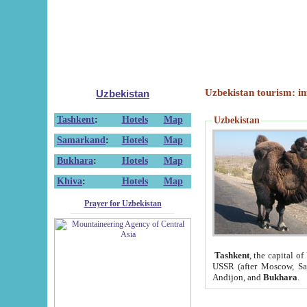
Uzbekistan tourism: in
Uzbekistan
Tashkent
:
Hotels
Map
Uzbekistan
Samarkand
:
Hotels
Map
Bukhara
:
Hotels
Map
Khiva
:
Hotels
Map
Prayer for Uzbekistan
Tashkent
, the capital of
USSR (after Moscow, Sai
Andijon, and
Bukhara
.