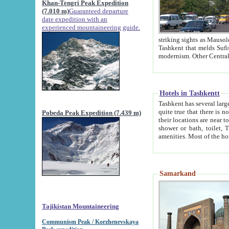
Khan-Tengri Peak Expedition
(7.010 m)
Guaranteed departure
date expedition with an
experienced mountaineering guide.
striking sights as Mausoleum of Sheikh Zaynudin Bob
Tashkent that melds Sufism, Marxism and Capitalism, the East, West and Russia, as well as tradition and
Hotels in Tashkentt
Tashkent has several large luxury hot
quite true that there is no clear downtown area in Tashkent. The
Pobeda Peak Expedition (7.439 m)
their locations are near to downtown and airport, which is also located within the city line. All hotels have
shower or bath, toilet, TV set and telephone 
Samarkand
Tajikistan Mountaineering
Communism Peak / Korzhenevskaya