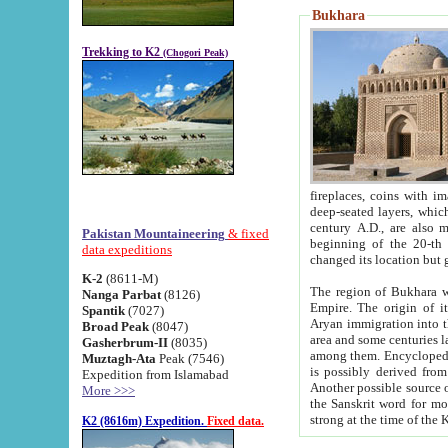
Bukhara
Trekking to K2
(Chogori Peak)
fireplaces, coins with images and inscriptions,
deep-seated layers, which belong to the period of the antiquity from the 3-d century B.C. until th
century A.D., are also most th
Pakistan Mountaineering
& fixed
beginning of the 20-th
data expeditions
K-2
(8611-M)
The region of Bukhara wa
Nanga Parbat
(8126)
Empire. The origin of its inhabitants goes back to the period of
Spantik
(7027)
Aryan immigration into the region. Iranian Soghdians inhabi
Broad Peak
(8047)
area and some centuries later the Persian language
Gasherbrum-II
(8035)
among them. Encyclopedia Iranica
Muztagh-Ata
Peak (7546)
is possibly derived from t
Expedition from Islamabad
Another possible source 
More >>>
the Sanskrit word for monastery and may be linked to the pre-Islamic presence of Buddhism (especially
K2 (8616m) Expedition.
Fixed data.