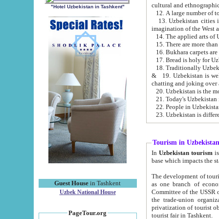
cultural and ethnographic
"Hotel Uzbekistan in Tashkent"
13. Uzbekistan cities including Samark
15. There are more than 
16. Bukhara carpets are
17. Bread is holy for U
& 19. Uzbekistan is well known for
chatting and joking over 
22. People in Uzbekistan
Tourism in Uzbekista
In
Uzbekistan tourism
is regulate
The development of tourism in Uzbe
Guest House
in Tashkent
as one branch of economy on the basis of e
Committee of the USSR on Foreign Tourism, the Bureau of Youth Touris
Uzbek National House
the trade-union organizations, etc. This period covers 1992-1995. Since this moment there started
privatization of tourist objects, constructio
PageTour.org
tourist fair in Tashkent.