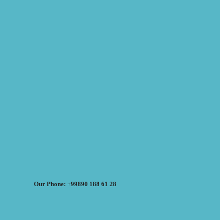
Our Phone: +99890 188 61 28