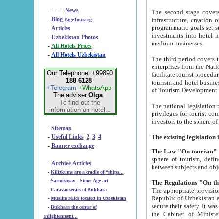
- - - - -
News
The second stage covers 1995-2
-
Blog
infrastructure, creation of nongovernmental corp
PageTour.org
programmatic goals set such as the Program of Tourism Development till 2005. There is a pr
-
Articles
investments into hotel networks
-
Uzbekistan Photos
medium businesses.
-
All Hotels Prices
-
All Hotels Uzbekistan
The third period covers the years si
enterprises from the National Uzbektourism Company. The i
Our Telephone: +99890
facilitate tourist procedures. The government attracts foreign investments and management companies into
188 6128
tourism and hotel businesses. Nationa
+Telegram
+WhatsApp
of Tourism Development t
The adviser
Olga
.
To find out the
The national legislation related to
information on hotel...
privileges for tourist companies made in form of joint
-
Sitemap
-
Useful Links
2
3
4
-
Banner exchange
The Law "On tourism"
w
sphere of tourism, defines legislative norms for t
-
Archive Articles
between 
-
Kilizkums are a cradle of “ships...
-
Sarmishsay - Stone Age art
The appropriate provision has been approved in order t
-
Caravanserais of Bukhara
Republic of Uzbekistan and departure of citizens of the Republic of Uzbekistan abroad as tourists, and to
-
Muslim relics located in Uzbekistan
secure their safety. It was issued according to
-
Bukhara the center of
the Cabinet of Ministers of the Republic of Uzbekistan dated 28 
enlightenment...