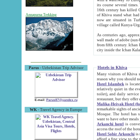
its course several times
16th century has killed Gurgangi. 150 km (about 93 mi) northwest
of Khiva stand what had remained of the ancient capital. The ruin
Annapurna Trekking
now are situated in Turkmenistan, in th
village called Kunya-Urg
As centuries ago, approx. 10-mete
wall made of adobe (sun-baked) bricks (40x40x10
from fifth century. Ichan Kala wall is 8-10 meters high, 6-8 meters wide and 2250 meters long. The ancient
Hotels in Khiva
Parus
- Uzbekistan Trip Advisor
Many visitors of Khiva stay i
Hotel Islambek
is located in 
relatively quiet in the evening. The rooms are big and cl
toilet), and daily service if wanted. This hotel operates as B&B. For the other meals – they don't have a
restaurant, but they offer 
E-mail:
Parus87@yandex.ru
Malika-Heivak Hotel (f
remarkable sights of ancient Khiva - Islam Khodja ensemble
WK
- Travel Agency in Europe
Mosque. The hotel has simply furnished rooms with bathrooms and AC. It also operates as B&B. if you
want to have other meals
Arkanchi hotel
is convenient
Hotel Sobir Arkonchi
is si
afford a fine view to the walls of Ichan-Kala and other remarkable sights. There a