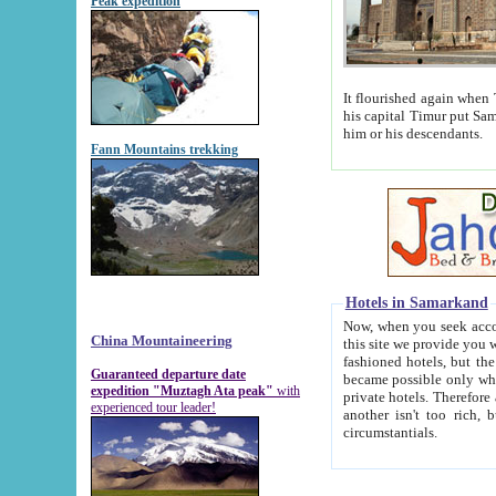
Peak expedition
It flourished again when Tamerla
his capital Timur put Samarkand on the world ma
him or his descendants.
Fann Mountains trekking
Hotels in Samarkand
Now, when you seek accommodat
China Mountaineering
this site we provide you with trust-worthy informa
fashioned hotels, but the modern hotels of present-day Samarkand. The existence in itself of such hot
Guaranteed departure date
became possible only when soviet r
expedition "Muztagh Ata peak"
with
private hotels. Therefore a difference between the hotels i
experienced tour leader!
another isn't too rich, but is assiduous. We should then learn a difference between substantials and
circumstantials.