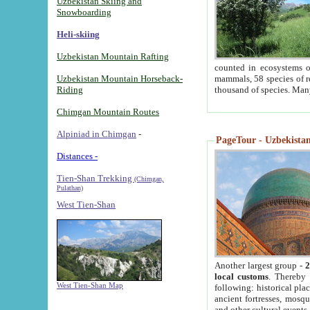
Uzbekistan Skiing and
Snowboarding
Heli-skiing
Uzbekistan Mountain Rafting
counted in ecosystems o
Uzbekistan Mountain Horseback-
mammals, 58 species of re
Riding
thousand of species. Man
Chimgan Mountain Routes
Alpiniad in Chimgan
-
PageTour - Uzbekistan 
Distances -
Tien-Shan Trekking
(Chimgan,
Pulathan)
West Tien-Shan
Another largest group -
2
local customs
. Thereby 
West Tien-Shan Map
following: historical pla
ancient fortresses, mosqu
and other cultural events.