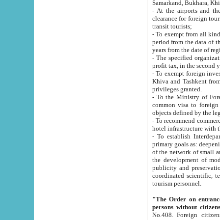
Samarkand, Bukhara, Khi
- At the airports and the railway
clearance for foreign tourists, which corresponds to
transit tourists;
- To exempt from all kinds of taxes n
period from the data of their establishment till the date of rece
years from the date of
- The specified organizations and 
- To exempt foreign investors which
Khiva and Tashkent from the payment of exported p
privileges granted.
- To the Ministry of Foreign Aff
common visa to foreign tourists, which is va
obje
- To recommend commercial banks to p
- To establish Interdepartmental 
primary goals as: deepening of economic reforms in 
of the network of small and medium hotels, motel and camping at a level of world standards; assistance to
the development of modern enterta
publicity and preservation of unique tourist potential an
coordinated scientific, technical and investment policy in tourism; providing training and retraining of
tourism personnel.
"The Order on entrance to an
persons without citizen
No.408. Foreign citizens, including citizens from CIS countrie