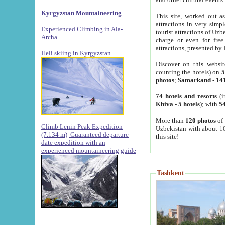
Kyrgyzstan Mountaineering
This site, worked out as
attractions in very simp
Experienced Climbing in Ala-
tourist attractions of Uz
Archa
.
charge or even for fre
attractions, presented by 
Heli skiing in Kyrgyzstan
Discover on this websit
counting the hotels) on
5
photos
;
Samarkand
-
14
74 hotels and resorts
(i
Khiva
-
5 hotels
); with
54
More than
120 photos
of 
Climb Lenin Peak Expedition
Uzbekistan with about 10
(7.134 m)
Guaranteed departure
this site!
date expedition with an
experienced mountaineering guide
Tashkent