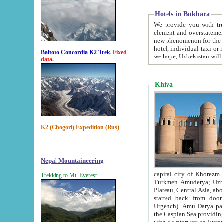
Hotels in Bukhara
We provide you with truthful in
element and overstatements. Most of the hotels in B
new phenomenon for the young country. In the Soviet times it was impossible even to dream about private
hotel, individual taxi or restaurant.
Baltoro Concordia K2 Trek.
Fixed
we hope, Uzbekistan will 
data.
Khiva
K2 (Chogori) Expedition (Rus)
Nepal Mountaineering
capital city of Khorezm. Historians tell, it was hap
Trekking to Mt. Everest
Turkmen Amuderya; Uzbek Amudaryo; Tajik Dar'yoi Amu - large river originating in th
Plateau,
Central Asia, about 2495 km (about 1550 mi) in length) had
started back from doomed former capital city Gurg
Urgench). Amu Darya passed through 
the Caspian Sea providing th
with a waterway to Europ