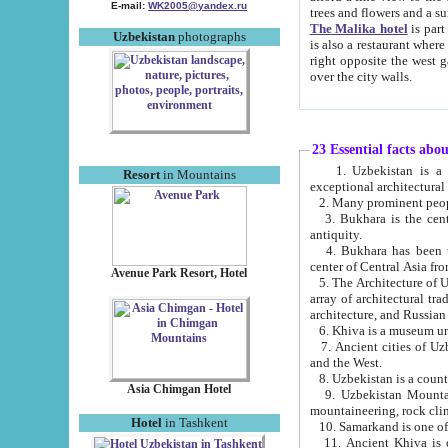
E-mail:
WK2005@yandex.ru
trees and flowers and
The Malika hotel
is part of a 
Uzbekistan
photographs
is also a restaurant where breakfast is served, and a gift shop. The best th
right opposite the west gate of the old city. If you are awake at the right time, you can watch the sunrise
over the city walls.
23 Essential facts abo
1. Uzbekistan is a country of ancient high culture with its
Resort
in Mountains
exceptional architec
2. Many prominent peopl
3. Bukhara is the centr
antiquity.
4. Bukhara has been th
center of Central Asia fr
Avenue Park Resort, Hotel
5. The Architecture of U
array of architectural tra
architecture, and Russian 
6. Khiva is a museum un
7. Ancient cities of Uzbekistan were l
and the West.
Asia Chimgan Hotel
9. Uzbekistan Mountains are an at
mountaineering, rock cli
Hotel
in Tashkent
10. Samarkand is one of 
11. Ancient Khiva is one of three 