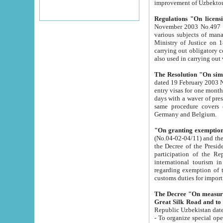
improvement
Regulations "On licensi
November 2003 No.497 stipulates the procedure a
various subjects of managing. The Order of certification of tourist services. It was registered within the
Ministry of Justice on 18 March 2000
carrying out obligatory certification of tourist services rendered by s
also used in carryin
The Resolution "On simpl
dated 19 February 2003 No.85. The Ministry for Foreign 
entry visas for one month to citizens of Italian Republic visiting Uzbekistan as tourists within two working
days with a waver of presenting touris
same procedure covers citizens of France. Latvia, Great
Germany and Belgium.
"On granting exemption 
(No.04-02-04/11) and the State Tax Committ
the Decree of the President of the Republic of Uzbekistan dated 2 July 19
participation of the Republic
international tourism in the republic" 
regarding exemption of tourist agencies in Samarkand, Bukhara
customs du
The Decree "On measures to facilita
Repub
- To organize special open econo