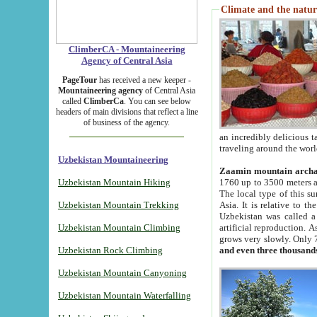
Climate and the natur
ClimberCA - Mountaineering
Agency of Central Asia
PageTour
has received a new keeper -
Mountaineering agency
of Central Asia
called
ClimberCa
. You can see below
headers of main divisions that reflect a line
of business of the agency.
an incredibly delicious 
traveling around the worl
Uzbekistan Mountaineering
Zaamin mountain arch
Uzbekistan Mountain Hiking
1760 up to 3500 meters ab
The local type of this s
Uzbekistan Mountain Trekking
Asia. It is relative to 
Uzbekistan was called a
Uzbekistan Mountain Climbing
artificial reproduction. A
grows very slowly. Only 
Uzbekistan Rock Climbing
and even three thousand
Uzbekistan Mountain Canyoning
Uzbekistan Mountain Waterfalling