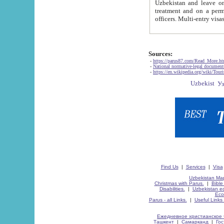
Uzbekistan and leave on the reasons of private and business affairs, as tourists, for rest, study, work,
treatment and on a permanent residence.
Sources:
-
https://parus87.com/Read_More.h
-
National normative-legal documen
-
https://en.wikipedia.org/wiki/Touri
Find Us
|
Services
|
Visa
Uzbekistan Map
Christmas with Parus.
|
Bible
Disabilities.
|
Uzbekistan ec
Eco
Parus - all Links.
|
Useful Links
Ежедневное христианское 
Ташкент
|
Самарканд
|
Го