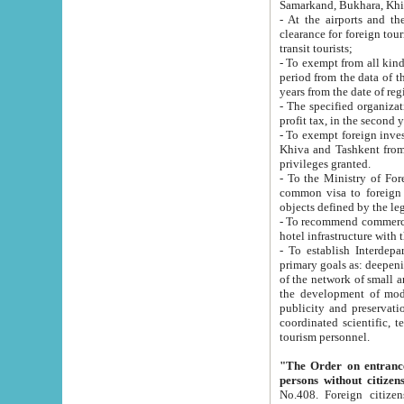
Samarkand, Bukhara, Khi
- At the airports and the railway
clearance for foreign tourists, which corresponds to
transit tourists;
- To exempt from all kinds of taxes n
period from the data of their establishment till the date of rece
years from the date of
- The specified organizations and 
- To exempt foreign investors which
Khiva and Tashkent from the payment of exported p
privileges granted.
- To the Ministry of Foreign Aff
common visa to foreign tourists, which is va
obje
- To recommend commercial banks to p
- To establish Interdepartmental 
primary goals as: deepening of economic reforms in 
of the network of small and medium hotels, motel and camping at a level of world standards; assistance to
the development of modern enterta
publicity and preservation of unique tourist potential an
coordinated scientific, technical and investment policy in tourism; providing training and retraining of
tourism personnel.
"The Order on entrance to an
persons without citizen
No.408. Foreign citizens, including citizens from CIS countrie