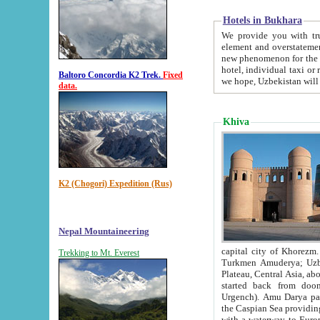
Hotels in Bukhara
We provide you with truthful in
element and overstatements. Most of the hotels in B
new phenomenon for the young country. In the Soviet times it was impossible even to dream about private
hotel, individual taxi or restaurant.
Baltoro Concordia K2 Trek.
Fixed
we hope, Uzbekistan will 
data.
Khiva
K2 (Chogori) Expedition (Rus)
Nepal Mountaineering
capital city of Khorezm. Historians tell, it was hap
Trekking to Mt. Everest
Turkmen Amuderya; Uzbek Amudaryo; Tajik Dar'yoi Amu - large river originating in th
Plateau,
Central Asia, about 2495 km (about 1550 mi) in length) had
started back from doomed former capital city Gurg
Urgench). Amu Darya passed through 
the Caspian Sea providing th
with a waterway to Europ