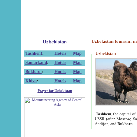
Uzbekistan tourism: in
Uzbekistan
Tashkent
:
Hotels
Map
Uzbekistan
Samarkand
:
Hotels
Map
Bukhara
:
Hotels
Map
Khiva
:
Hotels
Map
Prayer for Uzbekistan
Tashkent
, the capital of
USSR (after Moscow, Sai
Andijon, and
Bukhara
.