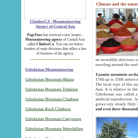
Climate and the natur
ClimberCA - Mountaineering
Agency of Central Asia
PageTour
has received a new keeper -
Mountaineering agency
of Central Asia
called
ClimberCa
. You can see below
headers of main divisions that reflect a line
of business of the agency.
an incredibly delicious 
traveling around the worl
Uzbekistan Mountaineering
Zaamin mountain arch
Uzbekistan Mountain Hiking
1760 up to 3500 meters ab
The local type of this s
Uzbekistan Mountain Trekking
Asia. It is relative to 
Uzbekistan was called a
Uzbekistan Mountain Climbing
artificial reproduction. A
grows very slowly. Only 
Uzbekistan Rock Climbing
and even three thousand
Uzbekistan Mountain Canyoning
Uzbekistan Mountain Waterfalling