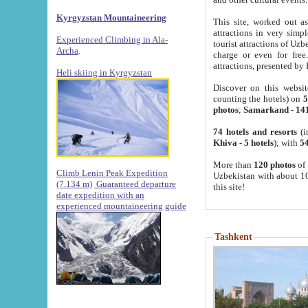
Kyrgyzstan Mountaineering
This site, worked out as
attractions in very simp
Experienced Climbing in Ala-
tourist attractions of Uz
Archa
.
charge or even for fre
attractions, presented by 
Heli skiing in Kyrgyzstan
Discover on this websit
counting the hotels) on
5
photos
;
Samarkand
-
14
74 hotels and resorts
(i
Khiva
-
5 hotels
); with
54
More than
120 photos
of 
Climb Lenin Peak Expedition
Uzbekistan with about 10
(7.134 m)
Guaranteed departure
this site!
date expedition with an
experienced mountaineering guide
Tashkent