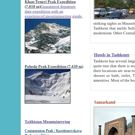
Khan-Tengri Peak Expedition
(7.010 m)
Guaranteed departure
date expedition with an
experienced mountaineering guide.
striking sights as Mausoleum of Sheikh Zaynudin Bob
Tashkent that melds Sufism, Marxism and Capitalism, the East, West and Russia, as well as tradition and
Hotels in Tashkentt
Tashkent has several large luxury hot
quite true that there is no clear downtown area in Tashkent. The
Pobeda Peak Expedition (7.439 m)
their locations are near to downtown and airport, which is also located within the city line. All hotels have
shower or bath, toilet, TV set and telephone 
Samarkand
Tajikistan Mountaineering
Communism Peak / Korzhenevskaya