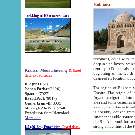
Bukhara
Trekking to K2
(Chogori Peak)
fireplaces, coins with images and inscriptions,
deep-seated layers, which belong to the period of the antiquity from the 3-d century B.C. until th
century A.D., are also most th
Pakistan Mountaineering
& fixed
beginning of the 20-th
data expeditions
K-2
(8611-M)
The region of Bukhara wa
Nanga Parbat
(8126)
Empire. The origin of its inhabitants goes back to the period of
Spantik
(7027)
Aryan immigration into the region. Iranian Soghdians inhabi
Broad Peak
(8047)
area and some centuries later the Persian language
Gasherbrum-II
(8035)
among them. Encyclopedia Iranica
Muztagh-Ata
Peak (7546)
is possibly derived from t
Expedition from Islamabad
Another possible source 
More >>>
the Sanskrit word for monastery and may be linked to the pre-Islamic presence of Buddhism (especially
K2 (8616m) Expedition.
Fixed data.