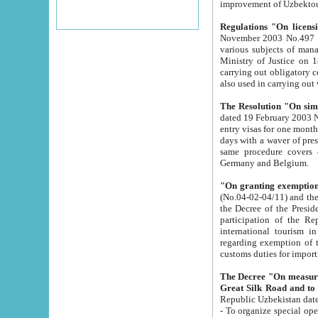
improvement
Regulations "On licensi
November 2003 No.497 stipulates the procedure a
various subjects of managing. The Order of certification of tourist services. It was registered within the
Ministry of Justice on 18 March 2000
carrying out obligatory certification of tourist services rendered by s
also used in carryin
The Resolution "On simpl
dated 19 February 2003 No.85. The Ministry for Foreign 
entry visas for one month to citizens of Italian Republic visiting Uzbekistan as tourists within two working
days with a waver of presenting touris
same procedure covers citizens of France. Latvia, Great
Germany and Belgium.
"On granting exemption 
(No.04-02-04/11) and the State Tax Committ
the Decree of the President of the Republic of Uzbekistan dated 2 July 19
participation of the Republic
international tourism in the republic" 
regarding exemption of tourist agencies in Samarkand, Bukhara
customs du
The Decree "On measures to facilita
Repub
- To organize special open econo