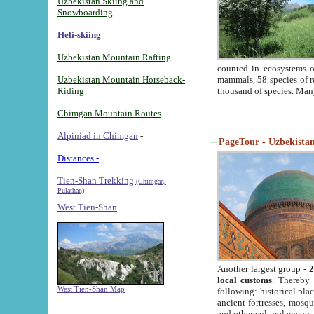
Uzbekistan Skiing and
Snowboarding
Heli-skiing
Uzbekistan Mountain Rafting
counted in ecosystems o
Uzbekistan Mountain Horseback-
mammals, 58 species of re
Riding
thousand of species. Man
Chimgan Mountain Routes
Alpiniad in Chimgan
-
PageTour - Uzbekistan 
Distances -
Tien-Shan Trekking
(Chimgan,
Pulathan)
West Tien-Shan
Another largest group -
2
local customs
. Thereby 
West Tien-Shan Map
following: historical pla
ancient fortresses, mosqu
and other cultural events.