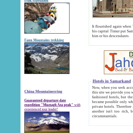
Peak expedition
It flourished again when Tamerla
his capital Timur put Samarkand on the world ma
him or his descendants.
Fann Mountains trekking
Hotels in Samarkand
Now, when you seek accommodat
China Mountaineering
this site we provide you with trust-worthy informa
fashioned hotels, but the modern hotels of present-day Samarkand. The existence in itself of such hot
Guaranteed departure date
became possible only when soviet r
expedition "Muztagh Ata peak"
with
private hotels. Therefore a difference between the hotels i
experienced tour leader!
another isn't too rich, but is assiduous. We should then learn a difference between substantials and
circumstantials.