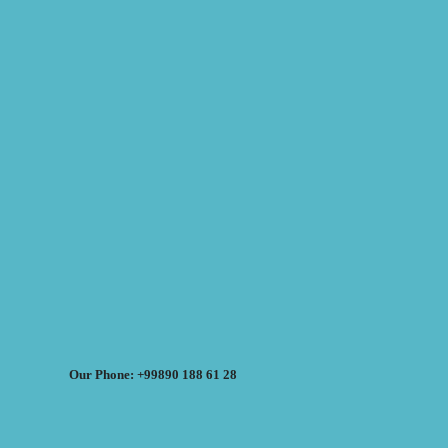
Our Phone: +99890 188 61 28