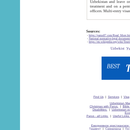
Uzbekistan and leave on the reasons of private and business affairs, as tourists, for rest, study, work,
treatment and on a permanent residence.
Sources:
-
https://parus87.com/Read_More.h
-
National normative-legal documen
-
https://en.wikipedia.org/wiki/Touri
Find Us
|
Services
|
Visa
Uzbekistan Map
Christmas with Parus.
|
Bible
Disabilities.
|
Uzbekistan ec
Eco
Parus - all Links.
|
Useful Links
Ежедневное христианское 
Ташкент
|
Самарканд
|
Го