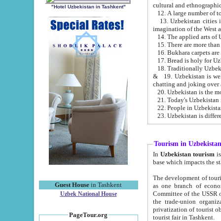
cultural and ethnographic
"Hotel Uzbekistan in Tashkent"
13. Uzbekistan cities including Samark
15. There are more than 
16. Bukhara carpets are
17. Bread is holy for U
& 19. Uzbekistan is well known for
chatting and joking over 
22. People in Uzbekistan
Tourism in Uzbekista
In
Uzbekistan tourism
is regulate
The development of tourism in Uzbe
Guest House
in Tashkent
as one branch of economy on the basis of e
Committee of the USSR on Foreign Tourism, the Bureau of Youth Touris
Uzbek National House
the trade-union organizations, etc. This period covers 1992-1995. Since this moment there started
privatization of tourist objects, constructio
PageTour.org
tourist fair in Tashkent.