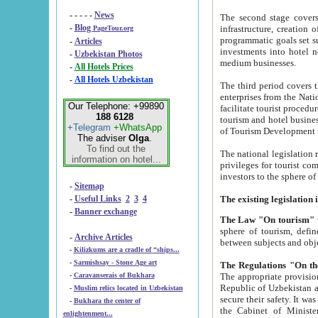
- - - - -
News
The second stage covers 1995-2
-
Blog
infrastructure, creation of nongovernmental corp
PageTour.org
programmatic goals set such as the Program of Tourism Development till 2005. There is a pr
-
Articles
investments into hotel networks
-
Uzbekistan Photos
medium businesses.
-
All Hotels Prices
-
All Hotels Uzbekistan
The third period covers the years si
enterprises from the National Uzbektourism Company. The i
Our Telephone: +99890
facilitate tourist procedures. The government attracts foreign investments and management companies into
188 6128
tourism and hotel businesses. Nationa
+Telegram
+WhatsApp
of Tourism Development t
The adviser
Olga
.
To find out the
The national legislation related to
information on hotel...
privileges for tourist companies made in form of joint
-
Sitemap
-
Useful Links
2
3
4
-
Banner exchange
The Law "On tourism"
w
sphere of tourism, defines legislative norms for t
-
Archive Articles
between 
-
Kilizkums are a cradle of “ships...
-
Sarmishsay - Stone Age art
The appropriate provision has been approved in order t
-
Caravanserais of Bukhara
Republic of Uzbekistan and departure of citizens of the Republic of Uzbekistan abroad as tourists, and to
-
Muslim relics located in Uzbekistan
secure their safety. It was issued according to
-
Bukhara the center of
the Cabinet of Ministers of the Republic of Uzbekistan dated 28 
enlightenment...