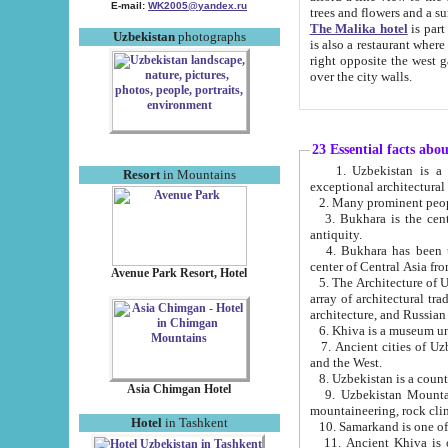
E-mail:
WK2005@yandex.ru
trees and flowers and
The Malika hotel
is part of a 
Uzbekistan
photographs
is also a restaurant where breakfast is served, and a gift shop. The best th
right opposite the west gate of the old city. If you are awake at the right time, you can watch the sunrise
over the city walls.
23 Essential facts abo
1. Uzbekistan is a country of ancient high culture with its
Resort
in Mountains
exceptional architec
2. Many prominent peopl
3. Bukhara is the centr
antiquity.
4. Bukhara has been th
center of Central Asia fr
Avenue Park Resort, Hotel
5. The Architecture of U
array of architectural tra
architecture, and Russian 
6. Khiva is a museum un
7. Ancient cities of Uzbekistan were l
and the West.
Asia Chimgan Hotel
9. Uzbekistan Mountains are an at
mountaineering, rock cli
Hotel
in Tashkent
10. Samarkand is one of 
11. Ancient Khiva is one of three 