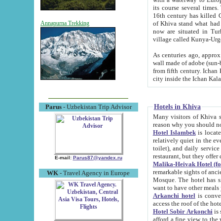
its course several times
16th century has killed Gurgangi. 150 km (about 93 mi) northwest
of Khiva stand what had remained of the ancient capital. The ruin
Annapurna Trekking
now are situated in Turkmenistan, in th
village called Kunya-Urg
As centuries ago, approx. 10-mete
wall made of adobe (sun-baked) bricks (40x40x10
from fifth century. Ichan Kala wall is 8-10 meters high, 6-8 meters wide and 2250 meters long. The ancient
Hotels in Khiva
Parus
- Uzbekistan Trip Advisor
Many visitors of Khiva stay i
Hotel Islambek
is located in 
relatively quiet in the evening. The rooms are big and cl
toilet), and daily service if wanted. This hotel operates as B&B. For the other meals – they don't have a
restaurant, but they offer 
E-mail:
Parus87@yandex.ru
Malika-Heivak Hotel (f
remarkable sights of ancient Khiva - Islam Khodja ensemble
WK
- Travel Agency in Europe
Mosque. The hotel has simply furnished rooms with bathrooms and AC. It also operates as B&B. if you
want to have other meals
Arkanchi hotel
is convenient
Hotel Sobir Arkonchi
is si
afford a fine view to the walls of Ichan-Kala and other remarkable sights. There a