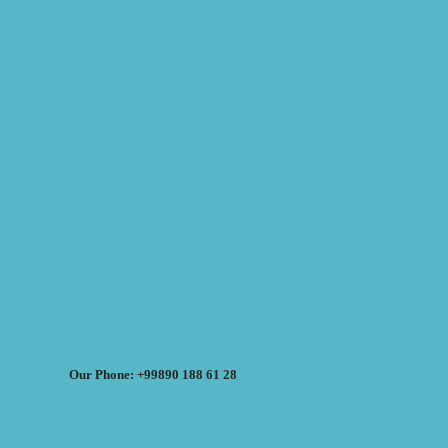
Our Phone: +99890 188 61 28