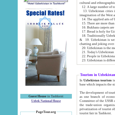
cultural and ethnographic
"Hotel Uzbekistan in Tashkent"
13. Uzbekistan cities including Samark
15. There are more than 
16. Bukhara carpets are
17. Bread is holy for U
& 19. Uzbekistan is well known for
chatting and joking over 
22. People in Uzbekistan
Tourism in Uzbekista
In
Uzbekistan tourism
is regulate
The development of tourism in Uzbe
Guest House
in Tashkent
as one branch of economy on the basis of e
Committee of the USSR on Foreign Tourism, the Bureau of Youth Touris
Uzbek National House
the trade-union organizations, etc. This period covers 1992-1995. Since this moment there started
privatization of tourist objects, constructio
PageTour.org
tourist fair in Tashkent.