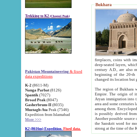
Bukhara
Trekking to K2
(Chogori Peak)
fireplaces, coins with images and inscriptions,
deep-seated layers, which belong to the period of the antiquity from the 3-d century B.C. until th
century A.D., are also most th
Pakistan Mountaineering
& fixed
beginning of the 20-th
data expeditions
K-2
(8611-M)
The region of Bukhara wa
Nanga Parbat
(8126)
Empire. The origin of its inhabitants goes back to the period of
Spantik
(7027)
Aryan immigration into the region. Iranian Soghdians inhabi
Broad Peak
(8047)
area and some centuries later the Persian language
Gasherbrum-II
(8035)
among them. Encyclopedia Iranica
Muztagh-Ata
Peak (7546)
is possibly derived from t
Expedition from Islamabad
Another possible source 
More >>>
the Sanskrit word for monastery and may be linked to the pre-Islamic presence of Buddhism (especially
K2 (8616m) Expedition.
Fixed data.