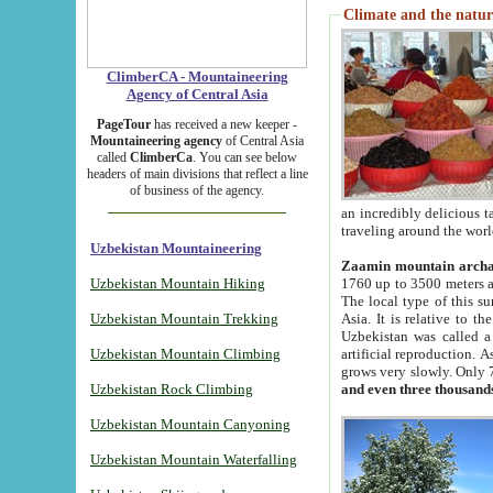
Climate and the natur
ClimberCA - Mountaineering
Agency of Central Asia
PageTour
has received a new keeper -
Mountaineering agency
of Central Asia
called
ClimberCa
. You can see below
headers of main divisions that reflect a line
of business of the agency.
an incredibly delicious 
traveling around the worl
Uzbekistan Mountaineering
Zaamin mountain arch
Uzbekistan Mountain Hiking
1760 up to 3500 meters ab
The local type of this s
Uzbekistan Mountain Trekking
Asia. It is relative to 
Uzbekistan was called a
Uzbekistan Mountain Climbing
artificial reproduction. A
grows very slowly. Only 
Uzbekistan Rock Climbing
and even three thousand
Uzbekistan Mountain Canyoning
Uzbekistan Mountain Waterfalling