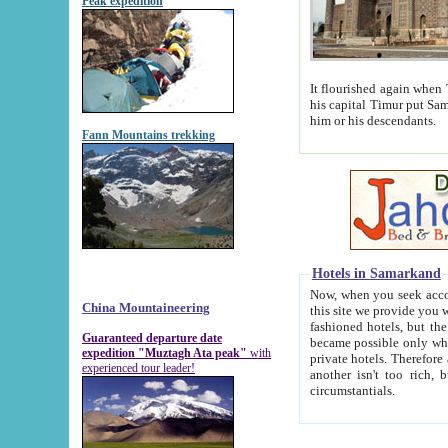
Peak expedition
It flourished again when Tamerla
his capital Timur put Samarkand on the world ma
him or his descendants.
Fann Mountains trekking
Hotels in Samarkand
Now, when you seek accommodat
China Mountaineering
this site we provide you with trust-worthy informa
fashioned hotels, but the modern hotels of present-day Samarkand. The existence in itself of such hot
Guaranteed departure date
became possible only when soviet r
expedition "Muztagh Ata peak"
with
private hotels. Therefore a difference between the hotels i
experienced tour leader!
another isn't too rich, but is assiduous. We should then learn a difference between substantials and
circumstantials.