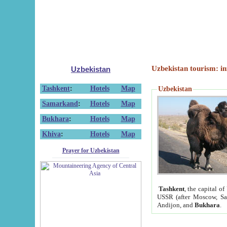
Uzbekistan tourism: in
Uzbekistan
Tashkent
:
Hotels
Map
Uzbekistan
Samarkand
:
Hotels
Map
Bukhara
:
Hotels
Map
Khiva
:
Hotels
Map
Prayer for Uzbekistan
Tashkent
, the capital of
USSR (after Moscow, Sai
Andijon, and
Bukhara
.