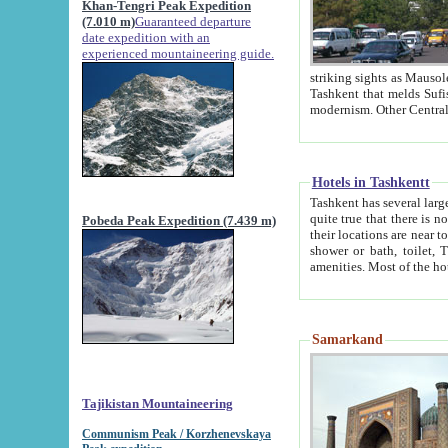
Khan-Tengri Peak Expedition
(7.010 m)
Guaranteed departure
date expedition with an
experienced mountaineering guide.
striking sights as Mausoleum of Sheikh Zaynudin Bob
Tashkent that melds Sufism, Marxism and Capitalism, the East, West and Russia, as well as tradition and
Hotels in Tashkentt
Tashkent has several large luxury hot
quite true that there is no clear downtown area in Tashkent. The
Pobeda Peak Expedition (7.439 m)
their locations are near to downtown and airport, which is also located within the city line. All hotels have
shower or bath, toilet, TV set and telephone 
Samarkand
Tajikistan Mountaineering
Communism Peak / Korzhenevskaya