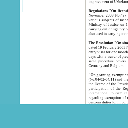
improvement
Regulations "On licensi
November 2003 No.497 stipulates the procedure a
various subjects of managing. The Order of certification of tourist services. It was registered within the
Ministry of Justice on 18 March 2000
carrying out obligatory certification of tourist services rendered by s
also used in carryin
The Resolution "On simpl
dated 19 February 2003 No.85. The Ministry for Foreign 
entry visas for one month to citizens of Italian Republic visiting Uzbekistan as tourists within two working
days with a waver of presenting touris
same procedure covers citizens of France. Latvia, Great
Germany and Belgium.
"On granting exemption 
(No.04-02-04/11) and the State Tax Committ
the Decree of the President of the Republic of Uzbekistan dated 2 July 19
participation of the Republic
international tourism in the republic" 
regarding exemption of tourist agencies in Samarkand, Bukhara
customs du
The Decree "On measures to facilita
Repub
- To organize special open econo