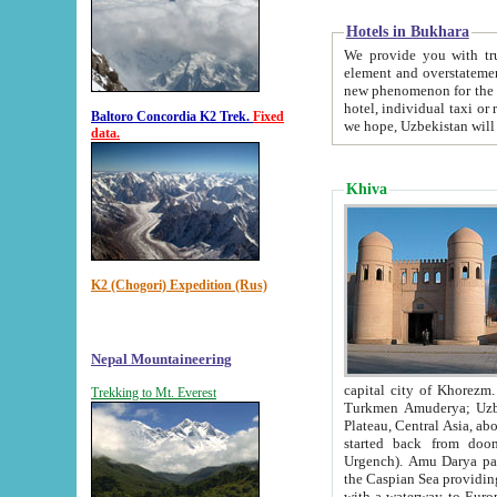
Hotels in Bukhara
We provide you with truthful in
element and overstatements. Most of the hotels in B
new phenomenon for the young country. In the Soviet times it was impossible even to dream about private
hotel, individual taxi or restaurant.
Baltoro Concordia K2 Trek.
Fixed
we hope, Uzbekistan will 
data.
Khiva
K2 (Chogori) Expedition (Rus)
Nepal Mountaineering
capital city of Khorezm. Historians tell, it was hap
Trekking to Mt. Everest
Turkmen Amuderya; Uzbek Amudaryo; Tajik Dar'yoi Amu - large river originating in th
Plateau,
Central Asia, about 2495 km (about 1550 mi) in length) had
started back from doomed former capital city Gurg
Urgench). Amu Darya passed through 
the Caspian Sea providing th
with a waterway to Europ