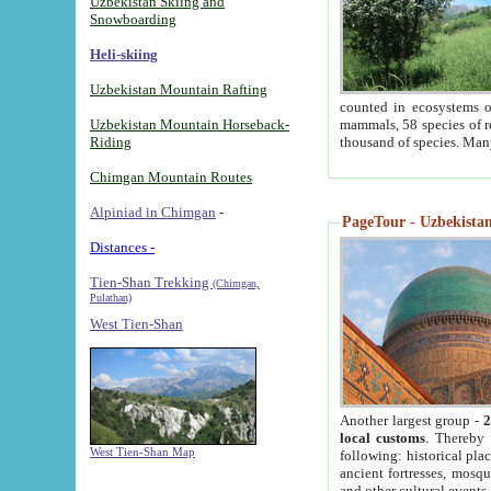
Uzbekistan Skiing and
Snowboarding
Heli-skiing
Uzbekistan Mountain Rafting
counted in ecosystems o
Uzbekistan Mountain Horseback-
mammals, 58 species of re
Riding
thousand of species. Man
Chimgan Mountain Routes
Alpiniad in Chimgan
-
PageTour - Uzbekistan 
Distances -
Tien-Shan Trekking
(Chimgan,
Pulathan)
West Tien-Shan
Another largest group -
2
local customs
. Thereby 
West Tien-Shan Map
following: historical pla
ancient fortresses, mosqu
and other cultural events.