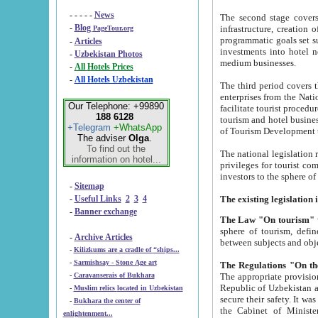
- - - - -
News
The second stage covers 1995-2
-
Blog
infrastructure, creation of nongovernmental corp
PageTour.org
programmatic goals set such as the Program of Tourism Development till 2005. There is a pr
-
Articles
investments into hotel networks
-
Uzbekistan Photos
medium businesses.
-
All Hotels Prices
-
All Hotels Uzbekistan
The third period covers the years si
enterprises from the National Uzbektourism Company. The i
Our Telephone: +99890
facilitate tourist procedures. The government attracts foreign investments and management companies into
188 6128
tourism and hotel businesses. Nationa
+Telegram
+WhatsApp
of Tourism Development t
The adviser
Olga
.
To find out the
The national legislation related to
information on hotel...
privileges for tourist companies made in form of joint
-
Sitemap
-
Useful Links
2
3
4
-
Banner exchange
The Law "On tourism"
w
sphere of tourism, defines legislative norms for t
-
Archive Articles
between 
-
Kilizkums are a cradle of “ships...
-
Sarmishsay - Stone Age art
The appropriate provision has been approved in order t
-
Caravanserais of Bukhara
Republic of Uzbekistan and departure of citizens of the Republic of Uzbekistan abroad as tourists, and to
-
Muslim relics located in Uzbekistan
secure their safety. It was issued according to
-
Bukhara the center of
the Cabinet of Ministers of the Republic of Uzbekistan dated 28 
enlightenment...