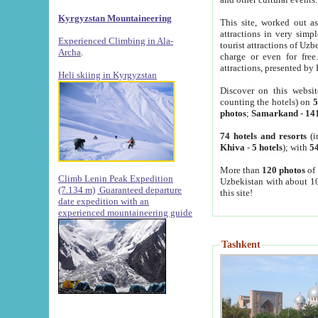
Kyrgyzstan Mountaineering
This site, worked out as
attractions in very simp
Experienced Climbing in Ala-
tourist attractions of Uz
Archa
.
charge or even for fre
attractions, presented by 
Heli skiing in Kyrgyzstan
Discover on this websit
counting the hotels) on
5
photos
;
Samarkand
-
14
74 hotels and resorts
(i
Khiva
-
5 hotels
); with
54
More than
120 photos
of 
Climb Lenin Peak Expedition
Uzbekistan with about 10
(7.134 m)
Guaranteed departure
this site!
date expedition with an
experienced mountaineering guide
Tashkent