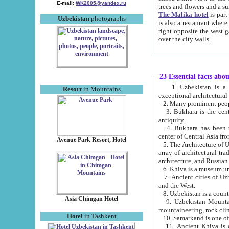
E-mail:
WK2005@yandex.ru
trees and flowers and
The Malika hotel
is part of a 
Uzbekistan
photographs
is also a restaurant where breakfast is served, and a gift shop. The best th
right opposite the west gate of the old city. If you are awake at the right time, you can watch the sunrise
over the city walls.
23 Essential facts abo
1. Uzbekistan is a country of ancient high culture with its
Resort
in Mountains
exceptional architec
2. Many prominent peopl
3. Bukhara is the centr
antiquity.
4. Bukhara has been th
center of Central Asia fr
Avenue Park Resort, Hotel
5. The Architecture of U
array of architectural tra
architecture, and Russian 
6. Khiva is a museum un
7. Ancient cities of Uzbekistan were l
and the West.
Asia Chimgan Hotel
9. Uzbekistan Mountains are an at
mountaineering, rock cli
Hotel
in Tashkent
10. Samarkand is one of 
11. Ancient Khiva is one of three 