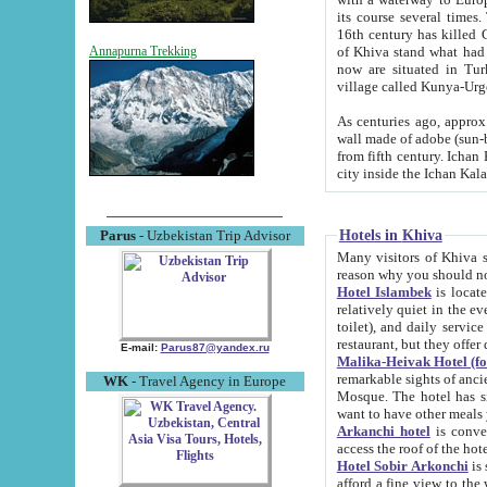
its course several times
16th century has killed Gurgangi. 150 km (about 93 mi) northwest
of Khiva stand what had remained of the ancient capital. The ruin
Annapurna Trekking
now are situated in Turkmenistan, in th
village called Kunya-Urg
As centuries ago, approx. 10-mete
wall made of adobe (sun-baked) bricks (40x40x10
from fifth century. Ichan Kala wall is 8-10 meters high, 6-8 meters wide and 2250 meters long. The ancient
Hotels in Khiva
Parus
- Uzbekistan Trip Advisor
Many visitors of Khiva stay i
Hotel Islambek
is located in 
relatively quiet in the evening. The rooms are big and cl
toilet), and daily service if wanted. This hotel operates as B&B. For the other meals – they don't have a
restaurant, but they offer 
E-mail:
Parus87@yandex.ru
Malika-Heivak Hotel (f
remarkable sights of ancient Khiva - Islam Khodja ensemble
WK
- Travel Agency in Europe
Mosque. The hotel has simply furnished rooms with bathrooms and AC. It also operates as B&B. if you
want to have other meals
Arkanchi hotel
is convenient
Hotel Sobir Arkonchi
is si
afford a fine view to the walls of Ichan-Kala and other remarkable sights. There a