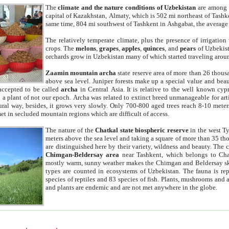
The
climate and the nature conditions of Uzbekistan
are among t
capital of Kazakhstan, Almaty, which is 502 mi northeast of Tashke
same time, 804 mi southwest of Tashkent in Ashgabat, the average
The relatively temperate climate, plus the presence of irrigation
crops. The
melons
,
grapes
,
apples
,
quinces
, and
pears
of Uzbekist
orchards grow in Uzbekistan many of which started traveling aroun
Zaamin mountain archa
state reserve area of more than 26 thous
above sea level. Juniper forests make up a special value and beau
accepted to be called
archa
in Central Asia. It is relative to the well known cyp
a plant of not our epoch. Archa was related to extinct breed unmanageable for artif
tural way, besides, it grows very slowly. Only 700-800 aged trees reach 8-10 mete
et in secluded mountain regions which are difficult of access.
The nature of the
Chatkal state biospheric reserve
in the west T
meters above the sea level and taking a square of more than 35 th
are distinguished here by their variety, wildness and beauty. The 
Chimgan-Beldersay area
near Tashkent, which belongs to Chat
mostly warm, sunny weather makes the Chimgan and Beldersay ski
types are counted in ecosystems of Uzbekistan. The fauna is re
species of reptiles and 83 species of fish. Plants, mushrooms and
and plants are endemic and are not met anywhere in the globe.