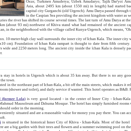
Asia, about 2495 km (about 1550 mi) in length) had started back 
capital city Gurganchi (old Urgench). Amu Darya passed through the Khanate and emp
in the Caspian Sea providing the ancient kingdom with water as well as with a waterway to
everal times. The last turn of Amu Darya at the end of 16th century has
mi) northwest of Khiva stand what had remained of the ancient capital. The ruins now are
situated in Turkmenistan, in the neighborhood with the village called Kunya-Urgench, which means,
igh clay wall surrounds the inner city of Ichan Kala. The inner city wall made of adobe (sun-
ifth century. Ichan Kala wall is 8-10
s long. The ancient city inside the Ichan Kala is densely packed into a space of less
ter.
Urgench which is about 35 km away. But there is no any good reason why you should not stay in Khiva, because there are
 the town.
northeast part of Ichan-Kala, a bit off the main streets, which makes it relatively quiet in the evening. The rooms are big and clean, with
 if wanted. This hotel operates as B&B. For the other meals – they don't have a restaurant, but they offer
 (former Lola)
is very good located - in the center of Inner City - Ichan-Kala - among remarkable sights of ancient Khiva - Islam Khodja
zhuma Mosque. The hotel has simply furnished rooms with bathrooms and AC. It also operates as B&B. if you want to
should order in the morning.
tuated and are a reasonable value for money you pay there. You can access the roof of the hotel, ideal to take pictures at the end of the
oft.
i
is situated in the historical Inner City of Khiva - Ichan-Kala. Most of the hotel rooms afford a fine view to the walls of Ichan-Kala and other
remarkable sights. There are a big garden with fruit trees and flowers and a summer swimming po