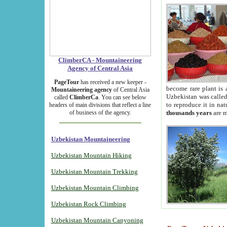
ClimberCA - Mountaineering
Agency of Central Asia
PageTour
has received a new keeper -
become rare plant is 
Mountaineering agency
of Central Asia
Uzbekistan was called 
called
ClimberCa
. You can see below
to reproduce it in na
headers of main divisions that reflect a line
of business of the agency.
thousands years
are m
Uzbekistan Mountaineering
Uzbekistan Mountain Hiking
Uzbekistan Mountain Trekking
Uzbekistan Mountain Climbing
Uzbekistan Rock Climbing
Uzbekistan Mountain Canyoning