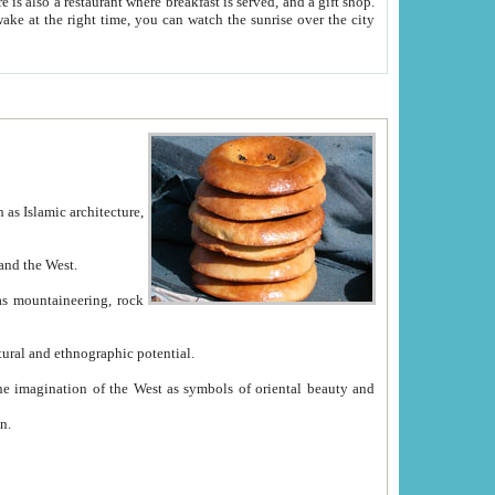
e between China and the West.
ekistan with great historical cultural and ethnographic potential.
ation.