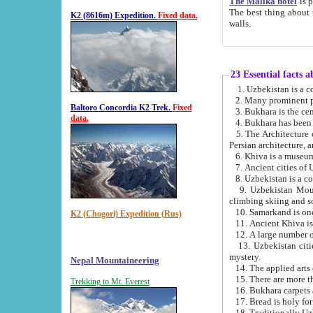
The Malika hotel
is part of a
The best thing about this hotel is its location, right opposite the we
K2 (8616m) Expedition.
Fixed data.
walls.
23 Essential facts 
2. Many prominent pe
Baltoro Concordia K2 Trek.
Fixed
data.
5. The Architecture of Uzbekistan has bee
Persian architect
6. Khiva is a museum
9. Uzbekistan Mountains are an attr
climbing skiing and s
10. Samarkand is one 
K2 (Chogori) Expedition (Rus)
13. Uzbekistan cities including Samarkand, Bukhara, K
mystery.
Nepal Mountaineering
15. There are more th
Trekking to Mt. Everest
16. Bukhara carpets 
17. Bread is holy fo