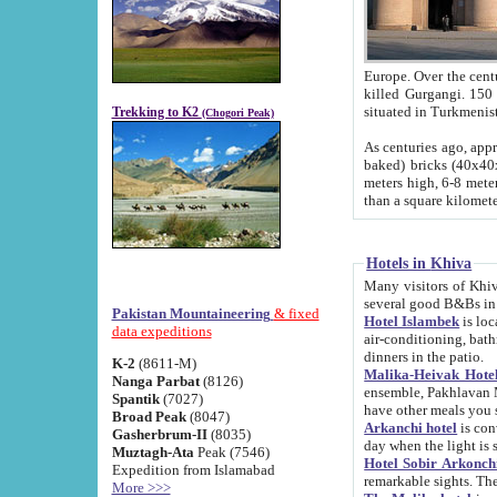
Europe. Over the centuries the river has shifted its course s
killed Gurgangi. 150 km (about 93 
Trekking to K2
(Chogori Peak)
As centuries ago, approx. 10-meter-h
baked) bricks (40x40x10 cm). Foundation of Ichan Kala rampart is thought to date from f
meters high, 6-8 meters wide and 2250 meter
than a square kilome
Hotels in Khiva
Many visitors of Khiva stay in hotels in 
several good B&Bs in
Pakistan Mountaineering
& fixed
Hotel Islambek
is located in the 
data expeditions
air-conditioning, bathroom (shower and toilet), and daily service
dinners in the patio.
K-2
(8611-M)
Malika-Heivak Hotel
Nanga Parbat
(8126)
ensemble, Pakhlavan Mahmud Mausoleum and D
Spantik
(7027)
have other meals you 
Broad Peak
(8047)
Arkanchi hotel
is conveniently si
Gasherbrum-II
(8035)
day when the light is s
Muztagh-Ata
Peak (7546)
Hotel Sobir Arkonch
Expedition from Islamabad
More >>>