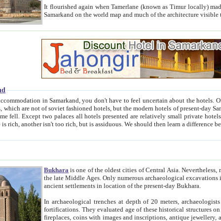
It flourished again when Tamerlane (known as Timur locally) made it the capital of his empire in 1369. 
Samarkand on the world map and much of the arc
nd
kand, you don't have to feel uncertain about the hotels. On this site we provide you with trust-worthy information about
ioned hotels, but the modern hotels of present-day Samarkand. The existence in itself of such hotels became possible
resented are relatively small private hotels. Therefore a difference between the hotels is as the difference
Bukhara
is one of the oldest cities of Central Asia.
Nevertheless, mos
the late Middle Ages. Only numerous archaeological excavations in the 20-th century revealed thick cultural layers wit
ancient settlements in location of the present-day Bukhara.
In archaeological trenches at depth of 20 meters, archaeologists discovered the remnants of dwellin
fortifications. They evaluated age of these historical structures on basis of age of numerous archeological finds: ceramic pottery,
fireplaces, coins with images and inscriptions, antique jewellery, artisans' tools, and the like. The most deep-seated layers, which