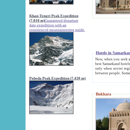
Khan-Tengri Peak Expedition
(7.010 m)
Guaranteed departure
date expedition with an
experienced mountaineering guide.
Hotels in Samarka
Now, when you seek accommodation in Samar
best Samarkand hotels, which are not of soviet fash
only when soviet regime fell. Except two palaces all hotels p
Pobeda Peak Expedition (7.439 m)
Bukhara