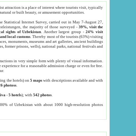
 attraction is a place of interest where tourists visit, typically
, natural or built beauty, or amusement opportunities.
he Statistical Internet Survey, carried out in May 7-August 27,
tleistungen, the majority of those surveyed -
39%, visit the
cal sights of Uzbekistan
. Another largest group -
24% visit
e and local customs
. Thereby most of the tourists (63%) visiting
places, monuments, museums and art galleries, ancient buildings
es, former prisons, wells), national parks, national festivals and
tractions in very simple form with plenty of visual information.
e experience for a reasonable admission charge or even for free.
ur.
ting the hotels) on
5 maps
with descriptions available and with
26 photoss
.
iva
-
5 hotels
); with
542 photos
.
000% of Uzbekistan with about 1000 high-resolution photos