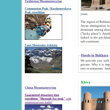
Tajikistan Mountaineering
Communism Peak / Korzhenevskaya
Peak expedition
years.
The region of Bukhara was for a long
Aryan immigration into the region. Iranian Soghdians inhabited the area and some centuries later
dominant among them. Encyclopedia Iranica m
("lucky place"). Another possible source of the name Bukhara may be from "Vihara", the Sanskrit word for monastery and may be
linked to the pre-Islamic presence of Buddhism (especially strong at the ti
sub-continent.
Fann Mountains trekking
Hotels in Bukhara
We provide you with truthful information about
private. Why it is important? Since it is a new pheno
Khiva
China Mountaineering
Guaranteed departure date
expedition "Muztagh Ata peak"
with
experienced tour leader!