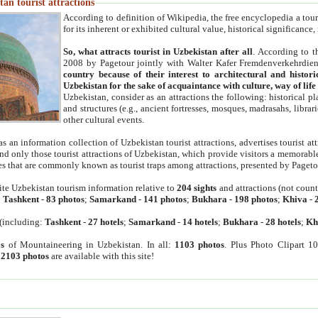
an tourist attractions
According to definition of Wikipedia, the free encyclopedia a tourist
for its inherent or exhibited cultural value, historical significance
So, what attracts tourist in Uzbekistan after all
. According to t
2008 by Pagetour jointly with Walter Kafer Fremdenverkehrdiens
country because of their interest to architectural and histori
Uzbekistan for the sake of acquaintance with culture, way of lif
Uzbekistan, consider as an attractions the following: historical 
and structures (e.g., ancient fortresses, mosques, madrasahs, librari
other cultural events.
as an information collection of Uzbekistan tourist attractions, advertises tourist at
find only those tourist attractions of Uzbekistan, which provide visitors a memorabl
es that are commonly known as tourist traps among attractions, presented by Pageto
ite Uzbekistan tourism information relative to
204 sights
and attractions (not coun
:
Tashkent
-
83 photos
;
Samarkand
-
141 photos
;
Bukhara
-
198 photos
;
Khiva
-
(including:
Tashkent
-
27 hotels
;
Samarkand
-
14 hotels
;
Bukhara
-
28 hotels
;
Kh
s
of Mountaineering in Uzbekistan. In all:
1103 photos
. Plus Photo Clipart 1
:
2103 photos
are available with this site!