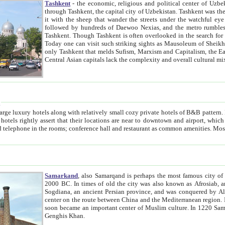
Tashkent
- the economic, religious and political center of Uzbe
through Tashkent, the capital city of Uzbekistan. Tashkent was the fourth largest city in the Soviet Union but you wouldn't know
it with the sheep that wander the streets under the watchful eye of their turbaned shepherds. But as Tico after Tico races by,
followed by hundreds of Daewoo Nexias, and the metro rumbles underneath, you begin to underst
Tashkent. Though Tashkent is often overlooked in the search for the Silk Road oasis towns of Samarkand, Bukhara and Khiva,
Today one can visit such striking sights as Mausoleum of Sheikh Zaynudin Bobo, Sheihantaur or Mausoleum 
only Tashkent that melds Sufism, Marxism and Capitalism, the East, West and Russia, as well as tradition and modernism. Other
Central Asian capitals lack the comp
t
 relatively small cozy private hotels of B&B pattern. It's quite true that there is no clear downtown area in Tashkent.
near to downtown and airport, which is also located within the city line. All hotels have shower or
Samarkand
, also Samarqand is perhaps the most famous city o
2000 BC. In times of old the city was also known as Afrosiab, and also Maracanda by the Greeks. The city was the capital of
Sogdiana, an ancient Persian province, and was conquered by Alexander the Great in 329 BC. It subsequently 
center on the route between China and the Mediterranean region. In the early 8th century AD, it was conquered by the Arabs and
soon became an important center of Muslim culture. In 1220 Samarkand was almost completely destroyed by the Mongol ruler
Genghis Khan.