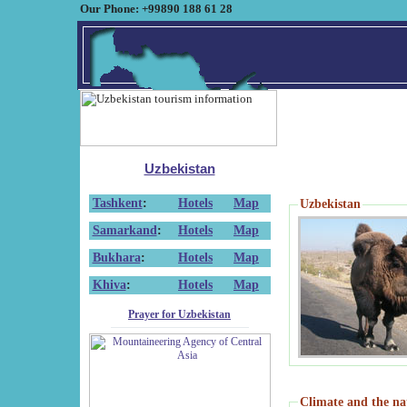
Our Phone: +99890 188 61 28
Uzbekistan
Tashkent
:
Hotels
Map
Uzbekistan
Samarkand
:
Hotels
Map
Bukhara
:
Hotels
Map
Khiva
:
Hotels
Map
Prayer for Uzbekistan
Climate and the na