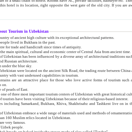
 small chain of hotels. Rooms have AC, private facilities, hairdryer etc. There is also a restaurant where breakfast is served, and a gift shop.
st gate of the old city. If you are awake at the right time, you can watch the sunrise over the city
about Tourism in Uzbekistan
1. Uzbekistan is a country of ancient high culture with its exceptional architectural patterns.
ople lived in Bukhara in the past.
3. Bukhara is the centre for trade and handicraft since times of antiquity.
4. Bukhara has been the main spiritual, cultural and economic center of Central Asia from ancient time.
n influenced by a diverse array of architectural traditions such as Islamic architecture,
ure, and Russian architecture.
 under the blue sky.
7. Ancient cities of Uzbekistan were located on the ancient Silk Road, the trading rout
8. Uzbekistan is a country with vast underused capabilities in tourism.
active place for those who love active forms of tourism such as mountaineering, rock
o on.
of pearls of East.
11. Ancient Khiva is one of three most important tourism centers of Uzb
12. A large number of tourists have been visiting Uzbekistan because of their religious-based interest.
hiva, Shakhrisabz and Tashkent live on in the imagination of the West as symbols of oriental beauty and
14. The applied arts of Uzbekistan embrace a wide range of materials used and methods of ornament
an 160 Muslim relics located in Uzbekistan.
are very famous.
r Uzbek people.
18. Traditionally Uzbek breads are baked inside the stoves made of clay called “Tandyr”.