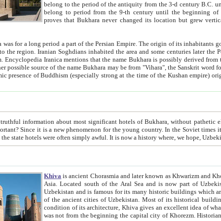
belong to the period of the antiquity from the 3-d century B.C. until the 4-th century A.D., are also most thi
belong to period from the 9-th century until the beg
proves that Bukhara never changed its location but grew vertically 
 period a part of the Persian Empire. The origin of its inhabitants goes back to the period of
 the Persian language became
entions that the name Bukhara is possibly derived from the Soghdian "Buxarak"
me of the Kushan empire) originating from the Indian
 most significant hotels of Bukhara, without pathetic element and overstatements. Most of the hotels in Bukhara are
menon for the young country. In the Soviet times it was impossible even to dream about private hotel, individual
taxi or restaurant. And the state hotels were often simply awful. It is now a history wher
Khiva
is ancient Chorasmia and later known as Khwarizm and Khorezm. It is formerly a large khanate (kingdom) of West Central
Asia. Located south of the Aral Sea and is now part of Uzbekistan and Turkmenistan. The ancient city Khiva is located in
Uzbekistan and is famous for its many historic buildings which are preserved as a museum like walled ci
of the ancient cities of Uzbekistan. Most of its historical buildings are of 19th century creation, and because of the excellent
condition of its architecture, Khiva gives an excellent idea of what other cities of Central Asia may have been like before. Khiva
was not from the beginning the capital city of Khorezm. Historians tell, it was happened in 1589 when the Amu Darya, (ancient