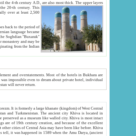
ck. The upper layers
inning of the 20-th century.
This
over at least 2,500
e, we hope, Uzbekistan will never return.
ty. Khiva is most intact