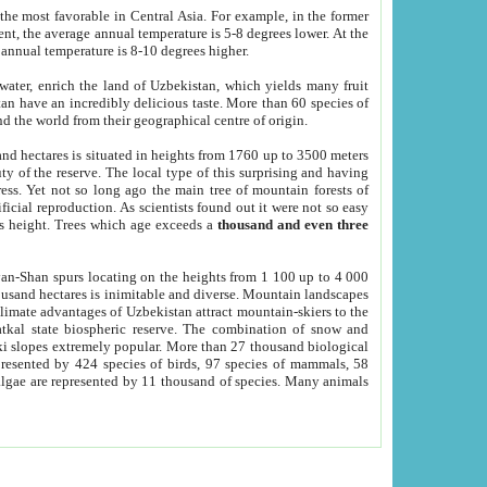
he most favorable in Central Asia. For example, in the former
nt, the average annual temperature is 5-8 degrees lower. At the
 annual temperature is 8-10 degrees higher.
 water, enrich the land of Uzbekistan, which yields many fruit
an have an incredibly delicious taste. More than 60 species of
d the world from their geographical centre of origin.
and hectares is situated in heights from 1760 up to 3500 meters
ty of the reserve. The local type of this surprising and having
ress. Yet not so long ago the main tree of mountain forests of
icial reproduction. As scientists found out it were not so easy
rs height. Trees which age exceeds a
thousand and even three
yan-Shan spurs locating on the heights from 1 100 up to 4 000
ousand hectares is inimitable and diverse. Mountain landscapes
climate advantages of Uzbekistan attract mountain-skiers to the
kal state biospheric reserve. The combination of snow and
 slopes extremely popular. More than 27 thousand biological
presented by 424 species of birds, 97 species of mammals, 58
 algae are represented by 11 thousand of species. Many animals