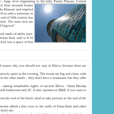
Oxus; Turkmen Amuderya; Uzbek Amudaryo; Tajik Dar'yoi Amu - large river originating in the lofty Pamirs Plateau,
Central
from doomed former
tied
 "Old-Urgench".
ol on the hotel site.