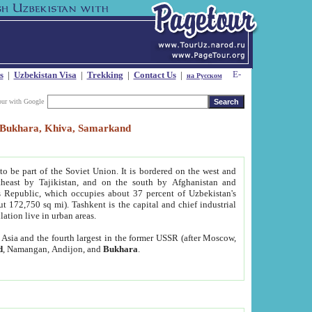
s
|
Uzbekistan Visa
|
Trekking
|
Contact Us
|
на Русском
our with Google
t, Bukhara, Khiva, Samarkand
to be part of the Soviet Union. It is bordered on the west and
heast by Tajikistan, and on the south by Afghanistan and
Republic, which occupies about 37 percent of Uzbekistan's
ut 172,750 sq mi). Tashkent is the capital and chief industrial
lation live in urban areas.
al Asia and the fourth largest in the former USSR (after Moscow,
d
, Namangan, Andijon, and
Bukhara
.