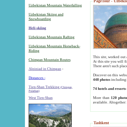
PageTour - Uzbekist
Uzbekistan Mountain Waterfalling
Uzbekistan Skiing and
Snowboarding
Heli-skiing
Uzbekistan Mountain Rafting
Uzbekistan Mountain Horseback-
Riding
This site, worked out 
Chimgan Mountain Routes
At this site you will 
There aren't such plac
Alpiniad in Chimgan
-
Discover on this webs
Distances -
448 photos
including
Tien-Shan Trekking
(Chimgan,
74 hotels and resorts
Pulathan)
More than
120 photo
West Tien-Shan
available. Altogether
Tashkent