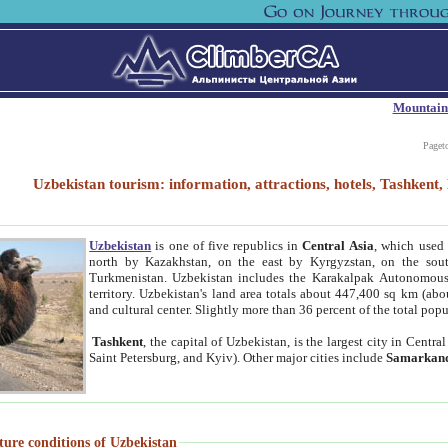
Mountain
Paget
Uzbekistan tourism: information, attractions, hotels, Tashken
Uzbekistan
is one of five republics in
Central Asia
, which used 
north by Kazakhstan, on the east by Kyrgyzstan, on the sout
Turkmenistan. Uzbekistan includes the Karakalpak Autonomous 
territory. Uzbekistan's land area totals about 447,400 sq km (abo
and cultural center. Slightly more than 36 percent of the total popu
Tashkent
, the capital of Uzbekistan, is the largest city in Centr
Saint Petersburg, and Kyiv). Other major cities include
Samarkan
ture conditions of Uzbekistan