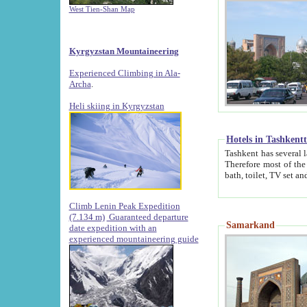
West Tien-Shan Map
Kyrgyzstan Mountaineering
Experienced Climbing in Ala-
Archa
.
Heli skiing in Kyrgyzstan
Hotels in Tashkent
Tashkent has several large luxury hotels along with
Therefore most of the hotels rightly assert that their locations are 
Climb Lenin Peak Expedition
(7.134 m)
Guaranteed departure
Samarkand
date expedition with an
experienced mountaineering guide