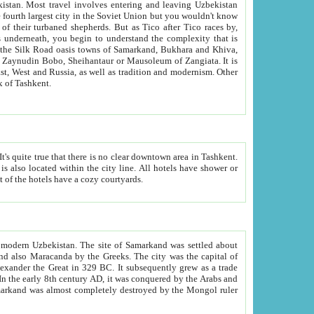
kistan.
Most travel involves entering and leaving Uzbekistan
and the complexity that is
of Zangiata. It is
lexity and overall cultural mix of Tashkent.
bath, toilet, TV set and telephone in the rooms; conference hall and restaurant as common amenities. Most of the hotels have a cozy courtyards.
f modern Uzbekistan.
The site of Samarkand was settled about
grew as a trade