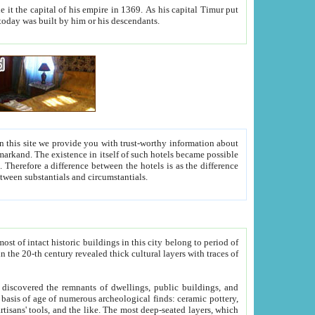
As his capital Timur put
hitecture visible today was built by him or his descendants.
between people. Some is rich, another isn't too rich, but is assiduous. We should then learn a difference between substantials and circumstantials.
t of intact historic buildings in this city belong to period of
h traces of
gs, public buildings, and