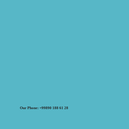
Our Phone: +99890 188 61 28