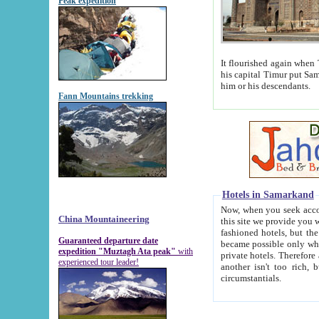
Peak expedition
It flourished again when Tamerla
his capital Timur put Samarkand on the world ma
him or his descendants.
Fann Mountains trekking
Hotels in Samarkand
Now, when you seek accommodat
China Mountaineering
this site we provide you with trust-worthy informa
fashioned hotels, but the modern hotels of present-day Samarkand. The existence in itself of such hot
Guaranteed departure date
became possible only when soviet r
expedition "Muztagh Ata peak"
with
private hotels. Therefore a difference between the hotels i
experienced tour leader!
another isn't too rich, but is assiduous. We should then learn a difference between substantials and
circumstantials.