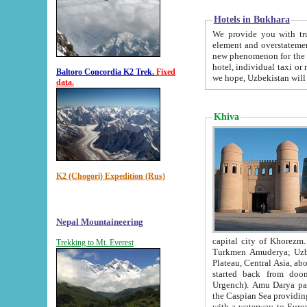
Hotels in Bukhara
We provide you with truthful in
element and overstatements. Most of the hotels in B
new phenomenon for the young country. In the Soviet times it was impossible even to dream about private
hotel, individual taxi or restaurant.
Baltoro Concordia K2 Trek.
Fixed
we hope, Uzbekistan will 
data.
Khiva
K2 (Chogori) Expedition (Rus)
Nepal Mountaineering
capital city of Khorezm. Historians tell, it was hap
Trekking to Mt. Everest
Turkmen Amuderya; Uzbek Amudaryo; Tajik Dar'yoi Amu - large river originating in th
Plateau,
Central Asia, about 2495 km (about 1550 mi) in length) had
started back from doomed former capital city Gurg
Urgench). Amu Darya passed through 
the Caspian Sea providing th
with a waterway to Europ