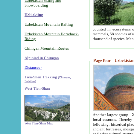
Uzbekistan Skiing and
Snowboarding
Heli-skiing
Uzbekistan Mountain Rafting
counted in ecosystems o
Uzbekistan Mountain Horseback-
mammals, 58 species of re
Riding
thousand of species. Man
Chimgan Mountain Routes
Alpiniad in Chimgan
-
PageTour - Uzbekistan 
Distances -
Tien-Shan Trekking
(Chimgan,
Pulathan)
West Tien-Shan
Another largest group -
2
local customs
. Thereby 
West Tien-Shan Map
following: historical pla
ancient fortresses, mosqu
and other cultural events.