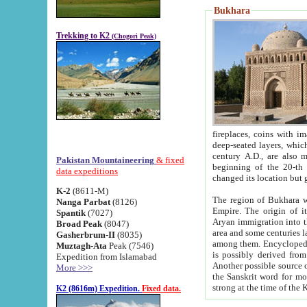
Bukhara
Trekking to K2
(Chogori Peak)
fireplaces, coins with images and inscriptions,
deep-seated layers, which belong to the period of the antiquity from the 3-d century B.C. until th
century A.D., are also most th
Pakistan Mountaineering
& fixed
beginning of the 20-th
data expeditions
K-2
(8611-M)
The region of Bukhara wa
Nanga Parbat
(8126)
Empire. The origin of its inhabitants goes back to the period of
Spantik
(7027)
Aryan immigration into the region. Iranian Soghdians inhabi
Broad Peak
(8047)
area and some centuries later the Persian language
Gasherbrum-II
(8035)
among them. Encyclopedia Iranica
Muztagh-Ata
Peak (7546)
is possibly derived from t
Expedition from Islamabad
Another possible source 
More >>>
the Sanskrit word for monastery and may be linked to the pre-Islamic presence of Buddhism (especially
K2 (8616m) Expedition.
Fixed data.