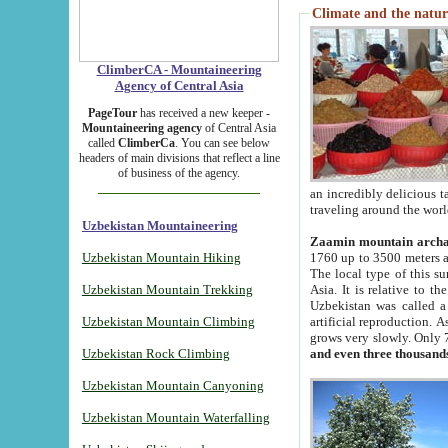
Climate and the natur
ClimberCA - Mountaineering
Agency of Central Asia
PageTour
has received a new keeper -
Mountaineering agency
of Central Asia
called
ClimberCa
. You can see below
headers of main divisions that reflect a line
of business of the agency.
an incredibly delicious 
traveling around the worl
Uzbekistan Mountaineering
Zaamin mountain arch
Uzbekistan Mountain Hiking
1760 up to 3500 meters ab
The local type of this s
Uzbekistan Mountain Trekking
Asia. It is relative to 
Uzbekistan was called a
Uzbekistan Mountain Climbing
artificial reproduction. A
grows very slowly. Only 
Uzbekistan Rock Climbing
and even three thousand
Uzbekistan Mountain Canyoning
Uzbekistan Mountain Waterfalling