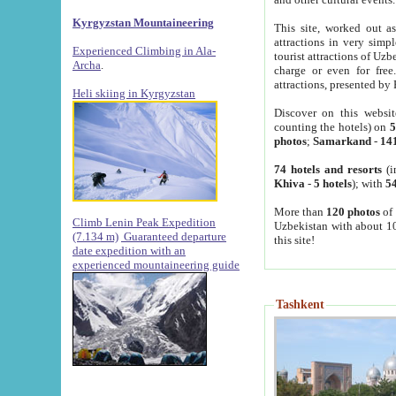
Kyrgyzstan Mountaineering
This site, worked out as
attractions in very simp
Experienced Climbing in Ala-
tourist attractions of Uz
Archa
.
charge or even for fre
attractions, presented by 
Heli skiing in Kyrgyzstan
Discover on this websit
counting the hotels) on
5
photos
;
Samarkand
-
14
74 hotels and resorts
(i
Khiva
-
5 hotels
); with
54
More than
120 photos
of 
Climb Lenin Peak Expedition
Uzbekistan with about 10
(7.134 m)
Guaranteed departure
this site!
date expedition with an
experienced mountaineering guide
Tashkent