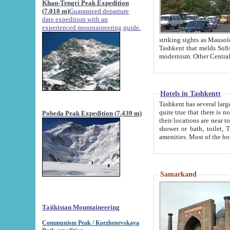
Khan-Tengri Peak Expedition
(7.010 m)
Guaranteed departure
date expedition with an
experienced mountaineering guide.
striking sights as Mausoleum of Sheikh Zaynudin Bob
Tashkent that melds Sufism, Marxism and Capitalism, the East, West and Russia, as well as tradition and
Hotels in Tashkentt
Tashkent has several large luxury hot
quite true that there is no clear downtown area in Tashkent. The
Pobeda Peak Expedition (7.439 m)
their locations are near to downtown and airport, which is also located within the city line. All hotels have
shower or bath, toilet, TV set and telephone 
Samarkand
Tajikistan Mountaineering
Communism Peak / Korzhenevskaya