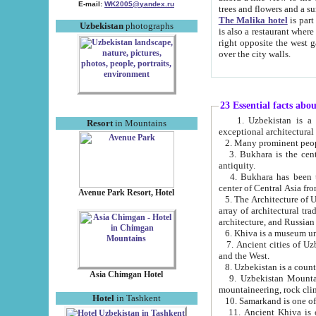
E-mail:
WK2005@yandex.ru
trees and flowers and
The Malika hotel
is part of a 
Uzbekistan
photographs
is also a restaurant where breakfast is served, and a gift shop. The best th
right opposite the west gate of the old city. If you are awake at the right time, you can watch the sunrise
over the city walls.
23 Essential facts abo
1. Uzbekistan is a country of ancient high culture with its
Resort
in Mountains
exceptional architec
2. Many prominent peopl
3. Bukhara is the centr
antiquity.
4. Bukhara has been th
center of Central Asia fr
Avenue Park Resort, Hotel
5. The Architecture of U
array of architectural tra
architecture, and Russian 
6. Khiva is a museum un
7. Ancient cities of Uzbekistan were l
and the West.
Asia Chimgan Hotel
9. Uzbekistan Mountains are an at
mountaineering, rock cli
Hotel
in Tashkent
10. Samarkand is one of 
11. Ancient Khiva is one of three 