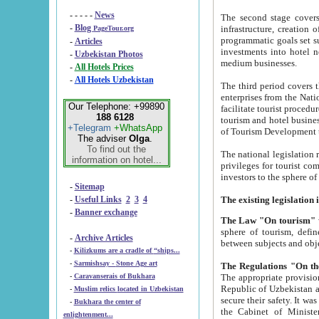
- - - - -
News
The second stage covers 1995-2
-
Blog
infrastructure, creation of nongovernmental corp
PageTour.org
programmatic goals set such as the Program of Tourism Development till 2005. There is a pr
-
Articles
investments into hotel networks
-
Uzbekistan Photos
medium businesses.
-
All Hotels Prices
-
All Hotels Uzbekistan
The third period covers the years si
enterprises from the National Uzbektourism Company. The i
Our Telephone: +99890
facilitate tourist procedures. The government attracts foreign investments and management companies into
188 6128
tourism and hotel businesses. Nationa
+Telegram
+WhatsApp
of Tourism Development t
The adviser
Olga
.
To find out the
The national legislation related to
information on hotel...
privileges for tourist companies made in form of joint
-
Sitemap
-
Useful Links
2
3
4
-
Banner exchange
The Law "On tourism"
w
sphere of tourism, defines legislative norms for t
-
Archive Articles
between 
-
Kilizkums are a cradle of “ships...
-
Sarmishsay - Stone Age art
The appropriate provision has been approved in order t
-
Caravanserais of Bukhara
Republic of Uzbekistan and departure of citizens of the Republic of Uzbekistan abroad as tourists, and to
-
Muslim relics located in Uzbekistan
secure their safety. It was issued according to
-
Bukhara the center of
the Cabinet of Ministers of the Republic of Uzbekistan dated 28 
enlightenment...