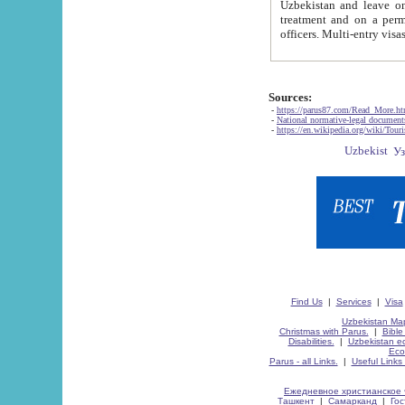
Uzbekistan and leave on the reasons of private and business affairs, as tourists, for rest, study, work,
treatment and on a permanent residence.
Sources:
-
https://parus87.com/Read_More.h
-
National normative-legal documen
-
https://en.wikipedia.org/wiki/Touri
Find Us
|
Services
|
Visa
Uzbekistan Map
Christmas with Parus.
|
Bible
Disabilities.
|
Uzbekistan ec
Eco
Parus - all Links.
|
Useful Links
Ежедневное христианское 
Ташкент
|
Самарканд
|
Го