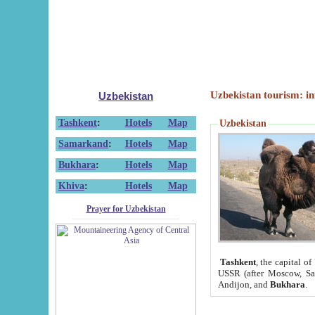
Uzbekistan tourism: in
Uzbekistan
Tashkent
:
Hotels
Map
Uzbekistan
Samarkand
:
Hotels
Map
Bukhara
:
Hotels
Map
Khiva
:
Hotels
Map
Prayer for Uzbekistan
Tashkent
, the capital of
USSR (after Moscow, Sai
Andijon, and
Bukhara
.