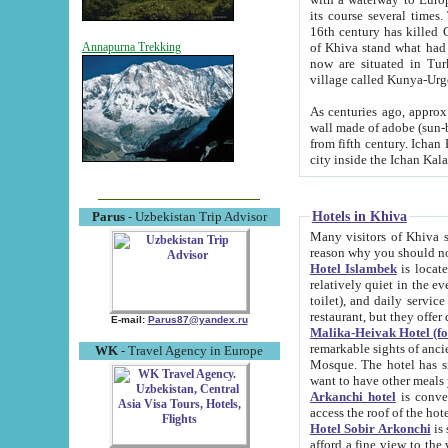
its course several times
16th century has killed Gurgangi. 150 km (about 93 mi) northwest
of Khiva stand what had remained of the ancient capital. The ruin
Annapurna Trekking
now are situated in Turkmenistan, in th
village called Kunya-Urg
As centuries ago, approx. 10-mete
wall made of adobe (sun-baked) bricks (40x40x10
from fifth century. Ichan Kala wall is 8-10 meters high, 6-8 meters wide and 2250 meters long. The ancient
Hotels in Khiva
Parus
- Uzbekistan Trip Advisor
Many visitors of Khiva stay i
Hotel Islambek
is located in 
relatively quiet in the evening. The rooms are big and cl
toilet), and daily service if wanted. This hotel operates as B&B. For the other meals – they don't have a
restaurant, but they offer 
E-mail:
Parus87@yandex.ru
Malika-Heivak Hotel (f
remarkable sights of ancient Khiva - Islam Khodja ensemble
WK
- Travel Agency in Europe
Mosque. The hotel has simply furnished rooms with bathrooms and AC. It also operates as B&B. if you
want to have other meals
Arkanchi hotel
is convenient
Hotel Sobir Arkonchi
is si
afford a fine view to the walls of Ichan-Kala and other remarkable sights. There a