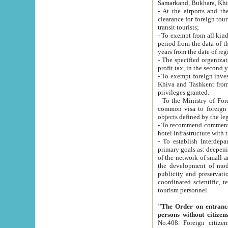
Samarkand, Bukhara, Khi
- At the airports and the railway
clearance for foreign tourists, which corresponds to
transit tourists;
- To exempt from all kinds of taxes n
period from the data of their establishment till the date of rece
years from the date of
- The specified organizations and 
- To exempt foreign investors which
Khiva and Tashkent from the payment of exported p
privileges granted.
- To the Ministry of Foreign Aff
common visa to foreign tourists, which is va
obje
- To recommend commercial banks to p
- To establish Interdepartmental 
primary goals as: deepening of economic reforms in 
of the network of small and medium hotels, motel and camping at a level of world standards; assistance to
the development of modern enterta
publicity and preservation of unique tourist potential an
coordinated scientific, technical and investment policy in tourism; providing training and retraining of
tourism personnel.
"The Order on entrance to an
persons without citizen
No.408. Foreign citizens, including citizens from CIS countrie