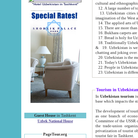
cultural and ethnographic
"Hotel Uzbekistan in Tashkent"
13. Uzbekistan cities including Samark
15. There are more than 
16. Bukhara carpets are
17. Bread is holy for U
& 19. Uzbekistan is well known for
chatting and joking over 
22. People in Uzbekistan
Tourism in Uzbekista
In
Uzbekistan tourism
is regulate
The development of tourism in Uzbe
Guest House
in Tashkent
as one branch of economy on the basis of e
Committee of the USSR on Foreign Tourism, the Bureau of Youth Touris
Uzbek National House
the trade-union organizations, etc. This period covers 1992-1995. Since this moment there started
privatization of tourist objects, constructio
PageTour.org
tourist fair in Tashkent.