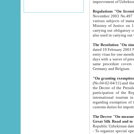
improvement
Regulations "On licensi
November 2003 No.497 stipulates the procedure a
various subjects of managing. The Order of certification of tourist services. It was registered within the
Ministry of Justice on 18 March 2000
carrying out obligatory certification of tourist services rendered by s
also used in carryin
The Resolution "On simpl
dated 19 February 2003 No.85. The Ministry for Foreign 
entry visas for one month to citizens of Italian Republic visiting Uzbekistan as tourists within two working
days with a waver of presenting touris
same procedure covers citizens of France. Latvia, Great
Germany and Belgium.
"On granting exemption 
(No.04-02-04/11) and the State Tax Committ
the Decree of the President of the Republic of Uzbekistan dated 2 July 19
participation of the Republic
international tourism in the republic" 
regarding exemption of tourist agencies in Samarkand, Bukhara
customs du
The Decree "On measures to facilita
Repub
- To organize special open econo