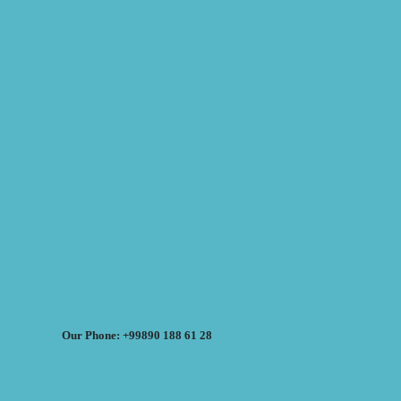
Our Phone: +99890 188 61 28