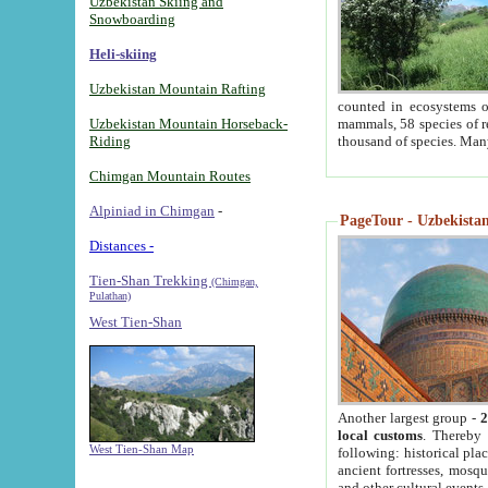
Uzbekistan Skiing and
Snowboarding
Heli-skiing
Uzbekistan Mountain Rafting
counted in ecosystems o
Uzbekistan Mountain Horseback-
mammals, 58 species of re
Riding
thousand of species. Man
Chimgan Mountain Routes
Alpiniad in Chimgan
-
PageTour - Uzbekistan 
Distances -
Tien-Shan Trekking
(Chimgan,
Pulathan)
West Tien-Shan
Another largest group -
2
local customs
. Thereby 
West Tien-Shan Map
following: historical pla
ancient fortresses, mosqu
and other cultural events.