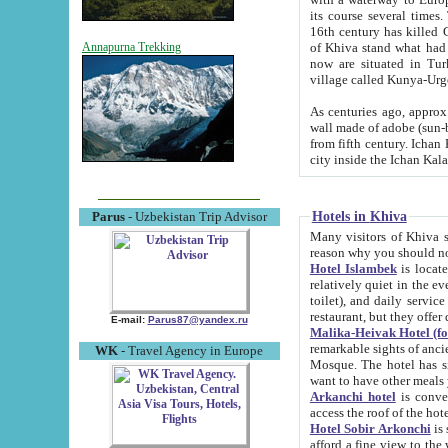
its course several times
16th century has killed Gurgangi. 150 km (about 93 mi) northwest
of Khiva stand what had remained of the ancient capital. The ruin
Annapurna Trekking
now are situated in Turkmenistan, in th
village called Kunya-Urg
As centuries ago, approx. 10-mete
wall made of adobe (sun-baked) bricks (40x40x10
from fifth century. Ichan Kala wall is 8-10 meters high, 6-8 meters wide and 2250 meters long. The ancient
Hotels in Khiva
Parus
- Uzbekistan Trip Advisor
Many visitors of Khiva stay i
Hotel Islambek
is located in 
relatively quiet in the evening. The rooms are big and cl
toilet), and daily service if wanted. This hotel operates as B&B. For the other meals – they don't have a
restaurant, but they offer 
E-mail:
Parus87@yandex.ru
Malika-Heivak Hotel (f
remarkable sights of ancient Khiva - Islam Khodja ensemble
WK
- Travel Agency in Europe
Mosque. The hotel has simply furnished rooms with bathrooms and AC. It also operates as B&B. if you
want to have other meals
Arkanchi hotel
is convenient
Hotel Sobir Arkonchi
is si
afford a fine view to the walls of Ichan-Kala and other remarkable sights. There a