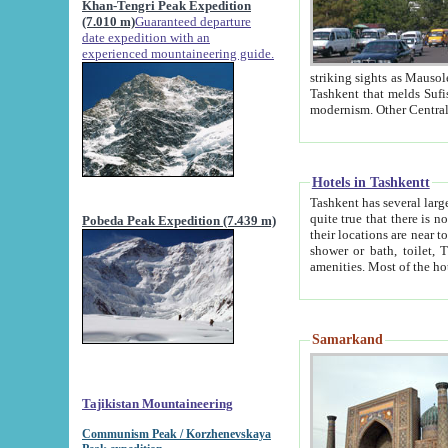
Khan-Tengri Peak Expedition
(7.010 m)
Guaranteed departure
date expedition with an
experienced mountaineering guide.
striking sights as Mausoleum of Sheikh Zaynudin Bob
Tashkent that melds Sufism, Marxism and Capitalism, the East, West and Russia, as well as tradition and
Hotels in Tashkentt
Tashkent has several large luxury hot
quite true that there is no clear downtown area in Tashkent. The
Pobeda Peak Expedition (7.439 m)
their locations are near to downtown and airport, which is also located within the city line. All hotels have
shower or bath, toilet, TV set and telephone 
Samarkand
Tajikistan Mountaineering
Communism Peak / Korzhenevskaya