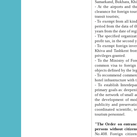
Samarkand, Bukhara, Khi
- At the airports and the railway
clearance for foreign tourists, which corresponds to
transit tourists;
- To exempt from all kinds of taxes n
period from the data of their establishment till the date of rece
years from the date of
- The specified organizations and 
- To exempt foreign investors which
Khiva and Tashkent from the payment of exported p
privileges granted.
- To the Ministry of Foreign Aff
common visa to foreign tourists, which is va
obje
- To recommend commercial banks to p
- To establish Interdepartmental 
primary goals as: deepening of economic reforms in 
of the network of small and medium hotels, motel and camping at a level of world standards; assistance to
the development of modern enterta
publicity and preservation of unique tourist potential an
coordinated scientific, technical and investment policy in tourism; providing training and retraining of
tourism personnel.
"The Order on entrance to an
persons without citizen
No.408. Foreign citizens, including citizens from CIS countrie