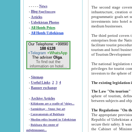
- - - - -
News
The second stage covers 1995-2
-
Blog
infrastructure, creation of nongovernmental corp
PageTour.org
programmatic goals set such as the Program of Tourism Development till 2005. There is a pr
-
Articles
investments into hotel networks
-
Uzbekistan Photos
medium businesses.
-
All Hotels Prices
-
All Hotels Uzbekistan
The third period covers the years si
enterprises from the National Uzbektourism Company. The i
Our Telephone: +99890
facilitate tourist procedures. The government attracts foreign investments and management companies into
188 6128
tourism and hotel businesses. Nationa
+Telegram
+WhatsApp
of Tourism Development t
The adviser
Olga
.
To find out the
The national legislation related to
information on hotel...
privileges for tourist companies made in form of joint
-
Sitemap
-
Useful Links
2
3
4
-
Banner exchange
The Law "On tourism"
w
sphere of tourism, defines legislative norms for t
-
Archive Articles
between 
-
Kilizkums are a cradle of “ships...
-
Sarmishsay - Stone Age art
The appropriate provision has been approved in order t
-
Caravanserais of Bukhara
Republic of Uzbekistan and departure of citizens of the Republic of Uzbekistan abroad as tourists, and to
-
Muslim relics located in Uzbekistan
secure their safety. It was issued according to
-
Bukhara the center of
the Cabinet of Ministers of the Republic of Uzbekistan dated 28 
enlightenment...