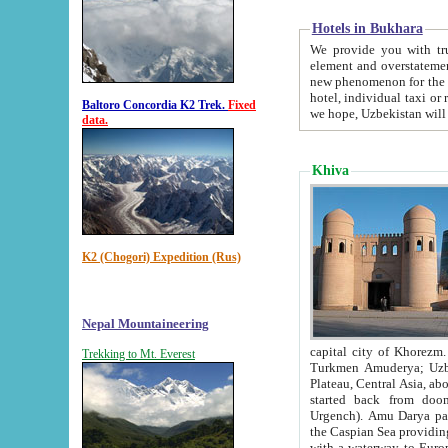
Hotels in Bukhara
We provide you with truthful in
element and overstatements. Most of the hotels in B
new phenomenon for the young country. In the Soviet times it was impossible even to dream about private
hotel, individual taxi or restaurant.
Baltoro Concordia K2 Trek.
Fixed
we hope, Uzbekistan will 
data.
Khiva
K2 (Chogori) Expedition (Rus)
Nepal Mountaineering
capital city of Khorezm. Historians tell, it was hap
Trekking to Mt. Everest
Turkmen Amuderya; Uzbek Amudaryo; Tajik Dar'yoi Amu - large river originating in th
Plateau,
Central Asia, about 2495 km (about 1550 mi) in length) had
started back from doomed former capital city Gurg
Urgench). Amu Darya passed through 
the Caspian Sea providing th
with a waterway to Europ