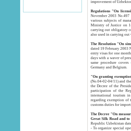
improvement
Regulations "On licensi
November 2003 No.497 stipulates the procedure a
various subjects of managing. The Order of certification of tourist services. It was registered within the
Ministry of Justice on 18 March 2000
carrying out obligatory certification of tourist services rendered by s
also used in carryin
The Resolution "On simpl
dated 19 February 2003 No.85. The Ministry for Foreign 
entry visas for one month to citizens of Italian Republic visiting Uzbekistan as tourists within two working
days with a waver of presenting touris
same procedure covers citizens of France. Latvia, Great
Germany and Belgium.
"On granting exemption 
(No.04-02-04/11) and the State Tax Committ
the Decree of the President of the Republic of Uzbekistan dated 2 July 19
participation of the Republic
international tourism in the republic" 
regarding exemption of tourist agencies in Samarkand, Bukhara
customs du
The Decree "On measures to facilita
Repub
- To organize special open econo