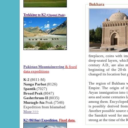
Bukhara
Trekking to K2
(Chogori Peak)
fireplaces, coins with images and inscriptions,
deep-seated layers, which belong to the period of the antiquity from the 3-d century B.C. until th
century A.D., are also most th
Pakistan Mountaineering
& fixed
beginning of the 20-th
data expeditions
K-2
(8611-M)
The region of Bukhara wa
Nanga Parbat
(8126)
Empire. The origin of its inhabitants goes back to the period of
Spantik
(7027)
Aryan immigration into the region. Iranian Soghdians inhabi
Broad Peak
(8047)
area and some centuries later the Persian language
Gasherbrum-II
(8035)
among them. Encyclopedia Iranica
Muztagh-Ata
Peak (7546)
is possibly derived from t
Expedition from Islamabad
Another possible source 
More >>>
the Sanskrit word for monastery and may be linked to the pre-Islamic presence of Buddhism (especially
K2 (8616m) Expedition.
Fixed data.