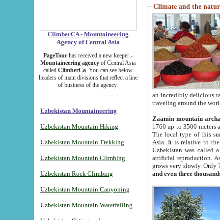
Climate and the natur
ClimberCA - Mountaineering
Agency of Central Asia
PageTour
has received a new keeper -
Mountaineering agency
of Central Asia
called
ClimberCa
. You can see below
headers of main divisions that reflect a line
of business of the agency.
an incredibly delicious 
traveling around the worl
Uzbekistan Mountaineering
Zaamin mountain arch
Uzbekistan Mountain Hiking
1760 up to 3500 meters ab
The local type of this s
Uzbekistan Mountain Trekking
Asia. It is relative to 
Uzbekistan was called a
Uzbekistan Mountain Climbing
artificial reproduction. A
grows very slowly. Only 
Uzbekistan Rock Climbing
and even three thousand
Uzbekistan Mountain Canyoning
Uzbekistan Mountain Waterfalling