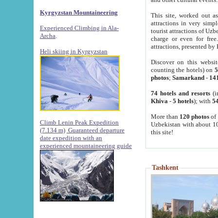
Kyrgyzstan Mountaineering
This site, worked out as
attractions in very simp
Experienced Climbing in Ala-
tourist attractions of Uz
Archa
.
charge or even for fre
attractions, presented by 
Heli skiing in Kyrgyzstan
Discover on this websit
counting the hotels) on
5
photos
;
Samarkand
-
14
74 hotels and resorts
(i
Khiva
-
5 hotels
); with
54
More than
120 photos
of 
Climb Lenin Peak Expedition
Uzbekistan with about 10
(7.134 m)
Guaranteed departure
this site!
date expedition with an
experienced mountaineering guide
Tashkent