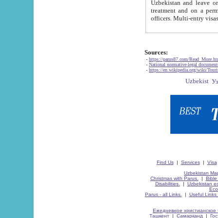
Uzbekistan and leave on the reasons of private and business affairs, as tourists, for rest, study, work,
treatment and on a permanent residence.
Sources:
-
https://parus87.com/Read_More.h
-
National normative-legal documen
-
https://en.wikipedia.org/wiki/Touri
Find Us
|
Services
|
Visa
Uzbekistan Map
Christmas with Parus.
|
Bible
Disabilities.
|
Uzbekistan ec
Eco
Parus - all Links.
|
Useful Links
Ежедневное христианское 
Ташкент
|
Самарканд
|
Го