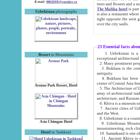
E-mail:
WK2005@yandex.ru
trees and flowers and
The Malika hotel
is part of a 
Uzbekistan
photographs
is also a restaurant where breakfast is served, and a gift shop. The best th
right opposite the west gate of the old city. If you are awake at the right time, you can watch the sunrise
over the city walls.
23 Essential facts abo
1. Uzbekistan is a country of ancient high culture with its
Resort
in Mountains
exceptional architec
2. Many prominent peopl
3. Bukhara is the centr
antiquity.
4. Bukhara has been th
center of Central Asia fr
Avenue Park Resort, Hotel
5. The Architecture of U
array of architectural tra
architecture, and Russian 
6. Khiva is a museum un
7. Ancient cities of Uzbekistan were l
and the West.
Asia Chimgan Hotel
9. Uzbekistan Mountains are an at
mountaineering, rock cli
Hotel
in Tashkent
10. Samarkand is one of 
11. Ancient Khiva is one of three 