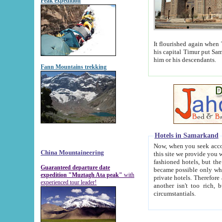
Peak expedition
It flourished again when Tamerla
his capital Timur put Samarkand on the world ma
him or his descendants.
Fann Mountains trekking
Hotels in Samarkand
Now, when you seek accommodat
China Mountaineering
this site we provide you with trust-worthy informa
fashioned hotels, but the modern hotels of present-day Samarkand. The existence in itself of such hot
Guaranteed departure date
became possible only when soviet r
expedition "Muztagh Ata peak"
with
private hotels. Therefore a difference between the hotels i
experienced tour leader!
another isn't too rich, but is assiduous. We should then learn a difference between substantials and
circumstantials.