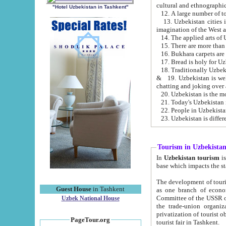
cultural and ethnographic
"Hotel Uzbekistan in Tashkent"
13. Uzbekistan cities including Samark
15. There are more than 
16. Bukhara carpets are
17. Bread is holy for U
& 19. Uzbekistan is well known for
chatting and joking over 
22. People in Uzbekistan
Tourism in Uzbekista
In
Uzbekistan tourism
is regulate
The development of tourism in Uzbe
Guest House
in Tashkent
as one branch of economy on the basis of e
Committee of the USSR on Foreign Tourism, the Bureau of Youth Touris
Uzbek National House
the trade-union organizations, etc. This period covers 1992-1995. Since this moment there started
privatization of tourist objects, constructio
PageTour.org
tourist fair in Tashkent.