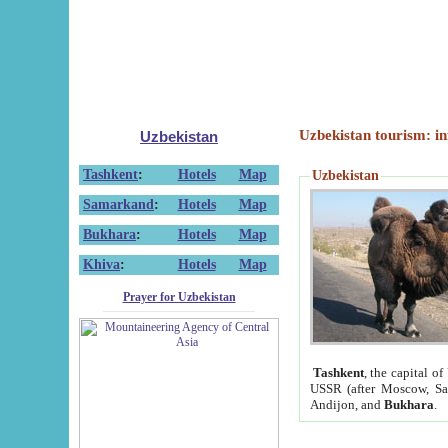
Uzbekistan tourism: in
Uzbekistan
Tashkent
:
Hotels
Map
Uzbekistan
Samarkand
:
Hotels
Map
Bukhara
:
Hotels
Map
Khiva
:
Hotels
Map
Prayer for Uzbekistan
Tashkent
, the capital of
USSR (after Moscow, Sai
Andijon, and
Bukhara
.