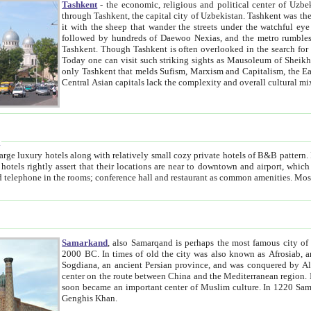
Tashkent
- the economic, religious and political center of Uzbe
through Tashkent, the capital city of Uzbekistan. Tashkent was the fourth largest city in the Soviet Union but you wouldn't know
it with the sheep that wander the streets under the watchful eye of their turbaned shepherds. But as Tico after Tico races by,
followed by hundreds of Daewoo Nexias, and the metro rumbles underneath, you begin to underst
Tashkent. Though Tashkent is often overlooked in the search for the Silk Road oasis towns of Samarkand, Bukhara and Khiva,
Today one can visit such striking sights as Mausoleum of Sheikh Zaynudin Bobo, Sheihantaur or Mausoleum 
only Tashkent that melds Sufism, Marxism and Capitalism, the East, West and Russia, as well as tradition and modernism. Other
Central Asian capitals lack the comp
t
 relatively small cozy private hotels of B&B pattern. It's quite true that there is no clear downtown area in Tashkent.
near to downtown and airport, which is also located within the city line. All hotels have shower or
Samarkand
, also Samarqand is perhaps the most famous city o
2000 BC. In times of old the city was also known as Afrosiab, and also Maracanda by the Greeks. The city was the capital of
Sogdiana, an ancient Persian province, and was conquered by Alexander the Great in 329 BC. It subsequently 
center on the route between China and the Mediterranean region. In the early 8th century AD, it was conquered by the Arabs and
soon became an important center of Muslim culture. In 1220 Samarkand was almost completely destroyed by the Mongol ruler
Genghis Khan.