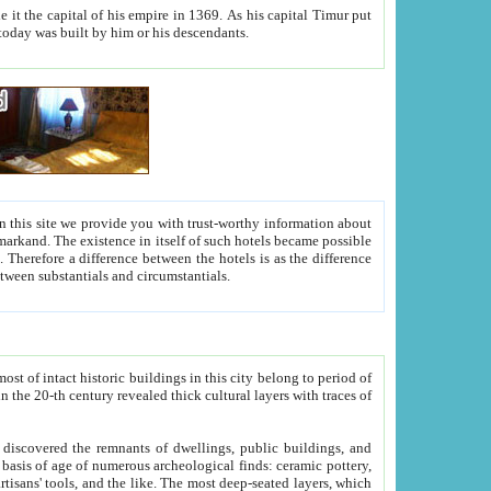
As his capital Timur put
hitecture visible today was built by him or his descendants.
between people. Some is rich, another isn't too rich, but is assiduous. We should then learn a difference between substantials and circumstantials.
t of intact historic buildings in this city belong to period of
h traces of
gs, public buildings, and