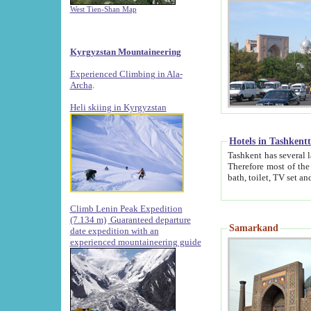
West Tien-Shan Map
Kyrgyzstan Mountaineering
Experienced Climbing in Ala-
Archa
.
Heli skiing in Kyrgyzstan
Hotels in Tashkent
Tashkent has several large luxury hotels along with
Therefore most of the hotels rightly assert that their locations are 
Climb Lenin Peak Expedition
(7.134 m)
Guaranteed departure
Samarkand
date expedition with an
experienced mountaineering guide