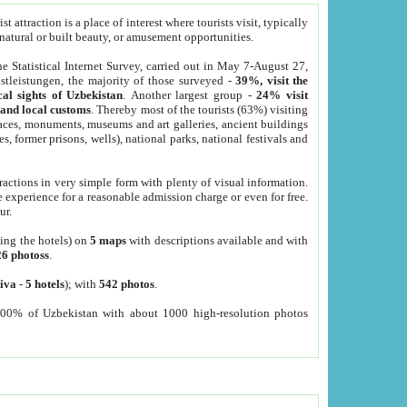
 attraction is a place of interest where tourists visit, typically
, natural or built beauty, or amusement opportunities.
he Statistical Internet Survey, carried out in May 7-August 27,
tleistungen, the majority of those surveyed -
39%, visit the
cal sights of Uzbekistan
. Another largest group -
24% visit
e and local customs
. Thereby most of the tourists (63%) visiting
places, monuments, museums and art galleries, ancient buildings
es, former prisons, wells), national parks, national festivals and
tractions in very simple form with plenty of visual information.
e experience for a reasonable admission charge or even for free.
ur.
ting the hotels) on
5 maps
with descriptions available and with
26 photoss
.
iva
-
5 hotels
); with
542 photos
.
000% of Uzbekistan with about 1000 high-resolution photos