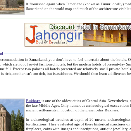
It flourished again when Tamerlane (known as Timur locally) made it the capital of his empire in 1369. 
Samarkand on the world map and much of the arc
nd
kand, you don't have to feel uncertain about the hotels. On this site we provide you with trust-worthy information about
ioned hotels, but the modern hotels of present-day Samarkand. The existence in itself of such hotels became possible
resented are relatively small private hotels. Therefore a difference between the hotels is as the difference
Bukhara
is one of the oldest cities of Central Asia.
Nevertheless, mos
the late Middle Ages. Only numerous archaeological excavations in the 20-th century revealed thick cultural layers wit
ancient settlements in location of the present-day Bukhara.
In archaeological trenches at depth of 20 meters, archaeologists discovered the remnants of dwellin
fortifications. They evaluated age of these historical structures on basis of age of numerous archeological finds: ceramic pottery,
fireplaces, coins with images and inscriptions, antique jewellery, artisans' tools, and the like. The most deep-seated layers, which