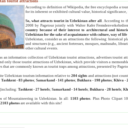
an tourist attractions
According to definition of Wikipedia, the free encyclopedia a tourist
for its inherent or exhibited cultural value, historical significance
So, what attracts tourist in Uzbekistan after all
. According to t
2008 by Pagetour jointly with Walter Kafer Fremdenverkehrdiens
country because of their interest to architectural and histori
Uzbekistan for the sake of acquaintance with culture, way of lif
Uzbekistan, consider as an attractions the following: historical 
and structures (e.g., ancient fortresses, mosques, madrasahs, librari
other cultural events.
as an information collection of Uzbekistan tourist attractions, advertises tourist at
find only those tourist attractions of Uzbekistan, which provide visitors a memorabl
es that are commonly known as tourist traps among attractions, presented by Pageto
ite Uzbekistan tourism information relative to
204 sights
and attractions (not coun
:
Tashkent
-
83 photos
;
Samarkand
-
141 photos
;
Bukhara
-
198 photos
;
Khiva
-
(including:
Tashkent
-
27 hotels
;
Samarkand
-
14 hotels
;
Bukhara
-
28 hotels
;
Kh
s
of Mountaineering in Uzbekistan. In all:
1103 photos
. Plus Photo Clipart 1
:
2103 photos
are available with this site!