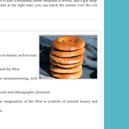
e between China and the West.
ekistan with great historical cultural and ethnographic potential.
ation.