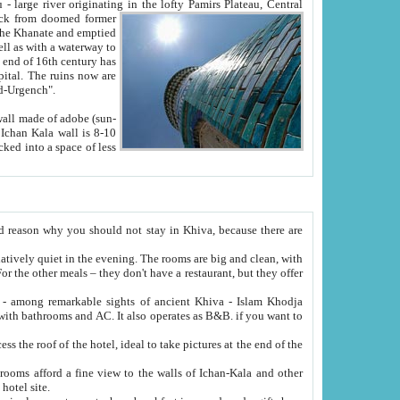
Oxus; Turkmen Amuderya; Uzbek Amudaryo; Tajik Dar'yoi Amu - large river originating in the lofty Pamirs Plateau,
Central
from doomed former
tied
 "Old-Urgench".
ol on the hotel site.