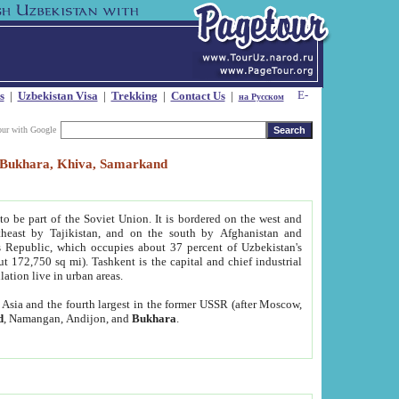
s
|
Uzbekistan Visa
|
Trekking
|
Contact Us
|
на Русском
our with Google
t, Bukhara, Khiva, Samarkand
to be part of the Soviet Union. It is bordered on the west and
heast by Tajikistan, and on the south by Afghanistan and
Republic, which occupies about 37 percent of Uzbekistan's
ut 172,750 sq mi). Tashkent is the capital and chief industrial
lation live in urban areas.
al Asia and the fourth largest in the former USSR (after Moscow,
d
, Namangan, Andijon, and
Bukhara
.