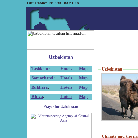
Our Phone: +99890 188 61 28
Uzbekistan
Tashkent
:
Hotels
Map
Uzbekistan
Samarkand
:
Hotels
Map
Bukhara
:
Hotels
Map
Khiva
:
Hotels
Map
Prayer for Uzbekistan
Climate and the na