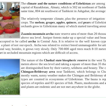
The
climate and the nature conditions of Uzbekistan
are among t
capital of Kazakhstan, Almaty, which is 502 mi northeast of Tashke
same time, 804 mi southwest of Tashkent in Ashgabat, the average
The relatively temperate climate, plus the presence of irrigation
crops. The
melons
,
grapes
,
apples
,
quinces
, and
pears
of Uzbekist
orchards grow in Uzbekistan many of which started traveling aroun
Zaamin mountain archa
state reserve area of more than 26 thous
above sea level. Juniper forests make up a special value and beau
accepted to be called
archa
in Central Asia. It is relative to the well known cyp
a plant of not our epoch. Archa was related to extinct breed unmanageable for artif
tural way, besides, it grows very slowly. Only 700-800 aged trees reach 8-10 mete
et in secluded mountain regions which are difficult of access.
The nature of the
Chatkal state biospheric reserve
in the west T
meters above the sea level and taking a square of more than 35 th
are distinguished here by their variety, wildness and beauty. The 
Chimgan-Beldersay area
near Tashkent, which belongs to Chat
mostly warm, sunny weather makes the Chimgan and Beldersay ski
types are counted in ecosystems of Uzbekistan. The fauna is re
species of reptiles and 83 species of fish. Plants, mushrooms and
and plants are endemic and are not met anywhere in the globe.