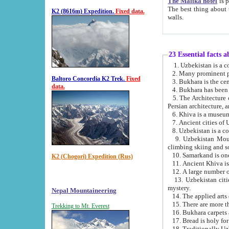
The Malika hotel
is part of a
The best thing about this hotel is its location, right opposite the we
K2 (8616m) Expedition.
Fixed data.
walls.
23 Essential facts 
2. Many prominent pe
Baltoro Concordia K2 Trek.
Fixed
data.
5. The Architecture of Uzbekistan has bee
Persian architect
6. Khiva is a museum
9. Uzbekistan Mountains are an attr
climbing skiing and s
10. Samarkand is one 
K2 (Chogori) Expedition (Rus)
13. Uzbekistan cities including Samarkand, Bukhara, K
mystery.
Nepal Mountaineering
15. There are more th
Trekking to Mt. Everest
16. Bukhara carpets 
17. Bread is holy fo