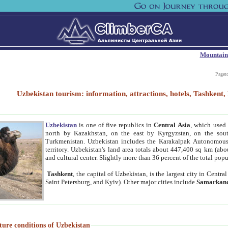
Mountain
Paget
Uzbekistan tourism: information, attractions, hotels, Tashken
Uzbekistan
is one of five republics in
Central Asia
, which used 
north by Kazakhstan, on the east by Kyrgyzstan, on the sout
Turkmenistan. Uzbekistan includes the Karakalpak Autonomous 
territory. Uzbekistan's land area totals about 447,400 sq km (abo
and cultural center. Slightly more than 36 percent of the total popu
Tashkent
, the capital of Uzbekistan, is the largest city in Centr
Saint Petersburg, and Kyiv). Other major cities include
Samarkan
ture conditions of Uzbekistan