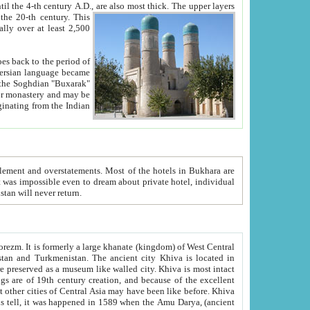
ck. The upper layers
inning of the 20-th century.
This
over at least 2,500
e, we hope, Uzbekistan will never return.
ty. Khiva is most intact