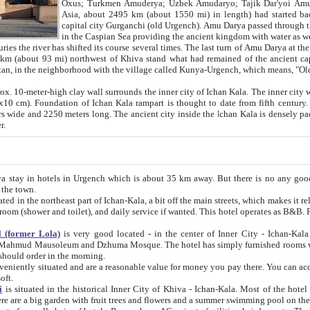
Asia, about 2495 km (about 1550 mi) in length) had started back 
capital city Gurganchi (old Urgench). Amu Darya passed through the Khanate and emp
in the Caspian Sea providing the ancient kingdom with water as well as with a waterway to
everal times. The last turn of Amu Darya at the end of 16th century has
mi) northwest of Khiva stand what had remained of the ancient capital. The ruins now are
situated in Turkmenistan, in the neighborhood with the village called Kunya-Urgench, which means,
igh clay wall surrounds the inner city of Ichan Kala. The inner city wall made of adobe (sun-
ifth century. Ichan Kala wall is 8-10
s long. The ancient city inside the Ichan Kala is densely packed into a space of less
ter.
Urgench which is about 35 km away. But there is no any good reason why you should not stay in Khiva, because there are
 the town.
northeast part of Ichan-Kala, a bit off the main streets, which makes it relatively quiet in the evening. The rooms are big and clean, with
 if wanted. This hotel operates as B&B. For the other meals – they don't have a restaurant, but they offer
 (former Lola)
is very good located - in the center of Inner City - Ichan-Kala - among remarkable sights of ancient Khiva - Islam Khodja
zhuma Mosque. The hotel has simply furnished rooms with bathrooms and AC. It also operates as B&B. if you want to
should order in the morning.
tuated and are a reasonable value for money you pay there. You can access the roof of the hotel, ideal to take pictures at the end of the
oft.
i
is situated in the historical Inner City of Khiva - Ichan-Kala. Most of the hotel rooms afford a fine view to the walls of Ichan-Kala and other
remarkable sights. There are a big garden with fruit trees and flowers and a summer swimming po