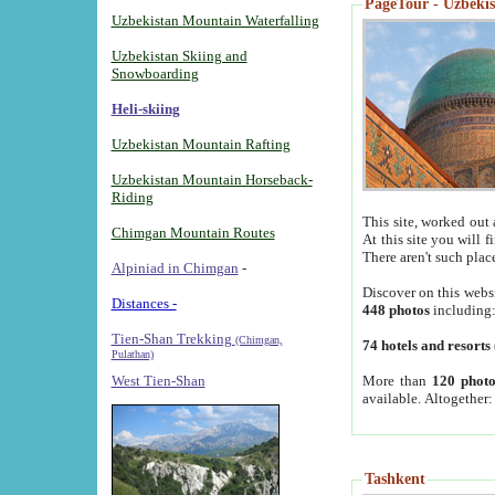
PageTour - Uzbekist
Uzbekistan Mountain Waterfalling
Uzbekistan Skiing and
Snowboarding
Heli-skiing
Uzbekistan Mountain Rafting
Uzbekistan Mountain Horseback-
Riding
This site, worked out 
Chimgan Mountain Routes
At this site you will 
There aren't such plac
Alpiniad in Chimgan
-
Discover on this webs
Distances -
448 photos
including
Tien-Shan Trekking
(Chimgan,
74 hotels and resorts
Pulathan)
More than
120 photo
West Tien-Shan
available. Altogether
Tashkent