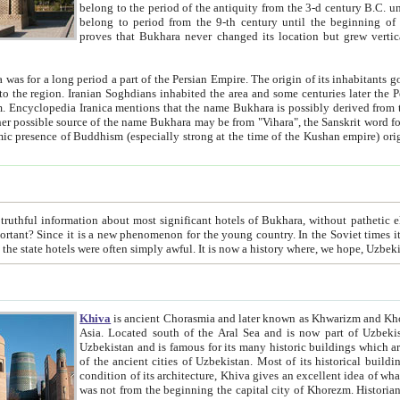
belong to the period of the antiquity from the 3-d century B.C. until the 4-th century A.D., are also most thi
belong to period from the 9-th century until the beg
proves that Bukhara never changed its location but grew vertically 
 period a part of the Persian Empire. The origin of its inhabitants goes back to the period of
 the Persian language became
entions that the name Bukhara is possibly derived from the Soghdian "Buxarak"
me of the Kushan empire) originating from the Indian
 most significant hotels of Bukhara, without pathetic element and overstatements. Most of the hotels in Bukhara are
menon for the young country. In the Soviet times it was impossible even to dream about private hotel, individual
taxi or restaurant. And the state hotels were often simply awful. It is now a history wher
Khiva
is ancient Chorasmia and later known as Khwarizm and Khorezm. It is formerly a large khanate (kingdom) of West Central
Asia. Located south of the Aral Sea and is now part of Uzbekistan and Turkmenistan. The ancient city Khiva is located in
Uzbekistan and is famous for its many historic buildings which are preserved as a museum like walled ci
of the ancient cities of Uzbekistan. Most of its historical buildings are of 19th century creation, and because of the excellent
condition of its architecture, Khiva gives an excellent idea of what other cities of Central Asia may have been like before. Khiva
was not from the beginning the capital city of Khorezm. Historians tell, it was happened in 1589 when the Amu Darya, (ancient