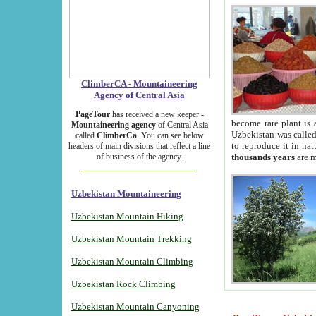
ClimberCA - Mountaineering
Agency of Central Asia
PageTour
has received a new keeper -
become rare plant is 
Mountaineering agency
of Central Asia
Uzbekistan was called 
called
ClimberCa
. You can see below
to reproduce it in na
headers of main divisions that reflect a line
of business of the agency.
thousands years
are m
Uzbekistan Mountaineering
Uzbekistan Mountain Hiking
Uzbekistan Mountain Trekking
Uzbekistan Mountain Climbing
Uzbekistan Rock Climbing
Uzbekistan Mountain Canyoning