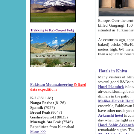
Europe. Over the centuries the river has shifted its course s
killed Gurgangi. 150 km (about 93 
Trekking to K2
(Chogori Peak)
As centuries ago, approx. 10-meter-h
baked) bricks (40x40x10 cm). Foundation of Ichan Kala rampart is thought to date from f
meters high, 6-8 meters wide and 2250 meter
than a square kilome
Hotels in Khiva
Many visitors of Khiva stay in hotels in 
several good B&Bs in
Pakistan Mountaineering
& fixed
Hotel Islambek
is located in the 
data expeditions
air-conditioning, bathroom (shower and toilet), and daily service
dinners in the patio.
K-2
(8611-M)
Malika-Heivak Hotel
Nanga Parbat
(8126)
ensemble, Pakhlavan Mahmud Mausoleum and D
Spantik
(7027)
have other meals you 
Broad Peak
(8047)
Arkanchi hotel
is conveniently si
Gasherbrum-II
(8035)
day when the light is s
Muztagh-Ata
Peak (7546)
Hotel Sobir Arkonch
Expedition from Islamabad
More >>>