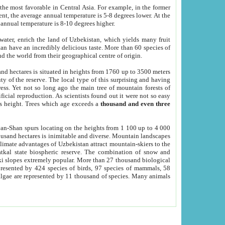
he most favorable in Central Asia. For example, in the former
nt, the average annual temperature is 5-8 degrees lower. At the
 annual temperature is 8-10 degrees higher.
 water, enrich the land of Uzbekistan, which yields many fruit
an have an incredibly delicious taste. More than 60 species of
d the world from their geographical centre of origin.
and hectares is situated in heights from 1760 up to 3500 meters
ty of the reserve. The local type of this surprising and having
ress. Yet not so long ago the main tree of mountain forests of
icial reproduction. As scientists found out it were not so easy
rs height. Trees which age exceeds a
thousand and even three
yan-Shan spurs locating on the heights from 1 100 up to 4 000
ousand hectares is inimitable and diverse. Mountain landscapes
climate advantages of Uzbekistan attract mountain-skiers to the
kal state biospheric reserve. The combination of snow and
 slopes extremely popular. More than 27 thousand biological
presented by 424 species of birds, 97 species of mammals, 58
 algae are represented by 11 thousand of species. Many animals