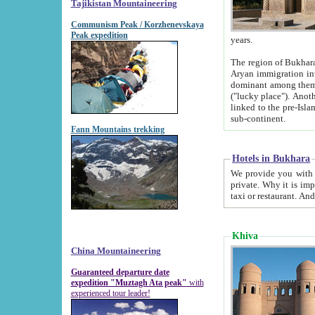
Tajikistan Mountaineering
Communism Peak / Korzhenevskaya
Peak expedition
years.
The region of Bukhara was for a long
Aryan immigration into the region. Iranian Soghdians inhabited the area and some centuries later
dominant among them. Encyclopedia Iranica m
("lucky place"). Another possible source of the name Bukhara may be from "Vihara", the Sanskrit word for monastery and may be
linked to the pre-Islamic presence of Buddhism (especially strong at the ti
sub-continent.
Fann Mountains trekking
Hotels in Bukhara
We provide you with truthful information about
private. Why it is important? Since it is a new pheno
Khiva
China Mountaineering
Guaranteed departure date
expedition "Muztagh Ata peak"
with
experienced tour leader!