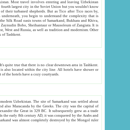
kistan.
Most travel involves entering and leaving Uzbekistan
and the complexity that is
of Zangiata. It is
lexity and overall cultural mix of Tashkent.
bath, toilet, TV set and telephone in the rooms; conference hall and restaurant as common amenities. Most of the hotels have a cozy courtyards.
f modern Uzbekistan.
The site of Samarkand was settled about
grew as a trade