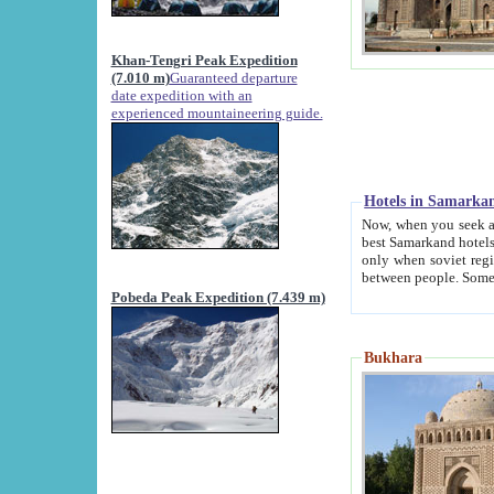
Khan-Tengri Peak Expedition
(7.010 m)
Guaranteed departure
date expedition with an
experienced mountaineering guide.
Hotels in Samarka
Now, when you seek accommodation in Samar
best Samarkand hotels, which are not of soviet fash
only when soviet regime fell. Except two palaces all hotels p
Pobeda Peak Expedition (7.439 m)
Bukhara