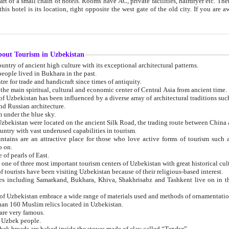
 small chain of hotels. Rooms have AC, private facilities, hairdryer etc. There is also a restaurant where breakfast is served, and a gift shop.
st gate of the old city. If you are awake at the right time, you can watch the sunrise over the city
about Tourism in Uzbekistan
1. Uzbekistan is a country of ancient high culture with its exceptional architectural patterns.
ople lived in Bukhara in the past.
3. Bukhara is the centre for trade and handicraft since times of antiquity.
4. Bukhara has been the main spiritual, cultural and economic center of Central Asia from ancient time.
n influenced by a diverse array of architectural traditions such as Islamic architecture,
ure, and Russian architecture.
 under the blue sky.
7. Ancient cities of Uzbekistan were located on the ancient Silk Road, the trading rout
8. Uzbekistan is a country with vast underused capabilities in tourism.
active place for those who love active forms of tourism such as mountaineering, rock
o on.
of pearls of East.
11. Ancient Khiva is one of three most important tourism centers of Uzb
12. A large number of tourists have been visiting Uzbekistan because of their religious-based interest.
hiva, Shakhrisabz and Tashkent live on in the imagination of the West as symbols of oriental beauty and
14. The applied arts of Uzbekistan embrace a wide range of materials used and methods of ornament
an 160 Muslim relics located in Uzbekistan.
are very famous.
r Uzbek people.
18. Traditionally Uzbek breads are baked inside the stoves made of clay called “Tandyr”.