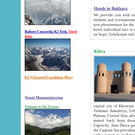
Hotels in Bukhara
We provide you with truthful in
element and overstatements. Most of the hotels in B
new phenomenon for the young country. In the Soviet times it was impossible even to dream about private
hotel, individual taxi or restaurant.
Baltoro Concordia K2 Trek.
Fixed
we hope, Uzbekistan will 
data.
Khiva
K2 (Chogori) Expedition (Rus)
Nepal Mountaineering
capital city of Khorezm. Historians tell, it was hap
Trekking to Mt. Everest
Turkmen Amuderya; Uzbek Amudaryo; Tajik Dar'yoi Amu - large river originating in th
Plateau,
Central Asia, about 2495 km (about 1550 mi) in length) had
started back from doomed former capital city Gurg
Urgench). Amu Darya passed through 
the Caspian Sea providing th
with a waterway to Europ