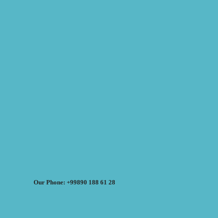
Our Phone: +99890 188 61 28