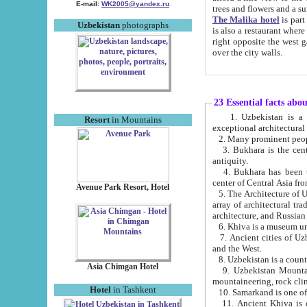
E-mail:
WK2005@yandex.ru
trees and flowers and
The Malika hotel
is part of a 
Uzbekistan
photographs
is also a restaurant where breakfast is served, and a gift shop. The best th
right opposite the west gate of the old city. If you are awake at the right time, you can watch the sunrise
over the city walls.
23 Essential facts abo
1. Uzbekistan is a country of ancient high culture with its
Resort
in Mountains
exceptional architec
2. Many prominent peopl
3. Bukhara is the centr
antiquity.
4. Bukhara has been th
center of Central Asia fr
Avenue Park Resort, Hotel
5. The Architecture of U
array of architectural tra
architecture, and Russian 
6. Khiva is a museum un
7. Ancient cities of Uzbekistan were l
and the West.
Asia Chimgan Hotel
9. Uzbekistan Mountains are an at
mountaineering, rock cli
Hotel
in Tashkent
10. Samarkand is one of 
11. Ancient Khiva is one of three 