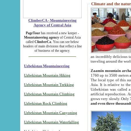
Climate and the natur
ClimberCA - Mountaineering
Agency of Central Asia
PageTour
has received a new keeper -
Mountaineering agency
of Central Asia
called
ClimberCa
. You can see below
headers of main divisions that reflect a line
of business of the agency.
an incredibly delicious 
traveling around the worl
Uzbekistan Mountaineering
Zaamin mountain arch
Uzbekistan Mountain Hiking
1760 up to 3500 meters ab
The local type of this s
Uzbekistan Mountain Trekking
Asia. It is relative to 
Uzbekistan was called a
Uzbekistan Mountain Climbing
artificial reproduction. A
grows very slowly. Only 
Uzbekistan Rock Climbing
and even three thousand
Uzbekistan Mountain Canyoning
Uzbekistan Mountain Waterfalling