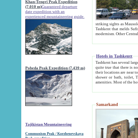
Khan-Tengri Peak Expedition
(7.010 m)
Guaranteed departure
date expedition with an
experienced mountaineering guide.
striking sights as Mausoleum of Sheikh Zaynudin Bob
Tashkent that melds Sufism, Marxism and Capitalism, the East, West and Russia, as well as tradition and
Hotels in Tashkentt
Tashkent has several large luxury hot
quite true that there is no clear downtown area in Tashkent. The
Pobeda Peak Expedition (7.439 m)
their locations are near to downtown and airport, which is also located within the city line. All hotels have
shower or bath, toilet, TV set and telephone 
Samarkand
Tajikistan Mountaineering
Communism Peak / Korzhenevskaya