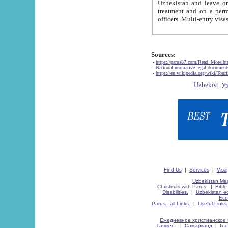
Uzbekistan and leave on the reasons of private and business affairs, as tourists, for rest, study, work,
treatment and on a permanent residence.
Sources:
-
https://parus87.com/Read_More.h
-
National normative-legal documen
-
https://en.wikipedia.org/wiki/Touri
Find Us
|
Services
|
Visa
Uzbekistan Map
Christmas with Parus.
|
Bible
Disabilities.
|
Uzbekistan ec
Eco
Parus - all Links.
|
Useful Links
Ежедневное христианское 
Ташкент
|
Самарканд
|
Го