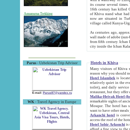
its course several times
16th century has killed Gurgangi. 150 km (about 93 mi) northwest
of Khiva stand what had remained of the ancient capital. The ruin
Annapurna Trekking
now are situated in Turkmenistan, in th
village called Kunya-Urg
As centuries ago, approx. 10-mete
wall made of adobe (sun-baked) bricks (40x40x10
from fifth century. Ichan Kala wall is 8-10 meters high, 6-8 meters wide and 2250 meters long. The ancient
Hotels in Khiva
Parus
- Uzbekistan Trip Advisor
Many visitors of Khiva stay i
Hotel Islambek
is located in 
relatively quiet in the evening. The rooms are big and cl
toilet), and daily service if wanted. This hotel operates as B&B. For the other meals – they don't have a
restaurant, but they offer 
E-mail:
Parus87@yandex.ru
Malika-Heivak Hotel (f
remarkable sights of ancient Khiva - Islam Khodja ensemble
WK
- Travel Agency in Europe
Mosque. The hotel has simply furnished rooms with bathrooms and AC. It also operates as B&B. if you
want to have other meals
Arkanchi hotel
is convenient
Hotel Sobir Arkonchi
is si
afford a fine view to the walls of Ichan-Kala and other remarkable sights. There a