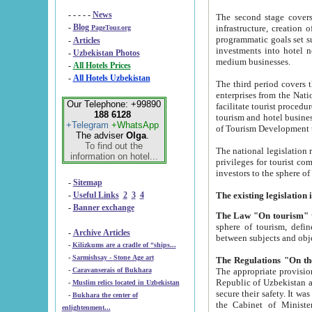
- - - - -
News
The second stage covers 1995-2
-
Blog
infrastructure, creation of nongovernmental corp
PageTour.org
programmatic goals set such as the Program of Tourism Development till 2005. There is a pr
-
Articles
investments into hotel networks
-
Uzbekistan Photos
medium businesses.
-
All Hotels Prices
-
All Hotels Uzbekistan
The third period covers the years si
enterprises from the National Uzbektourism Company. The i
Our Telephone: +99890
facilitate tourist procedures. The government attracts foreign investments and management companies into
188 6128
tourism and hotel businesses. Nationa
+Telegram
+WhatsApp
of Tourism Development t
The adviser
Olga
.
To find out the
The national legislation related to
information on hotel...
privileges for tourist companies made in form of joint
-
Sitemap
-
Useful Links
2
3
4
-
Banner exchange
The Law "On tourism"
w
sphere of tourism, defines legislative norms for t
-
Archive Articles
between 
-
Kilizkums are a cradle of “ships...
-
Sarmishsay - Stone Age art
The appropriate provision has been approved in order t
-
Caravanserais of Bukhara
Republic of Uzbekistan and departure of citizens of the Republic of Uzbekistan abroad as tourists, and to
-
Muslim relics located in Uzbekistan
secure their safety. It was issued according to
-
Bukhara the center of
the Cabinet of Ministers of the Republic of Uzbekistan dated 28 
enlightenment...