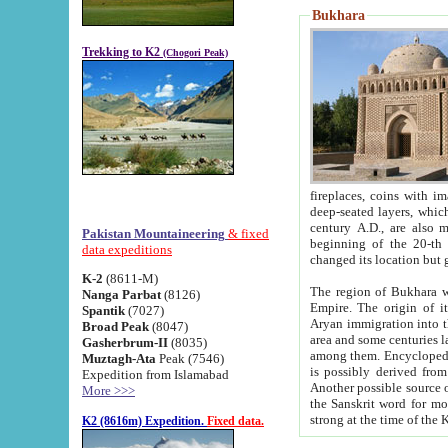
Bukhara
Trekking to K2
(Chogori Peak)
fireplaces, coins with images and inscriptions,
deep-seated layers, which belong to the period of the antiquity from the 3-d century B.C. until th
century A.D., are also most th
Pakistan Mountaineering
& fixed
beginning of the 20-th
data expeditions
K-2
(8611-M)
The region of Bukhara wa
Nanga Parbat
(8126)
Empire. The origin of its inhabitants goes back to the period of
Spantik
(7027)
Aryan immigration into the region. Iranian Soghdians inhabi
Broad Peak
(8047)
area and some centuries later the Persian language
Gasherbrum-II
(8035)
among them. Encyclopedia Iranica
Muztagh-Ata
Peak (7546)
is possibly derived from t
Expedition from Islamabad
Another possible source 
More >>>
the Sanskrit word for monastery and may be linked to the pre-Islamic presence of Buddhism (especially
K2 (8616m) Expedition.
Fixed data.