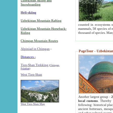
Uzbekistan Skiing and
Snowboarding
Heli-skiing
Uzbekistan Mountain Rafting
counted in ecosystems o
Uzbekistan Mountain Horseback-
mammals, 58 species of re
Riding
thousand of species. Man
Chimgan Mountain Routes
Alpiniad in Chimgan
-
PageTour - Uzbekistan 
Distances -
Tien-Shan Trekking
(Chimgan,
Pulathan)
West Tien-Shan
Another largest group -
2
local customs
. Thereby 
West Tien-Shan Map
following: historical pla
ancient fortresses, mosqu
and other cultural events.