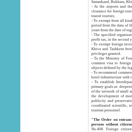
Samarkand, Bukhara, Khi
- At the airports and the railway
clearance for foreign tourists, which corresponds to
transit tourists;
- To exempt from all kinds of taxes n
period from the data of their establishment till the date of rece
years from the date of
- The specified organizations and 
- To exempt foreign investors which
Khiva and Tashkent from the payment of exported p
privileges granted.
- To the Ministry of Foreign Aff
common visa to foreign tourists, which is va
obje
- To recommend commercial banks to p
- To establish Interdepartmental 
primary goals as: deepening of economic reforms in 
of the network of small and medium hotels, motel and camping at a level of world standards; assistance to
the development of modern enterta
publicity and preservation of unique tourist potential an
coordinated scientific, technical and investment policy in tourism; providing training and retraining of
tourism personnel.
"The Order on entrance to an
persons without citizen
No.408. Foreign citizens, including citizens from CIS countrie