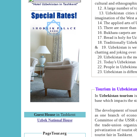
cultural and ethnographic
"Hotel Uzbekistan in Tashkent"
13. Uzbekistan cities including Samark
15. There are more than 
16. Bukhara carpets are
17. Bread is holy for U
& 19. Uzbekistan is well known for
chatting and joking over 
22. People in Uzbekistan
Tourism in Uzbekista
In
Uzbekistan tourism
is regulate
The development of tourism in Uzbe
Guest House
in Tashkent
as one branch of economy on the basis of e
Committee of the USSR on Foreign Tourism, the Bureau of Youth Touris
Uzbek National House
the trade-union organizations, etc. This period covers 1992-1995. Since this moment there started
privatization of tourist objects, constructio
PageTour.org
tourist fair in Tashkent.