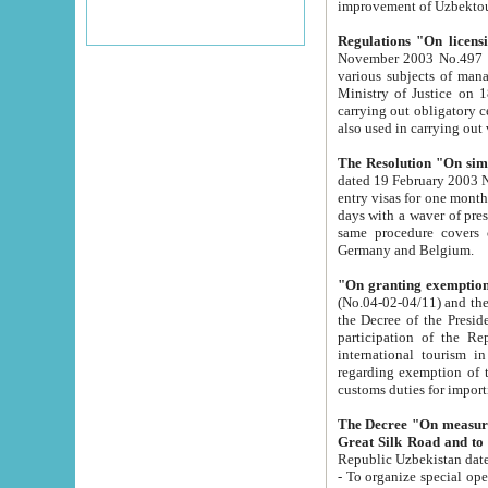
improvement
Regulations "On licensi
November 2003 No.497 stipulates the procedure a
various subjects of managing. The Order of certification of tourist services. It was registered within the
Ministry of Justice on 18 March 2000
carrying out obligatory certification of tourist services rendered by s
also used in carryin
The Resolution "On simpl
dated 19 February 2003 No.85. The Ministry for Foreign 
entry visas for one month to citizens of Italian Republic visiting Uzbekistan as tourists within two working
days with a waver of presenting touris
same procedure covers citizens of France. Latvia, Great
Germany and Belgium.
"On granting exemption 
(No.04-02-04/11) and the State Tax Committ
the Decree of the President of the Republic of Uzbekistan dated 2 July 19
participation of the Republic
international tourism in the republic" 
regarding exemption of tourist agencies in Samarkand, Bukhara
customs du
The Decree "On measures to facilita
Repub
- To organize special open econo