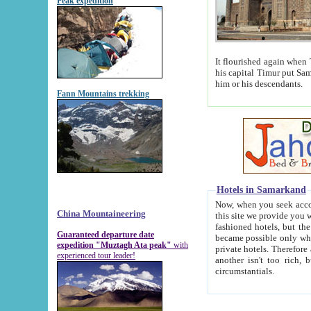
Peak expedition
It flourished again when Tamerla
his capital Timur put Samarkand on the world ma
him or his descendants.
Fann Mountains trekking
Hotels in Samarkand
Now, when you seek accommodat
China Mountaineering
this site we provide you with trust-worthy informa
fashioned hotels, but the modern hotels of present-day Samarkand. The existence in itself of such hot
Guaranteed departure date
became possible only when soviet r
expedition "Muztagh Ata peak"
with
private hotels. Therefore a difference between the hotels i
experienced tour leader!
another isn't too rich, but is assiduous. We should then learn a difference between substantials and
circumstantials.