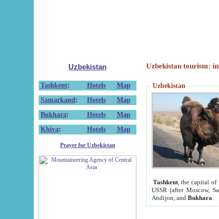
Uzbekistan tourism: in
Uzbekistan
Tashkent
:
Hotels
Map
Uzbekistan
Samarkand
:
Hotels
Map
Bukhara
:
Hotels
Map
Khiva
:
Hotels
Map
Prayer for Uzbekistan
Tashkent
, the capital of
USSR (after Moscow, Sai
Andijon, and
Bukhara
.