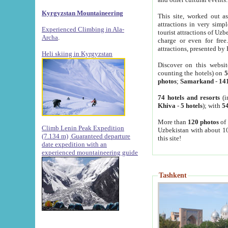
Kyrgyzstan Mountaineering
This site, worked out as
attractions in very simp
Experienced Climbing in Ala-
tourist attractions of Uz
Archa
.
charge or even for fre
attractions, presented by 
Heli skiing in Kyrgyzstan
Discover on this websit
counting the hotels) on
5
photos
;
Samarkand
-
14
74 hotels and resorts
(i
Khiva
-
5 hotels
); with
54
More than
120 photos
of 
Climb Lenin Peak Expedition
Uzbekistan with about 10
(7.134 m)
Guaranteed departure
this site!
date expedition with an
experienced mountaineering guide
Tashkent