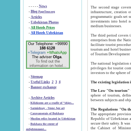
- - - - -
News
The second stage covers 1995-2
-
Blog
infrastructure, creation of nongovernmental corp
PageTour.org
programmatic goals set such as the Program of Tourism Development till 2005. There is a pr
-
Articles
investments into hotel networks
-
Uzbekistan Photos
medium businesses.
-
All Hotels Prices
-
All Hotels Uzbekistan
The third period covers the years si
enterprises from the National Uzbektourism Company. The i
Our Telephone: +99890
facilitate tourist procedures. The government attracts foreign investments and management companies into
188 6128
tourism and hotel businesses. Nationa
+Telegram
+WhatsApp
of Tourism Development t
The adviser
Olga
.
To find out the
The national legislation related to
information on hotel...
privileges for tourist companies made in form of joint
-
Sitemap
-
Useful Links
2
3
4
-
Banner exchange
The Law "On tourism"
w
sphere of tourism, defines legislative norms for t
-
Archive Articles
between 
-
Kilizkums are a cradle of “ships...
-
Sarmishsay - Stone Age art
The appropriate provision has been approved in order t
-
Caravanserais of Bukhara
Republic of Uzbekistan and departure of citizens of the Republic of Uzbekistan abroad as tourists, and to
-
Muslim relics located in Uzbekistan
secure their safety. It was issued according to
-
Bukhara the center of
the Cabinet of Ministers of the Republic of Uzbekistan dated 28 
enlightenment...