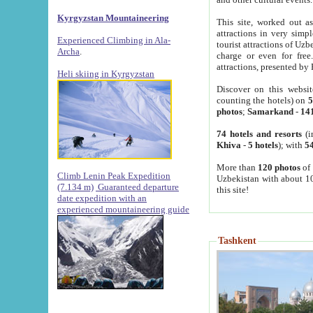
Kyrgyzstan Mountaineering
This site, worked out as
attractions in very simp
Experienced Climbing in Ala-
tourist attractions of Uz
Archa
.
charge or even for fre
attractions, presented by 
Heli skiing in Kyrgyzstan
Discover on this websit
counting the hotels) on
5
photos
;
Samarkand
-
14
74 hotels and resorts
(i
Khiva
-
5 hotels
); with
54
More than
120 photos
of 
Climb Lenin Peak Expedition
Uzbekistan with about 10
(7.134 m)
Guaranteed departure
this site!
date expedition with an
experienced mountaineering guide
Tashkent