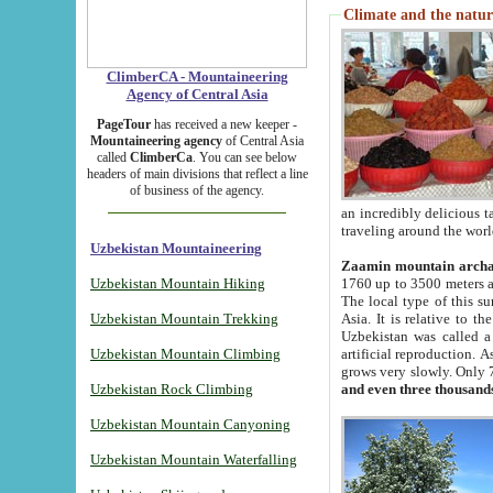
Climate and the natur
ClimberCA - Mountaineering
Agency of Central Asia
PageTour
has received a new keeper -
Mountaineering agency
of Central Asia
called
ClimberCa
. You can see below
headers of main divisions that reflect a line
of business of the agency.
an incredibly delicious 
traveling around the worl
Uzbekistan Mountaineering
Zaamin mountain arch
Uzbekistan Mountain Hiking
1760 up to 3500 meters ab
The local type of this s
Uzbekistan Mountain Trekking
Asia. It is relative to 
Uzbekistan was called a
Uzbekistan Mountain Climbing
artificial reproduction. A
grows very slowly. Only 
Uzbekistan Rock Climbing
and even three thousand
Uzbekistan Mountain Canyoning
Uzbekistan Mountain Waterfalling