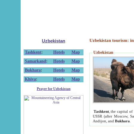
Uzbekistan tourism: in
Uzbekistan
Tashkent
:
Hotels
Map
Uzbekistan
Samarkand
:
Hotels
Map
Bukhara
:
Hotels
Map
Khiva
:
Hotels
Map
Prayer for Uzbekistan
Tashkent
, the capital of
USSR (after Moscow, Sai
Andijon, and
Bukhara
.