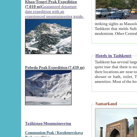
Khan-Tengri Peak Expedition
(7.010 m)
Guaranteed departure
date expedition with an
experienced mountaineering guide.
striking sights as Mausoleum of Sheikh Zaynudin Bob
Tashkent that melds Sufism, Marxism and Capitalism, the East, West and Russia, as well as tradition and
Hotels in Tashkentt
Tashkent has several large luxury hot
quite true that there is no clear downtown area in Tashkent. The
Pobeda Peak Expedition (7.439 m)
their locations are near to downtown and airport, which is also located within the city line. All hotels have
shower or bath, toilet, TV set and telephone 
Samarkand
Tajikistan Mountaineering
Communism Peak / Korzhenevskaya