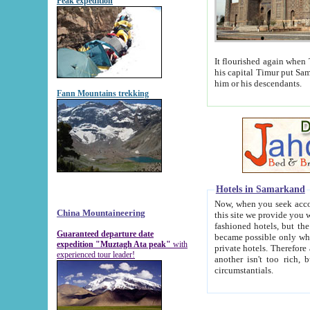
Peak expedition
It flourished again when Tamerla
his capital Timur put Samarkand on the world ma
him or his descendants.
Fann Mountains trekking
Hotels in Samarkand
Now, when you seek accommodat
China Mountaineering
this site we provide you with trust-worthy informa
fashioned hotels, but the modern hotels of present-day Samarkand. The existence in itself of such hot
Guaranteed departure date
became possible only when soviet r
expedition "Muztagh Ata peak"
with
private hotels. Therefore a difference between the hotels i
experienced tour leader!
another isn't too rich, but is assiduous. We should then learn a difference between substantials and
circumstantials.