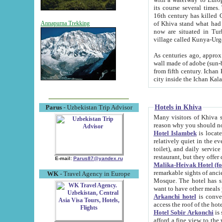
its course several times
16th century has killed Gurgangi. 150 km (about 93 mi) northwest
of Khiva stand what had remained of the ancient capital. The ruin
Annapurna Trekking
now are situated in Turkmenistan, in th
village called Kunya-Urg
As centuries ago, approx. 10-mete
wall made of adobe (sun-baked) bricks (40x40x10
from fifth century. Ichan Kala wall is 8-10 meters high, 6-8 meters wide and 2250 meters long. The ancient
Hotels in Khiva
Parus
- Uzbekistan Trip Advisor
Many visitors of Khiva stay i
Hotel Islambek
is located in 
relatively quiet in the evening. The rooms are big and cl
toilet), and daily service if wanted. This hotel operates as B&B. For the other meals – they don't have a
restaurant, but they offer 
E-mail:
Parus87@yandex.ru
Malika-Heivak Hotel (f
remarkable sights of ancient Khiva - Islam Khodja ensemble
WK
- Travel Agency in Europe
Mosque. The hotel has simply furnished rooms with bathrooms and AC. It also operates as B&B. if you
want to have other meals
Arkanchi hotel
is convenient
Hotel Sobir Arkonchi
is si
afford a fine view to the walls of Ichan-Kala and other remarkable sights. There a