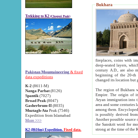
Bukhara
Trekking to K2
(Chogori Peak)
fireplaces, coins with images and inscriptions,
deep-seated layers, which belong to the period of the antiquity from the 3-d century B.C. until th
century A.D., are also most th
Pakistan Mountaineering
& fixed
beginning of the 20-th
data expeditions
K-2
(8611-M)
The region of Bukhara wa
Nanga Parbat
(8126)
Empire. The origin of its inhabitants goes back to the period of
Spantik
(7027)
Aryan immigration into the region. Iranian Soghdians inhabi
Broad Peak
(8047)
area and some centuries later the Persian language
Gasherbrum-II
(8035)
among them. Encyclopedia Iranica
Muztagh-Ata
Peak (7546)
is possibly derived from t
Expedition from Islamabad
Another possible source 
More >>>
the Sanskrit word for monastery and may be linked to the pre-Islamic presence of Buddhism (especially
K2 (8616m) Expedition.
Fixed data.