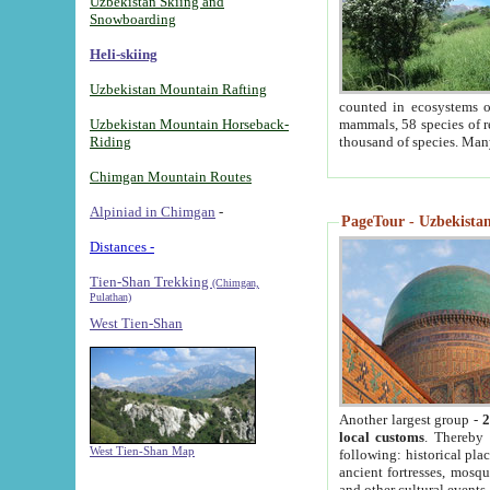
Uzbekistan Skiing and
Snowboarding
Heli-skiing
Uzbekistan Mountain Rafting
counted in ecosystems o
Uzbekistan Mountain Horseback-
mammals, 58 species of re
Riding
thousand of species. Man
Chimgan Mountain Routes
Alpiniad in Chimgan
-
PageTour - Uzbekistan 
Distances -
Tien-Shan Trekking
(Chimgan,
Pulathan)
West Tien-Shan
Another largest group -
2
local customs
. Thereby 
West Tien-Shan Map
following: historical pla
ancient fortresses, mosqu
and other cultural events.