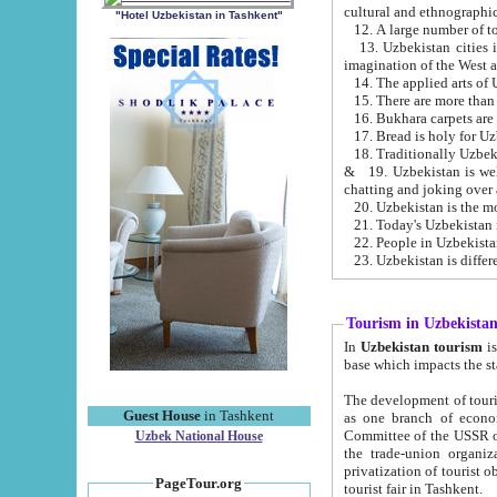
cultural and ethnographic
"Hotel Uzbekistan in Tashkent"
13. Uzbekistan cities including Samark
15. There are more than 
16. Bukhara carpets are
17. Bread is holy for U
& 19. Uzbekistan is well known for
chatting and joking over 
22. People in Uzbekistan
Tourism in Uzbekista
In
Uzbekistan tourism
is regulate
The development of tourism in Uzbe
Guest House
in Tashkent
as one branch of economy on the basis of e
Committee of the USSR on Foreign Tourism, the Bureau of Youth Touris
Uzbek National House
the trade-union organizations, etc. This period covers 1992-1995. Since this moment there started
privatization of tourist objects, constructio
PageTour.org
tourist fair in Tashkent.