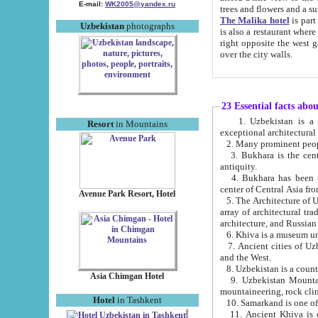
E-mail:
WK2005@yandex.ru
trees and flowers and
The Malika hotel
is part of a 
Uzbekistan
photographs
is also a restaurant where breakfast is served, and a gift shop. The best th
right opposite the west gate of the old city. If you are awake at the right time, you can watch the sunrise
over the city walls.
23 Essential facts abo
1. Uzbekistan is a country of ancient high culture with its
Resort
in Mountains
exceptional architec
2. Many prominent peopl
3. Bukhara is the centr
antiquity.
4. Bukhara has been th
center of Central Asia fr
Avenue Park Resort, Hotel
5. The Architecture of U
array of architectural tra
architecture, and Russian 
6. Khiva is a museum un
7. Ancient cities of Uzbekistan were l
and the West.
Asia Chimgan Hotel
9. Uzbekistan Mountains are an at
mountaineering, rock cli
Hotel
in Tashkent
10. Samarkand is one of 
11. Ancient Khiva is one of three 