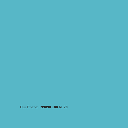
Our Phone: +99890 188 61 28