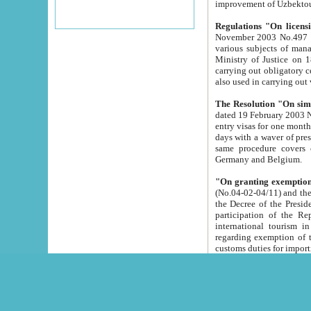
improvement
Regulations "On licensi
November 2003 No.497 stipulates the procedure a
various subjects of managing. The Order of certification of tourist services. It was registered within the
Ministry of Justice on 18 March 2000
carrying out obligatory certification of tourist services rendered by s
also used in carryin
The Resolution "On simpl
dated 19 February 2003 No.85. The Ministry for Foreign 
entry visas for one month to citizens of Italian Republic visiting Uzbekistan as tourists within two working
days with a waver of presenting touris
same procedure covers citizens of France. Latvia, Great
Germany and Belgium.
"On granting exemption 
(No.04-02-04/11) and the State Tax Committ
the Decree of the President of the Republic of Uzbekistan dated 2 July 19
participation of the Republic
international tourism in the republic" 
regarding exemption of tourist agencies in Samarkand, Bukhara
customs du
The Decree "On measures to facilita
Repub
- To organize special open econo