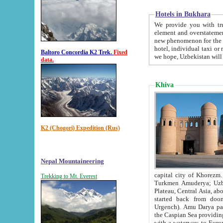
Hotels in Bukhara
We provide you with truthful in
element and overstatements. Most of the hotels in B
new phenomenon for the young country. In the Soviet times it was impossible even to dream about private
hotel, individual taxi or restaurant.
Baltoro Concordia K2 Trek.
Fixed
we hope, Uzbekistan will 
data.
Khiva
K2 (Chogori) Expedition (Rus)
Nepal Mountaineering
capital city of Khorezm. Historians tell, it was hap
Trekking to Mt. Everest
Turkmen Amuderya; Uzbek Amudaryo; Tajik Dar'yoi Amu - large river originating in th
Plateau,
Central Asia, about 2495 km (about 1550 mi) in length) had
started back from doomed former capital city Gurg
Urgench). Amu Darya passed through 
the Caspian Sea providing th
with a waterway to Europ