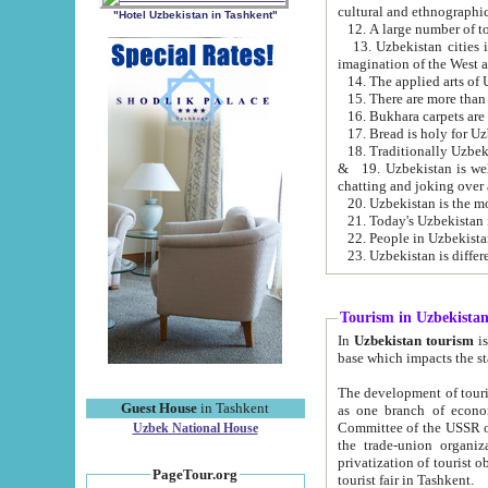
cultural and ethnographic
"Hotel Uzbekistan in Tashkent"
13. Uzbekistan cities including Samark
15. There are more than 
16. Bukhara carpets are
17. Bread is holy for U
& 19. Uzbekistan is well known for
chatting and joking over 
22. People in Uzbekistan
Tourism in Uzbekista
In
Uzbekistan tourism
is regulate
The development of tourism in Uzbe
Guest House
in Tashkent
as one branch of economy on the basis of e
Committee of the USSR on Foreign Tourism, the Bureau of Youth Touris
Uzbek National House
the trade-union organizations, etc. This period covers 1992-1995. Since this moment there started
privatization of tourist objects, constructio
PageTour.org
tourist fair in Tashkent.