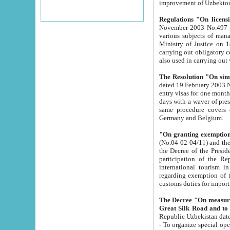
improvement
Regulations "On licensi
November 2003 No.497 stipulates the procedure a
various subjects of managing. The Order of certification of tourist services. It was registered within the
Ministry of Justice on 18 March 2000
carrying out obligatory certification of tourist services rendered by s
also used in carryin
The Resolution "On simpl
dated 19 February 2003 No.85. The Ministry for Foreign 
entry visas for one month to citizens of Italian Republic visiting Uzbekistan as tourists within two working
days with a waver of presenting touris
same procedure covers citizens of France. Latvia, Great
Germany and Belgium.
"On granting exemption 
(No.04-02-04/11) and the State Tax Committ
the Decree of the President of the Republic of Uzbekistan dated 2 July 19
participation of the Republic
international tourism in the republic" 
regarding exemption of tourist agencies in Samarkand, Bukhara
customs du
The Decree "On measures to facilita
Repub
- To organize special open econo