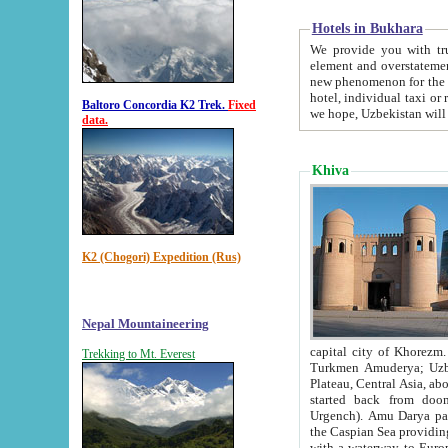
Hotels in Bukhara
We provide you with truthful in
element and overstatements. Most of the hotels in B
new phenomenon for the young country. In the Soviet times it was impossible even to dream about private
hotel, individual taxi or restaurant.
Baltoro Concordia K2 Trek.
Fixed
we hope, Uzbekistan will 
data.
Khiva
K2 (Chogori) Expedition (Rus)
Nepal Mountaineering
capital city of Khorezm. Historians tell, it was hap
Trekking to Mt. Everest
Turkmen Amuderya; Uzbek Amudaryo; Tajik Dar'yoi Amu - large river originating in th
Plateau,
Central Asia, about 2495 km (about 1550 mi) in length) had
started back from doomed former capital city Gurg
Urgench). Amu Darya passed through 
the Caspian Sea providing th
with a waterway to Europ