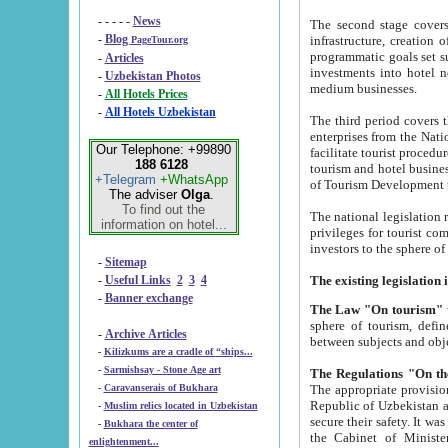
- - - - -
News
The second stage covers 1995-2
-
Blog
infrastructure, creation of nongovernmental corp
PageTour.org
programmatic goals set such as the Program of Tourism Development till 2005. There is a pr
-
Articles
investments into hotel networks
-
Uzbekistan Photos
medium businesses.
-
All Hotels Prices
-
All Hotels Uzbekistan
The third period covers the years si
enterprises from the National Uzbektourism Company. The i
Our Telephone: +99890
facilitate tourist procedures. The government attracts foreign investments and management companies into
188 6128
tourism and hotel businesses. Nationa
+Telegram
+WhatsApp
of Tourism Development t
The adviser
Olga
.
To find out the
The national legislation related to
information on hotel...
privileges for tourist companies made in form of joint
-
Sitemap
-
Useful Links
2
3
4
-
Banner exchange
The Law "On tourism"
w
sphere of tourism, defines legislative norms for t
-
Archive Articles
between 
-
Kilizkums are a cradle of “ships...
-
Sarmishsay - Stone Age art
The appropriate provision has been approved in order t
-
Caravanserais of Bukhara
Republic of Uzbekistan and departure of citizens of the Republic of Uzbekistan abroad as tourists, and to
-
Muslim relics located in Uzbekistan
secure their safety. It was issued according to
-
Bukhara the center of
the Cabinet of Ministers of the Republic of Uzbekistan dated 28 
enlightenment...