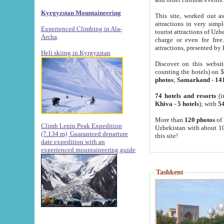
Kyrgyzstan Mountaineering
This site, worked out as
attractions in very simp
Experienced Climbing in Ala-
tourist attractions of Uz
Archa
.
charge or even for fre
attractions, presented by 
Heli skiing in Kyrgyzstan
Discover on this websit
counting the hotels) on
5
photos
;
Samarkand
-
14
74 hotels and resorts
(i
Khiva
-
5 hotels
); with
54
More than
120 photos
of 
Climb Lenin Peak Expedition
Uzbekistan with about 10
(7.134 m)
Guaranteed departure
this site!
date expedition with an
experienced mountaineering guide
Tashkent