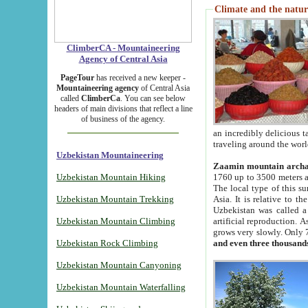
Climate and the natur
ClimberCA - Mountaineering
Agency of Central Asia
PageTour
has received a new keeper -
Mountaineering agency
of Central Asia
called
ClimberCa
. You can see below
headers of main divisions that reflect a line
of business of the agency.
an incredibly delicious 
traveling around the worl
Uzbekistan Mountaineering
Zaamin mountain arch
Uzbekistan Mountain Hiking
1760 up to 3500 meters ab
The local type of this s
Uzbekistan Mountain Trekking
Asia. It is relative to 
Uzbekistan was called a
Uzbekistan Mountain Climbing
artificial reproduction. A
grows very slowly. Only 
Uzbekistan Rock Climbing
and even three thousand
Uzbekistan Mountain Canyoning
Uzbekistan Mountain Waterfalling