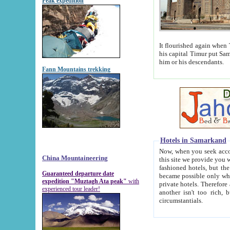
Peak expedition
It flourished again when Tamerla
his capital Timur put Samarkand on the world ma
him or his descendants.
Fann Mountains trekking
Hotels in Samarkand
Now, when you seek accommodat
China Mountaineering
this site we provide you with trust-worthy informa
fashioned hotels, but the modern hotels of present-day Samarkand. The existence in itself of such hot
Guaranteed departure date
became possible only when soviet r
expedition "Muztagh Ata peak"
with
private hotels. Therefore a difference between the hotels i
experienced tour leader!
another isn't too rich, but is assiduous. We should then learn a difference between substantials and
circumstantials.