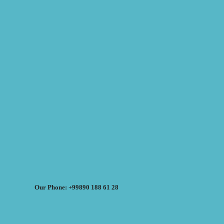
Our Phone: +99890 188 61 28