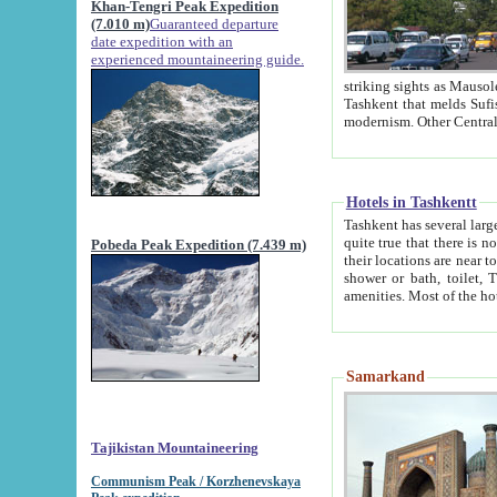
Khan-Tengri Peak Expedition
(7.010 m)
Guaranteed departure
date expedition with an
experienced mountaineering guide.
striking sights as Mausoleum of Sheikh Zaynudin Bob
Tashkent that melds Sufism, Marxism and Capitalism, the East, West and Russia, as well as tradition and
Hotels in Tashkentt
Tashkent has several large luxury hot
quite true that there is no clear downtown area in Tashkent. The
Pobeda Peak Expedition (7.439 m)
their locations are near to downtown and airport, which is also located within the city line. All hotels have
shower or bath, toilet, TV set and telephone 
Samarkand
Tajikistan Mountaineering
Communism Peak / Korzhenevskaya