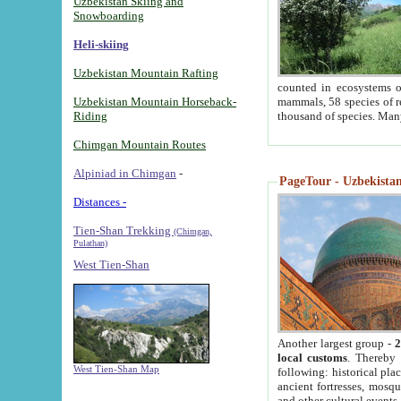
Uzbekistan Skiing and
Snowboarding
Heli-skiing
Uzbekistan Mountain Rafting
counted in ecosystems o
Uzbekistan Mountain Horseback-
mammals, 58 species of re
Riding
thousand of species. Man
Chimgan Mountain Routes
Alpiniad in Chimgan
-
PageTour - Uzbekistan 
Distances -
Tien-Shan Trekking
(Chimgan,
Pulathan)
West Tien-Shan
Another largest group -
2
local customs
. Thereby 
West Tien-Shan Map
following: historical pla
ancient fortresses, mosqu
and other cultural events.