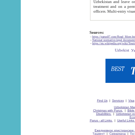
Uzbekistan and leave on the reasons of private and business affairs, as tourists, for rest, study, work,
treatment and on a permanent residence.
Sources:
-
https://parus87.com/Read_More.h
-
National normative-legal documen
-
https://en.wikipedia.org/wiki/Touri
Find Us
|
Services
|
Visa
Uzbekistan Map
Christmas with Parus.
|
Bible
Disabilities.
|
Uzbekistan ec
Eco
Parus - all Links.
|
Useful Links
Ежедневное христианское 
Ташкент
|
Самарканд
|
Го