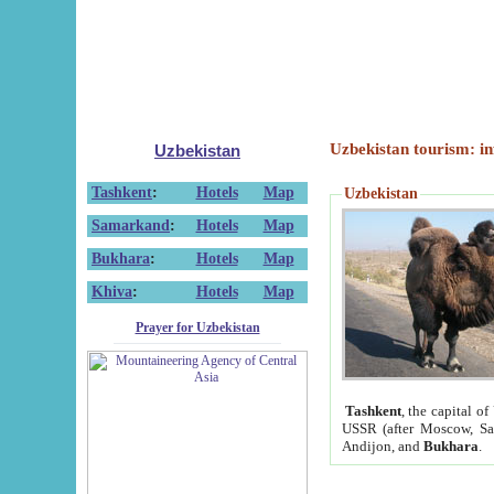
Uzbekistan tourism: in
Uzbekistan
Tashkent
:
Hotels
Map
Uzbekistan
Samarkand
:
Hotels
Map
Bukhara
:
Hotels
Map
Khiva
:
Hotels
Map
Prayer for Uzbekistan
Tashkent
, the capital of
USSR (after Moscow, Sai
Andijon, and
Bukhara
.