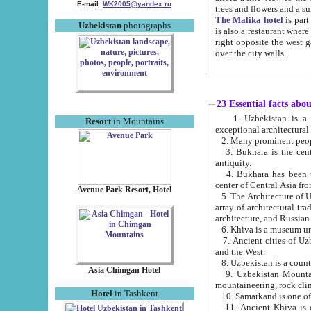
E-mail:
WK2005@yandex.ru
trees and flowers and
The Malika hotel
is part of a 
Uzbekistan
photographs
is also a restaurant where breakfast is served, and a gift shop. The best th
right opposite the west gate of the old city. If you are awake at the right time, you can watch the sunrise
over the city walls.
23 Essential facts abo
1. Uzbekistan is a country of ancient high culture with its
Resort
in Mountains
exceptional architec
2. Many prominent peopl
3. Bukhara is the centr
antiquity.
4. Bukhara has been th
center of Central Asia fr
Avenue Park Resort, Hotel
5. The Architecture of U
array of architectural tra
architecture, and Russian 
6. Khiva is a museum un
7. Ancient cities of Uzbekistan were l
and the West.
Asia Chimgan Hotel
9. Uzbekistan Mountains are an at
mountaineering, rock cli
Hotel
in Tashkent
10. Samarkand is one of 
11. Ancient Khiva is one of three 