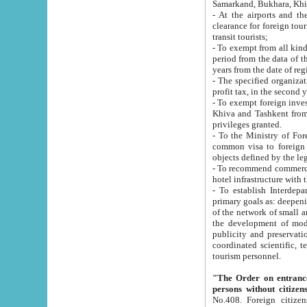
Samarkand, Bukhara, Khi
- At the airports and the railway
clearance for foreign tourists, which corresponds to
transit tourists;
- To exempt from all kinds of taxes n
period from the data of their establishment till the date of rece
years from the date of
- The specified organizations and 
- To exempt foreign investors which
Khiva and Tashkent from the payment of exported p
privileges granted.
- To the Ministry of Foreign Aff
common visa to foreign tourists, which is va
obje
- To recommend commercial banks to p
- To establish Interdepartmental 
primary goals as: deepening of economic reforms in 
of the network of small and medium hotels, motel and camping at a level of world standards; assistance to
the development of modern enterta
publicity and preservation of unique tourist potential an
coordinated scientific, technical and investment policy in tourism; providing training and retraining of
tourism personnel.
"The Order on entrance to an
persons without citizen
No.408. Foreign citizens, including citizens from CIS countrie