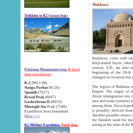
Bukhara
Trekking to K2
(Chogori Peak)
fireplaces, coins with images and inscriptions,
deep-seated layers, which belong to the period of the antiquity from the 3-d century B.C. until th
century A.D., are also most th
Pakistan Mountaineering
& fixed
beginning of the 20-th
data expeditions
K-2
(8611-M)
The region of Bukhara wa
Nanga Parbat
(8126)
Empire. The origin of its inhabitants goes back to the period of
Spantik
(7027)
Aryan immigration into the region. Iranian Soghdians inhabi
Broad Peak
(8047)
area and some centuries later the Persian language
Gasherbrum-II
(8035)
among them. Encyclopedia Iranica
Muztagh-Ata
Peak (7546)
is possibly derived from t
Expedition from Islamabad
Another possible source 
More >>>
the Sanskrit word for monastery and may be linked to the pre-Islamic presence of Buddhism (especially
K2 (8616m) Expedition.
Fixed data.