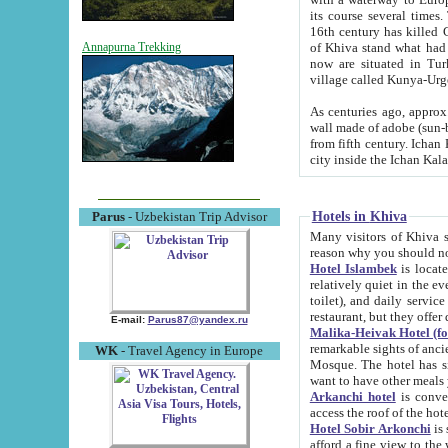
its course several times
16th century has killed Gurgangi. 150 km (about 93 mi) northwest
of Khiva stand what had remained of the ancient capital. The ruin
Annapurna Trekking
now are situated in Turkmenistan, in th
village called Kunya-Urg
As centuries ago, approx. 10-mete
wall made of adobe (sun-baked) bricks (40x40x10
from fifth century. Ichan Kala wall is 8-10 meters high, 6-8 meters wide and 2250 meters long. The ancient
Hotels in Khiva
Parus
- Uzbekistan Trip Advisor
Many visitors of Khiva stay i
Hotel Islambek
is located in 
relatively quiet in the evening. The rooms are big and cl
toilet), and daily service if wanted. This hotel operates as B&B. For the other meals – they don't have a
restaurant, but they offer 
E-mail:
Parus87@yandex.ru
Malika-Heivak Hotel (f
remarkable sights of ancient Khiva - Islam Khodja ensemble
WK
- Travel Agency in Europe
Mosque. The hotel has simply furnished rooms with bathrooms and AC. It also operates as B&B. if you
want to have other meals
Arkanchi hotel
is convenient
Hotel Sobir Arkonchi
is si
afford a fine view to the walls of Ichan-Kala and other remarkable sights. There a