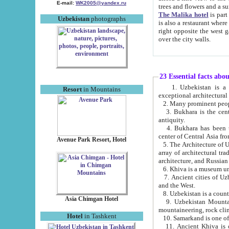
E-mail:
WK2005@yandex.ru
trees and flowers and
The Malika hotel
is part of a 
Uzbekistan
photographs
is also a restaurant where breakfast is served, and a gift shop. The best th
right opposite the west gate of the old city. If you are awake at the right time, you can watch the sunrise
over the city walls.
23 Essential facts abo
1. Uzbekistan is a country of ancient high culture with its
Resort
in Mountains
exceptional architec
2. Many prominent peopl
3. Bukhara is the centr
antiquity.
4. Bukhara has been th
center of Central Asia fr
Avenue Park Resort, Hotel
5. The Architecture of U
array of architectural tra
architecture, and Russian 
6. Khiva is a museum un
7. Ancient cities of Uzbekistan were l
and the West.
Asia Chimgan Hotel
9. Uzbekistan Mountains are an at
mountaineering, rock cli
Hotel
in Tashkent
10. Samarkand is one of 
11. Ancient Khiva is one of three 