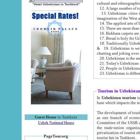
cultural and ethnographic
"Hotel Uzbekistan in Tashkent"
13. Uzbekistan cities including Samark
15. There are more than 
16. Bukhara carpets are
17. Bread is holy for U
& 19. Uzbekistan is well known for
chatting and joking over 
22. People in Uzbekistan
Tourism in Uzbekista
In
Uzbekistan tourism
is regulate
The development of tourism in Uzbe
Guest House
in Tashkent
as one branch of economy on the basis of e
Committee of the USSR on Foreign Tourism, the Bureau of Youth Touris
Uzbek National House
the trade-union organizations, etc. This period covers 1992-1995. Since this moment there started
privatization of tourist objects, constructio
PageTour.org
tourist fair in Tashkent.