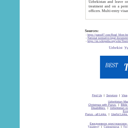
Uzbekistan and leave on the reasons of private and business affairs, as tourists, for rest, study, work,
treatment and on a permanent residence.
Sources:
-
https://parus87.com/Read_More.h
-
National normative-legal documen
-
https://en.wikipedia.org/wiki/Touri
Find Us
|
Services
|
Visa
Uzbekistan Map
Christmas with Parus.
|
Bible
Disabilities.
|
Uzbekistan ec
Eco
Parus - all Links.
|
Useful Links
Ежедневное христианское 
Ташкент
|
Самарканд
|
Го