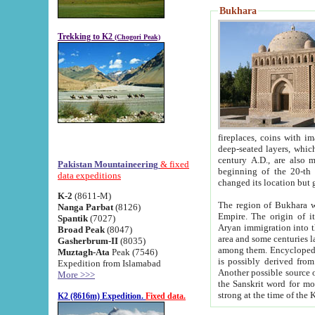
Bukhara
Trekking to K2
(Chogori Peak)
fireplaces, coins with images and inscriptions,
deep-seated layers, which belong to the period of the antiquity from the 3-d century B.C. until th
century A.D., are also most th
Pakistan Mountaineering
& fixed
beginning of the 20-th
data expeditions
K-2
(8611-M)
The region of Bukhara wa
Nanga Parbat
(8126)
Empire. The origin of its inhabitants goes back to the period of
Spantik
(7027)
Aryan immigration into the region. Iranian Soghdians inhabi
Broad Peak
(8047)
area and some centuries later the Persian language
Gasherbrum-II
(8035)
among them. Encyclopedia Iranica
Muztagh-Ata
Peak (7546)
is possibly derived from t
Expedition from Islamabad
Another possible source 
More >>>
the Sanskrit word for monastery and may be linked to the pre-Islamic presence of Buddhism (especially
K2 (8616m) Expedition.
Fixed data.