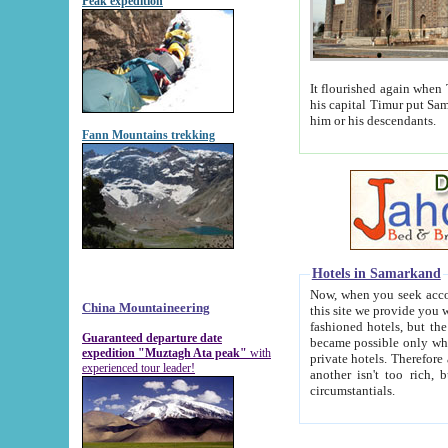
Peak expedition
It flourished again when Tamerla
his capital Timur put Samarkand on the world ma
him or his descendants.
Fann Mountains trekking
Hotels in Samarkand
Now, when you seek accommodat
China Mountaineering
this site we provide you with trust-worthy informa
fashioned hotels, but the modern hotels of present-day Samarkand. The existence in itself of such hot
Guaranteed departure date
became possible only when soviet r
expedition "Muztagh Ata peak"
with
private hotels. Therefore a difference between the hotels i
experienced tour leader!
another isn't too rich, but is assiduous. We should then learn a difference between substantials and
circumstantials.