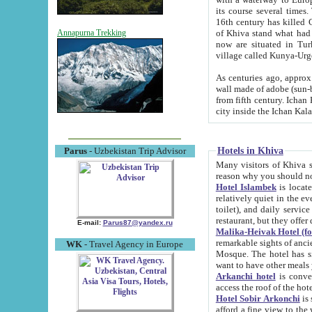
its course several times
16th century has killed Gurgangi. 150 km (about 93 mi) northwest
of Khiva stand what had remained of the ancient capital. The ruin
Annapurna Trekking
now are situated in Turkmenistan, in th
village called Kunya-Urg
As centuries ago, approx. 10-mete
wall made of adobe (sun-baked) bricks (40x40x10
from fifth century. Ichan Kala wall is 8-10 meters high, 6-8 meters wide and 2250 meters long. The ancient
Hotels in Khiva
Parus
- Uzbekistan Trip Advisor
Many visitors of Khiva stay i
Hotel Islambek
is located in 
relatively quiet in the evening. The rooms are big and cl
toilet), and daily service if wanted. This hotel operates as B&B. For the other meals – they don't have a
restaurant, but they offer 
E-mail:
Parus87@yandex.ru
Malika-Heivak Hotel (f
remarkable sights of ancient Khiva - Islam Khodja ensemble
WK
- Travel Agency in Europe
Mosque. The hotel has simply furnished rooms with bathrooms and AC. It also operates as B&B. if you
want to have other meals
Arkanchi hotel
is convenient
Hotel Sobir Arkonchi
is si
afford a fine view to the walls of Ichan-Kala and other remarkable sights. There a