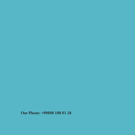
Our Phone: +99890 188 61 28