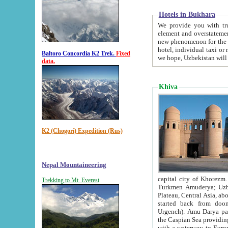
Hotels in Bukhara
We provide you with truthful in
element and overstatements. Most of the hotels in B
new phenomenon for the young country. In the Soviet times it was impossible even to dream about private
hotel, individual taxi or restaurant.
Baltoro Concordia K2 Trek.
Fixed
we hope, Uzbekistan will 
data.
Khiva
K2 (Chogori) Expedition (Rus)
Nepal Mountaineering
capital city of Khorezm. Historians tell, it was hap
Trekking to Mt. Everest
Turkmen Amuderya; Uzbek Amudaryo; Tajik Dar'yoi Amu - large river originating in th
Plateau,
Central Asia, about 2495 km (about 1550 mi) in length) had
started back from doomed former capital city Gurg
Urgench). Amu Darya passed through 
the Caspian Sea providing th
with a waterway to Europ