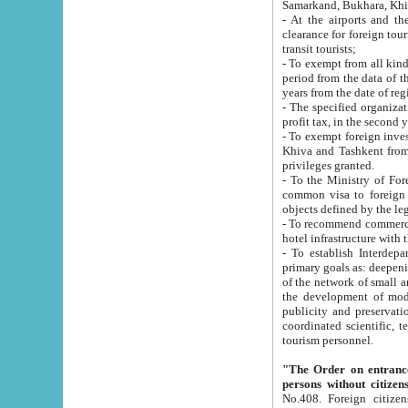
Samarkand, Bukhara, Khi
- At the airports and the railway
clearance for foreign tourists, which corresponds to
transit tourists;
- To exempt from all kinds of taxes n
period from the data of their establishment till the date of rece
years from the date of
- The specified organizations and 
- To exempt foreign investors which
Khiva and Tashkent from the payment of exported p
privileges granted.
- To the Ministry of Foreign Aff
common visa to foreign tourists, which is va
obje
- To recommend commercial banks to p
- To establish Interdepartmental 
primary goals as: deepening of economic reforms in 
of the network of small and medium hotels, motel and camping at a level of world standards; assistance to
the development of modern enterta
publicity and preservation of unique tourist potential an
coordinated scientific, technical and investment policy in tourism; providing training and retraining of
tourism personnel.
"The Order on entrance to an
persons without citizen
No.408. Foreign citizens, including citizens from CIS countrie