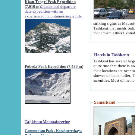
Khan-Tengri Peak Expedition
(7.010 m)
Guaranteed departure
date expedition with an
experienced mountaineering guide.
striking sights as Mausoleum of Sheikh Zaynudin Bob
Tashkent that melds Sufism, Marxism and Capitalism, the East, West and Russia, as well as tradition and
Hotels in Tashkentt
Tashkent has several large luxury hot
quite true that there is no clear downtown area in Tashkent. The
Pobeda Peak Expedition (7.439 m)
their locations are near to downtown and airport, which is also located within the city line. All hotels have
shower or bath, toilet, TV set and telephone 
Samarkand
Tajikistan Mountaineering
Communism Peak / Korzhenevskaya