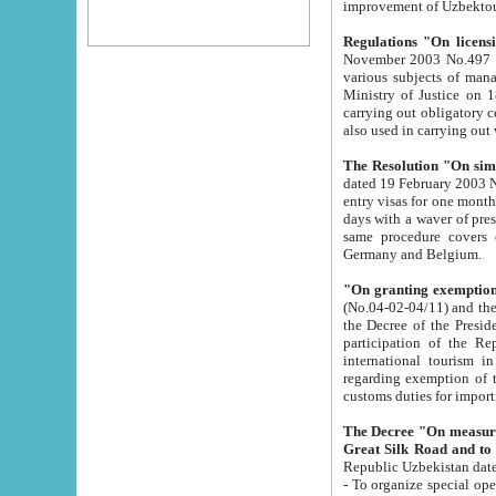
improvement
Regulations "On licensi
November 2003 No.497 stipulates the procedure a
various subjects of managing. The Order of certification of tourist services. It was registered within the
Ministry of Justice on 18 March 2000
carrying out obligatory certification of tourist services rendered by s
also used in carryin
The Resolution "On simpl
dated 19 February 2003 No.85. The Ministry for Foreign 
entry visas for one month to citizens of Italian Republic visiting Uzbekistan as tourists within two working
days with a waver of presenting touris
same procedure covers citizens of France. Latvia, Great
Germany and Belgium.
"On granting exemption 
(No.04-02-04/11) and the State Tax Committ
the Decree of the President of the Republic of Uzbekistan dated 2 July 19
participation of the Republic
international tourism in the republic" 
regarding exemption of tourist agencies in Samarkand, Bukhara
customs du
The Decree "On measures to facilita
Repub
- To organize special open econo