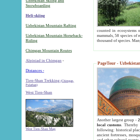
Uzbekistan Skiing and
Snowboarding
Heli-skiing
Uzbekistan Mountain Rafting
counted in ecosystems o
Uzbekistan Mountain Horseback-
mammals, 58 species of re
Riding
thousand of species. Man
Chimgan Mountain Routes
Alpiniad in Chimgan
-
PageTour - Uzbekistan 
Distances -
Tien-Shan Trekking
(Chimgan,
Pulathan)
West Tien-Shan
Another largest group -
2
local customs
. Thereby 
West Tien-Shan Map
following: historical pla
ancient fortresses, mosqu
and other cultural events.