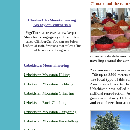
Climate and the natur
ClimberCA - Mountaineering
Agency of Central Asia
PageTour
has received a new keeper -
Mountaineering agency
of Central Asia
called
ClimberCa
. You can see below
headers of main divisions that reflect a line
of business of the agency.
an incredibly delicious 
traveling around the worl
Uzbekistan Mountaineering
Zaamin mountain arch
Uzbekistan Mountain Hiking
1760 up to 3500 meters ab
The local type of this s
Uzbekistan Mountain Trekking
Asia. It is relative to 
Uzbekistan was called a
Uzbekistan Mountain Climbing
artificial reproduction. A
grows very slowly. Only 
Uzbekistan Rock Climbing
and even three thousand
Uzbekistan Mountain Canyoning
Uzbekistan Mountain Waterfalling