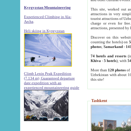
Kyrgyzstan Mountaineering
This site, worked out as
attractions in very simp
Experienced Climbing in Ala-
tourist attractions of Uz
Archa
.
charge or even for fre
attractions, presented by 
Heli skiing in Kyrgyzstan
Discover on this websit
counting the hotels) on
5
photos
;
Samarkand
-
14
74 hotels and resorts
(i
Khiva
-
5 hotels
); with
54
More than
120 photos
of 
Climb Lenin Peak Expedition
Uzbekistan with about 10
(7.134 m)
Guaranteed departure
this site!
date expedition with an
experienced mountaineering guide
Tashkent