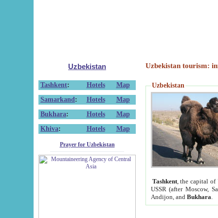
Uzbekistan tourism: in
Uzbekistan
Tashkent
:
Hotels
Map
Uzbekistan
Samarkand
:
Hotels
Map
Bukhara
:
Hotels
Map
Khiva
:
Hotels
Map
Prayer for Uzbekistan
Tashkent
, the capital of
USSR (after Moscow, Sai
Andijon, and
Bukhara
.