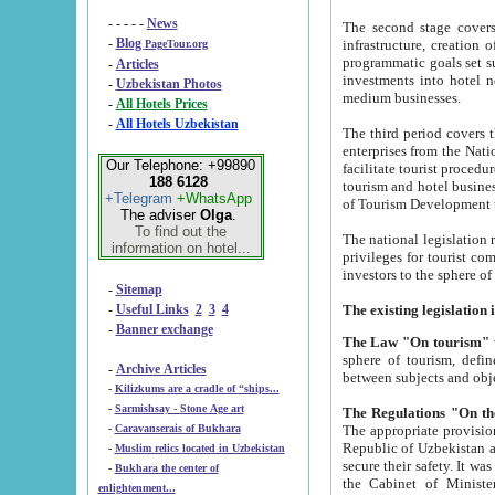
- - - - -
News
The second stage covers 1995-2
-
Blog
infrastructure, creation of nongovernmental corp
PageTour.org
programmatic goals set such as the Program of Tourism Development till 2005. There is a pr
-
Articles
investments into hotel networks
-
Uzbekistan Photos
medium businesses.
-
All Hotels Prices
-
All Hotels Uzbekistan
The third period covers the years si
enterprises from the National Uzbektourism Company. The i
Our Telephone: +99890
facilitate tourist procedures. The government attracts foreign investments and management companies into
188 6128
tourism and hotel businesses. Nationa
+Telegram
+WhatsApp
of Tourism Development t
The adviser
Olga
.
To find out the
The national legislation related to
information on hotel...
privileges for tourist companies made in form of joint
-
Sitemap
-
Useful Links
2
3
4
-
Banner exchange
The Law "On tourism"
w
sphere of tourism, defines legislative norms for t
-
Archive Articles
between 
-
Kilizkums are a cradle of “ships...
-
Sarmishsay - Stone Age art
The appropriate provision has been approved in order t
-
Caravanserais of Bukhara
Republic of Uzbekistan and departure of citizens of the Republic of Uzbekistan abroad as tourists, and to
-
Muslim relics located in Uzbekistan
secure their safety. It was issued according to
-
Bukhara the center of
the Cabinet of Ministers of the Republic of Uzbekistan dated 28 
enlightenment...