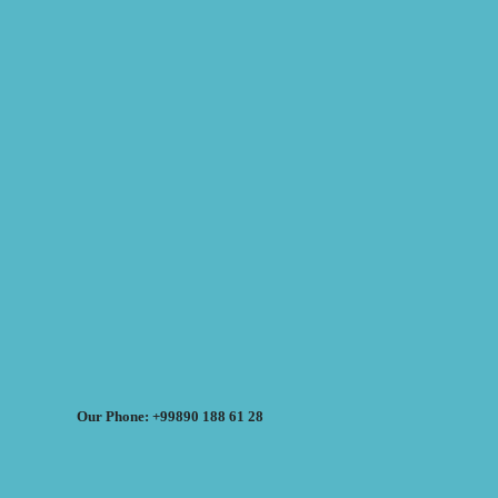
Our Phone: +99890 188 61 28