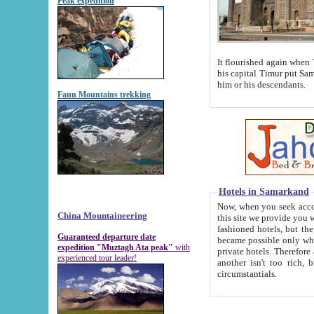
Peak expedition
It flourished again when Tamerla
his capital Timur put Samarkand on the world ma
him or his descendants.
Fann Mountains trekking
Hotels in Samarkand
Now, when you seek accommodat
China Mountaineering
this site we provide you with trust-worthy informa
fashioned hotels, but the modern hotels of present-day Samarkand. The existence in itself of such hot
Guaranteed departure date
became possible only when soviet r
expedition "Muztagh Ata peak"
with
private hotels. Therefore a difference between the hotels i
experienced tour leader!
another isn't too rich, but is assiduous. We should then learn a difference between substantials and
circumstantials.