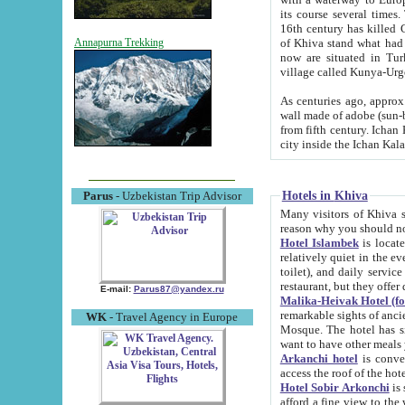
its course several times
16th century has killed Gurgangi. 150 km (about 93 mi) northwest
of Khiva stand what had remained of the ancient capital. The ruin
Annapurna Trekking
now are situated in Turkmenistan, in th
village called Kunya-Urg
As centuries ago, approx. 10-mete
wall made of adobe (sun-baked) bricks (40x40x10
from fifth century. Ichan Kala wall is 8-10 meters high, 6-8 meters wide and 2250 meters long. The ancient
Hotels in Khiva
Parus
- Uzbekistan Trip Advisor
Many visitors of Khiva stay i
Hotel Islambek
is located in 
relatively quiet in the evening. The rooms are big and cl
toilet), and daily service if wanted. This hotel operates as B&B. For the other meals – they don't have a
restaurant, but they offer 
E-mail:
Parus87@yandex.ru
Malika-Heivak Hotel (f
remarkable sights of ancient Khiva - Islam Khodja ensemble
WK
- Travel Agency in Europe
Mosque. The hotel has simply furnished rooms with bathrooms and AC. It also operates as B&B. if you
want to have other meals
Arkanchi hotel
is convenient
Hotel Sobir Arkonchi
is si
afford a fine view to the walls of Ichan-Kala and other remarkable sights. There a