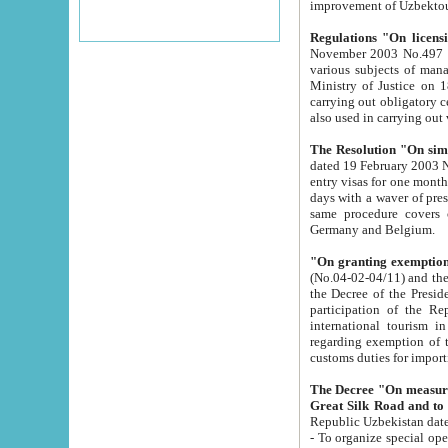
improvement
Regulations "On licensi
November 2003 No.497 stipulates the procedure a
various subjects of managing. The Order of certification of tourist services. It was registered within the
Ministry of Justice on 18 March 2000
carrying out obligatory certification of tourist services rendered by s
also used in carryin
The Resolution "On simpl
dated 19 February 2003 No.85. The Ministry for Foreign 
entry visas for one month to citizens of Italian Republic visiting Uzbekistan as tourists within two working
days with a waver of presenting touris
same procedure covers citizens of France. Latvia, Great
Germany and Belgium.
"On granting exemption 
(No.04-02-04/11) and the State Tax Committ
the Decree of the President of the Republic of Uzbekistan dated 2 July 19
participation of the Republic
international tourism in the republic" 
regarding exemption of tourist agencies in Samarkand, Bukhara
customs du
The Decree "On measures to facilita
Repub
- To organize special open econo