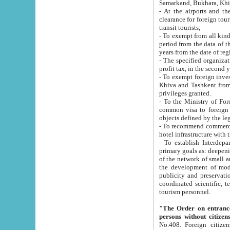
Samarkand, Bukhara, Khi
- At the airports and the railway
clearance for foreign tourists, which corresponds to
transit tourists;
- To exempt from all kinds of taxes n
period from the data of their establishment till the date of rece
years from the date of
- The specified organizations and 
- To exempt foreign investors which
Khiva and Tashkent from the payment of exported p
privileges granted.
- To the Ministry of Foreign Aff
common visa to foreign tourists, which is va
obje
- To recommend commercial banks to p
- To establish Interdepartmental 
primary goals as: deepening of economic reforms in 
of the network of small and medium hotels, motel and camping at a level of world standards; assistance to
the development of modern enterta
publicity and preservation of unique tourist potential an
coordinated scientific, technical and investment policy in tourism; providing training and retraining of
tourism personnel.
"The Order on entrance to an
persons without citizen
No.408. Foreign citizens, including citizens from CIS countrie