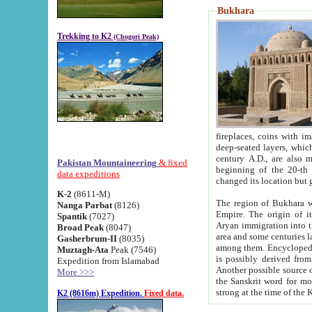
Bukhara
Trekking to K2
(Chogori Peak)
fireplaces, coins with images and inscriptions,
deep-seated layers, which belong to the period of the antiquity from the 3-d century B.C. until th
century A.D., are also most th
Pakistan Mountaineering
& fixed
beginning of the 20-th
data expeditions
K-2
(8611-M)
The region of Bukhara wa
Nanga Parbat
(8126)
Empire. The origin of its inhabitants goes back to the period of
Spantik
(7027)
Aryan immigration into the region. Iranian Soghdians inhabi
Broad Peak
(8047)
area and some centuries later the Persian language
Gasherbrum-II
(8035)
among them. Encyclopedia Iranica
Muztagh-Ata
Peak (7546)
is possibly derived from t
Expedition from Islamabad
Another possible source 
More >>>
the Sanskrit word for monastery and may be linked to the pre-Islamic presence of Buddhism (especially
K2 (8616m) Expedition.
Fixed data.