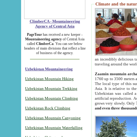
Climate and the natur
ClimberCA - Mountaineering
Agency of Central Asia
PageTour
has received a new keeper -
Mountaineering agency
of Central Asia
called
ClimberCa
. You can see below
headers of main divisions that reflect a line
of business of the agency.
an incredibly delicious 
traveling around the worl
Uzbekistan Mountaineering
Zaamin mountain arch
Uzbekistan Mountain Hiking
1760 up to 3500 meters ab
The local type of this s
Uzbekistan Mountain Trekking
Asia. It is relative to 
Uzbekistan was called a
Uzbekistan Mountain Climbing
artificial reproduction. A
grows very slowly. Only 
Uzbekistan Rock Climbing
and even three thousand
Uzbekistan Mountain Canyoning
Uzbekistan Mountain Waterfalling