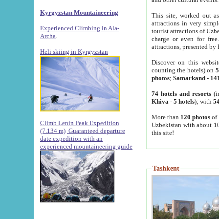
Kyrgyzstan Mountaineering
This site, worked out as
attractions in very simp
Experienced Climbing in Ala-
tourist attractions of Uz
Archa
.
charge or even for fre
attractions, presented by 
Heli skiing in Kyrgyzstan
Discover on this websit
counting the hotels) on
5
photos
;
Samarkand
-
14
74 hotels and resorts
(i
Khiva
-
5 hotels
); with
54
More than
120 photos
of 
Climb Lenin Peak Expedition
Uzbekistan with about 10
(7.134 m)
Guaranteed departure
this site!
date expedition with an
experienced mountaineering guide
Tashkent