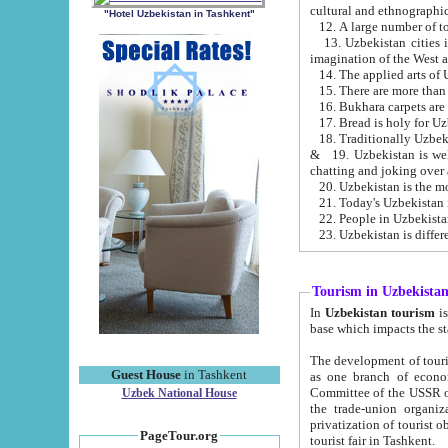
cultural and ethnographic
"Hotel Uzbekistan in Tashkent"
13. Uzbekistan cities including Samark
15. There are more than 
16. Bukhara carpets are
17. Bread is holy for U
& 19. Uzbekistan is well known for
chatting and joking over 
22. People in Uzbekistan
Tourism in Uzbekista
In
Uzbekistan tourism
is regulate
The development of tourism in Uzbe
Guest House
in Tashkent
as one branch of economy on the basis of e
Committee of the USSR on Foreign Tourism, the Bureau of Youth Touris
Uzbek National House
the trade-union organizations, etc. This period covers 1992-1995. Since this moment there started
privatization of tourist objects, constructio
PageTour.org
tourist fair in Tashkent.