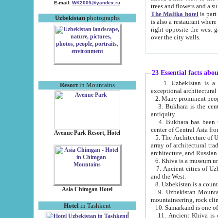
E-mail:
WK2005@yandex.ru
trees and flowers and
The Malika hotel
is part of a 
Uzbekistan
photographs
is also a restaurant where breakfast is served, and a gift shop. The best th
right opposite the west gate of the old city. If you are awake at the right time, you can watch the sunrise
over the city walls.
23 Essential facts abo
1. Uzbekistan is a country of ancient high culture with its
Resort
in Mountains
exceptional architec
2. Many prominent peopl
3. Bukhara is the centr
antiquity.
4. Bukhara has been th
center of Central Asia fr
Avenue Park Resort, Hotel
5. The Architecture of U
array of architectural tra
architecture, and Russian 
6. Khiva is a museum un
7. Ancient cities of Uzbekistan were l
and the West.
Asia Chimgan Hotel
9. Uzbekistan Mountains are an at
mountaineering, rock cli
Hotel
in Tashkent
10. Samarkand is one of 
11. Ancient Khiva is one of three 