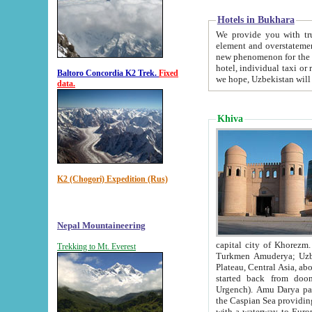
Hotels in Bukhara
We provide you with truthful in
element and overstatements. Most of the hotels in B
new phenomenon for the young country. In the Soviet times it was impossible even to dream about private
hotel, individual taxi or restaurant.
Baltoro Concordia K2 Trek.
Fixed
we hope, Uzbekistan will 
data.
Khiva
K2 (Chogori) Expedition (Rus)
Nepal Mountaineering
capital city of Khorezm. Historians tell, it was hap
Trekking to Mt. Everest
Turkmen Amuderya; Uzbek Amudaryo; Tajik Dar'yoi Amu - large river originating in th
Plateau,
Central Asia, about 2495 km (about 1550 mi) in length) had
started back from doomed former capital city Gurg
Urgench). Amu Darya passed through 
the Caspian Sea providing th
with a waterway to Europ