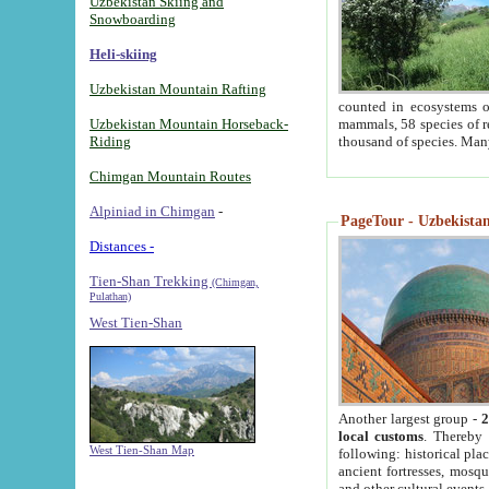
Uzbekistan Skiing and
Snowboarding
Heli-skiing
Uzbekistan Mountain Rafting
counted in ecosystems o
Uzbekistan Mountain Horseback-
mammals, 58 species of re
Riding
thousand of species. Man
Chimgan Mountain Routes
Alpiniad in Chimgan
-
PageTour - Uzbekistan 
Distances -
Tien-Shan Trekking
(Chimgan,
Pulathan)
West Tien-Shan
Another largest group -
2
local customs
. Thereby 
West Tien-Shan Map
following: historical pla
ancient fortresses, mosqu
and other cultural events.