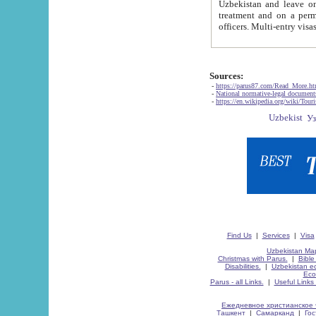
Uzbekistan and leave on the reasons of private and business affairs, as tourists, for rest, study, work,
treatment and on a permanent residence.
Sources:
-
https://parus87.com/Read_More.h
-
National normative-legal documen
-
https://en.wikipedia.org/wiki/Touri
Find Us
|
Services
|
Visa
Uzbekistan Map
Christmas with Parus.
|
Bible
Disabilities.
|
Uzbekistan ec
Eco
Parus - all Links.
|
Useful Links
Ежедневное христианское 
Ташкент
|
Самарканд
|
Го