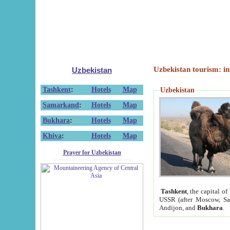
Uzbekistan tourism: in
Uzbekistan
Tashkent
:
Hotels
Map
Uzbekistan
Samarkand
:
Hotels
Map
Bukhara
:
Hotels
Map
Khiva
:
Hotels
Map
Prayer for Uzbekistan
Tashkent
, the capital of
USSR (after Moscow, Sai
Andijon, and
Bukhara
.