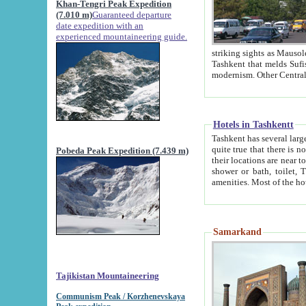
Khan-Tengri Peak Expedition
(7.010 m)
Guaranteed departure
date expedition with an
experienced mountaineering guide.
striking sights as Mausoleum of Sheikh Zaynudin Bob
Tashkent that melds Sufism, Marxism and Capitalism, the East, West and Russia, as well as tradition and
Hotels in Tashkentt
Tashkent has several large luxury hot
quite true that there is no clear downtown area in Tashkent. The
Pobeda Peak Expedition (7.439 m)
their locations are near to downtown and airport, which is also located within the city line. All hotels have
shower or bath, toilet, TV set and telephone 
Samarkand
Tajikistan Mountaineering
Communism Peak / Korzhenevskaya