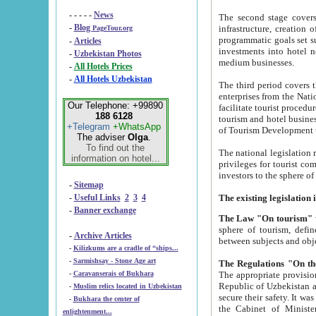
- - - - -
News
The second stage covers 1995-2
-
Blog
infrastructure, creation of nongovernmental corp
PageTour.org
programmatic goals set such as the Program of Tourism Development till 2005. There is a pr
-
Articles
investments into hotel networks
-
Uzbekistan Photos
medium businesses.
-
All Hotels Prices
-
All Hotels Uzbekistan
The third period covers the years si
enterprises from the National Uzbektourism Company. The i
Our Telephone: +99890
facilitate tourist procedures. The government attracts foreign investments and management companies into
188 6128
tourism and hotel businesses. Nationa
+Telegram
+WhatsApp
of Tourism Development t
The adviser
Olga
.
To find out the
The national legislation related to
information on hotel...
privileges for tourist companies made in form of joint
-
Sitemap
-
Useful Links
2
3
4
-
Banner exchange
The Law "On tourism"
w
sphere of tourism, defines legislative norms for t
-
Archive Articles
between 
-
Kilizkums are a cradle of “ships...
-
Sarmishsay - Stone Age art
The appropriate provision has been approved in order t
-
Caravanserais of Bukhara
Republic of Uzbekistan and departure of citizens of the Republic of Uzbekistan abroad as tourists, and to
-
Muslim relics located in Uzbekistan
secure their safety. It was issued according to
-
Bukhara the center of
the Cabinet of Ministers of the Republic of Uzbekistan dated 28 
enlightenment...