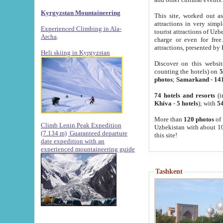
Kyrgyzstan Mountaineering
This site, worked out as
attractions in very simp
Experienced Climbing in Ala-
tourist attractions of Uz
Archa
.
charge or even for fre
attractions, presented by 
Heli skiing in Kyrgyzstan
Discover on this websit
counting the hotels) on
5
photos
;
Samarkand
-
14
74 hotels and resorts
(i
Khiva
-
5 hotels
); with
54
More than
120 photos
of 
Climb Lenin Peak Expedition
Uzbekistan with about 10
(7.134 m)
Guaranteed departure
this site!
date expedition with an
experienced mountaineering guide
Tashkent