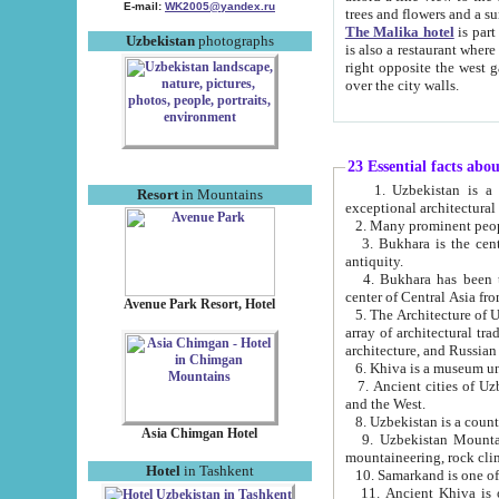
E-mail:
WK2005@yandex.ru
trees and flowers and
The Malika hotel
is part of a 
Uzbekistan
photographs
is also a restaurant where breakfast is served, and a gift shop. The best th
right opposite the west gate of the old city. If you are awake at the right time, you can watch the sunrise
over the city walls.
23 Essential facts abo
1. Uzbekistan is a country of ancient high culture with its
Resort
in Mountains
exceptional architec
2. Many prominent peopl
3. Bukhara is the centr
antiquity.
4. Bukhara has been th
center of Central Asia fr
Avenue Park Resort, Hotel
5. The Architecture of U
array of architectural tra
architecture, and Russian 
6. Khiva is a museum un
7. Ancient cities of Uzbekistan were l
and the West.
Asia Chimgan Hotel
9. Uzbekistan Mountains are an at
mountaineering, rock cli
Hotel
in Tashkent
10. Samarkand is one of 
11. Ancient Khiva is one of three 