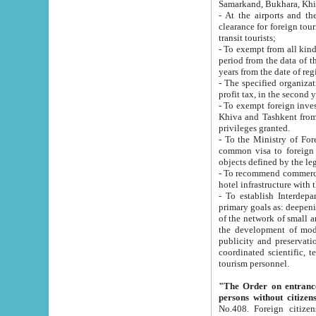
Samarkand, Bukhara, Khi
- At the airports and the railway
clearance for foreign tourists, which corresponds to
transit tourists;
- To exempt from all kinds of taxes n
period from the data of their establishment till the date of rece
years from the date of
- The specified organizations and 
- To exempt foreign investors which
Khiva and Tashkent from the payment of exported p
privileges granted.
- To the Ministry of Foreign Aff
common visa to foreign tourists, which is va
obje
- To recommend commercial banks to p
- To establish Interdepartmental 
primary goals as: deepening of economic reforms in 
of the network of small and medium hotels, motel and camping at a level of world standards; assistance to
the development of modern enterta
publicity and preservation of unique tourist potential an
coordinated scientific, technical and investment policy in tourism; providing training and retraining of
tourism personnel.
"The Order on entrance to an
persons without citizen
No.408. Foreign citizens, including citizens from CIS countrie