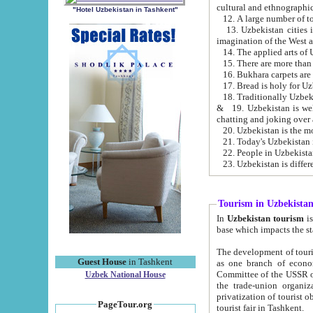
cultural and ethnographic
"Hotel Uzbekistan in Tashkent"
13. Uzbekistan cities including Samark
15. There are more than 
16. Bukhara carpets are
17. Bread is holy for U
& 19. Uzbekistan is well known for
chatting and joking over 
22. People in Uzbekistan
Tourism in Uzbekista
In
Uzbekistan tourism
is regulate
The development of tourism in Uzbe
Guest House
in Tashkent
as one branch of economy on the basis of e
Committee of the USSR on Foreign Tourism, the Bureau of Youth Touris
Uzbek National House
the trade-union organizations, etc. This period covers 1992-1995. Since this moment there started
privatization of tourist objects, constructio
PageTour.org
tourist fair in Tashkent.