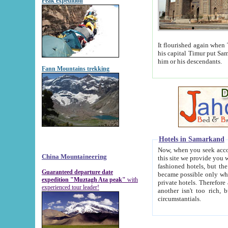
Peak expedition
It flourished again when Tamerla
his capital Timur put Samarkand on the world ma
him or his descendants.
Fann Mountains trekking
Hotels in Samarkand
Now, when you seek accommodat
China Mountaineering
this site we provide you with trust-worthy informa
fashioned hotels, but the modern hotels of present-day Samarkand. The existence in itself of such hot
Guaranteed departure date
became possible only when soviet r
expedition "Muztagh Ata peak"
with
private hotels. Therefore a difference between the hotels i
experienced tour leader!
another isn't too rich, but is assiduous. We should then learn a difference between substantials and
circumstantials.