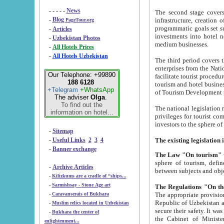
- - - - -
News
The second stage covers 1995-2
-
Blog
infrastructure, creation of nongovernmental corp
PageTour.org
programmatic goals set such as the Program of Tourism Development till 2005. There is a pr
-
Articles
investments into hotel networks
-
Uzbekistan Photos
medium businesses.
-
All Hotels Prices
-
All Hotels Uzbekistan
The third period covers the years si
enterprises from the National Uzbektourism Company. The i
Our Telephone: +99890
facilitate tourist procedures. The government attracts foreign investments and management companies into
188 6128
tourism and hotel businesses. Nationa
+Telegram
+WhatsApp
of Tourism Development t
The adviser
Olga
.
To find out the
The national legislation related to
information on hotel...
privileges for tourist companies made in form of joint
-
Sitemap
-
Useful Links
2
3
4
-
Banner exchange
The Law "On tourism"
w
sphere of tourism, defines legislative norms for t
-
Archive Articles
between 
-
Kilizkums are a cradle of “ships...
-
Sarmishsay - Stone Age art
The appropriate provision has been approved in order t
-
Caravanserais of Bukhara
Republic of Uzbekistan and departure of citizens of the Republic of Uzbekistan abroad as tourists, and to
-
Muslim relics located in Uzbekistan
secure their safety. It was issued according to
-
Bukhara the center of
the Cabinet of Ministers of the Republic of Uzbekistan dated 28 
enlightenment...