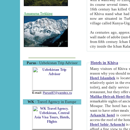
its course several times
16th century has killed Gurgangi. 150 km (about 93 mi) northwest
of Khiva stand what had remained of the ancient capital. The ruin
Annapurna Trekking
now are situated in Turkmenistan, in th
village called Kunya-Urg
As centuries ago, approx. 10-mete
wall made of adobe (sun-baked) bricks (40x40x10
from fifth century. Ichan Kala wall is 8-10 meters high, 6-8 meters wide and 2250 meters long. The ancient
Hotels in Khiva
Parus
- Uzbekistan Trip Advisor
Many visitors of Khiva stay i
Hotel Islambek
is located in 
relatively quiet in the evening. The rooms are big and cl
toilet), and daily service if wanted. This hotel operates as B&B. For the other meals – they don't have a
restaurant, but they offer 
E-mail:
Parus87@yandex.ru
Malika-Heivak Hotel (f
remarkable sights of ancient Khiva - Islam Khodja ensemble
WK
- Travel Agency in Europe
Mosque. The hotel has simply furnished rooms with bathrooms and AC. It also operates as B&B. if you
want to have other meals
Arkanchi hotel
is convenient
Hotel Sobir Arkonchi
is si
afford a fine view to the walls of Ichan-Kala and other remarkable sights. There a