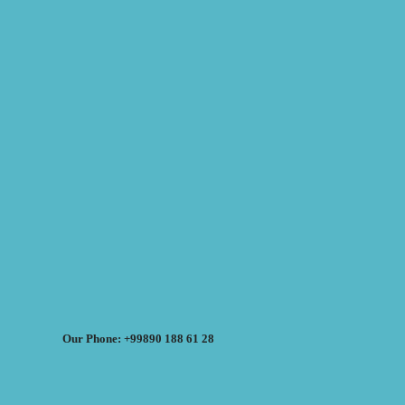
Our Phone: +99890 188 61 28