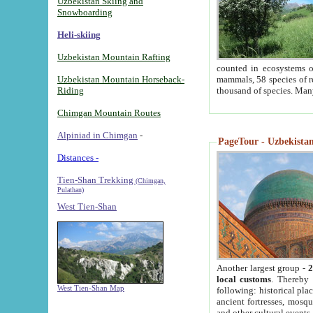
Uzbekistan Skiing and
Snowboarding
Heli-skiing
Uzbekistan Mountain Rafting
counted in ecosystems o
Uzbekistan Mountain Horseback-
mammals, 58 species of re
Riding
thousand of species. Man
Chimgan Mountain Routes
Alpiniad in Chimgan
-
PageTour - Uzbekistan 
Distances -
Tien-Shan Trekking
(Chimgan,
Pulathan)
West Tien-Shan
Another largest group -
2
local customs
. Thereby 
West Tien-Shan Map
following: historical pla
ancient fortresses, mosqu
and other cultural events.