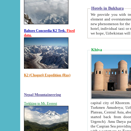
Hotels in Bukhara
We provide you with truthful in
element and overstatements. Most of the hotels in B
new phenomenon for the young country. In the Soviet times it was impossible even to dream about private
hotel, individual taxi or restaurant.
Baltoro Concordia K2 Trek.
Fixed
we hope, Uzbekistan will 
data.
Khiva
K2 (Chogori) Expedition (Rus)
Nepal Mountaineering
capital city of Khorezm. Historians tell, it was hap
Trekking to Mt. Everest
Turkmen Amuderya; Uzbek Amudaryo; Tajik Dar'yoi Amu - large river originating in th
Plateau,
Central Asia, about 2495 km (about 1550 mi) in length) had
started back from doomed former capital city Gurg
Urgench). Amu Darya passed through 
the Caspian Sea providing th
with a waterway to Europ