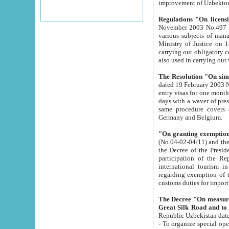
improvement
Regulations "On licensi
November 2003 No.497 stipulates the procedure a
various subjects of managing. The Order of certification of tourist services. It was registered within the
Ministry of Justice on 18 March 2000
carrying out obligatory certification of tourist services rendered by s
also used in carryin
The Resolution "On simpl
dated 19 February 2003 No.85. The Ministry for Foreign 
entry visas for one month to citizens of Italian Republic visiting Uzbekistan as tourists within two working
days with a waver of presenting touris
same procedure covers citizens of France. Latvia, Great
Germany and Belgium.
"On granting exemption 
(No.04-02-04/11) and the State Tax Committ
the Decree of the President of the Republic of Uzbekistan dated 2 July 19
participation of the Republic
international tourism in the republic" 
regarding exemption of tourist agencies in Samarkand, Bukhara
customs du
The Decree "On measures to facilita
Repub
- To organize special open econo