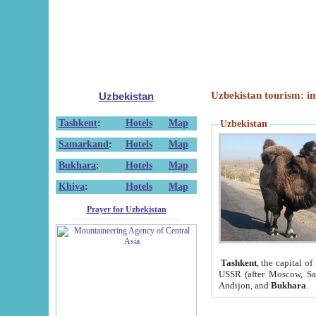
Uzbekistan tourism: in
Uzbekistan
Tashkent
:
Hotels
Map
Uzbekistan
Samarkand
:
Hotels
Map
Bukhara
:
Hotels
Map
Khiva
:
Hotels
Map
Prayer for Uzbekistan
Tashkent
, the capital of
USSR (after Moscow, Sai
Andijon, and
Bukhara
.