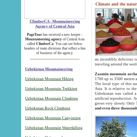
Climate and the natur
ClimberCA - Mountaineering
Agency of Central Asia
PageTour
has received a new keeper -
Mountaineering agency
of Central Asia
called
ClimberCa
. You can see below
headers of main divisions that reflect a line
of business of the agency.
an incredibly delicious 
traveling around the worl
Uzbekistan Mountaineering
Zaamin mountain arch
Uzbekistan Mountain Hiking
1760 up to 3500 meters ab
The local type of this s
Uzbekistan Mountain Trekking
Asia. It is relative to 
Uzbekistan was called a
Uzbekistan Mountain Climbing
artificial reproduction. A
grows very slowly. Only 
Uzbekistan Rock Climbing
and even three thousand
Uzbekistan Mountain Canyoning
Uzbekistan Mountain Waterfalling