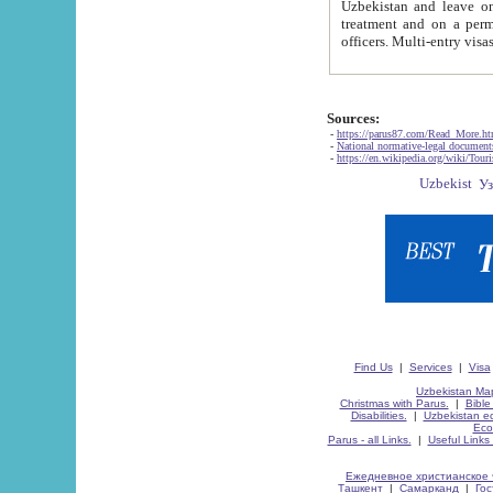
Uzbekistan and leave on the reasons of private and business affairs, as tourists, for rest, study, work,
treatment and on a permanent residence.
Sources:
-
https://parus87.com/Read_More.h
-
National normative-legal documen
-
https://en.wikipedia.org/wiki/Touri
Find Us
|
Services
|
Visa
Uzbekistan Map
Christmas with Parus.
|
Bible
Disabilities.
|
Uzbekistan ec
Eco
Parus - all Links.
|
Useful Links
Ежедневное христианское 
Ташкент
|
Самарканд
|
Го