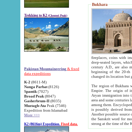
Bukhara
Trekking to K2
(Chogori Peak)
fireplaces, coins with images and inscriptions,
deep-seated layers, which belong to the period of the antiquity from the 3-d century B.C. until th
century A.D., are also most th
Pakistan Mountaineering
& fixed
beginning of the 20-th
data expeditions
K-2
(8611-M)
The region of Bukhara wa
Nanga Parbat
(8126)
Empire. The origin of its inhabitants goes back to the period of
Spantik
(7027)
Aryan immigration into the region. Iranian Soghdians inhabi
Broad Peak
(8047)
area and some centuries later the Persian language
Gasherbrum-II
(8035)
among them. Encyclopedia Iranica
Muztagh-Ata
Peak (7546)
is possibly derived from t
Expedition from Islamabad
Another possible source 
More >>>
the Sanskrit word for monastery and may be linked to the pre-Islamic presence of Buddhism (especially
K2 (8616m) Expedition.
Fixed data.