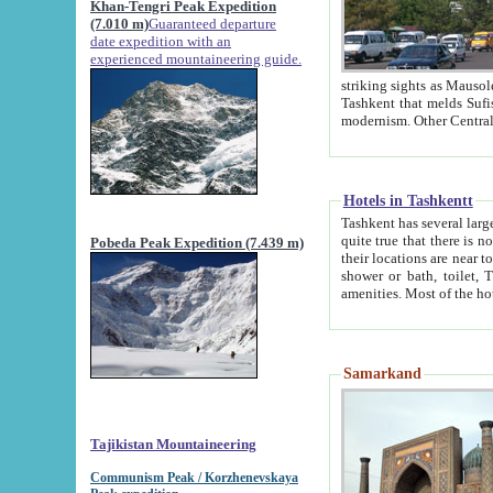
Khan-Tengri Peak Expedition
(7.010 m)
Guaranteed departure
date expedition with an
experienced mountaineering guide.
striking sights as Mausoleum of Sheikh Zaynudin Bob
Tashkent that melds Sufism, Marxism and Capitalism, the East, West and Russia, as well as tradition and
Hotels in Tashkentt
Tashkent has several large luxury hot
quite true that there is no clear downtown area in Tashkent. The
Pobeda Peak Expedition (7.439 m)
their locations are near to downtown and airport, which is also located within the city line. All hotels have
shower or bath, toilet, TV set and telephone 
Samarkand
Tajikistan Mountaineering
Communism Peak / Korzhenevskaya