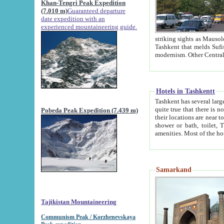
Khan-Tengri Peak Expedition
(7.010 m)
Guaranteed departure
date expedition with an
experienced mountaineering guide.
striking sights as Mausoleum of Sheikh Zaynudin Bob
Tashkent that melds Sufism, Marxism and Capitalism, the East, West and Russia, as well as tradition and
Hotels in Tashkentt
Tashkent has several large luxury hot
quite true that there is no clear downtown area in Tashkent. The
Pobeda Peak Expedition (7.439 m)
their locations are near to downtown and airport, which is also located within the city line. All hotels have
shower or bath, toilet, TV set and telephone 
Samarkand
Tajikistan Mountaineering
Communism Peak / Korzhenevskaya