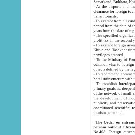
Samarkand, Bukhara, Khi
- At the airports and the railway
clearance for foreign tourists, which corresponds to
transit tourists;
- To exempt from all kinds of taxes n
period from the data of their establishment till the date of rece
years from the date of
- The specified organizations and 
- To exempt foreign investors which
Khiva and Tashkent from the payment of exported p
privileges granted.
- To the Ministry of Foreign Aff
common visa to foreign tourists, which is va
obje
- To recommend commercial banks to p
- To establish Interdepartmental 
primary goals as: deepening of economic reforms in 
of the network of small and medium hotels, motel and camping at a level of world standards; assistance to
the development of modern enterta
publicity and preservation of unique tourist potential an
coordinated scientific, technical and investment policy in tourism; providing training and retraining of
tourism personnel.
"The Order on entrance to an
persons without citizen
No.408. Foreign citizens, including citizens from CIS countrie