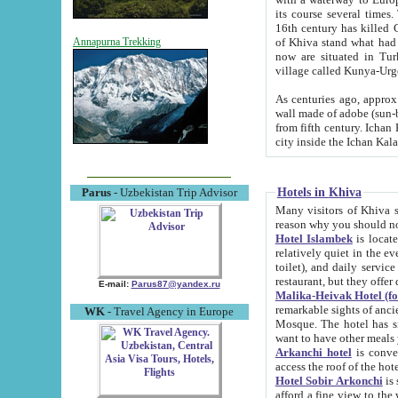
its course several times
16th century has killed Gurgangi. 150 km (about 93 mi) northwest
of Khiva stand what had remained of the ancient capital. The ruin
Annapurna Trekking
now are situated in Turkmenistan, in th
village called Kunya-Urg
As centuries ago, approx. 10-mete
wall made of adobe (sun-baked) bricks (40x40x10
from fifth century. Ichan Kala wall is 8-10 meters high, 6-8 meters wide and 2250 meters long. The ancient
Hotels in Khiva
Parus
- Uzbekistan Trip Advisor
Many visitors of Khiva stay i
Hotel Islambek
is located in 
relatively quiet in the evening. The rooms are big and cl
toilet), and daily service if wanted. This hotel operates as B&B. For the other meals – they don't have a
restaurant, but they offer 
E-mail:
Parus87@yandex.ru
Malika-Heivak Hotel (f
remarkable sights of ancient Khiva - Islam Khodja ensemble
WK
- Travel Agency in Europe
Mosque. The hotel has simply furnished rooms with bathrooms and AC. It also operates as B&B. if you
want to have other meals
Arkanchi hotel
is convenient
Hotel Sobir Arkonchi
is si
afford a fine view to the walls of Ichan-Kala and other remarkable sights. There a