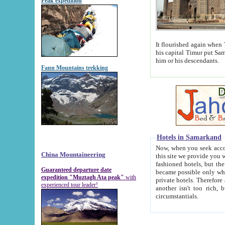
Peak expedition
It flourished again when Tamerla
his capital Timur put Samarkand on the world ma
him or his descendants.
Fann Mountains trekking
Hotels in Samarkand
Now, when you seek accommodat
China Mountaineering
this site we provide you with trust-worthy informa
fashioned hotels, but the modern hotels of present-day Samarkand. The existence in itself of such hot
Guaranteed departure date
became possible only when soviet r
expedition "Muztagh Ata peak"
with
private hotels. Therefore a difference between the hotels i
experienced tour leader!
another isn't too rich, but is assiduous. We should then learn a difference between substantials and
circumstantials.