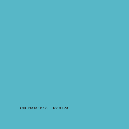
Our Phone: +99890 188 61 28