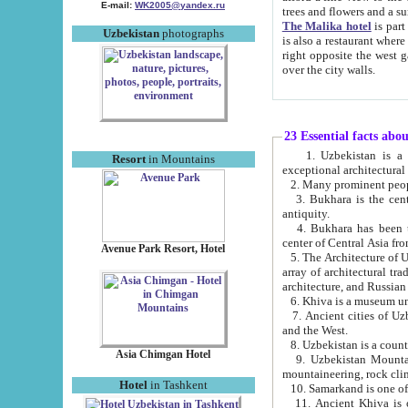
E-mail:
WK2005@yandex.ru
trees and flowers and
The Malika hotel
is part of a 
Uzbekistan
photographs
is also a restaurant where breakfast is served, and a gift shop. The best th
right opposite the west gate of the old city. If you are awake at the right time, you can watch the sunrise
over the city walls.
23 Essential facts abo
1. Uzbekistan is a country of ancient high culture with its
Resort
in Mountains
exceptional architec
2. Many prominent peopl
3. Bukhara is the centr
antiquity.
4. Bukhara has been th
center of Central Asia fr
Avenue Park Resort, Hotel
5. The Architecture of U
array of architectural tra
architecture, and Russian 
6. Khiva is a museum un
7. Ancient cities of Uzbekistan were l
and the West.
Asia Chimgan Hotel
9. Uzbekistan Mountains are an at
mountaineering, rock cli
Hotel
in Tashkent
10. Samarkand is one of 
11. Ancient Khiva is one of three 