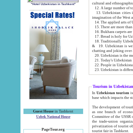
cultural and ethnographic
"Hotel Uzbekistan in Tashkent"
13. Uzbekistan cities including Samark
15. There are more than 
16. Bukhara carpets are
17. Bread is holy for U
& 19. Uzbekistan is well known for
chatting and joking over 
22. People in Uzbekistan
Tourism in Uzbekista
In
Uzbekistan tourism
is regulate
The development of tourism in Uzbe
Guest House
in Tashkent
as one branch of economy on the basis of e
Committee of the USSR on Foreign Tourism, the Bureau of Youth Touris
Uzbek National House
the trade-union organizations, etc. This period covers 1992-1995. Since this moment there started
privatization of tourist objects, constructio
PageTour.org
tourist fair in Tashkent.