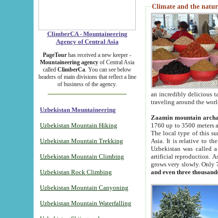
Climate and the natur
ClimberCA - Mountaineering
Agency of Central Asia
PageTour
has received a new keeper -
Mountaineering agency
of Central Asia
called
ClimberCa
. You can see below
headers of main divisions that reflect a line
of business of the agency.
an incredibly delicious 
traveling around the worl
Uzbekistan Mountaineering
Zaamin mountain arch
Uzbekistan Mountain Hiking
1760 up to 3500 meters ab
The local type of this s
Uzbekistan Mountain Trekking
Asia. It is relative to 
Uzbekistan was called a
Uzbekistan Mountain Climbing
artificial reproduction. A
grows very slowly. Only 
Uzbekistan Rock Climbing
and even three thousand
Uzbekistan Mountain Canyoning
Uzbekistan Mountain Waterfalling