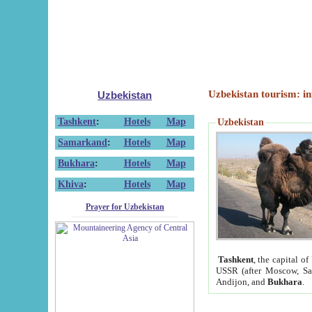
Uzbekistan tourism: in
Uzbekistan
Tashkent
:
Hotels
Map
Uzbekistan
Samarkand
:
Hotels
Map
Bukhara
:
Hotels
Map
Khiva
:
Hotels
Map
Prayer for Uzbekistan
Tashkent
, the capital of
USSR (after Moscow, Sai
Andijon, and
Bukhara
.