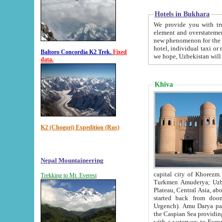
Hotels in Bukhara
We provide you with truthful in
element and overstatements. Most of the hotels in B
new phenomenon for the young country. In the Soviet times it was impossible even to dream about private
hotel, individual taxi or restaurant.
Baltoro Concordia K2 Trek.
Fixed
we hope, Uzbekistan will 
data.
Khiva
K2 (Chogori) Expedition (Rus)
Nepal Mountaineering
capital city of Khorezm. Historians tell, it was hap
Trekking to Mt. Everest
Turkmen Amuderya; Uzbek Amudaryo; Tajik Dar'yoi Amu - large river originating in th
Plateau,
Central Asia, about 2495 km (about 1550 mi) in length) had
started back from doomed former capital city Gurg
Urgench). Amu Darya passed through 
the Caspian Sea providing th
with a waterway to Europ