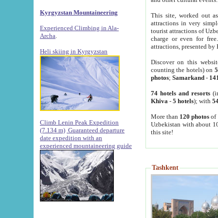
Kyrgyzstan Mountaineering
This site, worked out as
attractions in very simp
Experienced Climbing in Ala-
tourist attractions of Uz
Archa
.
charge or even for fre
attractions, presented by 
Heli skiing in Kyrgyzstan
Discover on this websit
counting the hotels) on
5
photos
;
Samarkand
-
14
74 hotels and resorts
(i
Khiva
-
5 hotels
); with
54
More than
120 photos
of 
Climb Lenin Peak Expedition
Uzbekistan with about 10
(7.134 m)
Guaranteed departure
this site!
date expedition with an
experienced mountaineering guide
Tashkent