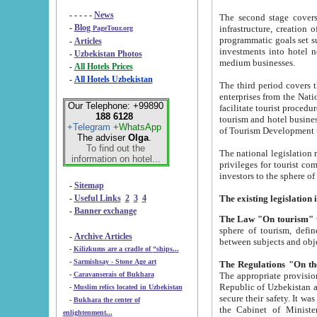
- - - - -
News
The second stage covers 1995-2
-
Blog
infrastructure, creation of nongovernmental corp
PageTour.org
programmatic goals set such as the Program of Tourism Development till 2005. There is a pr
-
Articles
investments into hotel networks
-
Uzbekistan Photos
medium businesses.
-
All Hotels Prices
-
All Hotels Uzbekistan
The third period covers the years si
enterprises from the National Uzbektourism Company. The i
Our Telephone: +99890
facilitate tourist procedures. The government attracts foreign investments and management companies into
188 6128
tourism and hotel businesses. Nationa
+Telegram
+WhatsApp
of Tourism Development t
The adviser
Olga
.
To find out the
The national legislation related to
information on hotel...
privileges for tourist companies made in form of joint
-
Sitemap
-
Useful Links
2
3
4
-
Banner exchange
The Law "On tourism"
w
sphere of tourism, defines legislative norms for t
-
Archive Articles
between 
-
Kilizkums are a cradle of “ships...
-
Sarmishsay - Stone Age art
The appropriate provision has been approved in order t
-
Caravanserais of Bukhara
Republic of Uzbekistan and departure of citizens of the Republic of Uzbekistan abroad as tourists, and to
-
Muslim relics located in Uzbekistan
secure their safety. It was issued according to
-
Bukhara the center of
the Cabinet of Ministers of the Republic of Uzbekistan dated 28 
enlightenment...