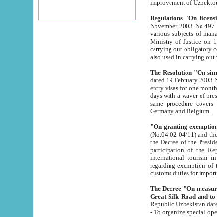
improvement
Regulations "On licensi
November 2003 No.497 stipulates the procedure a
various subjects of managing. The Order of certification of tourist services. It was registered within the
Ministry of Justice on 18 March 2000
carrying out obligatory certification of tourist services rendered by s
also used in carryin
The Resolution "On simpl
dated 19 February 2003 No.85. The Ministry for Foreign 
entry visas for one month to citizens of Italian Republic visiting Uzbekistan as tourists within two working
days with a waver of presenting touris
same procedure covers citizens of France. Latvia, Great
Germany and Belgium.
"On granting exemption 
(No.04-02-04/11) and the State Tax Committ
the Decree of the President of the Republic of Uzbekistan dated 2 July 19
participation of the Republic
international tourism in the republic" 
regarding exemption of tourist agencies in Samarkand, Bukhara
customs du
The Decree "On measures to facilita
Repub
- To organize special open econo