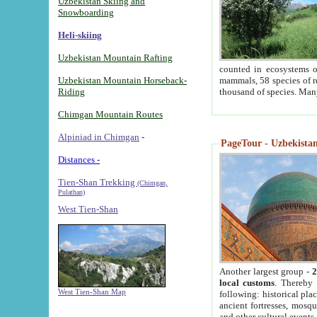
Uzbekistan Skiing and
Snowboarding
Heli-skiing
Uzbekistan Mountain Rafting
counted in ecosystems o
Uzbekistan Mountain Horseback-
mammals, 58 species of re
Riding
thousand of species. Man
Chimgan Mountain Routes
Alpiniad in Chimgan
-
PageTour - Uzbekistan 
Distances -
Tien-Shan Trekking
(Chimgan,
Pulathan)
West Tien-Shan
Another largest group -
2
local customs
. Thereby 
West Tien-Shan Map
following: historical pla
ancient fortresses, mosqu
and other cultural events.