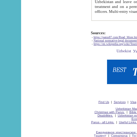
Uzbekistan and leave on the reasons of private and business affairs, as tourists, for rest, study, work,
treatment and on a permanent residence.
Sources:
-
https://parus87.com/Read_More.h
-
National normative-legal documen
-
https://en.wikipedia.org/wiki/Touri
Find Us
|
Services
|
Visa
Uzbekistan Map
Christmas with Parus.
|
Bible
Disabilities.
|
Uzbekistan ec
Eco
Parus - all Links.
|
Useful Links
Ежедневное христианское 
Ташкент
|
Самарканд
|
Го