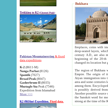
Bukhara
Trekking to K2
(Chogori Peak)
fireplaces, coins with images and inscriptions,
deep-seated layers, which belong to the period of the antiquity from the 3-d century B.C. until th
century A.D., are also most th
Pakistan Mountaineering
& fixed
beginning of the 20-th
data expeditions
K-2
(8611-M)
The region of Bukhara wa
Nanga Parbat
(8126)
Empire. The origin of its inhabitants goes back to the period of
Spantik
(7027)
Aryan immigration into the region. Iranian Soghdians inhabi
Broad Peak
(8047)
area and some centuries later the Persian language
Gasherbrum-II
(8035)
among them. Encyclopedia Iranica
Muztagh-Ata
Peak (7546)
is possibly derived from t
Expedition from Islamabad
Another possible source 
More >>>
the Sanskrit word for monastery and may be linked to the pre-Islamic presence of Buddhism (especially
K2 (8616m) Expedition.
Fixed data.