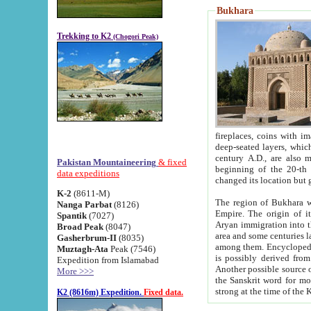
Bukhara
Trekking to K2
(Chogori Peak)
fireplaces, coins with images and inscriptions,
deep-seated layers, which belong to the period of the antiquity from the 3-d century B.C. until th
century A.D., are also most th
Pakistan Mountaineering
& fixed
beginning of the 20-th
data expeditions
K-2
(8611-M)
The region of Bukhara wa
Nanga Parbat
(8126)
Empire. The origin of its inhabitants goes back to the period of
Spantik
(7027)
Aryan immigration into the region. Iranian Soghdians inhabi
Broad Peak
(8047)
area and some centuries later the Persian language
Gasherbrum-II
(8035)
among them. Encyclopedia Iranica
Muztagh-Ata
Peak (7546)
is possibly derived from t
Expedition from Islamabad
Another possible source 
More >>>
the Sanskrit word for monastery and may be linked to the pre-Islamic presence of Buddhism (especially
K2 (8616m) Expedition.
Fixed data.