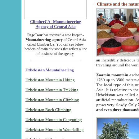
Climate and the natur
ClimberCA - Mountaineering
Agency of Central Asia
PageTour
has received a new keeper -
Mountaineering agency
of Central Asia
called
ClimberCa
. You can see below
headers of main divisions that reflect a line
of business of the agency.
an incredibly delicious 
traveling around the worl
Uzbekistan Mountaineering
Zaamin mountain arch
Uzbekistan Mountain Hiking
1760 up to 3500 meters ab
The local type of this s
Uzbekistan Mountain Trekking
Asia. It is relative to 
Uzbekistan was called a
Uzbekistan Mountain Climbing
artificial reproduction. A
grows very slowly. Only 
Uzbekistan Rock Climbing
and even three thousand
Uzbekistan Mountain Canyoning
Uzbekistan Mountain Waterfalling