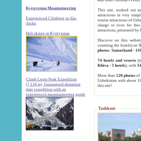
Kyrgyzstan Mountaineering
This site, worked out as
attractions in very simp
Experienced Climbing in Ala-
tourist attractions of Uz
Archa
.
charge or even for fre
attractions, presented by 
Heli skiing in Kyrgyzstan
Discover on this websit
counting the hotels) on
5
photos
;
Samarkand
-
14
74 hotels and resorts
(i
Khiva
-
5 hotels
); with
54
More than
120 photos
of 
Climb Lenin Peak Expedition
Uzbekistan with about 10
(7.134 m)
Guaranteed departure
this site!
date expedition with an
experienced mountaineering guide
Tashkent