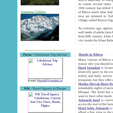
its course several times
16th century has killed Gurgangi. 150 km (about 93 mi) northwest
of Khiva stand what had remained of the ancient capital. The ruin
Annapurna Trekking
now are situated in Turkmenistan, in th
village called Kunya-Urg
As centuries ago, approx. 10-mete
wall made of adobe (sun-baked) bricks (40x40x10
from fifth century. Ichan Kala wall is 8-10 meters high, 6-8 meters wide and 2250 meters long. The ancient
Hotels in Khiva
Parus
- Uzbekistan Trip Advisor
Many visitors of Khiva stay i
Hotel Islambek
is located in 
relatively quiet in the evening. The rooms are big and cl
toilet), and daily service if wanted. This hotel operates as B&B. For the other meals – they don't have a
restaurant, but they offer 
E-mail:
Parus87@yandex.ru
Malika-Heivak Hotel (f
remarkable sights of ancient Khiva - Islam Khodja ensemble
WK
- Travel Agency in Europe
Mosque. The hotel has simply furnished rooms with bathrooms and AC. It also operates as B&B. if you
want to have other meals
Arkanchi hotel
is convenient
Hotel Sobir Arkonchi
is si
afford a fine view to the walls of Ichan-Kala and other remarkable sights. There a