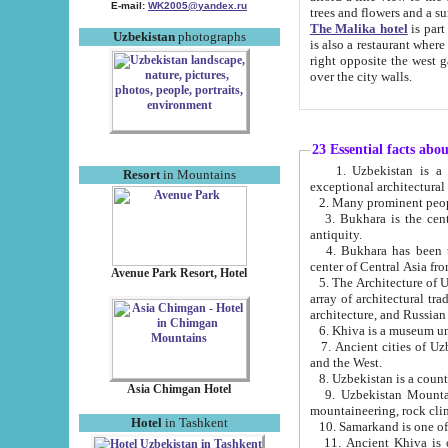
E-mail:
WK2005@yandex.ru
trees and flowers and
The Malika hotel
is part of a 
Uzbekistan
photographs
is also a restaurant where breakfast is served, and a gift shop. The best th
right opposite the west gate of the old city. If you are awake at the right time, you can watch the sunrise
over the city walls.
23 Essential facts abo
1. Uzbekistan is a country of ancient high culture with its
Resort
in Mountains
exceptional architec
2. Many prominent peopl
3. Bukhara is the centr
antiquity.
4. Bukhara has been th
center of Central Asia fr
Avenue Park Resort, Hotel
5. The Architecture of U
array of architectural tra
architecture, and Russian 
6. Khiva is a museum un
7. Ancient cities of Uzbekistan were l
and the West.
Asia Chimgan Hotel
9. Uzbekistan Mountains are an at
mountaineering, rock cli
Hotel
in Tashkent
10. Samarkand is one of 
11. Ancient Khiva is one of three 