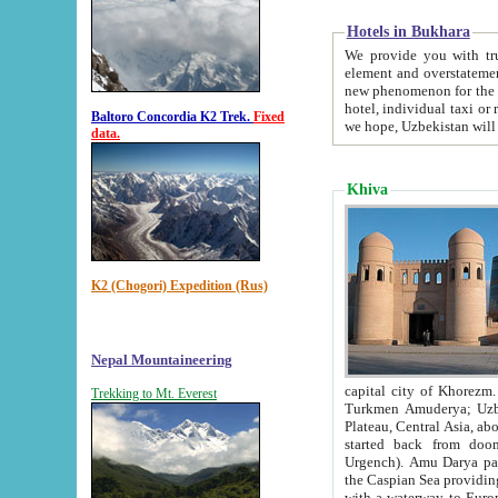
Hotels in Bukhara
We provide you with truthful in
element and overstatements. Most of the hotels in B
new phenomenon for the young country. In the Soviet times it was impossible even to dream about private
hotel, individual taxi or restaurant.
Baltoro Concordia K2 Trek.
Fixed
we hope, Uzbekistan will 
data.
Khiva
K2 (Chogori) Expedition (Rus)
Nepal Mountaineering
capital city of Khorezm. Historians tell, it was hap
Trekking to Mt. Everest
Turkmen Amuderya; Uzbek Amudaryo; Tajik Dar'yoi Amu - large river originating in th
Plateau,
Central Asia, about 2495 km (about 1550 mi) in length) had
started back from doomed former capital city Gurg
Urgench). Amu Darya passed through 
the Caspian Sea providing th
with a waterway to Europ