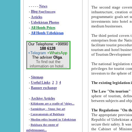
- - - - -
News
The second stage covers 1995-2
-
Blog
infrastructure, creation of nongovernmental corp
PageTour.org
programmatic goals set such as the Program of Tourism Development till 2005. There is a pr
-
Articles
investments into hotel networks
-
Uzbekistan Photos
medium businesses.
-
All Hotels Prices
-
All Hotels Uzbekistan
The third period covers the years si
enterprises from the National Uzbektourism Company. The i
Our Telephone: +99890
facilitate tourist procedures. The government attracts foreign investments and management companies into
188 6128
tourism and hotel businesses. Nationa
+Telegram
+WhatsApp
of Tourism Development t
The adviser
Olga
.
To find out the
The national legislation related to
information on hotel...
privileges for tourist companies made in form of joint
-
Sitemap
-
Useful Links
2
3
4
-
Banner exchange
The Law "On tourism"
w
sphere of tourism, defines legislative norms for t
-
Archive Articles
between 
-
Kilizkums are a cradle of “ships...
-
Sarmishsay - Stone Age art
The appropriate provision has been approved in order t
-
Caravanserais of Bukhara
Republic of Uzbekistan and departure of citizens of the Republic of Uzbekistan abroad as tourists, and to
-
Muslim relics located in Uzbekistan
secure their safety. It was issued according to
-
Bukhara the center of
the Cabinet of Ministers of the Republic of Uzbekistan dated 28 
enlightenment...