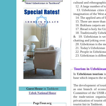
cultural and ethnographic
"Hotel Uzbekistan in Tashkent"
13. Uzbekistan cities including Samark
15. There are more than 
16. Bukhara carpets are
17. Bread is holy for U
& 19. Uzbekistan is well known for
chatting and joking over 
22. People in Uzbekistan
Tourism in Uzbekista
In
Uzbekistan tourism
is regulate
The development of tourism in Uzbe
Guest House
in Tashkent
as one branch of economy on the basis of e
Committee of the USSR on Foreign Tourism, the Bureau of Youth Touris
Uzbek National House
the trade-union organizations, etc. This period covers 1992-1995. Since this moment there started
privatization of tourist objects, constructio
PageTour.org
tourist fair in Tashkent.