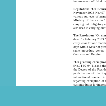
improvement
Regulations "On licensi
November 2003 No.497 stipulates the procedure a
various subjects of managing. The Order of certification of tourist services. It was registered within the
Ministry of Justice on 18 March 2000
carrying out obligatory certification of tourist services rendered by s
also used in carryin
The Resolution "On simpl
dated 19 February 2003 No.85. The Ministry for Foreign 
entry visas for one month to citizens of Italian Republic visiting Uzbekistan as tourists within two working
days with a waver of presenting touris
same procedure covers citizens of France. Latvia, Great
Germany and Belgium.
"On granting exemption 
(No.04-02-04/11) and the State Tax Committ
the Decree of the President of the Republic of Uzbekistan dated 2 July 19
participation of the Republic
international tourism in the republic" 
regarding exemption of tourist agencies in Samarkand, Bukhara
customs du
The Decree "On measures to facilita
Repub
- To organize special open econo