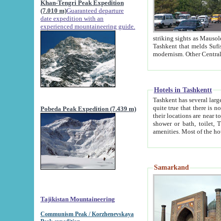
Khan-Tengri Peak Expedition
(7.010 m)
Guaranteed departure
date expedition with an
experienced mountaineering guide.
striking sights as Mausoleum of Sheikh Zaynudin Bob
Tashkent that melds Sufism, Marxism and Capitalism, the East, West and Russia, as well as tradition and
Hotels in Tashkentt
Tashkent has several large luxury hot
quite true that there is no clear downtown area in Tashkent. The
Pobeda Peak Expedition (7.439 m)
their locations are near to downtown and airport, which is also located within the city line. All hotels have
shower or bath, toilet, TV set and telephone 
Samarkand
Tajikistan Mountaineering
Communism Peak / Korzhenevskaya