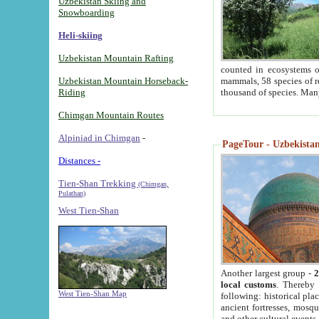
Uzbekistan Skiing and
Snowboarding
Heli-skiing
Uzbekistan Mountain Rafting
counted in ecosystems o
Uzbekistan Mountain Horseback-
mammals, 58 species of re
Riding
thousand of species. Man
Chimgan Mountain Routes
Alpiniad in Chimgan
-
PageTour - Uzbekistan 
Distances -
Tien-Shan Trekking
(Chimgan,
Pulathan)
West Tien-Shan
Another largest group -
2
local customs
. Thereby 
West Tien-Shan Map
following: historical pla
ancient fortresses, mosqu
and other cultural events.