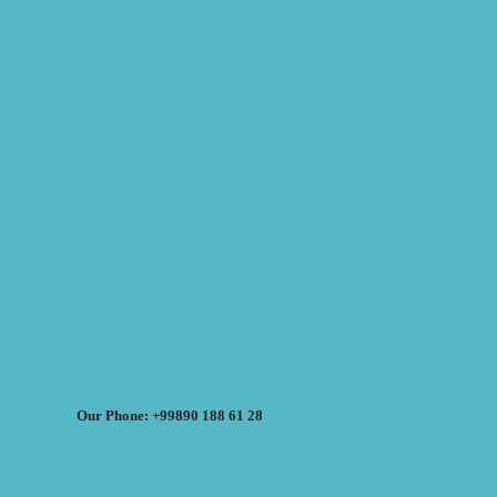
Our Phone: +99890 188 61 28