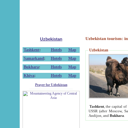
Uzbekistan tourism: in
Uzbekistan
Tashkent
:
Hotels
Map
Uzbekistan
Samarkand
:
Hotels
Map
Bukhara
:
Hotels
Map
Khiva
:
Hotels
Map
Prayer for Uzbekistan
Tashkent
, the capital of
USSR (after Moscow, Sai
Andijon, and
Bukhara
.