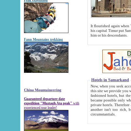
Peak expedition
It flourished again when Tamerla
his capital Timur put Samarkand on the world ma
him or his descendants.
Fann Mountains trekking
Hotels in Samarkand
Now, when you seek accommodat
China Mountaineering
this site we provide you with trust-worthy informa
fashioned hotels, but the modern hotels of present-day Samarkand. The existence in itself of such hot
Guaranteed departure date
became possible only when soviet r
expedition "Muztagh Ata peak"
with
private hotels. Therefore a difference between the hotels i
experienced tour leader!
another isn't too rich, but is assiduous. We should then learn a difference between substantials and
circumstantials.