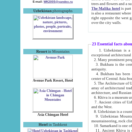
E-mail:
WK2005@yandex.ru
trees and flowers and
The Malika hotel
is part of a 
Uzbekistan
photographs
is also a restaurant where breakfast is served, and a gift shop. The best th
right opposite the west gate of the old city. If you are awake at the right time, you can watch the sunrise
over the city walls.
23 Essential facts abo
1. Uzbekistan is a country of ancient high culture with its
Resort
in Mountains
exceptional architec
2. Many prominent peopl
3. Bukhara is the centr
antiquity.
4. Bukhara has been th
center of Central Asia fr
Avenue Park Resort, Hotel
5. The Architecture of U
array of architectural tra
architecture, and Russian 
6. Khiva is a museum un
7. Ancient cities of Uzbekistan were l
and the West.
Asia Chimgan Hotel
9. Uzbekistan Mountains are an at
mountaineering, rock cli
Hotel
in Tashkent
10. Samarkand is one of 
11. Ancient Khiva is one of three 