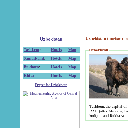
Uzbekistan tourism: in
Uzbekistan
Tashkent
:
Hotels
Map
Uzbekistan
Samarkand
:
Hotels
Map
Bukhara
:
Hotels
Map
Khiva
:
Hotels
Map
Prayer for Uzbekistan
Tashkent
, the capital of
USSR (after Moscow, Sai
Andijon, and
Bukhara
.