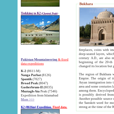
Bukhara
Trekking to K2
(Chogori Peak)
fireplaces, coins with images and inscriptions,
deep-seated layers, which belong to the period of the antiquity from the 3-d century B.C. until th
century A.D., are also most th
Pakistan Mountaineering
& fixed
beginning of the 20-th
data expeditions
K-2
(8611-M)
The region of Bukhara wa
Nanga Parbat
(8126)
Empire. The origin of its inhabitants goes back to the period of
Spantik
(7027)
Aryan immigration into the region. Iranian Soghdians inhabi
Broad Peak
(8047)
area and some centuries later the Persian language
Gasherbrum-II
(8035)
among them. Encyclopedia Iranica
Muztagh-Ata
Peak (7546)
is possibly derived from t
Expedition from Islamabad
Another possible source 
More >>>
the Sanskrit word for monastery and may be linked to the pre-Islamic presence of Buddhism (especially
K2 (8616m) Expedition.
Fixed data.