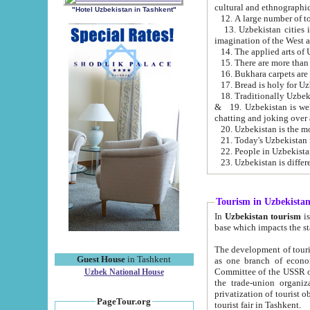
cultural and ethnographic
"Hotel Uzbekistan in Tashkent"
13. Uzbekistan cities including Samark
15. There are more than 
16. Bukhara carpets are
17. Bread is holy for U
& 19. Uzbekistan is well known for
chatting and joking over 
22. People in Uzbekistan
Tourism in Uzbekista
In
Uzbekistan tourism
is regulate
The development of tourism in Uzbe
Guest House
in Tashkent
as one branch of economy on the basis of e
Committee of the USSR on Foreign Tourism, the Bureau of Youth Touris
Uzbek National House
the trade-union organizations, etc. This period covers 1992-1995. Since this moment there started
privatization of tourist objects, constructio
PageTour.org
tourist fair in Tashkent.