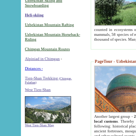
Uzbekistan Skiing and
Snowboarding
Heli-skiing
Uzbekistan Mountain Rafting
counted in ecosystems o
Uzbekistan Mountain Horseback-
mammals, 58 species of re
Riding
thousand of species. Man
Chimgan Mountain Routes
Alpiniad in Chimgan
-
PageTour - Uzbekistan 
Distances -
Tien-Shan Trekking
(Chimgan,
Pulathan)
West Tien-Shan
Another largest group -
2
local customs
. Thereby 
West Tien-Shan Map
following: historical pla
ancient fortresses, mosqu
and other cultural events.