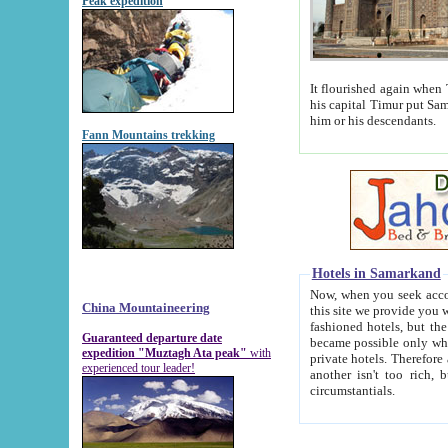
Peak expedition
It flourished again when Tamerla
his capital Timur put Samarkand on the world ma
him or his descendants.
Fann Mountains trekking
Hotels in Samarkand
Now, when you seek accommodat
China Mountaineering
this site we provide you with trust-worthy informa
fashioned hotels, but the modern hotels of present-day Samarkand. The existence in itself of such hot
Guaranteed departure date
became possible only when soviet r
expedition "Muztagh Ata peak"
with
private hotels. Therefore a difference between the hotels i
experienced tour leader!
another isn't too rich, but is assiduous. We should then learn a difference between substantials and
circumstantials.