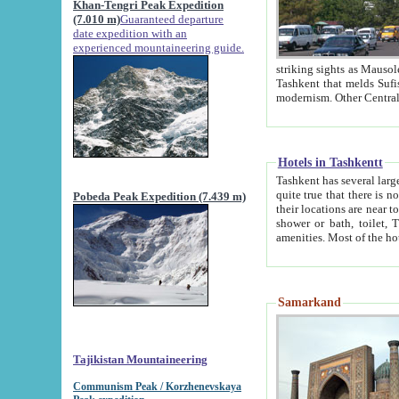
Khan-Tengri Peak Expedition
(7.010 m)
Guaranteed departure
date expedition with an
experienced mountaineering guide.
striking sights as Mausoleum of Sheikh Zaynudin Bob
Tashkent that melds Sufism, Marxism and Capitalism, the East, West and Russia, as well as tradition and
Hotels in Tashkentt
Tashkent has several large luxury hot
quite true that there is no clear downtown area in Tashkent. The
Pobeda Peak Expedition (7.439 m)
their locations are near to downtown and airport, which is also located within the city line. All hotels have
shower or bath, toilet, TV set and telephone 
Samarkand
Tajikistan Mountaineering
Communism Peak / Korzhenevskaya