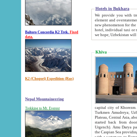
Hotels in Bukhara
We provide you with truthful in
element and overstatements. Most of the hotels in B
new phenomenon for the young country. In the Soviet times it was impossible even to dream about private
hotel, individual taxi or restaurant.
Baltoro Concordia K2 Trek.
Fixed
we hope, Uzbekistan will 
data.
Khiva
K2 (Chogori) Expedition (Rus)
Nepal Mountaineering
capital city of Khorezm. Historians tell, it was hap
Trekking to Mt. Everest
Turkmen Amuderya; Uzbek Amudaryo; Tajik Dar'yoi Amu - large river originating in th
Plateau,
Central Asia, about 2495 km (about 1550 mi) in length) had
started back from doomed former capital city Gurg
Urgench). Amu Darya passed through 
the Caspian Sea providing th
with a waterway to Europ