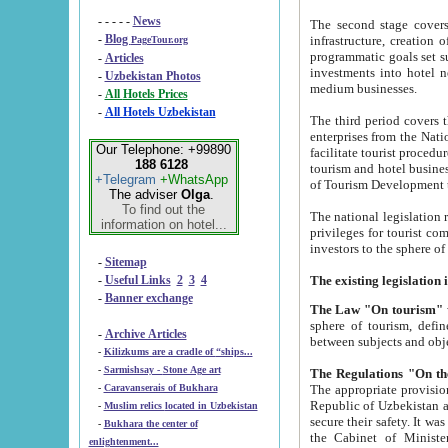
- - - - -
News
The second stage covers 1995-2
-
Blog
infrastructure, creation of nongovernmental corp
PageTour.org
programmatic goals set such as the Program of Tourism Development till 2005. There is a pr
-
Articles
investments into hotel networks
-
Uzbekistan Photos
medium businesses.
-
All Hotels Prices
-
All Hotels Uzbekistan
The third period covers the years si
enterprises from the National Uzbektourism Company. The i
Our Telephone: +99890
facilitate tourist procedures. The government attracts foreign investments and management companies into
188 6128
tourism and hotel businesses. Nationa
+Telegram
+WhatsApp
of Tourism Development t
The adviser
Olga
.
To find out the
The national legislation related to
information on hotel...
privileges for tourist companies made in form of joint
-
Sitemap
-
Useful Links
2
3
4
-
Banner exchange
The Law "On tourism"
w
sphere of tourism, defines legislative norms for t
-
Archive Articles
between 
-
Kilizkums are a cradle of “ships...
-
Sarmishsay - Stone Age art
The appropriate provision has been approved in order t
-
Caravanserais of Bukhara
Republic of Uzbekistan and departure of citizens of the Republic of Uzbekistan abroad as tourists, and to
-
Muslim relics located in Uzbekistan
secure their safety. It was issued according to
-
Bukhara the center of
the Cabinet of Ministers of the Republic of Uzbekistan dated 28 
enlightenment...