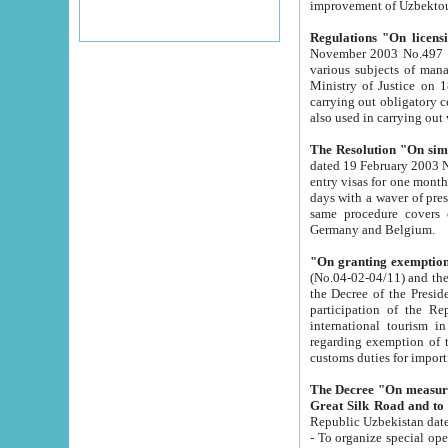
improvement
Regulations "On licensi
November 2003 No.497 stipulates the procedure a
various subjects of managing. The Order of certification of tourist services. It was registered within the
Ministry of Justice on 18 March 2000
carrying out obligatory certification of tourist services rendered by s
also used in carryin
The Resolution "On simpl
dated 19 February 2003 No.85. The Ministry for Foreign 
entry visas for one month to citizens of Italian Republic visiting Uzbekistan as tourists within two working
days with a waver of presenting touris
same procedure covers citizens of France. Latvia, Great
Germany and Belgium.
"On granting exemption 
(No.04-02-04/11) and the State Tax Committ
the Decree of the President of the Republic of Uzbekistan dated 2 July 19
participation of the Republic
international tourism in the republic" 
regarding exemption of tourist agencies in Samarkand, Bukhara
customs du
The Decree "On measures to facilita
Repub
- To organize special open econo