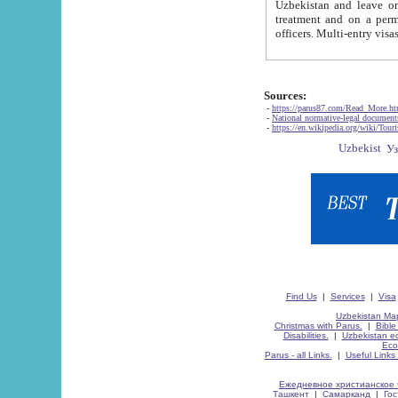
Uzbekistan and leave on the reasons of private and business affairs, as tourists, for rest, study, work,
treatment and on a permanent residence.
Sources:
-
https://parus87.com/Read_More.h
-
National normative-legal documen
-
https://en.wikipedia.org/wiki/Touri
Find Us
|
Services
|
Visa
Uzbekistan Map
Christmas with Parus.
|
Bible
Disabilities.
|
Uzbekistan ec
Eco
Parus - all Links.
|
Useful Links
Ежедневное христианское 
Ташкент
|
Самарканд
|
Го