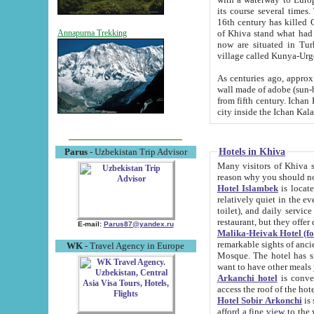
its course several times
16th century has killed Gurgangi. 150 km (about 93 mi) northwest
of Khiva stand what had remained of the ancient capital. The ruin
Annapurna Trekking
now are situated in Turkmenistan, in th
village called Kunya-Urg
As centuries ago, approx. 10-mete
wall made of adobe (sun-baked) bricks (40x40x10
from fifth century. Ichan Kala wall is 8-10 meters high, 6-8 meters wide and 2250 meters long. The ancient
Hotels in Khiva
Parus
- Uzbekistan Trip Advisor
Many visitors of Khiva stay i
Hotel Islambek
is located in 
relatively quiet in the evening. The rooms are big and cl
toilet), and daily service if wanted. This hotel operates as B&B. For the other meals – they don't have a
restaurant, but they offer 
E-mail:
Parus87@yandex.ru
Malika-Heivak Hotel (f
remarkable sights of ancient Khiva - Islam Khodja ensemble
WK
- Travel Agency in Europe
Mosque. The hotel has simply furnished rooms with bathrooms and AC. It also operates as B&B. if you
want to have other meals
Arkanchi hotel
is convenient
Hotel Sobir Arkonchi
is si
afford a fine view to the walls of Ichan-Kala and other remarkable sights. There a