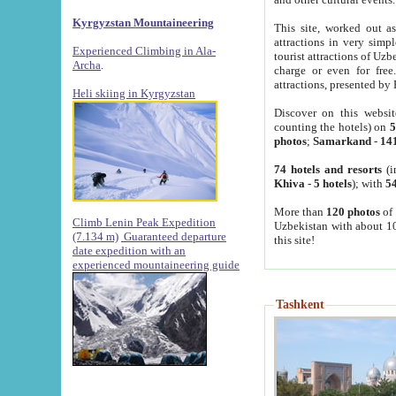
Kyrgyzstan Mountaineering
This site, worked out as
attractions in very simp
Experienced Climbing in Ala-
tourist attractions of Uz
Archa
.
charge or even for fre
attractions, presented by 
Heli skiing in Kyrgyzstan
Discover on this websit
counting the hotels) on
5
photos
;
Samarkand
-
14
74 hotels and resorts
(i
Khiva
-
5 hotels
); with
54
More than
120 photos
of 
Climb Lenin Peak Expedition
Uzbekistan with about 10
(7.134 m)
Guaranteed departure
this site!
date expedition with an
experienced mountaineering guide
Tashkent