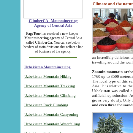
Climate and the natur
ClimberCA - Mountaineering
Agency of Central Asia
PageTour
has received a new keeper -
Mountaineering agency
of Central Asia
called
ClimberCa
. You can see below
headers of main divisions that reflect a line
of business of the agency.
an incredibly delicious 
traveling around the worl
Uzbekistan Mountaineering
Zaamin mountain arch
Uzbekistan Mountain Hiking
1760 up to 3500 meters ab
The local type of this s
Uzbekistan Mountain Trekking
Asia. It is relative to 
Uzbekistan was called a
Uzbekistan Mountain Climbing
artificial reproduction. A
grows very slowly. Only 
Uzbekistan Rock Climbing
and even three thousand
Uzbekistan Mountain Canyoning
Uzbekistan Mountain Waterfalling