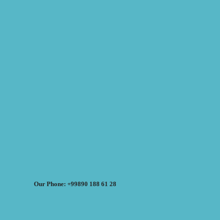
Our Phone: +99890 188 61 28