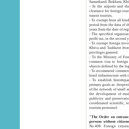
Samarkand, Bukhara, Khi
- At the airports and the railway
clearance for foreign tourists, which corresponds to
transit tourists;
- To exempt from all kinds of taxes n
period from the data of their establishment till the date of rece
years from the date of
- The specified organizations and 
- To exempt foreign investors which
Khiva and Tashkent from the payment of exported p
privileges granted.
- To the Ministry of Foreign Aff
common visa to foreign tourists, which is va
obje
- To recommend commercial banks to p
- To establish Interdepartmental 
primary goals as: deepening of economic reforms in 
of the network of small and medium hotels, motel and camping at a level of world standards; assistance to
the development of modern enterta
publicity and preservation of unique tourist potential an
coordinated scientific, technical and investment policy in tourism; providing training and retraining of
tourism personnel.
"The Order on entrance to an
persons without citizen
No.408. Foreign citizens, including citizens from CIS countrie