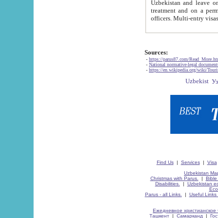
Uzbekistan and leave on the reasons of private and business affairs, as tourists, for rest, study, work,
treatment and on a permanent residence.
Sources:
-
https://parus87.com/Read_More.h
-
National normative-legal documen
-
https://en.wikipedia.org/wiki/Touri
Find Us
|
Services
|
Visa
Uzbekistan Map
Christmas with Parus.
|
Bible
Disabilities.
|
Uzbekistan ec
Eco
Parus - all Links.
|
Useful Links
Ежедневное христианское 
Ташкент
|
Самарканд
|
Го