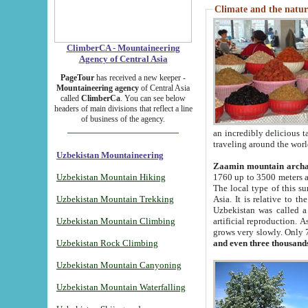
Climate and the natur
ClimberCA - Mountaineering
Agency of Central Asia
PageTour
has received a new keeper -
Mountaineering agency
of Central Asia
called
ClimberCa
. You can see below
headers of main divisions that reflect a line
of business of the agency.
an incredibly delicious 
traveling around the worl
Uzbekistan Mountaineering
Zaamin mountain arch
Uzbekistan Mountain Hiking
1760 up to 3500 meters ab
The local type of this s
Uzbekistan Mountain Trekking
Asia. It is relative to 
Uzbekistan was called a
Uzbekistan Mountain Climbing
artificial reproduction. A
grows very slowly. Only 
Uzbekistan Rock Climbing
and even three thousand
Uzbekistan Mountain Canyoning
Uzbekistan Mountain Waterfalling