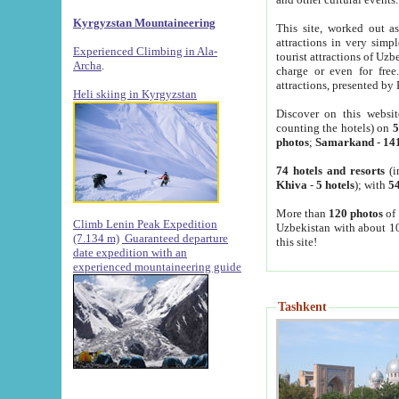
Kyrgyzstan Mountaineering
This site, worked out as
attractions in very simp
Experienced Climbing in Ala-
tourist attractions of Uz
Archa
.
charge or even for fre
attractions, presented by 
Heli skiing in Kyrgyzstan
Discover on this websit
counting the hotels) on
5
photos
;
Samarkand
-
14
74 hotels and resorts
(i
Khiva
-
5 hotels
); with
54
More than
120 photos
of 
Climb Lenin Peak Expedition
Uzbekistan with about 10
(7.134 m)
Guaranteed departure
this site!
date expedition with an
experienced mountaineering guide
Tashkent