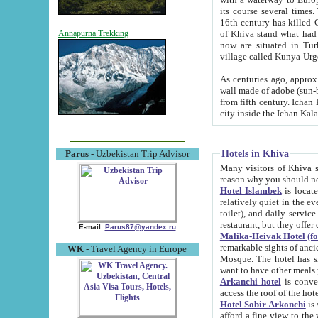
its course several times
16th century has killed Gurgangi. 150 km (about 93 mi) northwest
of Khiva stand what had remained of the ancient capital. The ruin
Annapurna Trekking
now are situated in Turkmenistan, in th
village called Kunya-Urg
As centuries ago, approx. 10-mete
wall made of adobe (sun-baked) bricks (40x40x10
from fifth century. Ichan Kala wall is 8-10 meters high, 6-8 meters wide and 2250 meters long. The ancient
Hotels in Khiva
Parus
- Uzbekistan Trip Advisor
Many visitors of Khiva stay i
Hotel Islambek
is located in 
relatively quiet in the evening. The rooms are big and cl
toilet), and daily service if wanted. This hotel operates as B&B. For the other meals – they don't have a
restaurant, but they offer 
E-mail:
Parus87@yandex.ru
Malika-Heivak Hotel (f
remarkable sights of ancient Khiva - Islam Khodja ensemble
WK
- Travel Agency in Europe
Mosque. The hotel has simply furnished rooms with bathrooms and AC. It also operates as B&B. if you
want to have other meals
Arkanchi hotel
is convenient
Hotel Sobir Arkonchi
is si
afford a fine view to the walls of Ichan-Kala and other remarkable sights. There a