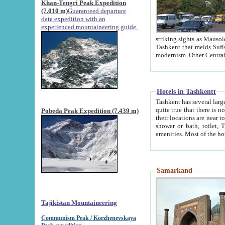
Khan-Tengri Peak Expedition
(7.010 m)
Guaranteed departure
date expedition with an
experienced mountaineering guide.
striking sights as Mausoleum of Sheikh Zaynudin Bob
Tashkent that melds Sufism, Marxism and Capitalism, the East, West and Russia, as well as tradition and
Hotels in Tashkentt
Tashkent has several large luxury hot
quite true that there is no clear downtown area in Tashkent. The
Pobeda Peak Expedition (7.439 m)
their locations are near to downtown and airport, which is also located within the city line. All hotels have
shower or bath, toilet, TV set and telephone 
Samarkand
Tajikistan Mountaineering
Communism Peak / Korzhenevskaya