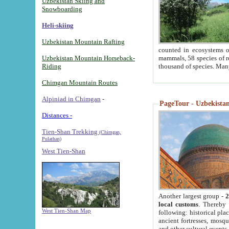
Uzbekistan Skiing and
Snowboarding
Heli-skiing
Uzbekistan Mountain Rafting
counted in ecosystems o
Uzbekistan Mountain Horseback-
mammals, 58 species of re
Riding
thousand of species. Man
Chimgan Mountain Routes
Alpiniad in Chimgan
-
PageTour - Uzbekistan 
Distances -
Tien-Shan Trekking
(Chimgan,
Pulathan)
West Tien-Shan
Another largest group -
2
local customs
. Thereby 
West Tien-Shan Map
following: historical pla
ancient fortresses, mosqu
and other cultural events.