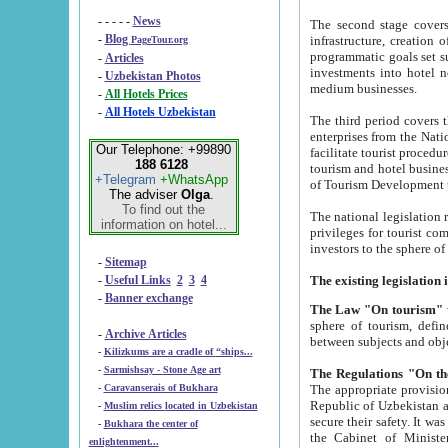
- - - - -
News
The second stage covers 1995-2
-
Blog
infrastructure, creation of nongovernmental corp
PageTour.org
programmatic goals set such as the Program of Tourism Development till 2005. There is a pr
-
Articles
investments into hotel networks
-
Uzbekistan Photos
medium businesses.
-
All Hotels Prices
-
All Hotels Uzbekistan
The third period covers the years si
enterprises from the National Uzbektourism Company. The i
Our Telephone: +99890
facilitate tourist procedures. The government attracts foreign investments and management companies into
188 6128
tourism and hotel businesses. Nationa
+Telegram
+WhatsApp
of Tourism Development t
The adviser
Olga
.
To find out the
The national legislation related to
information on hotel...
privileges for tourist companies made in form of joint
-
Sitemap
-
Useful Links
2
3
4
-
Banner exchange
The Law "On tourism"
w
sphere of tourism, defines legislative norms for t
-
Archive Articles
between 
-
Kilizkums are a cradle of “ships...
-
Sarmishsay - Stone Age art
The appropriate provision has been approved in order t
-
Caravanserais of Bukhara
Republic of Uzbekistan and departure of citizens of the Republic of Uzbekistan abroad as tourists, and to
-
Muslim relics located in Uzbekistan
secure their safety. It was issued according to
-
Bukhara the center of
the Cabinet of Ministers of the Republic of Uzbekistan dated 28 
enlightenment...