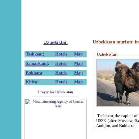
Uzbekistan tourism: in
Uzbekistan
Tashkent
:
Hotels
Map
Uzbekistan
Samarkand
:
Hotels
Map
Bukhara
:
Hotels
Map
Khiva
:
Hotels
Map
Prayer for Uzbekistan
Tashkent
, the capital of
USSR (after Moscow, Sai
Andijon, and
Bukhara
.