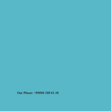
Our Phone: +99890 188 61 28