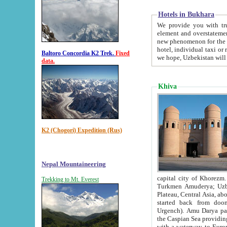
Hotels in Bukhara
We provide you with truthful in
element and overstatements. Most of the hotels in B
new phenomenon for the young country. In the Soviet times it was impossible even to dream about private
hotel, individual taxi or restaurant.
Baltoro Concordia K2 Trek.
Fixed
we hope, Uzbekistan will 
data.
Khiva
K2 (Chogori) Expedition (Rus)
Nepal Mountaineering
capital city of Khorezm. Historians tell, it was hap
Trekking to Mt. Everest
Turkmen Amuderya; Uzbek Amudaryo; Tajik Dar'yoi Amu - large river originating in th
Plateau,
Central Asia, about 2495 km (about 1550 mi) in length) had
started back from doomed former capital city Gurg
Urgench). Amu Darya passed through 
the Caspian Sea providing th
with a waterway to Europ