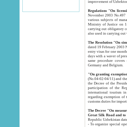
improvement
Regulations "On licensi
November 2003 No.497 stipulates the procedure a
various subjects of managing. The Order of certification of tourist services. It was registered within the
Ministry of Justice on 18 March 2000
carrying out obligatory certification of tourist services rendered by s
also used in carryin
The Resolution "On simpl
dated 19 February 2003 No.85. The Ministry for Foreign 
entry visas for one month to citizens of Italian Republic visiting Uzbekistan as tourists within two working
days with a waver of presenting touris
same procedure covers citizens of France. Latvia, Great
Germany and Belgium.
"On granting exemption 
(No.04-02-04/11) and the State Tax Committ
the Decree of the President of the Republic of Uzbekistan dated 2 July 19
participation of the Republic
international tourism in the republic" 
regarding exemption of tourist agencies in Samarkand, Bukhara
customs du
The Decree "On measures to facilita
Repub
- To organize special open econo