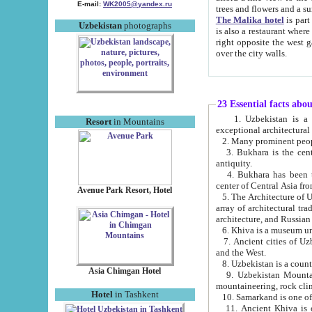
E-mail:
WK2005@yandex.ru
trees and flowers and
The Malika hotel
is part of a 
Uzbekistan
photographs
is also a restaurant where breakfast is served, and a gift shop. The best th
right opposite the west gate of the old city. If you are awake at the right time, you can watch the sunrise
over the city walls.
23 Essential facts abo
1. Uzbekistan is a country of ancient high culture with its
Resort
in Mountains
exceptional architec
2. Many prominent peopl
3. Bukhara is the centr
antiquity.
4. Bukhara has been th
center of Central Asia fr
Avenue Park Resort, Hotel
5. The Architecture of U
array of architectural tra
architecture, and Russian 
6. Khiva is a museum un
7. Ancient cities of Uzbekistan were l
and the West.
Asia Chimgan Hotel
9. Uzbekistan Mountains are an at
mountaineering, rock cli
Hotel
in Tashkent
10. Samarkand is one of 
11. Ancient Khiva is one of three 