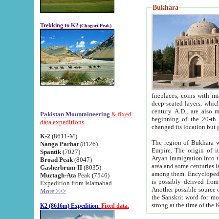
Bukhara
Trekking to K2
(Chogori Peak)
fireplaces, coins with images and inscriptions,
deep-seated layers, which belong to the period of the antiquity from the 3-d century B.C. until th
century A.D., are also most th
Pakistan Mountaineering
& fixed
beginning of the 20-th
data expeditions
K-2
(8611-M)
The region of Bukhara wa
Nanga Parbat
(8126)
Empire. The origin of its inhabitants goes back to the period of
Spantik
(7027)
Aryan immigration into the region. Iranian Soghdians inhabi
Broad Peak
(8047)
area and some centuries later the Persian language
Gasherbrum-II
(8035)
among them. Encyclopedia Iranica
Muztagh-Ata
Peak (7546)
is possibly derived from t
Expedition from Islamabad
Another possible source 
More >>>
the Sanskrit word for monastery and may be linked to the pre-Islamic presence of Buddhism (especially
K2 (8616m) Expedition.
Fixed data.