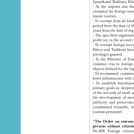
Samarkand, Bukhara, Khi
- At the airports and the railway
clearance for foreign tourists, which corresponds to
transit tourists;
- To exempt from all kinds of taxes n
period from the data of their establishment till the date of rece
years from the date of
- The specified organizations and 
- To exempt foreign investors which
Khiva and Tashkent from the payment of exported p
privileges granted.
- To the Ministry of Foreign Aff
common visa to foreign tourists, which is va
obje
- To recommend commercial banks to p
- To establish Interdepartmental 
primary goals as: deepening of economic reforms in 
of the network of small and medium hotels, motel and camping at a level of world standards; assistance to
the development of modern enterta
publicity and preservation of unique tourist potential an
coordinated scientific, technical and investment policy in tourism; providing training and retraining of
tourism personnel.
"The Order on entrance to an
persons without citizen
No.408. Foreign citizens, including citizens from CIS countrie