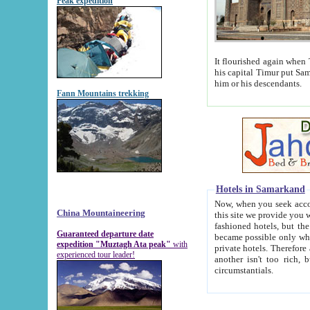
Peak expedition
It flourished again when Tamerla
his capital Timur put Samarkand on the world ma
him or his descendants.
Fann Mountains trekking
Hotels in Samarkand
Now, when you seek accommodat
China Mountaineering
this site we provide you with trust-worthy informa
fashioned hotels, but the modern hotels of present-day Samarkand. The existence in itself of such hot
Guaranteed departure date
became possible only when soviet r
expedition "Muztagh Ata peak"
with
private hotels. Therefore a difference between the hotels i
experienced tour leader!
another isn't too rich, but is assiduous. We should then learn a difference between substantials and
circumstantials.