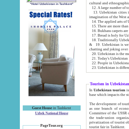
cultural and ethnographic
"Hotel Uzbekistan in Tashkent"
13. Uzbekistan cities including Samark
15. There are more than 
16. Bukhara carpets are
17. Bread is holy for U
& 19. Uzbekistan is well known for
chatting and joking over 
22. People in Uzbekistan
Tourism in Uzbekista
In
Uzbekistan tourism
is regulate
The development of tourism in Uzbe
Guest House
in Tashkent
as one branch of economy on the basis of e
Committee of the USSR on Foreign Tourism, the Bureau of Youth Touris
Uzbek National House
the trade-union organizations, etc. This period covers 1992-1995. Since this moment there started
privatization of tourist objects, constructio
PageTour.org
tourist fair in Tashkent.