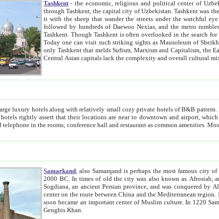
Tashkent
- the economic, religious and political center of Uzbe
through Tashkent, the capital city of Uzbekistan. Tashkent was the fourth largest city in the Soviet Union but you wouldn't know
it with the sheep that wander the streets under the watchful eye of their turbaned shepherds. But as Tico after Tico races by,
followed by hundreds of Daewoo Nexias, and the metro rumbles underneath, you begin to underst
Tashkent. Though Tashkent is often overlooked in the search for the Silk Road oasis towns of Samarkand, Bukhara and Khiva,
Today one can visit such striking sights as Mausoleum of Sheikh Zaynudin Bobo, Sheihantaur or Mausoleum 
only Tashkent that melds Sufism, Marxism and Capitalism, the East, West and Russia, as well as tradition and modernism. Other
Central Asian capitals lack the comp
t
 relatively small cozy private hotels of B&B pattern. It's quite true that there is no clear downtown area in Tashkent.
near to downtown and airport, which is also located within the city line. All hotels have shower or
Samarkand
, also Samarqand is perhaps the most famous city o
2000 BC. In times of old the city was also known as Afrosiab, and also Maracanda by the Greeks. The city was the capital of
Sogdiana, an ancient Persian province, and was conquered by Alexander the Great in 329 BC. It subsequently 
center on the route between China and the Mediterranean region. In the early 8th century AD, it was conquered by the Arabs and
soon became an important center of Muslim culture. In 1220 Samarkand was almost completely destroyed by the Mongol ruler
Genghis Khan.