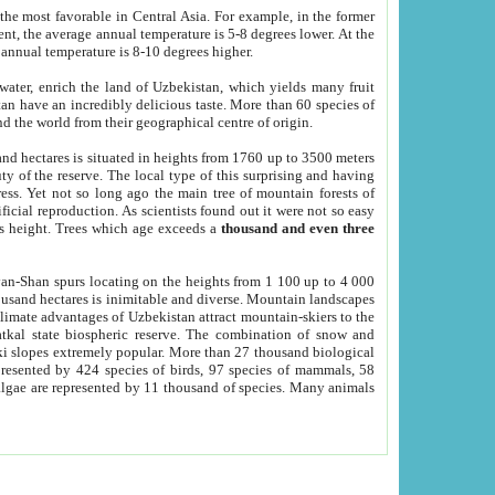
he most favorable in Central Asia. For example, in the former
nt, the average annual temperature is 5-8 degrees lower. At the
 annual temperature is 8-10 degrees higher.
 water, enrich the land of Uzbekistan, which yields many fruit
an have an incredibly delicious taste. More than 60 species of
d the world from their geographical centre of origin.
and hectares is situated in heights from 1760 up to 3500 meters
ty of the reserve. The local type of this surprising and having
ress. Yet not so long ago the main tree of mountain forests of
icial reproduction. As scientists found out it were not so easy
rs height. Trees which age exceeds a
thousand and even three
yan-Shan spurs locating on the heights from 1 100 up to 4 000
ousand hectares is inimitable and diverse. Mountain landscapes
climate advantages of Uzbekistan attract mountain-skiers to the
kal state biospheric reserve. The combination of snow and
 slopes extremely popular. More than 27 thousand biological
presented by 424 species of birds, 97 species of mammals, 58
 algae are represented by 11 thousand of species. Many animals