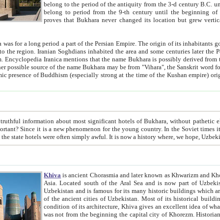
belong to the period of the antiquity from the 3-d century B.C. until the 4-th century A.D., are also most thi
belong to period from the 9-th century until the beg
proves that Bukhara never changed its location but grew vertically 
 period a part of the Persian Empire. The origin of its inhabitants goes back to the period of
 the Persian language became
entions that the name Bukhara is possibly derived from the Soghdian "Buxarak"
me of the Kushan empire) originating from the Indian
 most significant hotels of Bukhara, without pathetic element and overstatements. Most of the hotels in Bukhara are
menon for the young country. In the Soviet times it was impossible even to dream about private hotel, individual
taxi or restaurant. And the state hotels were often simply awful. It is now a history wher
Khiva
is ancient Chorasmia and later known as Khwarizm and Khorezm. It is formerly a large khanate (kingdom) of West Central
Asia. Located south of the Aral Sea and is now part of Uzbekistan and Turkmenistan. The ancient city Khiva is located in
Uzbekistan and is famous for its many historic buildings which are preserved as a museum like walled ci
of the ancient cities of Uzbekistan. Most of its historical buildings are of 19th century creation, and because of the excellent
condition of its architecture, Khiva gives an excellent idea of what other cities of Central Asia may have been like before. Khiva
was not from the beginning the capital city of Khorezm. Historians tell, it was happened in 1589 when the Amu Darya, (ancient