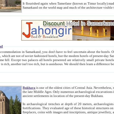
It flourished again when Tamerlane (known as Timur locally) made it the capital of his empire in 1369. 
Samarkand on the world map and much of the arc
nd
kand, you don't have to feel uncertain about the hotels. On this site we provide you with trust-worthy information about
ioned hotels, but the modern hotels of present-day Samarkand. The existence in itself of such hotels became possible
resented are relatively small private hotels. Therefore a difference between the hotels is as the difference
Bukhara
is one of the oldest cities of Central Asia.
Nevertheless, mos
the late Middle Ages. Only numerous archaeological excavations in the 20-th century revealed thick cultural layers wit
ancient settlements in location of the present-day Bukhara.
In archaeological trenches at depth of 20 meters, archaeologists discovered the remnants of dwellin
fortifications. They evaluated age of these historical structures on basis of age of numerous archeological finds: ceramic pottery,
fireplaces, coins with images and inscriptions, antique jewellery, artisans' tools, and the like. The most deep-seated layers, which