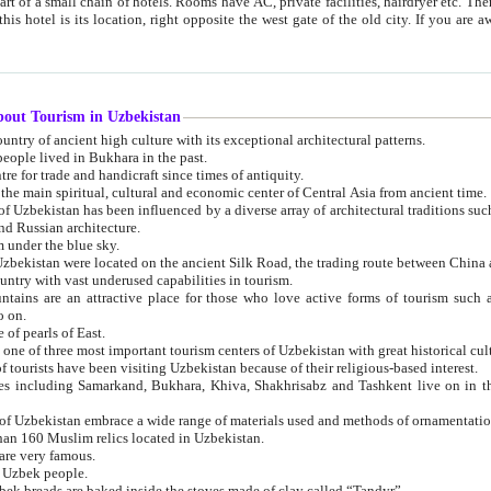
 small chain of hotels. Rooms have AC, private facilities, hairdryer etc. There is also a restaurant where breakfast is served, and a gift shop.
st gate of the old city. If you are awake at the right time, you can watch the sunrise over the city
about Tourism in Uzbekistan
1. Uzbekistan is a country of ancient high culture with its exceptional architectural patterns.
ople lived in Bukhara in the past.
3. Bukhara is the centre for trade and handicraft since times of antiquity.
4. Bukhara has been the main spiritual, cultural and economic center of Central Asia from ancient time.
n influenced by a diverse array of architectural traditions such as Islamic architecture,
ure, and Russian architecture.
 under the blue sky.
7. Ancient cities of Uzbekistan were located on the ancient Silk Road, the trading rout
8. Uzbekistan is a country with vast underused capabilities in tourism.
active place for those who love active forms of tourism such as mountaineering, rock
o on.
of pearls of East.
11. Ancient Khiva is one of three most important tourism centers of Uzb
12. A large number of tourists have been visiting Uzbekistan because of their religious-based interest.
hiva, Shakhrisabz and Tashkent live on in the imagination of the West as symbols of oriental beauty and
14. The applied arts of Uzbekistan embrace a wide range of materials used and methods of ornament
an 160 Muslim relics located in Uzbekistan.
are very famous.
r Uzbek people.
18. Traditionally Uzbek breads are baked inside the stoves made of clay called “Tandyr”.