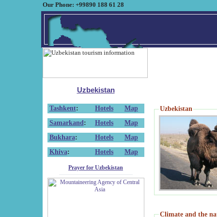
Our Phone: +99890 188 61 28
Uzbekistan
Tashkent
:
Hotels
Map
Uzbekistan
Samarkand
:
Hotels
Map
Bukhara
:
Hotels
Map
Khiva
:
Hotels
Map
Prayer for Uzbekistan
Climate and the na