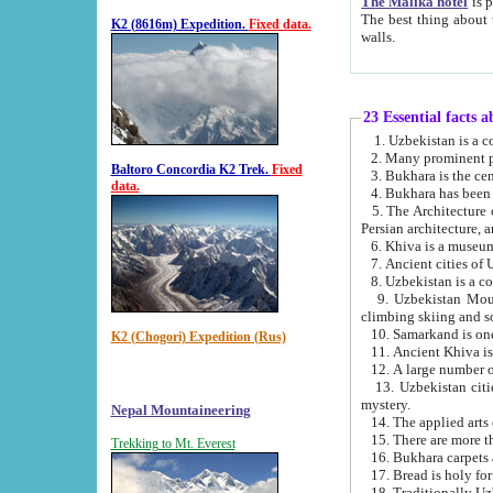
The Malika hotel
is part of a
The best thing about this hotel is its location, right opposite the we
K2 (8616m) Expedition.
Fixed data.
walls.
23 Essential facts 
2. Many prominent pe
Baltoro Concordia K2 Trek.
Fixed
data.
5. The Architecture of Uzbekistan has bee
Persian architect
6. Khiva is a museum
9. Uzbekistan Mountains are an attr
climbing skiing and s
10. Samarkand is one 
K2 (Chogori) Expedition (Rus)
13. Uzbekistan cities including Samarkand, Bukhara, K
mystery.
Nepal Mountaineering
15. There are more th
Trekking to Mt. Everest
16. Bukhara carpets 
17. Bread is holy fo