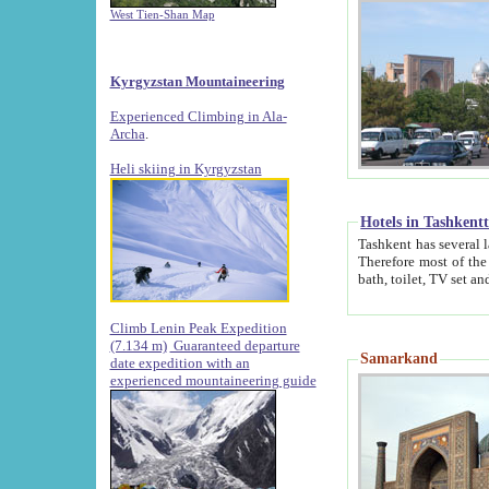
West Tien-Shan Map
Kyrgyzstan Mountaineering
Experienced Climbing in Ala-
Archa
.
Heli skiing in Kyrgyzstan
Hotels in Tashkent
Tashkent has several large luxury hotels along with
Therefore most of the hotels rightly assert that their locations are 
Climb Lenin Peak Expedition
(7.134 m)
Guaranteed departure
Samarkand
date expedition with an
experienced mountaineering guide