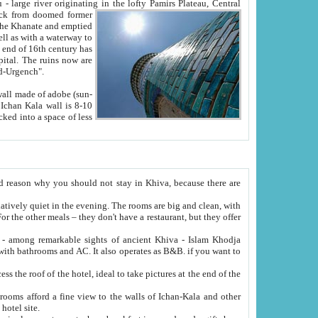
Oxus; Turkmen Amuderya; Uzbek Amudaryo; Tajik Dar'yoi Amu - large river originating in the lofty Pamirs Plateau,
Central
from doomed former
tied
 "Old-Urgench".
ol on the hotel site.