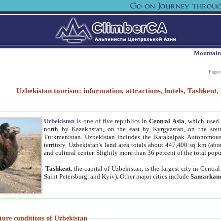
Mountain
Paget
Uzbekistan tourism: information, attractions, hotels, Tashken
Uzbekistan
is one of five republics in
Central Asia
, which used 
north by Kazakhstan, on the east by Kyrgyzstan, on the sout
Turkmenistan. Uzbekistan includes the Karakalpak Autonomous 
territory. Uzbekistan's land area totals about 447,400 sq km (abo
and cultural center. Slightly more than 36 percent of the total popu
Tashkent
, the capital of Uzbekistan, is the largest city in Centr
Saint Petersburg, and Kyiv). Other major cities include
Samarkan
ture conditions of Uzbekistan