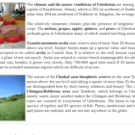
The
climate and the nature conditions of Uzbekistan
are among t
capital of Kazakhstan, Almaty, which is 502 mi northeast of Tashke
same time, 804 mi southwest of Tashkent in Ashgabat, the average
The relatively temperate climate, plus the presence of irrigation
crops. The
melons
,
grapes
,
apples
,
quinces
, and
pears
of Uzbekist
orchards grow in Uzbekistan many of which started traveling aroun
Zaamin mountain archa
state reserve area of more than 26 thous
above sea level. Juniper forests make up a special value and beau
accepted to be called
archa
in Central Asia. It is relative to the well known cyp
a plant of not our epoch. Archa was related to extinct breed unmanageable for artif
tural way, besides, it grows very slowly. Only 700-800 aged trees reach 8-10 mete
et in secluded mountain regions which are difficult of access.
The nature of the
Chatkal state biospheric reserve
in the west T
meters above the sea level and taking a square of more than 35 th
are distinguished here by their variety, wildness and beauty. The 
Chimgan-Beldersay area
near Tashkent, which belongs to Chat
mostly warm, sunny weather makes the Chimgan and Beldersay ski
types are counted in ecosystems of Uzbekistan. The fauna is re
species of reptiles and 83 species of fish. Plants, mushrooms and
and plants are endemic and are not met anywhere in the globe.