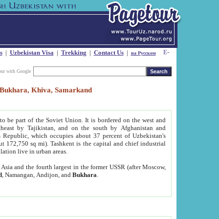
s
|
Uzbekistan Visa
|
Trekking
|
Contact Us
|
на Русском
our with Google
t, Bukhara, Khiva, Samarkand
to be part of the Soviet Union. It is bordered on the west and
heast by Tajikistan, and on the south by Afghanistan and
Republic, which occupies about 37 percent of Uzbekistan's
ut 172,750 sq mi). Tashkent is the capital and chief industrial
lation live in urban areas.
al Asia and the fourth largest in the former USSR (after Moscow,
d
, Namangan, Andijon, and
Bukhara
.