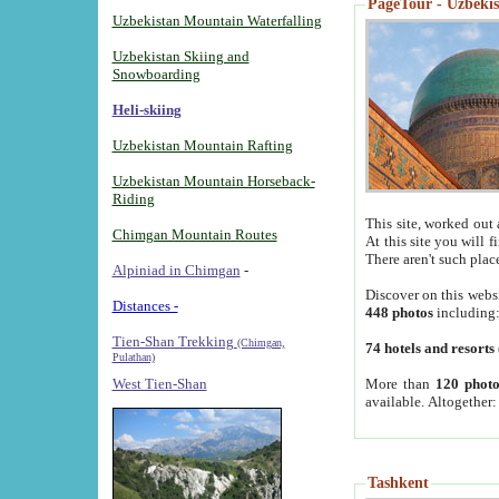
PageTour - Uzbekist
Uzbekistan Mountain Waterfalling
Uzbekistan Skiing and
Snowboarding
Heli-skiing
Uzbekistan Mountain Rafting
Uzbekistan Mountain Horseback-
Riding
This site, worked out 
Chimgan Mountain Routes
At this site you will 
There aren't such plac
Alpiniad in Chimgan
-
Discover on this webs
Distances -
448 photos
including
Tien-Shan Trekking
(Chimgan,
74 hotels and resorts
Pulathan)
More than
120 photo
West Tien-Shan
available. Altogether
Tashkent