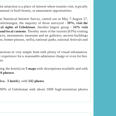
 attraction is a place of interest where tourists visit, typically
, natural or built beauty, or amusement opportunities.
he Statistical Internet Survey, carried out in May 7-August 27,
tleistungen, the majority of those surveyed -
39%, visit the
cal sights of Uzbekistan
. Another largest group -
24% visit
e and local customs
. Thereby most of the tourists (63%) visiting
places, monuments, museums and art galleries, ancient buildings
es, former prisons, wells), national parks, national festivals and
tractions in very simple form with plenty of visual information.
e experience for a reasonable admission charge or even for free.
ur.
ting the hotels) on
5 maps
with descriptions available and with
26 photoss
.
iva
-
5 hotels
); with
542 photos
.
000% of Uzbekistan with about 1000 high-resolution photos