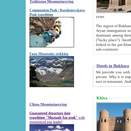
Tajikistan Mountaineering
Communism Peak / Korzhenevskaya
Peak expedition
years.
The region of Bukhara was for a long
Aryan immigration into the region. Iranian Soghdians inhabited the area and some centuries later
dominant among them. Encyclopedia Iranica m
("lucky place"). Another possible source of the name Bukhara may be from "Vihara", the Sanskrit word for monastery and may be
linked to the pre-Islamic presence of Buddhism (especially strong at the ti
sub-continent.
Fann Mountains trekking
Hotels in Bukhara
We provide you with truthful information about
private. Why it is important? Since it is a new pheno
Khiva
China Mountaineering
Guaranteed departure date
expedition "Muztagh Ata peak"
with
experienced tour leader!