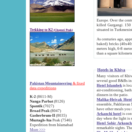
Europe. Over the centuries the river has shifted its course s
killed Gurgangi. 150 km (about 93 
Trekking to K2
(Chogori Peak)
As centuries ago, approx. 10-meter-h
baked) bricks (40x40x10 cm). Foundation of Ichan Kala rampart is thought to date from f
meters high, 6-8 meters wide and 2250 meter
than a square kilome
Hotels in Khiva
Many visitors of Khiva stay in hotels in 
several good B&Bs in
Pakistan Mountaineering
& fixed
Hotel Islambek
is located in the 
data expeditions
air-conditioning, bathroom (shower and toilet), and daily service
dinners in the patio.
K-2
(8611-M)
Malika-Heivak Hotel
Nanga Parbat
(8126)
ensemble, Pakhlavan Mahmud Mausoleum and D
Spantik
(7027)
have other meals you 
Broad Peak
(8047)
Arkanchi hotel
is conveniently si
Gasherbrum-II
(8035)
day when the light is s
Muztagh-Ata
Peak (7546)
Hotel Sobir Arkonch
Expedition from Islamabad
More >>>