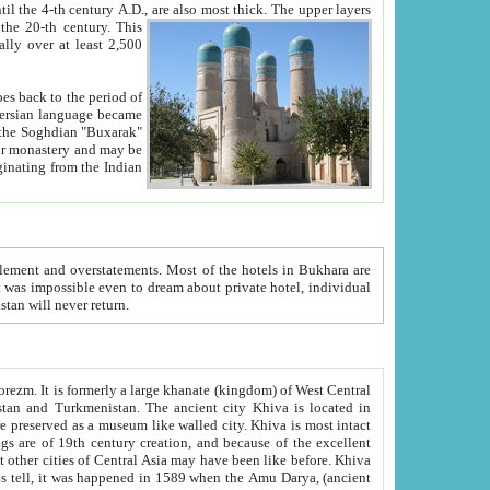
ck. The upper layers
inning of the 20-th century.
This
over at least 2,500
e, we hope, Uzbekistan will never return.
ty. Khiva is most intact