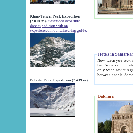
Khan-Tengri Peak Expedition
(7.010 m)
Guaranteed departure
date expedition with an
experienced mountaineering guide.
Hotels in Samarka
Now, when you seek accommodation in Samar
best Samarkand hotels, which are not of soviet fash
only when soviet regime fell. Except two palaces all hotels p
Pobeda Peak Expedition (7.439 m)
Bukhara