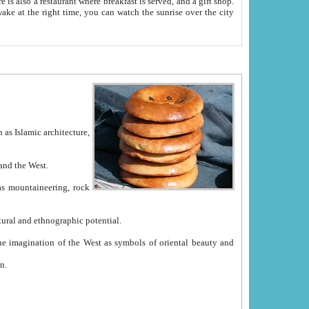
e between China and the West.
ekistan with great historical cultural and ethnographic potential.
ation.