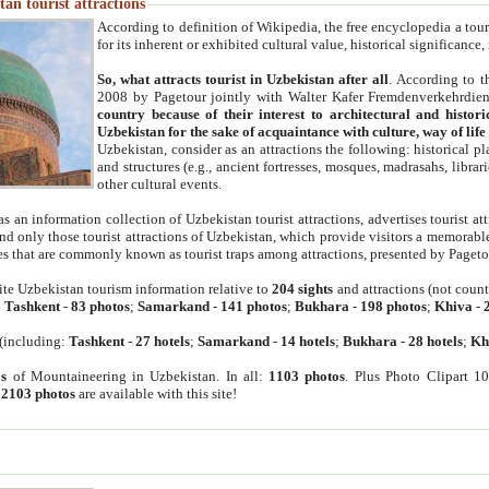
an tourist attractions
According to definition of Wikipedia, the free encyclopedia a tourist
for its inherent or exhibited cultural value, historical significance
So, what attracts tourist in Uzbekistan after all
. According to t
2008 by Pagetour jointly with Walter Kafer Fremdenverkehrdiens
country because of their interest to architectural and histori
Uzbekistan for the sake of acquaintance with culture, way of lif
Uzbekistan, consider as an attractions the following: historical 
and structures (e.g., ancient fortresses, mosques, madrasahs, librari
other cultural events.
as an information collection of Uzbekistan tourist attractions, advertises tourist at
find only those tourist attractions of Uzbekistan, which provide visitors a memorabl
es that are commonly known as tourist traps among attractions, presented by Pageto
ite Uzbekistan tourism information relative to
204 sights
and attractions (not coun
:
Tashkent
-
83 photos
;
Samarkand
-
141 photos
;
Bukhara
-
198 photos
;
Khiva
-
(including:
Tashkent
-
27 hotels
;
Samarkand
-
14 hotels
;
Bukhara
-
28 hotels
;
Kh
s
of Mountaineering in Uzbekistan. In all:
1103 photos
. Plus Photo Clipart 1
:
2103 photos
are available with this site!