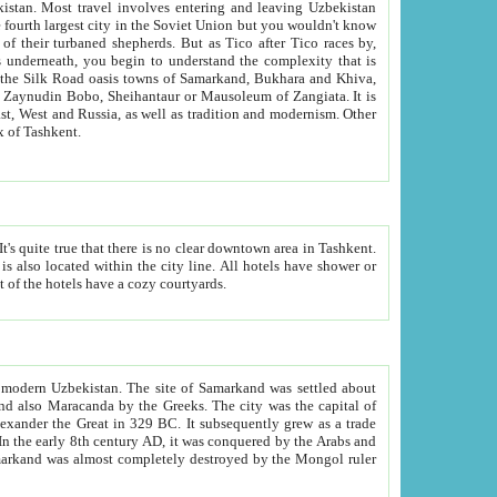
kistan.
Most travel involves entering and leaving Uzbekistan
and the complexity that is
of Zangiata. It is
lexity and overall cultural mix of Tashkent.
bath, toilet, TV set and telephone in the rooms; conference hall and restaurant as common amenities. Most of the hotels have a cozy courtyards.
f modern Uzbekistan.
The site of Samarkand was settled about
grew as a trade