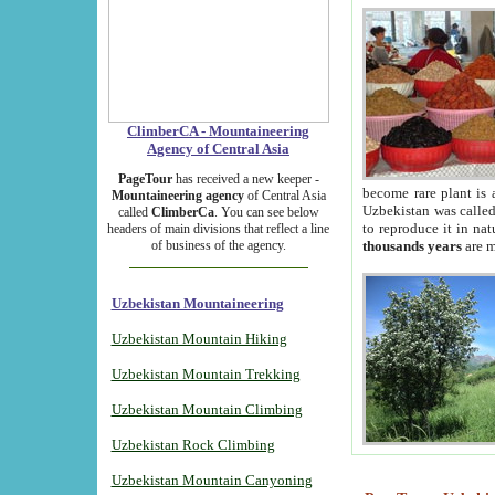
ClimberCA - Mountaineering
Agency of Central Asia
PageTour
has received a new keeper -
become rare plant is 
Mountaineering agency
of Central Asia
Uzbekistan was called 
called
ClimberCa
. You can see below
to reproduce it in na
headers of main divisions that reflect a line
of business of the agency.
thousands years
are m
Uzbekistan Mountaineering
Uzbekistan Mountain Hiking
Uzbekistan Mountain Trekking
Uzbekistan Mountain Climbing
Uzbekistan Rock Climbing
Uzbekistan Mountain Canyoning