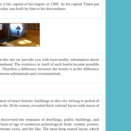
As his capital Timur put
hitecture visible today was built by him or his descendants.
between people. Some is rich, another isn't too rich, but is assiduous. We should then learn a difference between substantials and circumstantials.
t of intact historic buildings in this city belong to period of
h traces of
gs, public buildings, and