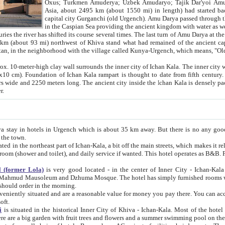
Asia, about 2495 km (about 1550 mi) in length) had started back 
capital city Gurganchi (old Urgench). Amu Darya passed through the Khanate and emp
in the Caspian Sea providing the ancient kingdom with water as well as with a waterway to
everal times. The last turn of Amu Darya at the end of 16th century has
mi) northwest of Khiva stand what had remained of the ancient capital. The ruins now are
situated in Turkmenistan, in the neighborhood with the village called Kunya-Urgench, which means,
igh clay wall surrounds the inner city of Ichan Kala. The inner city wall made of adobe (sun-
ifth century. Ichan Kala wall is 8-10
s long. The ancient city inside the Ichan Kala is densely packed into a space of less
ter.
Urgench which is about 35 km away. But there is no any good reason why you should not stay in Khiva, because there are
 the town.
northeast part of Ichan-Kala, a bit off the main streets, which makes it relatively quiet in the evening. The rooms are big and clean, with
 if wanted. This hotel operates as B&B. For the other meals – they don't have a restaurant, but they offer
 (former Lola)
is very good located - in the center of Inner City - Ichan-Kala - among remarkable sights of ancient Khiva - Islam Khodja
zhuma Mosque. The hotel has simply furnished rooms with bathrooms and AC. It also operates as B&B. if you want to
should order in the morning.
tuated and are a reasonable value for money you pay there. You can access the roof of the hotel, ideal to take pictures at the end of the
oft.
i
is situated in the historical Inner City of Khiva - Ichan-Kala. Most of the hotel rooms afford a fine view to the walls of Ichan-Kala and other
remarkable sights. There are a big garden with fruit trees and flowers and a summer swimming po