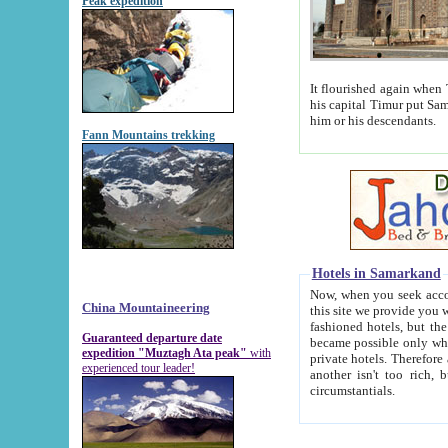
Peak expedition
It flourished again when Tamerla
his capital Timur put Samarkand on the world ma
him or his descendants.
Fann Mountains trekking
Hotels in Samarkand
Now, when you seek accommodat
China Mountaineering
this site we provide you with trust-worthy informa
fashioned hotels, but the modern hotels of present-day Samarkand. The existence in itself of such hot
Guaranteed departure date
became possible only when soviet r
expedition "Muztagh Ata peak"
with
private hotels. Therefore a difference between the hotels i
experienced tour leader!
another isn't too rich, but is assiduous. We should then learn a difference between substantials and
circumstantials.