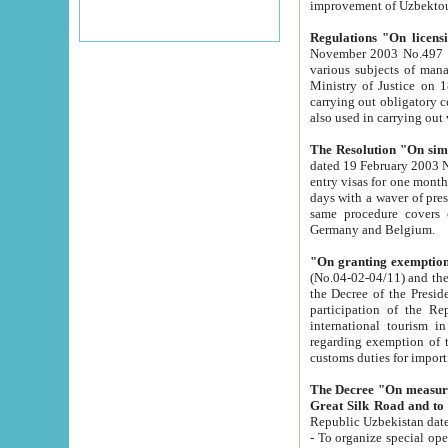
improvement
Regulations "On licensi
November 2003 No.497 stipulates the procedure a
various subjects of managing. The Order of certification of tourist services. It was registered within the
Ministry of Justice on 18 March 2000
carrying out obligatory certification of tourist services rendered by s
also used in carryin
The Resolution "On simpl
dated 19 February 2003 No.85. The Ministry for Foreign 
entry visas for one month to citizens of Italian Republic visiting Uzbekistan as tourists within two working
days with a waver of presenting touris
same procedure covers citizens of France. Latvia, Great
Germany and Belgium.
"On granting exemption 
(No.04-02-04/11) and the State Tax Committ
the Decree of the President of the Republic of Uzbekistan dated 2 July 19
participation of the Republic
international tourism in the republic" 
regarding exemption of tourist agencies in Samarkand, Bukhara
customs du
The Decree "On measures to facilita
Repub
- To organize special open econo