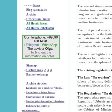
- - - - -
News
The second stage covers 1995-2
-
Blog
infrastructure, creation of nongovernmental corp
PageTour.org
programmatic goals set such as the Program of Tourism Development till 2005. There is a pr
-
Articles
investments into hotel networks
-
Uzbekistan Photos
medium businesses.
-
All Hotels Prices
-
All Hotels Uzbekistan
The third period covers the years si
enterprises from the National Uzbektourism Company. The i
Our Telephone: +99890
facilitate tourist procedures. The government attracts foreign investments and management companies into
188 6128
tourism and hotel businesses. Nationa
+Telegram
+WhatsApp
of Tourism Development t
The adviser
Olga
.
To find out the
The national legislation related to
information on hotel...
privileges for tourist companies made in form of joint
-
Sitemap
-
Useful Links
2
3
4
-
Banner exchange
The Law "On tourism"
w
sphere of tourism, defines legislative norms for t
-
Archive Articles
between 
-
Kilizkums are a cradle of “ships...
-
Sarmishsay - Stone Age art
The appropriate provision has been approved in order t
-
Caravanserais of Bukhara
Republic of Uzbekistan and departure of citizens of the Republic of Uzbekistan abroad as tourists, and to
-
Muslim relics located in Uzbekistan
secure their safety. It was issued according to
-
Bukhara the center of
the Cabinet of Ministers of the Republic of Uzbekistan dated 28 
enlightenment...