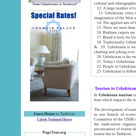
cultural and ethnographic
"Hotel Uzbekistan in Tashkent"
13. Uzbekistan cities including Samark
15. There are more than 
16. Bukhara carpets are
17. Bread is holy for U
& 19. Uzbekistan is well known for
chatting and joking over 
22. People in Uzbekistan
Tourism in Uzbekista
In
Uzbekistan tourism
is regulate
The development of tourism in Uzbe
Guest House
in Tashkent
as one branch of economy on the basis of e
Committee of the USSR on Foreign Tourism, the Bureau of Youth Touris
Uzbek National House
the trade-union organizations, etc. This period covers 1992-1995. Since this moment there started
privatization of tourist objects, constructio
PageTour.org
tourist fair in Tashkent.