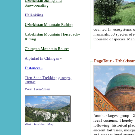
Uzbekistan Skiing and
Snowboarding
Heli-skiing
Uzbekistan Mountain Rafting
counted in ecosystems o
Uzbekistan Mountain Horseback-
mammals, 58 species of re
Riding
thousand of species. Man
Chimgan Mountain Routes
Alpiniad in Chimgan
-
PageTour - Uzbekistan 
Distances -
Tien-Shan Trekking
(Chimgan,
Pulathan)
West Tien-Shan
Another largest group -
2
local customs
. Thereby 
West Tien-Shan Map
following: historical pla
ancient fortresses, mosqu
and other cultural events.