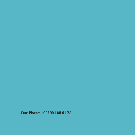
Our Phone: +99890 188 61 28