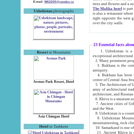
E-mail:
WK2005@yandex.ru
trees and flowers and
The Malika hotel
is part of a 
Uzbekistan
photographs
is also a restaurant where breakfast is served, and a gift shop. The best th
right opposite the west gate of the old city. If you are awake at the right time, you can watch the sunrise
over the city walls.
23 Essential facts abo
1. Uzbekistan is a country of ancient high culture with its
Resort
in Mountains
exceptional architec
2. Many prominent peopl
3. Bukhara is the centr
antiquity.
4. Bukhara has been th
center of Central Asia fr
Avenue Park Resort, Hotel
5. The Architecture of U
array of architectural tra
architecture, and Russian 
6. Khiva is a museum un
7. Ancient cities of Uzbekistan were l
and the West.
Asia Chimgan Hotel
9. Uzbekistan Mountains are an at
mountaineering, rock cli
Hotel
in Tashkent
10. Samarkand is one of 
11. Ancient Khiva is one of three 