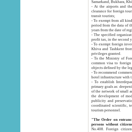
Samarkand, Bukhara, Khi
- At the airports and the railway
clearance for foreign tourists, which corresponds to
transit tourists;
- To exempt from all kinds of taxes n
period from the data of their establishment till the date of rece
years from the date of
- The specified organizations and 
- To exempt foreign investors which
Khiva and Tashkent from the payment of exported p
privileges granted.
- To the Ministry of Foreign Aff
common visa to foreign tourists, which is va
obje
- To recommend commercial banks to p
- To establish Interdepartmental 
primary goals as: deepening of economic reforms in 
of the network of small and medium hotels, motel and camping at a level of world standards; assistance to
the development of modern enterta
publicity and preservation of unique tourist potential an
coordinated scientific, technical and investment policy in tourism; providing training and retraining of
tourism personnel.
"The Order on entrance to an
persons without citizen
No.408. Foreign citizens, including citizens from CIS countrie