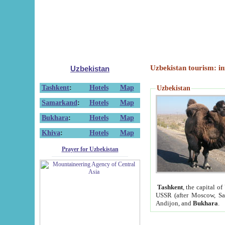
Uzbekistan tourism: in
Uzbekistan
Tashkent
:
Hotels
Map
Uzbekistan
Samarkand
:
Hotels
Map
Bukhara
:
Hotels
Map
Khiva
:
Hotels
Map
Prayer for Uzbekistan
Tashkent
, the capital of
USSR (after Moscow, Sai
Andijon, and
Bukhara
.