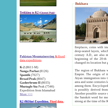
Bukhara
Trekking to K2
(Chogori Peak)
fireplaces, coins with images and inscriptions,
deep-seated layers, which belong to the period of the antiquity from the 3-d century B.C. until th
century A.D., are also most th
Pakistan Mountaineering
& fixed
beginning of the 20-th
data expeditions
K-2
(8611-M)
The region of Bukhara wa
Nanga Parbat
(8126)
Empire. The origin of its inhabitants goes back to the period of
Spantik
(7027)
Aryan immigration into the region. Iranian Soghdians inhabi
Broad Peak
(8047)
area and some centuries later the Persian language
Gasherbrum-II
(8035)
among them. Encyclopedia Iranica
Muztagh-Ata
Peak (7546)
is possibly derived from t
Expedition from Islamabad
Another possible source 
More >>>
the Sanskrit word for monastery and may be linked to the pre-Islamic presence of Buddhism (especially
K2 (8616m) Expedition.
Fixed data.