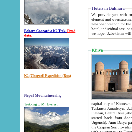
Hotels in Bukhara
We provide you with truthful in
element and overstatements. Most of the hotels in B
new phenomenon for the young country. In the Soviet times it was impossible even to dream about private
hotel, individual taxi or restaurant.
Baltoro Concordia K2 Trek.
Fixed
we hope, Uzbekistan will 
data.
Khiva
K2 (Chogori) Expedition (Rus)
Nepal Mountaineering
capital city of Khorezm. Historians tell, it was hap
Trekking to Mt. Everest
Turkmen Amuderya; Uzbek Amudaryo; Tajik Dar'yoi Amu - large river originating in th
Plateau,
Central Asia, about 2495 km (about 1550 mi) in length) had
started back from doomed former capital city Gurg
Urgench). Amu Darya passed through 
the Caspian Sea providing th
with a waterway to Europ