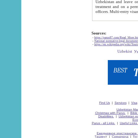
Uzbekistan and leave on the reasons of private and business affairs, as tourists, for rest, study, work,
treatment and on a permanent residence.
Sources:
-
https://parus87.com/Read_More.h
-
National normative-legal documen
-
https://en.wikipedia.org/wiki/Touri
Find Us
|
Services
|
Visa
Uzbekistan Map
Christmas with Parus.
|
Bible
Disabilities.
|
Uzbekistan ec
Eco
Parus - all Links.
|
Useful Links
Ежедневное христианское 
Ташкент
|
Самарканд
|
Го