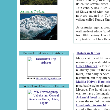
its course several times
16th century has killed Gurgangi. 150 km (about 93 mi) northwest
of Khiva stand what had remained of the ancient capital. The ruin
Annapurna Trekking
now are situated in Turkmenistan, in th
village called Kunya-Urg
As centuries ago, approx. 10-mete
wall made of adobe (sun-baked) bricks (40x40x10
from fifth century. Ichan Kala wall is 8-10 meters high, 6-8 meters wide and 2250 meters long. The ancient
Hotels in Khiva
Parus
- Uzbekistan Trip Advisor
Many visitors of Khiva stay i
Hotel Islambek
is located in 
relatively quiet in the evening. The rooms are big and cl
toilet), and daily service if wanted. This hotel operates as B&B. For the other meals – they don't have a
restaurant, but they offer 
E-mail:
Parus87@yandex.ru
Malika-Heivak Hotel (f
remarkable sights of ancient Khiva - Islam Khodja ensemble
WK
- Travel Agency in Europe
Mosque. The hotel has simply furnished rooms with bathrooms and AC. It also operates as B&B. if you
want to have other meals
Arkanchi hotel
is convenient
Hotel Sobir Arkonchi
is si
afford a fine view to the walls of Ichan-Kala and other remarkable sights. There a