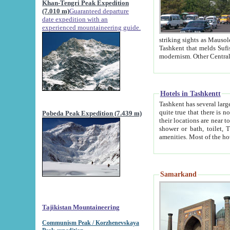
Khan-Tengri Peak Expedition
(7.010 m)
Guaranteed departure
date expedition with an
experienced mountaineering guide.
striking sights as Mausoleum of Sheikh Zaynudin Bob
Tashkent that melds Sufism, Marxism and Capitalism, the East, West and Russia, as well as tradition and
Hotels in Tashkentt
Tashkent has several large luxury hot
quite true that there is no clear downtown area in Tashkent. The
Pobeda Peak Expedition (7.439 m)
their locations are near to downtown and airport, which is also located within the city line. All hotels have
shower or bath, toilet, TV set and telephone 
Samarkand
Tajikistan Mountaineering
Communism Peak / Korzhenevskaya