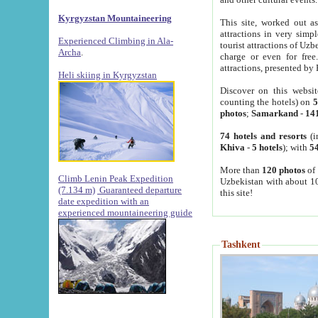
Kyrgyzstan Mountaineering
This site, worked out as
attractions in very simp
Experienced Climbing in Ala-
tourist attractions of Uz
Archa
.
charge or even for fre
attractions, presented by 
Heli skiing in Kyrgyzstan
Discover on this websit
counting the hotels) on
5
photos
;
Samarkand
-
14
74 hotels and resorts
(i
Khiva
-
5 hotels
); with
54
More than
120 photos
of 
Climb Lenin Peak Expedition
Uzbekistan with about 10
(7.134 m)
Guaranteed departure
this site!
date expedition with an
experienced mountaineering guide
Tashkent