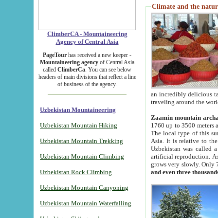
Climate and the natur
ClimberCA - Mountaineering
Agency of Central Asia
PageTour
has received a new keeper -
Mountaineering agency
of Central Asia
called
ClimberCa
. You can see below
headers of main divisions that reflect a line
of business of the agency.
an incredibly delicious 
traveling around the worl
Uzbekistan Mountaineering
Zaamin mountain arch
Uzbekistan Mountain Hiking
1760 up to 3500 meters ab
The local type of this s
Uzbekistan Mountain Trekking
Asia. It is relative to 
Uzbekistan was called a
Uzbekistan Mountain Climbing
artificial reproduction. A
grows very slowly. Only 
Uzbekistan Rock Climbing
and even three thousand
Uzbekistan Mountain Canyoning
Uzbekistan Mountain Waterfalling