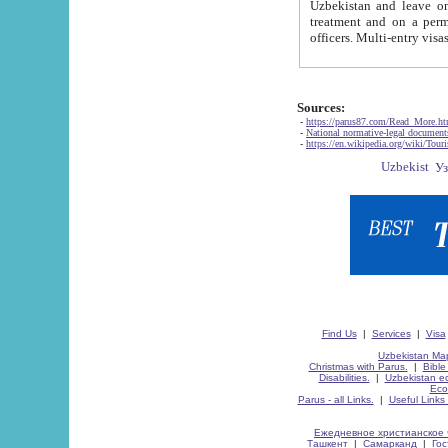
Uzbekistan and leave on the reasons of private and business affairs, as tourists, for rest, study, work,
treatment and on a permanent residence.
Sources:
-
https://parus87.com/Read_More.h
-
National normative-legal documen
-
https://en.wikipedia.org/wiki/Touri
Find Us
|
Services
|
Visa
Uzbekistan Map
Christmas with Parus.
|
Bible
Disabilities.
|
Uzbekistan ec
Eco
Parus - all Links.
|
Useful Links
Ежедневное христианское 
Ташкент
|
Самарканд
|
Го