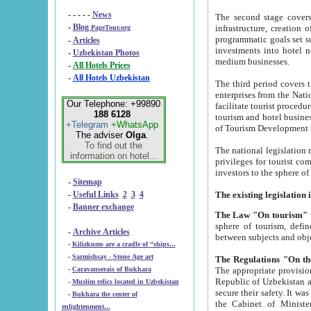
- - - - -
News
The second stage covers 1995-2
-
Blog
infrastructure, creation of nongovernmental corp
PageTour.org
programmatic goals set such as the Program of Tourism Development till 2005. There is a pr
-
Articles
investments into hotel networks
-
Uzbekistan Photos
medium businesses.
-
All Hotels Prices
-
All Hotels Uzbekistan
The third period covers the years si
enterprises from the National Uzbektourism Company. The i
Our Telephone: +99890
facilitate tourist procedures. The government attracts foreign investments and management companies into
188 6128
tourism and hotel businesses. Nationa
+Telegram
+WhatsApp
of Tourism Development t
The adviser
Olga
.
To find out the
The national legislation related to
information on hotel...
privileges for tourist companies made in form of joint
-
Sitemap
-
Useful Links
2
3
4
-
Banner exchange
The Law "On tourism"
w
sphere of tourism, defines legislative norms for t
-
Archive Articles
between 
-
Kilizkums are a cradle of “ships...
-
Sarmishsay - Stone Age art
The appropriate provision has been approved in order t
-
Caravanserais of Bukhara
Republic of Uzbekistan and departure of citizens of the Republic of Uzbekistan abroad as tourists, and to
-
Muslim relics located in Uzbekistan
secure their safety. It was issued according to
-
Bukhara the center of
the Cabinet of Ministers of the Republic of Uzbekistan dated 28 
enlightenment...