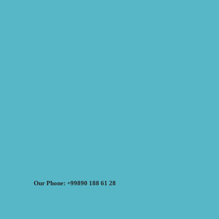
Our Phone: +99890 188 61 28