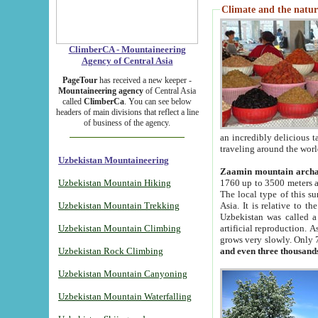
Climate and the natur
ClimberCA - Mountaineering
Agency of Central Asia
PageTour
has received a new keeper -
Mountaineering agency
of Central Asia
called
ClimberCa
. You can see below
headers of main divisions that reflect a line
of business of the agency.
an incredibly delicious 
traveling around the worl
Uzbekistan Mountaineering
Zaamin mountain arch
Uzbekistan Mountain Hiking
1760 up to 3500 meters ab
The local type of this s
Uzbekistan Mountain Trekking
Asia. It is relative to 
Uzbekistan was called a
Uzbekistan Mountain Climbing
artificial reproduction. A
grows very slowly. Only 
Uzbekistan Rock Climbing
and even three thousand
Uzbekistan Mountain Canyoning
Uzbekistan Mountain Waterfalling