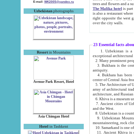
E-mail:
WK2005@yandex.ru
trees and flowers and
The Malika hotel
is part of a 
Uzbekistan
photographs
is also a restaurant where breakfast is served, and a gift shop. The best th
right opposite the west gate of the old city. If you are awake at the right time, you can watch the sunrise
over the city walls.
23 Essential facts abo
1. Uzbekistan is a country of ancient high culture with its
Resort
in Mountains
exceptional architec
2. Many prominent peopl
3. Bukhara is the centr
antiquity.
4. Bukhara has been th
center of Central Asia fr
Avenue Park Resort, Hotel
5. The Architecture of U
array of architectural tra
architecture, and Russian 
6. Khiva is a museum un
7. Ancient cities of Uzbekistan were l
and the West.
Asia Chimgan Hotel
9. Uzbekistan Mountains are an at
mountaineering, rock cli
Hotel
in Tashkent
10. Samarkand is one of 
11. Ancient Khiva is one of three 