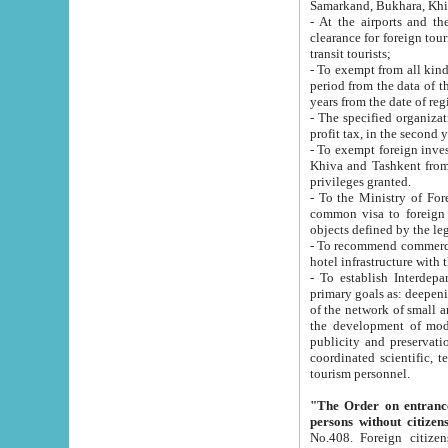
Samarkand, Bukhara, Khi
- At the airports and the railway
clearance for foreign tourists, which corresponds to
transit tourists;
- To exempt from all kinds of taxes n
period from the data of their establishment till the date of rece
years from the date of
- The specified organizations and 
- To exempt foreign investors which
Khiva and Tashkent from the payment of exported p
privileges granted.
- To the Ministry of Foreign Aff
common visa to foreign tourists, which is va
obje
- To recommend commercial banks to p
- To establish Interdepartmental 
primary goals as: deepening of economic reforms in 
of the network of small and medium hotels, motel and camping at a level of world standards; assistance to
the development of modern enterta
publicity and preservation of unique tourist potential an
coordinated scientific, technical and investment policy in tourism; providing training and retraining of
tourism personnel.
"The Order on entrance to an
persons without citizen
No.408. Foreign citizens, including citizens from CIS countrie