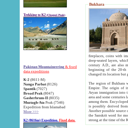
Bukhara
Trekking to K2
(Chogori Peak)
fireplaces, coins with images and inscriptions,
deep-seated layers, which belong to the period of the antiquity from the 3-d century B.C. until th
century A.D., are also most th
Pakistan Mountaineering
& fixed
beginning of the 20-th
data expeditions
K-2
(8611-M)
The region of Bukhara wa
Nanga Parbat
(8126)
Empire. The origin of its inhabitants goes back to the period of
Spantik
(7027)
Aryan immigration into the region. Iranian Soghdians inhabi
Broad Peak
(8047)
area and some centuries later the Persian language
Gasherbrum-II
(8035)
among them. Encyclopedia Iranica
Muztagh-Ata
Peak (7546)
is possibly derived from t
Expedition from Islamabad
Another possible source 
More >>>
the Sanskrit word for monastery and may be linked to the pre-Islamic presence of Buddhism (especially
K2 (8616m) Expedition.
Fixed data.