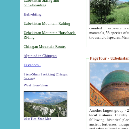
Uzbekistan Skiing and
Snowboarding
Heli-skiing
Uzbekistan Mountain Rafting
counted in ecosystems o
Uzbekistan Mountain Horseback-
mammals, 58 species of re
Riding
thousand of species. Man
Chimgan Mountain Routes
Alpiniad in Chimgan
-
PageTour - Uzbekistan 
Distances -
Tien-Shan Trekking
(Chimgan,
Pulathan)
West Tien-Shan
Another largest group -
2
local customs
. Thereby 
West Tien-Shan Map
following: historical pla
ancient fortresses, mosqu
and other cultural events.