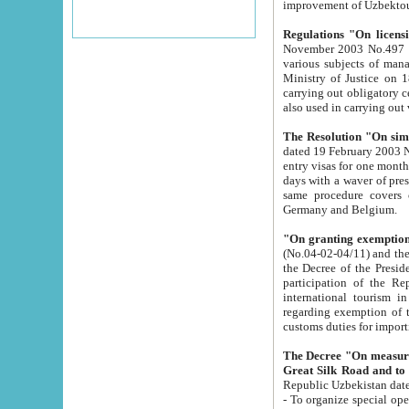
improvement
Regulations "On licensi
November 2003 No.497 stipulates the procedure a
various subjects of managing. The Order of certification of tourist services. It was registered within the
Ministry of Justice on 18 March 2000
carrying out obligatory certification of tourist services rendered by s
also used in carryin
The Resolution "On simpl
dated 19 February 2003 No.85. The Ministry for Foreign 
entry visas for one month to citizens of Italian Republic visiting Uzbekistan as tourists within two working
days with a waver of presenting touris
same procedure covers citizens of France. Latvia, Great
Germany and Belgium.
"On granting exemption 
(No.04-02-04/11) and the State Tax Committ
the Decree of the President of the Republic of Uzbekistan dated 2 July 19
participation of the Republic
international tourism in the republic" 
regarding exemption of tourist agencies in Samarkand, Bukhara
customs du
The Decree "On measures to facilita
Repub
- To organize special open econo