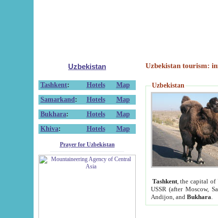
Uzbekistan tourism: in
Uzbekistan
Tashkent
:
Hotels
Map
Uzbekistan
Samarkand
:
Hotels
Map
Bukhara
:
Hotels
Map
Khiva
:
Hotels
Map
Prayer for Uzbekistan
Tashkent
, the capital of
USSR (after Moscow, Sai
Andijon, and
Bukhara
.