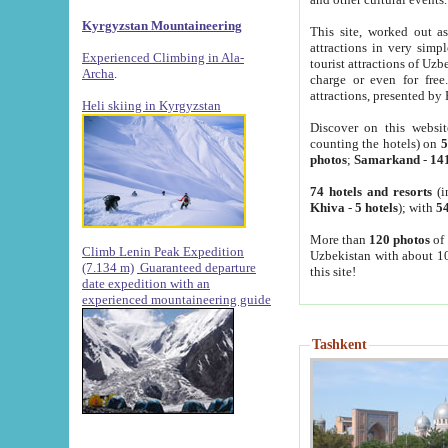
Kyrgyzstan Mountaineering
This site, worked out as
attractions in very simp
Experienced Climbing in Ala-
tourist attractions of Uz
Archa
.
charge or even for fre
attractions, presented by 
Heli skiing in Kyrgyzstan
Discover on this websit
counting the hotels) on
5
photos
;
Samarkand
-
14
74 hotels and resorts
(i
Khiva
-
5 hotels
); with
54
More than
120 photos
of 
Climb Lenin Peak Expedition
Uzbekistan with about 10
(7.134 m)
Guaranteed departure
this site!
date expedition with an
experienced mountaineering guide
Tashkent