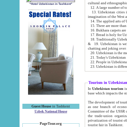
cultural and ethnographic
"Hotel Uzbekistan in Tashkent"
13. Uzbekistan cities including Samark
15. There are more than 
16. Bukhara carpets are
17. Bread is holy for U
& 19. Uzbekistan is well known for
chatting and joking over 
22. People in Uzbekistan
Tourism in Uzbekista
In
Uzbekistan tourism
is regulate
The development of tourism in Uzbe
Guest House
in Tashkent
as one branch of economy on the basis of e
Committee of the USSR on Foreign Tourism, the Bureau of Youth Touris
Uzbek National House
the trade-union organizations, etc. This period covers 1992-1995. Since this moment there started
privatization of tourist objects, constructio
PageTour.org
tourist fair in Tashkent.