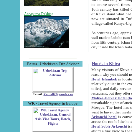
its course several times
16th century has killed Gurgangi. 150 km (about 93 mi) northwest
of Khiva stand what had remained of the ancient capital. The ruin
Annapurna Trekking
now are situated in Turkmenistan, in th
village called Kunya-Urg
As centuries ago, approx. 10-mete
wall made of adobe (sun-baked) bricks (40x40x10
from fifth century. Ichan Kala wall is 8-10 meters high, 6-8 meters wide and 2250 meters long. The ancient
Hotels in Khiva
Parus
- Uzbekistan Trip Advisor
Many visitors of Khiva stay i
Hotel Islambek
is located in 
relatively quiet in the evening. The rooms are big and cl
toilet), and daily service if wanted. This hotel operates as B&B. For the other meals – they don't have a
restaurant, but they offer 
E-mail:
Parus87@yandex.ru
Malika-Heivak Hotel (f
remarkable sights of ancient Khiva - Islam Khodja ensemble
WK
- Travel Agency in Europe
Mosque. The hotel has simply furnished rooms with bathrooms and AC. It also operates as B&B. if you
want to have other meals
Arkanchi hotel
is convenient
Hotel Sobir Arkonchi
is si
afford a fine view to the walls of Ichan-Kala and other remarkable sights. There a