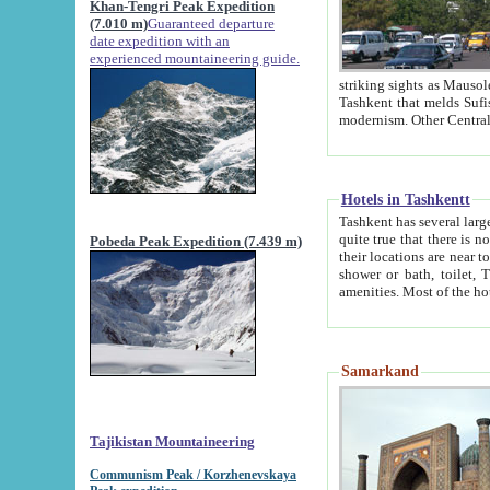
Khan-Tengri Peak Expedition
(7.010 m)
Guaranteed departure
date expedition with an
experienced mountaineering guide.
striking sights as Mausoleum of Sheikh Zaynudin Bob
Tashkent that melds Sufism, Marxism and Capitalism, the East, West and Russia, as well as tradition and
Hotels in Tashkentt
Tashkent has several large luxury hot
quite true that there is no clear downtown area in Tashkent. The
Pobeda Peak Expedition (7.439 m)
their locations are near to downtown and airport, which is also located within the city line. All hotels have
shower or bath, toilet, TV set and telephone 
Samarkand
Tajikistan Mountaineering
Communism Peak / Korzhenevskaya