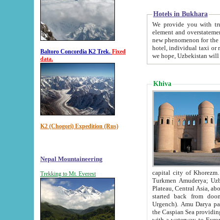
Hotels in Bukhara
We provide you with truthful in
element and overstatements. Most of the hotels in B
new phenomenon for the young country. In the Soviet times it was impossible even to dream about private
hotel, individual taxi or restaurant.
Baltoro Concordia K2 Trek.
Fixed
we hope, Uzbekistan will 
data.
Khiva
K2 (Chogori) Expedition (Rus)
Nepal Mountaineering
capital city of Khorezm. Historians tell, it was hap
Trekking to Mt. Everest
Turkmen Amuderya; Uzbek Amudaryo; Tajik Dar'yoi Amu - large river originating in th
Plateau,
Central Asia, about 2495 km (about 1550 mi) in length) had
started back from doomed former capital city Gurg
Urgench). Amu Darya passed through 
the Caspian Sea providing th
with a waterway to Europ