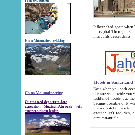
Peak expedition
It flourished again when Tamerla
his capital Timur put Samarkand on the world ma
him or his descendants.
Fann Mountains trekking
Hotels in Samarkand
Now, when you seek accommodat
China Mountaineering
this site we provide you with trust-worthy informa
fashioned hotels, but the modern hotels of present-day Samarkand. The existence in itself of such hot
Guaranteed departure date
became possible only when soviet r
expedition "Muztagh Ata peak"
with
private hotels. Therefore a difference between the hotels i
experienced tour leader!
another isn't too rich, but is assiduous. We should then learn a difference between substantials and
circumstantials.