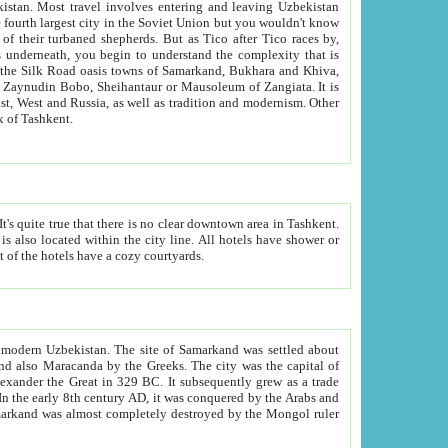
kistan.
Most travel involves entering and leaving Uzbekistan
and the complexity that is
of Zangiata. It is
lexity and overall cultural mix of Tashkent.
bath, toilet, TV set and telephone in the rooms; conference hall and restaurant as common amenities. Most of the hotels have a cozy courtyards.
f modern Uzbekistan.
The site of Samarkand was settled about
grew as a trade