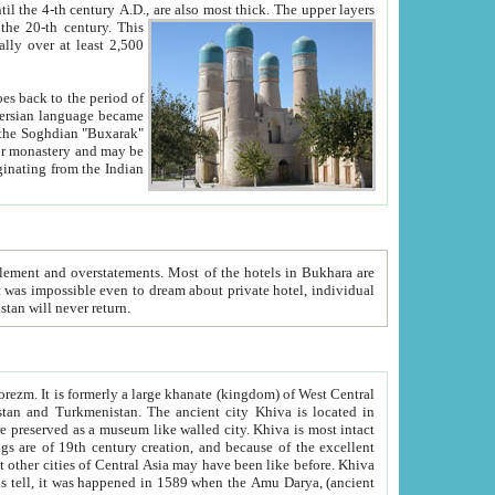
ck. The upper layers
inning of the 20-th century.
This
over at least 2,500
e, we hope, Uzbekistan will never return.
ty. Khiva is most intact