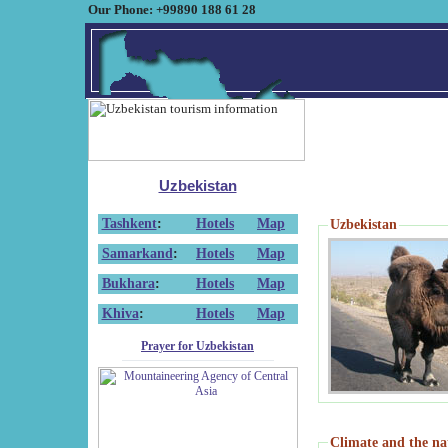
Our Phone: +99890 188 61 28
Uzbekistan
Tashkent
:
Hotels
Map
Uzbekistan
Samarkand
:
Hotels
Map
Bukhara
:
Hotels
Map
Khiva
:
Hotels
Map
Prayer for Uzbekistan
Climate and the na