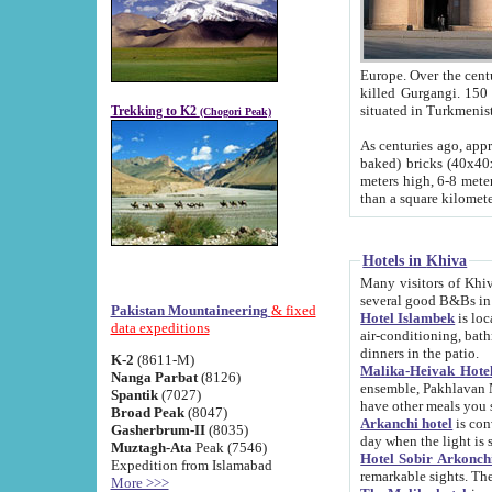
Europe. Over the centuries the river has shifted its course s
killed Gurgangi. 150 km (about 93 
Trekking to K2
(Chogori Peak)
As centuries ago, approx. 10-meter-h
baked) bricks (40x40x10 cm). Foundation of Ichan Kala rampart is thought to date from f
meters high, 6-8 meters wide and 2250 meter
than a square kilome
Hotels in Khiva
Many visitors of Khiva stay in hotels in 
several good B&Bs in
Pakistan Mountaineering
& fixed
Hotel Islambek
is located in the 
data expeditions
air-conditioning, bathroom (shower and toilet), and daily service
dinners in the patio.
K-2
(8611-M)
Malika-Heivak Hotel
Nanga Parbat
(8126)
ensemble, Pakhlavan Mahmud Mausoleum and D
Spantik
(7027)
have other meals you 
Broad Peak
(8047)
Arkanchi hotel
is conveniently si
Gasherbrum-II
(8035)
day when the light is s
Muztagh-Ata
Peak (7546)
Hotel Sobir Arkonch
Expedition from Islamabad
More >>>