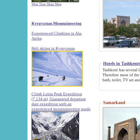
West Tien-Shan Map
Kyrgyzstan Mountaineering
Experienced Climbing in Ala-
Archa
.
Heli skiing in Kyrgyzstan
Hotels in Tashkent
Tashkent has several large luxury hotels along with
Therefore most of the hotels rightly assert that their locations are 
Climb Lenin Peak Expedition
(7.134 m)
Guaranteed departure
Samarkand
date expedition with an
experienced mountaineering guide