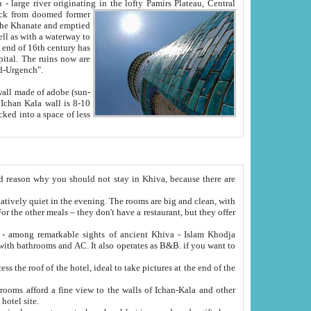
Oxus; Turkmen Amuderya; Uzbek Amudaryo; Tajik Dar'yoi Amu - large river originating in the lofty Pamirs Plateau,
Central
from doomed former
tied
 "Old-Urgench".
ol on the hotel site.