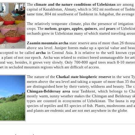
The
climate and the nature conditions of Uzbekistan
are among t
capital of Kazakhstan, Almaty, which is 502 mi northeast of Tashke
same time, 804 mi southwest of Tashkent in Ashgabat, the average
The relatively temperate climate, plus the presence of irrigation
crops. The
melons
,
grapes
,
apples
,
quinces
, and
pears
of Uzbekist
orchards grow in Uzbekistan many of which started traveling aroun
Zaamin mountain archa
state reserve area of more than 26 thous
above sea level. Juniper forests make up a special value and beau
accepted to be called
archa
in Central Asia. It is relative to the well known cyp
a plant of not our epoch. Archa was related to extinct breed unmanageable for artif
tural way, besides, it grows very slowly. Only 700-800 aged trees reach 8-10 mete
et in secluded mountain regions which are difficult of access.
The nature of the
Chatkal state biospheric reserve
in the west T
meters above the sea level and taking a square of more than 35 th
are distinguished here by their variety, wildness and beauty. The 
Chimgan-Beldersay area
near Tashkent, which belongs to Chat
mostly warm, sunny weather makes the Chimgan and Beldersay ski
types are counted in ecosystems of Uzbekistan. The fauna is re
species of reptiles and 83 species of fish. Plants, mushrooms and
and plants are endemic and are not met anywhere in the globe.