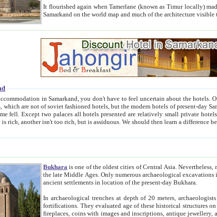
It flourished again when Tamerlane (known as Timur locally) made it the capital of his empire in 1369. 
Samarkand on the world map and much of the arc
nd
kand, you don't have to feel uncertain about the hotels. On this site we provide you with trust-worthy information about
ioned hotels, but the modern hotels of present-day Samarkand. The existence in itself of such hotels became possible
resented are relatively small private hotels. Therefore a difference between the hotels is as the difference
Bukhara
is one of the oldest cities of Central Asia.
Nevertheless, mos
the late Middle Ages. Only numerous archaeological excavations in the 20-th century revealed thick cultural layers wit
ancient settlements in location of the present-day Bukhara.
In archaeological trenches at depth of 20 meters, archaeologists discovered the remnants of dwellin
fortifications. They evaluated age of these historical structures on basis of age of numerous archeological finds: ceramic pottery,
fireplaces, coins with images and inscriptions, antique jewellery, artisans' tools, and the like. The most deep-seated layers, which