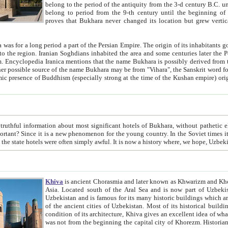
belong to the period of the antiquity from the 3-d century B.C. until the 4-th century A.D., are also most thi
belong to period from the 9-th century until the beg
proves that Bukhara never changed its location but grew vertically 
 period a part of the Persian Empire. The origin of its inhabitants goes back to the period of
 the Persian language became
entions that the name Bukhara is possibly derived from the Soghdian "Buxarak"
me of the Kushan empire) originating from the Indian
 most significant hotels of Bukhara, without pathetic element and overstatements. Most of the hotels in Bukhara are
menon for the young country. In the Soviet times it was impossible even to dream about private hotel, individual
taxi or restaurant. And the state hotels were often simply awful. It is now a history wher
Khiva
is ancient Chorasmia and later known as Khwarizm and Khorezm. It is formerly a large khanate (kingdom) of West Central
Asia. Located south of the Aral Sea and is now part of Uzbekistan and Turkmenistan. The ancient city Khiva is located in
Uzbekistan and is famous for its many historic buildings which are preserved as a museum like walled ci
of the ancient cities of Uzbekistan. Most of its historical buildings are of 19th century creation, and because of the excellent
condition of its architecture, Khiva gives an excellent idea of what other cities of Central Asia may have been like before. Khiva
was not from the beginning the capital city of Khorezm. Historians tell, it was happened in 1589 when the Amu Darya, (ancient