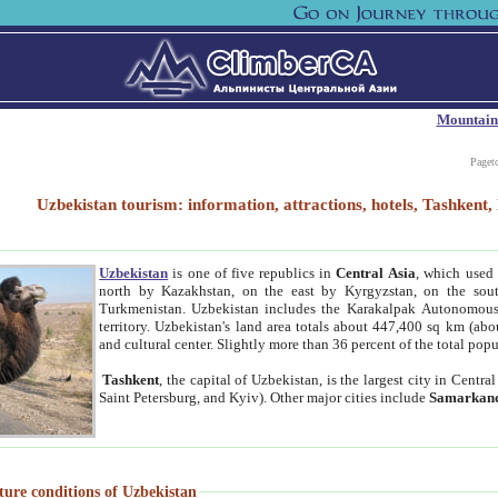
Mountain
Paget
Uzbekistan tourism: information, attractions, hotels, Tashken
Uzbekistan
is one of five republics in
Central Asia
, which used 
north by Kazakhstan, on the east by Kyrgyzstan, on the sout
Turkmenistan. Uzbekistan includes the Karakalpak Autonomous 
territory. Uzbekistan's land area totals about 447,400 sq km (abo
and cultural center. Slightly more than 36 percent of the total popu
Tashkent
, the capital of Uzbekistan, is the largest city in Centr
Saint Petersburg, and Kyiv). Other major cities include
Samarkan
ture conditions of Uzbekistan