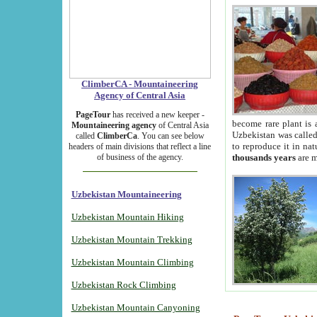
ClimberCA - Mountaineering
Agency of Central Asia
PageTour
has received a new keeper -
become rare plant is 
Mountaineering agency
of Central Asia
Uzbekistan was called 
called
ClimberCa
. You can see below
to reproduce it in na
headers of main divisions that reflect a line
of business of the agency.
thousands years
are m
Uzbekistan Mountaineering
Uzbekistan Mountain Hiking
Uzbekistan Mountain Trekking
Uzbekistan Mountain Climbing
Uzbekistan Rock Climbing
Uzbekistan Mountain Canyoning