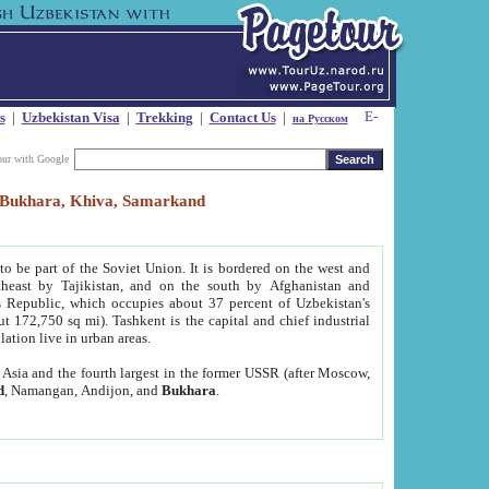
s
|
Uzbekistan Visa
|
Trekking
|
Contact Us
|
на Русском
our with Google
t, Bukhara, Khiva, Samarkand
to be part of the Soviet Union. It is bordered on the west and
heast by Tajikistan, and on the south by Afghanistan and
Republic, which occupies about 37 percent of Uzbekistan's
ut 172,750 sq mi). Tashkent is the capital and chief industrial
lation live in urban areas.
al Asia and the fourth largest in the former USSR (after Moscow,
d
, Namangan, Andijon, and
Bukhara
.