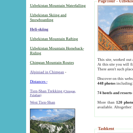
PageTour - Uzbekist
Uzbekistan Mountain Waterfalling
Uzbekistan Skiing and
Snowboarding
Heli-skiing
Uzbekistan Mountain Rafting
Uzbekistan Mountain Horseback-
Riding
This site, worked out 
Chimgan Mountain Routes
At this site you will 
There aren't such plac
Alpiniad in Chimgan
-
Discover on this webs
Distances -
448 photos
including
Tien-Shan Trekking
(Chimgan,
74 hotels and resorts
Pulathan)
More than
120 photo
West Tien-Shan
available. Altogether
Tashkent