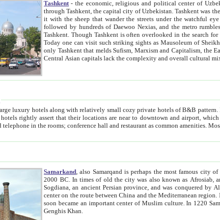
Tashkent
- the economic, religious and political center of Uzbe
through Tashkent, the capital city of Uzbekistan. Tashkent was the fourth largest city in the Soviet Union but you wouldn't know
it with the sheep that wander the streets under the watchful eye of their turbaned shepherds. But as Tico after Tico races by,
followed by hundreds of Daewoo Nexias, and the metro rumbles underneath, you begin to underst
Tashkent. Though Tashkent is often overlooked in the search for the Silk Road oasis towns of Samarkand, Bukhara and Khiva,
Today one can visit such striking sights as Mausoleum of Sheikh Zaynudin Bobo, Sheihantaur or Mausoleum 
only Tashkent that melds Sufism, Marxism and Capitalism, the East, West and Russia, as well as tradition and modernism. Other
Central Asian capitals lack the comp
t
 relatively small cozy private hotels of B&B pattern. It's quite true that there is no clear downtown area in Tashkent.
near to downtown and airport, which is also located within the city line. All hotels have shower or
Samarkand
, also Samarqand is perhaps the most famous city o
2000 BC. In times of old the city was also known as Afrosiab, and also Maracanda by the Greeks. The city was the capital of
Sogdiana, an ancient Persian province, and was conquered by Alexander the Great in 329 BC. It subsequently 
center on the route between China and the Mediterranean region. In the early 8th century AD, it was conquered by the Arabs and
soon became an important center of Muslim culture. In 1220 Samarkand was almost completely destroyed by the Mongol ruler
Genghis Khan.