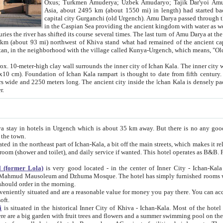
Asia, about 2495 km (about 1550 mi) in length) had started back 
capital city Gurganchi (old Urgench). Amu Darya passed through the Khanate and emp
in the Caspian Sea providing the ancient kingdom with water as well as with a waterway to
everal times. The last turn of Amu Darya at the end of 16th century has
mi) northwest of Khiva stand what had remained of the ancient capital. The ruins now are
situated in Turkmenistan, in the neighborhood with the village called Kunya-Urgench, which means,
igh clay wall surrounds the inner city of Ichan Kala. The inner city wall made of adobe (sun-
ifth century. Ichan Kala wall is 8-10
s long. The ancient city inside the Ichan Kala is densely packed into a space of less
ter.
Urgench which is about 35 km away. But there is no any good reason why you should not stay in Khiva, because there are
 the town.
northeast part of Ichan-Kala, a bit off the main streets, which makes it relatively quiet in the evening. The rooms are big and clean, with
 if wanted. This hotel operates as B&B. For the other meals – they don't have a restaurant, but they offer
 (former Lola)
is very good located - in the center of Inner City - Ichan-Kala - among remarkable sights of ancient Khiva - Islam Khodja
zhuma Mosque. The hotel has simply furnished rooms with bathrooms and AC. It also operates as B&B. if you want to
should order in the morning.
tuated and are a reasonable value for money you pay there. You can access the roof of the hotel, ideal to take pictures at the end of the
oft.
i
is situated in the historical Inner City of Khiva - Ichan-Kala. Most of the hotel rooms afford a fine view to the walls of Ichan-Kala and other
remarkable sights. There are a big garden with fruit trees and flowers and a summer swimming po