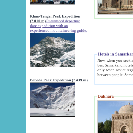
Khan-Tengri Peak Expedition
(7.010 m)
Guaranteed departure
date expedition with an
experienced mountaineering guide.
Hotels in Samarka
Now, when you seek accommodation in Samar
best Samarkand hotels, which are not of soviet fash
only when soviet regime fell. Except two palaces all hotels p
Pobeda Peak Expedition (7.439 m)
Bukhara