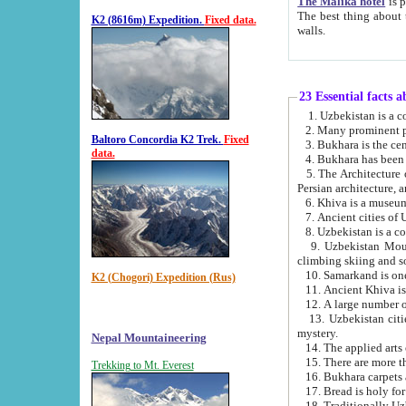
The Malika hotel
is part of a
The best thing about this hotel is its location, right opposite the we
K2 (8616m) Expedition.
Fixed data.
walls.
23 Essential facts 
2. Many prominent pe
Baltoro Concordia K2 Trek.
Fixed
data.
5. The Architecture of Uzbekistan has bee
Persian architect
6. Khiva is a museum
9. Uzbekistan Mountains are an attr
climbing skiing and s
10. Samarkand is one 
K2 (Chogori) Expedition (Rus)
13. Uzbekistan cities including Samarkand, Bukhara, K
mystery.
Nepal Mountaineering
15. There are more th
Trekking to Mt. Everest
16. Bukhara carpets 
17. Bread is holy fo