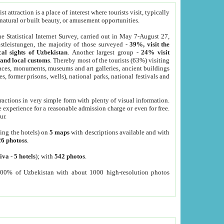
 attraction is a place of interest where tourists visit, typically
, natural or built beauty, or amusement opportunities.
he Statistical Internet Survey, carried out in May 7-August 27,
tleistungen, the majority of those surveyed -
39%, visit the
cal sights of Uzbekistan
. Another largest group -
24% visit
e and local customs
. Thereby most of the tourists (63%) visiting
places, monuments, museums and art galleries, ancient buildings
es, former prisons, wells), national parks, national festivals and
tractions in very simple form with plenty of visual information.
e experience for a reasonable admission charge or even for free.
ur.
ting the hotels) on
5 maps
with descriptions available and with
26 photoss
.
iva
-
5 hotels
); with
542 photos
.
000% of Uzbekistan with about 1000 high-resolution photos