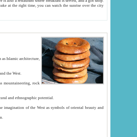
e between China and the West.
ekistan with great historical cultural and ethnographic potential.
ation.