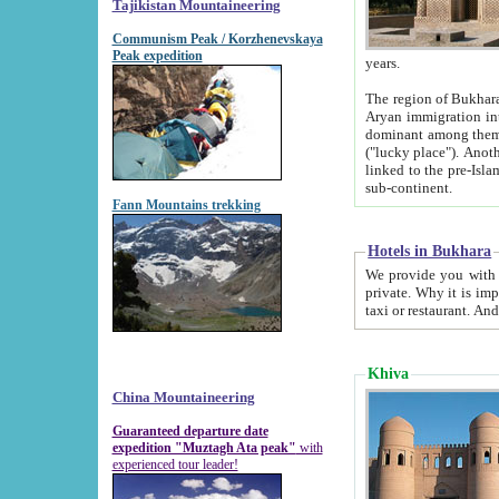
Tajikistan Mountaineering
Communism Peak / Korzhenevskaya
Peak expedition
years.
The region of Bukhara was for a long
Aryan immigration into the region. Iranian Soghdians inhabited the area and some centuries later
dominant among them. Encyclopedia Iranica m
("lucky place"). Another possible source of the name Bukhara may be from "Vihara", the Sanskrit word for monastery and may be
linked to the pre-Islamic presence of Buddhism (especially strong at the ti
sub-continent.
Fann Mountains trekking
Hotels in Bukhara
We provide you with truthful information about
private. Why it is important? Since it is a new pheno
Khiva
China Mountaineering
Guaranteed departure date
expedition "Muztagh Ata peak"
with
experienced tour leader!