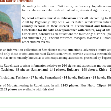
an tourist attractions
According to definition of Wikipedia, the free encyclopedia a tourist
for its inherent or exhibited cultural value, historical significance
So, what attracts tourist in Uzbekistan after all
. According to t
2008 by Pagetour jointly with Walter Kafer Fremdenverkehrdiens
country because of their interest to architectural and histori
Uzbekistan for the sake of acquaintance with culture, way of lif
Uzbekistan, consider as an attractions the following: historical 
and structures (e.g., ancient fortresses, mosques, madrasahs, librari
other cultural events.
as an information collection of Uzbekistan tourist attractions, advertises tourist at
find only those tourist attractions of Uzbekistan, which provide visitors a memorabl
es that are commonly known as tourist traps among attractions, presented by Pageto
ite Uzbekistan tourism information relative to
204 sights
and attractions (not coun
:
Tashkent
-
83 photos
;
Samarkand
-
141 photos
;
Bukhara
-
198 photos
;
Khiva
-
(including:
Tashkent
-
27 hotels
;
Samarkand
-
14 hotels
;
Bukhara
-
28 hotels
;
Kh
s
of Mountaineering in Uzbekistan. In all:
1103 photos
. Plus Photo Clipart 1
:
2103 photos
are available with this site!