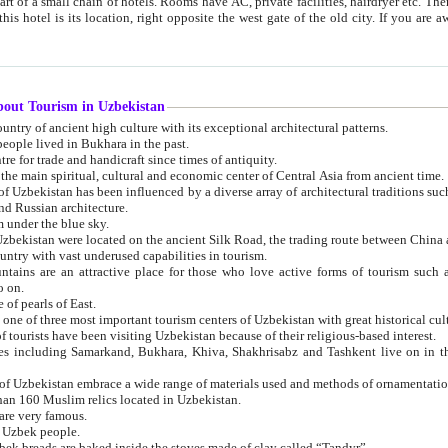
 small chain of hotels. Rooms have AC, private facilities, hairdryer etc. There is also a restaurant where breakfast is served, and a gift shop.
st gate of the old city. If you are awake at the right time, you can watch the sunrise over the city
about Tourism in Uzbekistan
1. Uzbekistan is a country of ancient high culture with its exceptional architectural patterns.
ople lived in Bukhara in the past.
3. Bukhara is the centre for trade and handicraft since times of antiquity.
4. Bukhara has been the main spiritual, cultural and economic center of Central Asia from ancient time.
n influenced by a diverse array of architectural traditions such as Islamic architecture,
ure, and Russian architecture.
 under the blue sky.
7. Ancient cities of Uzbekistan were located on the ancient Silk Road, the trading rout
8. Uzbekistan is a country with vast underused capabilities in tourism.
active place for those who love active forms of tourism such as mountaineering, rock
o on.
of pearls of East.
11. Ancient Khiva is one of three most important tourism centers of Uzb
12. A large number of tourists have been visiting Uzbekistan because of their religious-based interest.
hiva, Shakhrisabz and Tashkent live on in the imagination of the West as symbols of oriental beauty and
14. The applied arts of Uzbekistan embrace a wide range of materials used and methods of ornament
an 160 Muslim relics located in Uzbekistan.
are very famous.
r Uzbek people.
18. Traditionally Uzbek breads are baked inside the stoves made of clay called “Tandyr”.