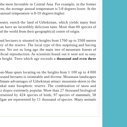
he most favorable in Central Asia. For example, in the former
nt, the average annual temperature is 5-8 degrees lower. At the
 annual temperature is 8-10 degrees higher.
 water, enrich the land of Uzbekistan, which yields many fruit
an have an incredibly delicious taste. More than 60 species of
d the world from their geographical centre of origin.
and hectares is situated in heights from 1760 up to 3500 meters
ty of the reserve. The local type of this surprising and having
ress. Yet not so long ago the main tree of mountain forests of
icial reproduction. As scientists found out it were not so easy
rs height. Trees which age exceeds a
thousand and even three
yan-Shan spurs locating on the heights from 1 100 up to 4 000
ousand hectares is inimitable and diverse. Mountain landscapes
climate advantages of Uzbekistan attract mountain-skiers to the
kal state biospheric reserve. The combination of snow and
 slopes extremely popular. More than 27 thousand biological
presented by 424 species of birds, 97 species of mammals, 58
 algae are represented by 11 thousand of species. Many animals