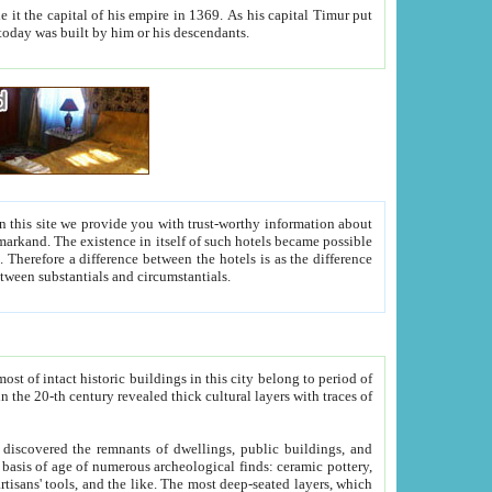
As his capital Timur put
hitecture visible today was built by him or his descendants.
between people. Some is rich, another isn't too rich, but is assiduous. We should then learn a difference between substantials and circumstantials.
t of intact historic buildings in this city belong to period of
h traces of
gs, public buildings, and