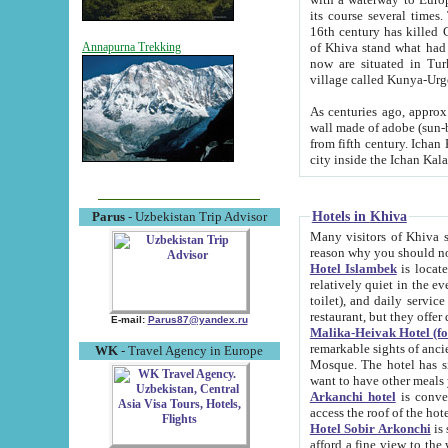
its course several times
16th century has killed Gurgangi. 150 km (about 93 mi) northwest
of Khiva stand what had remained of the ancient capital. The ruin
Annapurna Trekking
now are situated in Turkmenistan, in th
village called Kunya-Urg
As centuries ago, approx. 10-mete
wall made of adobe (sun-baked) bricks (40x40x10
from fifth century. Ichan Kala wall is 8-10 meters high, 6-8 meters wide and 2250 meters long. The ancient
Hotels in Khiva
Parus
- Uzbekistan Trip Advisor
Many visitors of Khiva stay i
Hotel Islambek
is located in 
relatively quiet in the evening. The rooms are big and cl
toilet), and daily service if wanted. This hotel operates as B&B. For the other meals – they don't have a
restaurant, but they offer 
E-mail:
Parus87@yandex.ru
Malika-Heivak Hotel (f
remarkable sights of ancient Khiva - Islam Khodja ensemble
WK
- Travel Agency in Europe
Mosque. The hotel has simply furnished rooms with bathrooms and AC. It also operates as B&B. if you
want to have other meals
Arkanchi hotel
is convenient
Hotel Sobir Arkonchi
is si
afford a fine view to the walls of Ichan-Kala and other remarkable sights. There a