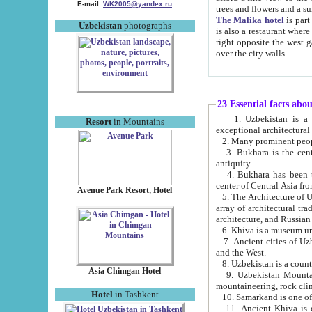
E-mail:
WK2005@yandex.ru
trees and flowers and
The Malika hotel
is part of a 
Uzbekistan
photographs
is also a restaurant where breakfast is served, and a gift shop. The best th
right opposite the west gate of the old city. If you are awake at the right time, you can watch the sunrise
over the city walls.
23 Essential facts abo
1. Uzbekistan is a country of ancient high culture with its
Resort
in Mountains
exceptional architec
2. Many prominent peopl
3. Bukhara is the centr
antiquity.
4. Bukhara has been th
center of Central Asia fr
Avenue Park Resort, Hotel
5. The Architecture of U
array of architectural tra
architecture, and Russian 
6. Khiva is a museum un
7. Ancient cities of Uzbekistan were l
and the West.
Asia Chimgan Hotel
9. Uzbekistan Mountains are an at
mountaineering, rock cli
Hotel
in Tashkent
10. Samarkand is one of 
11. Ancient Khiva is one of three 