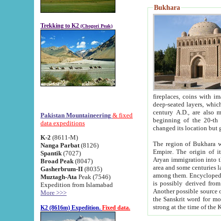
Bukhara
Trekking to K2
(Chogori Peak)
fireplaces, coins with images and inscriptions,
deep-seated layers, which belong to the period of the antiquity from the 3-d century B.C. until th
century A.D., are also most th
Pakistan Mountaineering
& fixed
beginning of the 20-th
data expeditions
K-2
(8611-M)
The region of Bukhara wa
Nanga Parbat
(8126)
Empire. The origin of its inhabitants goes back to the period of
Spantik
(7027)
Aryan immigration into the region. Iranian Soghdians inhabi
Broad Peak
(8047)
area and some centuries later the Persian language
Gasherbrum-II
(8035)
among them. Encyclopedia Iranica
Muztagh-Ata
Peak (7546)
is possibly derived from t
Expedition from Islamabad
Another possible source 
More >>>
the Sanskrit word for monastery and may be linked to the pre-Islamic presence of Buddhism (especially
K2 (8616m) Expedition.
Fixed data.