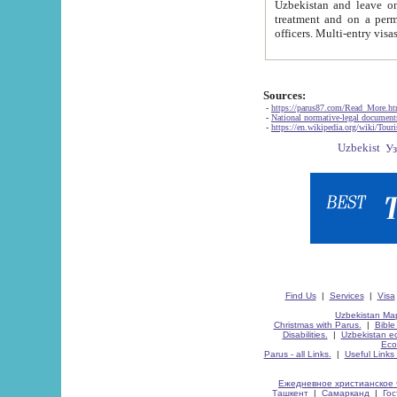
Uzbekistan and leave on the reasons of private and business affairs, as tourists, for rest, study, work,
treatment and on a permanent residence.
Sources:
-
https://parus87.com/Read_More.h
-
National normative-legal documen
-
https://en.wikipedia.org/wiki/Touri
Find Us
|
Services
|
Visa
Uzbekistan Map
Christmas with Parus.
|
Bible
Disabilities.
|
Uzbekistan ec
Eco
Parus - all Links.
|
Useful Links
Ежедневное христианское 
Ташкент
|
Самарканд
|
Го