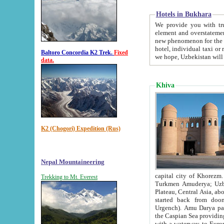
Hotels in Bukhara
We provide you with truthful in
element and overstatements. Most of the hotels in B
new phenomenon for the young country. In the Soviet times it was impossible even to dream about private
hotel, individual taxi or restaurant.
Baltoro Concordia K2 Trek.
Fixed
we hope, Uzbekistan will 
data.
Khiva
K2 (Chogori) Expedition (Rus)
Nepal Mountaineering
capital city of Khorezm. Historians tell, it was hap
Trekking to Mt. Everest
Turkmen Amuderya; Uzbek Amudaryo; Tajik Dar'yoi Amu - large river originating in th
Plateau,
Central Asia, about 2495 km (about 1550 mi) in length) had
started back from doomed former capital city Gurg
Urgench). Amu Darya passed through 
the Caspian Sea providing th
with a waterway to Europ