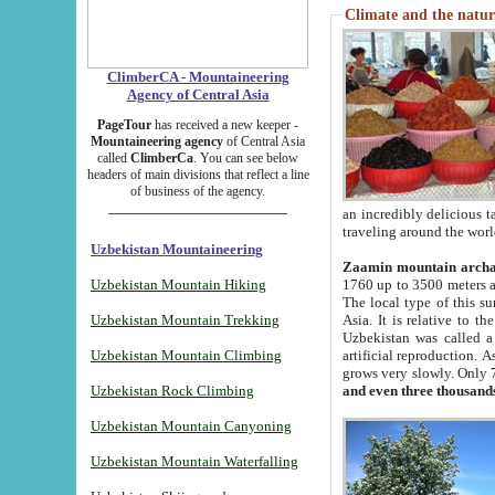
Climate and the natur
ClimberCA - Mountaineering
Agency of Central Asia
PageTour
has received a new keeper -
Mountaineering agency
of Central Asia
called
ClimberCa
. You can see below
headers of main divisions that reflect a line
of business of the agency.
an incredibly delicious 
traveling around the worl
Uzbekistan Mountaineering
Zaamin mountain arch
Uzbekistan Mountain Hiking
1760 up to 3500 meters ab
The local type of this s
Uzbekistan Mountain Trekking
Asia. It is relative to 
Uzbekistan was called a
Uzbekistan Mountain Climbing
artificial reproduction. A
grows very slowly. Only 
Uzbekistan Rock Climbing
and even three thousand
Uzbekistan Mountain Canyoning
Uzbekistan Mountain Waterfalling