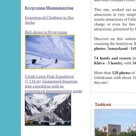
Kyrgyzstan Mountaineering
This site, worked out as
attractions in very simp
Experienced Climbing in Ala-
tourist attractions of Uz
Archa
.
charge or even for fre
attractions, presented by 
Heli skiing in Kyrgyzstan
Discover on this websit
counting the hotels) on
5
photos
;
Samarkand
-
14
74 hotels and resorts
(i
Khiva
-
5 hotels
); with
54
More than
120 photos
of 
Climb Lenin Peak Expedition
Uzbekistan with about 10
(7.134 m)
Guaranteed departure
this site!
date expedition with an
experienced mountaineering guide
Tashkent