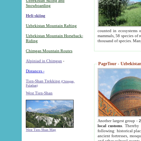
Uzbekistan Skiing and
Snowboarding
Heli-skiing
Uzbekistan Mountain Rafting
counted in ecosystems o
Uzbekistan Mountain Horseback-
mammals, 58 species of re
Riding
thousand of species. Man
Chimgan Mountain Routes
Alpiniad in Chimgan
-
PageTour - Uzbekistan 
Distances -
Tien-Shan Trekking
(Chimgan,
Pulathan)
West Tien-Shan
Another largest group -
2
local customs
. Thereby 
West Tien-Shan Map
following: historical pla
ancient fortresses, mosqu
and other cultural events.