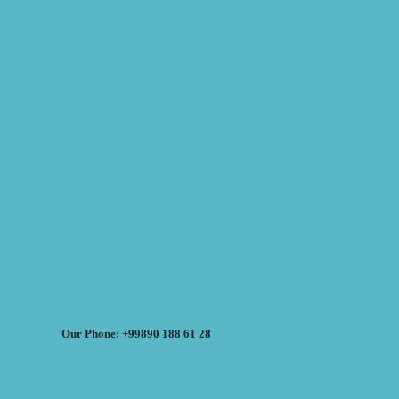
Our Phone: +99890 188 61 28