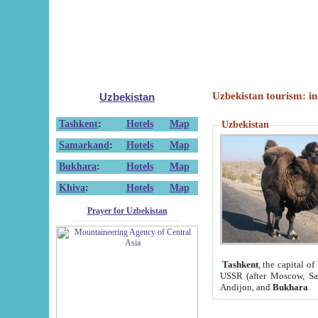
Uzbekistan tourism: in
Uzbekistan
Tashkent
:
Hotels
Map
Uzbekistan
Samarkand
:
Hotels
Map
Bukhara
:
Hotels
Map
Khiva
:
Hotels
Map
Prayer for Uzbekistan
Tashkent
, the capital of
USSR (after Moscow, Sai
Andijon, and
Bukhara
.