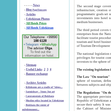
- - - - -
News
The second stage covers 1995-2
-
Blog
infrastructure, creation of nongovernmental corp
PageTour.org
programmatic goals set such as the Program of Tourism Development till 2005. There is a pr
-
Articles
investments into hotel networks
-
Uzbekistan Photos
medium businesses.
-
All Hotels Prices
-
All Hotels Uzbekistan
The third period covers the years si
enterprises from the National Uzbektourism Company. The i
Our Telephone: +99890
facilitate tourist procedures. The government attracts foreign investments and management companies into
188 6128
tourism and hotel businesses. Nationa
+Telegram
+WhatsApp
of Tourism Development t
The adviser
Olga
.
To find out the
The national legislation related to
information on hotel...
privileges for tourist companies made in form of joint
-
Sitemap
-
Useful Links
2
3
4
-
Banner exchange
The Law "On tourism"
w
sphere of tourism, defines legislative norms for t
-
Archive Articles
between 
-
Kilizkums are a cradle of “ships...
-
Sarmishsay - Stone Age art
The appropriate provision has been approved in order t
-
Caravanserais of Bukhara
Republic of Uzbekistan and departure of citizens of the Republic of Uzbekistan abroad as tourists, and to
-
Muslim relics located in Uzbekistan
secure their safety. It was issued according to
-
Bukhara the center of
the Cabinet of Ministers of the Republic of Uzbekistan dated 28 
enlightenment...