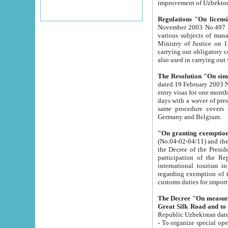
improvement
Regulations "On licensi
November 2003 No.497 stipulates the procedure a
various subjects of managing. The Order of certification of tourist services. It was registered within the
Ministry of Justice on 18 March 2000
carrying out obligatory certification of tourist services rendered by s
also used in carryin
The Resolution "On simpl
dated 19 February 2003 No.85. The Ministry for Foreign 
entry visas for one month to citizens of Italian Republic visiting Uzbekistan as tourists within two working
days with a waver of presenting touris
same procedure covers citizens of France. Latvia, Great
Germany and Belgium.
"On granting exemption 
(No.04-02-04/11) and the State Tax Committ
the Decree of the President of the Republic of Uzbekistan dated 2 July 19
participation of the Republic
international tourism in the republic" 
regarding exemption of tourist agencies in Samarkand, Bukhara
customs du
The Decree "On measures to facilita
Repub
- To organize special open econo