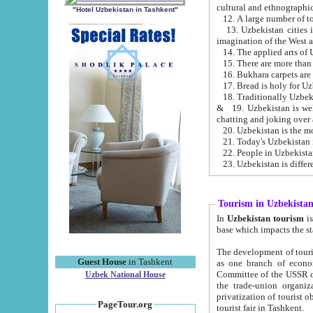
cultural and ethnographic
"Hotel Uzbekistan in Tashkent"
13. Uzbekistan cities including Samark
15. There are more than 
16. Bukhara carpets are
17. Bread is holy for U
& 19. Uzbekistan is well known for
chatting and joking over 
22. People in Uzbekistan
Tourism in Uzbekista
In
Uzbekistan tourism
is regulate
The development of tourism in Uzbe
Guest House
in Tashkent
as one branch of economy on the basis of e
Committee of the USSR on Foreign Tourism, the Bureau of Youth Touris
Uzbek National House
the trade-union organizations, etc. This period covers 1992-1995. Since this moment there started
privatization of tourist objects, constructio
PageTour.org
tourist fair in Tashkent.