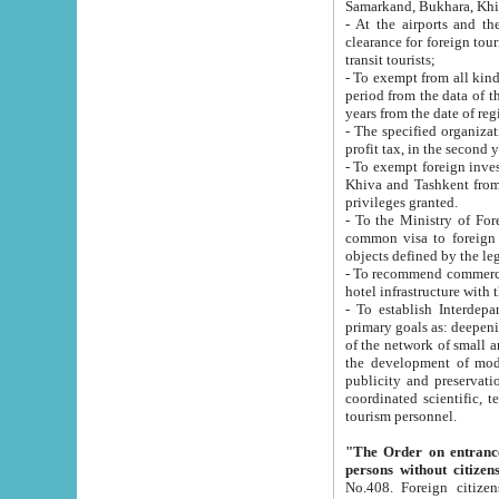
Samarkand, Bukhara, Khi
- At the airports and the railway
clearance for foreign tourists, which corresponds to
transit tourists;
- To exempt from all kinds of taxes n
period from the data of their establishment till the date of rece
years from the date of
- The specified organizations and 
- To exempt foreign investors which
Khiva and Tashkent from the payment of exported p
privileges granted.
- To the Ministry of Foreign Aff
common visa to foreign tourists, which is va
obje
- To recommend commercial banks to p
- To establish Interdepartmental 
primary goals as: deepening of economic reforms in 
of the network of small and medium hotels, motel and camping at a level of world standards; assistance to
the development of modern enterta
publicity and preservation of unique tourist potential an
coordinated scientific, technical and investment policy in tourism; providing training and retraining of
tourism personnel.
"The Order on entrance to an
persons without citizen
No.408. Foreign citizens, including citizens from CIS countrie