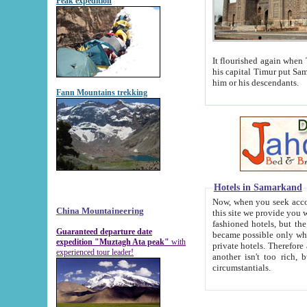
Peak expedition
It flourished again when Tamerla
his capital Timur put Samarkand on the world ma
him or his descendants.
Fann Mountains trekking
Hotels in Samarkand
Now, when you seek accommodat
China Mountaineering
this site we provide you with trust-worthy informa
fashioned hotels, but the modern hotels of present-day Samarkand. The existence in itself of such hot
Guaranteed departure date
became possible only when soviet r
expedition "Muztagh Ata peak"
with
private hotels. Therefore a difference between the hotels i
experienced tour leader!
another isn't too rich, but is assiduous. We should then learn a difference between substantials and
circumstantials.