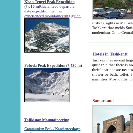
Khan-Tengri Peak Expedition
(7.010 m)
Guaranteed departure
date expedition with an
experienced mountaineering guide.
striking sights as Mausoleum of Sheikh Zaynudin Bob
Tashkent that melds Sufism, Marxism and Capitalism, the East, West and Russia, as well as tradition and
Hotels in Tashkentt
Tashkent has several large luxury hot
quite true that there is no clear downtown area in Tashkent. The
Pobeda Peak Expedition (7.439 m)
their locations are near to downtown and airport, which is also located within the city line. All hotels have
shower or bath, toilet, TV set and telephone 
Samarkand
Tajikistan Mountaineering
Communism Peak / Korzhenevskaya