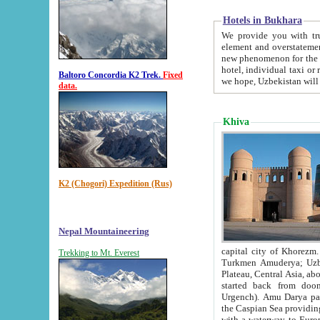
Hotels in Bukhara
We provide you with truthful in
element and overstatements. Most of the hotels in B
new phenomenon for the young country. In the Soviet times it was impossible even to dream about private
hotel, individual taxi or restaurant.
Baltoro Concordia K2 Trek.
Fixed
we hope, Uzbekistan will 
data.
Khiva
K2 (Chogori) Expedition (Rus)
Nepal Mountaineering
capital city of Khorezm. Historians tell, it was hap
Trekking to Mt. Everest
Turkmen Amuderya; Uzbek Amudaryo; Tajik Dar'yoi Amu - large river originating in th
Plateau,
Central Asia, about 2495 km (about 1550 mi) in length) had
started back from doomed former capital city Gurg
Urgench). Amu Darya passed through 
the Caspian Sea providing th
with a waterway to Europ