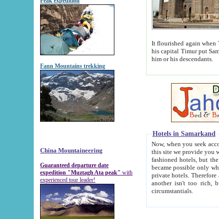
Peak expedition
It flourished again when Tamerla
his capital Timur put Samarkand on the world ma
him or his descendants.
Fann Mountains trekking
Hotels in Samarkand
Now, when you seek accommodat
China Mountaineering
this site we provide you with trust-worthy informa
fashioned hotels, but the modern hotels of present-day Samarkand. The existence in itself of such hot
Guaranteed departure date
became possible only when soviet r
expedition "Muztagh Ata peak"
with
private hotels. Therefore a difference between the hotels i
experienced tour leader!
another isn't too rich, but is assiduous. We should then learn a difference between substantials and
circumstantials.