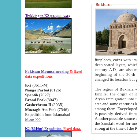
Bukhara
Trekking to K2
(Chogori Peak)
fireplaces, coins with images and inscriptions,
deep-seated layers, which belong to the period of the antiquity from the 3-d century B.C. until th
century A.D., are also most th
Pakistan Mountaineering
& fixed
beginning of the 20-th
data expeditions
K-2
(8611-M)
The region of Bukhara wa
Nanga Parbat
(8126)
Empire. The origin of its inhabitants goes back to the period of
Spantik
(7027)
Aryan immigration into the region. Iranian Soghdians inhabi
Broad Peak
(8047)
area and some centuries later the Persian language
Gasherbrum-II
(8035)
among them. Encyclopedia Iranica
Muztagh-Ata
Peak (7546)
is possibly derived from t
Expedition from Islamabad
Another possible source 
More >>>
the Sanskrit word for monastery and may be linked to the pre-Islamic presence of Buddhism (especially
K2 (8616m) Expedition.
Fixed data.