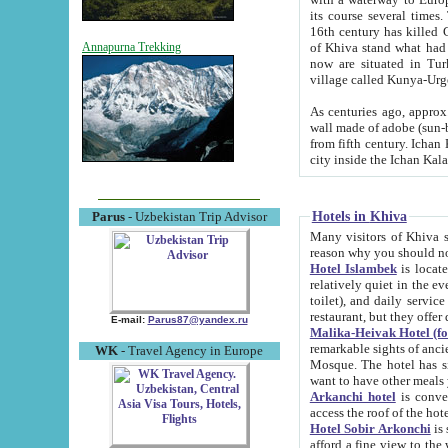
its course several times
16th century has killed Gurgangi. 150 km (about 93 mi) northwest
of Khiva stand what had remained of the ancient capital. The ruin
Annapurna Trekking
now are situated in Turkmenistan, in th
village called Kunya-Urg
As centuries ago, approx. 10-mete
wall made of adobe (sun-baked) bricks (40x40x10
from fifth century. Ichan Kala wall is 8-10 meters high, 6-8 meters wide and 2250 meters long. The ancient
Hotels in Khiva
Parus
- Uzbekistan Trip Advisor
Many visitors of Khiva stay i
Hotel Islambek
is located in 
relatively quiet in the evening. The rooms are big and cl
toilet), and daily service if wanted. This hotel operates as B&B. For the other meals – they don't have a
restaurant, but they offer 
E-mail:
Parus87@yandex.ru
Malika-Heivak Hotel (f
remarkable sights of ancient Khiva - Islam Khodja ensemble
WK
- Travel Agency in Europe
Mosque. The hotel has simply furnished rooms with bathrooms and AC. It also operates as B&B. if you
want to have other meals
Arkanchi hotel
is convenient
Hotel Sobir Arkonchi
is si
afford a fine view to the walls of Ichan-Kala and other remarkable sights. There a