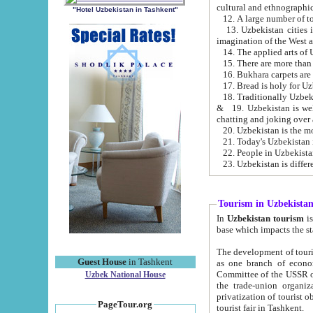
cultural and ethnographic
"Hotel Uzbekistan in Tashkent"
13. Uzbekistan cities including Samark
15. There are more than 
16. Bukhara carpets are
17. Bread is holy for U
& 19. Uzbekistan is well known for
chatting and joking over 
22. People in Uzbekistan
Tourism in Uzbekista
In
Uzbekistan tourism
is regulate
The development of tourism in Uzbe
Guest House
in Tashkent
as one branch of economy on the basis of e
Committee of the USSR on Foreign Tourism, the Bureau of Youth Touris
Uzbek National House
the trade-union organizations, etc. This period covers 1992-1995. Since this moment there started
privatization of tourist objects, constructio
PageTour.org
tourist fair in Tashkent.