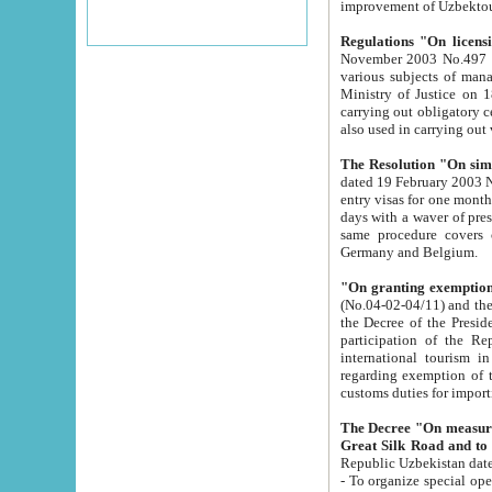
improvement
Regulations "On licensi
November 2003 No.497 stipulates the procedure a
various subjects of managing. The Order of certification of tourist services. It was registered within the
Ministry of Justice on 18 March 2000
carrying out obligatory certification of tourist services rendered by s
also used in carryin
The Resolution "On simpl
dated 19 February 2003 No.85. The Ministry for Foreign 
entry visas for one month to citizens of Italian Republic visiting Uzbekistan as tourists within two working
days with a waver of presenting touris
same procedure covers citizens of France. Latvia, Great
Germany and Belgium.
"On granting exemption 
(No.04-02-04/11) and the State Tax Committ
the Decree of the President of the Republic of Uzbekistan dated 2 July 19
participation of the Republic
international tourism in the republic" 
regarding exemption of tourist agencies in Samarkand, Bukhara
customs du
The Decree "On measures to facilita
Repub
- To organize special open econo