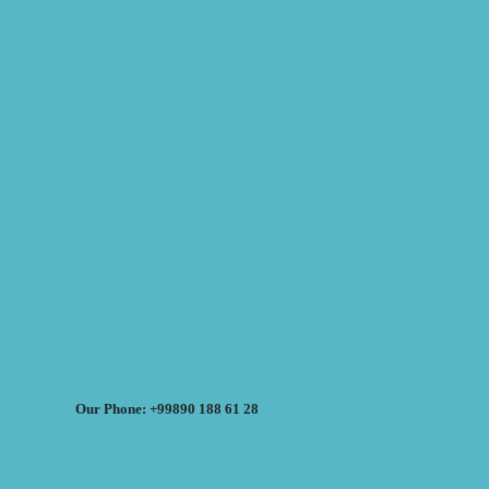
Our Phone: +99890 188 61 28