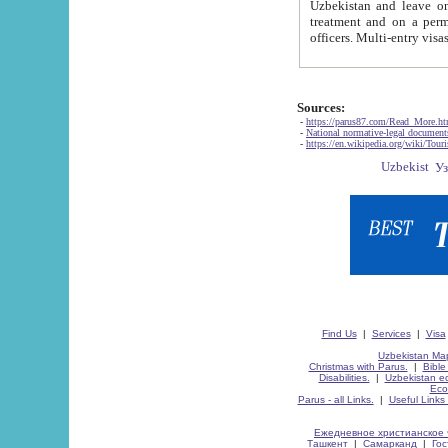
Uzbekistan and leave on the reasons of private and business affairs, as tourists, for rest, study, work,
treatment and on a permanent residence.
Sources:
-
https://parus87.com/Read_More.h
-
National normative-legal documen
-
https://en.wikipedia.org/wiki/Touri
Find Us
|
Services
|
Visa
Uzbekistan Map
Christmas with Parus.
|
Bible
Disabilities.
|
Uzbekistan ec
Eco
Parus - all Links.
|
Useful Links
Ежедневное христианское 
Ташкент
|
Самарканд
|
Го