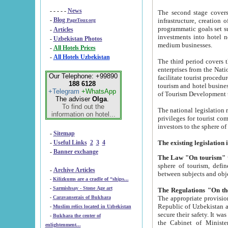
- - - - -
News
The second stage covers 1995-2
-
Blog
infrastructure, creation of nongovernmental corp
PageTour.org
programmatic goals set such as the Program of Tourism Development till 2005. There is a pr
-
Articles
investments into hotel networks
-
Uzbekistan Photos
medium businesses.
-
All Hotels Prices
-
All Hotels Uzbekistan
The third period covers the years si
enterprises from the National Uzbektourism Company. The i
Our Telephone: +99890
facilitate tourist procedures. The government attracts foreign investments and management companies into
188 6128
tourism and hotel businesses. Nationa
+Telegram
+WhatsApp
of Tourism Development t
The adviser
Olga
.
To find out the
The national legislation related to
information on hotel...
privileges for tourist companies made in form of joint
-
Sitemap
-
Useful Links
2
3
4
-
Banner exchange
The Law "On tourism"
w
sphere of tourism, defines legislative norms for t
-
Archive Articles
between 
-
Kilizkums are a cradle of “ships...
-
Sarmishsay - Stone Age art
The appropriate provision has been approved in order t
-
Caravanserais of Bukhara
Republic of Uzbekistan and departure of citizens of the Republic of Uzbekistan abroad as tourists, and to
-
Muslim relics located in Uzbekistan
secure their safety. It was issued according to
-
Bukhara the center of
the Cabinet of Ministers of the Republic of Uzbekistan dated 28 
enlightenment...