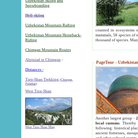
Uzbekistan Skiing and
Snowboarding
Heli-skiing
Uzbekistan Mountain Rafting
counted in ecosystems o
Uzbekistan Mountain Horseback-
mammals, 58 species of re
Riding
thousand of species. Man
Chimgan Mountain Routes
Alpiniad in Chimgan
-
PageTour - Uzbekistan 
Distances -
Tien-Shan Trekking
(Chimgan,
Pulathan)
West Tien-Shan
Another largest group -
2
local customs
. Thereby 
West Tien-Shan Map
following: historical pla
ancient fortresses, mosqu
and other cultural events.