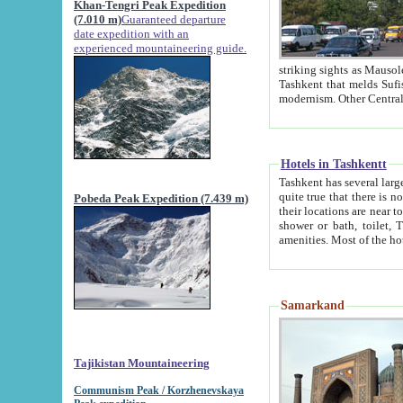
Khan-Tengri Peak Expedition
(7.010 m)
Guaranteed departure
date expedition with an
experienced mountaineering guide.
striking sights as Mausoleum of Sheikh Zaynudin Bob
Tashkent that melds Sufism, Marxism and Capitalism, the East, West and Russia, as well as tradition and
Hotels in Tashkentt
Tashkent has several large luxury hot
quite true that there is no clear downtown area in Tashkent. The
Pobeda Peak Expedition (7.439 m)
their locations are near to downtown and airport, which is also located within the city line. All hotels have
shower or bath, toilet, TV set and telephone 
Samarkand
Tajikistan Mountaineering
Communism Peak / Korzhenevskaya