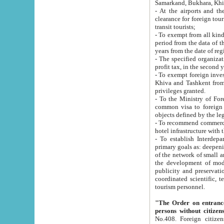
Samarkand, Bukhara, Khi
- At the airports and the railway
clearance for foreign tourists, which corresponds to
transit tourists;
- To exempt from all kinds of taxes n
period from the data of their establishment till the date of rece
years from the date of
- The specified organizations and 
- To exempt foreign investors which
Khiva and Tashkent from the payment of exported p
privileges granted.
- To the Ministry of Foreign Aff
common visa to foreign tourists, which is va
obje
- To recommend commercial banks to p
- To establish Interdepartmental 
primary goals as: deepening of economic reforms in 
of the network of small and medium hotels, motel and camping at a level of world standards; assistance to
the development of modern enterta
publicity and preservation of unique tourist potential an
coordinated scientific, technical and investment policy in tourism; providing training and retraining of
tourism personnel.
"The Order on entrance to an
persons without citizen
No.408. Foreign citizens, including citizens from CIS countrie