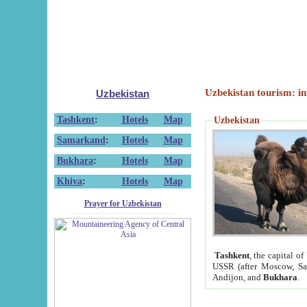
Uzbekistan tourism: in
Uzbekistan
Tashkent
:
Hotels
Map
Uzbekistan
Samarkand
:
Hotels
Map
Bukhara
:
Hotels
Map
Khiva
:
Hotels
Map
Prayer for Uzbekistan
Tashkent
, the capital of
USSR (after Moscow, Sai
Andijon, and
Bukhara
.