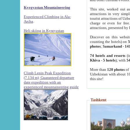
Kyrgyzstan Mountaineering
This site, worked out as
attractions in very simp
Experienced Climbing in Ala-
tourist attractions of Uz
Archa
.
charge or even for fre
attractions, presented by 
Heli skiing in Kyrgyzstan
Discover on this websit
counting the hotels) on
5
photos
;
Samarkand
-
14
74 hotels and resorts
(i
Khiva
-
5 hotels
); with
54
More than
120 photos
of 
Climb Lenin Peak Expedition
Uzbekistan with about 10
(7.134 m)
Guaranteed departure
this site!
date expedition with an
experienced mountaineering guide
Tashkent