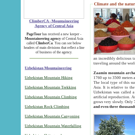
Climate and the natur
ClimberCA - Mountaineering
Agency of Central Asia
PageTour
has received a new keeper -
Mountaineering agency
of Central Asia
called
ClimberCa
. You can see below
headers of main divisions that reflect a line
of business of the agency.
an incredibly delicious 
traveling around the worl
Uzbekistan Mountaineering
Zaamin mountain arch
Uzbekistan Mountain Hiking
1760 up to 3500 meters ab
The local type of this s
Uzbekistan Mountain Trekking
Asia. It is relative to 
Uzbekistan was called a
Uzbekistan Mountain Climbing
artificial reproduction. A
grows very slowly. Only 
Uzbekistan Rock Climbing
and even three thousand
Uzbekistan Mountain Canyoning
Uzbekistan Mountain Waterfalling