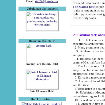
E-mail:
WK2005@yandex.ru
trees and flowers and
The Malika hotel
is part of a 
Uzbekistan
photographs
is also a restaurant where breakfast is served, and a gift shop. The best th
right opposite the west gate of the old city. If you are awake at the right time, you can watch the sunrise
over the city walls.
23 Essential facts abo
1. Uzbekistan is a country of ancient high culture with its
Resort
in Mountains
exceptional architec
2. Many prominent peopl
3. Bukhara is the centr
antiquity.
4. Bukhara has been th
center of Central Asia fr
Avenue Park Resort, Hotel
5. The Architecture of U
array of architectural tra
architecture, and Russian 
6. Khiva is a museum un
7. Ancient cities of Uzbekistan were l
and the West.
Asia Chimgan Hotel
9. Uzbekistan Mountains are an at
mountaineering, rock cli
Hotel
in Tashkent
10. Samarkand is one of 
11. Ancient Khiva is one of three 