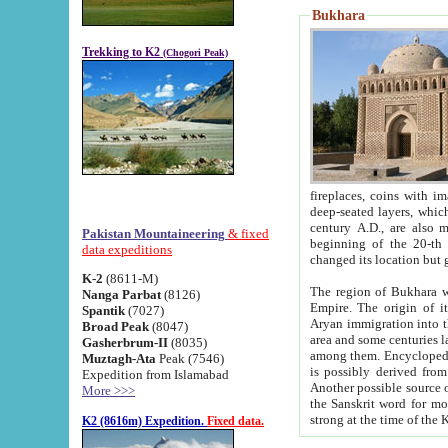
Bukhara
Trekking to K2
(Chogori Peak)
fireplaces, coins with images and inscriptions,
deep-seated layers, which belong to the period of the antiquity from the 3-d century B.C. until th
century A.D., are also most th
Pakistan Mountaineering
& fixed
beginning of the 20-th
data expeditions
K-2
(8611-M)
The region of Bukhara wa
Nanga Parbat
(8126)
Empire. The origin of its inhabitants goes back to the period of
Spantik
(7027)
Aryan immigration into the region. Iranian Soghdians inhabi
Broad Peak
(8047)
area and some centuries later the Persian language
Gasherbrum-II
(8035)
among them. Encyclopedia Iranica
Muztagh-Ata
Peak (7546)
is possibly derived from t
Expedition from Islamabad
Another possible source 
More >>>
the Sanskrit word for monastery and may be linked to the pre-Islamic presence of Buddhism (especially
K2 (8616m) Expedition.
Fixed data.