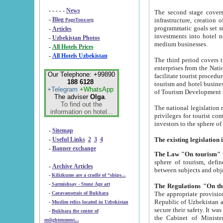
- - - - -
News
The second stage covers 1995-2
-
Blog
infrastructure, creation of nongovernmental corp
PageTour.org
programmatic goals set such as the Program of Tourism Development till 2005. There is a pr
-
Articles
investments into hotel networks
-
Uzbekistan Photos
medium businesses.
-
All Hotels Prices
-
All Hotels Uzbekistan
The third period covers the years si
enterprises from the National Uzbektourism Company. The i
Our Telephone: +99890
facilitate tourist procedures. The government attracts foreign investments and management companies into
188 6128
tourism and hotel businesses. Nationa
+Telegram
+WhatsApp
of Tourism Development t
The adviser
Olga
.
To find out the
The national legislation related to
information on hotel...
privileges for tourist companies made in form of joint
-
Sitemap
-
Useful Links
2
3
4
-
Banner exchange
The Law "On tourism"
w
sphere of tourism, defines legislative norms for t
-
Archive Articles
between 
-
Kilizkums are a cradle of “ships...
-
Sarmishsay - Stone Age art
The appropriate provision has been approved in order t
-
Caravanserais of Bukhara
Republic of Uzbekistan and departure of citizens of the Republic of Uzbekistan abroad as tourists, and to
-
Muslim relics located in Uzbekistan
secure their safety. It was issued according to
-
Bukhara the center of
the Cabinet of Ministers of the Republic of Uzbekistan dated 28 
enlightenment...