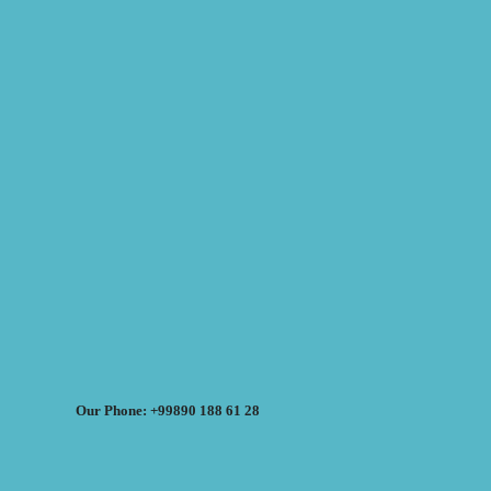
Our Phone: +99890 188 61 28