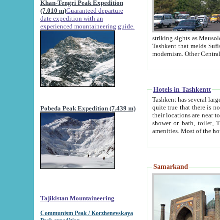
Khan-Tengri Peak Expedition
(7.010 m)
Guaranteed departure
date expedition with an
experienced mountaineering guide.
striking sights as Mausoleum of Sheikh Zaynudin Bob
Tashkent that melds Sufism, Marxism and Capitalism, the East, West and Russia, as well as tradition and
Hotels in Tashkentt
Tashkent has several large luxury hot
quite true that there is no clear downtown area in Tashkent. The
Pobeda Peak Expedition (7.439 m)
their locations are near to downtown and airport, which is also located within the city line. All hotels have
shower or bath, toilet, TV set and telephone 
Samarkand
Tajikistan Mountaineering
Communism Peak / Korzhenevskaya