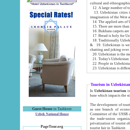
cultural and ethnographic
"Hotel Uzbekistan in Tashkent"
13. Uzbekistan cities including Samark
15. There are more than 
16. Bukhara carpets are
17. Bread is holy for U
& 19. Uzbekistan is well known for
chatting and joking over 
22. People in Uzbekistan
Tourism in Uzbekista
In
Uzbekistan tourism
is regulate
The development of tourism in Uzbe
Guest House
in Tashkent
as one branch of economy on the basis of e
Committee of the USSR on Foreign Tourism, the Bureau of Youth Touris
Uzbek National House
the trade-union organizations, etc. This period covers 1992-1995. Since this moment there started
privatization of tourist objects, constructio
PageTour.org
tourist fair in Tashkent.