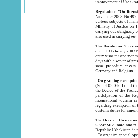
improvement
Regulations "On licensi
November 2003 No.497 stipulates the procedure a
various subjects of managing. The Order of certification of tourist services. It was registered within the
Ministry of Justice on 18 March 2000
carrying out obligatory certification of tourist services rendered by s
also used in carryin
The Resolution "On simpl
dated 19 February 2003 No.85. The Ministry for Foreign 
entry visas for one month to citizens of Italian Republic visiting Uzbekistan as tourists within two working
days with a waver of presenting touris
same procedure covers citizens of France. Latvia, Great
Germany and Belgium.
"On granting exemption 
(No.04-02-04/11) and the State Tax Committ
the Decree of the President of the Republic of Uzbekistan dated 2 July 19
participation of the Republic
international tourism in the republic" 
regarding exemption of tourist agencies in Samarkand, Bukhara
customs du
The Decree "On measures to facilita
Repub
- To organize special open econo