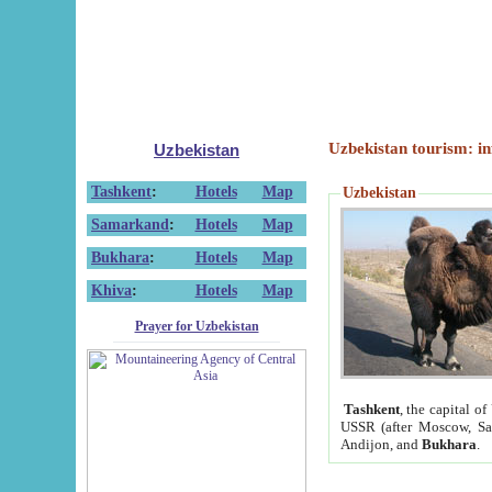
Uzbekistan tourism: in
Uzbekistan
Tashkent
:
Hotels
Map
Uzbekistan
Samarkand
:
Hotels
Map
Bukhara
:
Hotels
Map
Khiva
:
Hotels
Map
Prayer for Uzbekistan
Tashkent
, the capital of
USSR (after Moscow, Sai
Andijon, and
Bukhara
.