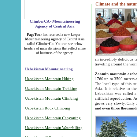
Climate and the natur
ClimberCA - Mountaineering
Agency of Central Asia
PageTour
has received a new keeper -
Mountaineering agency
of Central Asia
called
ClimberCa
. You can see below
headers of main divisions that reflect a line
of business of the agency.
an incredibly delicious 
traveling around the worl
Uzbekistan Mountaineering
Zaamin mountain arch
Uzbekistan Mountain Hiking
1760 up to 3500 meters ab
The local type of this s
Uzbekistan Mountain Trekking
Asia. It is relative to 
Uzbekistan was called a
Uzbekistan Mountain Climbing
artificial reproduction. A
grows very slowly. Only 
Uzbekistan Rock Climbing
and even three thousand
Uzbekistan Mountain Canyoning
Uzbekistan Mountain Waterfalling