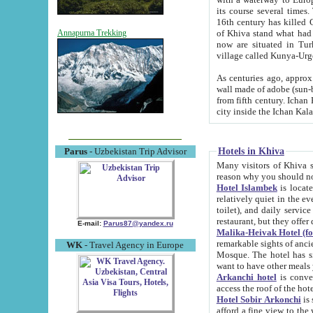
its course several times
16th century has killed Gurgangi. 150 km (about 93 mi) northwest
of Khiva stand what had remained of the ancient capital. The ruin
Annapurna Trekking
now are situated in Turkmenistan, in th
village called Kunya-Urg
As centuries ago, approx. 10-mete
wall made of adobe (sun-baked) bricks (40x40x10
from fifth century. Ichan Kala wall is 8-10 meters high, 6-8 meters wide and 2250 meters long. The ancient
Hotels in Khiva
Parus
- Uzbekistan Trip Advisor
Many visitors of Khiva stay i
Hotel Islambek
is located in 
relatively quiet in the evening. The rooms are big and cl
toilet), and daily service if wanted. This hotel operates as B&B. For the other meals – they don't have a
restaurant, but they offer 
E-mail:
Parus87@yandex.ru
Malika-Heivak Hotel (f
remarkable sights of ancient Khiva - Islam Khodja ensemble
WK
- Travel Agency in Europe
Mosque. The hotel has simply furnished rooms with bathrooms and AC. It also operates as B&B. if you
want to have other meals
Arkanchi hotel
is convenient
Hotel Sobir Arkonchi
is si
afford a fine view to the walls of Ichan-Kala and other remarkable sights. There a