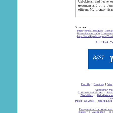
Uzbekistan and leave on the reasons of private and business affairs, as tourists, for rest, study, work,
treatment and on a permanent residence.
Sources:
-
https://parus87.com/Read_More.h
-
National normative-legal documen
-
https://en.wikipedia.org/wiki/Touri
Find Us
|
Services
|
Visa
Uzbekistan Map
Christmas with Parus.
|
Bible
Disabilities.
|
Uzbekistan ec
Eco
Parus - all Links.
|
Useful Links
Ежедневное христианское 
Ташкент
|
Самарканд
|
Го