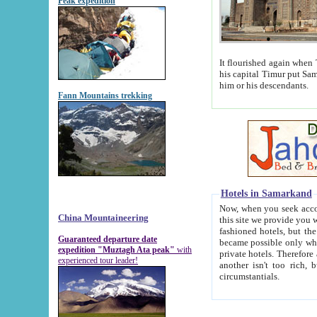
Peak expedition
It flourished again when Tamerla
his capital Timur put Samarkand on the world ma
him or his descendants.
Fann Mountains trekking
Hotels in Samarkand
Now, when you seek accommodat
China Mountaineering
this site we provide you with trust-worthy informa
fashioned hotels, but the modern hotels of present-day Samarkand. The existence in itself of such hot
Guaranteed departure date
became possible only when soviet r
expedition "Muztagh Ata peak"
with
private hotels. Therefore a difference between the hotels i
experienced tour leader!
another isn't too rich, but is assiduous. We should then learn a difference between substantials and
circumstantials.