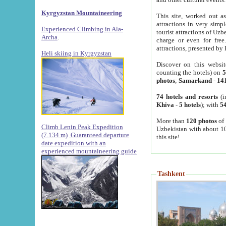
Kyrgyzstan Mountaineering
This site, worked out as
attractions in very simp
Experienced Climbing in Ala-
tourist attractions of Uz
Archa
.
charge or even for fre
attractions, presented by 
Heli skiing in Kyrgyzstan
Discover on this websit
counting the hotels) on
5
photos
;
Samarkand
-
14
74 hotels and resorts
(i
Khiva
-
5 hotels
); with
54
More than
120 photos
of 
Climb Lenin Peak Expedition
Uzbekistan with about 10
(7.134 m)
Guaranteed departure
this site!
date expedition with an
experienced mountaineering guide
Tashkent