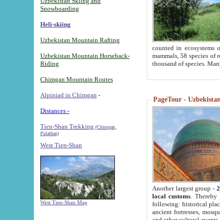
Uzbekistan Skiing and
Snowboarding
Heli-skiing
Uzbekistan Mountain Rafting
counted in ecosystems o
Uzbekistan Mountain Horseback-
mammals, 58 species of re
Riding
thousand of species. Man
Chimgan Mountain Routes
Alpiniad in Chimgan
-
PageTour - Uzbekistan 
Distances -
Tien-Shan Trekking
(Chimgan,
Pulathan)
West Tien-Shan
Another largest group -
2
local customs
. Thereby 
West Tien-Shan Map
following: historical pla
ancient fortresses, mosqu
and other cultural events.