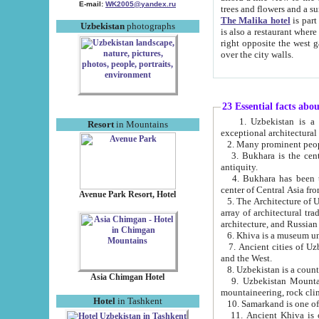
E-mail:
WK2005@yandex.ru
trees and flowers and
The Malika hotel
is part of a 
Uzbekistan
photographs
is also a restaurant where breakfast is served, and a gift shop. The best th
right opposite the west gate of the old city. If you are awake at the right time, you can watch the sunrise
over the city walls.
23 Essential facts abo
1. Uzbekistan is a country of ancient high culture with its
Resort
in Mountains
exceptional architec
2. Many prominent peopl
3. Bukhara is the centr
antiquity.
4. Bukhara has been th
center of Central Asia fr
Avenue Park Resort, Hotel
5. The Architecture of U
array of architectural tra
architecture, and Russian 
6. Khiva is a museum un
7. Ancient cities of Uzbekistan were l
and the West.
Asia Chimgan Hotel
9. Uzbekistan Mountains are an at
mountaineering, rock cli
Hotel
in Tashkent
10. Samarkand is one of 
11. Ancient Khiva is one of three 