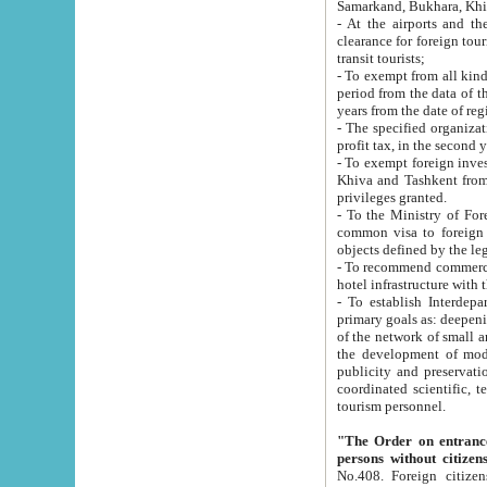
Samarkand, Bukhara, Khi
- At the airports and the railway
clearance for foreign tourists, which corresponds to
transit tourists;
- To exempt from all kinds of taxes n
period from the data of their establishment till the date of rece
years from the date of
- The specified organizations and 
- To exempt foreign investors which
Khiva and Tashkent from the payment of exported p
privileges granted.
- To the Ministry of Foreign Aff
common visa to foreign tourists, which is va
obje
- To recommend commercial banks to p
- To establish Interdepartmental 
primary goals as: deepening of economic reforms in 
of the network of small and medium hotels, motel and camping at a level of world standards; assistance to
the development of modern enterta
publicity and preservation of unique tourist potential an
coordinated scientific, technical and investment policy in tourism; providing training and retraining of
tourism personnel.
"The Order on entrance to an
persons without citizen
No.408. Foreign citizens, including citizens from CIS countrie