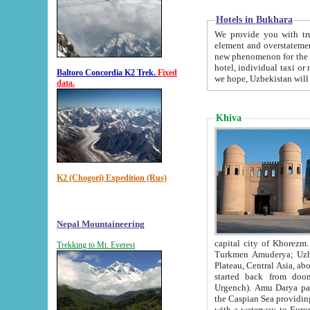
Hotels in Bukhara
We provide you with truthful in
element and overstatements. Most of the hotels in B
new phenomenon for the young country. In the Soviet times it was impossible even to dream about private
hotel, individual taxi or restaurant.
Baltoro Concordia K2 Trek.
Fixed
we hope, Uzbekistan will 
data.
Khiva
K2 (Chogori) Expedition (Rus)
Nepal Mountaineering
capital city of Khorezm. Historians tell, it was hap
Trekking to Mt. Everest
Turkmen Amuderya; Uzbek Amudaryo; Tajik Dar'yoi Amu - large river originating in th
Plateau,
Central Asia, about 2495 km (about 1550 mi) in length) had
started back from doomed former capital city Gurg
Urgench). Amu Darya passed through 
the Caspian Sea providing th
with a waterway to Europ