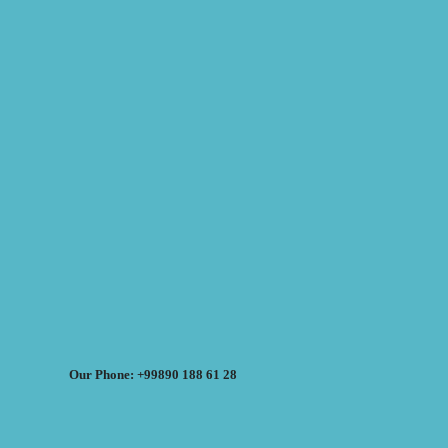
Our Phone: +99890 188 61 28