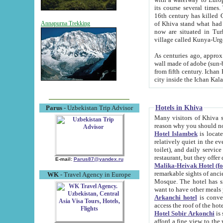
its course several times
16th century has killed Gurgangi. 150 km (about 93 mi) northwest
of Khiva stand what had remained of the ancient capital. The ruin
Annapurna Trekking
now are situated in Turkmenistan, in th
village called Kunya-Urg
As centuries ago, approx. 10-mete
wall made of adobe (sun-baked) bricks (40x40x10
from fifth century. Ichan Kala wall is 8-10 meters high, 6-8 meters wide and 2250 meters long. The ancient
Hotels in Khiva
Parus
- Uzbekistan Trip Advisor
Many visitors of Khiva stay i
Hotel Islambek
is located in 
relatively quiet in the evening. The rooms are big and cl
toilet), and daily service if wanted. This hotel operates as B&B. For the other meals – they don't have a
restaurant, but they offer 
E-mail:
Parus87@yandex.ru
Malika-Heivak Hotel (f
remarkable sights of ancient Khiva - Islam Khodja ensemble
WK
- Travel Agency in Europe
Mosque. The hotel has simply furnished rooms with bathrooms and AC. It also operates as B&B. if you
want to have other meals
Arkanchi hotel
is convenient
Hotel Sobir Arkonchi
is si
afford a fine view to the walls of Ichan-Kala and other remarkable sights. There a