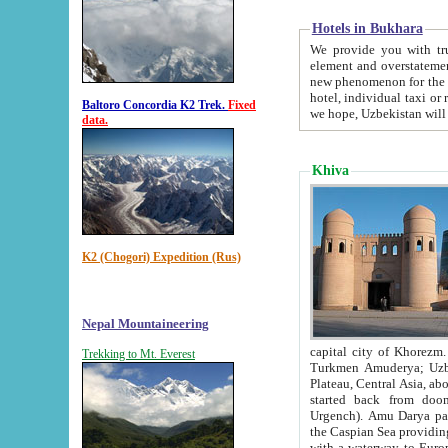
Hotels in Bukhara
We provide you with truthful in
element and overstatements. Most of the hotels in B
new phenomenon for the young country. In the Soviet times it was impossible even to dream about private
hotel, individual taxi or restaurant.
Baltoro Concordia K2 Trek.
Fixed
we hope, Uzbekistan will 
data.
Khiva
K2 (Chogori) Expedition (Rus)
Nepal Mountaineering
capital city of Khorezm. Historians tell, it was hap
Trekking to Mt. Everest
Turkmen Amuderya; Uzbek Amudaryo; Tajik Dar'yoi Amu - large river originating in th
Plateau,
Central Asia, about 2495 km (about 1550 mi) in length) had
started back from doomed former capital city Gurg
Urgench). Amu Darya passed through 
the Caspian Sea providing th
with a waterway to Europ