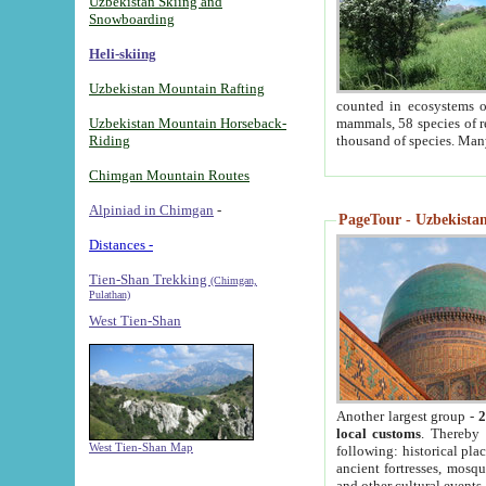
Uzbekistan Skiing and
Snowboarding
Heli-skiing
Uzbekistan Mountain Rafting
counted in ecosystems o
Uzbekistan Mountain Horseback-
mammals, 58 species of re
Riding
thousand of species. Man
Chimgan Mountain Routes
Alpiniad in Chimgan
-
PageTour - Uzbekistan 
Distances -
Tien-Shan Trekking
(Chimgan,
Pulathan)
West Tien-Shan
Another largest group -
2
local customs
. Thereby 
West Tien-Shan Map
following: historical pla
ancient fortresses, mosqu
and other cultural events.