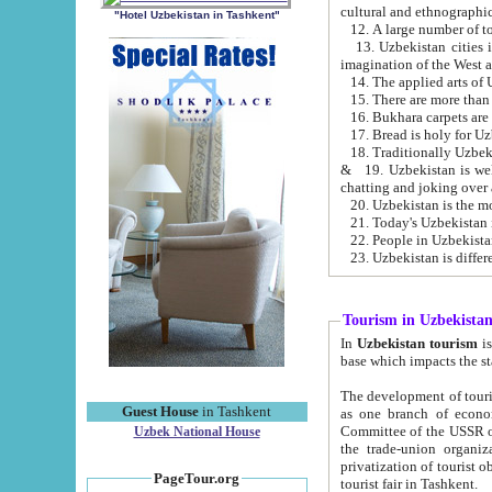
cultural and ethnographic
"Hotel Uzbekistan in Tashkent"
13. Uzbekistan cities including Samark
15. There are more than 
16. Bukhara carpets are
17. Bread is holy for U
& 19. Uzbekistan is well known for
chatting and joking over 
22. People in Uzbekistan
Tourism in Uzbekista
In
Uzbekistan tourism
is regulate
The development of tourism in Uzbe
Guest House
in Tashkent
as one branch of economy on the basis of e
Committee of the USSR on Foreign Tourism, the Bureau of Youth Touris
Uzbek National House
the trade-union organizations, etc. This period covers 1992-1995. Since this moment there started
privatization of tourist objects, constructio
PageTour.org
tourist fair in Tashkent.