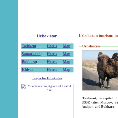
Uzbekistan tourism: in
Uzbekistan
Tashkent
:
Hotels
Map
Uzbekistan
Samarkand
:
Hotels
Map
Bukhara
:
Hotels
Map
Khiva
:
Hotels
Map
Prayer for Uzbekistan
Tashkent
, the capital of
USSR (after Moscow, Sai
Andijon, and
Bukhara
.