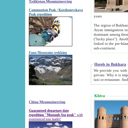
Tajikistan Mountaineering
Communism Peak / Korzhenevskaya
Peak expedition
years.
The region of Bukhara was for a long
Aryan immigration into the region. Iranian Soghdians inhabited the area and some centuries later
dominant among them. Encyclopedia Iranica m
("lucky place"). Another possible source of the name Bukhara may be from "Vihara", the Sanskrit word for monastery and may be
linked to the pre-Islamic presence of Buddhism (especially strong at the ti
sub-continent.
Fann Mountains trekking
Hotels in Bukhara
We provide you with truthful information about
private. Why it is important? Since it is a new pheno
Khiva
China Mountaineering
Guaranteed departure date
expedition "Muztagh Ata peak"
with
experienced tour leader!