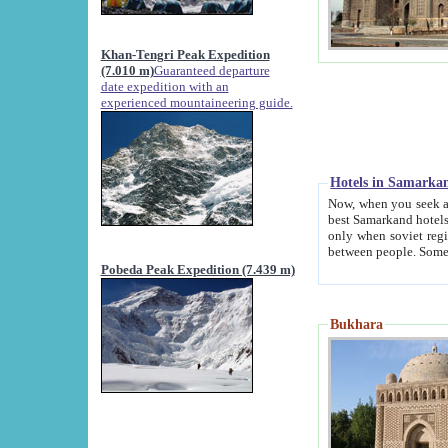
Khan-Tengri Peak Expedition
(7.010 m)
Guaranteed departure
date expedition with an
experienced mountaineering guide.
Hotels in Samarka
Now, when you seek accommodation in Samar
best Samarkand hotels, which are not of soviet fash
only when soviet regime fell. Except two palaces all hotels p
Pobeda Peak Expedition (7.439 m)
Bukhara