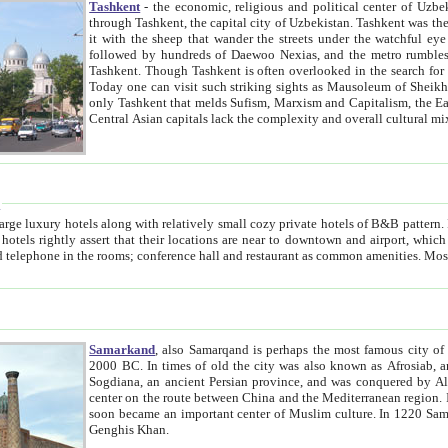
Tashkent
- the economic, religious and political center of Uzbe
through Tashkent, the capital city of Uzbekistan. Tashkent was the fourth largest city in the Soviet Union but you wouldn't know
it with the sheep that wander the streets under the watchful eye of their turbaned shepherds. But as Tico after Tico races by,
followed by hundreds of Daewoo Nexias, and the metro rumbles underneath, you begin to underst
Tashkent. Though Tashkent is often overlooked in the search for the Silk Road oasis towns of Samarkand, Bukhara and Khiva,
Today one can visit such striking sights as Mausoleum of Sheikh Zaynudin Bobo, Sheihantaur or Mausoleum 
only Tashkent that melds Sufism, Marxism and Capitalism, the East, West and Russia, as well as tradition and modernism. Other
Central Asian capitals lack the comp
t
 relatively small cozy private hotels of B&B pattern. It's quite true that there is no clear downtown area in Tashkent.
near to downtown and airport, which is also located within the city line. All hotels have shower or
Samarkand
, also Samarqand is perhaps the most famous city o
2000 BC. In times of old the city was also known as Afrosiab, and also Maracanda by the Greeks. The city was the capital of
Sogdiana, an ancient Persian province, and was conquered by Alexander the Great in 329 BC. It subsequently 
center on the route between China and the Mediterranean region. In the early 8th century AD, it was conquered by the Arabs and
soon became an important center of Muslim culture. In 1220 Samarkand was almost completely destroyed by the Mongol ruler
Genghis Khan.