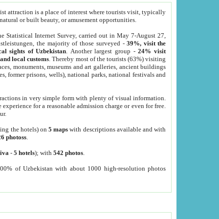
 attraction is a place of interest where tourists visit, typically
, natural or built beauty, or amusement opportunities.
he Statistical Internet Survey, carried out in May 7-August 27,
tleistungen, the majority of those surveyed -
39%, visit the
cal sights of Uzbekistan
. Another largest group -
24% visit
e and local customs
. Thereby most of the tourists (63%) visiting
places, monuments, museums and art galleries, ancient buildings
es, former prisons, wells), national parks, national festivals and
tractions in very simple form with plenty of visual information.
e experience for a reasonable admission charge or even for free.
ur.
ting the hotels) on
5 maps
with descriptions available and with
26 photoss
.
iva
-
5 hotels
); with
542 photos
.
000% of Uzbekistan with about 1000 high-resolution photos