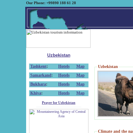
Our Phone: +99890 188 61 28
Uzbekistan
Tashkent
:
Hotels
Map
Uzbekistan
Samarkand
:
Hotels
Map
Bukhara
:
Hotels
Map
Khiva
:
Hotels
Map
Prayer for Uzbekistan
Climate and the na