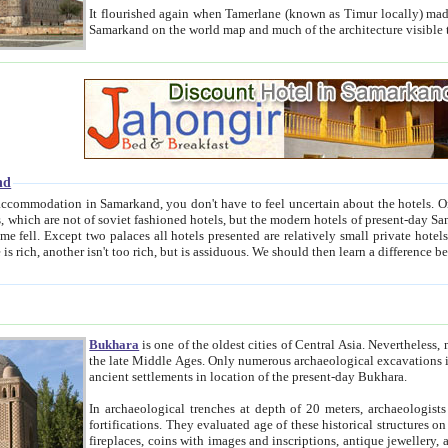
It flourished again when Tamerlane (known as Timur locally) made it the capital of his empire in 1369. 
Samarkand on the world map and much of the arc
nd
kand, you don't have to feel uncertain about the hotels. On this site we provide you with trust-worthy information about
ioned hotels, but the modern hotels of present-day Samarkand. The existence in itself of such hotels became possible
resented are relatively small private hotels. Therefore a difference between the hotels is as the difference
Bukhara
is one of the oldest cities of Central Asia.
Nevertheless, mos
the late Middle Ages. Only numerous archaeological excavations in the 20-th century revealed thick cultural layers wit
ancient settlements in location of the present-day Bukhara.
In archaeological trenches at depth of 20 meters, archaeologists discovered the remnants of dwellin
fortifications. They evaluated age of these historical structures on basis of age of numerous archeological finds: ceramic pottery,
fireplaces, coins with images and inscriptions, antique jewellery, artisans' tools, and the like. The most deep-seated layers, which