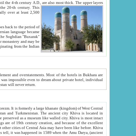
ck. The upper layers
inning of the 20-th century.
This
over at least 2,500
e, we hope, Uzbekistan will never return.
ty. Khiva is most intact