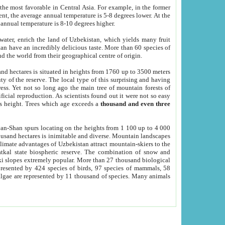
he most favorable in Central Asia. For example, in the former
nt, the average annual temperature is 5-8 degrees lower. At the
 annual temperature is 8-10 degrees higher.
 water, enrich the land of Uzbekistan, which yields many fruit
an have an incredibly delicious taste. More than 60 species of
d the world from their geographical centre of origin.
and hectares is situated in heights from 1760 up to 3500 meters
ty of the reserve. The local type of this surprising and having
ress. Yet not so long ago the main tree of mountain forests of
icial reproduction. As scientists found out it were not so easy
rs height. Trees which age exceeds a
thousand and even three
yan-Shan spurs locating on the heights from 1 100 up to 4 000
ousand hectares is inimitable and diverse. Mountain landscapes
climate advantages of Uzbekistan attract mountain-skiers to the
kal state biospheric reserve. The combination of snow and
 slopes extremely popular. More than 27 thousand biological
presented by 424 species of birds, 97 species of mammals, 58
 algae are represented by 11 thousand of species. Many animals