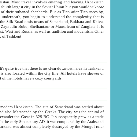
kistan.
Most travel involves entering and leaving Uzbekistan
and the complexity that is
of Zangiata. It is
lexity and overall cultural mix of Tashkent.
bath, toilet, TV set and telephone in the rooms; conference hall and restaurant as common amenities. Most of the hotels have a cozy courtyards.
f modern Uzbekistan.
The site of Samarkand was settled about
grew as a trade