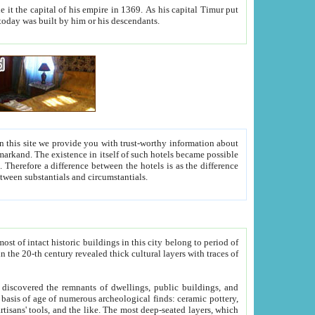
As his capital Timur put
hitecture visible today was built by him or his descendants.
between people. Some is rich, another isn't too rich, but is assiduous. We should then learn a difference between substantials and circumstantials.
t of intact historic buildings in this city belong to period of
h traces of
gs, public buildings, and