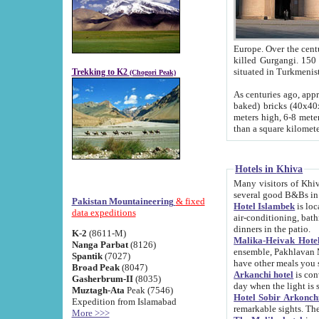
Europe. Over the centuries the river has shifted its course s
killed Gurgangi. 150 km (about 93 
Trekking to K2
(Chogori Peak)
As centuries ago, approx. 10-meter-h
baked) bricks (40x40x10 cm). Foundation of Ichan Kala rampart is thought to date from f
meters high, 6-8 meters wide and 2250 meter
than a square kilome
Hotels in Khiva
Many visitors of Khiva stay in hotels in 
several good B&Bs in
Pakistan Mountaineering
& fixed
Hotel Islambek
is located in the 
data expeditions
air-conditioning, bathroom (shower and toilet), and daily service
dinners in the patio.
K-2
(8611-M)
Malika-Heivak Hotel
Nanga Parbat
(8126)
ensemble, Pakhlavan Mahmud Mausoleum and D
Spantik
(7027)
have other meals you 
Broad Peak
(8047)
Arkanchi hotel
is conveniently si
Gasherbrum-II
(8035)
day when the light is s
Muztagh-Ata
Peak (7546)
Hotel Sobir Arkonch
Expedition from Islamabad
More >>>