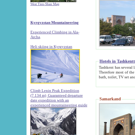
West Tien-Shan Map
Kyrgyzstan Mountaineering
Experienced Climbing in Ala-
Archa
.
Heli skiing in Kyrgyzstan
Hotels in Tashkent
Tashkent has several large luxury hotels along with
Therefore most of the hotels rightly assert that their locations are 
Climb Lenin Peak Expedition
(7.134 m)
Guaranteed departure
Samarkand
date expedition with an
experienced mountaineering guide