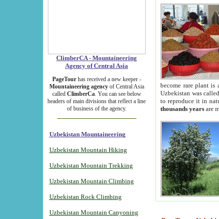
ClimberCA - Mountaineering
Agency of Central Asia
PageTour
has received a new keeper -
become rare plant is 
Mountaineering agency
of Central Asia
Uzbekistan was called 
called
ClimberCa
. You can see below
to reproduce it in na
headers of main divisions that reflect a line
of business of the agency.
thousands years
are m
Uzbekistan Mountaineering
Uzbekistan Mountain Hiking
Uzbekistan Mountain Trekking
Uzbekistan Mountain Climbing
Uzbekistan Rock Climbing
Uzbekistan Mountain Canyoning