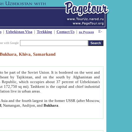
s
|
Uzbekistan Visa
|
Trekking
|
Contact Us
|
на Русском
our with Google
t, Bukhara, Khiva, Samarkand
to be part of the Soviet Union. It is bordered on the west and
heast by Tajikistan, and on the south by Afghanistan and
Republic, which occupies about 37 percent of Uzbekistan's
ut 172,750 sq mi). Tashkent is the capital and chief industrial
lation live in urban areas.
al Asia and the fourth largest in the former USSR (after Moscow,
d
, Namangan, Andijon, and
Bukhara
.