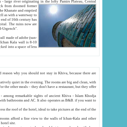
Oxus; Turkmen Amuderya; Uzbek Amudaryo; Tajik Dar'yoi Amu - large river originating in the lofty Pamirs Plateau,
Central
from doomed former
tied
 "Old-Urgench".
ol on the hotel site.