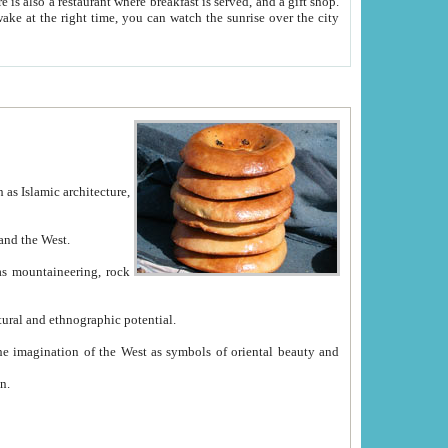
e between China and the West.
ekistan with great historical cultural and ethnographic potential.
ation.