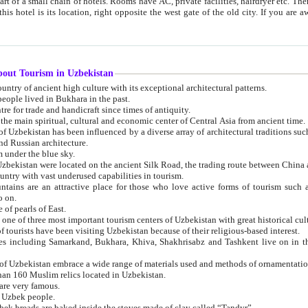
 small chain of hotels. Rooms have AC, private facilities, hairdryer etc. There is also a restaurant where breakfast is served, and a gift shop.
st gate of the old city. If you are awake at the right time, you can watch the sunrise over the city
about Tourism in Uzbekistan
1. Uzbekistan is a country of ancient high culture with its exceptional architectural patterns.
ople lived in Bukhara in the past.
3. Bukhara is the centre for trade and handicraft since times of antiquity.
4. Bukhara has been the main spiritual, cultural and economic center of Central Asia from ancient time.
n influenced by a diverse array of architectural traditions such as Islamic architecture,
ure, and Russian architecture.
 under the blue sky.
7. Ancient cities of Uzbekistan were located on the ancient Silk Road, the trading rout
8. Uzbekistan is a country with vast underused capabilities in tourism.
active place for those who love active forms of tourism such as mountaineering, rock
o on.
of pearls of East.
11. Ancient Khiva is one of three most important tourism centers of Uzb
12. A large number of tourists have been visiting Uzbekistan because of their religious-based interest.
hiva, Shakhrisabz and Tashkent live on in the imagination of the West as symbols of oriental beauty and
14. The applied arts of Uzbekistan embrace a wide range of materials used and methods of ornament
an 160 Muslim relics located in Uzbekistan.
are very famous.
r Uzbek people.
18. Traditionally Uzbek breads are baked inside the stoves made of clay called “Tandyr”.