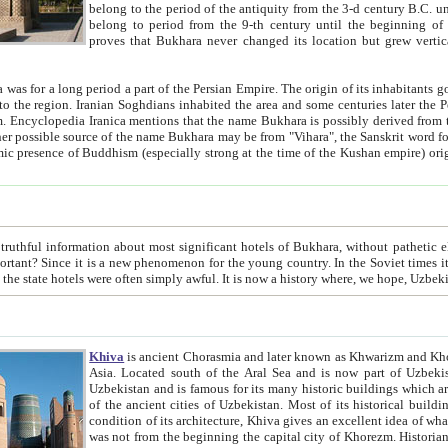
belong to the period of the antiquity from the 3-d century B.C. until the 4-th century A.D., are also most thi
belong to period from the 9-th century until the beg
proves that Bukhara never changed its location but grew vertically 
 period a part of the Persian Empire. The origin of its inhabitants goes back to the period of
 the Persian language became
entions that the name Bukhara is possibly derived from the Soghdian "Buxarak"
me of the Kushan empire) originating from the Indian
 most significant hotels of Bukhara, without pathetic element and overstatements. Most of the hotels in Bukhara are
menon for the young country. In the Soviet times it was impossible even to dream about private hotel, individual
taxi or restaurant. And the state hotels were often simply awful. It is now a history wher
Khiva
is ancient Chorasmia and later known as Khwarizm and Khorezm. It is formerly a large khanate (kingdom) of West Central
Asia. Located south of the Aral Sea and is now part of Uzbekistan and Turkmenistan. The ancient city Khiva is located in
Uzbekistan and is famous for its many historic buildings which are preserved as a museum like walled ci
of the ancient cities of Uzbekistan. Most of its historical buildings are of 19th century creation, and because of the excellent
condition of its architecture, Khiva gives an excellent idea of what other cities of Central Asia may have been like before. Khiva
was not from the beginning the capital city of Khorezm. Historians tell, it was happened in 1589 when the Amu Darya, (ancient