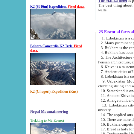
The Malika hotel
is part of a
The best thing about this hotel is its location, right opposite the we
K2 (8616m) Expedition.
Fixed data.
walls.
23 Essential facts 
2. Many prominent pe
Baltoro Concordia K2 Trek.
Fixed
data.
5. The Architecture of Uzbekistan has bee
Persian architect
6. Khiva is a museum
9. Uzbekistan Mountains are an attr
climbing skiing and s
10. Samarkand is one 
K2 (Chogori) Expedition (Rus)
13. Uzbekistan cities including Samarkand, Bukhara, K
mystery.
Nepal Mountaineering
15. There are more th
Trekking to Mt. Everest
16. Bukhara carpets 
17. Bread is holy fo