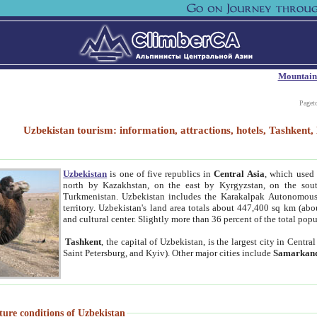
Mountain
Paget
Uzbekistan tourism: information, attractions, hotels, Tashken
Uzbekistan
is one of five republics in
Central Asia
, which used 
north by Kazakhstan, on the east by Kyrgyzstan, on the sout
Turkmenistan. Uzbekistan includes the Karakalpak Autonomous 
territory. Uzbekistan's land area totals about 447,400 sq km (abo
and cultural center. Slightly more than 36 percent of the total popu
Tashkent
, the capital of Uzbekistan, is the largest city in Centr
Saint Petersburg, and Kyiv). Other major cities include
Samarkan
ture conditions of Uzbekistan