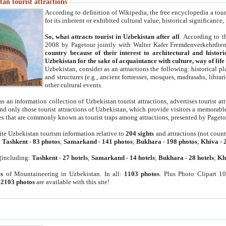
an tourist attractions
According to definition of Wikipedia, the free encyclopedia a tourist
for its inherent or exhibited cultural value, historical significance
So, what attracts tourist in Uzbekistan after all
. According to t
2008 by Pagetour jointly with Walter Kafer Fremdenverkehrdiens
country because of their interest to architectural and histori
Uzbekistan for the sake of acquaintance with culture, way of lif
Uzbekistan, consider as an attractions the following: historical 
and structures (e.g., ancient fortresses, mosques, madrasahs, librari
other cultural events.
as an information collection of Uzbekistan tourist attractions, advertises tourist at
find only those tourist attractions of Uzbekistan, which provide visitors a memorabl
es that are commonly known as tourist traps among attractions, presented by Pageto
ite Uzbekistan tourism information relative to
204 sights
and attractions (not coun
:
Tashkent
-
83 photos
;
Samarkand
-
141 photos
;
Bukhara
-
198 photos
;
Khiva
-
(including:
Tashkent
-
27 hotels
;
Samarkand
-
14 hotels
;
Bukhara
-
28 hotels
;
Kh
s
of Mountaineering in Uzbekistan. In all:
1103 photos
. Plus Photo Clipart 1
:
2103 photos
are available with this site!