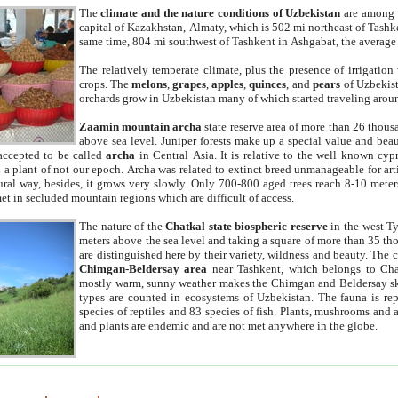
The
climate and the nature conditions of Uzbekistan
are among t
capital of Kazakhstan, Almaty, which is 502 mi northeast of Tashke
same time, 804 mi southwest of Tashkent in Ashgabat, the average
The relatively temperate climate, plus the presence of irrigation
crops. The
melons
,
grapes
,
apples
,
quinces
, and
pears
of Uzbekist
orchards grow in Uzbekistan many of which started traveling aroun
Zaamin mountain archa
state reserve area of more than 26 thous
above sea level. Juniper forests make up a special value and beau
accepted to be called
archa
in Central Asia. It is relative to the well known cyp
a plant of not our epoch. Archa was related to extinct breed unmanageable for artif
tural way, besides, it grows very slowly. Only 700-800 aged trees reach 8-10 mete
et in secluded mountain regions which are difficult of access.
The nature of the
Chatkal state biospheric reserve
in the west T
meters above the sea level and taking a square of more than 35 th
are distinguished here by their variety, wildness and beauty. The 
Chimgan-Beldersay area
near Tashkent, which belongs to Chat
mostly warm, sunny weather makes the Chimgan and Beldersay ski
types are counted in ecosystems of Uzbekistan. The fauna is re
species of reptiles and 83 species of fish. Plants, mushrooms and
and plants are endemic and are not met anywhere in the globe.