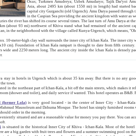
Asia, about 2495 km (about 1550 mi) in length) had started back 
capital city Gurganchi (old Urgench). Amu Darya passed through the Khanate and emp
in the Caspian Sea providing the ancient kingdom with water as well as with a waterway to
everal times. The last turn of Amu Darya at the end of 16th century has
mi) northwest of Khiva stand what had remained of the ancient capital. The ruins now are
situated in Turkmenistan, in the neighborhood with the village called Kunya-Urgench, which means,
igh clay wall surrounds the inner city of Ichan Kala. The inner city wall made of adobe (sun-
ifth century. Ichan Kala wall is 8-10
s long. The ancient city inside the Ichan Kala is densely packed into a space of less
ter.
Urgench which is about 35 km away. But there is no any good reason why you should not stay in Khiva, because there are
 the town.
northeast part of Ichan-Kala, a bit off the main streets, which makes it relatively quiet in the evening. The rooms are big and clean, with
 if wanted. This hotel operates as B&B. For the other meals – they don't have a restaurant, but they offer
 (former Lola)
is very good located - in the center of Inner City - Ichan-Kala - among remarkable sights of ancient Khiva - Islam Khodja
zhuma Mosque. The hotel has simply furnished rooms with bathrooms and AC. It also operates as B&B. if you want to
should order in the morning.
tuated and are a reasonable value for money you pay there. You can access the roof of the hotel, ideal to take pictures at the end of the
oft.
i
is situated in the historical Inner City of Khiva - Ichan-Kala. Most of the hotel rooms afford a fine view to the walls of Ichan-Kala and other
remarkable sights. There are a big garden with fruit trees and flowers and a summer swimming po