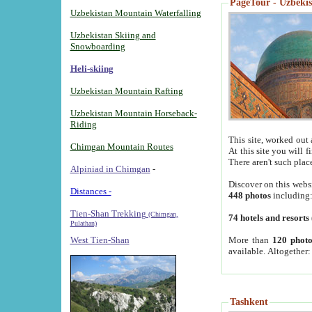
PageTour - Uzbekist
Uzbekistan Mountain Waterfalling
Uzbekistan Skiing and
Snowboarding
Heli-skiing
Uzbekistan Mountain Rafting
Uzbekistan Mountain Horseback-
Riding
This site, worked out 
Chimgan Mountain Routes
At this site you will 
There aren't such plac
Alpiniad in Chimgan
-
Discover on this webs
Distances -
448 photos
including
Tien-Shan Trekking
(Chimgan,
74 hotels and resorts
Pulathan)
More than
120 photo
West Tien-Shan
available. Altogether
Tashkent