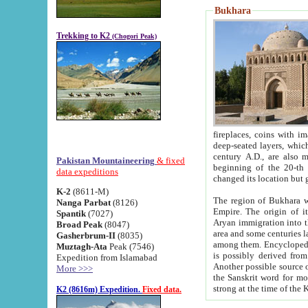
Bukhara
Trekking to K2
(Chogori Peak)
fireplaces, coins with images and inscriptions,
deep-seated layers, which belong to the period of the antiquity from the 3-d century B.C. until th
century A.D., are also most th
Pakistan Mountaineering
& fixed
beginning of the 20-th
data expeditions
K-2
(8611-M)
The region of Bukhara wa
Nanga Parbat
(8126)
Empire. The origin of its inhabitants goes back to the period of
Spantik
(7027)
Aryan immigration into the region. Iranian Soghdians inhabi
Broad Peak
(8047)
area and some centuries later the Persian language
Gasherbrum-II
(8035)
among them. Encyclopedia Iranica
Muztagh-Ata
Peak (7546)
is possibly derived from t
Expedition from Islamabad
Another possible source 
More >>>
the Sanskrit word for monastery and may be linked to the pre-Islamic presence of Buddhism (especially
K2 (8616m) Expedition.
Fixed data.