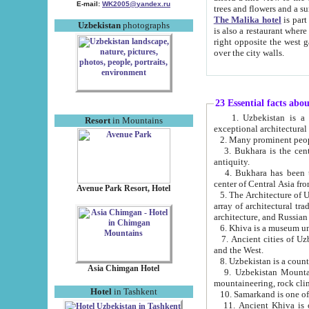
E-mail:
WK2005@yandex.ru
trees and flowers and
The Malika hotel
is part of a 
Uzbekistan
photographs
is also a restaurant where breakfast is served, and a gift shop. The best th
right opposite the west gate of the old city. If you are awake at the right time, you can watch the sunrise
over the city walls.
23 Essential facts abo
1. Uzbekistan is a country of ancient high culture with its
Resort
in Mountains
exceptional architec
2. Many prominent peopl
3. Bukhara is the centr
antiquity.
4. Bukhara has been th
center of Central Asia fr
Avenue Park Resort, Hotel
5. The Architecture of U
array of architectural tra
architecture, and Russian 
6. Khiva is a museum un
7. Ancient cities of Uzbekistan were l
and the West.
Asia Chimgan Hotel
9. Uzbekistan Mountains are an at
mountaineering, rock cli
Hotel
in Tashkent
10. Samarkand is one of 
11. Ancient Khiva is one of three 