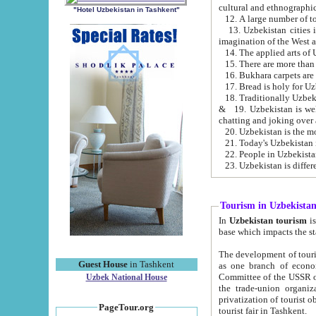
cultural and ethnographic
"Hotel Uzbekistan in Tashkent"
13. Uzbekistan cities including Samark
15. There are more than 
16. Bukhara carpets are
17. Bread is holy for U
& 19. Uzbekistan is well known for
chatting and joking over 
22. People in Uzbekistan
Tourism in Uzbekista
In
Uzbekistan tourism
is regulate
The development of tourism in Uzbe
Guest House
in Tashkent
as one branch of economy on the basis of e
Committee of the USSR on Foreign Tourism, the Bureau of Youth Touris
Uzbek National House
the trade-union organizations, etc. This period covers 1992-1995. Since this moment there started
privatization of tourist objects, constructio
PageTour.org
tourist fair in Tashkent.