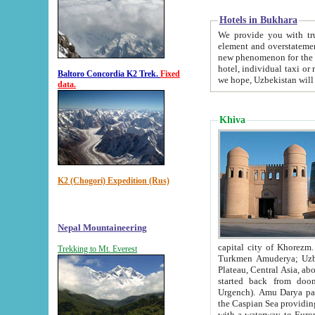
Hotels in Bukhara
We provide you with truthful in
element and overstatements. Most of the hotels in B
new phenomenon for the young country. In the Soviet times it was impossible even to dream about private
hotel, individual taxi or restaurant.
Baltoro Concordia K2 Trek.
Fixed
we hope, Uzbekistan will 
data.
Khiva
K2 (Chogori) Expedition (Rus)
Nepal Mountaineering
capital city of Khorezm. Historians tell, it was hap
Trekking to Mt. Everest
Turkmen Amuderya; Uzbek Amudaryo; Tajik Dar'yoi Amu - large river originating in th
Plateau,
Central Asia, about 2495 km (about 1550 mi) in length) had
started back from doomed former capital city Gurg
Urgench). Amu Darya passed through 
the Caspian Sea providing th
with a waterway to Europ