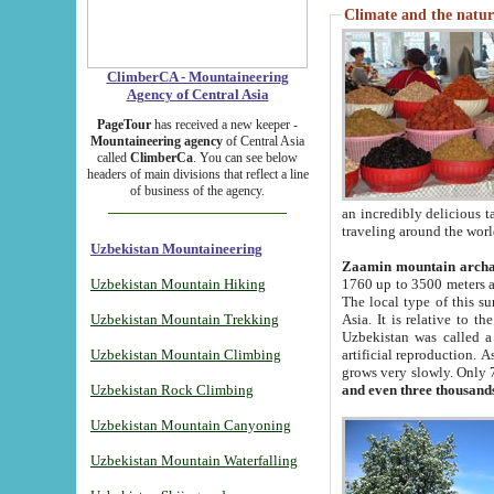
Climate and the natur
ClimberCA - Mountaineering
Agency of Central Asia
PageTour
has received a new keeper -
Mountaineering agency
of Central Asia
called
ClimberCa
. You can see below
headers of main divisions that reflect a line
of business of the agency.
an incredibly delicious 
traveling around the worl
Uzbekistan Mountaineering
Zaamin mountain arch
Uzbekistan Mountain Hiking
1760 up to 3500 meters ab
The local type of this s
Uzbekistan Mountain Trekking
Asia. It is relative to 
Uzbekistan was called a
Uzbekistan Mountain Climbing
artificial reproduction. A
grows very slowly. Only 
Uzbekistan Rock Climbing
and even three thousand
Uzbekistan Mountain Canyoning
Uzbekistan Mountain Waterfalling