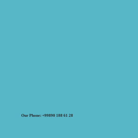
Our Phone: +99890 188 61 28