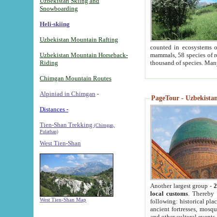
Uzbekistan Skiing and
Snowboarding
Heli-skiing
Uzbekistan Mountain Rafting
counted in ecosystems o
Uzbekistan Mountain Horseback-
mammals, 58 species of re
Riding
thousand of species. Man
Chimgan Mountain Routes
Alpiniad in Chimgan
-
PageTour - Uzbekistan 
Distances -
Tien-Shan Trekking
(Chimgan,
Pulathan)
West Tien-Shan
Another largest group -
2
local customs
. Thereby 
West Tien-Shan Map
following: historical pla
ancient fortresses, mosqu
and other cultural events.