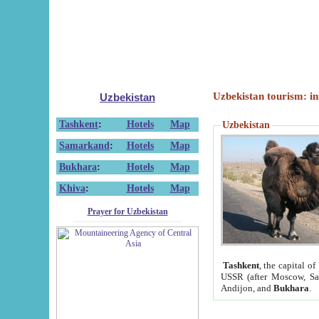
Uzbekistan tourism: in
Uzbekistan
Tashkent
:
Hotels
Map
Uzbekistan
Samarkand
:
Hotels
Map
Bukhara
:
Hotels
Map
Khiva
:
Hotels
Map
Prayer for Uzbekistan
Tashkent
, the capital of
USSR (after Moscow, Sai
Andijon, and
Bukhara
.