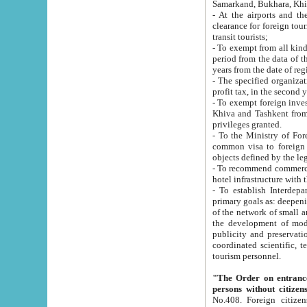
Samarkand, Bukhara, Khi
- At the airports and the railway
clearance for foreign tourists, which corresponds to
transit tourists;
- To exempt from all kinds of taxes n
period from the data of their establishment till the date of rece
years from the date of
- The specified organizations and 
- To exempt foreign investors which
Khiva and Tashkent from the payment of exported p
privileges granted.
- To the Ministry of Foreign Aff
common visa to foreign tourists, which is va
obje
- To recommend commercial banks to p
- To establish Interdepartmental 
primary goals as: deepening of economic reforms in 
of the network of small and medium hotels, motel and camping at a level of world standards; assistance to
the development of modern enterta
publicity and preservation of unique tourist potential an
coordinated scientific, technical and investment policy in tourism; providing training and retraining of
tourism personnel.
"The Order on entrance to an
persons without citizen
No.408. Foreign citizens, including citizens from CIS countrie