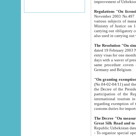
improvement
Regulations "On licensi
November 2003 No.497 stipulates the procedure a
various subjects of managing. The Order of certification of tourist services. It was registered within the
Ministry of Justice on 18 March 2000
carrying out obligatory certification of tourist services rendered by s
also used in carryin
The Resolution "On simpl
dated 19 February 2003 No.85. The Ministry for Foreign 
entry visas for one month to citizens of Italian Republic visiting Uzbekistan as tourists within two working
days with a waver of presenting touris
same procedure covers citizens of France. Latvia, Great
Germany and Belgium.
"On granting exemption 
(No.04-02-04/11) and the State Tax Committ
the Decree of the President of the Republic of Uzbekistan dated 2 July 19
participation of the Republic
international tourism in the republic" 
regarding exemption of tourist agencies in Samarkand, Bukhara
customs du
The Decree "On measures to facilita
Repub
- To organize special open econo