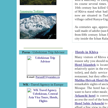
its course several times
16th century has killed Gurgangi. 150 km (about 93 mi) northwest
of Khiva stand what had remained of the ancient capital. The ruin
Annapurna Trekking
now are situated in Turkmenistan, in th
village called Kunya-Urg
As centuries ago, approx. 10-mete
wall made of adobe (sun-baked) bricks (40x40x10
from fifth century. Ichan Kala wall is 8-10 meters high, 6-8 meters wide and 2250 meters long. The ancient
Hotels in Khiva
Parus
- Uzbekistan Trip Advisor
Many visitors of Khiva stay i
Hotel Islambek
is located in 
relatively quiet in the evening. The rooms are big and cl
toilet), and daily service if wanted. This hotel operates as B&B. For the other meals – they don't have a
restaurant, but they offer 
E-mail:
Parus87@yandex.ru
Malika-Heivak Hotel (f
remarkable sights of ancient Khiva - Islam Khodja ensemble
WK
- Travel Agency in Europe
Mosque. The hotel has simply furnished rooms with bathrooms and AC. It also operates as B&B. if you
want to have other meals
Arkanchi hotel
is convenient
Hotel Sobir Arkonchi
is si
afford a fine view to the walls of Ichan-Kala and other remarkable sights. There a