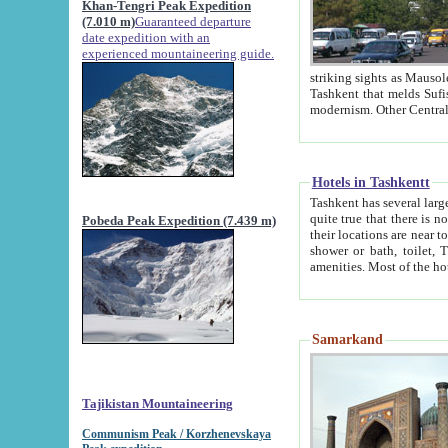
Khan-Tengri Peak Expedition
(7.010 m)
Guaranteed departure
date expedition with an
experienced mountaineering guide.
striking sights as Mausoleum of Sheikh Zaynudin Bob
Tashkent that melds Sufism, Marxism and Capitalism, the East, West and Russia, as well as tradition and
Hotels in Tashkentt
Tashkent has several large luxury hot
quite true that there is no clear downtown area in Tashkent. The
Pobeda Peak Expedition (7.439 m)
their locations are near to downtown and airport, which is also located within the city line. All hotels have
shower or bath, toilet, TV set and telephone 
Samarkand
Tajikistan Mountaineering
Communism Peak / Korzhenevskaya