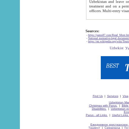
Uzbekistan and leave on the reasons of private and business affairs, as tourists, for rest, study, work,
treatment and on a permanent residence.
Sources:
-
https://parus87.com/Read_More.h
-
National normative-legal documen
-
https://en.wikipedia.org/wiki/Touri
Find Us
|
Services
|
Visa
Uzbekistan Map
Christmas with Parus.
|
Bible
Disabilities.
|
Uzbekistan ec
Eco
Parus - all Links.
|
Useful Links
Ежедневное христианское 
Ташкент
|
Самарканд
|
Го