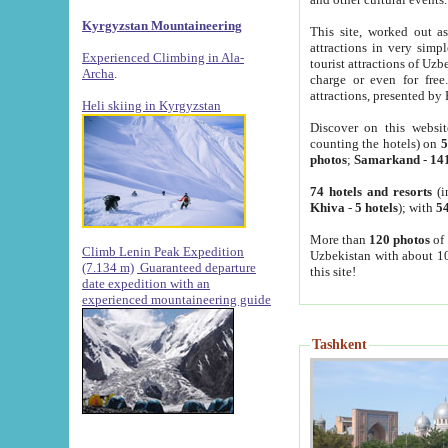
Kyrgyzstan Mountaineering
This site, worked out as
attractions in very simp
Experienced Climbing in Ala-
tourist attractions of Uz
Archa
.
charge or even for fre
attractions, presented by 
Heli skiing in Kyrgyzstan
Discover on this websit
counting the hotels) on
5
photos
;
Samarkand
-
14
74 hotels and resorts
(i
Khiva
-
5 hotels
); with
54
More than
120 photos
of 
Climb Lenin Peak Expedition
Uzbekistan with about 10
(7.134 m)
Guaranteed departure
this site!
date expedition with an
experienced mountaineering guide
Tashkent