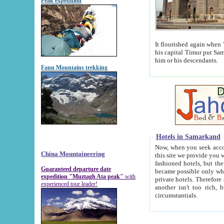
Peak expedition
It flourished again when Tamerla
his capital Timur put Samarkand on the world ma
him or his descendants.
Fann Mountains trekking
Hotels in Samarkand
Now, when you seek accommodat
China Mountaineering
this site we provide you with trust-worthy informa
fashioned hotels, but the modern hotels of present-day Samarkand. The existence in itself of such hot
Guaranteed departure date
became possible only when soviet r
expedition "Muztagh Ata peak"
with
private hotels. Therefore a difference between the hotels i
experienced tour leader!
another isn't too rich, but is assiduous. We should then learn a difference between substantials and
circumstantials.