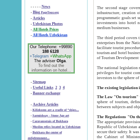
- - - - -
News
The second stage covers 1995-2
-
Blog
infrastructure, creation of nongovernmental corp
PageTour.org
programmatic goals set such as the Program of Tourism Development till 2005. There is a pr
-
Articles
investments into hotel networks
-
Uzbekistan Photos
medium businesses.
-
All Hotels Prices
-
All Hotels Uzbekistan
The third period covers the years si
enterprises from the National Uzbektourism Company. The i
Our Telephone: +99890
facilitate tourist procedures. The government attracts foreign investments and management companies into
188 6128
tourism and hotel businesses. Nationa
+Telegram
+WhatsApp
of Tourism Development t
The adviser
Olga
.
To find out the
The national legislation related to
information on hotel...
privileges for tourist companies made in form of joint
-
Sitemap
-
Useful Links
2
3
4
-
Banner exchange
The Law "On tourism"
w
sphere of tourism, defines legislative norms for t
-
Archive Articles
between 
-
Kilizkums are a cradle of “ships...
-
Sarmishsay - Stone Age art
The appropriate provision has been approved in order t
-
Caravanserais of Bukhara
Republic of Uzbekistan and departure of citizens of the Republic of Uzbekistan abroad as tourists, and to
-
Muslim relics located in Uzbekistan
secure their safety. It was issued according to
-
Bukhara the center of
the Cabinet of Ministers of the Republic of Uzbekistan dated 28 
enlightenment...