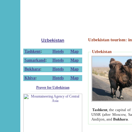
Uzbekistan tourism: in
Uzbekistan
Tashkent
:
Hotels
Map
Uzbekistan
Samarkand
:
Hotels
Map
Bukhara
:
Hotels
Map
Khiva
:
Hotels
Map
Prayer for Uzbekistan
Tashkent
, the capital of
USSR (after Moscow, Sai
Andijon, and
Bukhara
.