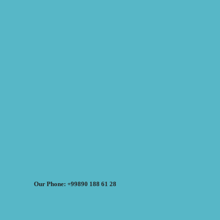
Our Phone: +99890 188 61 28