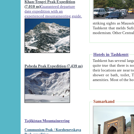
Khan-Tengri Peak Expedition
(7.010 m)
Guaranteed departure
date expedition with an
experienced mountaineering guide.
striking sights as Mausoleum of Sheikh Zaynudin Bob
Tashkent that melds Sufism, Marxism and Capitalism, the East, West and Russia, as well as tradition and
Hotels in Tashkentt
Tashkent has several large luxury hot
quite true that there is no clear downtown area in Tashkent. The
Pobeda Peak Expedition (7.439 m)
their locations are near to downtown and airport, which is also located within the city line. All hotels have
shower or bath, toilet, TV set and telephone 
Samarkand
Tajikistan Mountaineering
Communism Peak / Korzhenevskaya