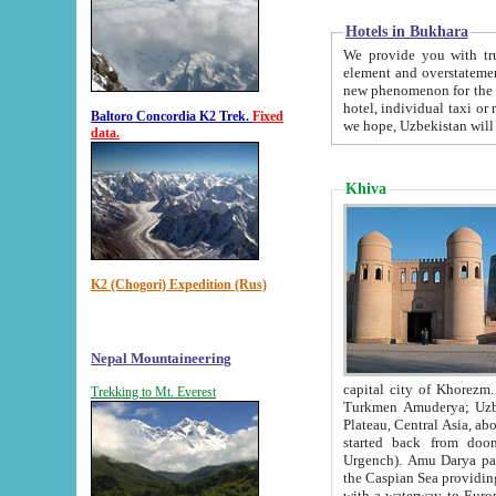
Hotels in Bukhara
We provide you with truthful in
element and overstatements. Most of the hotels in B
new phenomenon for the young country. In the Soviet times it was impossible even to dream about private
hotel, individual taxi or restaurant.
Baltoro Concordia K2 Trek.
Fixed
we hope, Uzbekistan will 
data.
Khiva
K2 (Chogori) Expedition (Rus)
Nepal Mountaineering
capital city of Khorezm. Historians tell, it was hap
Trekking to Mt. Everest
Turkmen Amuderya; Uzbek Amudaryo; Tajik Dar'yoi Amu - large river originating in th
Plateau,
Central Asia, about 2495 km (about 1550 mi) in length) had
started back from doomed former capital city Gurg
Urgench). Amu Darya passed through 
the Caspian Sea providing th
with a waterway to Europ