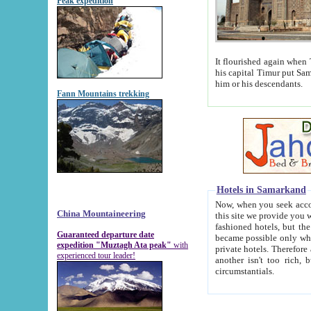
Peak expedition
It flourished again when Tamerla
his capital Timur put Samarkand on the world ma
him or his descendants.
Fann Mountains trekking
Hotels in Samarkand
Now, when you seek accommodat
China Mountaineering
this site we provide you with trust-worthy informa
fashioned hotels, but the modern hotels of present-day Samarkand. The existence in itself of such hot
Guaranteed departure date
became possible only when soviet r
expedition "Muztagh Ata peak"
with
private hotels. Therefore a difference between the hotels i
experienced tour leader!
another isn't too rich, but is assiduous. We should then learn a difference between substantials and
circumstantials.