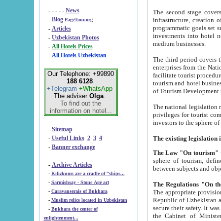
- - - - -
News
The second stage covers 1995-2
-
Blog
infrastructure, creation of nongovernmental corp
PageTour.org
programmatic goals set such as the Program of Tourism Development till 2005. There is a pr
-
Articles
investments into hotel networks
-
Uzbekistan Photos
medium businesses.
-
All Hotels Prices
-
All Hotels Uzbekistan
The third period covers the years si
enterprises from the National Uzbektourism Company. The i
Our Telephone: +99890
facilitate tourist procedures. The government attracts foreign investments and management companies into
188 6128
tourism and hotel businesses. Nationa
+Telegram
+WhatsApp
of Tourism Development t
The adviser
Olga
.
To find out the
The national legislation related to
information on hotel...
privileges for tourist companies made in form of joint
-
Sitemap
-
Useful Links
2
3
4
-
Banner exchange
The Law "On tourism"
w
sphere of tourism, defines legislative norms for t
-
Archive Articles
between 
-
Kilizkums are a cradle of “ships...
-
Sarmishsay - Stone Age art
The appropriate provision has been approved in order t
-
Caravanserais of Bukhara
Republic of Uzbekistan and departure of citizens of the Republic of Uzbekistan abroad as tourists, and to
-
Muslim relics located in Uzbekistan
secure their safety. It was issued according to
-
Bukhara the center of
the Cabinet of Ministers of the Republic of Uzbekistan dated 28 
enlightenment...