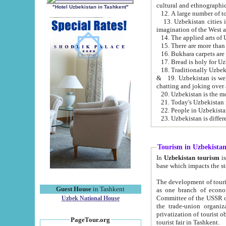
cultural and ethnographic
"Hotel Uzbekistan in Tashkent"
13. Uzbekistan cities including Samark
15. There are more than 
16. Bukhara carpets are
17. Bread is holy for U
& 19. Uzbekistan is well known for
chatting and joking over 
22. People in Uzbekistan
Tourism in Uzbekista
In
Uzbekistan tourism
is regulate
The development of tourism in Uzbe
Guest House
in Tashkent
as one branch of economy on the basis of e
Committee of the USSR on Foreign Tourism, the Bureau of Youth Touris
Uzbek National House
the trade-union organizations, etc. This period covers 1992-1995. Since this moment there started
privatization of tourist objects, constructio
PageTour.org
tourist fair in Tashkent.