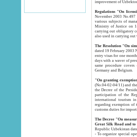
improvement
Regulations "On licensi
November 2003 No.497 stipulates the procedure a
various subjects of managing. The Order of certification of tourist services. It was registered within the
Ministry of Justice on 18 March 2000
carrying out obligatory certification of tourist services rendered by s
also used in carryin
The Resolution "On simpl
dated 19 February 2003 No.85. The Ministry for Foreign 
entry visas for one month to citizens of Italian Republic visiting Uzbekistan as tourists within two working
days with a waver of presenting touris
same procedure covers citizens of France. Latvia, Great
Germany and Belgium.
"On granting exemption 
(No.04-02-04/11) and the State Tax Committ
the Decree of the President of the Republic of Uzbekistan dated 2 July 19
participation of the Republic
international tourism in the republic" 
regarding exemption of tourist agencies in Samarkand, Bukhara
customs du
The Decree "On measures to facilita
Repub
- To organize special open econo