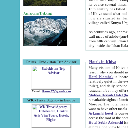
its course several times
16th century has killed Gurgangi. 150 km (about 93 mi) northwest
of Khiva stand what had remained of the ancient capital. The ruin
Annapurna Trekking
now are situated in Turkmenistan, in th
village called Kunya-Urg
As centuries ago, approx. 10-mete
wall made of adobe (sun-baked) bricks (40x40x10
from fifth century. Ichan Kala wall is 8-10 meters high, 6-8 meters wide and 2250 meters long. The ancient
Hotels in Khiva
Parus
- Uzbekistan Trip Advisor
Many visitors of Khiva stay i
Hotel Islambek
is located in 
relatively quiet in the evening. The rooms are big and cl
toilet), and daily service if wanted. This hotel operates as B&B. For the other meals – they don't have a
restaurant, but they offer 
E-mail:
Parus87@yandex.ru
Malika-Heivak Hotel (f
remarkable sights of ancient Khiva - Islam Khodja ensemble
WK
- Travel Agency in Europe
Mosque. The hotel has simply furnished rooms with bathrooms and AC. It also operates as B&B. if you
want to have other meals
Arkanchi hotel
is convenient
Hotel Sobir Arkonchi
is si
afford a fine view to the walls of Ichan-Kala and other remarkable sights. There a