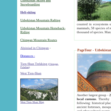
Uzbekistan Skiing and
Snowboarding
Heli-skiing
Uzbekistan Mountain Rafting
counted in ecosystems o
Uzbekistan Mountain Horseback-
mammals, 58 species of re
Riding
thousand of species. Man
Chimgan Mountain Routes
Alpiniad in Chimgan
-
PageTour - Uzbekistan 
Distances -
Tien-Shan Trekking
(Chimgan,
Pulathan)
West Tien-Shan
Another largest group -
2
local customs
. Thereby 
West Tien-Shan Map
following: historical pla
ancient fortresses, mosqu
and other cultural events.