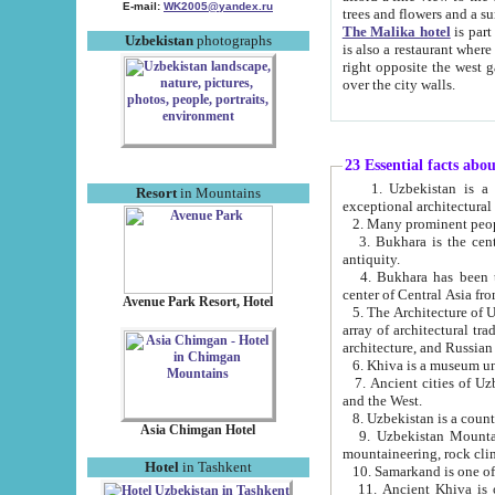
E-mail:
WK2005@yandex.ru
trees and flowers and
The Malika hotel
is part of a 
Uzbekistan
photographs
is also a restaurant where breakfast is served, and a gift shop. The best th
right opposite the west gate of the old city. If you are awake at the right time, you can watch the sunrise
over the city walls.
23 Essential facts abo
1. Uzbekistan is a country of ancient high culture with its
Resort
in Mountains
exceptional architec
2. Many prominent peopl
3. Bukhara is the centr
antiquity.
4. Bukhara has been th
center of Central Asia fr
Avenue Park Resort, Hotel
5. The Architecture of U
array of architectural tra
architecture, and Russian 
6. Khiva is a museum un
7. Ancient cities of Uzbekistan were l
and the West.
Asia Chimgan Hotel
9. Uzbekistan Mountains are an at
mountaineering, rock cli
Hotel
in Tashkent
10. Samarkand is one of 
11. Ancient Khiva is one of three 