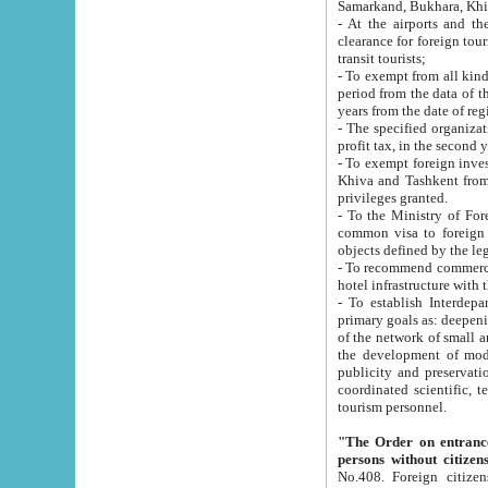
Samarkand, Bukhara, Khi
- At the airports and the railway
clearance for foreign tourists, which corresponds to
transit tourists;
- To exempt from all kinds of taxes n
period from the data of their establishment till the date of rece
years from the date of
- The specified organizations and 
- To exempt foreign investors which
Khiva and Tashkent from the payment of exported p
privileges granted.
- To the Ministry of Foreign Aff
common visa to foreign tourists, which is va
obje
- To recommend commercial banks to p
- To establish Interdepartmental 
primary goals as: deepening of economic reforms in 
of the network of small and medium hotels, motel and camping at a level of world standards; assistance to
the development of modern enterta
publicity and preservation of unique tourist potential an
coordinated scientific, technical and investment policy in tourism; providing training and retraining of
tourism personnel.
"The Order on entrance to an
persons without citizen
No.408. Foreign citizens, including citizens from CIS countrie