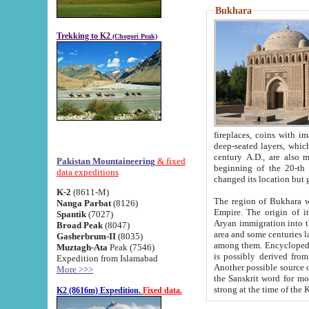
Bukhara
Trekking to K2
(Chogori Peak)
fireplaces, coins with images and inscriptions,
deep-seated layers, which belong to the period of the antiquity from the 3-d century B.C. until th
century A.D., are also most th
Pakistan Mountaineering
& fixed
beginning of the 20-th
data expeditions
K-2
(8611-M)
The region of Bukhara wa
Nanga Parbat
(8126)
Empire. The origin of its inhabitants goes back to the period of
Spantik
(7027)
Aryan immigration into the region. Iranian Soghdians inhabi
Broad Peak
(8047)
area and some centuries later the Persian language
Gasherbrum-II
(8035)
among them. Encyclopedia Iranica
Muztagh-Ata
Peak (7546)
is possibly derived from t
Expedition from Islamabad
Another possible source 
More >>>
the Sanskrit word for monastery and may be linked to the pre-Islamic presence of Buddhism (especially
K2 (8616m) Expedition.
Fixed data.