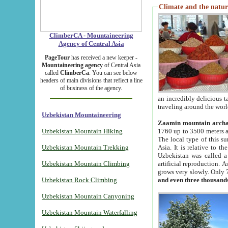
Climate and the natur
ClimberCA - Mountaineering
Agency of Central Asia
PageTour
has received a new keeper -
Mountaineering agency
of Central Asia
called
ClimberCa
. You can see below
headers of main divisions that reflect a line
of business of the agency.
an incredibly delicious 
traveling around the worl
Uzbekistan Mountaineering
Zaamin mountain arch
Uzbekistan Mountain Hiking
1760 up to 3500 meters ab
The local type of this s
Uzbekistan Mountain Trekking
Asia. It is relative to 
Uzbekistan was called a
Uzbekistan Mountain Climbing
artificial reproduction. A
grows very slowly. Only 
Uzbekistan Rock Climbing
and even three thousand
Uzbekistan Mountain Canyoning
Uzbekistan Mountain Waterfalling