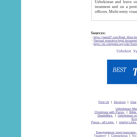
Uzbekistan and leave on the reasons of private and business affairs, as tourists, for rest, study, work,
treatment and on a permanent residence.
Sources:
-
https://parus87.com/Read_More.h
-
National normative-legal documen
-
https://en.wikipedia.org/wiki/Touri
Find Us
|
Services
|
Visa
Uzbekistan Map
Christmas with Parus.
|
Bible
Disabilities.
|
Uzbekistan ec
Eco
Parus - all Links.
|
Useful Links
Ежедневное христианское 
Ташкент
|
Самарканд
|
Го