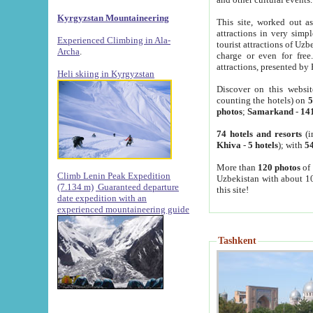
Kyrgyzstan Mountaineering
This site, worked out as
attractions in very simp
Experienced Climbing in Ala-
tourist attractions of Uz
Archa
.
charge or even for fre
attractions, presented by 
Heli skiing in Kyrgyzstan
Discover on this websit
counting the hotels) on
5
photos
;
Samarkand
-
14
74 hotels and resorts
(i
Khiva
-
5 hotels
); with
54
More than
120 photos
of 
Climb Lenin Peak Expedition
Uzbekistan with about 10
(7.134 m)
Guaranteed departure
this site!
date expedition with an
experienced mountaineering guide
Tashkent