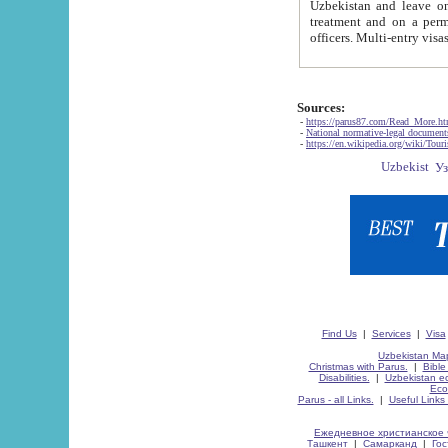
Uzbekistan and leave on the reasons of private and business affairs, as tourists, for rest, study, work,
treatment and on a permanent residence.
Sources:
-
https://parus87.com/Read_More.h
-
National normative-legal documen
-
https://en.wikipedia.org/wiki/Touri
Find Us
|
Services
|
Visa
Uzbekistan Map
Christmas with Parus.
|
Bible
Disabilities.
|
Uzbekistan ec
Eco
Parus - all Links.
|
Useful Links
Ежедневное христианское 
Ташкент
|
Самарканд
|
Го