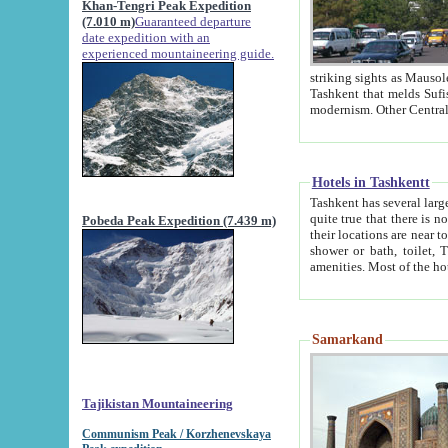
Khan-Tengri Peak Expedition
(7.010 m)
Guaranteed departure
date expedition with an
experienced mountaineering guide.
striking sights as Mausoleum of Sheikh Zaynudin Bob
Tashkent that melds Sufism, Marxism and Capitalism, the East, West and Russia, as well as tradition and
Hotels in Tashkentt
Tashkent has several large luxury hot
quite true that there is no clear downtown area in Tashkent. The
Pobeda Peak Expedition (7.439 m)
their locations are near to downtown and airport, which is also located within the city line. All hotels have
shower or bath, toilet, TV set and telephone 
Samarkand
Tajikistan Mountaineering
Communism Peak / Korzhenevskaya