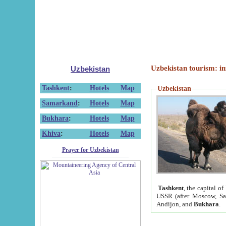
Uzbekistan tourism: in
Uzbekistan
Tashkent
:
Hotels
Map
Uzbekistan
Samarkand
:
Hotels
Map
Bukhara
:
Hotels
Map
Khiva
:
Hotels
Map
Prayer for Uzbekistan
Tashkent
, the capital of
USSR (after Moscow, Sai
Andijon, and
Bukhara
.