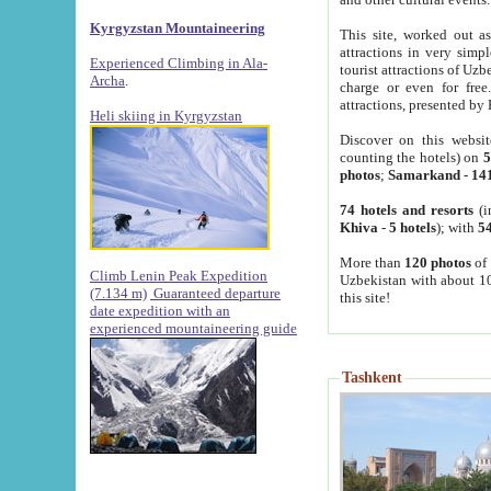
Kyrgyzstan Mountaineering
This site, worked out as
attractions in very simp
Experienced Climbing in Ala-
tourist attractions of Uz
Archa
.
charge or even for fre
attractions, presented by 
Heli skiing in Kyrgyzstan
Discover on this websit
counting the hotels) on
5
photos
;
Samarkand
-
14
74 hotels and resorts
(i
Khiva
-
5 hotels
); with
54
More than
120 photos
of 
Climb Lenin Peak Expedition
Uzbekistan with about 10
(7.134 m)
Guaranteed departure
this site!
date expedition with an
experienced mountaineering guide
Tashkent