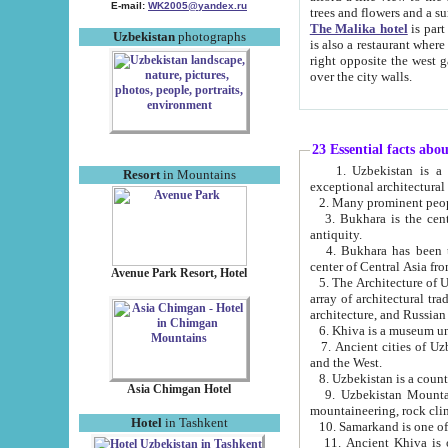
E-mail:
WK2005@yandex.ru
trees and flowers and
The Malika hotel
is part of a 
Uzbekistan
photographs
is also a restaurant where breakfast is served, and a gift shop. The best th
right opposite the west gate of the old city. If you are awake at the right time, you can watch the sunrise
over the city walls.
23 Essential facts abo
1. Uzbekistan is a country of ancient high culture with its
Resort
in Mountains
exceptional architec
2. Many prominent peopl
3. Bukhara is the centr
antiquity.
4. Bukhara has been th
center of Central Asia fr
Avenue Park Resort, Hotel
5. The Architecture of U
array of architectural tra
architecture, and Russian 
6. Khiva is a museum un
7. Ancient cities of Uzbekistan were l
and the West.
Asia Chimgan Hotel
9. Uzbekistan Mountains are an at
mountaineering, rock cli
Hotel
in Tashkent
10. Samarkand is one of 
11. Ancient Khiva is one of three 