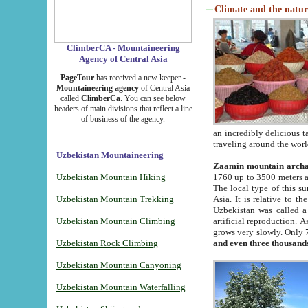
Climate and the natur
ClimberCA - Mountaineering
Agency of Central Asia
PageTour
has received a new keeper -
Mountaineering agency
of Central Asia
called
ClimberCa
. You can see below
headers of main divisions that reflect a line
of business of the agency.
an incredibly delicious 
traveling around the worl
Uzbekistan Mountaineering
Zaamin mountain arch
Uzbekistan Mountain Hiking
1760 up to 3500 meters ab
The local type of this s
Uzbekistan Mountain Trekking
Asia. It is relative to 
Uzbekistan was called a
Uzbekistan Mountain Climbing
artificial reproduction. A
grows very slowly. Only 
Uzbekistan Rock Climbing
and even three thousand
Uzbekistan Mountain Canyoning
Uzbekistan Mountain Waterfalling