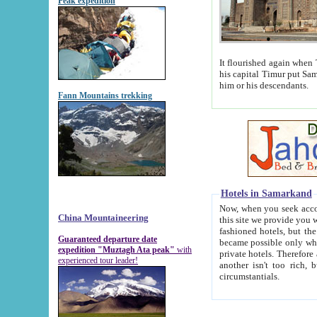
Peak expedition
It flourished again when Tamerla
his capital Timur put Samarkand on the world ma
him or his descendants.
Fann Mountains trekking
Hotels in Samarkand
Now, when you seek accommodat
China Mountaineering
this site we provide you with trust-worthy informa
fashioned hotels, but the modern hotels of present-day Samarkand. The existence in itself of such hot
Guaranteed departure date
became possible only when soviet r
expedition "Muztagh Ata peak"
with
private hotels. Therefore a difference between the hotels i
experienced tour leader!
another isn't too rich, but is assiduous. We should then learn a difference between substantials and
circumstantials.