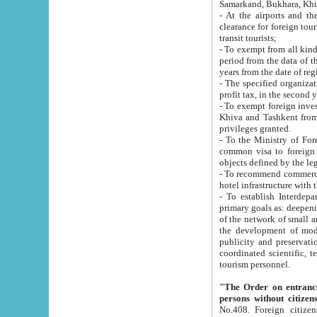
Samarkand, Bukhara, Khi
- At the airports and the railway
clearance for foreign tourists, which corresponds to
transit tourists;
- To exempt from all kinds of taxes n
period from the data of their establishment till the date of rece
years from the date of
- The specified organizations and 
- To exempt foreign investors which
Khiva and Tashkent from the payment of exported p
privileges granted.
- To the Ministry of Foreign Aff
common visa to foreign tourists, which is va
obje
- To recommend commercial banks to p
- To establish Interdepartmental 
primary goals as: deepening of economic reforms in 
of the network of small and medium hotels, motel and camping at a level of world standards; assistance to
the development of modern enterta
publicity and preservation of unique tourist potential an
coordinated scientific, technical and investment policy in tourism; providing training and retraining of
tourism personnel.
"The Order on entrance to an
persons without citizen
No.408. Foreign citizens, including citizens from CIS countrie