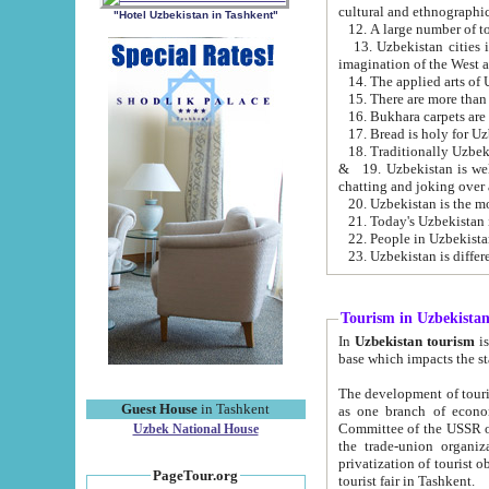
cultural and ethnographic
"Hotel Uzbekistan in Tashkent"
13. Uzbekistan cities including Samark
15. There are more than 
16. Bukhara carpets are
17. Bread is holy for U
& 19. Uzbekistan is well known for
chatting and joking over 
22. People in Uzbekistan
Tourism in Uzbekista
In
Uzbekistan tourism
is regulate
The development of tourism in Uzbe
Guest House
in Tashkent
as one branch of economy on the basis of e
Committee of the USSR on Foreign Tourism, the Bureau of Youth Touris
Uzbek National House
the trade-union organizations, etc. This period covers 1992-1995. Since this moment there started
privatization of tourist objects, constructio
PageTour.org
tourist fair in Tashkent.