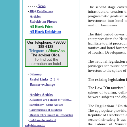
- - - - -
News
The second stage covers 1995-2
-
Blog
infrastructure, creation of nongovernmental corp
PageTour.org
programmatic goals set such as the Program of Tourism Development till 2005. There is a pr
-
Articles
investments into hotel networks
-
Uzbekistan Photos
medium businesses.
-
All Hotels Prices
-
All Hotels Uzbekistan
The third period covers the years si
enterprises from the National Uzbektourism Company. The i
Our Telephone: +99890
facilitate tourist procedures. The government attracts foreign investments and management companies into
188 6128
tourism and hotel businesses. Nationa
+Telegram
+WhatsApp
of Tourism Development t
The adviser
Olga
.
To find out the
The national legislation related to
information on hotel...
privileges for tourist companies made in form of joint
-
Sitemap
-
Useful Links
2
3
4
-
Banner exchange
The Law "On tourism"
w
sphere of tourism, defines legislative norms for t
-
Archive Articles
between 
-
Kilizkums are a cradle of “ships...
-
Sarmishsay - Stone Age art
The appropriate provision has been approved in order t
-
Caravanserais of Bukhara
Republic of Uzbekistan and departure of citizens of the Republic of Uzbekistan abroad as tourists, and to
-
Muslim relics located in Uzbekistan
secure their safety. It was issued according to
-
Bukhara the center of
the Cabinet of Ministers of the Republic of Uzbekistan dated 28 
enlightenment...