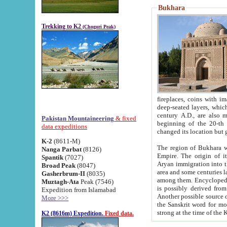
Bukhara
Trekking to K2
(Chogori Peak)
fireplaces, coins with images and inscriptions,
deep-seated layers, which belong to the period of the antiquity from the 3-d century B.C. until th
century A.D., are also most th
Pakistan Mountaineering
& fixed
beginning of the 20-th
data expeditions
K-2
(8611-M)
The region of Bukhara wa
Nanga Parbat
(8126)
Empire. The origin of its inhabitants goes back to the period of
Spantik
(7027)
Aryan immigration into the region. Iranian Soghdians inhabi
Broad Peak
(8047)
area and some centuries later the Persian language
Gasherbrum-II
(8035)
among them. Encyclopedia Iranica
Muztagh-Ata
Peak (7546)
is possibly derived from t
Expedition from Islamabad
Another possible source 
More >>>
the Sanskrit word for monastery and may be linked to the pre-Islamic presence of Buddhism (especially
K2 (8616m) Expedition.
Fixed data.