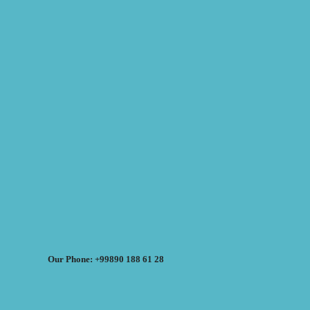
Our Phone: +99890 188 61 28