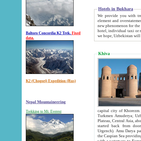
Hotels in Bukhara
We provide you with truthful in
element and overstatements. Most of the hotels in B
new phenomenon for the young country. In the Soviet times it was impossible even to dream about private
hotel, individual taxi or restaurant.
Baltoro Concordia K2 Trek.
Fixed
we hope, Uzbekistan will 
data.
Khiva
K2 (Chogori) Expedition (Rus)
Nepal Mountaineering
capital city of Khorezm. Historians tell, it was hap
Trekking to Mt. Everest
Turkmen Amuderya; Uzbek Amudaryo; Tajik Dar'yoi Amu - large river originating in th
Plateau,
Central Asia, about 2495 km (about 1550 mi) in length) had
started back from doomed former capital city Gurg
Urgench). Amu Darya passed through 
the Caspian Sea providing th
with a waterway to Europ