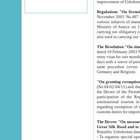
improvement
Regulations "On licensi
November 2003 No.497 stipulates the procedure a
various subjects of managing. The Order of certification of tourist services. It was registered within the
Ministry of Justice on 18 March 2000
carrying out obligatory certification of tourist services rendered by s
also used in carryin
The Resolution "On simpl
dated 19 February 2003 No.85. The Ministry for Foreign 
entry visas for one month to citizens of Italian Republic visiting Uzbekistan as tourists within two working
days with a waver of presenting touris
same procedure covers citizens of France. Latvia, Great
Germany and Belgium.
"On granting exemption 
(No.04-02-04/11) and the State Tax Committ
the Decree of the President of the Republic of Uzbekistan dated 2 July 19
participation of the Republic
international tourism in the republic" 
regarding exemption of tourist agencies in Samarkand, Bukhara
customs du
The Decree "On measures to facilita
Repub
- To organize special open econo