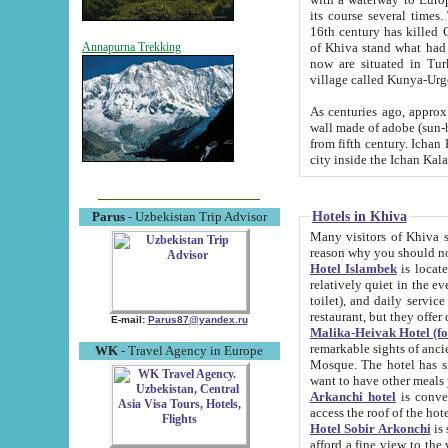
its course several times
16th century has killed Gurgangi. 150 km (about 93 mi) northwest
of Khiva stand what had remained of the ancient capital. The ruin
Annapurna Trekking
now are situated in Turkmenistan, in th
village called Kunya-Urg
As centuries ago, approx. 10-mete
wall made of adobe (sun-baked) bricks (40x40x10
from fifth century. Ichan Kala wall is 8-10 meters high, 6-8 meters wide and 2250 meters long. The ancient
Hotels in Khiva
Parus
- Uzbekistan Trip Advisor
Many visitors of Khiva stay i
Hotel Islambek
is located in 
relatively quiet in the evening. The rooms are big and cl
toilet), and daily service if wanted. This hotel operates as B&B. For the other meals – they don't have a
restaurant, but they offer 
E-mail:
Parus87@yandex.ru
Malika-Heivak Hotel (f
remarkable sights of ancient Khiva - Islam Khodja ensemble
WK
- Travel Agency in Europe
Mosque. The hotel has simply furnished rooms with bathrooms and AC. It also operates as B&B. if you
want to have other meals
Arkanchi hotel
is convenient
Hotel Sobir Arkonchi
is si
afford a fine view to the walls of Ichan-Kala and other remarkable sights. There a