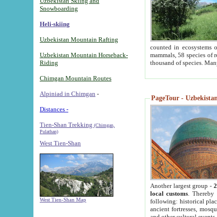
Uzbekistan Skiing and
Snowboarding
Heli-skiing
Uzbekistan Mountain Rafting
counted in ecosystems o
Uzbekistan Mountain Horseback-
mammals, 58 species of re
Riding
thousand of species. Man
Chimgan Mountain Routes
Alpiniad in Chimgan
-
PageTour - Uzbekistan 
Distances -
Tien-Shan Trekking
(Chimgan,
Pulathan)
West Tien-Shan
Another largest group -
2
local customs
. Thereby 
West Tien-Shan Map
following: historical pla
ancient fortresses, mosqu
and other cultural events.