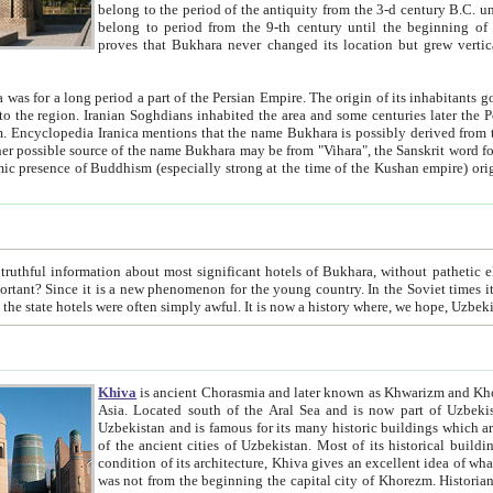
belong to the period of the antiquity from the 3-d century B.C. until the 4-th century A.D., are also most thi
belong to period from the 9-th century until the beg
proves that Bukhara never changed its location but grew vertically 
 period a part of the Persian Empire. The origin of its inhabitants goes back to the period of
 the Persian language became
entions that the name Bukhara is possibly derived from the Soghdian "Buxarak"
me of the Kushan empire) originating from the Indian
 most significant hotels of Bukhara, without pathetic element and overstatements. Most of the hotels in Bukhara are
menon for the young country. In the Soviet times it was impossible even to dream about private hotel, individual
taxi or restaurant. And the state hotels were often simply awful. It is now a history wher
Khiva
is ancient Chorasmia and later known as Khwarizm and Khorezm. It is formerly a large khanate (kingdom) of West Central
Asia. Located south of the Aral Sea and is now part of Uzbekistan and Turkmenistan. The ancient city Khiva is located in
Uzbekistan and is famous for its many historic buildings which are preserved as a museum like walled ci
of the ancient cities of Uzbekistan. Most of its historical buildings are of 19th century creation, and because of the excellent
condition of its architecture, Khiva gives an excellent idea of what other cities of Central Asia may have been like before. Khiva
was not from the beginning the capital city of Khorezm. Historians tell, it was happened in 1589 when the Amu Darya, (ancient