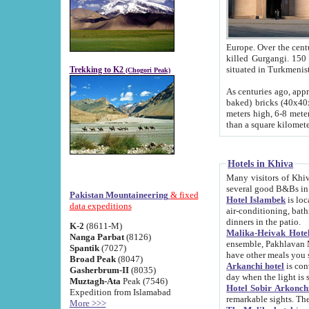
Europe. Over the centuries the river has shifted its course s
killed Gurgangi. 150 km (about 93 
Trekking to K2
(Chogori Peak)
As centuries ago, approx. 10-meter-h
baked) bricks (40x40x10 cm). Foundation of Ichan Kala rampart is thought to date from f
meters high, 6-8 meters wide and 2250 meter
than a square kilome
Hotels in Khiva
Many visitors of Khiva stay in hotels in 
several good B&Bs in
Pakistan Mountaineering
& fixed
Hotel Islambek
is located in the 
data expeditions
air-conditioning, bathroom (shower and toilet), and daily service
dinners in the patio.
K-2
(8611-M)
Malika-Heivak Hotel
Nanga Parbat
(8126)
ensemble, Pakhlavan Mahmud Mausoleum and D
Spantik
(7027)
have other meals you 
Broad Peak
(8047)
Arkanchi hotel
is conveniently si
Gasherbrum-II
(8035)
day when the light is s
Muztagh-Ata
Peak (7546)
Hotel Sobir Arkonch
Expedition from Islamabad
More >>>