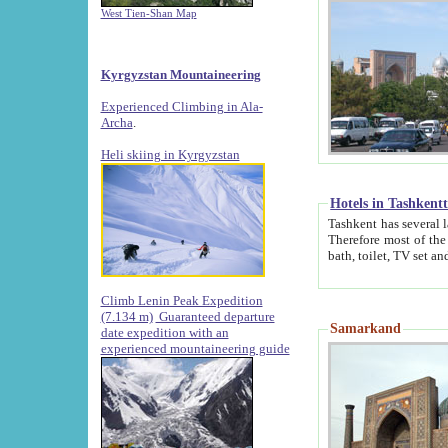
West Tien-Shan Map
Kyrgyzstan Mountaineering
Experienced Climbing in Ala-
Archa
.
Heli skiing in Kyrgyzstan
Hotels in Tashkent
Tashkent has several large luxury hotels along with
Therefore most of the hotels rightly assert that their locations are 
Climb Lenin Peak Expedition
(7.134 m)
Guaranteed departure
Samarkand
date expedition with an
experienced mountaineering guide