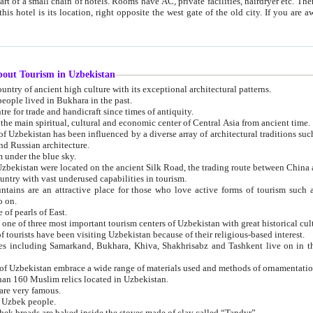
 small chain of hotels. Rooms have AC, private facilities, hairdryer etc. There is also a restaurant where breakfast is served, and a gift shop.
st gate of the old city. If you are awake at the right time, you can watch the sunrise over the city
about Tourism in Uzbekistan
1. Uzbekistan is a country of ancient high culture with its exceptional architectural patterns.
ople lived in Bukhara in the past.
3. Bukhara is the centre for trade and handicraft since times of antiquity.
4. Bukhara has been the main spiritual, cultural and economic center of Central Asia from ancient time.
n influenced by a diverse array of architectural traditions such as Islamic architecture,
ure, and Russian architecture.
 under the blue sky.
7. Ancient cities of Uzbekistan were located on the ancient Silk Road, the trading rout
8. Uzbekistan is a country with vast underused capabilities in tourism.
active place for those who love active forms of tourism such as mountaineering, rock
o on.
of pearls of East.
11. Ancient Khiva is one of three most important tourism centers of Uzb
12. A large number of tourists have been visiting Uzbekistan because of their religious-based interest.
hiva, Shakhrisabz and Tashkent live on in the imagination of the West as symbols of oriental beauty and
14. The applied arts of Uzbekistan embrace a wide range of materials used and methods of ornament
an 160 Muslim relics located in Uzbekistan.
are very famous.
r Uzbek people.
18. Traditionally Uzbek breads are baked inside the stoves made of clay called “Tandyr”.