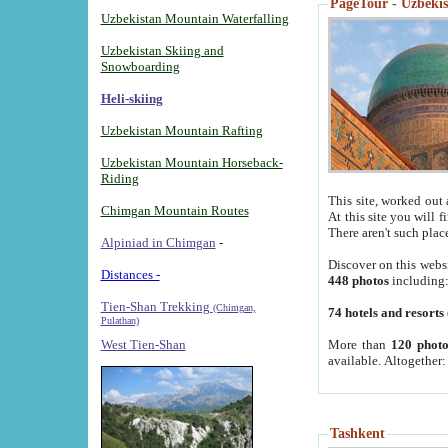
PageTour - Uzbekist
Uzbekistan Mountain Waterfalling
Uzbekistan Skiing and
Snowboarding
Heli-skiing
Uzbekistan Mountain Rafting
Uzbekistan Mountain Horseback-
Riding
This site, worked out 
Chimgan Mountain Routes
At this site you will 
There aren't such plac
Alpiniad in Chimgan
-
Discover on this webs
Distances -
448 photos
including
Tien-Shan Trekking
(Chimgan,
74 hotels and resorts
Pulathan)
More than
120 photo
West Tien-Shan
available. Altogether
Tashkent