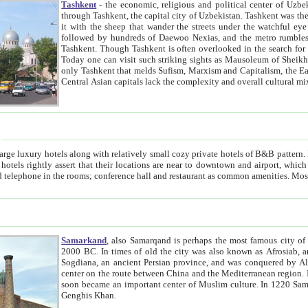
Tashkent
- the economic, religious and political center of Uzbe
through Tashkent, the capital city of Uzbekistan. Tashkent was the fourth largest city in the Soviet Union but you wouldn't know
it with the sheep that wander the streets under the watchful eye of their turbaned shepherds. But as Tico after Tico races by,
followed by hundreds of Daewoo Nexias, and the metro rumbles underneath, you begin to underst
Tashkent. Though Tashkent is often overlooked in the search for the Silk Road oasis towns of Samarkand, Bukhara and Khiva,
Today one can visit such striking sights as Mausoleum of Sheikh Zaynudin Bobo, Sheihantaur or Mausoleum 
only Tashkent that melds Sufism, Marxism and Capitalism, the East, West and Russia, as well as tradition and modernism. Other
Central Asian capitals lack the comp
t
 relatively small cozy private hotels of B&B pattern. It's quite true that there is no clear downtown area in Tashkent.
near to downtown and airport, which is also located within the city line. All hotels have shower or
Samarkand
, also Samarqand is perhaps the most famous city o
2000 BC. In times of old the city was also known as Afrosiab, and also Maracanda by the Greeks. The city was the capital of
Sogdiana, an ancient Persian province, and was conquered by Alexander the Great in 329 BC. It subsequently 
center on the route between China and the Mediterranean region. In the early 8th century AD, it was conquered by the Arabs and
soon became an important center of Muslim culture. In 1220 Samarkand was almost completely destroyed by the Mongol ruler
Genghis Khan.