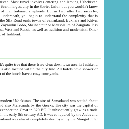
kistan.
Most travel involves entering and leaving Uzbekistan
and the complexity that is
of Zangiata. It is
lexity and overall cultural mix of Tashkent.
bath, toilet, TV set and telephone in the rooms; conference hall and restaurant as common amenities. Most of the hotels have a cozy courtyards.
f modern Uzbekistan.
The site of Samarkand was settled about
grew as a trade