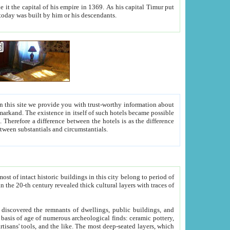
As his capital Timur put
hitecture visible today was built by him or his descendants.
between people. Some is rich, another isn't too rich, but is assiduous. We should then learn a difference between substantials and circumstantials.
t of intact historic buildings in this city belong to period of
h traces of
gs, public buildings, and