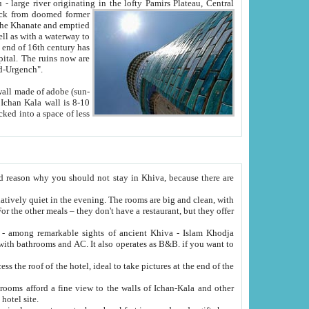
Oxus; Turkmen Amuderya; Uzbek Amudaryo; Tajik Dar'yoi Amu - large river originating in the lofty Pamirs Plateau,
Central
from doomed former
tied
 "Old-Urgench".
ol on the hotel site.