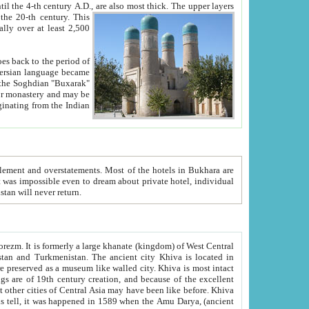
ck. The upper layers
inning of the 20-th century.
This
over at least 2,500
e, we hope, Uzbekistan will never return.
ty. Khiva is most intact