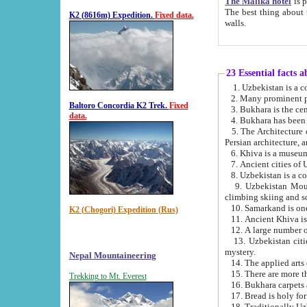
The Malika hotel
is part of a
The best thing about this hotel is its location, right opposite the we
K2 (8616m) Expedition.
Fixed data.
walls.
23 Essential facts 
2. Many prominent pe
Baltoro Concordia K2 Trek.
Fixed
data.
5. The Architecture of Uzbekistan has bee
Persian architect
6. Khiva is a museum
9. Uzbekistan Mountains are an attr
climbing skiing and s
10. Samarkand is one 
K2 (Chogori) Expedition (Rus)
13. Uzbekistan cities including Samarkand, Bukhara, K
mystery.
Nepal Mountaineering
15. There are more th
Trekking to Mt. Everest
16. Bukhara carpets 
17. Bread is holy fo