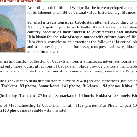
an tourist attractions
According to definition of Wikipedia, the free encyclopedia a tourist
for its inherent or exhibited cultural value, historical significance
So, what attracts tourist in Uzbekistan after all
. According to t
2008 by Pagetour jointly with Walter Kafer Fremdenverkehrdiens
country because of their interest to architectural and histori
Uzbekistan for the sake of acquaintance with culture, way of lif
Uzbekistan, consider as an attractions the following: historical 
and structures (e.g., ancient fortresses, mosques, madrasahs, librari
other cultural events.
as an information collection of Uzbekistan tourist attractions, advertises tourist at
find only those tourist attractions of Uzbekistan, which provide visitors a memorabl
es that are commonly known as tourist traps among attractions, presented by Pageto
ite Uzbekistan tourism information relative to
204 sights
and attractions (not coun
:
Tashkent
-
83 photos
;
Samarkand
-
141 photos
;
Bukhara
-
198 photos
;
Khiva
-
(including:
Tashkent
-
27 hotels
;
Samarkand
-
14 hotels
;
Bukhara
-
28 hotels
;
Kh
s
of Mountaineering in Uzbekistan. In all:
1103 photos
. Plus Photo Clipart 1
:
2103 photos
are available with this site!