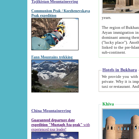
Tajikistan Mountaineering
Communism Peak / Korzhenevskaya
Peak expedition
years.
The region of Bukhara was for a long
Aryan immigration into the region. Iranian Soghdians inhabited the area and some centuries later
dominant among them. Encyclopedia Iranica m
("lucky place"). Another possible source of the name Bukhara may be from "Vihara", the Sanskrit word for monastery and may be
linked to the pre-Islamic presence of Buddhism (especially strong at the ti
sub-continent.
Fann Mountains trekking
Hotels in Bukhara
We provide you with truthful information about
private. Why it is important? Since it is a new pheno
Khiva
China Mountaineering
Guaranteed departure date
expedition "Muztagh Ata peak"
with
experienced tour leader!