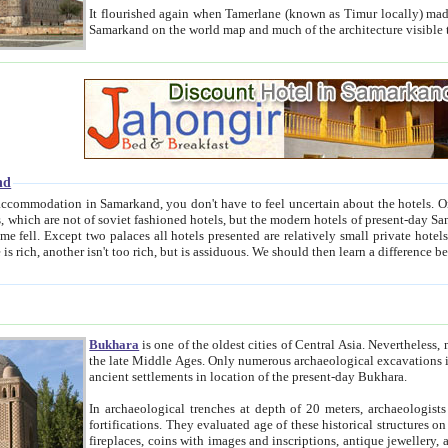
It flourished again when Tamerlane (known as Timur locally) made it the capital of his empire in 1369. 
Samarkand on the world map and much of the arc
nd
kand, you don't have to feel uncertain about the hotels. On this site we provide you with trust-worthy information about
ioned hotels, but the modern hotels of present-day Samarkand. The existence in itself of such hotels became possible
resented are relatively small private hotels. Therefore a difference between the hotels is as the difference
Bukhara
is one of the oldest cities of Central Asia.
Nevertheless, mos
the late Middle Ages. Only numerous archaeological excavations in the 20-th century revealed thick cultural layers wit
ancient settlements in location of the present-day Bukhara.
In archaeological trenches at depth of 20 meters, archaeologists discovered the remnants of dwellin
fortifications. They evaluated age of these historical structures on basis of age of numerous archeological finds: ceramic pottery,
fireplaces, coins with images and inscriptions, antique jewellery, artisans' tools, and the like. The most deep-seated layers, which