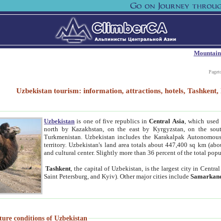
Mountain
Paget
Uzbekistan tourism: information, attractions, hotels, Tashken
Uzbekistan
is one of five republics in
Central Asia
, which used 
north by Kazakhstan, on the east by Kyrgyzstan, on the sout
Turkmenistan. Uzbekistan includes the Karakalpak Autonomous 
territory. Uzbekistan's land area totals about 447,400 sq km (abo
and cultural center. Slightly more than 36 percent of the total popu
Tashkent
, the capital of Uzbekistan, is the largest city in Centr
Saint Petersburg, and Kyiv). Other major cities include
Samarkan
ture conditions of Uzbekistan