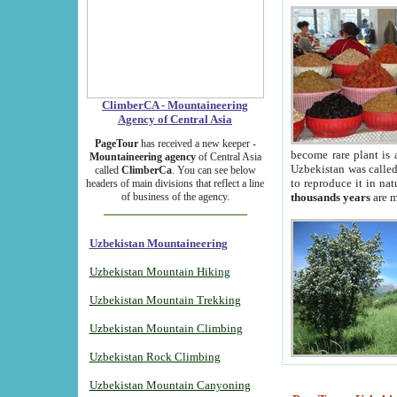
ClimberCA - Mountaineering
Agency of Central Asia
PageTour
has received a new keeper -
become rare plant is 
Mountaineering agency
of Central Asia
Uzbekistan was called 
called
ClimberCa
. You can see below
to reproduce it in na
headers of main divisions that reflect a line
of business of the agency.
thousands years
are m
Uzbekistan Mountaineering
Uzbekistan Mountain Hiking
Uzbekistan Mountain Trekking
Uzbekistan Mountain Climbing
Uzbekistan Rock Climbing
Uzbekistan Mountain Canyoning