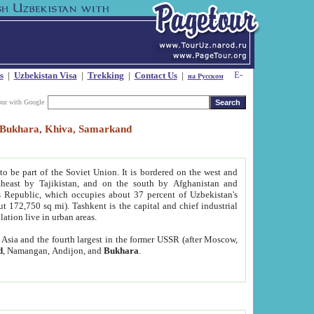
s
|
Uzbekistan Visa
|
Trekking
|
Contact Us
|
на Русском
our with Google
t, Bukhara, Khiva, Samarkand
to be part of the Soviet Union. It is bordered on the west and
heast by Tajikistan, and on the south by Afghanistan and
Republic, which occupies about 37 percent of Uzbekistan's
ut 172,750 sq mi). Tashkent is the capital and chief industrial
lation live in urban areas.
al Asia and the fourth largest in the former USSR (after Moscow,
d
, Namangan, Andijon, and
Bukhara
.