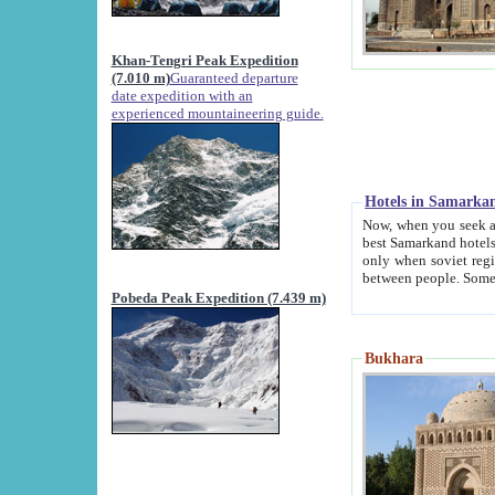
Khan-Tengri Peak Expedition
(7.010 m)
Guaranteed departure
date expedition with an
experienced mountaineering guide.
Hotels in Samarka
Now, when you seek accommodation in Samar
best Samarkand hotels, which are not of soviet fash
only when soviet regime fell. Except two palaces all hotels p
Pobeda Peak Expedition (7.439 m)
Bukhara