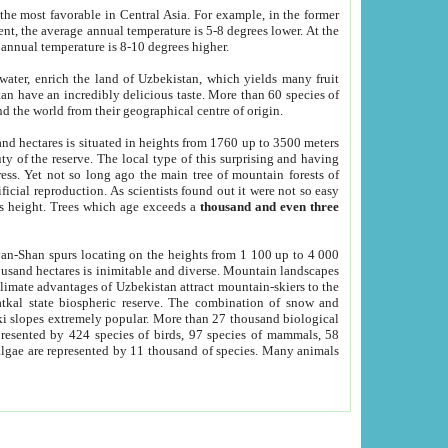
he most favorable in Central Asia. For example, in the former
nt, the average annual temperature is 5-8 degrees lower. At the
 annual temperature is 8-10 degrees higher.
 water, enrich the land of Uzbekistan, which yields many fruit
an have an incredibly delicious taste. More than 60 species of
d the world from their geographical centre of origin.
and hectares is situated in heights from 1760 up to 3500 meters
ty of the reserve. The local type of this surprising and having
ress. Yet not so long ago the main tree of mountain forests of
icial reproduction. As scientists found out it were not so easy
rs height. Trees which age exceeds a
thousand and even three
yan-Shan spurs locating on the heights from 1 100 up to 4 000
ousand hectares is inimitable and diverse. Mountain landscapes
climate advantages of Uzbekistan attract mountain-skiers to the
kal state biospheric reserve. The combination of snow and
 slopes extremely popular. More than 27 thousand biological
presented by 424 species of birds, 97 species of mammals, 58
 algae are represented by 11 thousand of species. Many animals