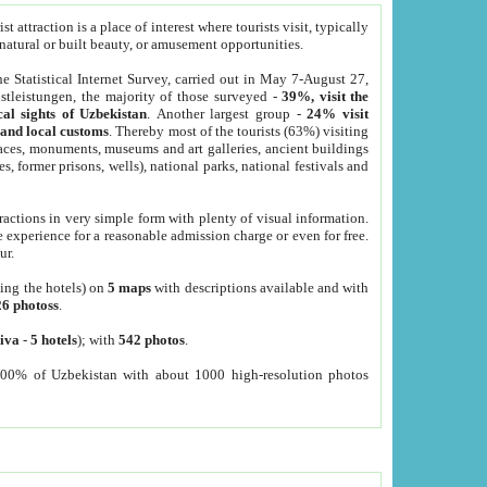
 attraction is a place of interest where tourists visit, typically
, natural or built beauty, or amusement opportunities.
he Statistical Internet Survey, carried out in May 7-August 27,
tleistungen, the majority of those surveyed -
39%, visit the
cal sights of Uzbekistan
. Another largest group -
24% visit
e and local customs
. Thereby most of the tourists (63%) visiting
places, monuments, museums and art galleries, ancient buildings
es, former prisons, wells), national parks, national festivals and
tractions in very simple form with plenty of visual information.
e experience for a reasonable admission charge or even for free.
ur.
ting the hotels) on
5 maps
with descriptions available and with
26 photoss
.
iva
-
5 hotels
); with
542 photos
.
000% of Uzbekistan with about 1000 high-resolution photos