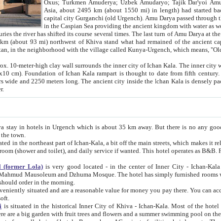
Asia, about 2495 km (about 1550 mi) in length) had started back 
capital city Gurganchi (old Urgench). Amu Darya passed through the Khanate and emp
in the Caspian Sea providing the ancient kingdom with water as well as with a waterway to
everal times. The last turn of Amu Darya at the end of 16th century has
mi) northwest of Khiva stand what had remained of the ancient capital. The ruins now are
situated in Turkmenistan, in the neighborhood with the village called Kunya-Urgench, which means,
igh clay wall surrounds the inner city of Ichan Kala. The inner city wall made of adobe (sun-
ifth century. Ichan Kala wall is 8-10
s long. The ancient city inside the Ichan Kala is densely packed into a space of less
ter.
Urgench which is about 35 km away. But there is no any good reason why you should not stay in Khiva, because there are
 the town.
northeast part of Ichan-Kala, a bit off the main streets, which makes it relatively quiet in the evening. The rooms are big and clean, with
 if wanted. This hotel operates as B&B. For the other meals – they don't have a restaurant, but they offer
 (former Lola)
is very good located - in the center of Inner City - Ichan-Kala - among remarkable sights of ancient Khiva - Islam Khodja
zhuma Mosque. The hotel has simply furnished rooms with bathrooms and AC. It also operates as B&B. if you want to
should order in the morning.
tuated and are a reasonable value for money you pay there. You can access the roof of the hotel, ideal to take pictures at the end of the
oft.
i
is situated in the historical Inner City of Khiva - Ichan-Kala. Most of the hotel rooms afford a fine view to the walls of Ichan-Kala and other
remarkable sights. There are a big garden with fruit trees and flowers and a summer swimming po