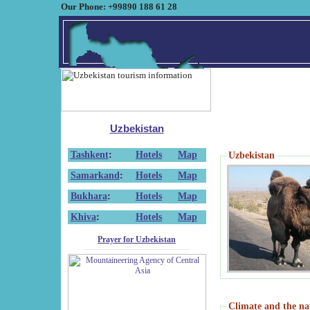
Our Phone: +99890 188 61 28
Uzbekistan
Tashkent
:
Hotels
Map
Uzbekistan
Samarkand
:
Hotels
Map
Bukhara
:
Hotels
Map
Khiva
:
Hotels
Map
Prayer for Uzbekistan
Climate and the na