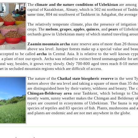
The
climate and the nature conditions of Uzbekistan
are among t
capital of Kazakhstan, Almaty, which is 502 mi northeast of Tashke
same time, 804 mi southwest of Tashkent in Ashgabat, the average
The relatively temperate climate, plus the presence of irrigation
crops. The
melons
,
grapes
,
apples
,
quinces
, and
pears
of Uzbekist
orchards grow in Uzbekistan many of which started traveling aroun
Zaamin mountain archa
state reserve area of more than 26 thous
above sea level. Juniper forests make up a special value and beau
accepted to be called
archa
in Central Asia. It is relative to the well known cyp
a plant of not our epoch. Archa was related to extinct breed unmanageable for artif
tural way, besides, it grows very slowly. Only 700-800 aged trees reach 8-10 mete
et in secluded mountain regions which are difficult of access.
The nature of the
Chatkal state biospheric reserve
in the west T
meters above the sea level and taking a square of more than 35 th
are distinguished here by their variety, wildness and beauty. The 
Chimgan-Beldersay area
near Tashkent, which belongs to Chat
mostly warm, sunny weather makes the Chimgan and Beldersay ski
types are counted in ecosystems of Uzbekistan. The fauna is re
species of reptiles and 83 species of fish. Plants, mushrooms and
and plants are endemic and are not met anywhere in the globe.