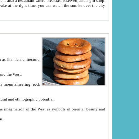
e between China and the West.
ekistan with great historical cultural and ethnographic potential.
ation.