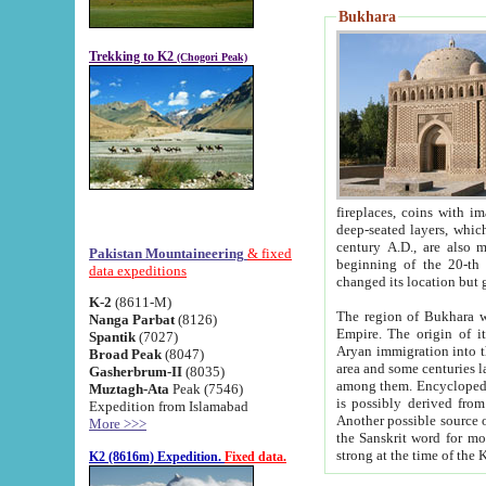
Bukhara
Trekking to K2
(Chogori Peak)
fireplaces, coins with images and inscriptions,
deep-seated layers, which belong to the period of the antiquity from the 3-d century B.C. until th
century A.D., are also most th
Pakistan Mountaineering
& fixed
beginning of the 20-th
data expeditions
K-2
(8611-M)
The region of Bukhara wa
Nanga Parbat
(8126)
Empire. The origin of its inhabitants goes back to the period of
Spantik
(7027)
Aryan immigration into the region. Iranian Soghdians inhabi
Broad Peak
(8047)
area and some centuries later the Persian language
Gasherbrum-II
(8035)
among them. Encyclopedia Iranica
Muztagh-Ata
Peak (7546)
is possibly derived from t
Expedition from Islamabad
Another possible source 
More >>>
the Sanskrit word for monastery and may be linked to the pre-Islamic presence of Buddhism (especially
K2 (8616m) Expedition.
Fixed data.