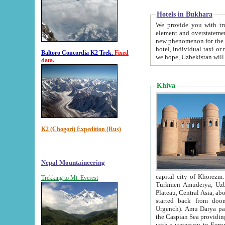
Hotels in Bukhara
We provide you with truthful in
element and overstatements. Most of the hotels in B
new phenomenon for the young country. In the Soviet times it was impossible even to dream about private
hotel, individual taxi or restaurant.
Baltoro Concordia K2 Trek.
Fixed
we hope, Uzbekistan will 
data.
Khiva
K2 (Chogori) Expedition (Rus)
Nepal Mountaineering
capital city of Khorezm. Historians tell, it was hap
Trekking to Mt. Everest
Turkmen Amuderya; Uzbek Amudaryo; Tajik Dar'yoi Amu - large river originating in th
Plateau,
Central Asia, about 2495 km (about 1550 mi) in length) had
started back from doomed former capital city Gurg
Urgench). Amu Darya passed through 
the Caspian Sea providing th
with a waterway to Europ