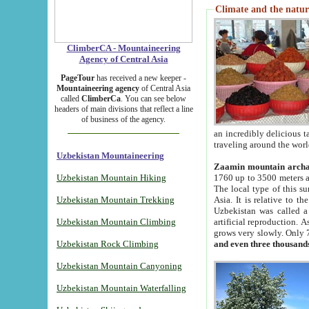
Climate and the natur
ClimberCA - Mountaineering
Agency of Central Asia
PageTour
has received a new keeper -
Mountaineering agency
of Central Asia
called
ClimberCa
. You can see below
headers of main divisions that reflect a line
of business of the agency.
an incredibly delicious 
traveling around the worl
Uzbekistan Mountaineering
Zaamin mountain arch
Uzbekistan Mountain Hiking
1760 up to 3500 meters ab
The local type of this s
Uzbekistan Mountain Trekking
Asia. It is relative to 
Uzbekistan was called a
Uzbekistan Mountain Climbing
artificial reproduction. A
grows very slowly. Only 
Uzbekistan Rock Climbing
and even three thousand
Uzbekistan Mountain Canyoning
Uzbekistan Mountain Waterfalling