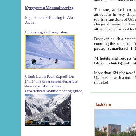
Kyrgyzstan Mountaineering
This site, worked out as
attractions in very simp
Experienced Climbing in Ala-
tourist attractions of Uz
Archa
.
charge or even for fre
attractions, presented by 
Heli skiing in Kyrgyzstan
Discover on this websit
counting the hotels) on
5
photos
;
Samarkand
-
14
74 hotels and resorts
(i
Khiva
-
5 hotels
); with
54
More than
120 photos
of 
Climb Lenin Peak Expedition
Uzbekistan with about 10
(7.134 m)
Guaranteed departure
this site!
date expedition with an
experienced mountaineering guide
Tashkent