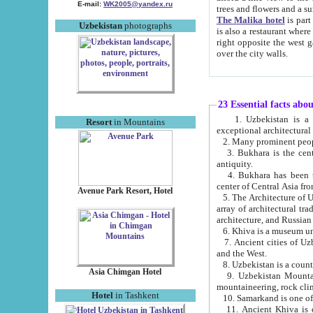
E-mail:
WK2005@yandex.ru
trees and flowers and
The Malika hotel
is part of a 
Uzbekistan
photographs
is also a restaurant where breakfast is served, and a gift shop. The best th
right opposite the west gate of the old city. If you are awake at the right time, you can watch the sunrise
over the city walls.
23 Essential facts abo
1. Uzbekistan is a country of ancient high culture with its
Resort
in Mountains
exceptional architec
2. Many prominent peopl
3. Bukhara is the centr
antiquity.
4. Bukhara has been th
center of Central Asia fr
Avenue Park Resort, Hotel
5. The Architecture of U
array of architectural tra
architecture, and Russian 
6. Khiva is a museum un
7. Ancient cities of Uzbekistan were l
and the West.
Asia Chimgan Hotel
9. Uzbekistan Mountains are an at
mountaineering, rock cli
Hotel
in Tashkent
10. Samarkand is one of 
11. Ancient Khiva is one of three 