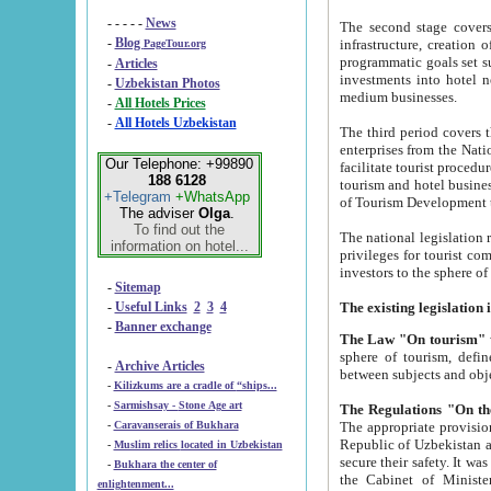
- - - - -
News
The second stage covers 1995-2
-
Blog
infrastructure, creation of nongovernmental corp
PageTour.org
programmatic goals set such as the Program of Tourism Development till 2005. There is a pr
-
Articles
investments into hotel networks
-
Uzbekistan Photos
medium businesses.
-
All Hotels Prices
-
All Hotels Uzbekistan
The third period covers the years si
enterprises from the National Uzbektourism Company. The i
Our Telephone: +99890
facilitate tourist procedures. The government attracts foreign investments and management companies into
188 6128
tourism and hotel businesses. Nationa
+Telegram
+WhatsApp
of Tourism Development t
The adviser
Olga
.
To find out the
The national legislation related to
information on hotel...
privileges for tourist companies made in form of joint
-
Sitemap
-
Useful Links
2
3
4
-
Banner exchange
The Law "On tourism"
w
sphere of tourism, defines legislative norms for t
-
Archive Articles
between 
-
Kilizkums are a cradle of “ships...
-
Sarmishsay - Stone Age art
The appropriate provision has been approved in order t
-
Caravanserais of Bukhara
Republic of Uzbekistan and departure of citizens of the Republic of Uzbekistan abroad as tourists, and to
-
Muslim relics located in Uzbekistan
secure their safety. It was issued according to
-
Bukhara the center of
the Cabinet of Ministers of the Republic of Uzbekistan dated 28 
enlightenment...