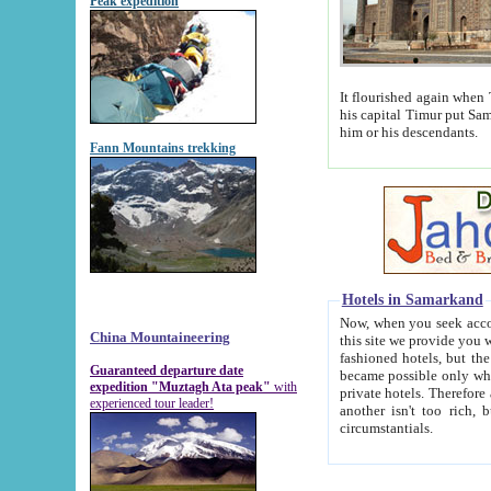
Peak expedition
It flourished again when Tamerla
his capital Timur put Samarkand on the world ma
him or his descendants.
Fann Mountains trekking
Hotels in Samarkand
Now, when you seek accommodat
China Mountaineering
this site we provide you with trust-worthy informa
fashioned hotels, but the modern hotels of present-day Samarkand. The existence in itself of such hot
Guaranteed departure date
became possible only when soviet r
expedition "Muztagh Ata peak"
with
private hotels. Therefore a difference between the hotels i
experienced tour leader!
another isn't too rich, but is assiduous. We should then learn a difference between substantials and
circumstantials.