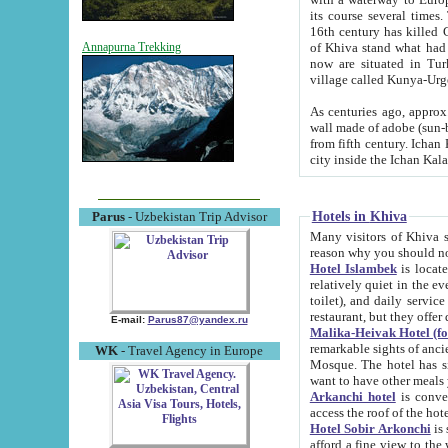
its course several times
16th century has killed Gurgangi. 150 km (about 93 mi) northwest
of Khiva stand what had remained of the ancient capital. The ruin
Annapurna Trekking
now are situated in Turkmenistan, in th
village called Kunya-Urg
As centuries ago, approx. 10-mete
wall made of adobe (sun-baked) bricks (40x40x10
from fifth century. Ichan Kala wall is 8-10 meters high, 6-8 meters wide and 2250 meters long. The ancient
Hotels in Khiva
Parus
- Uzbekistan Trip Advisor
Many visitors of Khiva stay i
Hotel Islambek
is located in 
relatively quiet in the evening. The rooms are big and cl
toilet), and daily service if wanted. This hotel operates as B&B. For the other meals – they don't have a
restaurant, but they offer 
E-mail:
Parus87@yandex.ru
Malika-Heivak Hotel (f
remarkable sights of ancient Khiva - Islam Khodja ensemble
WK
- Travel Agency in Europe
Mosque. The hotel has simply furnished rooms with bathrooms and AC. It also operates as B&B. if you
want to have other meals
Arkanchi hotel
is convenient
Hotel Sobir Arkonchi
is si
afford a fine view to the walls of Ichan-Kala and other remarkable sights. There a