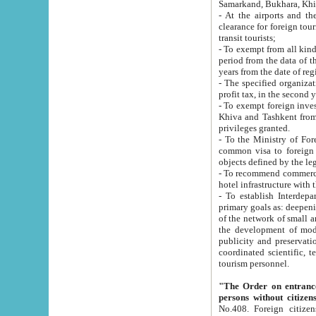
Samarkand, Bukhara, Khi
- At the airports and the railway
clearance for foreign tourists, which corresponds to
transit tourists;
- To exempt from all kinds of taxes n
period from the data of their establishment till the date of rece
years from the date of
- The specified organizations and 
- To exempt foreign investors which
Khiva and Tashkent from the payment of exported p
privileges granted.
- To the Ministry of Foreign Aff
common visa to foreign tourists, which is va
obje
- To recommend commercial banks to p
- To establish Interdepartmental 
primary goals as: deepening of economic reforms in 
of the network of small and medium hotels, motel and camping at a level of world standards; assistance to
the development of modern enterta
publicity and preservation of unique tourist potential an
coordinated scientific, technical and investment policy in tourism; providing training and retraining of
tourism personnel.
"The Order on entrance to an
persons without citizen
No.408. Foreign citizens, including citizens from CIS countrie