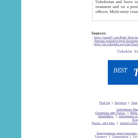
Uzbekistan and leave on the reasons of private and business affairs, as tourists, for rest, study, work,
treatment and on a permanent residence.
Sources:
-
https://parus87.com/Read_More.h
-
National normative-legal documen
-
https://en.wikipedia.org/wiki/Touri
Find Us
|
Services
|
Visa
Uzbekistan Map
Christmas with Parus.
|
Bible
Disabilities.
|
Uzbekistan ec
Eco
Parus - all Links.
|
Useful Links
Ежедневное христианское 
Ташкент
|
Самарканд
|
Го