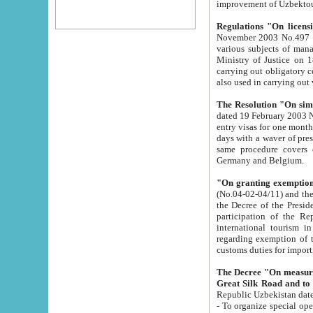
improvement
Regulations "On licensi
November 2003 No.497 stipulates the procedure a
various subjects of managing. The Order of certification of tourist services. It was registered within the
Ministry of Justice on 18 March 2000
carrying out obligatory certification of tourist services rendered by s
also used in carryin
The Resolution "On simpl
dated 19 February 2003 No.85. The Ministry for Foreign 
entry visas for one month to citizens of Italian Republic visiting Uzbekistan as tourists within two working
days with a waver of presenting touris
same procedure covers citizens of France. Latvia, Great
Germany and Belgium.
"On granting exemption 
(No.04-02-04/11) and the State Tax Committ
the Decree of the President of the Republic of Uzbekistan dated 2 July 19
participation of the Republic
international tourism in the republic" 
regarding exemption of tourist agencies in Samarkand, Bukhara
customs du
The Decree "On measures to facilita
Repub
- To organize special open econo