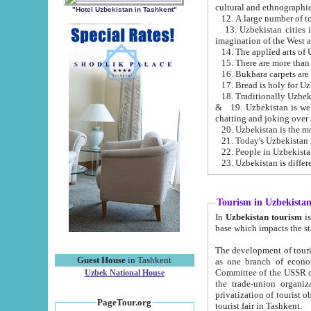
cultural and ethnographic
"Hotel Uzbekistan in Tashkent"
13. Uzbekistan cities including Samark
15. There are more than 
16. Bukhara carpets are
17. Bread is holy for U
& 19. Uzbekistan is well known for
chatting and joking over 
22. People in Uzbekistan
Tourism in Uzbekista
In
Uzbekistan tourism
is regulate
The development of tourism in Uzbe
Guest House
in Tashkent
as one branch of economy on the basis of e
Committee of the USSR on Foreign Tourism, the Bureau of Youth Touris
Uzbek National House
the trade-union organizations, etc. This period covers 1992-1995. Since this moment there started
privatization of tourist objects, constructio
PageTour.org
tourist fair in Tashkent.