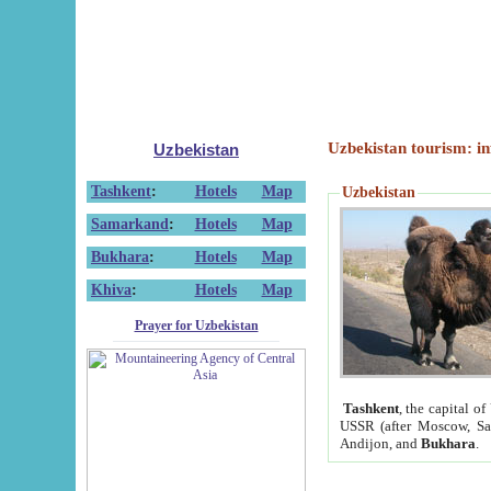
Uzbekistan tourism: in
Uzbekistan
Tashkent
:
Hotels
Map
Uzbekistan
Samarkand
:
Hotels
Map
Bukhara
:
Hotels
Map
Khiva
:
Hotels
Map
Prayer for Uzbekistan
Tashkent
, the capital of
USSR (after Moscow, Sai
Andijon, and
Bukhara
.