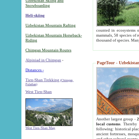
Uzbekistan Skiing and
Snowboarding
Heli-skiing
Uzbekistan Mountain Rafting
counted in ecosystems o
Uzbekistan Mountain Horseback-
mammals, 58 species of re
Riding
thousand of species. Man
Chimgan Mountain Routes
Alpiniad in Chimgan
-
PageTour - Uzbekistan 
Distances -
Tien-Shan Trekking
(Chimgan,
Pulathan)
West Tien-Shan
Another largest group -
2
local customs
. Thereby 
West Tien-Shan Map
following: historical pla
ancient fortresses, mosqu
and other cultural events.