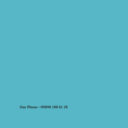
Our Phone: +99890 188 61 28