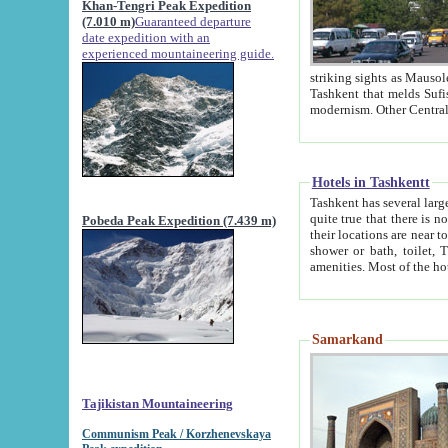
Khan-Tengri Peak Expedition
(7.010 m)
Guaranteed departure
date expedition with an
experienced mountaineering guide.
striking sights as Mausoleum of Sheikh Zaynudin Bob
Tashkent that melds Sufism, Marxism and Capitalism, the East, West and Russia, as well as tradition and
Hotels in Tashkentt
Tashkent has several large luxury hot
quite true that there is no clear downtown area in Tashkent. The
Pobeda Peak Expedition (7.439 m)
their locations are near to downtown and airport, which is also located within the city line. All hotels have
shower or bath, toilet, TV set and telephone 
Samarkand
Tajikistan Mountaineering
Communism Peak / Korzhenevskaya