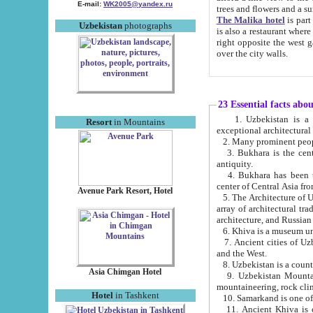
E-mail:
WK2005@yandex.ru
trees and flowers and
The Malika hotel
is part of a 
Uzbekistan
photographs
is also a restaurant where breakfast is served, and a gift shop. The best th
right opposite the west gate of the old city. If you are awake at the right time, you can watch the sunrise
over the city walls.
23 Essential facts abo
1. Uzbekistan is a country of ancient high culture with its
Resort
in Mountains
exceptional architec
2. Many prominent peopl
3. Bukhara is the centr
antiquity.
4. Bukhara has been th
center of Central Asia fr
Avenue Park Resort, Hotel
5. The Architecture of U
array of architectural tra
architecture, and Russian 
6. Khiva is a museum un
7. Ancient cities of Uzbekistan were l
and the West.
Asia Chimgan Hotel
9. Uzbekistan Mountains are an at
mountaineering, rock cli
Hotel
in Tashkent
10. Samarkand is one of 
11. Ancient Khiva is one of three 