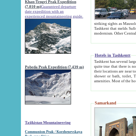
Khan-Tengri Peak Expedition
(7.010 m)
Guaranteed departure
date expedition with an
experienced mountaineering guide.
striking sights as Mausoleum of Sheikh Zaynudin Bob
Tashkent that melds Sufism, Marxism and Capitalism, the East, West and Russia, as well as tradition and
Hotels in Tashkentt
Tashkent has several large luxury hot
quite true that there is no clear downtown area in Tashkent. The
Pobeda Peak Expedition (7.439 m)
their locations are near to downtown and airport, which is also located within the city line. All hotels have
shower or bath, toilet, TV set and telephone 
Samarkand
Tajikistan Mountaineering
Communism Peak / Korzhenevskaya