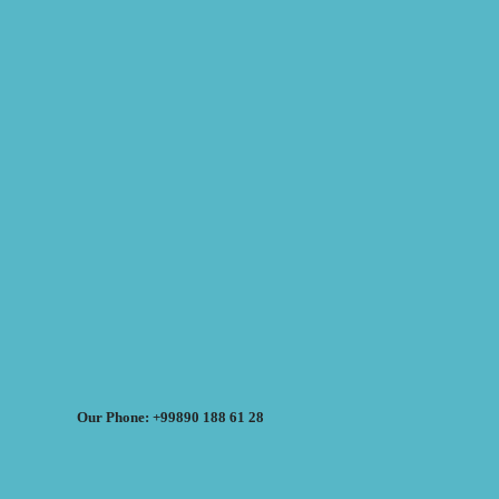
Our Phone: +99890 188 61 28