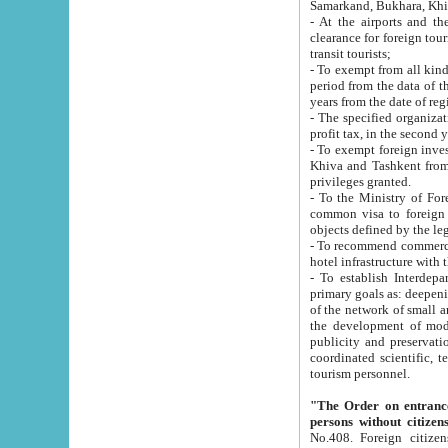
Samarkand, Bukhara, Khi
- At the airports and the railway
clearance for foreign tourists, which corresponds to
transit tourists;
- To exempt from all kinds of taxes n
period from the data of their establishment till the date of rece
years from the date of
- The specified organizations and 
- To exempt foreign investors which
Khiva and Tashkent from the payment of exported p
privileges granted.
- To the Ministry of Foreign Aff
common visa to foreign tourists, which is va
obje
- To recommend commercial banks to p
- To establish Interdepartmental 
primary goals as: deepening of economic reforms in 
of the network of small and medium hotels, motel and camping at a level of world standards; assistance to
the development of modern enterta
publicity and preservation of unique tourist potential an
coordinated scientific, technical and investment policy in tourism; providing training and retraining of
tourism personnel.
"The Order on entrance to an
persons without citizen
No.408. Foreign citizens, including citizens from CIS countrie