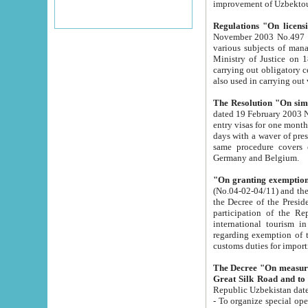
improvement
Regulations "On licensi
November 2003 No.497 stipulates the procedure a
various subjects of managing. The Order of certification of tourist services. It was registered within the
Ministry of Justice on 18 March 2000
carrying out obligatory certification of tourist services rendered by s
also used in carryin
The Resolution "On simpl
dated 19 February 2003 No.85. The Ministry for Foreign 
entry visas for one month to citizens of Italian Republic visiting Uzbekistan as tourists within two working
days with a waver of presenting touris
same procedure covers citizens of France. Latvia, Great
Germany and Belgium.
"On granting exemption 
(No.04-02-04/11) and the State Tax Committ
the Decree of the President of the Republic of Uzbekistan dated 2 July 19
participation of the Republic
international tourism in the republic" 
regarding exemption of tourist agencies in Samarkand, Bukhara
customs du
The Decree "On measures to facilita
Repub
- To organize special open econo