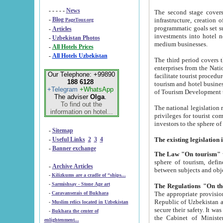
- - - - -
News
The second stage covers 1995-2
-
Blog
infrastructure, creation of nongovernmental corp
PageTour.org
programmatic goals set such as the Program of Tourism Development till 2005. There is a pr
-
Articles
investments into hotel networks
-
Uzbekistan Photos
medium businesses.
-
All Hotels Prices
-
All Hotels Uzbekistan
The third period covers the years si
enterprises from the National Uzbektourism Company. The i
Our Telephone: +99890
facilitate tourist procedures. The government attracts foreign investments and management companies into
188 6128
tourism and hotel businesses. Nationa
+Telegram
+WhatsApp
of Tourism Development t
The adviser
Olga
.
To find out the
The national legislation related to
information on hotel...
privileges for tourist companies made in form of joint
-
Sitemap
-
Useful Links
2
3
4
-
Banner exchange
The Law "On tourism"
w
sphere of tourism, defines legislative norms for t
-
Archive Articles
between 
-
Kilizkums are a cradle of “ships...
-
Sarmishsay - Stone Age art
The appropriate provision has been approved in order t
-
Caravanserais of Bukhara
Republic of Uzbekistan and departure of citizens of the Republic of Uzbekistan abroad as tourists, and to
-
Muslim relics located in Uzbekistan
secure their safety. It was issued according to
-
Bukhara the center of
the Cabinet of Ministers of the Republic of Uzbekistan dated 28 
enlightenment...