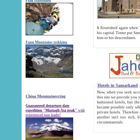
Peak expedition
It flourished again when Tamerla
his capital Timur put Samarkand on the world ma
him or his descendants.
Fann Mountains trekking
Hotels in Samarkand
Now, when you seek accommodat
China Mountaineering
this site we provide you with trust-worthy informa
fashioned hotels, but the modern hotels of present-day Samarkand. The existence in itself of such hot
Guaranteed departure date
became possible only when soviet r
expedition "Muztagh Ata peak"
with
private hotels. Therefore a difference between the hotels i
experienced tour leader!
another isn't too rich, but is assiduous. We should then learn a difference between substantials and
circumstantials.