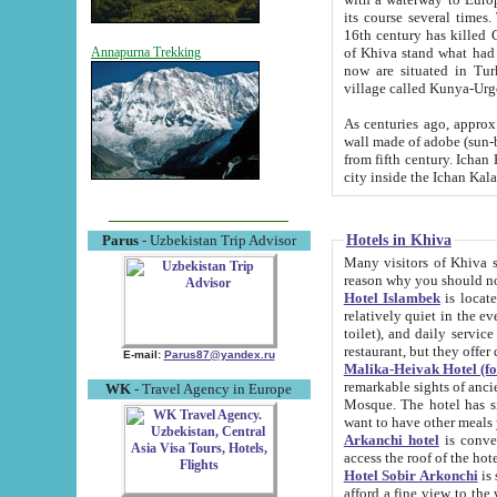
its course several times
16th century has killed Gurgangi. 150 km (about 93 mi) northwest
of Khiva stand what had remained of the ancient capital. The ruin
Annapurna Trekking
now are situated in Turkmenistan, in th
village called Kunya-Urg
As centuries ago, approx. 10-mete
wall made of adobe (sun-baked) bricks (40x40x10
from fifth century. Ichan Kala wall is 8-10 meters high, 6-8 meters wide and 2250 meters long. The ancient
Hotels in Khiva
Parus
- Uzbekistan Trip Advisor
Many visitors of Khiva stay i
Hotel Islambek
is located in 
relatively quiet in the evening. The rooms are big and cl
toilet), and daily service if wanted. This hotel operates as B&B. For the other meals – they don't have a
restaurant, but they offer 
E-mail:
Parus87@yandex.ru
Malika-Heivak Hotel (f
remarkable sights of ancient Khiva - Islam Khodja ensemble
WK
- Travel Agency in Europe
Mosque. The hotel has simply furnished rooms with bathrooms and AC. It also operates as B&B. if you
want to have other meals
Arkanchi hotel
is convenient
Hotel Sobir Arkonchi
is si
afford a fine view to the walls of Ichan-Kala and other remarkable sights. There a