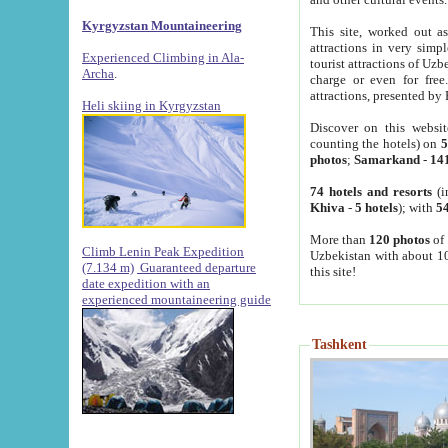
Kyrgyzstan Mountaineering
This site, worked out as
attractions in very simp
Experienced Climbing in Ala-
tourist attractions of Uz
Archa
.
charge or even for fre
attractions, presented by 
Heli skiing in Kyrgyzstan
Discover on this websit
counting the hotels) on
5
photos
;
Samarkand
-
14
74 hotels and resorts
(i
Khiva
-
5 hotels
); with
54
More than
120 photos
of 
Climb Lenin Peak Expedition
Uzbekistan with about 10
(7.134 m)
Guaranteed departure
this site!
date expedition with an
experienced mountaineering guide
Tashkent