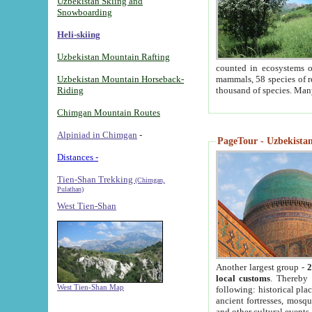
Uzbekistan Skiing and
Snowboarding
Heli-skiing
Uzbekistan Mountain Rafting
counted in ecosystems o
Uzbekistan Mountain Horseback-
mammals, 58 species of re
Riding
thousand of species. Man
Chimgan Mountain Routes
Alpiniad in Chimgan
-
PageTour - Uzbekistan 
Distances -
Tien-Shan Trekking
(Chimgan,
Pulathan)
West Tien-Shan
Another largest group -
2
local customs
. Thereby 
West Tien-Shan Map
following: historical pla
ancient fortresses, mosqu
and other cultural events.