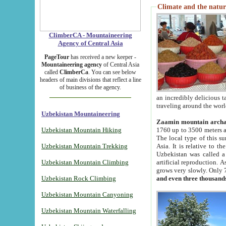
Climate and the natur
ClimberCA - Mountaineering
Agency of Central Asia
PageTour
has received a new keeper -
Mountaineering agency
of Central Asia
called
ClimberCa
. You can see below
headers of main divisions that reflect a line
of business of the agency.
an incredibly delicious 
traveling around the worl
Uzbekistan Mountaineering
Zaamin mountain arch
Uzbekistan Mountain Hiking
1760 up to 3500 meters ab
The local type of this s
Uzbekistan Mountain Trekking
Asia. It is relative to 
Uzbekistan was called a
Uzbekistan Mountain Climbing
artificial reproduction. A
grows very slowly. Only 
Uzbekistan Rock Climbing
and even three thousand
Uzbekistan Mountain Canyoning
Uzbekistan Mountain Waterfalling