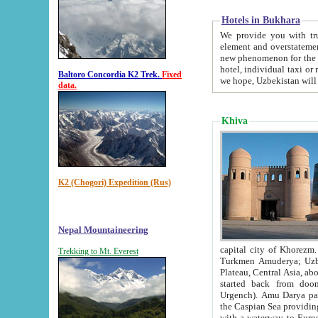
Hotels in Bukhara
We provide you with truthful in
element and overstatements. Most of the hotels in B
new phenomenon for the young country. In the Soviet times it was impossible even to dream about private
hotel, individual taxi or restaurant.
Baltoro Concordia K2 Trek.
Fixed
we hope, Uzbekistan will 
data.
Khiva
K2 (Chogori) Expedition (Rus)
Nepal Mountaineering
capital city of Khorezm. Historians tell, it was hap
Trekking to Mt. Everest
Turkmen Amuderya; Uzbek Amudaryo; Tajik Dar'yoi Amu - large river originating in th
Plateau,
Central Asia, about 2495 km (about 1550 mi) in length) had
started back from doomed former capital city Gurg
Urgench). Amu Darya passed through 
the Caspian Sea providing th
with a waterway to Europ