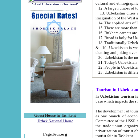
cultural and ethnographic
"Hotel Uzbekistan in Tashkent"
13. Uzbekistan cities including Samark
15. There are more than 
16. Bukhara carpets are
17. Bread is holy for U
& 19. Uzbekistan is well known for
chatting and joking over 
22. People in Uzbekistan
Tourism in Uzbekista
In
Uzbekistan tourism
is regulate
The development of tourism in Uzbe
Guest House
in Tashkent
as one branch of economy on the basis of e
Committee of the USSR on Foreign Tourism, the Bureau of Youth Touris
Uzbek National House
the trade-union organizations, etc. This period covers 1992-1995. Since this moment there started
privatization of tourist objects, constructio
PageTour.org
tourist fair in Tashkent.