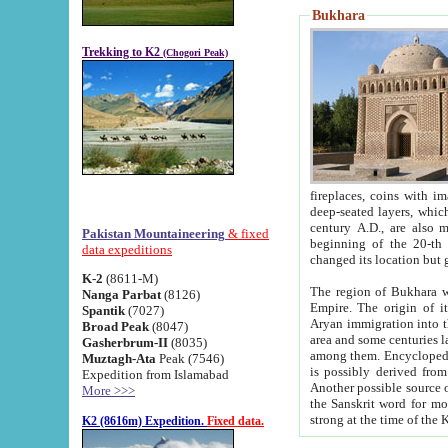
Bukhara
Trekking to K2
(Chogori Peak)
fireplaces, coins with images and inscriptions,
deep-seated layers, which belong to the period of the antiquity from the 3-d century B.C. until th
century A.D., are also most th
Pakistan Mountaineering
& fixed
beginning of the 20-th
data expeditions
K-2
(8611-M)
The region of Bukhara wa
Nanga Parbat
(8126)
Empire. The origin of its inhabitants goes back to the period of
Spantik
(7027)
Aryan immigration into the region. Iranian Soghdians inhabi
Broad Peak
(8047)
area and some centuries later the Persian language
Gasherbrum-II
(8035)
among them. Encyclopedia Iranica
Muztagh-Ata
Peak (7546)
is possibly derived from t
Expedition from Islamabad
Another possible source 
More >>>
the Sanskrit word for monastery and may be linked to the pre-Islamic presence of Buddhism (especially
K2 (8616m) Expedition.
Fixed data.