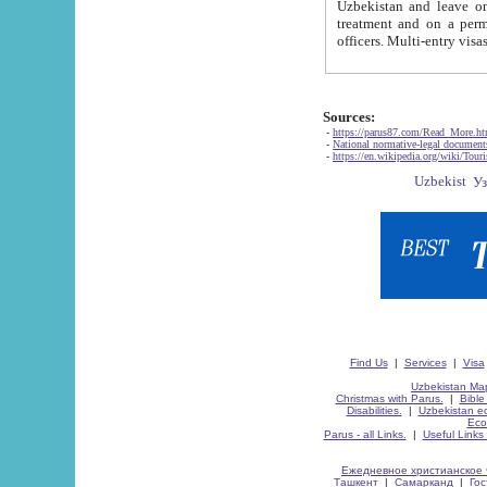
Uzbekistan and leave on the reasons of private and business affairs, as tourists, for rest, study, work,
treatment and on a permanent residence.
Sources:
-
https://parus87.com/Read_More.h
-
National normative-legal documen
-
https://en.wikipedia.org/wiki/Touri
Find Us
|
Services
|
Visa
Uzbekistan Map
Christmas with Parus.
|
Bible
Disabilities.
|
Uzbekistan ec
Eco
Parus - all Links.
|
Useful Links
Ежедневное христианское 
Ташкент
|
Самарканд
|
Го