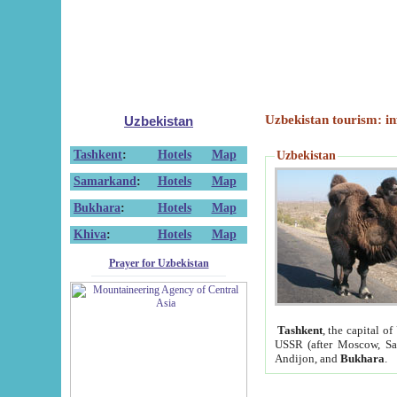
Uzbekistan tourism: in
Uzbekistan
Tashkent
:
Hotels
Map
Uzbekistan
Samarkand
:
Hotels
Map
Bukhara
:
Hotels
Map
Khiva
:
Hotels
Map
Prayer for Uzbekistan
Tashkent
, the capital of
USSR (after Moscow, Sai
Andijon, and
Bukhara
.