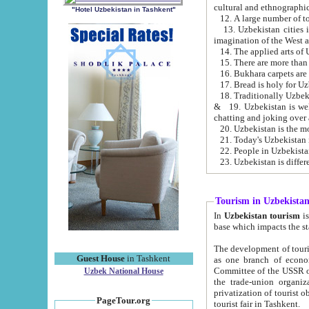
cultural and ethnographic
"Hotel Uzbekistan in Tashkent"
13. Uzbekistan cities including Samark
15. There are more than 
16. Bukhara carpets are
17. Bread is holy for U
& 19. Uzbekistan is well known for
chatting and joking over 
22. People in Uzbekistan
Tourism in Uzbekista
In
Uzbekistan tourism
is regulate
The development of tourism in Uzbe
Guest House
in Tashkent
as one branch of economy on the basis of e
Committee of the USSR on Foreign Tourism, the Bureau of Youth Touris
Uzbek National House
the trade-union organizations, etc. This period covers 1992-1995. Since this moment there started
privatization of tourist objects, constructio
PageTour.org
tourist fair in Tashkent.