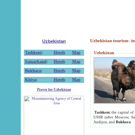
Uzbekistan tourism: in
Uzbekistan
Tashkent
:
Hotels
Map
Uzbekistan
Samarkand
:
Hotels
Map
Bukhara
:
Hotels
Map
Khiva
:
Hotels
Map
Prayer for Uzbekistan
Tashkent
, the capital of
USSR (after Moscow, Sai
Andijon, and
Bukhara
.