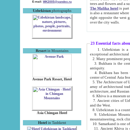
E-mail:
WK2005@yandex.ru
trees and flowers and
The Malika hotel
is part of a 
Uzbekistan
photographs
is also a restaurant where breakfast is served, and a gift shop. The best th
right opposite the west gate of the old city. If you are awake at the right time, you can watch the sunrise
over the city walls.
23 Essential facts abo
1. Uzbekistan is a country of ancient high culture with its
Resort
in Mountains
exceptional architec
2. Many prominent peopl
3. Bukhara is the centr
antiquity.
4. Bukhara has been th
center of Central Asia fr
Avenue Park Resort, Hotel
5. The Architecture of U
array of architectural tra
architecture, and Russian 
6. Khiva is a museum un
7. Ancient cities of Uzbekistan were l
and the West.
Asia Chimgan Hotel
9. Uzbekistan Mountains are an at
mountaineering, rock cli
Hotel
in Tashkent
10. Samarkand is one of 
11. Ancient Khiva is one of three 