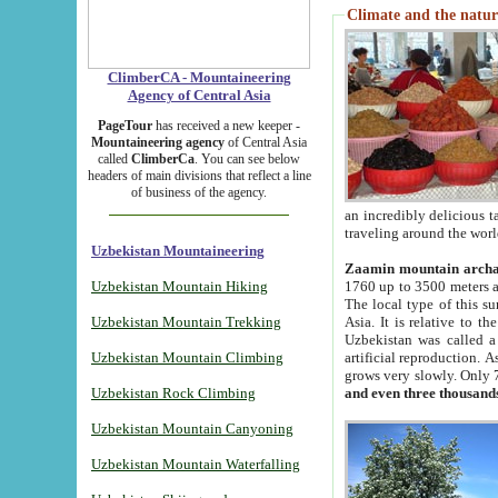
Climate and the natur
ClimberCA - Mountaineering
Agency of Central Asia
PageTour
has received a new keeper -
Mountaineering agency
of Central Asia
called
ClimberCa
. You can see below
headers of main divisions that reflect a line
of business of the agency.
an incredibly delicious 
traveling around the worl
Uzbekistan Mountaineering
Zaamin mountain arch
Uzbekistan Mountain Hiking
1760 up to 3500 meters ab
The local type of this s
Uzbekistan Mountain Trekking
Asia. It is relative to 
Uzbekistan was called a
Uzbekistan Mountain Climbing
artificial reproduction. A
grows very slowly. Only 
Uzbekistan Rock Climbing
and even three thousand
Uzbekistan Mountain Canyoning
Uzbekistan Mountain Waterfalling