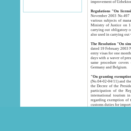
improvement
Regulations "On licensi
November 2003 No.497 stipulates the procedure a
various subjects of managing. The Order of certification of tourist services. It was registered within the
Ministry of Justice on 18 March 2000
carrying out obligatory certification of tourist services rendered by s
also used in carryin
The Resolution "On simpl
dated 19 February 2003 No.85. The Ministry for Foreign 
entry visas for one month to citizens of Italian Republic visiting Uzbekistan as tourists within two working
days with a waver of presenting touris
same procedure covers citizens of France. Latvia, Great
Germany and Belgium.
"On granting exemption 
(No.04-02-04/11) and the State Tax Committ
the Decree of the President of the Republic of Uzbekistan dated 2 July 19
participation of the Republic
international tourism in the republic" 
regarding exemption of tourist agencies in Samarkand, Bukhara
customs du
The Decree "On measures to facilita
Repub
- To organize special open econo