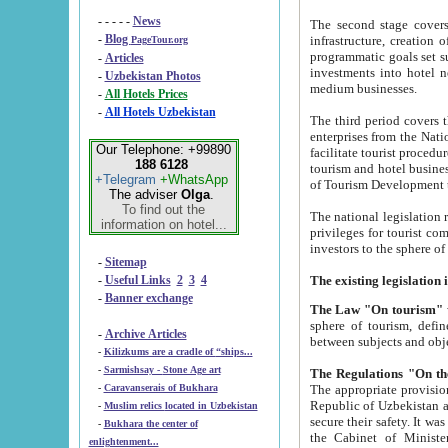
- - - - -
News
The second stage covers 1995-2
-
Blog
infrastructure, creation of nongovernmental corp
PageTour.org
programmatic goals set such as the Program of Tourism Development till 2005. There is a pr
-
Articles
investments into hotel networks
-
Uzbekistan Photos
medium businesses.
-
All Hotels Prices
-
All Hotels Uzbekistan
The third period covers the years si
enterprises from the National Uzbektourism Company. The i
Our Telephone: +99890
facilitate tourist procedures. The government attracts foreign investments and management companies into
188 6128
tourism and hotel businesses. Nationa
+Telegram
+WhatsApp
of Tourism Development t
The adviser
Olga
.
To find out the
The national legislation related to
information on hotel...
privileges for tourist companies made in form of joint
-
Sitemap
-
Useful Links
2
3
4
-
Banner exchange
The Law "On tourism"
w
sphere of tourism, defines legislative norms for t
-
Archive Articles
between 
-
Kilizkums are a cradle of “ships...
-
Sarmishsay - Stone Age art
The appropriate provision has been approved in order t
-
Caravanserais of Bukhara
Republic of Uzbekistan and departure of citizens of the Republic of Uzbekistan abroad as tourists, and to
-
Muslim relics located in Uzbekistan
secure their safety. It was issued according to
-
Bukhara the center of
the Cabinet of Ministers of the Republic of Uzbekistan dated 28 
enlightenment...