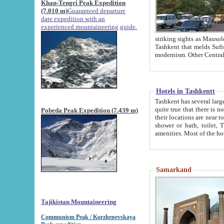
Khan-Tengri Peak Expedition
(7.010 m)
Guaranteed departure
date expedition with an
experienced mountaineering guide.
striking sights as Mausoleum of Sheikh Zaynudin Bob
Tashkent that melds Sufism, Marxism and Capitalism, the East, West and Russia, as well as tradition and
Hotels in Tashkentt
Tashkent has several large luxury hot
quite true that there is no clear downtown area in Tashkent. The
Pobeda Peak Expedition (7.439 m)
their locations are near to downtown and airport, which is also located within the city line. All hotels have
shower or bath, toilet, TV set and telephone 
Samarkand
Tajikistan Mountaineering
Communism Peak / Korzhenevskaya