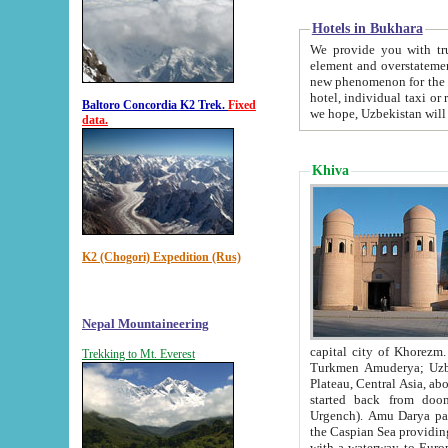
Hotels in Bukhara
We provide you with truthful in
element and overstatements. Most of the hotels in B
new phenomenon for the young country. In the Soviet times it was impossible even to dream about private
hotel, individual taxi or restaurant.
Baltoro Concordia K2 Trek.
Fixed
we hope, Uzbekistan will 
data.
Khiva
K2 (Chogori) Expedition (Rus)
Nepal Mountaineering
capital city of Khorezm. Historians tell, it was hap
Trekking to Mt. Everest
Turkmen Amuderya; Uzbek Amudaryo; Tajik Dar'yoi Amu - large river originating in th
Plateau,
Central Asia, about 2495 km (about 1550 mi) in length) had
started back from doomed former capital city Gurg
Urgench). Amu Darya passed through 
the Caspian Sea providing th
with a waterway to Europ