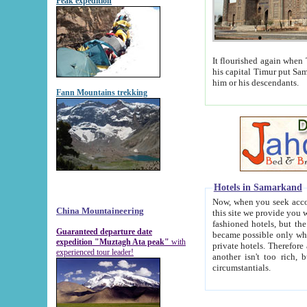
Peak expedition
It flourished again when Tamerla
his capital Timur put Samarkand on the world ma
him or his descendants.
Fann Mountains trekking
Hotels in Samarkand
Now, when you seek accommodat
China Mountaineering
this site we provide you with trust-worthy informa
fashioned hotels, but the modern hotels of present-day Samarkand. The existence in itself of such hot
Guaranteed departure date
became possible only when soviet r
expedition "Muztagh Ata peak"
with
private hotels. Therefore a difference between the hotels i
experienced tour leader!
another isn't too rich, but is assiduous. We should then learn a difference between substantials and
circumstantials.