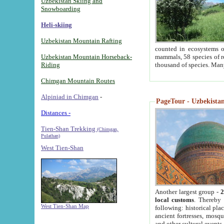
Uzbekistan Skiing and
Snowboarding
Heli-skiing
Uzbekistan Mountain Rafting
counted in ecosystems o
Uzbekistan Mountain Horseback-
mammals, 58 species of re
Riding
thousand of species. Man
Chimgan Mountain Routes
Alpiniad in Chimgan
-
PageTour - Uzbekistan 
Distances -
Tien-Shan Trekking
(Chimgan,
Pulathan)
West Tien-Shan
Another largest group -
2
local customs
. Thereby 
West Tien-Shan Map
following: historical pla
ancient fortresses, mosqu
and other cultural events.