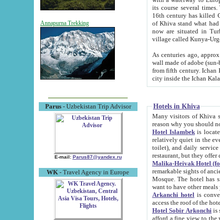
its course several times
16th century has killed Gurgangi. 150 km (about 93 mi) northwest
of Khiva stand what had remained of the ancient capital. The ruin
Annapurna Trekking
now are situated in Turkmenistan, in th
village called Kunya-Urg
As centuries ago, approx. 10-mete
wall made of adobe (sun-baked) bricks (40x40x10
from fifth century. Ichan Kala wall is 8-10 meters high, 6-8 meters wide and 2250 meters long. The ancient
Hotels in Khiva
Parus
- Uzbekistan Trip Advisor
Many visitors of Khiva stay i
Hotel Islambek
is located in 
relatively quiet in the evening. The rooms are big and cl
toilet), and daily service if wanted. This hotel operates as B&B. For the other meals – they don't have a
restaurant, but they offer 
E-mail:
Parus87@yandex.ru
Malika-Heivak Hotel (f
remarkable sights of ancient Khiva - Islam Khodja ensemble
WK
- Travel Agency in Europe
Mosque. The hotel has simply furnished rooms with bathrooms and AC. It also operates as B&B. if you
want to have other meals
Arkanchi hotel
is convenient
Hotel Sobir Arkonchi
is si
afford a fine view to the walls of Ichan-Kala and other remarkable sights. There a