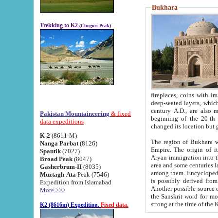
Bukhara
Trekking to K2
(Chogori Peak)
fireplaces, coins with images and inscriptions,
deep-seated layers, which belong to the period of the antiquity from the 3-d century B.C. until th
century A.D., are also most th
Pakistan Mountaineering
& fixed
beginning of the 20-th
data expeditions
K-2
(8611-M)
The region of Bukhara wa
Nanga Parbat
(8126)
Empire. The origin of its inhabitants goes back to the period of
Spantik
(7027)
Aryan immigration into the region. Iranian Soghdians inhabi
Broad Peak
(8047)
area and some centuries later the Persian language
Gasherbrum-II
(8035)
among them. Encyclopedia Iranica
Muztagh-Ata
Peak (7546)
is possibly derived from t
Expedition from Islamabad
Another possible source 
More >>>
the Sanskrit word for monastery and may be linked to the pre-Islamic presence of Buddhism (especially
K2 (8616m) Expedition.
Fixed data.