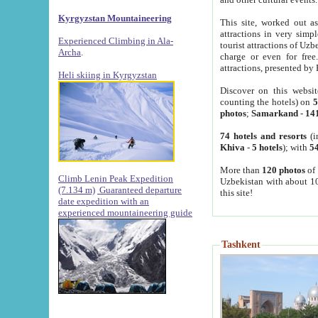
Kyrgyzstan Mountaineering
This site, worked out as
attractions in very simp
Experienced Climbing in Ala-
tourist attractions of Uz
Archa
.
charge or even for fre
attractions, presented by 
Heli skiing in Kyrgyzstan
Discover on this websit
counting the hotels) on
5
photos
;
Samarkand
-
14
74 hotels and resorts
(i
Khiva
-
5 hotels
); with
54
More than
120 photos
of 
Climb Lenin Peak Expedition
Uzbekistan with about 10
(7.134 m)
Guaranteed departure
this site!
date expedition with an
experienced mountaineering guide
Tashkent