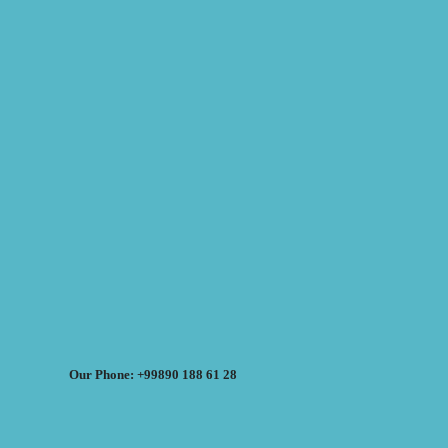
Our Phone: +99890 188 61 28