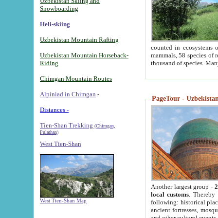
Uzbekistan Skiing and
Snowboarding
Heli-skiing
Uzbekistan Mountain Rafting
counted in ecosystems o
Uzbekistan Mountain Horseback-
mammals, 58 species of re
Riding
thousand of species. Man
Chimgan Mountain Routes
Alpiniad in Chimgan
-
PageTour - Uzbekistan 
Distances -
Tien-Shan Trekking
(Chimgan,
Pulathan)
West Tien-Shan
Another largest group -
2
local customs
. Thereby 
West Tien-Shan Map
following: historical pla
ancient fortresses, mosqu
and other cultural events.