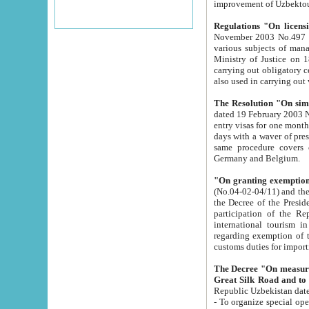
improvement
Regulations "On licensi
November 2003 No.497 stipulates the procedure a
various subjects of managing. The Order of certification of tourist services. It was registered within the
Ministry of Justice on 18 March 2000
carrying out obligatory certification of tourist services rendered by s
also used in carryin
The Resolution "On simpl
dated 19 February 2003 No.85. The Ministry for Foreign 
entry visas for one month to citizens of Italian Republic visiting Uzbekistan as tourists within two working
days with a waver of presenting touris
same procedure covers citizens of France. Latvia, Great
Germany and Belgium.
"On granting exemption 
(No.04-02-04/11) and the State Tax Committ
the Decree of the President of the Republic of Uzbekistan dated 2 July 19
participation of the Republic
international tourism in the republic" 
regarding exemption of tourist agencies in Samarkand, Bukhara
customs du
The Decree "On measures to facilita
Repub
- To organize special open econo