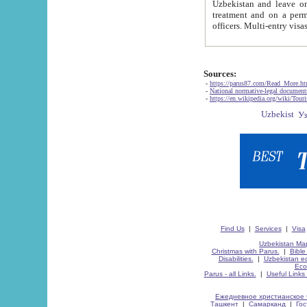
Uzbekistan and leave on the reasons of private and business affairs, as tourists, for rest, study, work,
treatment and on a permanent residence.
Sources:
-
https://parus87.com/Read_More.h
-
National normative-legal documen
-
https://en.wikipedia.org/wiki/Touri
Find Us
|
Services
|
Visa
Uzbekistan Map
Christmas with Parus.
|
Bible
Disabilities.
|
Uzbekistan ec
Eco
Parus - all Links.
|
Useful Links
Ежедневное христианское 
Ташкент
|
Самарканд
|
Го