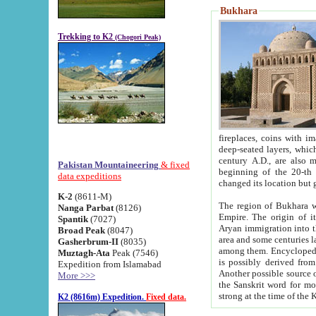
Bukhara
Trekking to K2
(Chogori Peak)
fireplaces, coins with images and inscriptions,
deep-seated layers, which belong to the period of the antiquity from the 3-d century B.C. until th
century A.D., are also most th
Pakistan Mountaineering
& fixed
beginning of the 20-th
data expeditions
K-2
(8611-M)
The region of Bukhara wa
Nanga Parbat
(8126)
Empire. The origin of its inhabitants goes back to the period of
Spantik
(7027)
Aryan immigration into the region. Iranian Soghdians inhabi
Broad Peak
(8047)
area and some centuries later the Persian language
Gasherbrum-II
(8035)
among them. Encyclopedia Iranica
Muztagh-Ata
Peak (7546)
is possibly derived from t
Expedition from Islamabad
Another possible source 
More >>>
the Sanskrit word for monastery and may be linked to the pre-Islamic presence of Buddhism (especially
K2 (8616m) Expedition.
Fixed data.