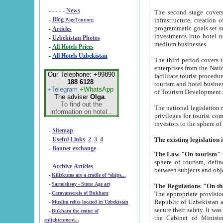
- - - - -
News
The second stage covers 1995-2
-
Blog
infrastructure, creation of nongovernmental corp
PageTour.org
programmatic goals set such as the Program of Tourism Development till 2005. There is a pr
-
Articles
investments into hotel networks
-
Uzbekistan Photos
medium businesses.
-
All Hotels Prices
-
All Hotels Uzbekistan
The third period covers the years si
enterprises from the National Uzbektourism Company. The i
Our Telephone: +99890
facilitate tourist procedures. The government attracts foreign investments and management companies into
188 6128
tourism and hotel businesses. Nationa
+Telegram
+WhatsApp
of Tourism Development t
The adviser
Olga
.
To find out the
The national legislation related to
information on hotel...
privileges for tourist companies made in form of joint
-
Sitemap
-
Useful Links
2
3
4
-
Banner exchange
The Law "On tourism"
w
sphere of tourism, defines legislative norms for t
-
Archive Articles
between 
-
Kilizkums are a cradle of “ships...
-
Sarmishsay - Stone Age art
The appropriate provision has been approved in order t
-
Caravanserais of Bukhara
Republic of Uzbekistan and departure of citizens of the Republic of Uzbekistan abroad as tourists, and to
-
Muslim relics located in Uzbekistan
secure their safety. It was issued according to
-
Bukhara the center of
the Cabinet of Ministers of the Republic of Uzbekistan dated 28 
enlightenment...