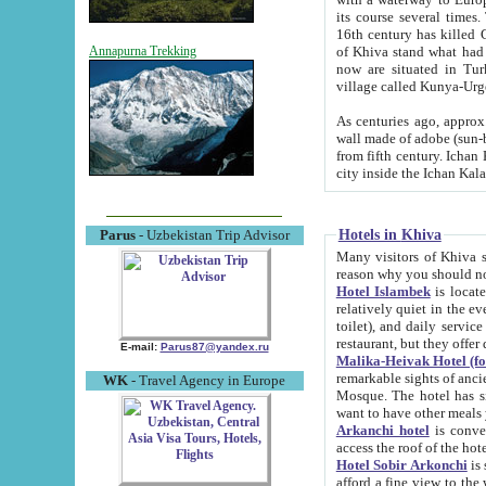
its course several times
16th century has killed Gurgangi. 150 km (about 93 mi) northwest
of Khiva stand what had remained of the ancient capital. The ruin
Annapurna Trekking
now are situated in Turkmenistan, in th
village called Kunya-Urg
As centuries ago, approx. 10-mete
wall made of adobe (sun-baked) bricks (40x40x10
from fifth century. Ichan Kala wall is 8-10 meters high, 6-8 meters wide and 2250 meters long. The ancient
Hotels in Khiva
Parus
- Uzbekistan Trip Advisor
Many visitors of Khiva stay i
Hotel Islambek
is located in 
relatively quiet in the evening. The rooms are big and cl
toilet), and daily service if wanted. This hotel operates as B&B. For the other meals – they don't have a
restaurant, but they offer 
E-mail:
Parus87@yandex.ru
Malika-Heivak Hotel (f
remarkable sights of ancient Khiva - Islam Khodja ensemble
WK
- Travel Agency in Europe
Mosque. The hotel has simply furnished rooms with bathrooms and AC. It also operates as B&B. if you
want to have other meals
Arkanchi hotel
is convenient
Hotel Sobir Arkonchi
is si
afford a fine view to the walls of Ichan-Kala and other remarkable sights. There a