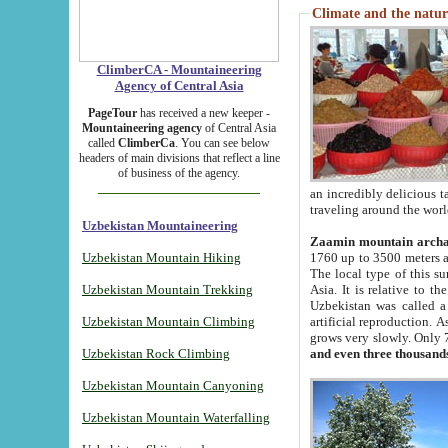
Climate and the natur
ClimberCA - Mountaineering
Agency of Central Asia
PageTour
has received a new keeper -
Mountaineering agency
of Central Asia
called
ClimberCa
. You can see below
headers of main divisions that reflect a line
of business of the agency.
an incredibly delicious 
traveling around the worl
Uzbekistan Mountaineering
Zaamin mountain arch
Uzbekistan Mountain Hiking
1760 up to 3500 meters ab
The local type of this s
Uzbekistan Mountain Trekking
Asia. It is relative to 
Uzbekistan was called a
Uzbekistan Mountain Climbing
artificial reproduction. A
grows very slowly. Only 
Uzbekistan Rock Climbing
and even three thousand
Uzbekistan Mountain Canyoning
Uzbekistan Mountain Waterfalling