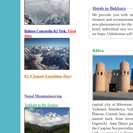
Hotels in Bukhara
We provide you with truthful in
element and overstatements. Most of the hotels in B
new phenomenon for the young country. In the Soviet times it was impossible even to dream about private
hotel, individual taxi or restaurant.
Baltoro Concordia K2 Trek.
Fixed
we hope, Uzbekistan will 
data.
Khiva
K2 (Chogori) Expedition (Rus)
Nepal Mountaineering
capital city of Khorezm. Historians tell, it was hap
Trekking to Mt. Everest
Turkmen Amuderya; Uzbek Amudaryo; Tajik Dar'yoi Amu - large river originating in th
Plateau,
Central Asia, about 2495 km (about 1550 mi) in length) had
started back from doomed former capital city Gurg
Urgench). Amu Darya passed through 
the Caspian Sea providing th
with a waterway to Europ