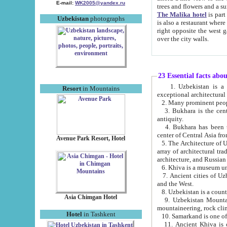
E-mail:
WK2005@yandex.ru
trees and flowers and
The Malika hotel
is part of a 
Uzbekistan
photographs
is also a restaurant where breakfast is served, and a gift shop. The best th
right opposite the west gate of the old city. If you are awake at the right time, you can watch the sunrise
over the city walls.
23 Essential facts abo
1. Uzbekistan is a country of ancient high culture with its
Resort
in Mountains
exceptional architec
2. Many prominent peopl
3. Bukhara is the centr
antiquity.
4. Bukhara has been th
center of Central Asia fr
Avenue Park Resort, Hotel
5. The Architecture of U
array of architectural tra
architecture, and Russian 
6. Khiva is a museum un
7. Ancient cities of Uzbekistan were l
and the West.
Asia Chimgan Hotel
9. Uzbekistan Mountains are an at
mountaineering, rock cli
Hotel
in Tashkent
10. Samarkand is one of 
11. Ancient Khiva is one of three 