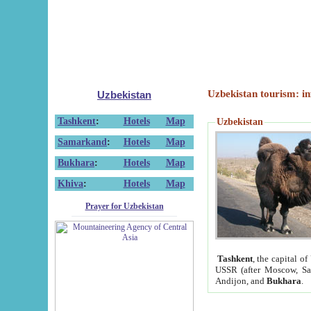
Uzbekistan tourism: in
Uzbekistan
Tashkent
:
Hotels
Map
Uzbekistan
Samarkand
:
Hotels
Map
Bukhara
:
Hotels
Map
Khiva
:
Hotels
Map
Prayer for Uzbekistan
Tashkent
, the capital of
USSR (after Moscow, Sai
Andijon, and
Bukhara
.