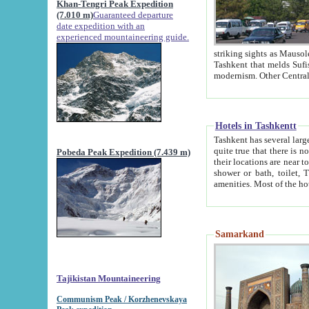
Khan-Tengri Peak Expedition
(7.010 m)
Guaranteed departure
date expedition with an
experienced mountaineering guide.
striking sights as Mausoleum of Sheikh Zaynudin Bob
Tashkent that melds Sufism, Marxism and Capitalism, the East, West and Russia, as well as tradition and
Hotels in Tashkentt
Tashkent has several large luxury hot
quite true that there is no clear downtown area in Tashkent. The
Pobeda Peak Expedition (7.439 m)
their locations are near to downtown and airport, which is also located within the city line. All hotels have
shower or bath, toilet, TV set and telephone 
Samarkand
Tajikistan Mountaineering
Communism Peak / Korzhenevskaya