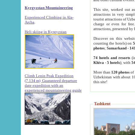
Kyrgyzstan Mountaineering
This site, worked out as
attractions in very simp
Experienced Climbing in Ala-
tourist attractions of Uz
Archa
.
charge or even for fre
attractions, presented by 
Heli skiing in Kyrgyzstan
Discover on this websit
counting the hotels) on
5
photos
;
Samarkand
-
14
74 hotels and resorts
(i
Khiva
-
5 hotels
); with
54
More than
120 photos
of 
Climb Lenin Peak Expedition
Uzbekistan with about 10
(7.134 m)
Guaranteed departure
this site!
date expedition with an
experienced mountaineering guide
Tashkent