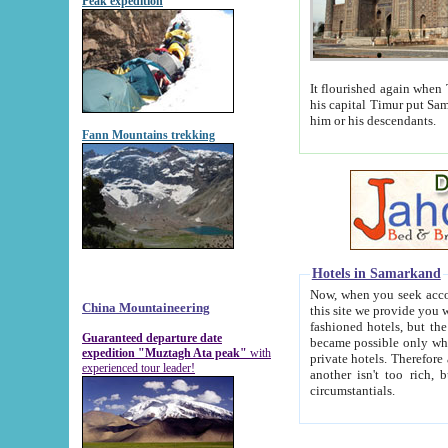
Peak expedition
It flourished again when Tamerla
his capital Timur put Samarkand on the world ma
him or his descendants.
Fann Mountains trekking
Hotels in Samarkand
Now, when you seek accommodat
China Mountaineering
this site we provide you with trust-worthy informa
fashioned hotels, but the modern hotels of present-day Samarkand. The existence in itself of such hot
Guaranteed departure date
became possible only when soviet r
expedition "Muztagh Ata peak"
with
private hotels. Therefore a difference between the hotels i
experienced tour leader!
another isn't too rich, but is assiduous. We should then learn a difference between substantials and
circumstantials.