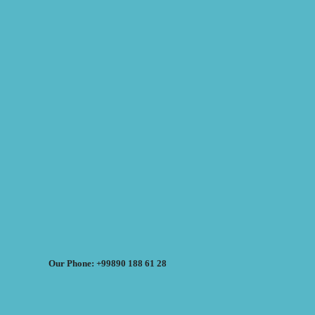
Our Phone: +99890 188 61 28