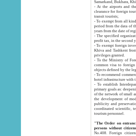
Samarkand, Bukhara, Khi
- At the airports and the railway
clearance for foreign tourists, which corresponds to
transit tourists;
- To exempt from all kinds of taxes n
period from the data of their establishment till the date of rece
years from the date of
- The specified organizations and 
- To exempt foreign investors which
Khiva and Tashkent from the payment of exported p
privileges granted.
- To the Ministry of Foreign Aff
common visa to foreign tourists, which is va
obje
- To recommend commercial banks to p
- To establish Interdepartmental 
primary goals as: deepening of economic reforms in 
of the network of small and medium hotels, motel and camping at a level of world standards; assistance to
the development of modern enterta
publicity and preservation of unique tourist potential an
coordinated scientific, technical and investment policy in tourism; providing training and retraining of
tourism personnel.
"The Order on entrance to an
persons without citizen
No.408. Foreign citizens, including citizens from CIS countrie