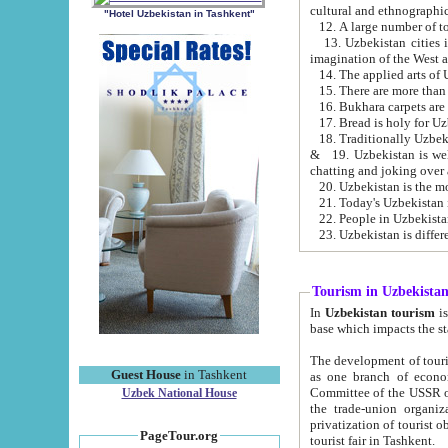
cultural and ethnographic
"Hotel Uzbekistan in Tashkent"
13. Uzbekistan cities including Samark
15. There are more than 
16. Bukhara carpets are
17. Bread is holy for U
& 19. Uzbekistan is well known for
chatting and joking over 
22. People in Uzbekistan
Tourism in Uzbekista
In
Uzbekistan tourism
is regulate
The development of tourism in Uzbe
Guest House
in Tashkent
as one branch of economy on the basis of e
Committee of the USSR on Foreign Tourism, the Bureau of Youth Touris
Uzbek National House
the trade-union organizations, etc. This period covers 1992-1995. Since this moment there started
privatization of tourist objects, constructio
PageTour.org
tourist fair in Tashkent.