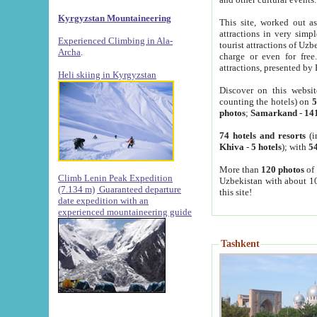
Kyrgyzstan Mountaineering
This site, worked out as
attractions in very simp
Experienced Climbing in Ala-
tourist attractions of Uz
Archa
.
charge or even for fre
attractions, presented by 
Heli skiing in Kyrgyzstan
Discover on this websit
counting the hotels) on
5
photos
;
Samarkand
-
14
74 hotels and resorts
(i
Khiva
-
5 hotels
); with
54
More than
120 photos
of 
Climb Lenin Peak Expedition
Uzbekistan with about 10
(7.134 m)
Guaranteed departure
this site!
date expedition with an
experienced mountaineering guide
Tashkent