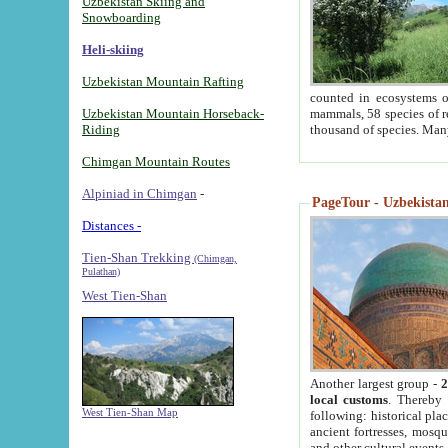
Uzbekistan Skiing and
Snowboarding
Heli-skiing
Uzbekistan Mountain Rafting
counted in ecosystems o
Uzbekistan Mountain Horseback-
mammals, 58 species of re
Riding
thousand of species. Man
Chimgan Mountain Routes
Alpiniad in Chimgan
-
PageTour - Uzbekistan 
Distances -
Tien-Shan Trekking
(Chimgan,
Pulathan)
West Tien-Shan
Another largest group -
2
local customs
. Thereby 
West Tien-Shan Map
following: historical pla
ancient fortresses, mosqu
and other cultural events.