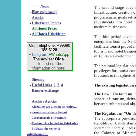
- - - - -
News
The second stage covers 1995-2
-
Blog
infrastructure, creation of nongovernmental corp
PageTour.org
programmatic goals set such as the Program of Tourism Development till 2005. There is a pr
-
Articles
investments into hotel networks
-
Uzbekistan Photos
medium businesses.
-
All Hotels Prices
-
All Hotels Uzbekistan
The third period covers the years si
enterprises from the National Uzbektourism Company. The i
Our Telephone: +99890
facilitate tourist procedures. The government attracts foreign investments and management companies into
188 6128
tourism and hotel businesses. Nationa
+Telegram
+WhatsApp
of Tourism Development t
The adviser
Olga
.
To find out the
The national legislation related to
information on hotel...
privileges for tourist companies made in form of joint
-
Sitemap
-
Useful Links
2
3
4
-
Banner exchange
The Law "On tourism"
w
sphere of tourism, defines legislative norms for t
-
Archive Articles
between 
-
Kilizkums are a cradle of “ships...
-
Sarmishsay - Stone Age art
The appropriate provision has been approved in order t
-
Caravanserais of Bukhara
Republic of Uzbekistan and departure of citizens of the Republic of Uzbekistan abroad as tourists, and to
-
Muslim relics located in Uzbekistan
secure their safety. It was issued according to
-
Bukhara the center of
the Cabinet of Ministers of the Republic of Uzbekistan dated 28 
enlightenment...