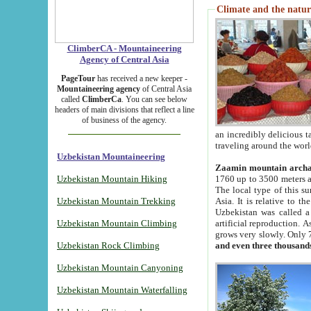
Climate and the natur
ClimberCA - Mountaineering
Agency of Central Asia
PageTour
has received a new keeper -
Mountaineering agency
of Central Asia
called
ClimberCa
. You can see below
headers of main divisions that reflect a line
of business of the agency.
an incredibly delicious 
traveling around the worl
Uzbekistan Mountaineering
Zaamin mountain arch
Uzbekistan Mountain Hiking
1760 up to 3500 meters ab
The local type of this s
Uzbekistan Mountain Trekking
Asia. It is relative to 
Uzbekistan was called a
Uzbekistan Mountain Climbing
artificial reproduction. A
grows very slowly. Only 
Uzbekistan Rock Climbing
and even three thousand
Uzbekistan Mountain Canyoning
Uzbekistan Mountain Waterfalling