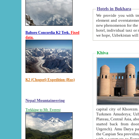
Hotels in Bukhara
We provide you with truthful in
element and overstatements. Most of the hotels in B
new phenomenon for the young country. In the Soviet times it was impossible even to dream about private
hotel, individual taxi or restaurant.
Baltoro Concordia K2 Trek.
Fixed
we hope, Uzbekistan will 
data.
Khiva
K2 (Chogori) Expedition (Rus)
Nepal Mountaineering
capital city of Khorezm. Historians tell, it was hap
Trekking to Mt. Everest
Turkmen Amuderya; Uzbek Amudaryo; Tajik Dar'yoi Amu - large river originating in th
Plateau,
Central Asia, about 2495 km (about 1550 mi) in length) had
started back from doomed former capital city Gurg
Urgench). Amu Darya passed through 
the Caspian Sea providing th
with a waterway to Europ