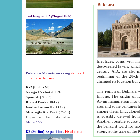
Bukhara
Trekking to K2
(Chogori Peak)
fireplaces, coins with images and inscriptions,
deep-seated layers, which belong to the period of the antiquity from the 3-d century B.C. until th
century A.D., are also most th
Pakistan Mountaineering
& fixed
beginning of the 20-th
data expeditions
K-2
(8611-M)
The region of Bukhara wa
Nanga Parbat
(8126)
Empire. The origin of its inhabitants goes back to the period of
Spantik
(7027)
Aryan immigration into the region. Iranian Soghdians inhabi
Broad Peak
(8047)
area and some centuries later the Persian language
Gasherbrum-II
(8035)
among them. Encyclopedia Iranica
Muztagh-Ata
Peak (7546)
is possibly derived from t
Expedition from Islamabad
Another possible source 
More >>>
the Sanskrit word for monastery and may be linked to the pre-Islamic presence of Buddhism (especially
K2 (8616m) Expedition.
Fixed data.