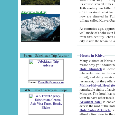
its course several times
16th century has killed Gurgangi. 150 km (about 93 mi) northwest
of Khiva stand what had remained of the ancient capital. The ruin
Annapurna Trekking
now are situated in Turkmenistan, in th
village called Kunya-Urg
As centuries ago, approx. 10-mete
wall made of adobe (sun-baked) bricks (40x40x10
from fifth century. Ichan Kala wall is 8-10 meters high, 6-8 meters wide and 2250 meters long. The ancient
Hotels in Khiva
Parus
- Uzbekistan Trip Advisor
Many visitors of Khiva stay i
Hotel Islambek
is located in 
relatively quiet in the evening. The rooms are big and cl
toilet), and daily service if wanted. This hotel operates as B&B. For the other meals – they don't have a
restaurant, but they offer 
E-mail:
Parus87@yandex.ru
Malika-Heivak Hotel (f
remarkable sights of ancient Khiva - Islam Khodja ensemble
WK
- Travel Agency in Europe
Mosque. The hotel has simply furnished rooms with bathrooms and AC. It also operates as B&B. if you
want to have other meals
Arkanchi hotel
is convenient
Hotel Sobir Arkonchi
is si
afford a fine view to the walls of Ichan-Kala and other remarkable sights. There a