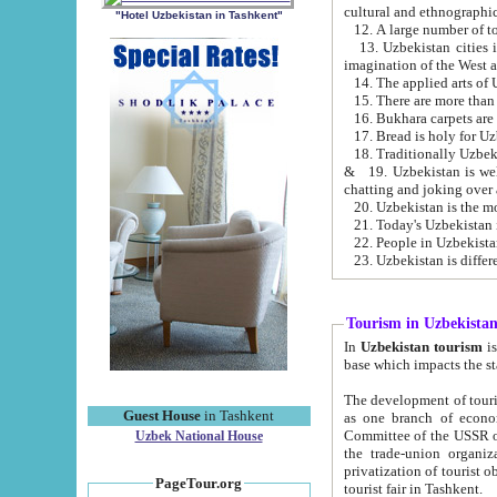
cultural and ethnographic
"Hotel Uzbekistan in Tashkent"
13. Uzbekistan cities including Samark
15. There are more than 
16. Bukhara carpets are
17. Bread is holy for U
& 19. Uzbekistan is well known for
chatting and joking over 
22. People in Uzbekistan
Tourism in Uzbekista
In
Uzbekistan tourism
is regulate
The development of tourism in Uzbe
Guest House
in Tashkent
as one branch of economy on the basis of e
Committee of the USSR on Foreign Tourism, the Bureau of Youth Touris
Uzbek National House
the trade-union organizations, etc. This period covers 1992-1995. Since this moment there started
privatization of tourist objects, constructio
PageTour.org
tourist fair in Tashkent.