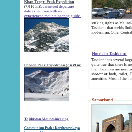
Khan-Tengri Peak Expedition
(7.010 m)
Guaranteed departure
date expedition with an
experienced mountaineering guide.
striking sights as Mausoleum of Sheikh Zaynudin Bob
Tashkent that melds Sufism, Marxism and Capitalism, the East, West and Russia, as well as tradition and
Hotels in Tashkentt
Tashkent has several large luxury hot
quite true that there is no clear downtown area in Tashkent. The
Pobeda Peak Expedition (7.439 m)
their locations are near to downtown and airport, which is also located within the city line. All hotels have
shower or bath, toilet, TV set and telephone 
Samarkand
Tajikistan Mountaineering
Communism Peak / Korzhenevskaya