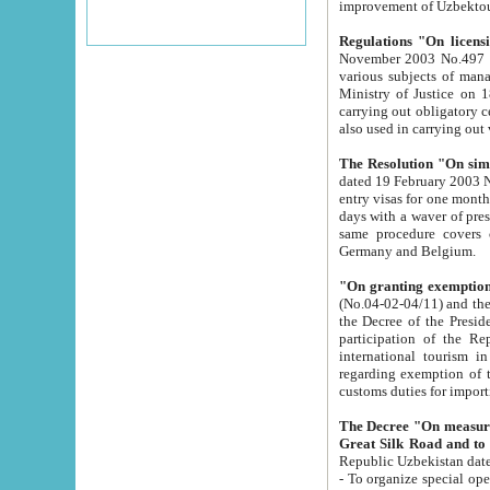
improvement
Regulations "On licensi
November 2003 No.497 stipulates the procedure a
various subjects of managing. The Order of certification of tourist services. It was registered within the
Ministry of Justice on 18 March 2000
carrying out obligatory certification of tourist services rendered by s
also used in carryin
The Resolution "On simpl
dated 19 February 2003 No.85. The Ministry for Foreign 
entry visas for one month to citizens of Italian Republic visiting Uzbekistan as tourists within two working
days with a waver of presenting touris
same procedure covers citizens of France. Latvia, Great
Germany and Belgium.
"On granting exemption 
(No.04-02-04/11) and the State Tax Committ
the Decree of the President of the Republic of Uzbekistan dated 2 July 19
participation of the Republic
international tourism in the republic" 
regarding exemption of tourist agencies in Samarkand, Bukhara
customs du
The Decree "On measures to facilita
Repub
- To organize special open econo