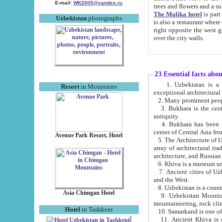
E-mail:
WK2005@yandex.ru
trees and flowers and
The Malika hotel
is part of a 
Uzbekistan
photographs
is also a restaurant where breakfast is served, and a gift shop. The best th
right opposite the west gate of the old city. If you are awake at the right time, you can watch the sunrise
over the city walls.
23 Essential facts abo
1. Uzbekistan is a country of ancient high culture with its
Resort
in Mountains
exceptional architec
2. Many prominent peopl
3. Bukhara is the centr
antiquity.
4. Bukhara has been th
center of Central Asia fr
Avenue Park Resort, Hotel
5. The Architecture of U
array of architectural tra
architecture, and Russian 
6. Khiva is a museum un
7. Ancient cities of Uzbekistan were l
and the West.
Asia Chimgan Hotel
9. Uzbekistan Mountains are an at
mountaineering, rock cli
Hotel
in Tashkent
10. Samarkand is one of 
11. Ancient Khiva is one of three 