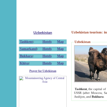
Uzbekistan tourism: in
Uzbekistan
Tashkent
:
Hotels
Map
Uzbekistan
Samarkand
:
Hotels
Map
Bukhara
:
Hotels
Map
Khiva
:
Hotels
Map
Prayer for Uzbekistan
Tashkent
, the capital of
USSR (after Moscow, Sai
Andijon, and
Bukhara
.