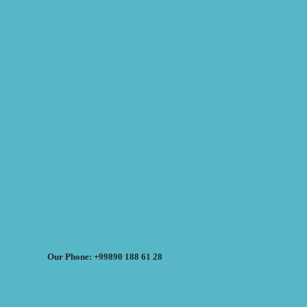
Our Phone: +99890 188 61 28