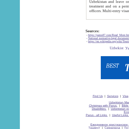
Uzbekistan and leave on the reasons of private and business affairs, as tourists, for rest, study, work,
treatment and on a permanent residence.
Sources:
-
https://parus87.com/Read_More.h
-
National normative-legal documen
-
https://en.wikipedia.org/wiki/Touri
Find Us
|
Services
|
Visa
Uzbekistan Map
Christmas with Parus.
|
Bible
Disabilities.
|
Uzbekistan ec
Eco
Parus - all Links.
|
Useful Links
Ежедневное христианское 
Ташкент
|
Самарканд
|
Го