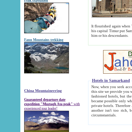
Peak expedition
It flourished again when Tamerla
his capital Timur put Samarkand on the world ma
him or his descendants.
Fann Mountains trekking
Hotels in Samarkand
Now, when you seek accommodat
China Mountaineering
this site we provide you with trust-worthy informa
fashioned hotels, but the modern hotels of present-day Samarkand. The existence in itself of such hot
Guaranteed departure date
became possible only when soviet r
expedition "Muztagh Ata peak"
with
private hotels. Therefore a difference between the hotels i
experienced tour leader!
another isn't too rich, but is assiduous. We should then learn a difference between substantials and
circumstantials.