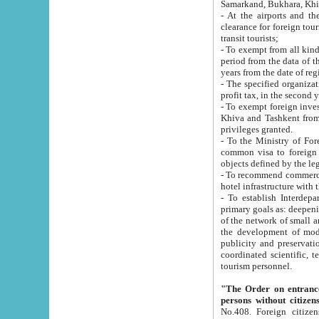
Samarkand, Bukhara, Khi
- At the airports and the railway
clearance for foreign tourists, which corresponds to
transit tourists;
- To exempt from all kinds of taxes n
period from the data of their establishment till the date of rece
years from the date of
- The specified organizations and 
- To exempt foreign investors which
Khiva and Tashkent from the payment of exported p
privileges granted.
- To the Ministry of Foreign Aff
common visa to foreign tourists, which is va
obje
- To recommend commercial banks to p
- To establish Interdepartmental 
primary goals as: deepening of economic reforms in 
of the network of small and medium hotels, motel and camping at a level of world standards; assistance to
the development of modern enterta
publicity and preservation of unique tourist potential an
coordinated scientific, technical and investment policy in tourism; providing training and retraining of
tourism personnel.
"The Order on entrance to an
persons without citizen
No.408. Foreign citizens, including citizens from CIS countrie