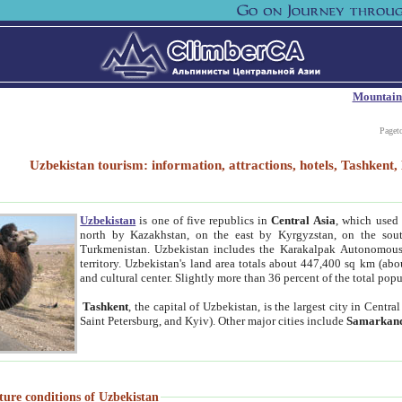
Mountain
Paget
Uzbekistan tourism: information, attractions, hotels, Tashken
Uzbekistan
is one of five republics in
Central Asia
, which used 
north by Kazakhstan, on the east by Kyrgyzstan, on the sout
Turkmenistan. Uzbekistan includes the Karakalpak Autonomous 
territory. Uzbekistan's land area totals about 447,400 sq km (abo
and cultural center. Slightly more than 36 percent of the total popu
Tashkent
, the capital of Uzbekistan, is the largest city in Centr
Saint Petersburg, and Kyiv). Other major cities include
Samarkan
ture conditions of Uzbekistan