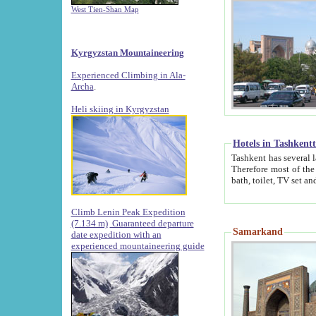
West Tien-Shan Map
Kyrgyzstan Mountaineering
Experienced Climbing in Ala-
Archa
.
Heli skiing in Kyrgyzstan
Hotels in Tashkent
Tashkent has several large luxury hotels along with
Therefore most of the hotels rightly assert that their locations are 
Climb Lenin Peak Expedition
(7.134 m)
Guaranteed departure
Samarkand
date expedition with an
experienced mountaineering guide