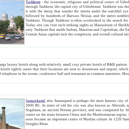
Tashkent
- the economic, religious and political center of Uzbe
through Tashkent, the capital city of Uzbekistan. Tashkent was the fourth largest city in the Soviet Union but you wouldn't know
it with the sheep that wander the streets under the watchful eye of their turbaned shepherds. But as Tico after Tico races by,
followed by hundreds of Daewoo Nexias, and the metro rumbles underneath, you begin to underst
Tashkent. Though Tashkent is often overlooked in the search for the Silk Road oasis towns of Samarkand, Bukhara and Khiva,
Today one can visit such striking sights as Mausoleum of Sheikh Zaynudin Bobo, Sheihantaur or Mausoleum 
only Tashkent that melds Sufism, Marxism and Capitalism, the East, West and Russia, as well as tradition and modernism. Other
Central Asian capitals lack the comp
t
 relatively small cozy private hotels of B&B pattern. It's quite true that there is no clear downtown area in Tashkent.
near to downtown and airport, which is also located within the city line. All hotels have shower or
Samarkand
, also Samarqand is perhaps the most famous city o
2000 BC. In times of old the city was also known as Afrosiab, and also Maracanda by the Greeks. The city was the capital of
Sogdiana, an ancient Persian province, and was conquered by Alexander the Great in 329 BC. It subsequently 
center on the route between China and the Mediterranean region. In the early 8th century AD, it was conquered by the Arabs and
soon became an important center of Muslim culture. In 1220 Samarkand was almost completely destroyed by the Mongol ruler
Genghis Khan.