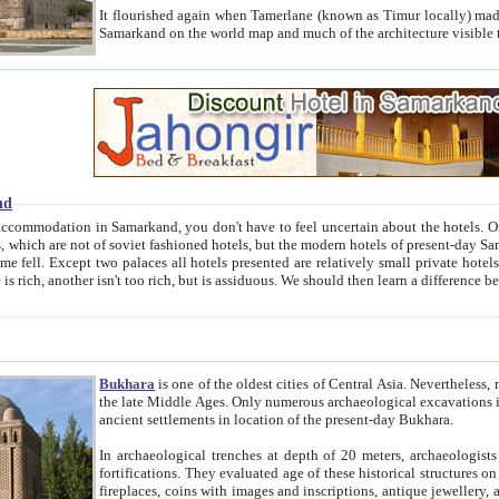
It flourished again when Tamerlane (known as Timur locally) made it the capital of his empire in 1369. 
Samarkand on the world map and much of the arc
nd
kand, you don't have to feel uncertain about the hotels. On this site we provide you with trust-worthy information about
ioned hotels, but the modern hotels of present-day Samarkand. The existence in itself of such hotels became possible
resented are relatively small private hotels. Therefore a difference between the hotels is as the difference
Bukhara
is one of the oldest cities of Central Asia.
Nevertheless, mos
the late Middle Ages. Only numerous archaeological excavations in the 20-th century revealed thick cultural layers wit
ancient settlements in location of the present-day Bukhara.
In archaeological trenches at depth of 20 meters, archaeologists discovered the remnants of dwellin
fortifications. They evaluated age of these historical structures on basis of age of numerous archeological finds: ceramic pottery,
fireplaces, coins with images and inscriptions, antique jewellery, artisans' tools, and the like. The most deep-seated layers, which