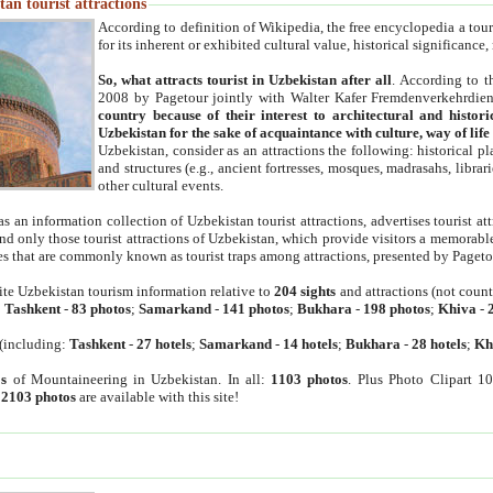
an tourist attractions
According to definition of Wikipedia, the free encyclopedia a tourist
for its inherent or exhibited cultural value, historical significance
So, what attracts tourist in Uzbekistan after all
. According to t
2008 by Pagetour jointly with Walter Kafer Fremdenverkehrdiens
country because of their interest to architectural and histori
Uzbekistan for the sake of acquaintance with culture, way of lif
Uzbekistan, consider as an attractions the following: historical 
and structures (e.g., ancient fortresses, mosques, madrasahs, librari
other cultural events.
as an information collection of Uzbekistan tourist attractions, advertises tourist at
find only those tourist attractions of Uzbekistan, which provide visitors a memorabl
es that are commonly known as tourist traps among attractions, presented by Pageto
ite Uzbekistan tourism information relative to
204 sights
and attractions (not coun
:
Tashkent
-
83 photos
;
Samarkand
-
141 photos
;
Bukhara
-
198 photos
;
Khiva
-
(including:
Tashkent
-
27 hotels
;
Samarkand
-
14 hotels
;
Bukhara
-
28 hotels
;
Kh
s
of Mountaineering in Uzbekistan. In all:
1103 photos
. Plus Photo Clipart 1
:
2103 photos
are available with this site!