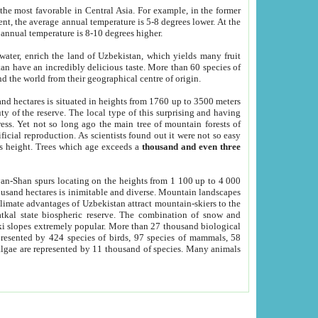
he most favorable in Central Asia. For example, in the former
nt, the average annual temperature is 5-8 degrees lower. At the
 annual temperature is 8-10 degrees higher.
 water, enrich the land of Uzbekistan, which yields many fruit
an have an incredibly delicious taste. More than 60 species of
d the world from their geographical centre of origin.
and hectares is situated in heights from 1760 up to 3500 meters
ty of the reserve. The local type of this surprising and having
ress. Yet not so long ago the main tree of mountain forests of
icial reproduction. As scientists found out it were not so easy
rs height. Trees which age exceeds a
thousand and even three
yan-Shan spurs locating on the heights from 1 100 up to 4 000
ousand hectares is inimitable and diverse. Mountain landscapes
climate advantages of Uzbekistan attract mountain-skiers to the
kal state biospheric reserve. The combination of snow and
 slopes extremely popular. More than 27 thousand biological
presented by 424 species of birds, 97 species of mammals, 58
 algae are represented by 11 thousand of species. Many animals