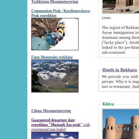
Tajikistan Mountaineering
Communism Peak / Korzhenevskaya
Peak expedition
years.
The region of Bukhara was for a long
Aryan immigration into the region. Iranian Soghdians inhabited the area and some centuries later
dominant among them. Encyclopedia Iranica m
("lucky place"). Another possible source of the name Bukhara may be from "Vihara", the Sanskrit word for monastery and may be
linked to the pre-Islamic presence of Buddhism (especially strong at the ti
sub-continent.
Fann Mountains trekking
Hotels in Bukhara
We provide you with truthful information about
private. Why it is important? Since it is a new pheno
Khiva
China Mountaineering
Guaranteed departure date
expedition "Muztagh Ata peak"
with
experienced tour leader!