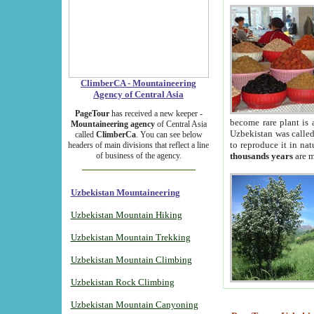
ClimberCA - Mountaineering
Agency of Central Asia
PageTour
has received a new keeper -
become rare plant is 
Mountaineering agency
of Central Asia
Uzbekistan was called 
called
ClimberCa
. You can see below
to reproduce it in na
headers of main divisions that reflect a line
of business of the agency.
thousands years
are m
Uzbekistan Mountaineering
Uzbekistan Mountain Hiking
Uzbekistan Mountain Trekking
Uzbekistan Mountain Climbing
Uzbekistan Rock Climbing
Uzbekistan Mountain Canyoning