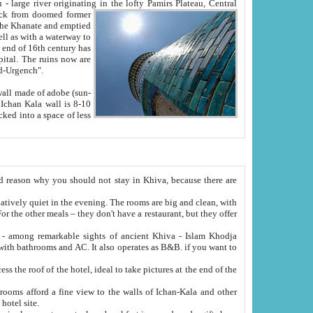
Oxus; Turkmen Amuderya; Uzbek Amudaryo; Tajik Dar'yoi Amu - large river originating in the lofty Pamirs Plateau,
Central
from doomed former
tied
 "Old-Urgench".
ol on the hotel site.