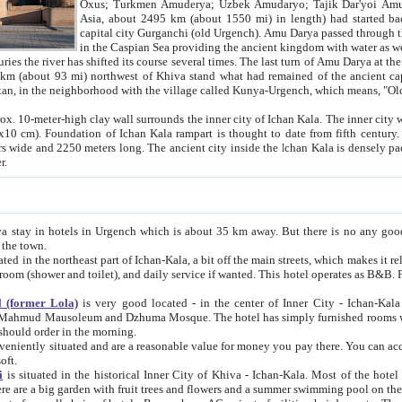
Asia, about 2495 km (about 1550 mi) in length) had started back 
capital city Gurganchi (old Urgench). Amu Darya passed through the Khanate and emp
in the Caspian Sea providing the ancient kingdom with water as well as with a waterway to
everal times. The last turn of Amu Darya at the end of 16th century has
mi) northwest of Khiva stand what had remained of the ancient capital. The ruins now are
situated in Turkmenistan, in the neighborhood with the village called Kunya-Urgench, which means,
igh clay wall surrounds the inner city of Ichan Kala. The inner city wall made of adobe (sun-
ifth century. Ichan Kala wall is 8-10
s long. The ancient city inside the Ichan Kala is densely packed into a space of less
ter.
Urgench which is about 35 km away. But there is no any good reason why you should not stay in Khiva, because there are
 the town.
northeast part of Ichan-Kala, a bit off the main streets, which makes it relatively quiet in the evening. The rooms are big and clean, with
 if wanted. This hotel operates as B&B. For the other meals – they don't have a restaurant, but they offer
 (former Lola)
is very good located - in the center of Inner City - Ichan-Kala - among remarkable sights of ancient Khiva - Islam Khodja
zhuma Mosque. The hotel has simply furnished rooms with bathrooms and AC. It also operates as B&B. if you want to
should order in the morning.
tuated and are a reasonable value for money you pay there. You can access the roof of the hotel, ideal to take pictures at the end of the
oft.
i
is situated in the historical Inner City of Khiva - Ichan-Kala. Most of the hotel rooms afford a fine view to the walls of Ichan-Kala and other
remarkable sights. There are a big garden with fruit trees and flowers and a summer swimming po