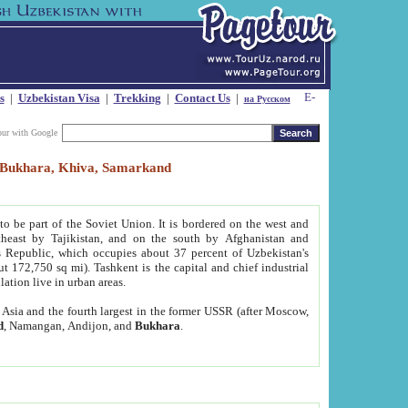
s
|
Uzbekistan Visa
|
Trekking
|
Contact Us
|
на Русском
our with Google
t, Bukhara, Khiva, Samarkand
to be part of the Soviet Union. It is bordered on the west and
heast by Tajikistan, and on the south by Afghanistan and
Republic, which occupies about 37 percent of Uzbekistan's
ut 172,750 sq mi). Tashkent is the capital and chief industrial
lation live in urban areas.
al Asia and the fourth largest in the former USSR (after Moscow,
d
, Namangan, Andijon, and
Bukhara
.