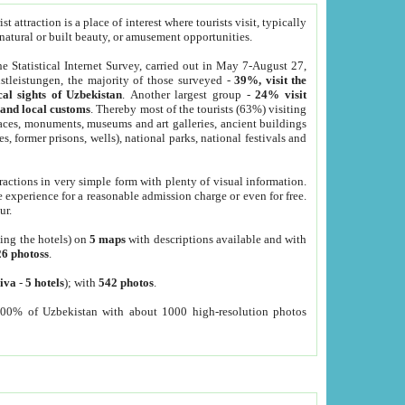
 attraction is a place of interest where tourists visit, typically
, natural or built beauty, or amusement opportunities.
he Statistical Internet Survey, carried out in May 7-August 27,
tleistungen, the majority of those surveyed -
39%, visit the
cal sights of Uzbekistan
. Another largest group -
24% visit
e and local customs
. Thereby most of the tourists (63%) visiting
places, monuments, museums and art galleries, ancient buildings
es, former prisons, wells), national parks, national festivals and
tractions in very simple form with plenty of visual information.
e experience for a reasonable admission charge or even for free.
ur.
ting the hotels) on
5 maps
with descriptions available and with
26 photoss
.
iva
-
5 hotels
); with
542 photos
.
000% of Uzbekistan with about 1000 high-resolution photos