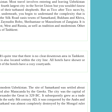
kistan.
Most travel involves entering and leaving Uzbekistan
and the complexity that is
of Zangiata. It is
lexity and overall cultural mix of Tashkent.
bath, toilet, TV set and telephone in the rooms; conference hall and restaurant as common amenities. Most of the hotels have a cozy courtyards.
f modern Uzbekistan.
The site of Samarkand was settled about
grew as a trade