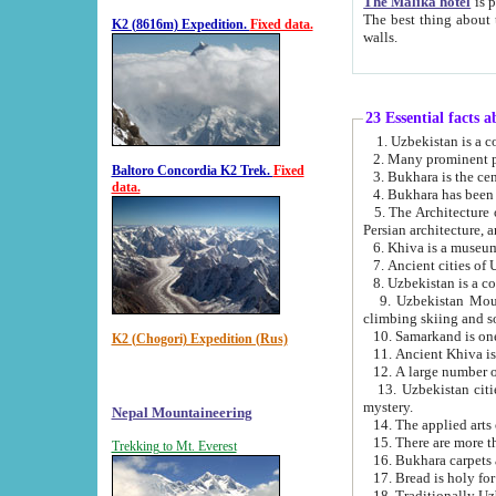
The Malika hotel
is part of a
The best thing about this hotel is its location, right opposite the we
K2 (8616m) Expedition.
Fixed data.
walls.
23 Essential facts 
2. Many prominent pe
Baltoro Concordia K2 Trek.
Fixed
data.
5. The Architecture of Uzbekistan has bee
Persian architect
6. Khiva is a museum
9. Uzbekistan Mountains are an attr
climbing skiing and s
10. Samarkand is one 
K2 (Chogori) Expedition (Rus)
13. Uzbekistan cities including Samarkand, Bukhara, K
mystery.
Nepal Mountaineering
15. There are more th
Trekking to Mt. Everest
16. Bukhara carpets 
17. Bread is holy fo