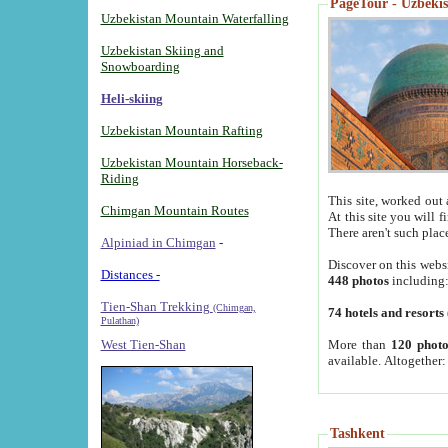
PageTour - Uzbekist
Uzbekistan Mountain Waterfalling
Uzbekistan Skiing and
Snowboarding
Heli-skiing
Uzbekistan Mountain Rafting
Uzbekistan Mountain Horseback-
Riding
This site, worked out 
Chimgan Mountain Routes
At this site you will 
There aren't such plac
Alpiniad in Chimgan
-
Discover on this webs
Distances -
448 photos
including
Tien-Shan Trekking
(Chimgan,
74 hotels and resorts
Pulathan)
More than
120 photo
West Tien-Shan
available. Altogether
Tashkent