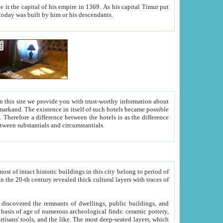
As his capital Timur put
hitecture visible today was built by him or his descendants.
between people. Some is rich, another isn't too rich, but is assiduous. We should then learn a difference between substantials and circumstantials.
t of intact historic buildings in this city belong to period of
h traces of
gs, public buildings, and