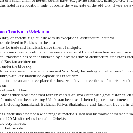
 small chain of hotels. Rooms have AC, private facilities, hairdryer etc. There is also a restaurant where breakfast is served, and a gift shop.
st gate of the old city. If you are awake at the right time, you can watch the sunrise over the city
about Tourism in Uzbekistan
1. Uzbekistan is a country of ancient high culture with its exceptional architectural patterns.
ople lived in Bukhara in the past.
3. Bukhara is the centre for trade and handicraft since times of antiquity.
4. Bukhara has been the main spiritual, cultural and economic center of Central Asia from ancient time.
n influenced by a diverse array of architectural traditions such as Islamic architecture,
ure, and Russian architecture.
 under the blue sky.
7. Ancient cities of Uzbekistan were located on the ancient Silk Road, the trading rout
8. Uzbekistan is a country with vast underused capabilities in tourism.
active place for those who love active forms of tourism such as mountaineering, rock
o on.
of pearls of East.
11. Ancient Khiva is one of three most important tourism centers of Uzb
12. A large number of tourists have been visiting Uzbekistan because of their religious-based interest.
hiva, Shakhrisabz and Tashkent live on in the imagination of the West as symbols of oriental beauty and
14. The applied arts of Uzbekistan embrace a wide range of materials used and methods of ornament
an 160 Muslim relics located in Uzbekistan.
are very famous.
r Uzbek people.
18. Traditionally Uzbek breads are baked inside the stoves made of clay called “Tandyr”.