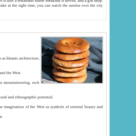
e between China and the West.
ekistan with great historical cultural and ethnographic potential.
ation.