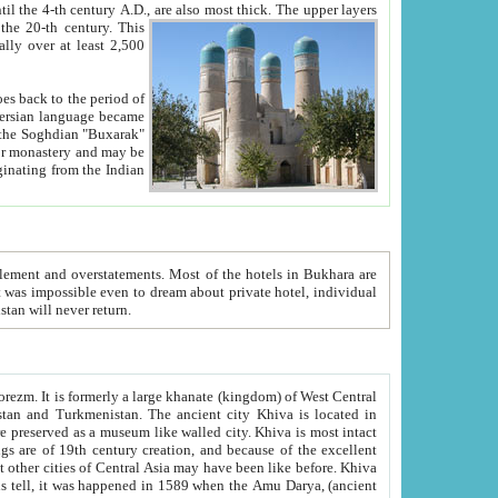
ck. The upper layers
inning of the 20-th century.
This
over at least 2,500
e, we hope, Uzbekistan will never return.
ty. Khiva is most intact