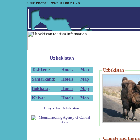
Our Phone: +99890 188 61 28
Uzbekistan
Tashkent
:
Hotels
Map
Uzbekistan
Samarkand
:
Hotels
Map
Bukhara
:
Hotels
Map
Khiva
:
Hotels
Map
Prayer for Uzbekistan
Climate and the na