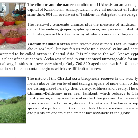
The
climate and the nature conditions of Uzbekistan
are among t
capital of Kazakhstan, Almaty, which is 502 mi northeast of Tashke
same time, 804 mi southwest of Tashkent in Ashgabat, the average
The relatively temperate climate, plus the presence of irrigation
crops. The
melons
,
grapes
,
apples
,
quinces
, and
pears
of Uzbekist
orchards grow in Uzbekistan many of which started traveling aroun
Zaamin mountain archa
state reserve area of more than 26 thous
above sea level. Juniper forests make up a special value and beau
accepted to be called
archa
in Central Asia. It is relative to the well known cyp
a plant of not our epoch. Archa was related to extinct breed unmanageable for artif
tural way, besides, it grows very slowly. Only 700-800 aged trees reach 8-10 mete
et in secluded mountain regions which are difficult of access.
The nature of the
Chatkal state biospheric reserve
in the west T
meters above the sea level and taking a square of more than 35 th
are distinguished here by their variety, wildness and beauty. The 
Chimgan-Beldersay area
near Tashkent, which belongs to Chat
mostly warm, sunny weather makes the Chimgan and Beldersay ski
types are counted in ecosystems of Uzbekistan. The fauna is re
species of reptiles and 83 species of fish. Plants, mushrooms and
and plants are endemic and are not met anywhere in the globe.