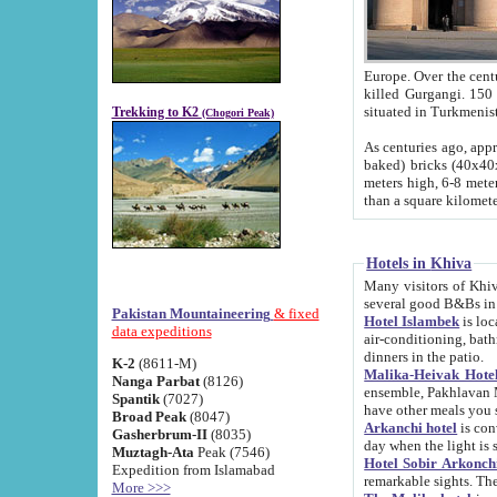
Europe. Over the centuries the river has shifted its course s
killed Gurgangi. 150 km (about 93 
Trekking to K2
(Chogori Peak)
As centuries ago, approx. 10-meter-h
baked) bricks (40x40x10 cm). Foundation of Ichan Kala rampart is thought to date from f
meters high, 6-8 meters wide and 2250 meter
than a square kilome
Hotels in Khiva
Many visitors of Khiva stay in hotels in 
several good B&Bs in
Pakistan Mountaineering
& fixed
Hotel Islambek
is located in the 
data expeditions
air-conditioning, bathroom (shower and toilet), and daily service
dinners in the patio.
K-2
(8611-M)
Malika-Heivak Hotel
Nanga Parbat
(8126)
ensemble, Pakhlavan Mahmud Mausoleum and D
Spantik
(7027)
have other meals you 
Broad Peak
(8047)
Arkanchi hotel
is conveniently si
Gasherbrum-II
(8035)
day when the light is s
Muztagh-Ata
Peak (7546)
Hotel Sobir Arkonch
Expedition from Islamabad
More >>>