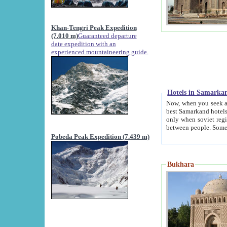
Khan-Tengri Peak Expedition
(7.010 m)
Guaranteed departure
date expedition with an
experienced mountaineering guide.
Hotels in Samarka
Now, when you seek accommodation in Samar
best Samarkand hotels, which are not of soviet fash
only when soviet regime fell. Except two palaces all hotels p
Pobeda Peak Expedition (7.439 m)
Bukhara