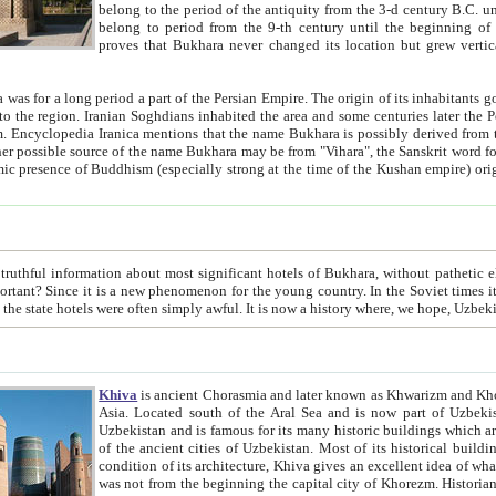
belong to the period of the antiquity from the 3-d century B.C. until the 4-th century A.D., are also most thi
belong to period from the 9-th century until the beg
proves that Bukhara never changed its location but grew vertically 
 period a part of the Persian Empire. The origin of its inhabitants goes back to the period of
 the Persian language became
entions that the name Bukhara is possibly derived from the Soghdian "Buxarak"
me of the Kushan empire) originating from the Indian
 most significant hotels of Bukhara, without pathetic element and overstatements. Most of the hotels in Bukhara are
menon for the young country. In the Soviet times it was impossible even to dream about private hotel, individual
taxi or restaurant. And the state hotels were often simply awful. It is now a history wher
Khiva
is ancient Chorasmia and later known as Khwarizm and Khorezm. It is formerly a large khanate (kingdom) of West Central
Asia. Located south of the Aral Sea and is now part of Uzbekistan and Turkmenistan. The ancient city Khiva is located in
Uzbekistan and is famous for its many historic buildings which are preserved as a museum like walled ci
of the ancient cities of Uzbekistan. Most of its historical buildings are of 19th century creation, and because of the excellent
condition of its architecture, Khiva gives an excellent idea of what other cities of Central Asia may have been like before. Khiva
was not from the beginning the capital city of Khorezm. Historians tell, it was happened in 1589 when the Amu Darya, (ancient