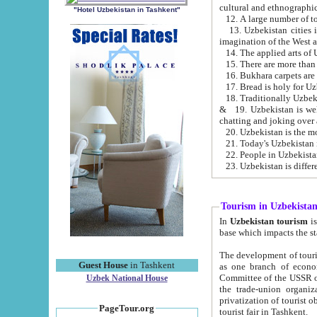
cultural and ethnographic
"Hotel Uzbekistan in Tashkent"
13. Uzbekistan cities including Samark
15. There are more than 
16. Bukhara carpets are
17. Bread is holy for U
& 19. Uzbekistan is well known for
chatting and joking over 
22. People in Uzbekistan
Tourism in Uzbekista
In
Uzbekistan tourism
is regulate
The development of tourism in Uzbe
Guest House
in Tashkent
as one branch of economy on the basis of e
Committee of the USSR on Foreign Tourism, the Bureau of Youth Touris
Uzbek National House
the trade-union organizations, etc. This period covers 1992-1995. Since this moment there started
privatization of tourist objects, constructio
PageTour.org
tourist fair in Tashkent.