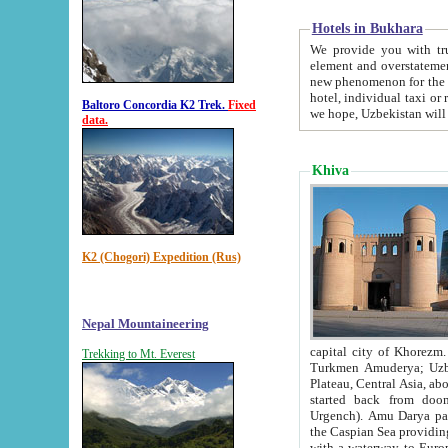
Hotels in Bukhara
We provide you with truthful in
element and overstatements. Most of the hotels in B
new phenomenon for the young country. In the Soviet times it was impossible even to dream about private
hotel, individual taxi or restaurant.
Baltoro Concordia K2 Trek.
Fixed
we hope, Uzbekistan will 
data.
Khiva
K2 (Chogori) Expedition (Rus)
Nepal Mountaineering
capital city of Khorezm. Historians tell, it was hap
Trekking to Mt. Everest
Turkmen Amuderya; Uzbek Amudaryo; Tajik Dar'yoi Amu - large river originating in th
Plateau,
Central Asia, about 2495 km (about 1550 mi) in length) had
started back from doomed former capital city Gurg
Urgench). Amu Darya passed through 
the Caspian Sea providing th
with a waterway to Europ