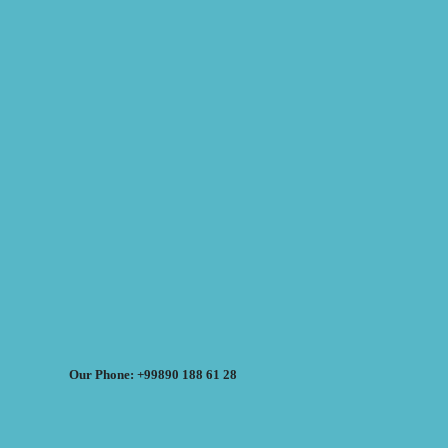
Our Phone: +99890 188 61 28