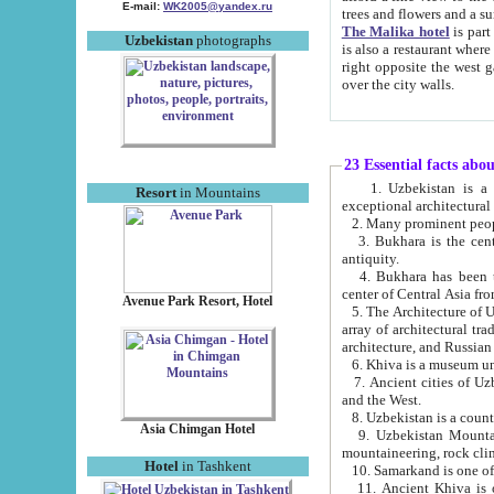
E-mail:
WK2005@yandex.ru
trees and flowers and
The Malika hotel
is part of a 
Uzbekistan
photographs
is also a restaurant where breakfast is served, and a gift shop. The best th
right opposite the west gate of the old city. If you are awake at the right time, you can watch the sunrise
over the city walls.
23 Essential facts abo
1. Uzbekistan is a country of ancient high culture with its
Resort
in Mountains
exceptional architec
2. Many prominent peopl
3. Bukhara is the centr
antiquity.
4. Bukhara has been th
center of Central Asia fr
Avenue Park Resort, Hotel
5. The Architecture of U
array of architectural tra
architecture, and Russian 
6. Khiva is a museum un
7. Ancient cities of Uzbekistan were l
and the West.
Asia Chimgan Hotel
9. Uzbekistan Mountains are an at
mountaineering, rock cli
Hotel
in Tashkent
10. Samarkand is one of 
11. Ancient Khiva is one of three 