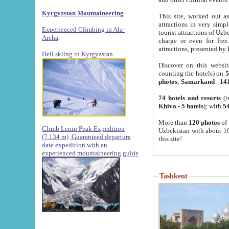
Kyrgyzstan Mountaineering
This site, worked out as
attractions in very simp
Experienced Climbing in Ala-
tourist attractions of Uz
Archa
.
charge or even for fre
attractions, presented by 
Heli skiing in Kyrgyzstan
Discover on this websit
counting the hotels) on
5
photos
;
Samarkand
-
14
74 hotels and resorts
(i
Khiva
-
5 hotels
); with
54
More than
120 photos
of 
Climb Lenin Peak Expedition
Uzbekistan with about 10
(7.134 m)
Guaranteed departure
this site!
date expedition with an
experienced mountaineering guide
Tashkent