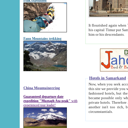
Peak expedition
It flourished again when Tamerla
his capital Timur put Samarkand on the world ma
him or his descendants.
Fann Mountains trekking
Hotels in Samarkand
Now, when you seek accommodat
China Mountaineering
this site we provide you with trust-worthy informa
fashioned hotels, but the modern hotels of present-day Samarkand. The existence in itself of such hot
Guaranteed departure date
became possible only when soviet r
expedition "Muztagh Ata peak"
with
private hotels. Therefore a difference between the hotels i
experienced tour leader!
another isn't too rich, but is assiduous. We should then learn a difference between substantials and
circumstantials.