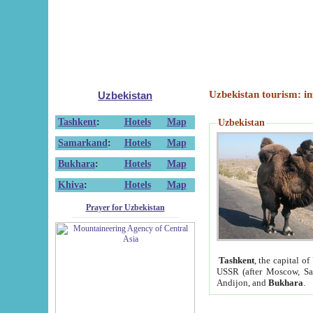
Uzbekistan tourism: in
Uzbekistan
Tashkent
:
Hotels
Map
Uzbekistan
Samarkand
:
Hotels
Map
Bukhara
:
Hotels
Map
Khiva
:
Hotels
Map
Prayer for Uzbekistan
Tashkent
, the capital of
USSR (after Moscow, Sai
Andijon, and
Bukhara
.