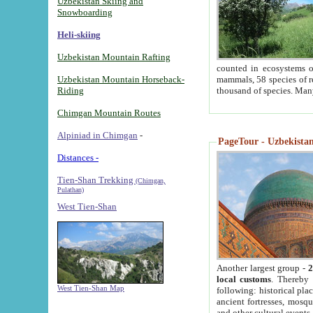
Uzbekistan Skiing and
Snowboarding
Heli-skiing
Uzbekistan Mountain Rafting
counted in ecosystems o
Uzbekistan Mountain Horseback-
mammals, 58 species of re
Riding
thousand of species. Man
Chimgan Mountain Routes
Alpiniad in Chimgan
-
PageTour - Uzbekistan 
Distances -
Tien-Shan Trekking
(Chimgan,
Pulathan)
West Tien-Shan
Another largest group -
2
local customs
. Thereby 
West Tien-Shan Map
following: historical pla
ancient fortresses, mosqu
and other cultural events.