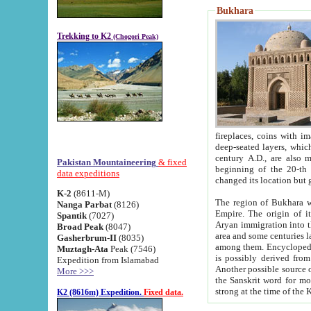
Bukhara
Trekking to K2
(Chogori Peak)
fireplaces, coins with images and inscriptions,
deep-seated layers, which belong to the period of the antiquity from the 3-d century B.C. until th
century A.D., are also most th
Pakistan Mountaineering
& fixed
beginning of the 20-th
data expeditions
K-2
(8611-M)
The region of Bukhara wa
Nanga Parbat
(8126)
Empire. The origin of its inhabitants goes back to the period of
Spantik
(7027)
Aryan immigration into the region. Iranian Soghdians inhabi
Broad Peak
(8047)
area and some centuries later the Persian language
Gasherbrum-II
(8035)
among them. Encyclopedia Iranica
Muztagh-Ata
Peak (7546)
is possibly derived from t
Expedition from Islamabad
Another possible source 
More >>>
the Sanskrit word for monastery and may be linked to the pre-Islamic presence of Buddhism (especially
K2 (8616m) Expedition.
Fixed data.