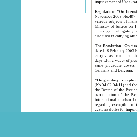
improvement
Regulations "On licensi
November 2003 No.497 stipulates the procedure a
various subjects of managing. The Order of certification of tourist services. It was registered within the
Ministry of Justice on 18 March 2000
carrying out obligatory certification of tourist services rendered by s
also used in carryin
The Resolution "On simpl
dated 19 February 2003 No.85. The Ministry for Foreign 
entry visas for one month to citizens of Italian Republic visiting Uzbekistan as tourists within two working
days with a waver of presenting touris
same procedure covers citizens of France. Latvia, Great
Germany and Belgium.
"On granting exemption 
(No.04-02-04/11) and the State Tax Committ
the Decree of the President of the Republic of Uzbekistan dated 2 July 19
participation of the Republic
international tourism in the republic" 
regarding exemption of tourist agencies in Samarkand, Bukhara
customs du
The Decree "On measures to facilita
Repub
- To organize special open econo