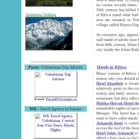
its course several times
16th century has killed Gurgangi. 150 km (about 93 mi) northwest
of Khiva stand what had remained of the ancient capital. The ruin
Annapurna Trekking
now are situated in Turkmenistan, in th
village called Kunya-Urg
As centuries ago, approx. 10-mete
wall made of adobe (sun-baked) bricks (40x40x10
from fifth century. Ichan Kala wall is 8-10 meters high, 6-8 meters wide and 2250 meters long. The ancient
Hotels in Khiva
Parus
- Uzbekistan Trip Advisor
Many visitors of Khiva stay i
Hotel Islambek
is located in 
relatively quiet in the evening. The rooms are big and cl
toilet), and daily service if wanted. This hotel operates as B&B. For the other meals – they don't have a
restaurant, but they offer 
E-mail:
Parus87@yandex.ru
Malika-Heivak Hotel (f
remarkable sights of ancient Khiva - Islam Khodja ensemble
WK
- Travel Agency in Europe
Mosque. The hotel has simply furnished rooms with bathrooms and AC. It also operates as B&B. if you
want to have other meals
Arkanchi hotel
is convenient
Hotel Sobir Arkonchi
is si
afford a fine view to the walls of Ichan-Kala and other remarkable sights. There a