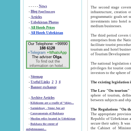
- - - - -
News
The second stage covers 1995-2
-
Blog
infrastructure, creation of nongovernmental corp
PageTour.org
programmatic goals set such as the Program of Tourism Development till 2005. There is a pr
-
Articles
investments into hotel networks
-
Uzbekistan Photos
medium businesses.
-
All Hotels Prices
-
All Hotels Uzbekistan
The third period covers the years si
enterprises from the National Uzbektourism Company. The i
Our Telephone: +99890
facilitate tourist procedures. The government attracts foreign investments and management companies into
188 6128
tourism and hotel businesses. Nationa
+Telegram
+WhatsApp
of Tourism Development t
The adviser
Olga
.
To find out the
The national legislation related to
information on hotel...
privileges for tourist companies made in form of joint
-
Sitemap
-
Useful Links
2
3
4
-
Banner exchange
The Law "On tourism"
w
sphere of tourism, defines legislative norms for t
-
Archive Articles
between 
-
Kilizkums are a cradle of “ships...
-
Sarmishsay - Stone Age art
The appropriate provision has been approved in order t
-
Caravanserais of Bukhara
Republic of Uzbekistan and departure of citizens of the Republic of Uzbekistan abroad as tourists, and to
-
Muslim relics located in Uzbekistan
secure their safety. It was issued according to
-
Bukhara the center of
the Cabinet of Ministers of the Republic of Uzbekistan dated 28 
enlightenment...