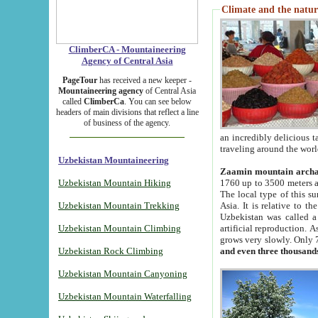
Climate and the natur
ClimberCA - Mountaineering
Agency of Central Asia
PageTour
has received a new keeper -
Mountaineering agency
of Central Asia
called
ClimberCa
. You can see below
headers of main divisions that reflect a line
of business of the agency.
an incredibly delicious 
traveling around the worl
Uzbekistan Mountaineering
Zaamin mountain arch
Uzbekistan Mountain Hiking
1760 up to 3500 meters ab
The local type of this s
Uzbekistan Mountain Trekking
Asia. It is relative to 
Uzbekistan was called a
Uzbekistan Mountain Climbing
artificial reproduction. A
grows very slowly. Only 
Uzbekistan Rock Climbing
and even three thousand
Uzbekistan Mountain Canyoning
Uzbekistan Mountain Waterfalling