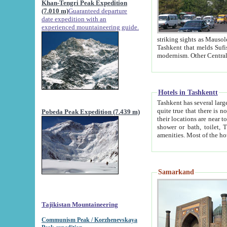
Khan-Tengri Peak Expedition
(7.010 m)
Guaranteed departure
date expedition with an
experienced mountaineering guide.
striking sights as Mausoleum of Sheikh Zaynudin Bob
Tashkent that melds Sufism, Marxism and Capitalism, the East, West and Russia, as well as tradition and
Hotels in Tashkentt
Tashkent has several large luxury hot
quite true that there is no clear downtown area in Tashkent. The
Pobeda Peak Expedition (7.439 m)
their locations are near to downtown and airport, which is also located within the city line. All hotels have
shower or bath, toilet, TV set and telephone 
Samarkand
Tajikistan Mountaineering
Communism Peak / Korzhenevskaya