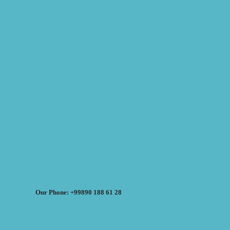
Our Phone: +99890 188 61 28