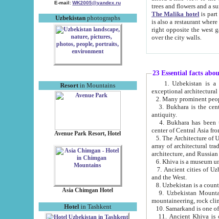
E-mail:
WK2005@yandex.ru
trees and flowers and
The Malika hotel
is part of a 
Uzbekistan
photographs
is also a restaurant where breakfast is served, and a gift shop. The best th
right opposite the west gate of the old city. If you are awake at the right time, you can watch the sunrise
over the city walls.
23 Essential facts abo
1. Uzbekistan is a country of ancient high culture with its
Resort
in Mountains
exceptional architec
2. Many prominent peopl
3. Bukhara is the centr
antiquity.
4. Bukhara has been th
center of Central Asia fr
Avenue Park Resort, Hotel
5. The Architecture of U
array of architectural tra
architecture, and Russian 
6. Khiva is a museum un
7. Ancient cities of Uzbekistan were l
and the West.
Asia Chimgan Hotel
9. Uzbekistan Mountains are an at
mountaineering, rock cli
Hotel
in Tashkent
10. Samarkand is one of 
11. Ancient Khiva is one of three 