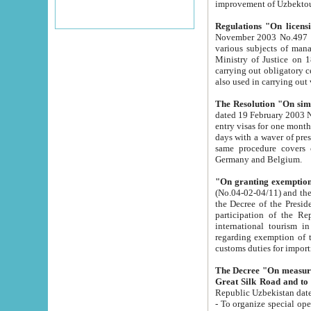
improvement
Regulations "On licensi
November 2003 No.497 stipulates the procedure a
various subjects of managing. The Order of certification of tourist services. It was registered within the
Ministry of Justice on 18 March 2000
carrying out obligatory certification of tourist services rendered by s
also used in carryin
The Resolution "On simpl
dated 19 February 2003 No.85. The Ministry for Foreign 
entry visas for one month to citizens of Italian Republic visiting Uzbekistan as tourists within two working
days with a waver of presenting touris
same procedure covers citizens of France. Latvia, Great
Germany and Belgium.
"On granting exemption 
(No.04-02-04/11) and the State Tax Committ
the Decree of the President of the Republic of Uzbekistan dated 2 July 19
participation of the Republic
international tourism in the republic" 
regarding exemption of tourist agencies in Samarkand, Bukhara
customs du
The Decree "On measures to facilita
Repub
- To organize special open econo