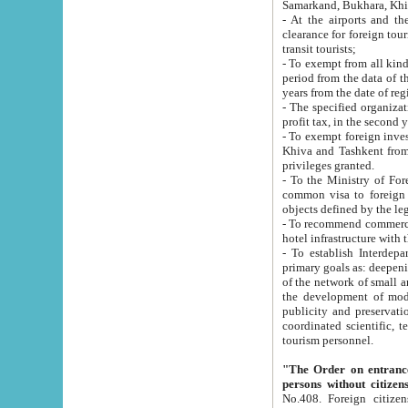
Samarkand, Bukhara, Khi
- At the airports and the railway
clearance for foreign tourists, which corresponds to
transit tourists;
- To exempt from all kinds of taxes n
period from the data of their establishment till the date of rece
years from the date of
- The specified organizations and 
- To exempt foreign investors which
Khiva and Tashkent from the payment of exported p
privileges granted.
- To the Ministry of Foreign Aff
common visa to foreign tourists, which is va
obje
- To recommend commercial banks to p
- To establish Interdepartmental 
primary goals as: deepening of economic reforms in 
of the network of small and medium hotels, motel and camping at a level of world standards; assistance to
the development of modern enterta
publicity and preservation of unique tourist potential an
coordinated scientific, technical and investment policy in tourism; providing training and retraining of
tourism personnel.
"The Order on entrance to an
persons without citizen
No.408. Foreign citizens, including citizens from CIS countrie