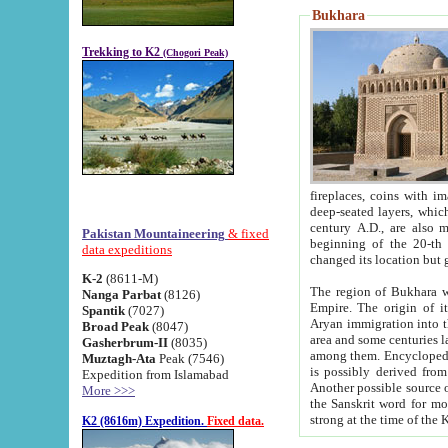
Bukhara
Trekking to K2
(Chogori Peak)
fireplaces, coins with images and inscriptions,
deep-seated layers, which belong to the period of the antiquity from the 3-d century B.C. until th
century A.D., are also most th
Pakistan Mountaineering
& fixed
beginning of the 20-th
data expeditions
K-2
(8611-M)
The region of Bukhara wa
Nanga Parbat
(8126)
Empire. The origin of its inhabitants goes back to the period of
Spantik
(7027)
Aryan immigration into the region. Iranian Soghdians inhabi
Broad Peak
(8047)
area and some centuries later the Persian language
Gasherbrum-II
(8035)
among them. Encyclopedia Iranica
Muztagh-Ata
Peak (7546)
is possibly derived from t
Expedition from Islamabad
Another possible source 
More >>>
the Sanskrit word for monastery and may be linked to the pre-Islamic presence of Buddhism (especially
K2 (8616m) Expedition.
Fixed data.