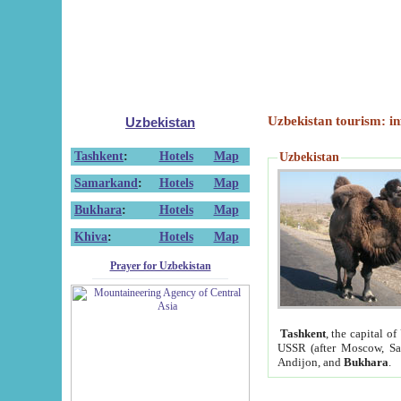
Uzbekistan tourism: in
Uzbekistan
Tashkent
:
Hotels
Map
Uzbekistan
Samarkand
:
Hotels
Map
Bukhara
:
Hotels
Map
Khiva
:
Hotels
Map
Prayer for Uzbekistan
Tashkent
, the capital of
USSR (after Moscow, Sai
Andijon, and
Bukhara
.