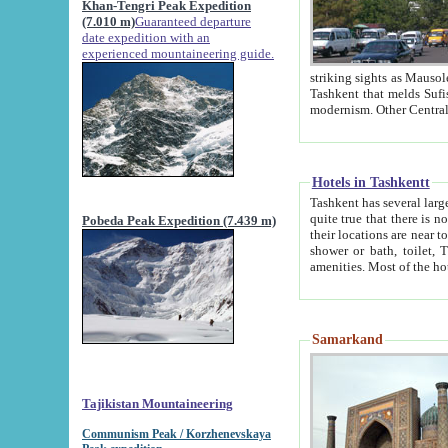
Khan-Tengri Peak Expedition
(7.010 m)
Guaranteed departure
date expedition with an
experienced mountaineering guide.
striking sights as Mausoleum of Sheikh Zaynudin Bob
Tashkent that melds Sufism, Marxism and Capitalism, the East, West and Russia, as well as tradition and
Hotels in Tashkentt
Tashkent has several large luxury hot
quite true that there is no clear downtown area in Tashkent. The
Pobeda Peak Expedition (7.439 m)
their locations are near to downtown and airport, which is also located within the city line. All hotels have
shower or bath, toilet, TV set and telephone 
Samarkand
Tajikistan Mountaineering
Communism Peak / Korzhenevskaya