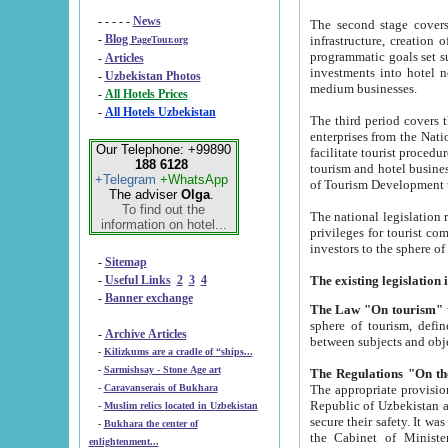
- - - - -
News
The second stage covers 1995-2
-
Blog
infrastructure, creation of nongovernmental corp
PageTour.org
programmatic goals set such as the Program of Tourism Development till 2005. There is a pr
-
Articles
investments into hotel networks
-
Uzbekistan Photos
medium businesses.
-
All Hotels Prices
-
All Hotels Uzbekistan
The third period covers the years si
enterprises from the National Uzbektourism Company. The i
Our Telephone: +99890
facilitate tourist procedures. The government attracts foreign investments and management companies into
188 6128
tourism and hotel businesses. Nationa
+Telegram
+WhatsApp
of Tourism Development t
The adviser
Olga
.
To find out the
The national legislation related to
information on hotel...
privileges for tourist companies made in form of joint
-
Sitemap
-
Useful Links
2
3
4
-
Banner exchange
The Law "On tourism"
w
sphere of tourism, defines legislative norms for t
-
Archive Articles
between 
-
Kilizkums are a cradle of “ships...
-
Sarmishsay - Stone Age art
The appropriate provision has been approved in order t
-
Caravanserais of Bukhara
Republic of Uzbekistan and departure of citizens of the Republic of Uzbekistan abroad as tourists, and to
-
Muslim relics located in Uzbekistan
secure their safety. It was issued according to
-
Bukhara the center of
the Cabinet of Ministers of the Republic of Uzbekistan dated 28 
enlightenment...