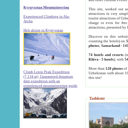
Kyrgyzstan Mountaineering
This site, worked out as
attractions in very simp
Experienced Climbing in Ala-
tourist attractions of Uz
Archa
.
charge or even for fre
attractions, presented by 
Heli skiing in Kyrgyzstan
Discover on this websit
counting the hotels) on
5
photos
;
Samarkand
-
14
74 hotels and resorts
(i
Khiva
-
5 hotels
); with
54
More than
120 photos
of 
Climb Lenin Peak Expedition
Uzbekistan with about 10
(7.134 m)
Guaranteed departure
this site!
date expedition with an
experienced mountaineering guide
Tashkent