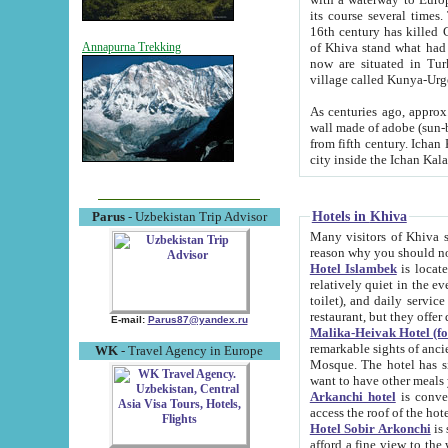
its course several times
16th century has killed Gurgangi. 150 km (about 93 mi) northwest
of Khiva stand what had remained of the ancient capital. The ruin
Annapurna Trekking
now are situated in Turkmenistan, in th
village called Kunya-Urg
As centuries ago, approx. 10-mete
wall made of adobe (sun-baked) bricks (40x40x10
from fifth century. Ichan Kala wall is 8-10 meters high, 6-8 meters wide and 2250 meters long. The ancient
Hotels in Khiva
Parus
- Uzbekistan Trip Advisor
Many visitors of Khiva stay i
Hotel Islambek
is located in 
relatively quiet in the evening. The rooms are big and cl
toilet), and daily service if wanted. This hotel operates as B&B. For the other meals – they don't have a
restaurant, but they offer 
E-mail:
Parus87@yandex.ru
Malika-Heivak Hotel (f
remarkable sights of ancient Khiva - Islam Khodja ensemble
WK
- Travel Agency in Europe
Mosque. The hotel has simply furnished rooms with bathrooms and AC. It also operates as B&B. if you
want to have other meals
Arkanchi hotel
is convenient
Hotel Sobir Arkonchi
is si
afford a fine view to the walls of Ichan-Kala and other remarkable sights. There a