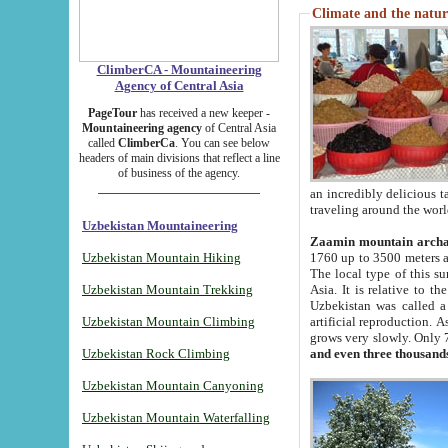
Climate and the natur
ClimberCA - Mountaineering
Agency of Central Asia
PageTour
has received a new keeper -
Mountaineering agency
of Central Asia
called
ClimberCa
. You can see below
headers of main divisions that reflect a line
of business of the agency.
an incredibly delicious 
traveling around the worl
Uzbekistan Mountaineering
Zaamin mountain arch
Uzbekistan Mountain Hiking
1760 up to 3500 meters ab
The local type of this s
Uzbekistan Mountain Trekking
Asia. It is relative to 
Uzbekistan was called a
Uzbekistan Mountain Climbing
artificial reproduction. A
grows very slowly. Only 
Uzbekistan Rock Climbing
and even three thousand
Uzbekistan Mountain Canyoning
Uzbekistan Mountain Waterfalling