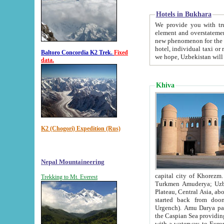
Hotels in Bukhara
We provide you with truthful in
element and overstatements. Most of the hotels in B
new phenomenon for the young country. In the Soviet times it was impossible even to dream about private
hotel, individual taxi or restaurant.
Baltoro Concordia K2 Trek.
Fixed
we hope, Uzbekistan will 
data.
Khiva
K2 (Chogori) Expedition (Rus)
Nepal Mountaineering
capital city of Khorezm. Historians tell, it was hap
Trekking to Mt. Everest
Turkmen Amuderya; Uzbek Amudaryo; Tajik Dar'yoi Amu - large river originating in th
Plateau,
Central Asia, about 2495 km (about 1550 mi) in length) had
started back from doomed former capital city Gurg
Urgench). Amu Darya passed through 
the Caspian Sea providing th
with a waterway to Europ