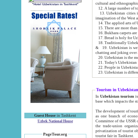
cultural and ethnographic
"Hotel Uzbekistan in Tashkent"
13. Uzbekistan cities including Samark
15. There are more than 
16. Bukhara carpets are
17. Bread is holy for U
& 19. Uzbekistan is well known for
chatting and joking over 
22. People in Uzbekistan
Tourism in Uzbekista
In
Uzbekistan tourism
is regulate
The development of tourism in Uzbe
Guest House
in Tashkent
as one branch of economy on the basis of e
Committee of the USSR on Foreign Tourism, the Bureau of Youth Touris
Uzbek National House
the trade-union organizations, etc. This period covers 1992-1995. Since this moment there started
privatization of tourist objects, constructio
PageTour.org
tourist fair in Tashkent.