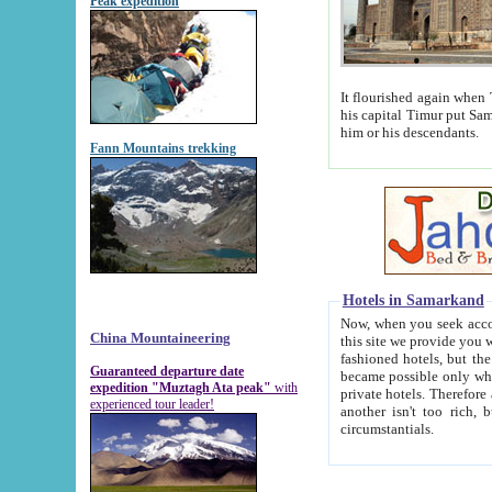
Peak expedition
It flourished again when Tamerla
his capital Timur put Samarkand on the world ma
him or his descendants.
Fann Mountains trekking
Hotels in Samarkand
Now, when you seek accommodat
China Mountaineering
this site we provide you with trust-worthy informa
fashioned hotels, but the modern hotels of present-day Samarkand. The existence in itself of such hot
Guaranteed departure date
became possible only when soviet r
expedition "Muztagh Ata peak"
with
private hotels. Therefore a difference between the hotels i
experienced tour leader!
another isn't too rich, but is assiduous. We should then learn a difference between substantials and
circumstantials.