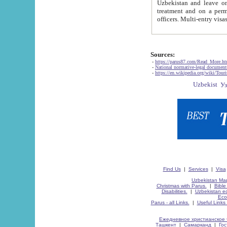
Uzbekistan and leave on the reasons of private and business affairs, as tourists, for rest, study, work,
treatment and on a permanent residence.
Sources:
-
https://parus87.com/Read_More.h
-
National normative-legal documen
-
https://en.wikipedia.org/wiki/Touri
Find Us
|
Services
|
Visa
Uzbekistan Map
Christmas with Parus.
|
Bible
Disabilities.
|
Uzbekistan ec
Eco
Parus - all Links.
|
Useful Links
Ежедневное христианское 
Ташкент
|
Самарканд
|
Го