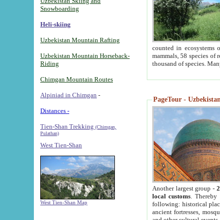
Uzbekistan Skiing and
Snowboarding
Heli-skiing
Uzbekistan Mountain Rafting
counted in ecosystems o
Uzbekistan Mountain Horseback-
mammals, 58 species of re
Riding
thousand of species. Man
Chimgan Mountain Routes
Alpiniad in Chimgan
-
PageTour - Uzbekistan 
Distances -
Tien-Shan Trekking
(Chimgan,
Pulathan)
West Tien-Shan
Another largest group -
2
local customs
. Thereby 
West Tien-Shan Map
following: historical pla
ancient fortresses, mosqu
and other cultural events.