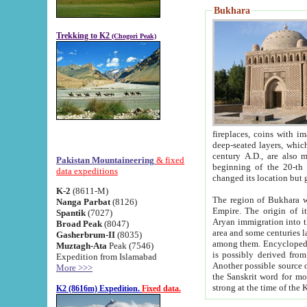
Bukhara
Trekking to K2
(Chogori Peak)
fireplaces, coins with images and inscriptions,
deep-seated layers, which belong to the period of the antiquity from the 3-d century B.C. until th
century A.D., are also most th
Pakistan Mountaineering
& fixed
beginning of the 20-th
data expeditions
K-2
(8611-M)
The region of Bukhara wa
Nanga Parbat
(8126)
Empire. The origin of its inhabitants goes back to the period of
Spantik
(7027)
Aryan immigration into the region. Iranian Soghdians inhabi
Broad Peak
(8047)
area and some centuries later the Persian language
Gasherbrum-II
(8035)
among them. Encyclopedia Iranica
Muztagh-Ata
Peak (7546)
is possibly derived from t
Expedition from Islamabad
Another possible source 
More >>>
the Sanskrit word for monastery and may be linked to the pre-Islamic presence of Buddhism (especially
K2 (8616m) Expedition.
Fixed data.