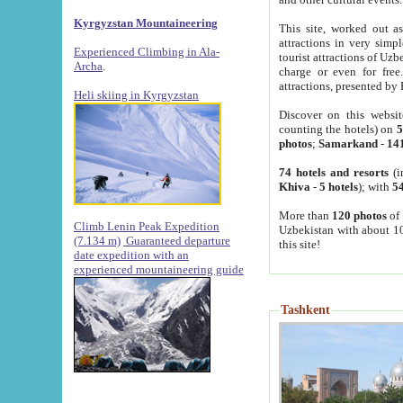
Kyrgyzstan Mountaineering
This site, worked out as
attractions in very simp
Experienced Climbing in Ala-
tourist attractions of Uz
Archa
.
charge or even for fre
attractions, presented by 
Heli skiing in Kyrgyzstan
Discover on this websit
counting the hotels) on
5
photos
;
Samarkand
-
14
74 hotels and resorts
(i
Khiva
-
5 hotels
); with
54
More than
120 photos
of 
Climb Lenin Peak Expedition
Uzbekistan with about 10
(7.134 m)
Guaranteed departure
this site!
date expedition with an
experienced mountaineering guide
Tashkent