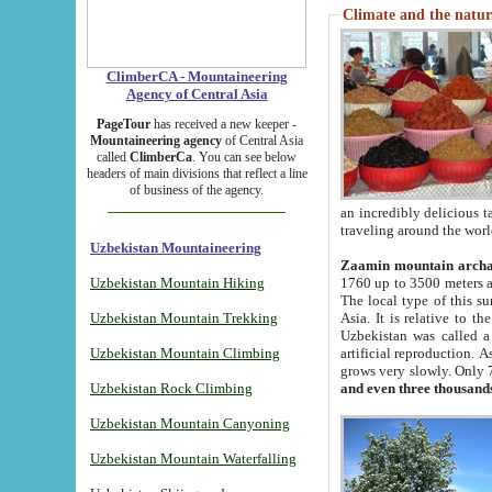
Climate and the natur
ClimberCA - Mountaineering
Agency of Central Asia
PageTour
has received a new keeper -
Mountaineering agency
of Central Asia
called
ClimberCa
. You can see below
headers of main divisions that reflect a line
of business of the agency.
an incredibly delicious 
traveling around the worl
Uzbekistan Mountaineering
Zaamin mountain arch
Uzbekistan Mountain Hiking
1760 up to 3500 meters ab
The local type of this s
Uzbekistan Mountain Trekking
Asia. It is relative to 
Uzbekistan was called a
Uzbekistan Mountain Climbing
artificial reproduction. A
grows very slowly. Only 
Uzbekistan Rock Climbing
and even three thousand
Uzbekistan Mountain Canyoning
Uzbekistan Mountain Waterfalling