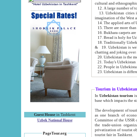
cultural and ethnographic
"Hotel Uzbekistan in Tashkent"
13. Uzbekistan cities including Samark
15. There are more than 
16. Bukhara carpets are
17. Bread is holy for U
& 19. Uzbekistan is well known for
chatting and joking over 
22. People in Uzbekistan
Tourism in Uzbekista
In
Uzbekistan tourism
is regulate
The development of tourism in Uzbe
Guest House
in Tashkent
as one branch of economy on the basis of e
Committee of the USSR on Foreign Tourism, the Bureau of Youth Touris
Uzbek National House
the trade-union organizations, etc. This period covers 1992-1995. Since this moment there started
privatization of tourist objects, constructio
PageTour.org
tourist fair in Tashkent.