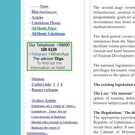
- - - - -
News
The second stage covers 1995-2
-
Blog
infrastructure, creation of nongovernmental corp
PageTour.org
programmatic goals set such as the Program of Tourism Development till 2005. There is a pr
-
Articles
investments into hotel networks
-
Uzbekistan Photos
medium businesses.
-
All Hotels Prices
-
All Hotels Uzbekistan
The third period covers the years si
enterprises from the National Uzbektourism Company. The i
Our Telephone: +99890
facilitate tourist procedures. The government attracts foreign investments and management companies into
188 6128
tourism and hotel businesses. Nationa
+Telegram
+WhatsApp
of Tourism Development t
The adviser
Olga
.
To find out the
The national legislation related to
information on hotel...
privileges for tourist companies made in form of joint
-
Sitemap
-
Useful Links
2
3
4
-
Banner exchange
The Law "On tourism"
w
sphere of tourism, defines legislative norms for t
-
Archive Articles
between 
-
Kilizkums are a cradle of “ships...
-
Sarmishsay - Stone Age art
The appropriate provision has been approved in order t
-
Caravanserais of Bukhara
Republic of Uzbekistan and departure of citizens of the Republic of Uzbekistan abroad as tourists, and to
-
Muslim relics located in Uzbekistan
secure their safety. It was issued according to
-
Bukhara the center of
the Cabinet of Ministers of the Republic of Uzbekistan dated 28 
enlightenment...