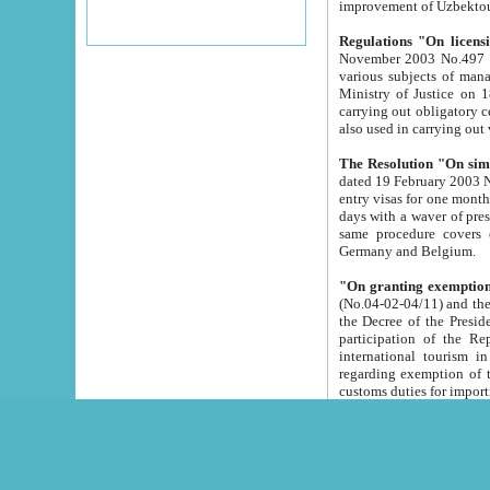
improvement
Regulations "On licensi
November 2003 No.497 stipulates the procedure a
various subjects of managing. The Order of certification of tourist services. It was registered within the
Ministry of Justice on 18 March 2000
carrying out obligatory certification of tourist services rendered by s
also used in carryin
The Resolution "On simpl
dated 19 February 2003 No.85. The Ministry for Foreign 
entry visas for one month to citizens of Italian Republic visiting Uzbekistan as tourists within two working
days with a waver of presenting touris
same procedure covers citizens of France. Latvia, Great
Germany and Belgium.
"On granting exemption 
(No.04-02-04/11) and the State Tax Committ
the Decree of the President of the Republic of Uzbekistan dated 2 July 19
participation of the Republic
international tourism in the republic" 
regarding exemption of tourist agencies in Samarkand, Bukhara
customs du
The Decree "On measures to facilita
Repub
- To organize special open econo