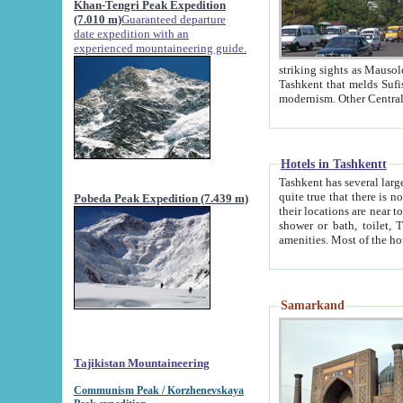
Khan-Tengri Peak Expedition
(7.010 m)
Guaranteed departure
date expedition with an
experienced mountaineering guide.
striking sights as Mausoleum of Sheikh Zaynudin Bob
Tashkent that melds Sufism, Marxism and Capitalism, the East, West and Russia, as well as tradition and
Hotels in Tashkentt
Tashkent has several large luxury hot
quite true that there is no clear downtown area in Tashkent. The
Pobeda Peak Expedition (7.439 m)
their locations are near to downtown and airport, which is also located within the city line. All hotels have
shower or bath, toilet, TV set and telephone 
Samarkand
Tajikistan Mountaineering
Communism Peak / Korzhenevskaya