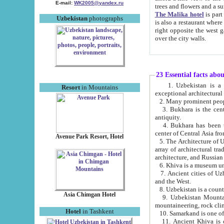
E-mail:
WK2005@yandex.ru
trees and flowers and
The Malika hotel
is part of a 
Uzbekistan
photographs
is also a restaurant where breakfast is served, and a gift shop. The best th
right opposite the west gate of the old city. If you are awake at the right time, you can watch the sunrise
over the city walls.
23 Essential facts abo
1. Uzbekistan is a country of ancient high culture with its
Resort
in Mountains
exceptional architec
2. Many prominent peopl
3. Bukhara is the centr
antiquity.
4. Bukhara has been th
center of Central Asia fr
Avenue Park Resort, Hotel
5. The Architecture of U
array of architectural tra
architecture, and Russian 
6. Khiva is a museum un
7. Ancient cities of Uzbekistan were l
and the West.
Asia Chimgan Hotel
9. Uzbekistan Mountains are an at
mountaineering, rock cli
Hotel
in Tashkent
10. Samarkand is one of 
11. Ancient Khiva is one of three 