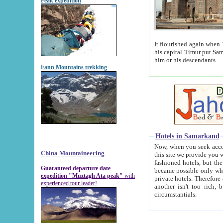
Peak expedition
It flourished again when Tamerla
his capital Timur put Samarkand on the world ma
him or his descendants.
Fann Mountains trekking
Hotels in Samarkand
Now, when you seek accommodat
China Mountaineering
this site we provide you with trust-worthy informa
fashioned hotels, but the modern hotels of present-day Samarkand. The existence in itself of such hot
Guaranteed departure date
became possible only when soviet r
expedition "Muztagh Ata peak"
with
private hotels. Therefore a difference between the hotels i
experienced tour leader!
another isn't too rich, but is assiduous. We should then learn a difference between substantials and
circumstantials.