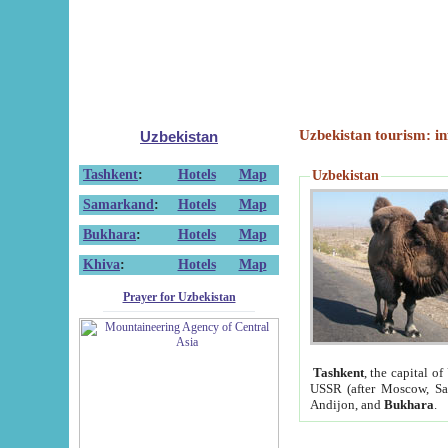
Uzbekistan tourism: in
Uzbekistan
Tashkent
:
Hotels
Map
Uzbekistan
Samarkand
:
Hotels
Map
Bukhara
:
Hotels
Map
Khiva
:
Hotels
Map
Prayer for Uzbekistan
Tashkent
, the capital of
USSR (after Moscow, Sai
Andijon, and
Bukhara
.