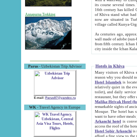
its course several times
16th century has killed Gurgangi. 150 km (about 93 mi) northwest
of Khiva stand what had remained of the ancient capital. The ruin
Annapurna Trekking
now are situated in Turkmenistan, in th
village called Kunya-Urg
As centuries ago, approx. 10-mete
wall made of adobe (sun-baked) bricks (40x40x10
from fifth century. Ichan Kala wall is 8-10 meters high, 6-8 meters wide and 2250 meters long. The ancient
Hotels in Khiva
Parus
- Uzbekistan Trip Advisor
Many visitors of Khiva stay i
Hotel Islambek
is located in 
relatively quiet in the evening. The rooms are big and cl
toilet), and daily service if wanted. This hotel operates as B&B. For the other meals – they don't have a
restaurant, but they offer 
E-mail:
Parus87@yandex.ru
Malika-Heivak Hotel (f
remarkable sights of ancient Khiva - Islam Khodja ensemble
WK
- Travel Agency in Europe
Mosque. The hotel has simply furnished rooms with bathrooms and AC. It also operates as B&B. if you
want to have other meals
Arkanchi hotel
is convenient
Hotel Sobir Arkonchi
is si
afford a fine view to the walls of Ichan-Kala and other remarkable sights. There a