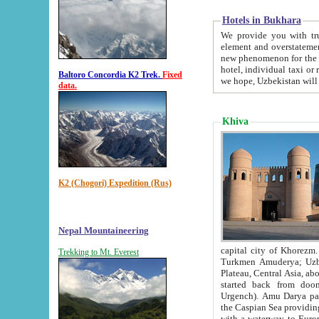
Hotels in Bukhara
We provide you with truthful in
element and overstatements. Most of the hotels in B
new phenomenon for the young country. In the Soviet times it was impossible even to dream about private
hotel, individual taxi or restaurant.
Baltoro Concordia K2 Trek.
Fixed
we hope, Uzbekistan will 
data.
Khiva
K2 (Chogori) Expedition (Rus)
Nepal Mountaineering
capital city of Khorezm. Historians tell, it was hap
Trekking to Mt. Everest
Turkmen Amuderya; Uzbek Amudaryo; Tajik Dar'yoi Amu - large river originating in th
Plateau,
Central Asia, about 2495 km (about 1550 mi) in length) had
started back from doomed former capital city Gurg
Urgench). Amu Darya passed through 
the Caspian Sea providing th
with a waterway to Europ