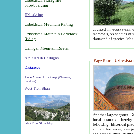
Uzbekistan Skiing and
Snowboarding
Heli-skiing
Uzbekistan Mountain Rafting
counted in ecosystems o
Uzbekistan Mountain Horseback-
mammals, 58 species of re
Riding
thousand of species. Man
Chimgan Mountain Routes
Alpiniad in Chimgan
-
PageTour - Uzbekistan 
Distances -
Tien-Shan Trekking
(Chimgan,
Pulathan)
West Tien-Shan
Another largest group -
2
local customs
. Thereby 
West Tien-Shan Map
following: historical pla
ancient fortresses, mosqu
and other cultural events.