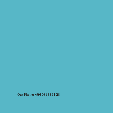
Our Phone: +99890 188 61 28