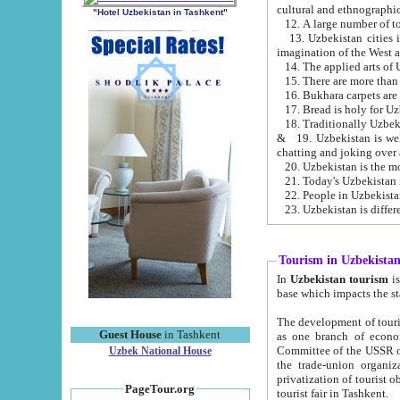
cultural and ethnographic
"Hotel Uzbekistan in Tashkent"
13. Uzbekistan cities including Samark
15. There are more than 
16. Bukhara carpets are
17. Bread is holy for U
& 19. Uzbekistan is well known for
chatting and joking over 
22. People in Uzbekistan
Tourism in Uzbekista
In
Uzbekistan tourism
is regulate
The development of tourism in Uzbe
Guest House
in Tashkent
as one branch of economy on the basis of e
Committee of the USSR on Foreign Tourism, the Bureau of Youth Touris
Uzbek National House
the trade-union organizations, etc. This period covers 1992-1995. Since this moment there started
privatization of tourist objects, constructio
PageTour.org
tourist fair in Tashkent.