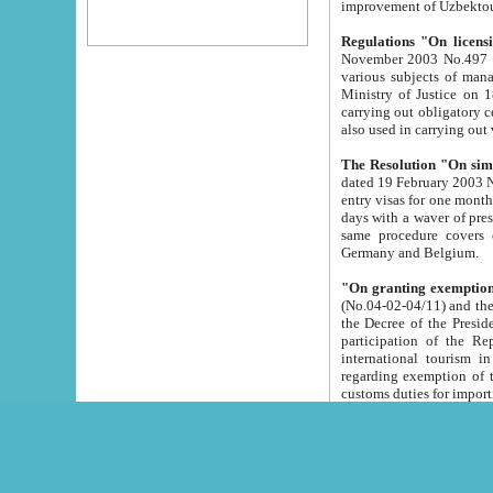
improvement
Regulations "On licensi
November 2003 No.497 stipulates the procedure a
various subjects of managing. The Order of certification of tourist services. It was registered within the
Ministry of Justice on 18 March 2000
carrying out obligatory certification of tourist services rendered by s
also used in carryin
The Resolution "On simpl
dated 19 February 2003 No.85. The Ministry for Foreign 
entry visas for one month to citizens of Italian Republic visiting Uzbekistan as tourists within two working
days with a waver of presenting touris
same procedure covers citizens of France. Latvia, Great
Germany and Belgium.
"On granting exemption 
(No.04-02-04/11) and the State Tax Committ
the Decree of the President of the Republic of Uzbekistan dated 2 July 19
participation of the Republic
international tourism in the republic" 
regarding exemption of tourist agencies in Samarkand, Bukhara
customs du
The Decree "On measures to facilita
Repub
- To organize special open econo