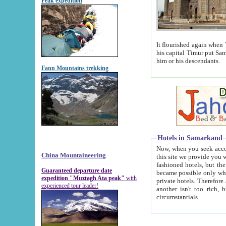
Peak expedition
It flourished again when Tamerla
his capital Timur put Samarkand on the world ma
him or his descendants.
Fann Mountains trekking
Hotels in Samarkand
Now, when you seek accommodat
China Mountaineering
this site we provide you with trust-worthy informa
fashioned hotels, but the modern hotels of present-day Samarkand. The existence in itself of such hot
Guaranteed departure date
became possible only when soviet r
expedition "Muztagh Ata peak"
with
private hotels. Therefore a difference between the hotels i
experienced tour leader!
another isn't too rich, but is assiduous. We should then learn a difference between substantials and
circumstantials.