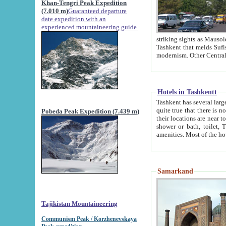
Khan-Tengri Peak Expedition
(7.010 m)
Guaranteed departure
date expedition with an
experienced mountaineering guide.
striking sights as Mausoleum of Sheikh Zaynudin Bob
Tashkent that melds Sufism, Marxism and Capitalism, the East, West and Russia, as well as tradition and
Hotels in Tashkentt
Tashkent has several large luxury hot
quite true that there is no clear downtown area in Tashkent. The
Pobeda Peak Expedition (7.439 m)
their locations are near to downtown and airport, which is also located within the city line. All hotels have
shower or bath, toilet, TV set and telephone 
Samarkand
Tajikistan Mountaineering
Communism Peak / Korzhenevskaya