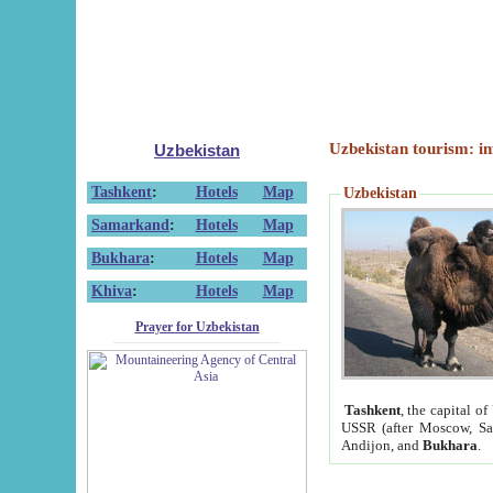
Uzbekistan tourism: in
Uzbekistan
Tashkent
:
Hotels
Map
Uzbekistan
Samarkand
:
Hotels
Map
Bukhara
:
Hotels
Map
Khiva
:
Hotels
Map
Prayer for Uzbekistan
Tashkent
, the capital of
USSR (after Moscow, Sai
Andijon, and
Bukhara
.