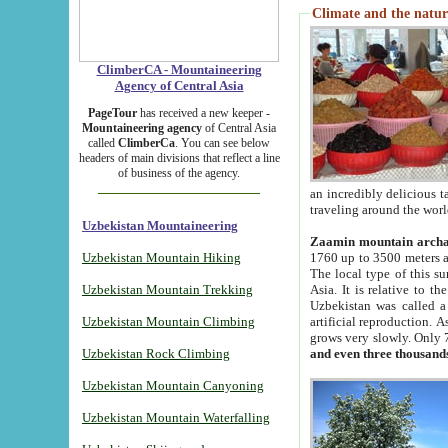
Climate and the natur
ClimberCA - Mountaineering
Agency of Central Asia
PageTour
has received a new keeper -
Mountaineering agency
of Central Asia
called
ClimberCa
. You can see below
headers of main divisions that reflect a line
of business of the agency.
an incredibly delicious 
traveling around the worl
Uzbekistan Mountaineering
Zaamin mountain arch
Uzbekistan Mountain Hiking
1760 up to 3500 meters ab
The local type of this s
Uzbekistan Mountain Trekking
Asia. It is relative to 
Uzbekistan was called a
Uzbekistan Mountain Climbing
artificial reproduction. A
grows very slowly. Only 
Uzbekistan Rock Climbing
and even three thousand
Uzbekistan Mountain Canyoning
Uzbekistan Mountain Waterfalling