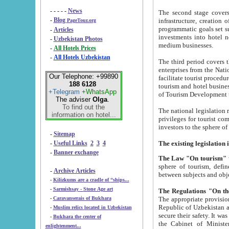
- - - - -
News
The second stage covers 1995-2
-
Blog
infrastructure, creation of nongovernmental corp
PageTour.org
programmatic goals set such as the Program of Tourism Development till 2005. There is a pr
-
Articles
investments into hotel networks
-
Uzbekistan Photos
medium businesses.
-
All Hotels Prices
-
All Hotels Uzbekistan
The third period covers the years si
enterprises from the National Uzbektourism Company. The i
Our Telephone: +99890
facilitate tourist procedures. The government attracts foreign investments and management companies into
188 6128
tourism and hotel businesses. Nationa
+Telegram
+WhatsApp
of Tourism Development t
The adviser
Olga
.
To find out the
The national legislation related to
information on hotel...
privileges for tourist companies made in form of joint
-
Sitemap
-
Useful Links
2
3
4
-
Banner exchange
The Law "On tourism"
w
sphere of tourism, defines legislative norms for t
-
Archive Articles
between 
-
Kilizkums are a cradle of “ships...
-
Sarmishsay - Stone Age art
The appropriate provision has been approved in order t
-
Caravanserais of Bukhara
Republic of Uzbekistan and departure of citizens of the Republic of Uzbekistan abroad as tourists, and to
-
Muslim relics located in Uzbekistan
secure their safety. It was issued according to
-
Bukhara the center of
the Cabinet of Ministers of the Republic of Uzbekistan dated 28 
enlightenment...