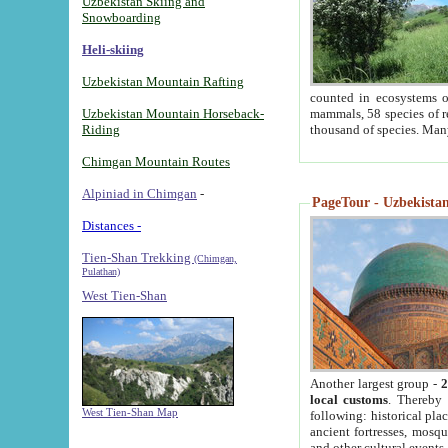
Uzbekistan Skiing and
Snowboarding
Heli-skiing
Uzbekistan Mountain Rafting
counted in ecosystems o
Uzbekistan Mountain Horseback-
mammals, 58 species of re
Riding
thousand of species. Man
Chimgan Mountain Routes
Alpiniad in Chimgan
-
PageTour - Uzbekistan 
Distances -
Tien-Shan Trekking
(Chimgan,
Pulathan)
West Tien-Shan
Another largest group -
2
local customs
. Thereby 
West Tien-Shan Map
following: historical pla
ancient fortresses, mosqu
and other cultural events.