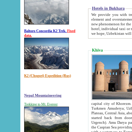
Hotels in Bukhara
We provide you with truthful in
element and overstatements. Most of the hotels in B
new phenomenon for the young country. In the Soviet times it was impossible even to dream about private
hotel, individual taxi or restaurant.
Baltoro Concordia K2 Trek.
Fixed
we hope, Uzbekistan will 
data.
Khiva
K2 (Chogori) Expedition (Rus)
Nepal Mountaineering
capital city of Khorezm. Historians tell, it was hap
Trekking to Mt. Everest
Turkmen Amuderya; Uzbek Amudaryo; Tajik Dar'yoi Amu - large river originating in th
Plateau,
Central Asia, about 2495 km (about 1550 mi) in length) had
started back from doomed former capital city Gurg
Urgench). Amu Darya passed through 
the Caspian Sea providing th
with a waterway to Europ