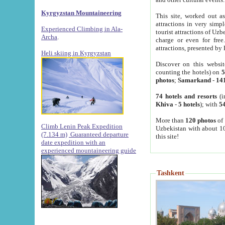
Kyrgyzstan Mountaineering
This site, worked out as
attractions in very simp
Experienced Climbing in Ala-
tourist attractions of Uz
Archa
.
charge or even for fre
attractions, presented by 
Heli skiing in Kyrgyzstan
Discover on this websit
counting the hotels) on
5
photos
;
Samarkand
-
14
74 hotels and resorts
(i
Khiva
-
5 hotels
); with
54
More than
120 photos
of 
Climb Lenin Peak Expedition
Uzbekistan with about 10
(7.134 m)
Guaranteed departure
this site!
date expedition with an
experienced mountaineering guide
Tashkent