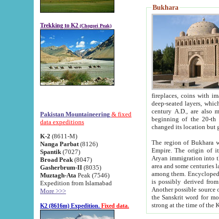
Bukhara
Trekking to K2
(Chogori Peak)
fireplaces, coins with images and inscriptions,
deep-seated layers, which belong to the period of the antiquity from the 3-d century B.C. until th
century A.D., are also most th
Pakistan Mountaineering
& fixed
beginning of the 20-th
data expeditions
K-2
(8611-M)
The region of Bukhara wa
Nanga Parbat
(8126)
Empire. The origin of its inhabitants goes back to the period of
Spantik
(7027)
Aryan immigration into the region. Iranian Soghdians inhabi
Broad Peak
(8047)
area and some centuries later the Persian language
Gasherbrum-II
(8035)
among them. Encyclopedia Iranica
Muztagh-Ata
Peak (7546)
is possibly derived from t
Expedition from Islamabad
Another possible source 
More >>>
the Sanskrit word for monastery and may be linked to the pre-Islamic presence of Buddhism (especially
K2 (8616m) Expedition.
Fixed data.