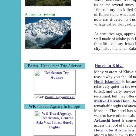
its course several times
16th century has killed Gurgangi. 150 km (about 93 mi) northwest
of Khiva stand what had remained of the ancient capital. The ruin
Annapurna Trekking
now are situated in Turkmenistan, in th
village called Kunya-Urg
As centuries ago, approx. 10-mete
wall made of adobe (sun-baked) bricks (40x40x10
from fifth century. Ichan Kala wall is 8-10 meters high, 6-8 meters wide and 2250 meters long. The ancient
Hotels in Khiva
Parus
- Uzbekistan Trip Advisor
Many visitors of Khiva stay i
Hotel Islambek
is located in 
relatively quiet in the evening. The rooms are big and cl
toilet), and daily service if wanted. This hotel operates as B&B. For the other meals – they don't have a
restaurant, but they offer 
E-mail:
Parus87@yandex.ru
Malika-Heivak Hotel (f
remarkable sights of ancient Khiva - Islam Khodja ensemble
WK
- Travel Agency in Europe
Mosque. The hotel has simply furnished rooms with bathrooms and AC. It also operates as B&B. if you
want to have other meals
Arkanchi hotel
is convenient
Hotel Sobir Arkonchi
is si
afford a fine view to the walls of Ichan-Kala and other remarkable sights. There a