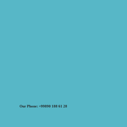
Our Phone: +99890 188 61 28