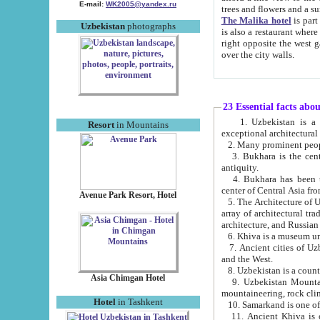
E-mail:
WK2005@yandex.ru
trees and flowers and
The Malika hotel
is part of a 
Uzbekistan
photographs
is also a restaurant where breakfast is served, and a gift shop. The best th
right opposite the west gate of the old city. If you are awake at the right time, you can watch the sunrise
over the city walls.
23 Essential facts abo
1. Uzbekistan is a country of ancient high culture with its
Resort
in Mountains
exceptional architec
2. Many prominent peopl
3. Bukhara is the centr
antiquity.
4. Bukhara has been th
center of Central Asia fr
Avenue Park Resort, Hotel
5. The Architecture of U
array of architectural tra
architecture, and Russian 
6. Khiva is a museum un
7. Ancient cities of Uzbekistan were l
and the West.
Asia Chimgan Hotel
9. Uzbekistan Mountains are an at
mountaineering, rock cli
Hotel
in Tashkent
10. Samarkand is one of 
11. Ancient Khiva is one of three 