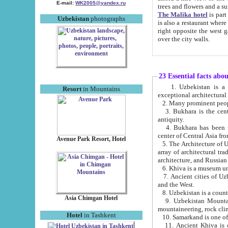
E-mail:
WK2005@yandex.ru
trees and flowers and
The Malika hotel
is part of a 
Uzbekistan
photographs
is also a restaurant where breakfast is served, and a gift shop. The best th
right opposite the west gate of the old city. If you are awake at the right time, you can watch the sunrise
over the city walls.
23 Essential facts abo
1. Uzbekistan is a country of ancient high culture with its
Resort
in Mountains
exceptional architec
2. Many prominent peopl
3. Bukhara is the centr
antiquity.
4. Bukhara has been th
center of Central Asia fr
Avenue Park Resort, Hotel
5. The Architecture of U
array of architectural tra
architecture, and Russian 
6. Khiva is a museum un
7. Ancient cities of Uzbekistan were l
and the West.
Asia Chimgan Hotel
9. Uzbekistan Mountains are an at
mountaineering, rock cli
Hotel
in Tashkent
10. Samarkand is one of 
11. Ancient Khiva is one of three 