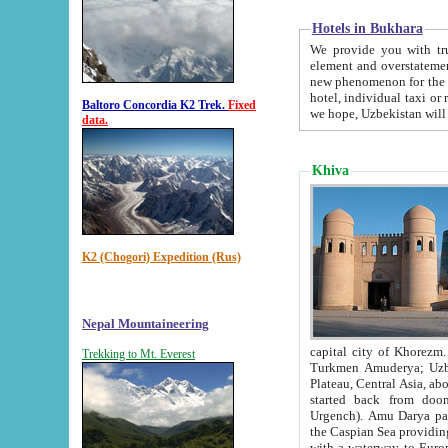
Hotels in Bukhara
We provide you with truthful in
element and overstatements. Most of the hotels in B
new phenomenon for the young country. In the Soviet times it was impossible even to dream about private
hotel, individual taxi or restaurant.
Baltoro Concordia K2 Trek.
Fixed
we hope, Uzbekistan will 
data.
Khiva
K2 (Chogori) Expedition (Rus)
Nepal Mountaineering
capital city of Khorezm. Historians tell, it was hap
Trekking to Mt. Everest
Turkmen Amuderya; Uzbek Amudaryo; Tajik Dar'yoi Amu - large river originating in th
Plateau,
Central Asia, about 2495 km (about 1550 mi) in length) had
started back from doomed former capital city Gurg
Urgench). Amu Darya passed through 
the Caspian Sea providing th
with a waterway to Europ