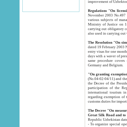
improvement
Regulations "On licensi
November 2003 No.497 stipulates the procedure a
various subjects of managing. The Order of certification of tourist services. It was registered within the
Ministry of Justice on 18 March 2000
carrying out obligatory certification of tourist services rendered by s
also used in carryin
The Resolution "On simpl
dated 19 February 2003 No.85. The Ministry for Foreign 
entry visas for one month to citizens of Italian Republic visiting Uzbekistan as tourists within two working
days with a waver of presenting touris
same procedure covers citizens of France. Latvia, Great
Germany and Belgium.
"On granting exemption 
(No.04-02-04/11) and the State Tax Committ
the Decree of the President of the Republic of Uzbekistan dated 2 July 19
participation of the Republic
international tourism in the republic" 
regarding exemption of tourist agencies in Samarkand, Bukhara
customs du
The Decree "On measures to facilita
Repub
- To organize special open econo