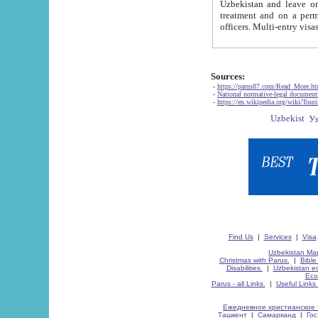
Uzbekistan and leave on the reasons of private and business affairs, as tourists, for rest, study, work,
treatment and on a permanent residence.
Sources:
-
https://parus87.com/Read_More.h
-
National normative-legal documen
-
https://en.wikipedia.org/wiki/Touri
Find Us
|
Services
|
Visa
Uzbekistan Map
Christmas with Parus.
|
Bible
Disabilities.
|
Uzbekistan ec
Eco
Parus - all Links.
|
Useful Links
Ежедневное христианское 
Ташкент
|
Самарканд
|
Го