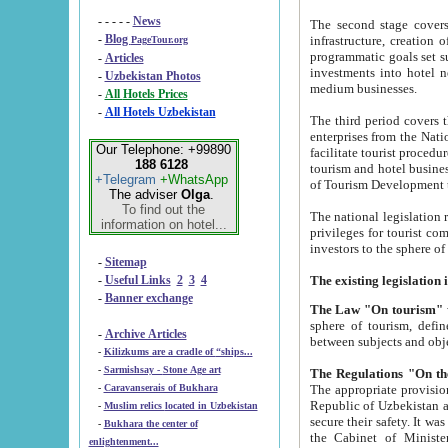
- - - - -
News
The second stage covers 1995-2
-
Blog
infrastructure, creation of nongovernmental corp
PageTour.org
programmatic goals set such as the Program of Tourism Development till 2005. There is a pr
-
Articles
investments into hotel networks
-
Uzbekistan Photos
medium businesses.
-
All Hotels Prices
-
All Hotels Uzbekistan
The third period covers the years si
enterprises from the National Uzbektourism Company. The i
Our Telephone: +99890
facilitate tourist procedures. The government attracts foreign investments and management companies into
188 6128
tourism and hotel businesses. Nationa
+Telegram
+WhatsApp
of Tourism Development t
The adviser
Olga
.
To find out the
The national legislation related to
information on hotel...
privileges for tourist companies made in form of joint
-
Sitemap
-
Useful Links
2
3
4
-
Banner exchange
The Law "On tourism"
w
sphere of tourism, defines legislative norms for t
-
Archive Articles
between 
-
Kilizkums are a cradle of “ships...
-
Sarmishsay - Stone Age art
The appropriate provision has been approved in order t
-
Caravanserais of Bukhara
Republic of Uzbekistan and departure of citizens of the Republic of Uzbekistan abroad as tourists, and to
-
Muslim relics located in Uzbekistan
secure their safety. It was issued according to
-
Bukhara the center of
the Cabinet of Ministers of the Republic of Uzbekistan dated 28 
enlightenment...