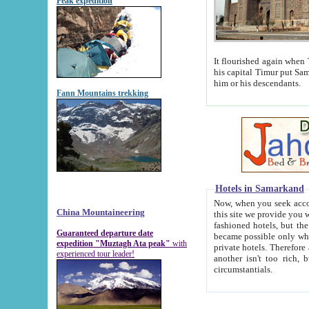
Peak expedition
It flourished again when Tamerla
his capital Timur put Samarkand on the world ma
him or his descendants.
Fann Mountains trekking
Hotels in Samarkand
Now, when you seek accommodat
China Mountaineering
this site we provide you with trust-worthy informa
fashioned hotels, but the modern hotels of present-day Samarkand. The existence in itself of such hot
Guaranteed departure date
became possible only when soviet r
expedition "Muztagh Ata peak"
with
private hotels. Therefore a difference between the hotels i
experienced tour leader!
another isn't too rich, but is assiduous. We should then learn a difference between substantials and
circumstantials.