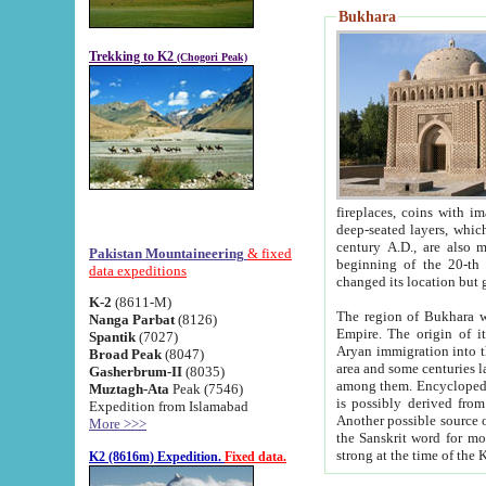
Bukhara
Trekking to K2
(Chogori Peak)
fireplaces, coins with images and inscriptions,
deep-seated layers, which belong to the period of the antiquity from the 3-d century B.C. until th
century A.D., are also most th
Pakistan Mountaineering
& fixed
beginning of the 20-th
data expeditions
K-2
(8611-M)
The region of Bukhara wa
Nanga Parbat
(8126)
Empire. The origin of its inhabitants goes back to the period of
Spantik
(7027)
Aryan immigration into the region. Iranian Soghdians inhabi
Broad Peak
(8047)
area and some centuries later the Persian language
Gasherbrum-II
(8035)
among them. Encyclopedia Iranica
Muztagh-Ata
Peak (7546)
is possibly derived from t
Expedition from Islamabad
Another possible source 
More >>>
the Sanskrit word for monastery and may be linked to the pre-Islamic presence of Buddhism (especially
K2 (8616m) Expedition.
Fixed data.