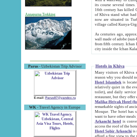
its course several times
16th century has killed Gurgangi. 150 km (about 93 mi) northwest
of Khiva stand what had remained of the ancient capital. The ruin
Annapurna Trekking
now are situated in Turkmenistan, in th
village called Kunya-Urg
As centuries ago, approx. 10-mete
wall made of adobe (sun-baked) bricks (40x40x10
from fifth century. Ichan Kala wall is 8-10 meters high, 6-8 meters wide and 2250 meters long. The ancient
Hotels in Khiva
Parus
- Uzbekistan Trip Advisor
Many visitors of Khiva stay i
Hotel Islambek
is located in 
relatively quiet in the evening. The rooms are big and cl
toilet), and daily service if wanted. This hotel operates as B&B. For the other meals – they don't have a
restaurant, but they offer 
E-mail:
Parus87@yandex.ru
Malika-Heivak Hotel (f
remarkable sights of ancient Khiva - Islam Khodja ensemble
WK
- Travel Agency in Europe
Mosque. The hotel has simply furnished rooms with bathrooms and AC. It also operates as B&B. if you
want to have other meals
Arkanchi hotel
is convenient
Hotel Sobir Arkonchi
is si
afford a fine view to the walls of Ichan-Kala and other remarkable sights. There a