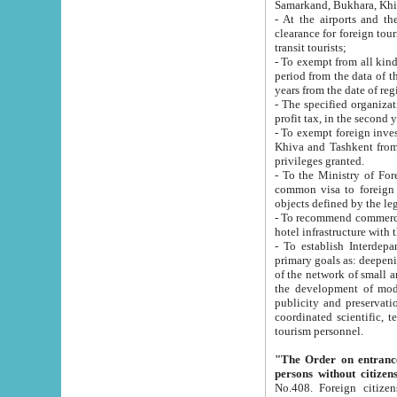
Samarkand, Bukhara, Khi
- At the airports and the railway
clearance for foreign tourists, which corresponds to
transit tourists;
- To exempt from all kinds of taxes n
period from the data of their establishment till the date of rece
years from the date of
- The specified organizations and 
- To exempt foreign investors which
Khiva and Tashkent from the payment of exported p
privileges granted.
- To the Ministry of Foreign Aff
common visa to foreign tourists, which is va
obje
- To recommend commercial banks to p
- To establish Interdepartmental 
primary goals as: deepening of economic reforms in 
of the network of small and medium hotels, motel and camping at a level of world standards; assistance to
the development of modern enterta
publicity and preservation of unique tourist potential an
coordinated scientific, technical and investment policy in tourism; providing training and retraining of
tourism personnel.
"The Order on entrance to an
persons without citizen
No.408. Foreign citizens, including citizens from CIS countrie