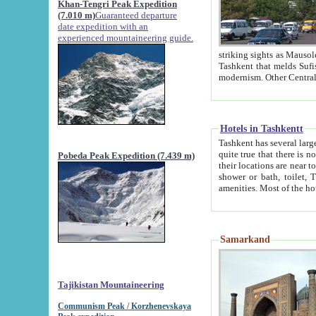
Khan-Tengri Peak Expedition
(7.010 m)
Guaranteed departure
date expedition with an
experienced mountaineering guide.
striking sights as Mausoleum of Sheikh Zaynudin Bob
Tashkent that melds Sufism, Marxism and Capitalism, the East, West and Russia, as well as tradition and
Hotels in Tashkentt
Tashkent has several large luxury hot
quite true that there is no clear downtown area in Tashkent. The
Pobeda Peak Expedition (7.439 m)
their locations are near to downtown and airport, which is also located within the city line. All hotels have
shower or bath, toilet, TV set and telephone 
Samarkand
Tajikistan Mountaineering
Communism Peak / Korzhenevskaya