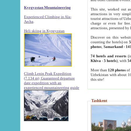
Kyrgyzstan Mountaineering
This site, worked out as
attractions in very simp
Experienced Climbing in Ala-
tourist attractions of Uz
Archa
.
charge or even for fre
attractions, presented by 
Heli skiing in Kyrgyzstan
Discover on this websit
counting the hotels) on
5
photos
;
Samarkand
-
14
74 hotels and resorts
(i
Khiva
-
5 hotels
); with
54
More than
120 photos
of 
Climb Lenin Peak Expedition
Uzbekistan with about 10
(7.134 m)
Guaranteed departure
this site!
date expedition with an
experienced mountaineering guide
Tashkent