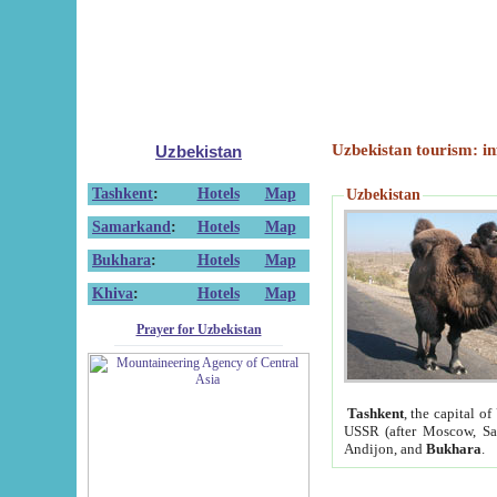
Uzbekistan tourism: in
Uzbekistan
Tashkent
:
Hotels
Map
Uzbekistan
Samarkand
:
Hotels
Map
Bukhara
:
Hotels
Map
Khiva
:
Hotels
Map
Prayer for Uzbekistan
Tashkent
, the capital of
USSR (after Moscow, Sai
Andijon, and
Bukhara
.