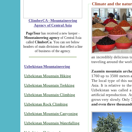
Climate and the natur
ClimberCA - Mountaineering
Agency of Central Asia
PageTour
has received a new keeper -
Mountaineering agency
of Central Asia
called
ClimberCa
. You can see below
headers of main divisions that reflect a line
of business of the agency.
an incredibly delicious 
traveling around the worl
Uzbekistan Mountaineering
Zaamin mountain arch
Uzbekistan Mountain Hiking
1760 up to 3500 meters ab
The local type of this s
Uzbekistan Mountain Trekking
Asia. It is relative to 
Uzbekistan was called a
Uzbekistan Mountain Climbing
artificial reproduction. A
grows very slowly. Only 
Uzbekistan Rock Climbing
and even three thousand
Uzbekistan Mountain Canyoning
Uzbekistan Mountain Waterfalling