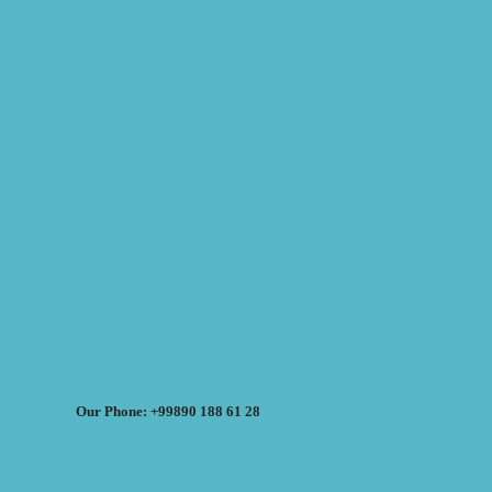
Our Phone: +99890 188 61 28