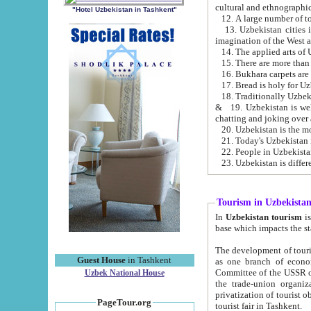
cultural and ethnographic
"Hotel Uzbekistan in Tashkent"
13. Uzbekistan cities including Samark
15. There are more than 
16. Bukhara carpets are
17. Bread is holy for U
& 19. Uzbekistan is well known for
chatting and joking over 
22. People in Uzbekistan
Tourism in Uzbekista
In
Uzbekistan tourism
is regulate
The development of tourism in Uzbe
Guest House
in Tashkent
as one branch of economy on the basis of e
Committee of the USSR on Foreign Tourism, the Bureau of Youth Touris
Uzbek National House
the trade-union organizations, etc. This period covers 1992-1995. Since this moment there started
privatization of tourist objects, constructio
PageTour.org
tourist fair in Tashkent.