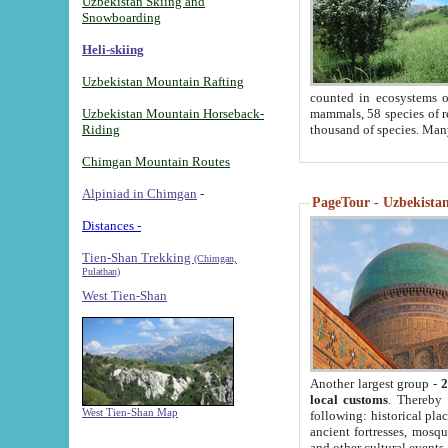
Uzbekistan Skiing and
Snowboarding
Heli-skiing
Uzbekistan Mountain Rafting
counted in ecosystems o
Uzbekistan Mountain Horseback-
mammals, 58 species of re
Riding
thousand of species. Man
Chimgan Mountain Routes
Alpiniad in Chimgan
-
PageTour - Uzbekistan 
Distances -
Tien-Shan Trekking
(Chimgan,
Pulathan)
West Tien-Shan
Another largest group -
2
local customs
. Thereby 
West Tien-Shan Map
following: historical pla
ancient fortresses, mosqu
and other cultural events.