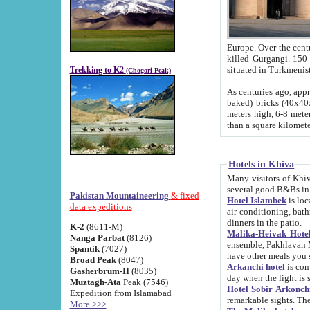
Europe. Over the centuries the river has shifted its course s
killed Gurgangi. 150 km (about 93 
Trekking to K2
(Chogori Peak)
As centuries ago, approx. 10-meter-h
baked) bricks (40x40x10 cm). Foundation of Ichan Kala rampart is thought to date from f
meters high, 6-8 meters wide and 2250 meter
than a square kilome
Hotels in Khiva
Many visitors of Khiva stay in hotels in 
several good B&Bs in
Pakistan Mountaineering
& fixed
Hotel Islambek
is located in the 
data expeditions
air-conditioning, bathroom (shower and toilet), and daily service
dinners in the patio.
K-2
(8611-M)
Malika-Heivak Hotel
Nanga Parbat
(8126)
ensemble, Pakhlavan Mahmud Mausoleum and D
Spantik
(7027)
have other meals you 
Broad Peak
(8047)
Arkanchi hotel
is conveniently si
Gasherbrum-II
(8035)
day when the light is s
Muztagh-Ata
Peak (7546)
Hotel Sobir Arkonch
Expedition from Islamabad
More >>>