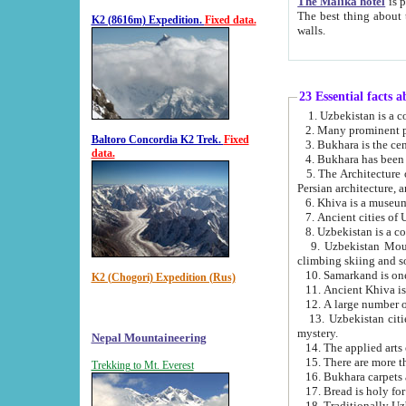
The Malika hotel
is part of a
The best thing about this hotel is its location, right opposite the we
K2 (8616m) Expedition.
Fixed data.
walls.
23 Essential facts 
2. Many prominent pe
Baltoro Concordia K2 Trek.
Fixed
data.
5. The Architecture of Uzbekistan has bee
Persian architect
6. Khiva is a museum
9. Uzbekistan Mountains are an attr
climbing skiing and s
10. Samarkand is one 
K2 (Chogori) Expedition (Rus)
13. Uzbekistan cities including Samarkand, Bukhara, K
mystery.
Nepal Mountaineering
15. There are more th
Trekking to Mt. Everest
16. Bukhara carpets 
17. Bread is holy fo