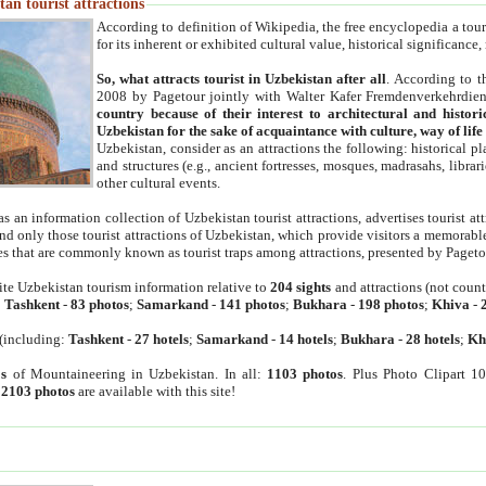
an tourist attractions
According to definition of Wikipedia, the free encyclopedia a tourist
for its inherent or exhibited cultural value, historical significance
So, what attracts tourist in Uzbekistan after all
. According to t
2008 by Pagetour jointly with Walter Kafer Fremdenverkehrdiens
country because of their interest to architectural and histori
Uzbekistan for the sake of acquaintance with culture, way of lif
Uzbekistan, consider as an attractions the following: historical 
and structures (e.g., ancient fortresses, mosques, madrasahs, librari
other cultural events.
as an information collection of Uzbekistan tourist attractions, advertises tourist at
find only those tourist attractions of Uzbekistan, which provide visitors a memorabl
es that are commonly known as tourist traps among attractions, presented by Pageto
ite Uzbekistan tourism information relative to
204 sights
and attractions (not coun
:
Tashkent
-
83 photos
;
Samarkand
-
141 photos
;
Bukhara
-
198 photos
;
Khiva
-
(including:
Tashkent
-
27 hotels
;
Samarkand
-
14 hotels
;
Bukhara
-
28 hotels
;
Kh
s
of Mountaineering in Uzbekistan. In all:
1103 photos
. Plus Photo Clipart 1
:
2103 photos
are available with this site!