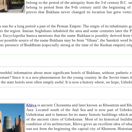
belong to the period of the antiquity from the 3-d century B.C. until the 4-th century A.D., are also most thi
belong to period from the 9-th century until the beg
proves that Bukhara never changed its location but grew vertically 
 period a part of the Persian Empire. The origin of its inhabitants goes back to the period of
 the Persian language became
entions that the name Bukhara is possibly derived from the Soghdian "Buxarak"
me of the Kushan empire) originating from the Indian
 most significant hotels of Bukhara, without pathetic element and overstatements. Most of the hotels in Bukhara are
menon for the young country. In the Soviet times it was impossible even to dream about private hotel, individual
taxi or restaurant. And the state hotels were often simply awful. It is now a history wher
Khiva
is ancient Chorasmia and later known as Khwarizm and Khorezm. It is formerly a large khanate (kingdom) of West Central
Asia. Located south of the Aral Sea and is now part of Uzbekistan and Turkmenistan. The ancient city Khiva is located in
Uzbekistan and is famous for its many historic buildings which are preserved as a museum like walled ci
of the ancient cities of Uzbekistan. Most of its historical buildings are of 19th century creation, and because of the excellent
condition of its architecture, Khiva gives an excellent idea of what other cities of Central Asia may have been like before. Khiva
was not from the beginning the capital city of Khorezm. Historians tell, it was happened in 1589 when the Amu Darya, (ancient