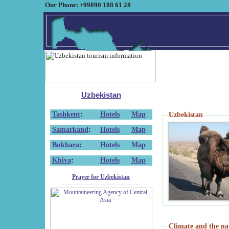
Our Phone: +99890 188 61 28
Uzbekistan
Tashkent
:
Hotels
Map
Uzbekistan
Samarkand
:
Hotels
Map
Bukhara
:
Hotels
Map
Khiva
:
Hotels
Map
Prayer for Uzbekistan
Climate and the na