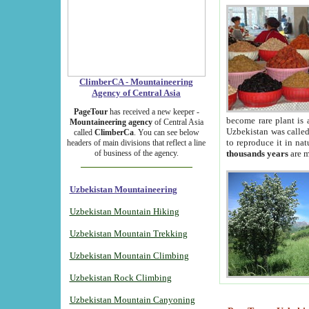
ClimberCA - Mountaineering
Agency of Central Asia
PageTour
has received a new keeper -
become rare plant is 
Mountaineering agency
of Central Asia
Uzbekistan was called 
called
ClimberCa
. You can see below
to reproduce it in na
headers of main divisions that reflect a line
of business of the agency.
thousands years
are m
Uzbekistan Mountaineering
Uzbekistan Mountain Hiking
Uzbekistan Mountain Trekking
Uzbekistan Mountain Climbing
Uzbekistan Rock Climbing
Uzbekistan Mountain Canyoning