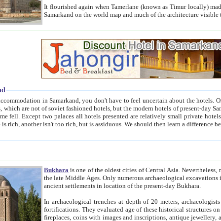
It flourished again when Tamerlane (known as Timur locally) made it the capital of his empire in 1369. 
Samarkand on the world map and much of the arc
nd
kand, you don't have to feel uncertain about the hotels. On this site we provide you with trust-worthy information about
ioned hotels, but the modern hotels of present-day Samarkand. The existence in itself of such hotels became possible
resented are relatively small private hotels. Therefore a difference between the hotels is as the difference
Bukhara
is one of the oldest cities of Central Asia.
Nevertheless, mos
the late Middle Ages. Only numerous archaeological excavations in the 20-th century revealed thick cultural layers wit
ancient settlements in location of the present-day Bukhara.
In archaeological trenches at depth of 20 meters, archaeologists discovered the remnants of dwellin
fortifications. They evaluated age of these historical structures on basis of age of numerous archeological finds: ceramic pottery,
fireplaces, coins with images and inscriptions, antique jewellery, artisans' tools, and the like. The most deep-seated layers, which