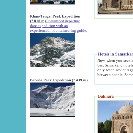
Khan-Tengri Peak Expedition
(7.010 m)
Guaranteed departure
date expedition with an
experienced mountaineering guide.
Hotels in Samarka
Now, when you seek accommodation in Samar
best Samarkand hotels, which are not of soviet fash
only when soviet regime fell. Except two palaces all hotels p
Pobeda Peak Expedition (7.439 m)
Bukhara