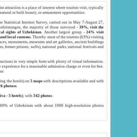
 attraction is a place of interest where tourists visit, typically
, natural or built beauty, or amusement opportunities.
he Statistical Internet Survey, carried out in May 7-August 27,
tleistungen, the majority of those surveyed -
39%, visit the
cal sights of Uzbekistan
. Another largest group -
24% visit
e and local customs
. Thereby most of the tourists (63%) visiting
places, monuments, museums and art galleries, ancient buildings
es, former prisons, wells), national parks, national festivals and
tractions in very simple form with plenty of visual information.
e experience for a reasonable admission charge or even for free.
ur.
ting the hotels) on
5 maps
with descriptions available and with
26 photoss
.
iva
-
5 hotels
); with
542 photos
.
000% of Uzbekistan with about 1000 high-resolution photos