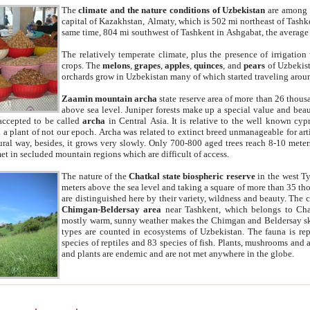
The
climate and the nature conditions of Uzbekistan
are among t
capital of Kazakhstan, Almaty, which is 502 mi northeast of Tashke
same time, 804 mi southwest of Tashkent in Ashgabat, the average
The relatively temperate climate, plus the presence of irrigation
crops. The
melons
,
grapes
,
apples
,
quinces
, and
pears
of Uzbekist
orchards grow in Uzbekistan many of which started traveling aroun
Zaamin mountain archa
state reserve area of more than 26 thous
above sea level. Juniper forests make up a special value and beau
accepted to be called
archa
in Central Asia. It is relative to the well known cyp
a plant of not our epoch. Archa was related to extinct breed unmanageable for artif
tural way, besides, it grows very slowly. Only 700-800 aged trees reach 8-10 mete
et in secluded mountain regions which are difficult of access.
The nature of the
Chatkal state biospheric reserve
in the west T
meters above the sea level and taking a square of more than 35 th
are distinguished here by their variety, wildness and beauty. The 
Chimgan-Beldersay area
near Tashkent, which belongs to Chat
mostly warm, sunny weather makes the Chimgan and Beldersay ski
types are counted in ecosystems of Uzbekistan. The fauna is re
species of reptiles and 83 species of fish. Plants, mushrooms and
and plants are endemic and are not met anywhere in the globe.