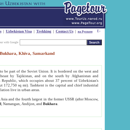
s
|
Uzbekistan Visa
|
Trekking
|
Contact Us
|
на Русском
our with Google
t, Bukhara, Khiva, Samarkand
to be part of the Soviet Union. It is bordered on the west and
heast by Tajikistan, and on the south by Afghanistan and
Republic, which occupies about 37 percent of Uzbekistan's
ut 172,750 sq mi). Tashkent is the capital and chief industrial
lation live in urban areas.
al Asia and the fourth largest in the former USSR (after Moscow,
d
, Namangan, Andijon, and
Bukhara
.