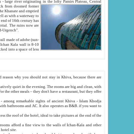
Oxus; Turkmen Amuderya; Uzbek Amudaryo; Tajik Dar'yoi Amu - large river originating in the lofty Pamirs Plateau,
Central
from doomed former
tied
 "Old-Urgench".
ol on the hotel site.