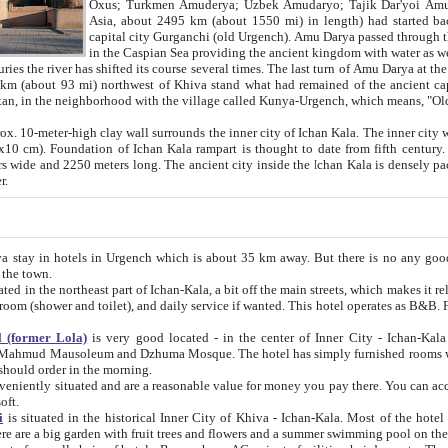
Asia, about 2495 km (about 1550 mi) in length) had started back 
capital city Gurganchi (old Urgench). Amu Darya passed through the Khanate and emp
in the Caspian Sea providing the ancient kingdom with water as well as with a waterway to
everal times. The last turn of Amu Darya at the end of 16th century has
mi) northwest of Khiva stand what had remained of the ancient capital. The ruins now are
situated in Turkmenistan, in the neighborhood with the village called Kunya-Urgench, which means,
igh clay wall surrounds the inner city of Ichan Kala. The inner city wall made of adobe (sun-
ifth century. Ichan Kala wall is 8-10
s long. The ancient city inside the Ichan Kala is densely packed into a space of less
ter.
Urgench which is about 35 km away. But there is no any good reason why you should not stay in Khiva, because there are
 the town.
northeast part of Ichan-Kala, a bit off the main streets, which makes it relatively quiet in the evening. The rooms are big and clean, with
 if wanted. This hotel operates as B&B. For the other meals – they don't have a restaurant, but they offer
 (former Lola)
is very good located - in the center of Inner City - Ichan-Kala - among remarkable sights of ancient Khiva - Islam Khodja
zhuma Mosque. The hotel has simply furnished rooms with bathrooms and AC. It also operates as B&B. if you want to
should order in the morning.
tuated and are a reasonable value for money you pay there. You can access the roof of the hotel, ideal to take pictures at the end of the
oft.
i
is situated in the historical Inner City of Khiva - Ichan-Kala. Most of the hotel rooms afford a fine view to the walls of Ichan-Kala and other
remarkable sights. There are a big garden with fruit trees and flowers and a summer swimming po