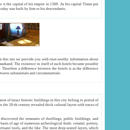
As his capital Timur put
hitecture visible today was built by him or his descendants.
between people. Some is rich, another isn't too rich, but is assiduous. We should then learn a difference between substantials and circumstantials.
t of intact historic buildings in this city belong to period of
h traces of
gs, public buildings, and