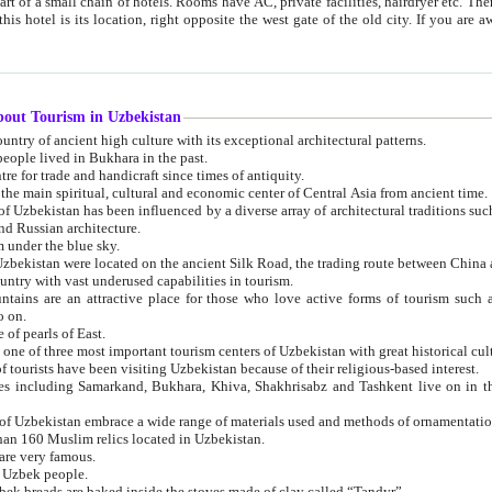
 small chain of hotels. Rooms have AC, private facilities, hairdryer etc. There is also a restaurant where breakfast is served, and a gift shop.
st gate of the old city. If you are awake at the right time, you can watch the sunrise over the city
about Tourism in Uzbekistan
1. Uzbekistan is a country of ancient high culture with its exceptional architectural patterns.
ople lived in Bukhara in the past.
3. Bukhara is the centre for trade and handicraft since times of antiquity.
4. Bukhara has been the main spiritual, cultural and economic center of Central Asia from ancient time.
n influenced by a diverse array of architectural traditions such as Islamic architecture,
ure, and Russian architecture.
 under the blue sky.
7. Ancient cities of Uzbekistan were located on the ancient Silk Road, the trading rout
8. Uzbekistan is a country with vast underused capabilities in tourism.
active place for those who love active forms of tourism such as mountaineering, rock
o on.
of pearls of East.
11. Ancient Khiva is one of three most important tourism centers of Uzb
12. A large number of tourists have been visiting Uzbekistan because of their religious-based interest.
hiva, Shakhrisabz and Tashkent live on in the imagination of the West as symbols of oriental beauty and
14. The applied arts of Uzbekistan embrace a wide range of materials used and methods of ornament
an 160 Muslim relics located in Uzbekistan.
are very famous.
r Uzbek people.
18. Traditionally Uzbek breads are baked inside the stoves made of clay called “Tandyr”.