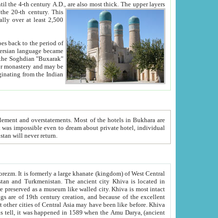
ck. The upper layers
inning of the 20-th century.
This
over at least 2,500
e, we hope, Uzbekistan will never return.
ty. Khiva is most intact