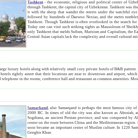
Tashkent
- the economic, religious and political center of Uzbe
through Tashkent, the capital city of Uzbekistan. Tashkent was the fourth largest city in the Soviet Union but you wouldn't know
it with the sheep that wander the streets under the watchful eye of their turbaned shepherds. But as Tico after Tico races by,
followed by hundreds of Daewoo Nexias, and the metro rumbles underneath, you begin to underst
Tashkent. Though Tashkent is often overlooked in the search for the Silk Road oasis towns of Samarkand, Bukhara and Khiva,
Today one can visit such striking sights as Mausoleum of Sheikh Zaynudin Bobo, Sheihantaur or Mausoleum 
only Tashkent that melds Sufism, Marxism and Capitalism, the East, West and Russia, as well as tradition and modernism. Other
Central Asian capitals lack the comp
t
 relatively small cozy private hotels of B&B pattern. It's quite true that there is no clear downtown area in Tashkent.
near to downtown and airport, which is also located within the city line. All hotels have shower or
Samarkand
, also Samarqand is perhaps the most famous city o
2000 BC. In times of old the city was also known as Afrosiab, and also Maracanda by the Greeks. The city was the capital of
Sogdiana, an ancient Persian province, and was conquered by Alexander the Great in 329 BC. It subsequently 
center on the route between China and the Mediterranean region. In the early 8th century AD, it was conquered by the Arabs and
soon became an important center of Muslim culture. In 1220 Samarkand was almost completely destroyed by the Mongol ruler
Genghis Khan.