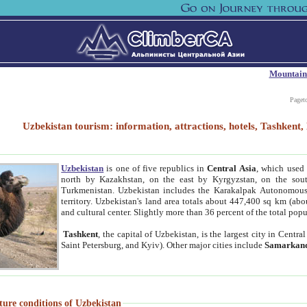
Mountain
Paget
Uzbekistan tourism: information, attractions, hotels, Tashken
Uzbekistan
is one of five republics in
Central Asia
, which used 
north by Kazakhstan, on the east by Kyrgyzstan, on the sout
Turkmenistan. Uzbekistan includes the Karakalpak Autonomous 
territory. Uzbekistan's land area totals about 447,400 sq km (abo
and cultural center. Slightly more than 36 percent of the total popu
Tashkent
, the capital of Uzbekistan, is the largest city in Centr
Saint Petersburg, and Kyiv). Other major cities include
Samarkan
ture conditions of Uzbekistan