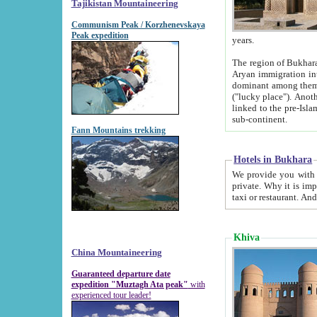
Tajikistan Mountaineering
Communism Peak / Korzhenevskaya
Peak expedition
years.
The region of Bukhara was for a long
Aryan immigration into the region. Iranian Soghdians inhabited the area and some centuries later
dominant among them. Encyclopedia Iranica m
("lucky place"). Another possible source of the name Bukhara may be from "Vihara", the Sanskrit word for monastery and may be
linked to the pre-Islamic presence of Buddhism (especially strong at the ti
sub-continent.
Fann Mountains trekking
Hotels in Bukhara
We provide you with truthful information about
private. Why it is important? Since it is a new pheno
Khiva
China Mountaineering
Guaranteed departure date
expedition "Muztagh Ata peak"
with
experienced tour leader!