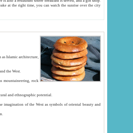
e between China and the West.
ekistan with great historical cultural and ethnographic potential.
ation.