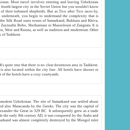
kistan.
Most travel involves entering and leaving Uzbekistan
and the complexity that is
of Zangiata. It is
lexity and overall cultural mix of Tashkent.
bath, toilet, TV set and telephone in the rooms; conference hall and restaurant as common amenities. Most of the hotels have a cozy courtyards.
f modern Uzbekistan.
The site of Samarkand was settled about
grew as a trade