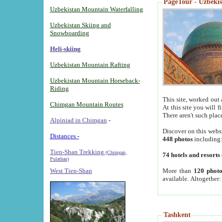
PageTour - Uzbekist
Uzbekistan Mountain Waterfalling
Uzbekistan Skiing and
Snowboarding
Heli-skiing
Uzbekistan Mountain Rafting
Uzbekistan Mountain Horseback-
Riding
This site, worked out 
Chimgan Mountain Routes
At this site you will 
There aren't such plac
Alpiniad in Chimgan
-
Discover on this webs
Distances -
448 photos
including
Tien-Shan Trekking
(Chimgan,
74 hotels and resorts
Pulathan)
More than
120 photo
West Tien-Shan
available. Altogether
Tashkent