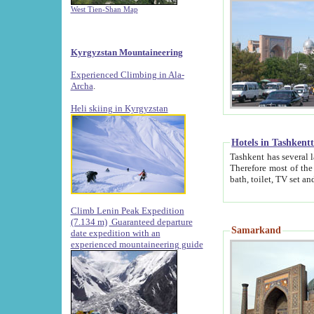
West Tien-Shan Map
Kyrgyzstan Mountaineering
Experienced Climbing in Ala-
Archa
.
Heli skiing in Kyrgyzstan
Hotels in Tashkent
Tashkent has several large luxury hotels along with
Therefore most of the hotels rightly assert that their locations are 
Climb Lenin Peak Expedition
(7.134 m)
Guaranteed departure
Samarkand
date expedition with an
experienced mountaineering guide