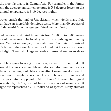
he most favorable in Central Asia. For example, in the former
nt, the average annual temperature is 5-8 degrees lower. At the
 annual temperature is 8-10 degrees higher.
 water, enrich the land of Uzbekistan, which yields many fruit
an have an incredibly delicious taste. More than 60 species of
d the world from their geographical centre of origin.
and hectares is situated in heights from 1760 up to 3500 meters
ty of the reserve. The local type of this surprising and having
ress. Yet not so long ago the main tree of mountain forests of
icial reproduction. As scientists found out it were not so easy
rs height. Trees which age exceeds a
thousand and even three
yan-Shan spurs locating on the heights from 1 100 up to 4 000
ousand hectares is inimitable and diverse. Mountain landscapes
climate advantages of Uzbekistan attract mountain-skiers to the
kal state biospheric reserve. The combination of snow and
 slopes extremely popular. More than 27 thousand biological
presented by 424 species of birds, 97 species of mammals, 58
 algae are represented by 11 thousand of species. Many animals