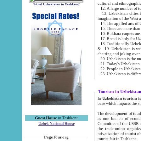
cultural and ethnographic
"Hotel Uzbekistan in Tashkent"
13. Uzbekistan cities including Samark
15. There are more than 
16. Bukhara carpets are
17. Bread is holy for U
& 19. Uzbekistan is well known for
chatting and joking over 
22. People in Uzbekistan
Tourism in Uzbekista
In
Uzbekistan tourism
is regulate
The development of tourism in Uzbe
Guest House
in Tashkent
as one branch of economy on the basis of e
Committee of the USSR on Foreign Tourism, the Bureau of Youth Touris
Uzbek National House
the trade-union organizations, etc. This period covers 1992-1995. Since this moment there started
privatization of tourist objects, constructio
PageTour.org
tourist fair in Tashkent.