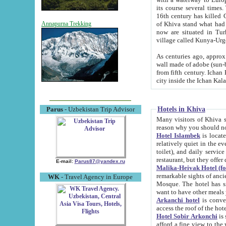
its course several times
16th century has killed Gurgangi. 150 km (about 93 mi) northwest
of Khiva stand what had remained of the ancient capital. The ruin
Annapurna Trekking
now are situated in Turkmenistan, in th
village called Kunya-Urg
As centuries ago, approx. 10-mete
wall made of adobe (sun-baked) bricks (40x40x10
from fifth century. Ichan Kala wall is 8-10 meters high, 6-8 meters wide and 2250 meters long. The ancient
Hotels in Khiva
Parus
- Uzbekistan Trip Advisor
Many visitors of Khiva stay i
Hotel Islambek
is located in 
relatively quiet in the evening. The rooms are big and cl
toilet), and daily service if wanted. This hotel operates as B&B. For the other meals – they don't have a
restaurant, but they offer 
E-mail:
Parus87@yandex.ru
Malika-Heivak Hotel (f
remarkable sights of ancient Khiva - Islam Khodja ensemble
WK
- Travel Agency in Europe
Mosque. The hotel has simply furnished rooms with bathrooms and AC. It also operates as B&B. if you
want to have other meals
Arkanchi hotel
is convenient
Hotel Sobir Arkonchi
is si
afford a fine view to the walls of Ichan-Kala and other remarkable sights. There a