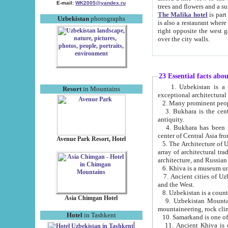
E-mail:
WK2005@yandex.ru
trees and flowers and
The Malika hotel
is part of a 
Uzbekistan
photographs
is also a restaurant where breakfast is served, and a gift shop. The best th
right opposite the west gate of the old city. If you are awake at the right time, you can watch the sunrise
over the city walls.
23 Essential facts abo
1. Uzbekistan is a country of ancient high culture with its
Resort
in Mountains
exceptional architec
2. Many prominent peopl
3. Bukhara is the centr
antiquity.
4. Bukhara has been th
center of Central Asia fr
Avenue Park Resort, Hotel
5. The Architecture of U
array of architectural tra
architecture, and Russian 
6. Khiva is a museum un
7. Ancient cities of Uzbekistan were l
and the West.
Asia Chimgan Hotel
9. Uzbekistan Mountains are an at
mountaineering, rock cli
Hotel
in Tashkent
10. Samarkand is one of 
11. Ancient Khiva is one of three 