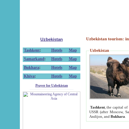
Uzbekistan tourism: in
Uzbekistan
Tashkent
:
Hotels
Map
Uzbekistan
Samarkand
:
Hotels
Map
Bukhara
:
Hotels
Map
Khiva
:
Hotels
Map
Prayer for Uzbekistan
Tashkent
, the capital of
USSR (after Moscow, Sai
Andijon, and
Bukhara
.