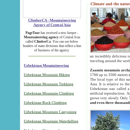
Climate and the natur
ClimberCA - Mountaineering
Agency of Central Asia
PageTour
has received a new keeper -
Mountaineering agency
of Central Asia
called
ClimberCa
. You can see below
headers of main divisions that reflect a line
of business of the agency.
an incredibly delicious 
traveling around the worl
Uzbekistan Mountaineering
Zaamin mountain arch
Uzbekistan Mountain Hiking
1760 up to 3500 meters ab
The local type of this s
Uzbekistan Mountain Trekking
Asia. It is relative to 
Uzbekistan was called a
Uzbekistan Mountain Climbing
artificial reproduction. A
grows very slowly. Only 
Uzbekistan Rock Climbing
and even three thousand
Uzbekistan Mountain Canyoning
Uzbekistan Mountain Waterfalling