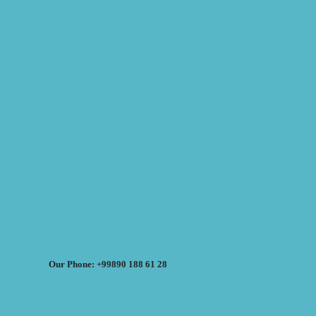
Our Phone: +99890 188 61 28