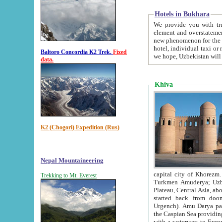
Hotels in Bukhara
We provide you with truthful in
element and overstatements. Most of the hotels in B
new phenomenon for the young country. In the Soviet times it was impossible even to dream about private
hotel, individual taxi or restaurant.
Baltoro Concordia K2 Trek.
Fixed
we hope, Uzbekistan will 
data.
Khiva
K2 (Chogori) Expedition (Rus)
Nepal Mountaineering
capital city of Khorezm. Historians tell, it was hap
Trekking to Mt. Everest
Turkmen Amuderya; Uzbek Amudaryo; Tajik Dar'yoi Amu - large river originating in th
Plateau,
Central Asia, about 2495 km (about 1550 mi) in length) had
started back from doomed former capital city Gurg
Urgench). Amu Darya passed through 
the Caspian Sea providing th
with a waterway to Europ