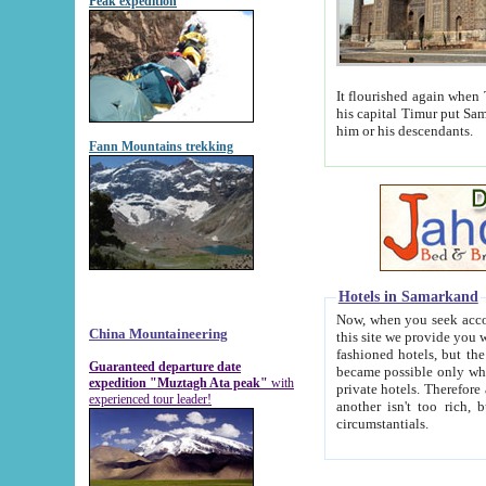
Peak expedition
It flourished again when Tamerla
his capital Timur put Samarkand on the world ma
him or his descendants.
Fann Mountains trekking
Hotels in Samarkand
Now, when you seek accommodat
China Mountaineering
this site we provide you with trust-worthy informa
fashioned hotels, but the modern hotels of present-day Samarkand. The existence in itself of such hot
Guaranteed departure date
became possible only when soviet r
expedition "Muztagh Ata peak"
with
private hotels. Therefore a difference between the hotels i
experienced tour leader!
another isn't too rich, but is assiduous. We should then learn a difference between substantials and
circumstantials.