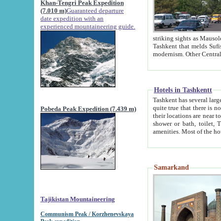
Khan-Tengri Peak Expedition
(7.010 m)
Guaranteed departure
date expedition with an
experienced mountaineering guide.
striking sights as Mausoleum of Sheikh Zaynudin Bob
Tashkent that melds Sufism, Marxism and Capitalism, the East, West and Russia, as well as tradition and
Hotels in Tashkentt
Tashkent has several large luxury hot
quite true that there is no clear downtown area in Tashkent. The
Pobeda Peak Expedition (7.439 m)
their locations are near to downtown and airport, which is also located within the city line. All hotels have
shower or bath, toilet, TV set and telephone 
Samarkand
Tajikistan Mountaineering
Communism Peak / Korzhenevskaya