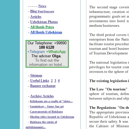
- - - - -
News
The second stage covers 1995-2
-
Blog
infrastructure, creation of nongovernmental corp
PageTour.org
programmatic goals set such as the Program of Tourism Development till 2005. There is a pr
-
Articles
investments into hotel networks
-
Uzbekistan Photos
medium businesses.
-
All Hotels Prices
-
All Hotels Uzbekistan
The third period covers the years si
enterprises from the National Uzbektourism Company. The i
Our Telephone: +99890
facilitate tourist procedures. The government attracts foreign investments and management companies into
188 6128
tourism and hotel businesses. Nationa
+Telegram
+WhatsApp
of Tourism Development t
The adviser
Olga
.
To find out the
The national legislation related to
information on hotel...
privileges for tourist companies made in form of joint
-
Sitemap
-
Useful Links
2
3
4
-
Banner exchange
The Law "On tourism"
w
sphere of tourism, defines legislative norms for t
-
Archive Articles
between 
-
Kilizkums are a cradle of “ships...
-
Sarmishsay - Stone Age art
The appropriate provision has been approved in order t
-
Caravanserais of Bukhara
Republic of Uzbekistan and departure of citizens of the Republic of Uzbekistan abroad as tourists, and to
-
Muslim relics located in Uzbekistan
secure their safety. It was issued according to
-
Bukhara the center of
the Cabinet of Ministers of the Republic of Uzbekistan dated 28 
enlightenment...