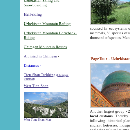
Uzbekistan Skiing and
Snowboarding
Heli-skiing
Uzbekistan Mountain Rafting
counted in ecosystems o
Uzbekistan Mountain Horseback-
mammals, 58 species of re
Riding
thousand of species. Man
Chimgan Mountain Routes
Alpiniad in Chimgan
-
PageTour - Uzbekistan 
Distances -
Tien-Shan Trekking
(Chimgan,
Pulathan)
West Tien-Shan
Another largest group -
2
local customs
. Thereby 
West Tien-Shan Map
following: historical pla
ancient fortresses, mosqu
and other cultural events.