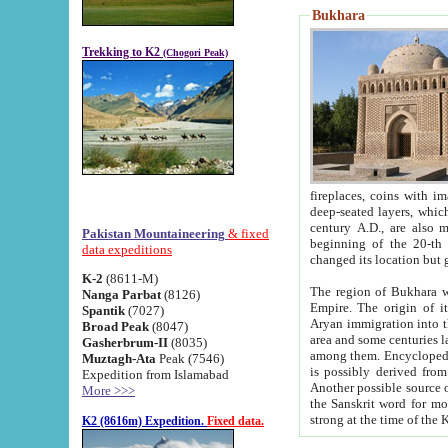
Bukhara
Trekking to K2
(Chogori Peak)
fireplaces, coins with images and inscriptions,
deep-seated layers, which belong to the period of the antiquity from the 3-d century B.C. until th
century A.D., are also most th
Pakistan Mountaineering
& fixed
beginning of the 20-th
data expeditions
K-2
(8611-M)
The region of Bukhara wa
Nanga Parbat
(8126)
Empire. The origin of its inhabitants goes back to the period of
Spantik
(7027)
Aryan immigration into the region. Iranian Soghdians inhabi
Broad Peak
(8047)
area and some centuries later the Persian language
Gasherbrum-II
(8035)
among them. Encyclopedia Iranica
Muztagh-Ata
Peak (7546)
is possibly derived from t
Expedition from Islamabad
Another possible source 
More >>>
the Sanskrit word for monastery and may be linked to the pre-Islamic presence of Buddhism (especially
K2 (8616m) Expedition.
Fixed data.