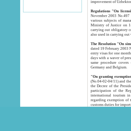
improvement
Regulations "On licensi
November 2003 No.497 stipulates the procedure a
various subjects of managing. The Order of certification of tourist services. It was registered within the
Ministry of Justice on 18 March 2000
carrying out obligatory certification of tourist services rendered by s
also used in carryin
The Resolution "On simpl
dated 19 February 2003 No.85. The Ministry for Foreign 
entry visas for one month to citizens of Italian Republic visiting Uzbekistan as tourists within two working
days with a waver of presenting touris
same procedure covers citizens of France. Latvia, Great
Germany and Belgium.
"On granting exemption 
(No.04-02-04/11) and the State Tax Committ
the Decree of the President of the Republic of Uzbekistan dated 2 July 19
participation of the Republic
international tourism in the republic" 
regarding exemption of tourist agencies in Samarkand, Bukhara
customs du
The Decree "On measures to facilita
Repub
- To organize special open econo