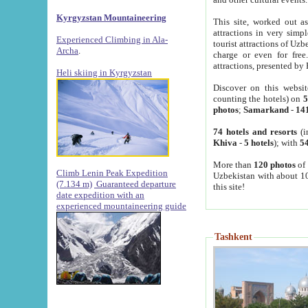
Kyrgyzstan Mountaineering
This site, worked out as
attractions in very simp
Experienced Climbing in Ala-
tourist attractions of Uz
Archa
.
charge or even for fre
attractions, presented by 
Heli skiing in Kyrgyzstan
Discover on this websit
counting the hotels) on
5
photos
;
Samarkand
-
14
74 hotels and resorts
(i
Khiva
-
5 hotels
); with
54
More than
120 photos
of 
Climb Lenin Peak Expedition
Uzbekistan with about 10
(7.134 m)
Guaranteed departure
this site!
date expedition with an
experienced mountaineering guide
Tashkent