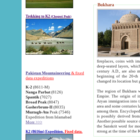
Bukhara
Trekking to K2
(Chogori Peak)
fireplaces, coins with images and inscriptions,
deep-seated layers, which belong to the period of the antiquity from the 3-d century B.C. until th
century A.D., are also most th
Pakistan Mountaineering
& fixed
beginning of the 20-th
data expeditions
K-2
(8611-M)
The region of Bukhara wa
Nanga Parbat
(8126)
Empire. The origin of its inhabitants goes back to the period of
Spantik
(7027)
Aryan immigration into the region. Iranian Soghdians inhabi
Broad Peak
(8047)
area and some centuries later the Persian language
Gasherbrum-II
(8035)
among them. Encyclopedia Iranica
Muztagh-Ata
Peak (7546)
is possibly derived from t
Expedition from Islamabad
Another possible source 
More >>>
the Sanskrit word for monastery and may be linked to the pre-Islamic presence of Buddhism (especially
K2 (8616m) Expedition.
Fixed data.