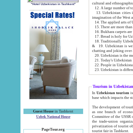
cultural and ethnographic
"Hotel Uzbekistan in Tashkent"
13. Uzbekistan cities including Samark
15. There are more than 
16. Bukhara carpets are
17. Bread is holy for U
& 19. Uzbekistan is well known for
chatting and joking over 
22. People in Uzbekistan
Tourism in Uzbekista
In
Uzbekistan tourism
is regulate
The development of tourism in Uzbe
Guest House
in Tashkent
as one branch of economy on the basis of e
Committee of the USSR on Foreign Tourism, the Bureau of Youth Touris
Uzbek National House
the trade-union organizations, etc. This period covers 1992-1995. Since this moment there started
privatization of tourist objects, constructio
PageTour.org
tourist fair in Tashkent.