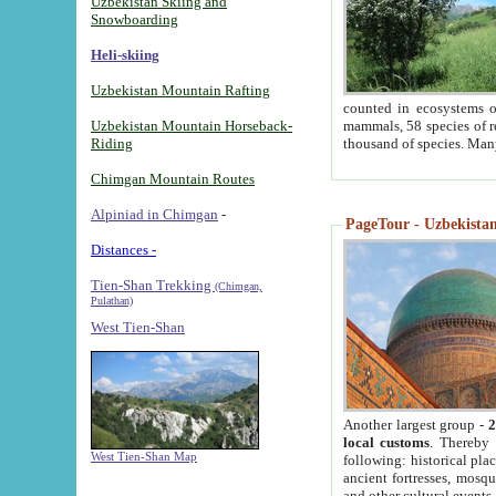
Uzbekistan Skiing and
Snowboarding
Heli-skiing
Uzbekistan Mountain Rafting
counted in ecosystems o
Uzbekistan Mountain Horseback-
mammals, 58 species of re
Riding
thousand of species. Man
Chimgan Mountain Routes
Alpiniad in Chimgan
-
PageTour - Uzbekistan 
Distances -
Tien-Shan Trekking
(Chimgan,
Pulathan)
West Tien-Shan
Another largest group -
2
local customs
. Thereby 
West Tien-Shan Map
following: historical pla
ancient fortresses, mosqu
and other cultural events.