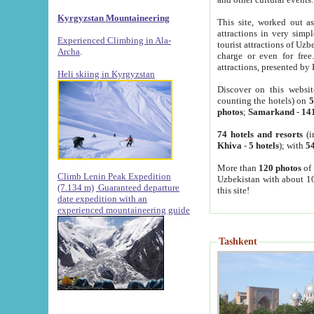
Kyrgyzstan Mountaineering
This site, worked out as
attractions in very simp
Experienced Climbing in Ala-
tourist attractions of Uz
Archa
.
charge or even for fre
attractions, presented by 
Heli skiing in Kyrgyzstan
Discover on this websit
counting the hotels) on
5
photos
;
Samarkand
-
14
74 hotels and resorts
(i
Khiva
-
5 hotels
); with
54
More than
120 photos
of 
Climb Lenin Peak Expedition
Uzbekistan with about 10
(7.134 m)
Guaranteed departure
this site!
date expedition with an
experienced mountaineering guide
Tashkent