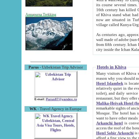
its course several times
16th century has killed Gurgangi. 150 km (about 93 mi) northwest
of Khiva stand what had remained of the ancient capital. The ruin
Annapurna Trekking
now are situated in Turkmenistan, in th
village called Kunya-Urg
As centuries ago, approx. 10-mete
wall made of adobe (sun-baked) bricks (40x40x10
from fifth century. Ichan Kala wall is 8-10 meters high, 6-8 meters wide and 2250 meters long. The ancient
Hotels in Khiva
Parus
- Uzbekistan Trip Advisor
Many visitors of Khiva stay i
Hotel Islambek
is located in 
relatively quiet in the evening. The rooms are big and cl
toilet), and daily service if wanted. This hotel operates as B&B. For the other meals – they don't have a
restaurant, but they offer 
E-mail:
Parus87@yandex.ru
Malika-Heivak Hotel (f
remarkable sights of ancient Khiva - Islam Khodja ensemble
WK
- Travel Agency in Europe
Mosque. The hotel has simply furnished rooms with bathrooms and AC. It also operates as B&B. if you
want to have other meals
Arkanchi hotel
is convenient
Hotel Sobir Arkonchi
is si
afford a fine view to the walls of Ichan-Kala and other remarkable sights. There a