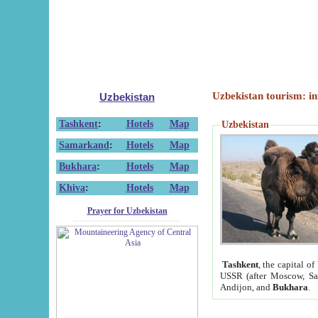
Uzbekistan tourism: in
Uzbekistan
Tashkent
:
Hotels
Map
Uzbekistan
Samarkand
:
Hotels
Map
Bukhara
:
Hotels
Map
Khiva
:
Hotels
Map
Prayer for Uzbekistan
Tashkent
, the capital of
USSR (after Moscow, Sai
Andijon, and
Bukhara
.