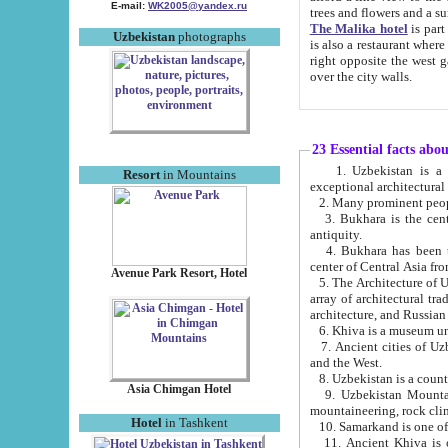
E-mail:
WK2005@yandex.ru
trees and flowers and
The Malika hotel
is part of a 
Uzbekistan
photographs
is also a restaurant where breakfast is served, and a gift shop. The best th
right opposite the west gate of the old city. If you are awake at the right time, you can watch the sunrise
over the city walls.
23 Essential facts abo
1. Uzbekistan is a country of ancient high culture with its
Resort
in Mountains
exceptional architec
2. Many prominent peopl
3. Bukhara is the centr
antiquity.
4. Bukhara has been th
center of Central Asia fr
Avenue Park Resort, Hotel
5. The Architecture of U
array of architectural tra
architecture, and Russian 
6. Khiva is a museum un
7. Ancient cities of Uzbekistan were l
and the West.
Asia Chimgan Hotel
9. Uzbekistan Mountains are an at
mountaineering, rock cli
Hotel
in Tashkent
10. Samarkand is one of 
11. Ancient Khiva is one of three 