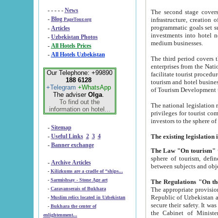
- - - - -
News
The second stage covers 1995-2
-
Blog
infrastructure, creation of nongovernmental corp
PageTour.org
programmatic goals set such as the Program of Tourism Development till 2005. There is a pr
-
Articles
investments into hotel networks
-
Uzbekistan Photos
medium businesses.
-
All Hotels Prices
-
All Hotels Uzbekistan
The third period covers the years si
enterprises from the National Uzbektourism Company. The i
Our Telephone: +99890
facilitate tourist procedures. The government attracts foreign investments and management companies into
188 6128
tourism and hotel businesses. Nationa
+Telegram
+WhatsApp
of Tourism Development t
The adviser
Olga
.
To find out the
The national legislation related to
information on hotel...
privileges for tourist companies made in form of joint
-
Sitemap
-
Useful Links
2
3
4
-
Banner exchange
The Law "On tourism"
w
sphere of tourism, defines legislative norms for t
-
Archive Articles
between 
-
Kilizkums are a cradle of “ships...
-
Sarmishsay - Stone Age art
The appropriate provision has been approved in order t
-
Caravanserais of Bukhara
Republic of Uzbekistan and departure of citizens of the Republic of Uzbekistan abroad as tourists, and to
-
Muslim relics located in Uzbekistan
secure their safety. It was issued according to
-
Bukhara the center of
the Cabinet of Ministers of the Republic of Uzbekistan dated 28 
enlightenment...