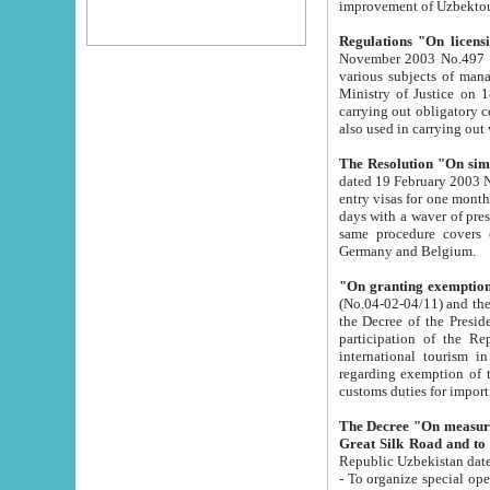
improvement
Regulations "On licensi
November 2003 No.497 stipulates the procedure a
various subjects of managing. The Order of certification of tourist services. It was registered within the
Ministry of Justice on 18 March 2000
carrying out obligatory certification of tourist services rendered by s
also used in carryin
The Resolution "On simpl
dated 19 February 2003 No.85. The Ministry for Foreign 
entry visas for one month to citizens of Italian Republic visiting Uzbekistan as tourists within two working
days with a waver of presenting touris
same procedure covers citizens of France. Latvia, Great
Germany and Belgium.
"On granting exemption 
(No.04-02-04/11) and the State Tax Committ
the Decree of the President of the Republic of Uzbekistan dated 2 July 19
participation of the Republic
international tourism in the republic" 
regarding exemption of tourist agencies in Samarkand, Bukhara
customs du
The Decree "On measures to facilita
Repub
- To organize special open econo