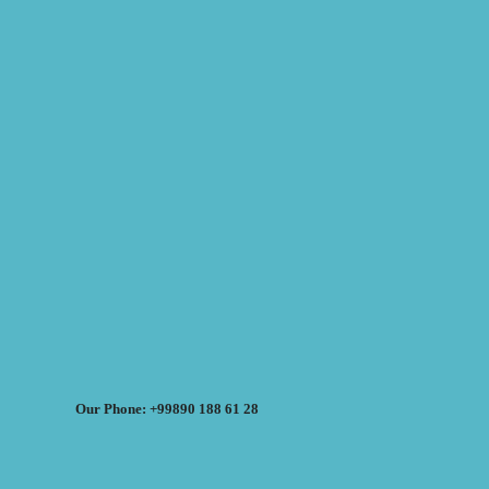
Our Phone: +99890 188 61 28