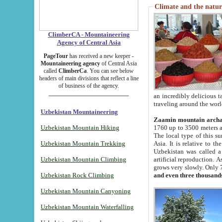
Climate and the natur
ClimberCA - Mountaineering
Agency of Central Asia
PageTour
has received a new keeper -
Mountaineering agency
of Central Asia
called
ClimberCa
. You can see below
headers of main divisions that reflect a line
of business of the agency.
an incredibly delicious 
traveling around the worl
Uzbekistan Mountaineering
Zaamin mountain arch
Uzbekistan Mountain Hiking
1760 up to 3500 meters ab
The local type of this s
Uzbekistan Mountain Trekking
Asia. It is relative to 
Uzbekistan was called a
Uzbekistan Mountain Climbing
artificial reproduction. A
grows very slowly. Only 
Uzbekistan Rock Climbing
and even three thousand
Uzbekistan Mountain Canyoning
Uzbekistan Mountain Waterfalling