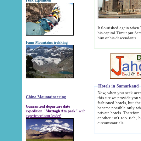
Peak expedition
It flourished again when Tamerla
his capital Timur put Samarkand on the world ma
him or his descendants.
Fann Mountains trekking
Hotels in Samarkand
Now, when you seek accommodat
China Mountaineering
this site we provide you with trust-worthy informa
fashioned hotels, but the modern hotels of present-day Samarkand. The existence in itself of such hot
Guaranteed departure date
became possible only when soviet r
expedition "Muztagh Ata peak"
with
private hotels. Therefore a difference between the hotels i
experienced tour leader!
another isn't too rich, but is assiduous. We should then learn a difference between substantials and
circumstantials.