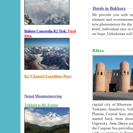
Hotels in Bukhara
We provide you with truthful in
element and overstatements. Most of the hotels in B
new phenomenon for the young country. In the Soviet times it was impossible even to dream about private
hotel, individual taxi or restaurant.
Baltoro Concordia K2 Trek.
Fixed
we hope, Uzbekistan will 
data.
Khiva
K2 (Chogori) Expedition (Rus)
Nepal Mountaineering
capital city of Khorezm. Historians tell, it was hap
Trekking to Mt. Everest
Turkmen Amuderya; Uzbek Amudaryo; Tajik Dar'yoi Amu - large river originating in th
Plateau,
Central Asia, about 2495 km (about 1550 mi) in length) had
started back from doomed former capital city Gurg
Urgench). Amu Darya passed through 
the Caspian Sea providing th
with a waterway to Europ