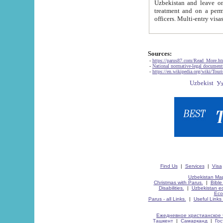
Uzbekistan and leave on the reasons of private and business affairs, as tourists, for rest, study, work,
treatment and on a permanent residence.
Sources:
-
https://parus87.com/Read_More.h
-
National normative-legal documen
-
https://en.wikipedia.org/wiki/Touri
Find Us
|
Services
|
Visa
Uzbekistan Map
Christmas with Parus.
|
Bible
Disabilities.
|
Uzbekistan ec
Eco
Parus - all Links.
|
Useful Links
Ежедневное христианское 
Ташкент
|
Самарканд
|
Го