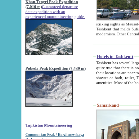
Khan-Tengri Peak Expedition
(7.010 m)
Guaranteed departure
date expedition with an
experienced mountaineering guide.
striking sights as Mausoleum of Sheikh Zaynudin Bob
Tashkent that melds Sufism, Marxism and Capitalism, the East, West and Russia, as well as tradition and
Hotels in Tashkentt
Tashkent has several large luxury hot
quite true that there is no clear downtown area in Tashkent. The
Pobeda Peak Expedition (7.439 m)
their locations are near to downtown and airport, which is also located within the city line. All hotels have
shower or bath, toilet, TV set and telephone 
Samarkand
Tajikistan Mountaineering
Communism Peak / Korzhenevskaya