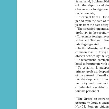
Samarkand, Bukhara, Khi
- At the airports and the railway
clearance for foreign tourists, which corresponds to
transit tourists;
- To exempt from all kinds of taxes n
period from the data of their establishment till the date of rece
years from the date of
- The specified organizations and 
- To exempt foreign investors which
Khiva and Tashkent from the payment of exported p
privileges granted.
- To the Ministry of Foreign Aff
common visa to foreign tourists, which is va
obje
- To recommend commercial banks to p
- To establish Interdepartmental 
primary goals as: deepening of economic reforms in 
of the network of small and medium hotels, motel and camping at a level of world standards; assistance to
the development of modern enterta
publicity and preservation of unique tourist potential an
coordinated scientific, technical and investment policy in tourism; providing training and retraining of
tourism personnel.
"The Order on entrance to an
persons without citizen
No.408. Foreign citizens, including citizens from CIS countrie