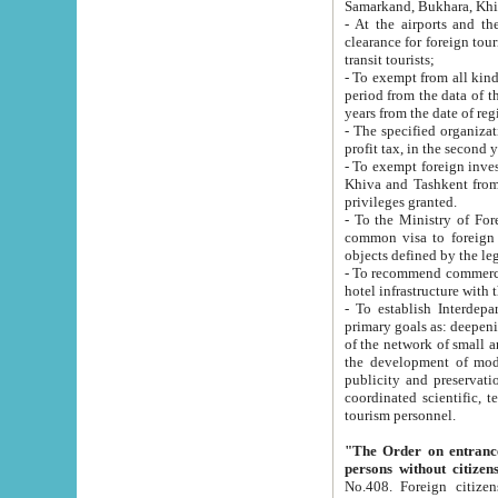
Samarkand, Bukhara, Khi
- At the airports and the railway
clearance for foreign tourists, which corresponds to
transit tourists;
- To exempt from all kinds of taxes n
period from the data of their establishment till the date of rece
years from the date of
- The specified organizations and 
- To exempt foreign investors which
Khiva and Tashkent from the payment of exported p
privileges granted.
- To the Ministry of Foreign Aff
common visa to foreign tourists, which is va
obje
- To recommend commercial banks to p
- To establish Interdepartmental 
primary goals as: deepening of economic reforms in 
of the network of small and medium hotels, motel and camping at a level of world standards; assistance to
the development of modern enterta
publicity and preservation of unique tourist potential an
coordinated scientific, technical and investment policy in tourism; providing training and retraining of
tourism personnel.
"The Order on entrance to an
persons without citizen
No.408. Foreign citizens, including citizens from CIS countrie