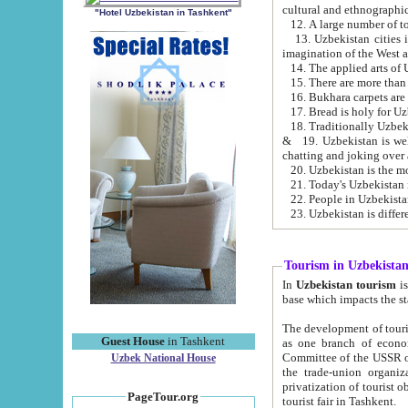
cultural and ethnographic
"Hotel Uzbekistan in Tashkent"
13. Uzbekistan cities including Samark
15. There are more than 
16. Bukhara carpets are
17. Bread is holy for U
& 19. Uzbekistan is well known for
chatting and joking over 
22. People in Uzbekistan
Tourism in Uzbekista
In
Uzbekistan tourism
is regulate
The development of tourism in Uzbe
Guest House
in Tashkent
as one branch of economy on the basis of e
Committee of the USSR on Foreign Tourism, the Bureau of Youth Touris
Uzbek National House
the trade-union organizations, etc. This period covers 1992-1995. Since this moment there started
privatization of tourist objects, constructio
PageTour.org
tourist fair in Tashkent.