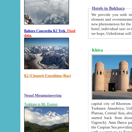
Hotels in Bukhara
We provide you with truthful in
element and overstatements. Most of the hotels in B
new phenomenon for the young country. In the Soviet times it was impossible even to dream about private
hotel, individual taxi or restaurant.
Baltoro Concordia K2 Trek.
Fixed
we hope, Uzbekistan will 
data.
Khiva
K2 (Chogori) Expedition (Rus)
Nepal Mountaineering
capital city of Khorezm. Historians tell, it was hap
Trekking to Mt. Everest
Turkmen Amuderya; Uzbek Amudaryo; Tajik Dar'yoi Amu - large river originating in th
Plateau,
Central Asia, about 2495 km (about 1550 mi) in length) had
started back from doomed former capital city Gurg
Urgench). Amu Darya passed through 
the Caspian Sea providing th
with a waterway to Europ