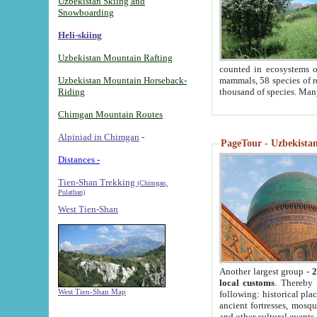
Uzbekistan Skiing and
Snowboarding
Heli-skiing
Uzbekistan Mountain Rafting
counted in ecosystems o
Uzbekistan Mountain Horseback-
mammals, 58 species of re
Riding
thousand of species. Man
Chimgan Mountain Routes
Alpiniad in Chimgan
-
PageTour - Uzbekistan 
Distances -
Tien-Shan Trekking
(Chimgan,
Pulathan)
West Tien-Shan
Another largest group -
2
local customs
. Thereby 
West Tien-Shan Map
following: historical pla
ancient fortresses, mosqu
and other cultural events.