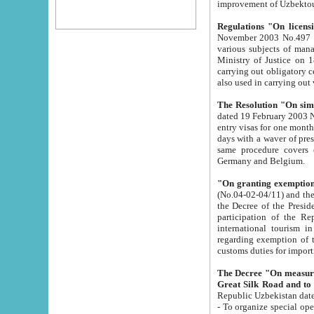
improvement
Regulations "On licensi
November 2003 No.497 stipulates the procedure a
various subjects of managing. The Order of certification of tourist services. It was registered within the
Ministry of Justice on 18 March 2000
carrying out obligatory certification of tourist services rendered by s
also used in carryin
The Resolution "On simpl
dated 19 February 2003 No.85. The Ministry for Foreign 
entry visas for one month to citizens of Italian Republic visiting Uzbekistan as tourists within two working
days with a waver of presenting touris
same procedure covers citizens of France. Latvia, Great
Germany and Belgium.
"On granting exemption 
(No.04-02-04/11) and the State Tax Committ
the Decree of the President of the Republic of Uzbekistan dated 2 July 19
participation of the Republic
international tourism in the republic" 
regarding exemption of tourist agencies in Samarkand, Bukhara
customs du
The Decree "On measures to facilita
Repub
- To organize special open econo