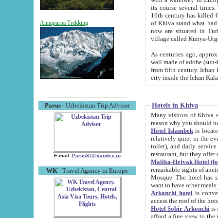
its course several times
16th century has killed Gurgangi. 150 km (about 93 mi) northwest
of Khiva stand what had remained of the ancient capital. The ruin
Annapurna Trekking
now are situated in Turkmenistan, in th
village called Kunya-Urg
As centuries ago, approx. 10-mete
wall made of adobe (sun-baked) bricks (40x40x10
from fifth century. Ichan Kala wall is 8-10 meters high, 6-8 meters wide and 2250 meters long. The ancient
Hotels in Khiva
Parus
- Uzbekistan Trip Advisor
Many visitors of Khiva stay i
Hotel Islambek
is located in 
relatively quiet in the evening. The rooms are big and cl
toilet), and daily service if wanted. This hotel operates as B&B. For the other meals – they don't have a
restaurant, but they offer 
E-mail:
Parus87@yandex.ru
Malika-Heivak Hotel (f
remarkable sights of ancient Khiva - Islam Khodja ensemble
WK
- Travel Agency in Europe
Mosque. The hotel has simply furnished rooms with bathrooms and AC. It also operates as B&B. if you
want to have other meals
Arkanchi hotel
is convenient
Hotel Sobir Arkonchi
is si
afford a fine view to the walls of Ichan-Kala and other remarkable sights. There a