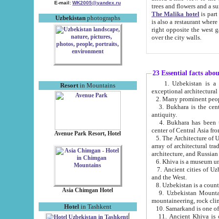
E-mail:
WK2005@yandex.ru
trees and flowers and
The Malika hotel
is part of a 
Uzbekistan
photographs
is also a restaurant where breakfast is served, and a gift shop. The best th
right opposite the west gate of the old city. If you are awake at the right time, you can watch the sunrise
over the city walls.
23 Essential facts abo
1. Uzbekistan is a country of ancient high culture with its
Resort
in Mountains
exceptional architec
2. Many prominent peopl
3. Bukhara is the centr
antiquity.
4. Bukhara has been th
center of Central Asia fr
Avenue Park Resort, Hotel
5. The Architecture of U
array of architectural tra
architecture, and Russian 
6. Khiva is a museum un
7. Ancient cities of Uzbekistan were l
and the West.
Asia Chimgan Hotel
9. Uzbekistan Mountains are an at
mountaineering, rock cli
Hotel
in Tashkent
10. Samarkand is one of 
11. Ancient Khiva is one of three 