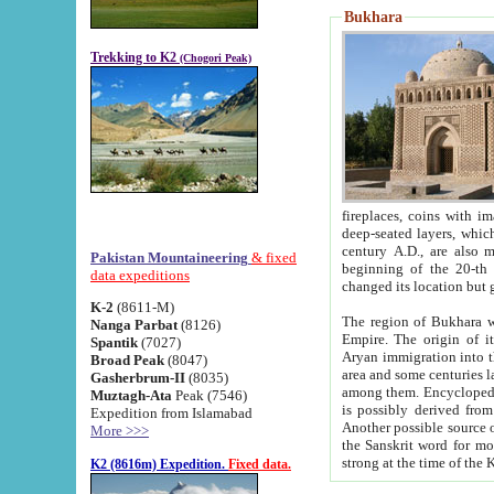
Bukhara
Trekking to K2
(Chogori Peak)
fireplaces, coins with images and inscriptions,
deep-seated layers, which belong to the period of the antiquity from the 3-d century B.C. until th
century A.D., are also most th
Pakistan Mountaineering
& fixed
beginning of the 20-th
data expeditions
K-2
(8611-M)
The region of Bukhara wa
Nanga Parbat
(8126)
Empire. The origin of its inhabitants goes back to the period of
Spantik
(7027)
Aryan immigration into the region. Iranian Soghdians inhabi
Broad Peak
(8047)
area and some centuries later the Persian language
Gasherbrum-II
(8035)
among them. Encyclopedia Iranica
Muztagh-Ata
Peak (7546)
is possibly derived from t
Expedition from Islamabad
Another possible source 
More >>>
the Sanskrit word for monastery and may be linked to the pre-Islamic presence of Buddhism (especially
K2 (8616m) Expedition.
Fixed data.