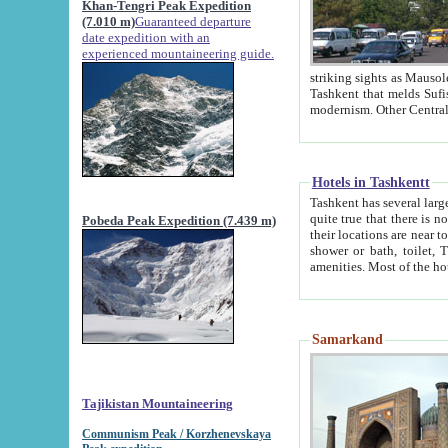
Khan-Tengri Peak Expedition
(7.010 m)
Guaranteed departure
date expedition with an
experienced mountaineering guide.
striking sights as Mausoleum of Sheikh Zaynudin Bob
Tashkent that melds Sufism, Marxism and Capitalism, the East, West and Russia, as well as tradition and
Hotels in Tashkentt
Tashkent has several large luxury hot
quite true that there is no clear downtown area in Tashkent. The
Pobeda Peak Expedition (7.439 m)
their locations are near to downtown and airport, which is also located within the city line. All hotels have
shower or bath, toilet, TV set and telephone 
Samarkand
Tajikistan Mountaineering
Communism Peak / Korzhenevskaya