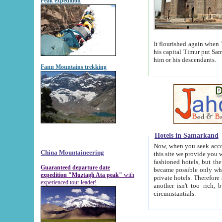
Peak expedition
It flourished again when Tamerla
his capital Timur put Samarkand on the world ma
him or his descendants.
Fann Mountains trekking
Hotels in Samarkand
Now, when you seek accommodat
China Mountaineering
this site we provide you with trust-worthy informa
fashioned hotels, but the modern hotels of present-day Samarkand. The existence in itself of such hot
Guaranteed departure date
became possible only when soviet r
expedition "Muztagh Ata peak"
with
private hotels. Therefore a difference between the hotels i
experienced tour leader!
another isn't too rich, but is assiduous. We should then learn a difference between substantials and
circumstantials.