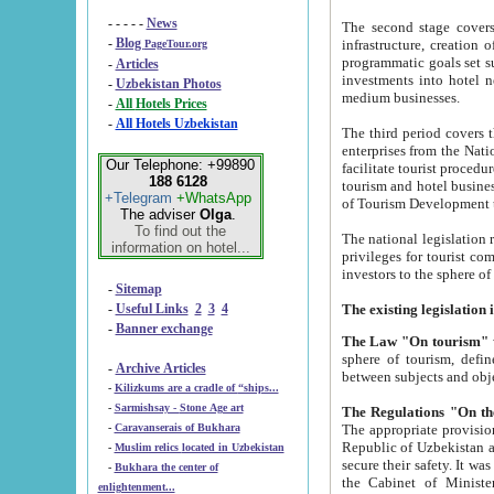
- - - - -
News
The second stage covers 1995-2
-
Blog
infrastructure, creation of nongovernmental corp
PageTour.org
programmatic goals set such as the Program of Tourism Development till 2005. There is a pr
-
Articles
investments into hotel networks
-
Uzbekistan Photos
medium businesses.
-
All Hotels Prices
-
All Hotels Uzbekistan
The third period covers the years si
enterprises from the National Uzbektourism Company. The i
Our Telephone: +99890
facilitate tourist procedures. The government attracts foreign investments and management companies into
188 6128
tourism and hotel businesses. Nationa
+Telegram
+WhatsApp
of Tourism Development t
The adviser
Olga
.
To find out the
The national legislation related to
information on hotel...
privileges for tourist companies made in form of joint
-
Sitemap
-
Useful Links
2
3
4
-
Banner exchange
The Law "On tourism"
w
sphere of tourism, defines legislative norms for t
-
Archive Articles
between 
-
Kilizkums are a cradle of “ships...
-
Sarmishsay - Stone Age art
The appropriate provision has been approved in order t
-
Caravanserais of Bukhara
Republic of Uzbekistan and departure of citizens of the Republic of Uzbekistan abroad as tourists, and to
-
Muslim relics located in Uzbekistan
secure their safety. It was issued according to
-
Bukhara the center of
the Cabinet of Ministers of the Republic of Uzbekistan dated 28 
enlightenment...