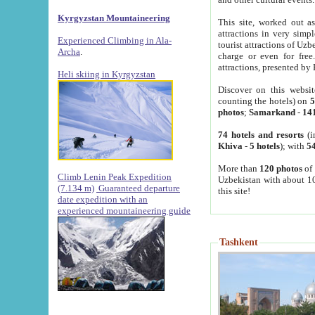
Kyrgyzstan Mountaineering
This site, worked out as
attractions in very simp
Experienced Climbing in Ala-
tourist attractions of Uz
Archa
.
charge or even for fre
attractions, presented by 
Heli skiing in Kyrgyzstan
Discover on this websit
counting the hotels) on
5
photos
;
Samarkand
-
14
74 hotels and resorts
(i
Khiva
-
5 hotels
); with
54
More than
120 photos
of 
Climb Lenin Peak Expedition
Uzbekistan with about 10
(7.134 m)
Guaranteed departure
this site!
date expedition with an
experienced mountaineering guide
Tashkent