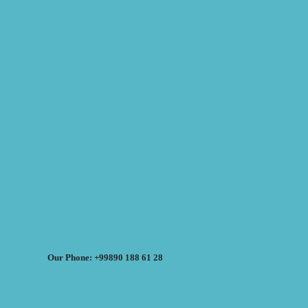
Our Phone: +99890 188 61 28