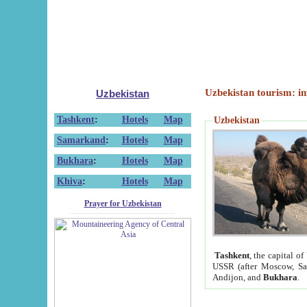
Uzbekistan tourism: in
Uzbekistan
Tashkent
:
Hotels
Map
Uzbekistan
Samarkand
:
Hotels
Map
Bukhara
:
Hotels
Map
Khiva
:
Hotels
Map
Prayer for Uzbekistan
Tashkent
, the capital of
USSR (after Moscow, Sai
Andijon, and
Bukhara
.