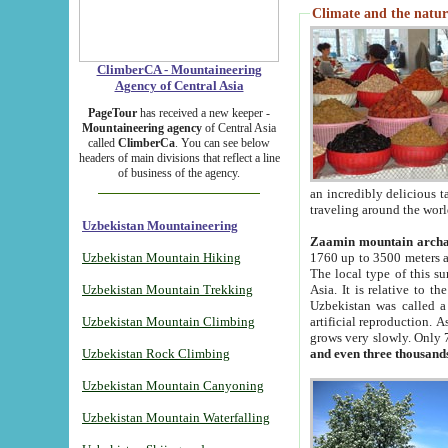
Climate and the natur
ClimberCA - Mountaineering
Agency of Central Asia
PageTour
has received a new keeper -
Mountaineering agency
of Central Asia
called
ClimberCa
. You can see below
headers of main divisions that reflect a line
of business of the agency.
an incredibly delicious 
traveling around the worl
Uzbekistan Mountaineering
Zaamin mountain arch
Uzbekistan Mountain Hiking
1760 up to 3500 meters ab
The local type of this s
Uzbekistan Mountain Trekking
Asia. It is relative to 
Uzbekistan was called a
Uzbekistan Mountain Climbing
artificial reproduction. A
grows very slowly. Only 
Uzbekistan Rock Climbing
and even three thousand
Uzbekistan Mountain Canyoning
Uzbekistan Mountain Waterfalling