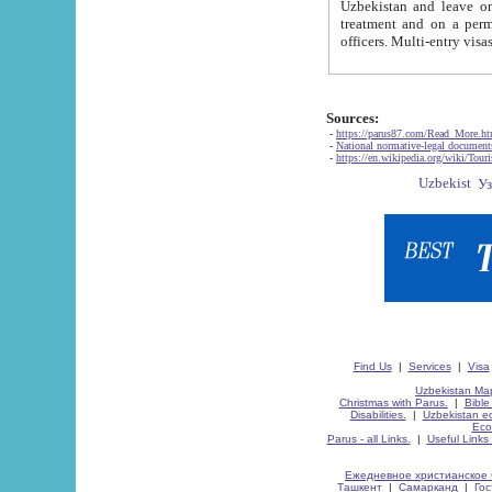
Uzbekistan and leave on the reasons of private and business affairs, as tourists, for rest, study, work,
treatment and on a permanent residence.
Sources:
-
https://parus87.com/Read_More.h
-
National normative-legal documen
-
https://en.wikipedia.org/wiki/Touri
Find Us
|
Services
|
Visa
Uzbekistan Map
Christmas with Parus.
|
Bible
Disabilities.
|
Uzbekistan ec
Eco
Parus - all Links.
|
Useful Links
Ежедневное христианское 
Ташкент
|
Самарканд
|
Го