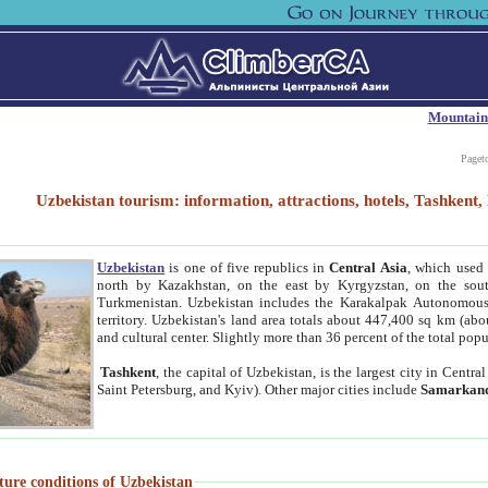
Mountain
Paget
Uzbekistan tourism: information, attractions, hotels, Tashken
Uzbekistan
is one of five republics in
Central Asia
, which used 
north by Kazakhstan, on the east by Kyrgyzstan, on the sout
Turkmenistan. Uzbekistan includes the Karakalpak Autonomous 
territory. Uzbekistan's land area totals about 447,400 sq km (abo
and cultural center. Slightly more than 36 percent of the total popu
Tashkent
, the capital of Uzbekistan, is the largest city in Centr
Saint Petersburg, and Kyiv). Other major cities include
Samarkan
ture conditions of Uzbekistan