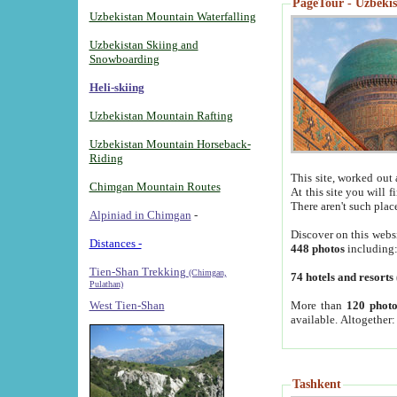
PageTour - Uzbekist
Uzbekistan Mountain Waterfalling
Uzbekistan Skiing and
Snowboarding
Heli-skiing
Uzbekistan Mountain Rafting
Uzbekistan Mountain Horseback-
Riding
This site, worked out 
Chimgan Mountain Routes
At this site you will 
There aren't such plac
Alpiniad in Chimgan
-
Discover on this webs
Distances -
448 photos
including
Tien-Shan Trekking
(Chimgan,
74 hotels and resorts
Pulathan)
More than
120 photo
West Tien-Shan
available. Altogether
Tashkent