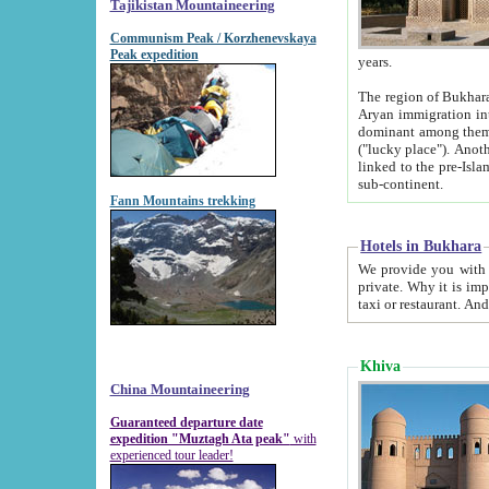
Tajikistan Mountaineering
Communism Peak / Korzhenevskaya
Peak expedition
years.
The region of Bukhara was for a long
Aryan immigration into the region. Iranian Soghdians inhabited the area and some centuries later
dominant among them. Encyclopedia Iranica m
("lucky place"). Another possible source of the name Bukhara may be from "Vihara", the Sanskrit word for monastery and may be
linked to the pre-Islamic presence of Buddhism (especially strong at the ti
sub-continent.
Fann Mountains trekking
Hotels in Bukhara
We provide you with truthful information about
private. Why it is important? Since it is a new pheno
Khiva
China Mountaineering
Guaranteed departure date
expedition "Muztagh Ata peak"
with
experienced tour leader!