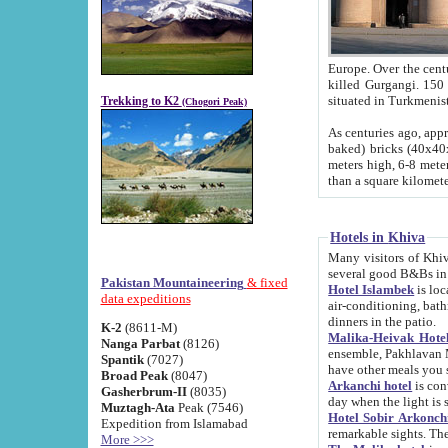
Europe. Over the centuries the river has shifted its course s
killed Gurgangi. 150 km (about 93 
Trekking to K2
(Chogori Peak)
As centuries ago, approx. 10-meter-h
baked) bricks (40x40x10 cm). Foundation of Ichan Kala rampart is thought to date from f
meters high, 6-8 meters wide and 2250 meter
than a square kilome
Hotels in Khiva
Many visitors of Khiva stay in hotels in 
several good B&Bs in
Pakistan Mountaineering
& fixed
Hotel Islambek
is located in the 
data expeditions
air-conditioning, bathroom (shower and toilet), and daily service
dinners in the patio.
K-2
(8611-M)
Malika-Heivak Hotel
Nanga Parbat
(8126)
ensemble, Pakhlavan Mahmud Mausoleum and D
Spantik
(7027)
have other meals you 
Broad Peak
(8047)
Arkanchi hotel
is conveniently si
Gasherbrum-II
(8035)
day when the light is s
Muztagh-Ata
Peak (7546)
Hotel Sobir Arkonch
Expedition from Islamabad
More >>>