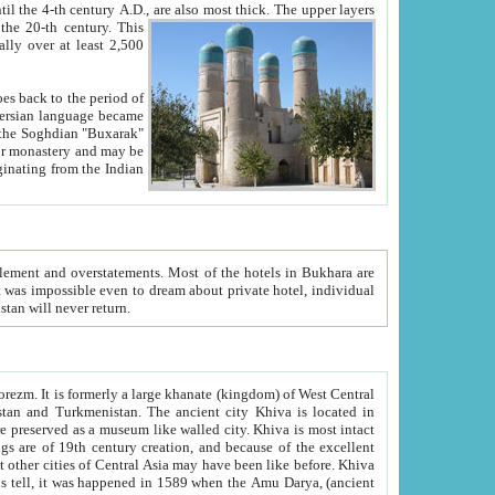
ck. The upper layers
inning of the 20-th century.
This
over at least 2,500
e, we hope, Uzbekistan will never return.
ty. Khiva is most intact