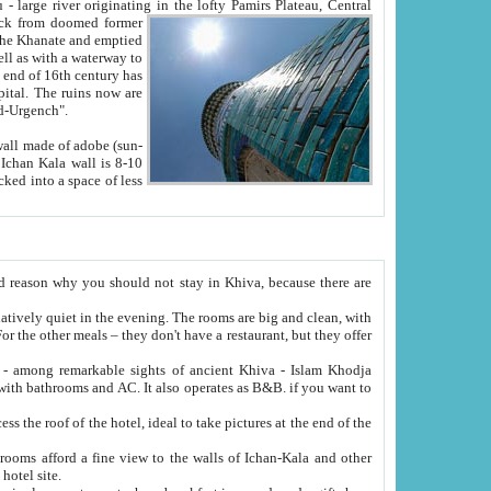
Oxus; Turkmen Amuderya; Uzbek Amudaryo; Tajik Dar'yoi Amu - large river originating in the lofty Pamirs Plateau,
Central
from doomed former
tied
 "Old-Urgench".
ol on the hotel site.