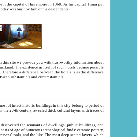
As his capital Timur put
hitecture visible today was built by him or his descendants.
between people. Some is rich, another isn't too rich, but is assiduous. We should then learn a difference between substantials and circumstantials.
t of intact historic buildings in this city belong to period of
h traces of
gs, public buildings, and