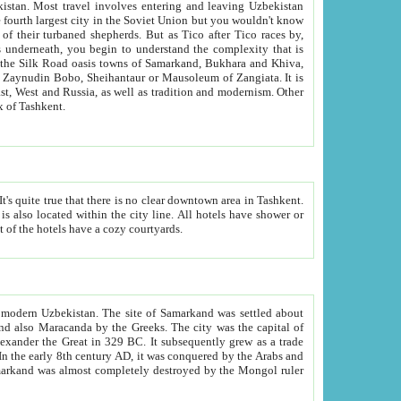
kistan.
Most travel involves entering and leaving Uzbekistan
and the complexity that is
of Zangiata. It is
lexity and overall cultural mix of Tashkent.
bath, toilet, TV set and telephone in the rooms; conference hall and restaurant as common amenities. Most of the hotels have a cozy courtyards.
f modern Uzbekistan.
The site of Samarkand was settled about
grew as a trade