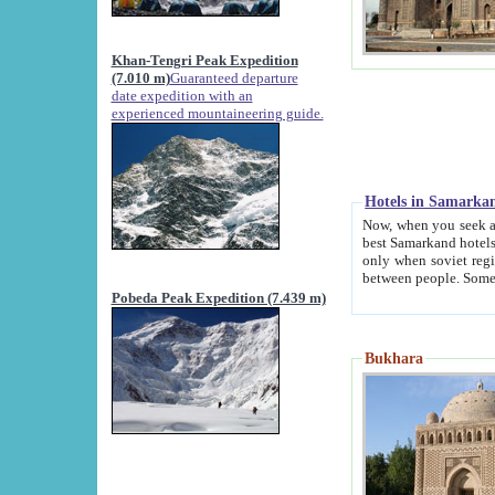
Khan-Tengri Peak Expedition
(7.010 m)
Guaranteed departure
date expedition with an
experienced mountaineering guide.
Hotels in Samarka
Now, when you seek accommodation in Samar
best Samarkand hotels, which are not of soviet fash
only when soviet regime fell. Except two palaces all hotels p
Pobeda Peak Expedition (7.439 m)
Bukhara