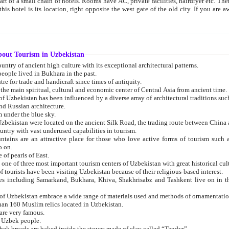
 small chain of hotels. Rooms have AC, private facilities, hairdryer etc. There is also a restaurant where breakfast is served, and a gift shop.
st gate of the old city. If you are awake at the right time, you can watch the sunrise over the city
about Tourism in Uzbekistan
1. Uzbekistan is a country of ancient high culture with its exceptional architectural patterns.
ople lived in Bukhara in the past.
3. Bukhara is the centre for trade and handicraft since times of antiquity.
4. Bukhara has been the main spiritual, cultural and economic center of Central Asia from ancient time.
n influenced by a diverse array of architectural traditions such as Islamic architecture,
ure, and Russian architecture.
 under the blue sky.
7. Ancient cities of Uzbekistan were located on the ancient Silk Road, the trading rout
8. Uzbekistan is a country with vast underused capabilities in tourism.
active place for those who love active forms of tourism such as mountaineering, rock
o on.
of pearls of East.
11. Ancient Khiva is one of three most important tourism centers of Uzb
12. A large number of tourists have been visiting Uzbekistan because of their religious-based interest.
hiva, Shakhrisabz and Tashkent live on in the imagination of the West as symbols of oriental beauty and
14. The applied arts of Uzbekistan embrace a wide range of materials used and methods of ornament
an 160 Muslim relics located in Uzbekistan.
are very famous.
r Uzbek people.
18. Traditionally Uzbek breads are baked inside the stoves made of clay called “Tandyr”.