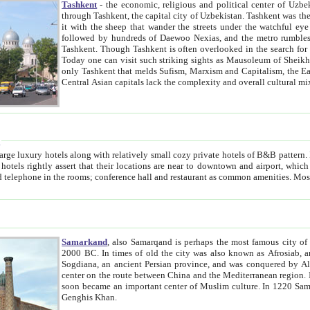
Tashkent
- the economic, religious and political center of Uzbe
through Tashkent, the capital city of Uzbekistan. Tashkent was the fourth largest city in the Soviet Union but you wouldn't know
it with the sheep that wander the streets under the watchful eye of their turbaned shepherds. But as Tico after Tico races by,
followed by hundreds of Daewoo Nexias, and the metro rumbles underneath, you begin to underst
Tashkent. Though Tashkent is often overlooked in the search for the Silk Road oasis towns of Samarkand, Bukhara and Khiva,
Today one can visit such striking sights as Mausoleum of Sheikh Zaynudin Bobo, Sheihantaur or Mausoleum 
only Tashkent that melds Sufism, Marxism and Capitalism, the East, West and Russia, as well as tradition and modernism. Other
Central Asian capitals lack the comp
t
 relatively small cozy private hotels of B&B pattern. It's quite true that there is no clear downtown area in Tashkent.
near to downtown and airport, which is also located within the city line. All hotels have shower or
Samarkand
, also Samarqand is perhaps the most famous city o
2000 BC. In times of old the city was also known as Afrosiab, and also Maracanda by the Greeks. The city was the capital of
Sogdiana, an ancient Persian province, and was conquered by Alexander the Great in 329 BC. It subsequently 
center on the route between China and the Mediterranean region. In the early 8th century AD, it was conquered by the Arabs and
soon became an important center of Muslim culture. In 1220 Samarkand was almost completely destroyed by the Mongol ruler
Genghis Khan.