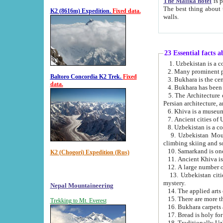
The Malika hotel
is part of a
The best thing about this hotel is its location, right opposite the we
K2 (8616m) Expedition.
Fixed data.
walls.
23 Essential facts 
2. Many prominent pe
Baltoro Concordia K2 Trek.
Fixed
data.
5. The Architecture of Uzbekistan has bee
Persian architect
6. Khiva is a museum
9. Uzbekistan Mountains are an attr
climbing skiing and s
10. Samarkand is one 
K2 (Chogori) Expedition (Rus)
13. Uzbekistan cities including Samarkand, Bukhara, K
mystery.
Nepal Mountaineering
15. There are more th
Trekking to Mt. Everest
16. Bukhara carpets 
17. Bread is holy fo