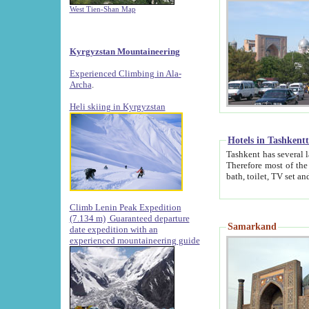
West Tien-Shan Map
Kyrgyzstan Mountaineering
Experienced Climbing in Ala-
Archa
.
Heli skiing in Kyrgyzstan
Hotels in Tashkent
Tashkent has several large luxury hotels along with
Therefore most of the hotels rightly assert that their locations are 
Climb Lenin Peak Expedition
(7.134 m)
Guaranteed departure
Samarkand
date expedition with an
experienced mountaineering guide