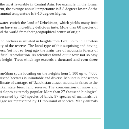
he most favorable in Central Asia. For example, in the former
nt, the average annual temperature is 5-8 degrees lower. At the
 annual temperature is 8-10 degrees higher.
 water, enrich the land of Uzbekistan, which yields many fruit
an have an incredibly delicious taste. More than 60 species of
d the world from their geographical centre of origin.
and hectares is situated in heights from 1760 up to 3500 meters
ty of the reserve. The local type of this surprising and having
ress. Yet not so long ago the main tree of mountain forests of
icial reproduction. As scientists found out it were not so easy
rs height. Trees which age exceeds a
thousand and even three
yan-Shan spurs locating on the heights from 1 100 up to 4 000
ousand hectares is inimitable and diverse. Mountain landscapes
climate advantages of Uzbekistan attract mountain-skiers to the
kal state biospheric reserve. The combination of snow and
 slopes extremely popular. More than 27 thousand biological
presented by 424 species of birds, 97 species of mammals, 58
 algae are represented by 11 thousand of species. Many animals