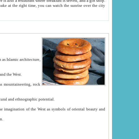
e between China and the West.
ekistan with great historical cultural and ethnographic potential.
ation.