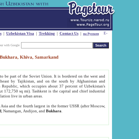
s
|
Uzbekistan Visa
|
Trekking
|
Contact Us
|
на Русском
our with Google
t, Bukhara, Khiva, Samarkand
to be part of the Soviet Union. It is bordered on the west and
heast by Tajikistan, and on the south by Afghanistan and
Republic, which occupies about 37 percent of Uzbekistan's
ut 172,750 sq mi). Tashkent is the capital and chief industrial
lation live in urban areas.
al Asia and the fourth largest in the former USSR (after Moscow,
d
, Namangan, Andijon, and
Bukhara
.