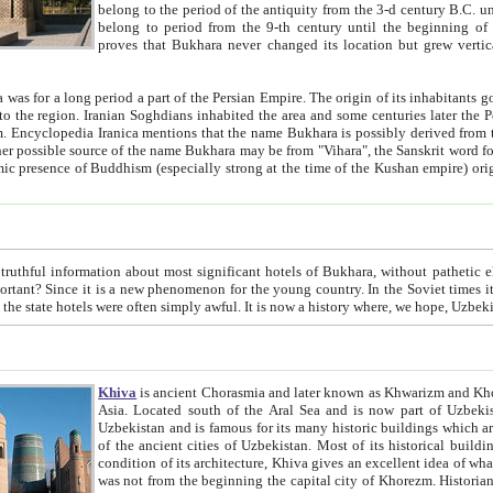
belong to the period of the antiquity from the 3-d century B.C. until the 4-th century A.D., are also most thi
belong to period from the 9-th century until the beg
proves that Bukhara never changed its location but grew vertically 
 period a part of the Persian Empire. The origin of its inhabitants goes back to the period of
 the Persian language became
entions that the name Bukhara is possibly derived from the Soghdian "Buxarak"
me of the Kushan empire) originating from the Indian
 most significant hotels of Bukhara, without pathetic element and overstatements. Most of the hotels in Bukhara are
menon for the young country. In the Soviet times it was impossible even to dream about private hotel, individual
taxi or restaurant. And the state hotels were often simply awful. It is now a history wher
Khiva
is ancient Chorasmia and later known as Khwarizm and Khorezm. It is formerly a large khanate (kingdom) of West Central
Asia. Located south of the Aral Sea and is now part of Uzbekistan and Turkmenistan. The ancient city Khiva is located in
Uzbekistan and is famous for its many historic buildings which are preserved as a museum like walled ci
of the ancient cities of Uzbekistan. Most of its historical buildings are of 19th century creation, and because of the excellent
condition of its architecture, Khiva gives an excellent idea of what other cities of Central Asia may have been like before. Khiva
was not from the beginning the capital city of Khorezm. Historians tell, it was happened in 1589 when the Amu Darya, (ancient