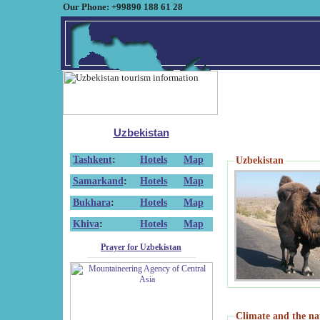
Our Phone: +99890 188 61 28
Uzbekistan
Tashkent
:
Hotels
Map
Uzbekistan
Samarkand
:
Hotels
Map
Bukhara
:
Hotels
Map
Khiva
:
Hotels
Map
Prayer for Uzbekistan
Climate and the na