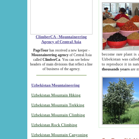
ClimberCA - Mountaineering
Agency of Central Asia
PageTour
has received a new keeper -
become rare plant is 
Mountaineering agency
of Central Asia
Uzbekistan was called 
called
ClimberCa
. You can see below
to reproduce it in na
headers of main divisions that reflect a line
of business of the agency.
thousands years
are m
Uzbekistan Mountaineering
Uzbekistan Mountain Hiking
Uzbekistan Mountain Trekking
Uzbekistan Mountain Climbing
Uzbekistan Rock Climbing
Uzbekistan Mountain Canyoning