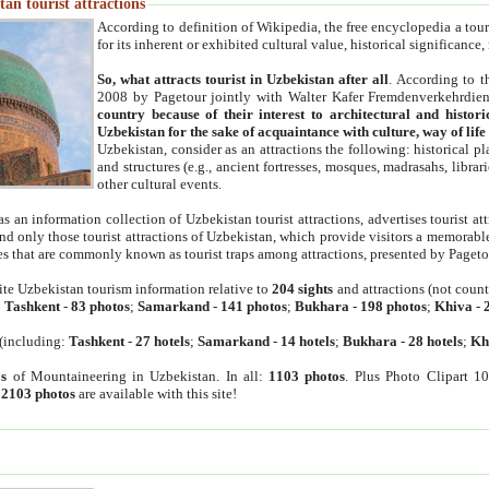
an tourist attractions
According to definition of Wikipedia, the free encyclopedia a tourist
for its inherent or exhibited cultural value, historical significance
So, what attracts tourist in Uzbekistan after all
. According to t
2008 by Pagetour jointly with Walter Kafer Fremdenverkehrdiens
country because of their interest to architectural and histori
Uzbekistan for the sake of acquaintance with culture, way of lif
Uzbekistan, consider as an attractions the following: historical 
and structures (e.g., ancient fortresses, mosques, madrasahs, librari
other cultural events.
as an information collection of Uzbekistan tourist attractions, advertises tourist at
find only those tourist attractions of Uzbekistan, which provide visitors a memorabl
es that are commonly known as tourist traps among attractions, presented by Pageto
ite Uzbekistan tourism information relative to
204 sights
and attractions (not coun
:
Tashkent
-
83 photos
;
Samarkand
-
141 photos
;
Bukhara
-
198 photos
;
Khiva
-
(including:
Tashkent
-
27 hotels
;
Samarkand
-
14 hotels
;
Bukhara
-
28 hotels
;
Kh
s
of Mountaineering in Uzbekistan. In all:
1103 photos
. Plus Photo Clipart 1
:
2103 photos
are available with this site!