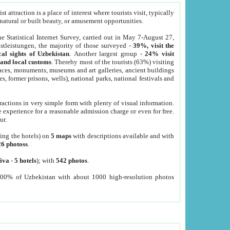
 attraction is a place of interest where tourists visit, typically
, natural or built beauty, or amusement opportunities.
he Statistical Internet Survey, carried out in May 7-August 27,
tleistungen, the majority of those surveyed -
39%, visit the
cal sights of Uzbekistan
. Another largest group -
24% visit
e and local customs
. Thereby most of the tourists (63%) visiting
places, monuments, museums and art galleries, ancient buildings
es, former prisons, wells), national parks, national festivals and
tractions in very simple form with plenty of visual information.
e experience for a reasonable admission charge or even for free.
ur.
ting the hotels) on
5 maps
with descriptions available and with
26 photoss
.
iva
-
5 hotels
); with
542 photos
.
000% of Uzbekistan with about 1000 high-resolution photos