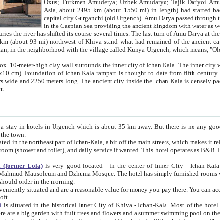
Asia, about 2495 km (about 1550 mi) in length) had started back 
capital city Gurganchi (old Urgench). Amu Darya passed through the Khanate and emp
in the Caspian Sea providing the ancient kingdom with water as well as with a waterway to
everal times. The last turn of Amu Darya at the end of 16th century has
mi) northwest of Khiva stand what had remained of the ancient capital. The ruins now are
situated in Turkmenistan, in the neighborhood with the village called Kunya-Urgench, which means,
igh clay wall surrounds the inner city of Ichan Kala. The inner city wall made of adobe (sun-
ifth century. Ichan Kala wall is 8-10
s long. The ancient city inside the Ichan Kala is densely packed into a space of less
ter.
Urgench which is about 35 km away. But there is no any good reason why you should not stay in Khiva, because there are
 the town.
northeast part of Ichan-Kala, a bit off the main streets, which makes it relatively quiet in the evening. The rooms are big and clean, with
 if wanted. This hotel operates as B&B. For the other meals – they don't have a restaurant, but they offer
 (former Lola)
is very good located - in the center of Inner City - Ichan-Kala - among remarkable sights of ancient Khiva - Islam Khodja
zhuma Mosque. The hotel has simply furnished rooms with bathrooms and AC. It also operates as B&B. if you want to
should order in the morning.
tuated and are a reasonable value for money you pay there. You can access the roof of the hotel, ideal to take pictures at the end of the
oft.
i
is situated in the historical Inner City of Khiva - Ichan-Kala. Most of the hotel rooms afford a fine view to the walls of Ichan-Kala and other
remarkable sights. There are a big garden with fruit trees and flowers and a summer swimming po