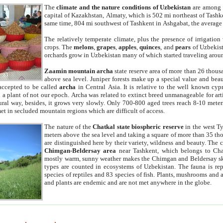
The
climate and the nature conditions of Uzbekistan
are among t
capital of Kazakhstan, Almaty, which is 502 mi northeast of Tashke
same time, 804 mi southwest of Tashkent in Ashgabat, the average
The relatively temperate climate, plus the presence of irrigation
crops. The
melons
,
grapes
,
apples
,
quinces
, and
pears
of Uzbekist
orchards grow in Uzbekistan many of which started traveling aroun
Zaamin mountain archa
state reserve area of more than 26 thous
above sea level. Juniper forests make up a special value and beau
accepted to be called
archa
in Central Asia. It is relative to the well known cyp
a plant of not our epoch. Archa was related to extinct breed unmanageable for artif
tural way, besides, it grows very slowly. Only 700-800 aged trees reach 8-10 mete
et in secluded mountain regions which are difficult of access.
The nature of the
Chatkal state biospheric reserve
in the west T
meters above the sea level and taking a square of more than 35 th
are distinguished here by their variety, wildness and beauty. The 
Chimgan-Beldersay area
near Tashkent, which belongs to Chat
mostly warm, sunny weather makes the Chimgan and Beldersay ski
types are counted in ecosystems of Uzbekistan. The fauna is re
species of reptiles and 83 species of fish. Plants, mushrooms and
and plants are endemic and are not met anywhere in the globe.