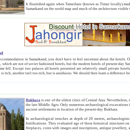
It flourished again when Tamerlane (known as Timur locally) made it the capital of his empire in 1369. 
Samarkand on the world map and much of the arc
nd
kand, you don't have to feel uncertain about the hotels. On this site we provide you with trust-worthy information about
ioned hotels, but the modern hotels of present-day Samarkand. The existence in itself of such hotels became possible
resented are relatively small private hotels. Therefore a difference between the hotels is as the difference
Bukhara
is one of the oldest cities of Central Asia.
Nevertheless, mos
the late Middle Ages. Only numerous archaeological excavations in the 20-th century revealed thick cultural layers wit
ancient settlements in location of the present-day Bukhara.
In archaeological trenches at depth of 20 meters, archaeologists discovered the remnants of dwellin
fortifications. They evaluated age of these historical structures on basis of age of numerous archeological finds: ceramic pottery,
fireplaces, coins with images and inscriptions, antique jewellery, artisans' tools, and the like. The most deep-seated layers, which