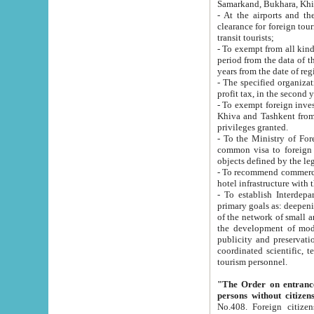
Samarkand, Bukhara, Khi
- At the airports and the railway
clearance for foreign tourists, which corresponds to
transit tourists;
- To exempt from all kinds of taxes n
period from the data of their establishment till the date of rece
years from the date of
- The specified organizations and 
- To exempt foreign investors which
Khiva and Tashkent from the payment of exported p
privileges granted.
- To the Ministry of Foreign Aff
common visa to foreign tourists, which is va
obje
- To recommend commercial banks to p
- To establish Interdepartmental 
primary goals as: deepening of economic reforms in 
of the network of small and medium hotels, motel and camping at a level of world standards; assistance to
the development of modern enterta
publicity and preservation of unique tourist potential an
coordinated scientific, technical and investment policy in tourism; providing training and retraining of
tourism personnel.
"The Order on entrance to an
persons without citizen
No.408. Foreign citizens, including citizens from CIS countrie