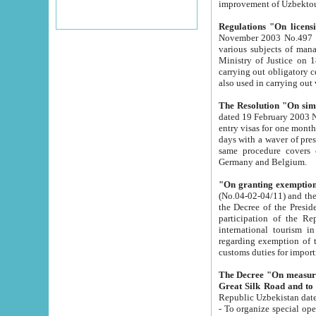
improvement
Regulations "On licensi
November 2003 No.497 stipulates the procedure a
various subjects of managing. The Order of certification of tourist services. It was registered within the
Ministry of Justice on 18 March 2000
carrying out obligatory certification of tourist services rendered by s
also used in carryin
The Resolution "On simpl
dated 19 February 2003 No.85. The Ministry for Foreign 
entry visas for one month to citizens of Italian Republic visiting Uzbekistan as tourists within two working
days with a waver of presenting touris
same procedure covers citizens of France. Latvia, Great
Germany and Belgium.
"On granting exemption 
(No.04-02-04/11) and the State Tax Committ
the Decree of the President of the Republic of Uzbekistan dated 2 July 19
participation of the Republic
international tourism in the republic" 
regarding exemption of tourist agencies in Samarkand, Bukhara
customs du
The Decree "On measures to facilita
Repub
- To organize special open econo