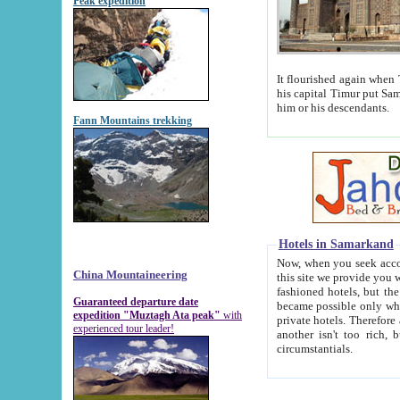
Peak expedition
It flourished again when Tamerla
his capital Timur put Samarkand on the world ma
him or his descendants.
Fann Mountains trekking
Hotels in Samarkand
Now, when you seek accommodat
China Mountaineering
this site we provide you with trust-worthy informa
fashioned hotels, but the modern hotels of present-day Samarkand. The existence in itself of such hot
Guaranteed departure date
became possible only when soviet r
expedition "Muztagh Ata peak"
with
private hotels. Therefore a difference between the hotels i
experienced tour leader!
another isn't too rich, but is assiduous. We should then learn a difference between substantials and
circumstantials.