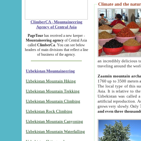
Climate and the natur
ClimberCA - Mountaineering
Agency of Central Asia
PageTour
has received a new keeper -
Mountaineering agency
of Central Asia
called
ClimberCa
. You can see below
headers of main divisions that reflect a line
of business of the agency.
an incredibly delicious 
traveling around the worl
Uzbekistan Mountaineering
Zaamin mountain arch
Uzbekistan Mountain Hiking
1760 up to 3500 meters ab
The local type of this s
Uzbekistan Mountain Trekking
Asia. It is relative to 
Uzbekistan was called a
Uzbekistan Mountain Climbing
artificial reproduction. A
grows very slowly. Only 
Uzbekistan Rock Climbing
and even three thousand
Uzbekistan Mountain Canyoning
Uzbekistan Mountain Waterfalling