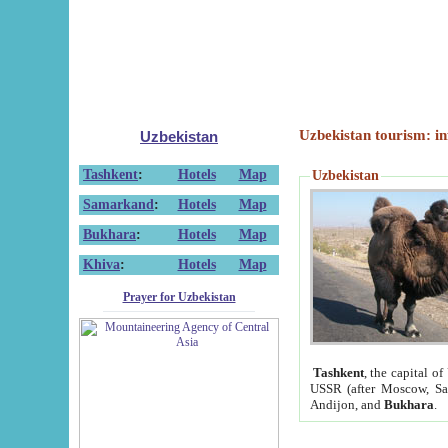
Uzbekistan tourism: in
Uzbekistan
Tashkent
:
Hotels
Map
Uzbekistan
Samarkand
:
Hotels
Map
Bukhara
:
Hotels
Map
Khiva
:
Hotels
Map
Prayer for Uzbekistan
Tashkent
, the capital of
USSR (after Moscow, Sai
Andijon, and
Bukhara
.