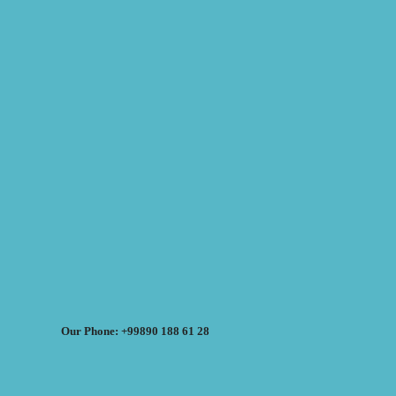
Our Phone: +99890 188 61 28