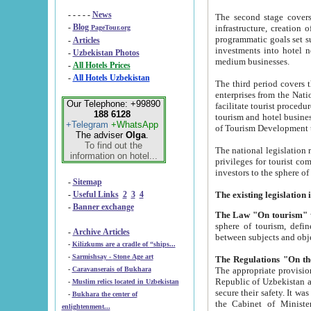
- - - - -
News
The second stage covers 1995-2
-
Blog
infrastructure, creation of nongovernmental corp
PageTour.org
programmatic goals set such as the Program of Tourism Development till 2005. There is a pr
-
Articles
investments into hotel networks
-
Uzbekistan Photos
medium businesses.
-
All Hotels Prices
-
All Hotels Uzbekistan
The third period covers the years si
enterprises from the National Uzbektourism Company. The i
Our Telephone: +99890
facilitate tourist procedures. The government attracts foreign investments and management companies into
188 6128
tourism and hotel businesses. Nationa
+Telegram
+WhatsApp
of Tourism Development t
The adviser
Olga
.
To find out the
The national legislation related to
information on hotel...
privileges for tourist companies made in form of joint
-
Sitemap
-
Useful Links
2
3
4
-
Banner exchange
The Law "On tourism"
w
sphere of tourism, defines legislative norms for t
-
Archive Articles
between 
-
Kilizkums are a cradle of “ships...
-
Sarmishsay - Stone Age art
The appropriate provision has been approved in order t
-
Caravanserais of Bukhara
Republic of Uzbekistan and departure of citizens of the Republic of Uzbekistan abroad as tourists, and to
-
Muslim relics located in Uzbekistan
secure their safety. It was issued according to
-
Bukhara the center of
the Cabinet of Ministers of the Republic of Uzbekistan dated 28 
enlightenment...