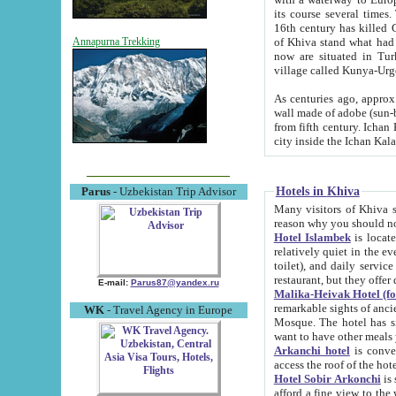
its course several times
16th century has killed Gurgangi. 150 km (about 93 mi) northwest
of Khiva stand what had remained of the ancient capital. The ruin
Annapurna Trekking
now are situated in Turkmenistan, in th
village called Kunya-Urg
As centuries ago, approx. 10-mete
wall made of adobe (sun-baked) bricks (40x40x10
from fifth century. Ichan Kala wall is 8-10 meters high, 6-8 meters wide and 2250 meters long. The ancient
Hotels in Khiva
Parus
- Uzbekistan Trip Advisor
Many visitors of Khiva stay i
Hotel Islambek
is located in 
relatively quiet in the evening. The rooms are big and cl
toilet), and daily service if wanted. This hotel operates as B&B. For the other meals – they don't have a
restaurant, but they offer 
E-mail:
Parus87@yandex.ru
Malika-Heivak Hotel (f
remarkable sights of ancient Khiva - Islam Khodja ensemble
WK
- Travel Agency in Europe
Mosque. The hotel has simply furnished rooms with bathrooms and AC. It also operates as B&B. if you
want to have other meals
Arkanchi hotel
is convenient
Hotel Sobir Arkonchi
is si
afford a fine view to the walls of Ichan-Kala and other remarkable sights. There a