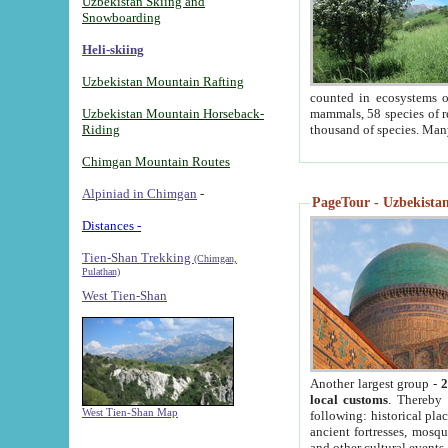
Uzbekistan Skiing and
Snowboarding
Heli-skiing
Uzbekistan Mountain Rafting
counted in ecosystems o
Uzbekistan Mountain Horseback-
mammals, 58 species of re
Riding
thousand of species. Man
Chimgan Mountain Routes
Alpiniad in Chimgan
-
PageTour - Uzbekistan 
Distances -
Tien-Shan Trekking
(Chimgan,
Pulathan)
West Tien-Shan
Another largest group -
2
local customs
. Thereby 
West Tien-Shan Map
following: historical pla
ancient fortresses, mosqu
and other cultural events.