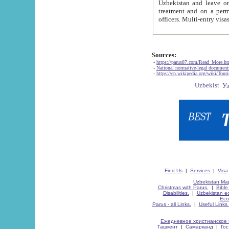
Uzbekistan and leave on the reasons of private and business affairs, as tourists, for rest, study, work,
treatment and on a permanent residence.
Sources:
-
https://parus87.com/Read_More.h
-
National normative-legal documen
-
https://en.wikipedia.org/wiki/Touri
Find Us
|
Services
|
Visa
Uzbekistan Map
Christmas with Parus.
|
Bible
Disabilities.
|
Uzbekistan ec
Eco
Parus - all Links.
|
Useful Links
Ежедневное христианское 
Ташкент
|
Самарканд
|
Го