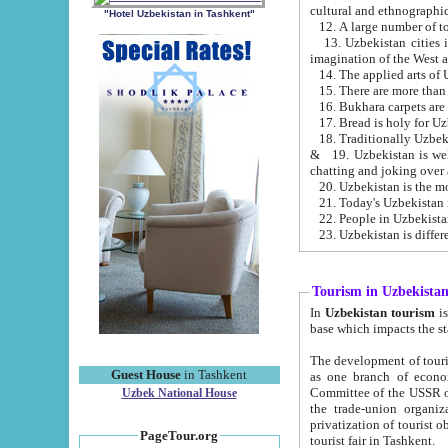
cultural and ethnographic
"Hotel Uzbekistan in Tashkent"
13. Uzbekistan cities including Samark
15. There are more than 
16. Bukhara carpets are
17. Bread is holy for U
& 19. Uzbekistan is well known for
chatting and joking over 
22. People in Uzbekistan
Tourism in Uzbekista
In
Uzbekistan tourism
is regulate
The development of tourism in Uzbe
Guest House
in Tashkent
as one branch of economy on the basis of e
Committee of the USSR on Foreign Tourism, the Bureau of Youth Touris
Uzbek National House
the trade-union organizations, etc. This period covers 1992-1995. Since this moment there started
privatization of tourist objects, constructio
PageTour.org
tourist fair in Tashkent.