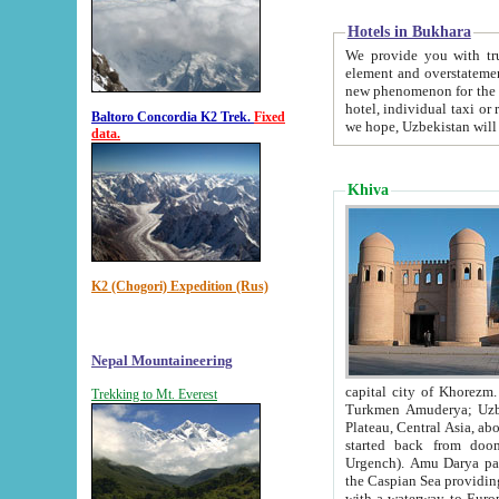
Hotels in Bukhara
We provide you with truthful in
element and overstatements. Most of the hotels in B
new phenomenon for the young country. In the Soviet times it was impossible even to dream about private
hotel, individual taxi or restaurant.
Baltoro Concordia K2 Trek.
Fixed
we hope, Uzbekistan will 
data.
Khiva
K2 (Chogori) Expedition (Rus)
Nepal Mountaineering
capital city of Khorezm. Historians tell, it was hap
Trekking to Mt. Everest
Turkmen Amuderya; Uzbek Amudaryo; Tajik Dar'yoi Amu - large river originating in th
Plateau,
Central Asia, about 2495 km (about 1550 mi) in length) had
started back from doomed former capital city Gurg
Urgench). Amu Darya passed through 
the Caspian Sea providing th
with a waterway to Europ