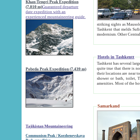
Khan-Tengri Peak Expedition
(7.010 m)
Guaranteed departure
date expedition with an
experienced mountaineering guide.
striking sights as Mausoleum of Sheikh Zaynudin Bob
Tashkent that melds Sufism, Marxism and Capitalism, the East, West and Russia, as well as tradition and
Hotels in Tashkentt
Tashkent has several large luxury hot
quite true that there is no clear downtown area in Tashkent. The
Pobeda Peak Expedition (7.439 m)
their locations are near to downtown and airport, which is also located within the city line. All hotels have
shower or bath, toilet, TV set and telephone 
Samarkand
Tajikistan Mountaineering
Communism Peak / Korzhenevskaya