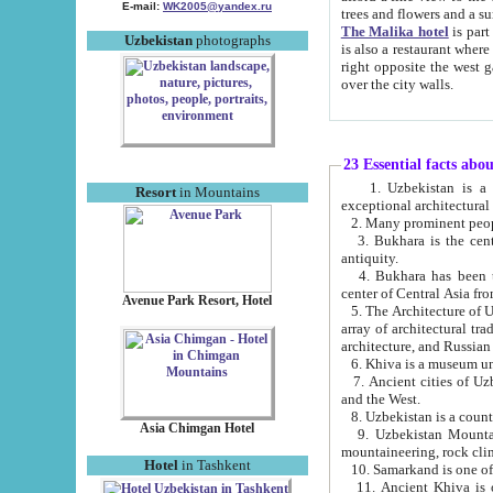
E-mail:
WK2005@yandex.ru
trees and flowers and
The Malika hotel
is part of a 
Uzbekistan
photographs
is also a restaurant where breakfast is served, and a gift shop. The best th
right opposite the west gate of the old city. If you are awake at the right time, you can watch the sunrise
over the city walls.
23 Essential facts abo
1. Uzbekistan is a country of ancient high culture with its
Resort
in Mountains
exceptional architec
2. Many prominent peopl
3. Bukhara is the centr
antiquity.
4. Bukhara has been th
center of Central Asia fr
Avenue Park Resort, Hotel
5. The Architecture of U
array of architectural tra
architecture, and Russian 
6. Khiva is a museum un
7. Ancient cities of Uzbekistan were l
and the West.
Asia Chimgan Hotel
9. Uzbekistan Mountains are an at
mountaineering, rock cli
Hotel
in Tashkent
10. Samarkand is one of 
11. Ancient Khiva is one of three 