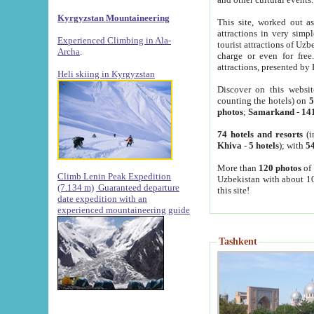
Kyrgyzstan Mountaineering
This site, worked out as
attractions in very simp
Experienced Climbing in Ala-
tourist attractions of Uz
Archa
.
charge or even for fre
attractions, presented by 
Heli skiing in Kyrgyzstan
Discover on this websit
counting the hotels) on
5
photos
;
Samarkand
-
14
74 hotels and resorts
(i
Khiva
-
5 hotels
); with
54
More than
120 photos
of 
Climb Lenin Peak Expedition
Uzbekistan with about 10
(7.134 m)
Guaranteed departure
this site!
date expedition with an
experienced mountaineering guide
Tashkent