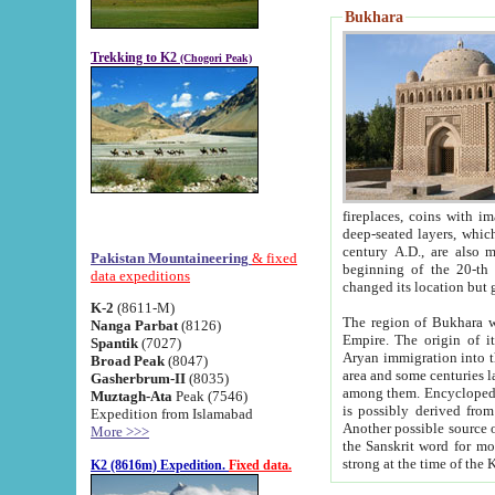
Bukhara
Trekking to K2
(Chogori Peak)
fireplaces, coins with images and inscriptions,
deep-seated layers, which belong to the period of the antiquity from the 3-d century B.C. until th
century A.D., are also most th
Pakistan Mountaineering
& fixed
beginning of the 20-th
data expeditions
K-2
(8611-M)
The region of Bukhara wa
Nanga Parbat
(8126)
Empire. The origin of its inhabitants goes back to the period of
Spantik
(7027)
Aryan immigration into the region. Iranian Soghdians inhabi
Broad Peak
(8047)
area and some centuries later the Persian language
Gasherbrum-II
(8035)
among them. Encyclopedia Iranica
Muztagh-Ata
Peak (7546)
is possibly derived from t
Expedition from Islamabad
Another possible source 
More >>>
the Sanskrit word for monastery and may be linked to the pre-Islamic presence of Buddhism (especially
K2 (8616m) Expedition.
Fixed data.