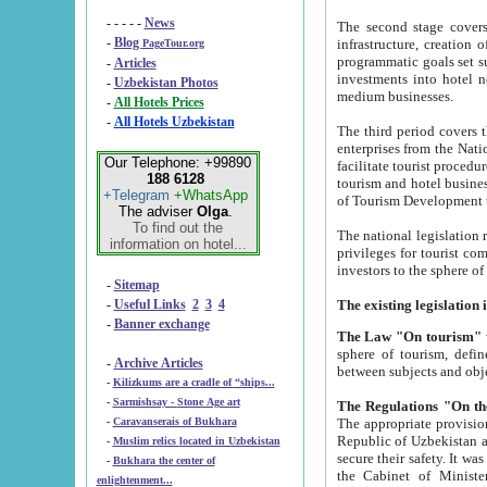
- - - - -
News
The second stage covers 1995-2
-
Blog
infrastructure, creation of nongovernmental corp
PageTour.org
programmatic goals set such as the Program of Tourism Development till 2005. There is a pr
-
Articles
investments into hotel networks
-
Uzbekistan Photos
medium businesses.
-
All Hotels Prices
-
All Hotels Uzbekistan
The third period covers the years si
enterprises from the National Uzbektourism Company. The i
Our Telephone: +99890
facilitate tourist procedures. The government attracts foreign investments and management companies into
188 6128
tourism and hotel businesses. Nationa
+Telegram
+WhatsApp
of Tourism Development t
The adviser
Olga
.
To find out the
The national legislation related to
information on hotel...
privileges for tourist companies made in form of joint
-
Sitemap
-
Useful Links
2
3
4
-
Banner exchange
The Law "On tourism"
w
sphere of tourism, defines legislative norms for t
-
Archive Articles
between 
-
Kilizkums are a cradle of “ships...
-
Sarmishsay - Stone Age art
The appropriate provision has been approved in order t
-
Caravanserais of Bukhara
Republic of Uzbekistan and departure of citizens of the Republic of Uzbekistan abroad as tourists, and to
-
Muslim relics located in Uzbekistan
secure their safety. It was issued according to
-
Bukhara the center of
the Cabinet of Ministers of the Republic of Uzbekistan dated 28 
enlightenment...