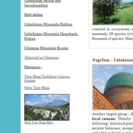
Uzbekistan Skiing and
Snowboarding
Heli-skiing
Uzbekistan Mountain Rafting
counted in ecosystems o
Uzbekistan Mountain Horseback-
mammals, 58 species of re
Riding
thousand of species. Man
Chimgan Mountain Routes
Alpiniad in Chimgan
-
PageTour - Uzbekistan 
Distances -
Tien-Shan Trekking
(Chimgan,
Pulathan)
West Tien-Shan
Another largest group -
2
local customs
. Thereby 
West Tien-Shan Map
following: historical pla
ancient fortresses, mosqu
and other cultural events.