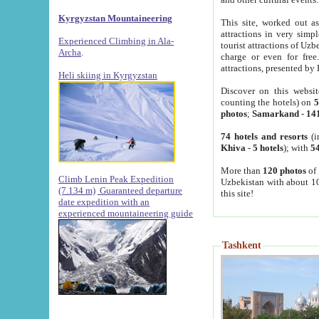
Kyrgyzstan Mountaineering
This site, worked out as
attractions in very simp
Experienced Climbing in Ala-
tourist attractions of Uz
Archa
.
charge or even for fre
attractions, presented by 
Heli skiing in Kyrgyzstan
Discover on this websit
counting the hotels) on
5
photos
;
Samarkand
-
14
74 hotels and resorts
(i
Khiva
-
5 hotels
); with
54
More than
120 photos
of 
Climb Lenin Peak Expedition
Uzbekistan with about 10
(7.134 m)
Guaranteed departure
this site!
date expedition with an
experienced mountaineering guide
Tashkent