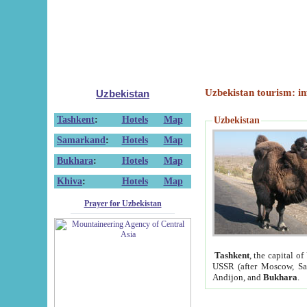
Uzbekistan tourism: in
Uzbekistan
Tashkent
:
Hotels
Map
Uzbekistan
Samarkand
:
Hotels
Map
Bukhara
:
Hotels
Map
Khiva
:
Hotels
Map
Prayer for Uzbekistan
Tashkent
, the capital of
USSR (after Moscow, Sai
Andijon, and
Bukhara
.