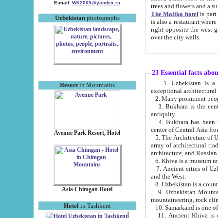
E-mail:
WK2005@yandex.ru
trees and flowers and
The Malika hotel
is part of a 
Uzbekistan
photographs
is also a restaurant where breakfast is served, and a gift shop. The best th
right opposite the west gate of the old city. If you are awake at the right time, you can watch the sunrise
over the city walls.
23 Essential facts abo
1. Uzbekistan is a country of ancient high culture with its
Resort
in Mountains
exceptional architec
2. Many prominent peopl
3. Bukhara is the centr
antiquity.
4. Bukhara has been th
center of Central Asia fr
Avenue Park Resort, Hotel
5. The Architecture of U
array of architectural tra
architecture, and Russian 
6. Khiva is a museum un
7. Ancient cities of Uzbekistan were l
and the West.
Asia Chimgan Hotel
9. Uzbekistan Mountains are an at
mountaineering, rock cli
Hotel
in Tashkent
10. Samarkand is one of 
11. Ancient Khiva is one of three 