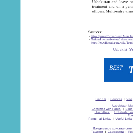
Uzbekistan and leave on the reasons of private and business affairs, as tourists, for rest, study, work,
treatment and on a permanent residence.
Sources:
-
https://parus87.com/Read_More.h
-
National normative-legal documen
-
https://en.wikipedia.org/wiki/Touri
Find Us
|
Services
|
Visa
Uzbekistan Map
Christmas with Parus.
|
Bible
Disabilities.
|
Uzbekistan ec
Eco
Parus - all Links.
|
Useful Links
Ежедневное христианское 
Ташкент
|
Самарканд
|
Го