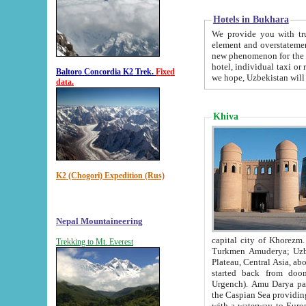
Hotels in Bukhara
We provide you with truthful in
element and overstatements. Most of the hotels in B
new phenomenon for the young country. In the Soviet times it was impossible even to dream about private
hotel, individual taxi or restaurant.
Baltoro Concordia K2 Trek.
Fixed
we hope, Uzbekistan will 
data.
Khiva
K2 (Chogori) Expedition (Rus)
Nepal Mountaineering
capital city of Khorezm. Historians tell, it was hap
Trekking to Mt. Everest
Turkmen Amuderya; Uzbek Amudaryo; Tajik Dar'yoi Amu - large river originating in th
Plateau,
Central Asia, about 2495 km (about 1550 mi) in length) had
started back from doomed former capital city Gurg
Urgench). Amu Darya passed through 
the Caspian Sea providing th
with a waterway to Europ