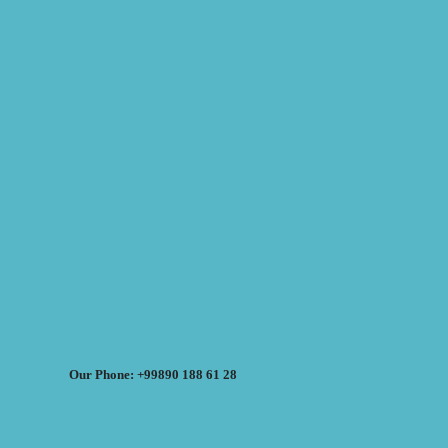
Our Phone: +99890 188 61 28