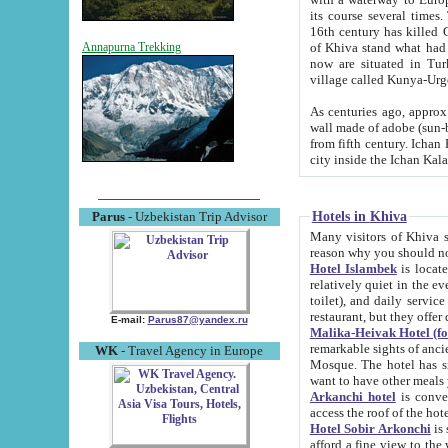
its course several times
16th century has killed Gurgangi. 150 km (about 93 mi) northwest
of Khiva stand what had remained of the ancient capital. The ruin
Annapurna Trekking
now are situated in Turkmenistan, in th
village called Kunya-Urg
As centuries ago, approx. 10-mete
wall made of adobe (sun-baked) bricks (40x40x10
from fifth century. Ichan Kala wall is 8-10 meters high, 6-8 meters wide and 2250 meters long. The ancient
Hotels in Khiva
Parus
- Uzbekistan Trip Advisor
Many visitors of Khiva stay i
Hotel Islambek
is located in 
relatively quiet in the evening. The rooms are big and cl
toilet), and daily service if wanted. This hotel operates as B&B. For the other meals – they don't have a
restaurant, but they offer 
E-mail:
Parus87@yandex.ru
Malika-Heivak Hotel (f
remarkable sights of ancient Khiva - Islam Khodja ensemble
WK
- Travel Agency in Europe
Mosque. The hotel has simply furnished rooms with bathrooms and AC. It also operates as B&B. if you
want to have other meals
Arkanchi hotel
is convenient
Hotel Sobir Arkonchi
is si
afford a fine view to the walls of Ichan-Kala and other remarkable sights. There a