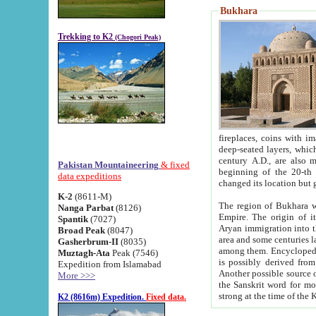
Bukhara
Trekking to K2
(Chogori Peak)
fireplaces, coins with images and inscriptions,
deep-seated layers, which belong to the period of the antiquity from the 3-d century B.C. until th
century A.D., are also most th
Pakistan Mountaineering
& fixed
beginning of the 20-th
data expeditions
K-2
(8611-M)
The region of Bukhara wa
Nanga Parbat
(8126)
Empire. The origin of its inhabitants goes back to the period of
Spantik
(7027)
Aryan immigration into the region. Iranian Soghdians inhabi
Broad Peak
(8047)
area and some centuries later the Persian language
Gasherbrum-II
(8035)
among them. Encyclopedia Iranica
Muztagh-Ata
Peak (7546)
is possibly derived from t
Expedition from Islamabad
Another possible source 
More >>>
the Sanskrit word for monastery and may be linked to the pre-Islamic presence of Buddhism (especially
K2 (8616m) Expedition.
Fixed data.