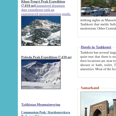
Khan-Tengri Peak Expedition
(7.010 m)
Guaranteed departure
date expedition with an
experienced mountaineering guide.
striking sights as Mausoleum of Sheikh Zaynudin Bob
Tashkent that melds Sufism, Marxism and Capitalism, the East, West and Russia, as well as tradition and
Hotels in Tashkentt
Tashkent has several large luxury hot
quite true that there is no clear downtown area in Tashkent. The
Pobeda Peak Expedition (7.439 m)
their locations are near to downtown and airport, which is also located within the city line. All hotels have
shower or bath, toilet, TV set and telephone 
Samarkand
Tajikistan Mountaineering
Communism Peak / Korzhenevskaya