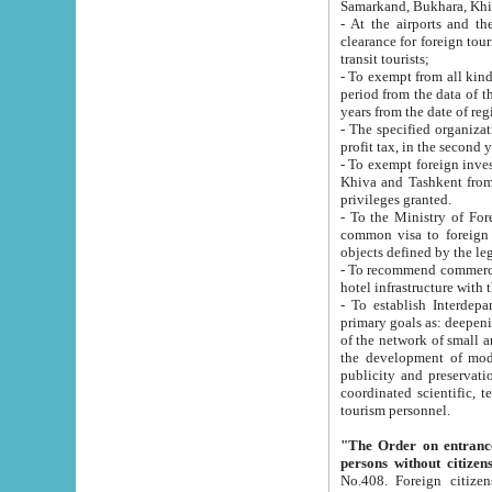
Samarkand, Bukhara, Khi
- At the airports and the railway
clearance for foreign tourists, which corresponds to
transit tourists;
- To exempt from all kinds of taxes n
period from the data of their establishment till the date of rece
years from the date of
- The specified organizations and 
- To exempt foreign investors which
Khiva and Tashkent from the payment of exported p
privileges granted.
- To the Ministry of Foreign Aff
common visa to foreign tourists, which is va
obje
- To recommend commercial banks to p
- To establish Interdepartmental 
primary goals as: deepening of economic reforms in 
of the network of small and medium hotels, motel and camping at a level of world standards; assistance to
the development of modern enterta
publicity and preservation of unique tourist potential an
coordinated scientific, technical and investment policy in tourism; providing training and retraining of
tourism personnel.
"The Order on entrance to an
persons without citizen
No.408. Foreign citizens, including citizens from CIS countrie