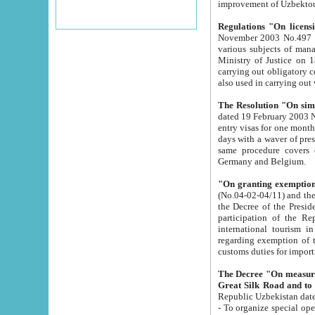
improvement
Regulations "On licensi
November 2003 No.497 stipulates the procedure a
various subjects of managing. The Order of certification of tourist services. It was registered within the
Ministry of Justice on 18 March 2000
carrying out obligatory certification of tourist services rendered by s
also used in carryin
The Resolution "On simpl
dated 19 February 2003 No.85. The Ministry for Foreign 
entry visas for one month to citizens of Italian Republic visiting Uzbekistan as tourists within two working
days with a waver of presenting touris
same procedure covers citizens of France. Latvia, Great
Germany and Belgium.
"On granting exemption 
(No.04-02-04/11) and the State Tax Committ
the Decree of the President of the Republic of Uzbekistan dated 2 July 19
participation of the Republic
international tourism in the republic" 
regarding exemption of tourist agencies in Samarkand, Bukhara
customs du
The Decree "On measures to facilita
Repub
- To organize special open econo