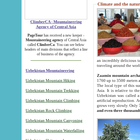
Climate and the natur
ClimberCA - Mountaineering
Agency of Central Asia
PageTour
has received a new keeper -
Mountaineering agency
of Central Asia
called
ClimberCa
. You can see below
headers of main divisions that reflect a line
of business of the agency.
an incredibly delicious 
traveling around the worl
Uzbekistan Mountaineering
Zaamin mountain arch
Uzbekistan Mountain Hiking
1760 up to 3500 meters ab
The local type of this s
Uzbekistan Mountain Trekking
Asia. It is relative to 
Uzbekistan was called a
Uzbekistan Mountain Climbing
artificial reproduction. A
grows very slowly. Only 
Uzbekistan Rock Climbing
and even three thousand
Uzbekistan Mountain Canyoning
Uzbekistan Mountain Waterfalling