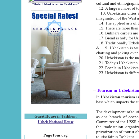
cultural and ethnographic
"Hotel Uzbekistan in Tashkent"
13. Uzbekistan cities including Samark
15. There are more than 
16. Bukhara carpets are
17. Bread is holy for U
& 19. Uzbekistan is well known for
chatting and joking over 
22. People in Uzbekistan
Tourism in Uzbekista
In
Uzbekistan tourism
is regulate
The development of tourism in Uzbe
Guest House
in Tashkent
as one branch of economy on the basis of e
Committee of the USSR on Foreign Tourism, the Bureau of Youth Touris
Uzbek National House
the trade-union organizations, etc. This period covers 1992-1995. Since this moment there started
privatization of tourist objects, constructio
PageTour.org
tourist fair in Tashkent.