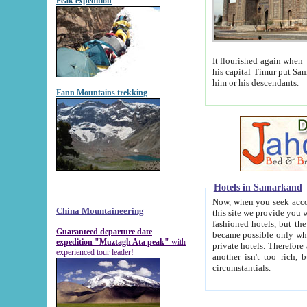
Peak expedition
It flourished again when Tamerla
his capital Timur put Samarkand on the world ma
him or his descendants.
Fann Mountains trekking
Hotels in Samarkand
Now, when you seek accommodat
China Mountaineering
this site we provide you with trust-worthy informa
fashioned hotels, but the modern hotels of present-day Samarkand. The existence in itself of such hot
Guaranteed departure date
became possible only when soviet r
expedition "Muztagh Ata peak"
with
private hotels. Therefore a difference between the hotels i
experienced tour leader!
another isn't too rich, but is assiduous. We should then learn a difference between substantials and
circumstantials.