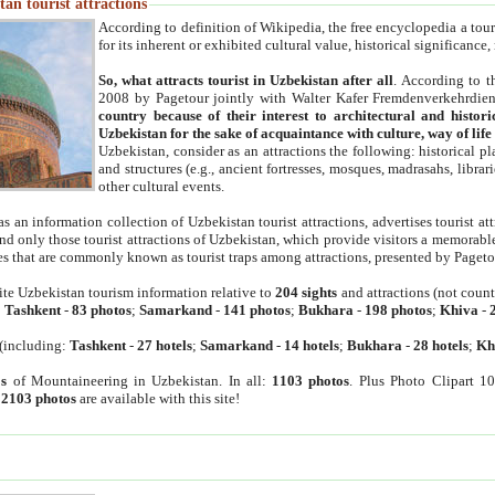
an tourist attractions
According to definition of Wikipedia, the free encyclopedia a tourist
for its inherent or exhibited cultural value, historical significance
So, what attracts tourist in Uzbekistan after all
. According to t
2008 by Pagetour jointly with Walter Kafer Fremdenverkehrdiens
country because of their interest to architectural and histori
Uzbekistan for the sake of acquaintance with culture, way of lif
Uzbekistan, consider as an attractions the following: historical 
and structures (e.g., ancient fortresses, mosques, madrasahs, librari
other cultural events.
as an information collection of Uzbekistan tourist attractions, advertises tourist at
find only those tourist attractions of Uzbekistan, which provide visitors a memorabl
es that are commonly known as tourist traps among attractions, presented by Pageto
ite Uzbekistan tourism information relative to
204 sights
and attractions (not coun
:
Tashkent
-
83 photos
;
Samarkand
-
141 photos
;
Bukhara
-
198 photos
;
Khiva
-
(including:
Tashkent
-
27 hotels
;
Samarkand
-
14 hotels
;
Bukhara
-
28 hotels
;
Kh
s
of Mountaineering in Uzbekistan. In all:
1103 photos
. Plus Photo Clipart 1
:
2103 photos
are available with this site!