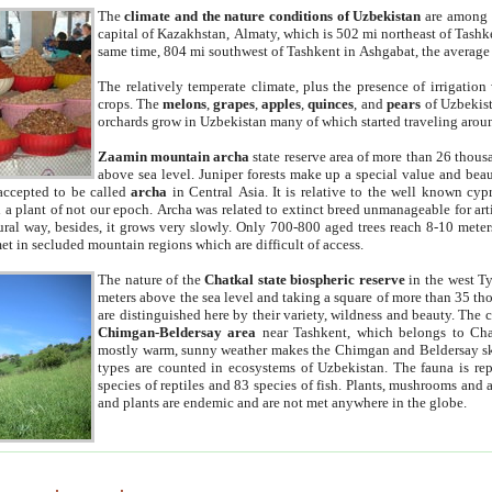
The
climate and the nature conditions of Uzbekistan
are among t
capital of Kazakhstan, Almaty, which is 502 mi northeast of Tashke
same time, 804 mi southwest of Tashkent in Ashgabat, the average
The relatively temperate climate, plus the presence of irrigation
crops. The
melons
,
grapes
,
apples
,
quinces
, and
pears
of Uzbekist
orchards grow in Uzbekistan many of which started traveling aroun
Zaamin mountain archa
state reserve area of more than 26 thous
above sea level. Juniper forests make up a special value and beau
accepted to be called
archa
in Central Asia. It is relative to the well known cyp
a plant of not our epoch. Archa was related to extinct breed unmanageable for artif
tural way, besides, it grows very slowly. Only 700-800 aged trees reach 8-10 mete
et in secluded mountain regions which are difficult of access.
The nature of the
Chatkal state biospheric reserve
in the west T
meters above the sea level and taking a square of more than 35 th
are distinguished here by their variety, wildness and beauty. The 
Chimgan-Beldersay area
near Tashkent, which belongs to Chat
mostly warm, sunny weather makes the Chimgan and Beldersay ski
types are counted in ecosystems of Uzbekistan. The fauna is re
species of reptiles and 83 species of fish. Plants, mushrooms and
and plants are endemic and are not met anywhere in the globe.