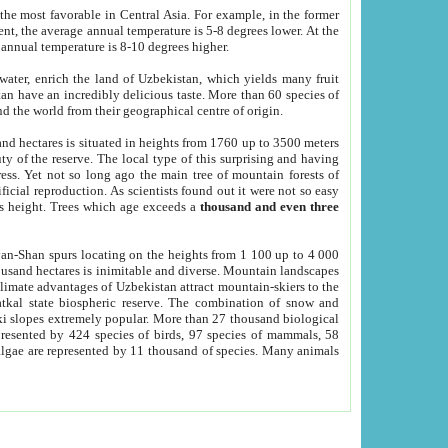
he most favorable in Central Asia. For example, in the former
nt, the average annual temperature is 5-8 degrees lower. At the
 annual temperature is 8-10 degrees higher.
 water, enrich the land of Uzbekistan, which yields many fruit
an have an incredibly delicious taste. More than 60 species of
d the world from their geographical centre of origin.
and hectares is situated in heights from 1760 up to 3500 meters
ty of the reserve. The local type of this surprising and having
ress. Yet not so long ago the main tree of mountain forests of
icial reproduction. As scientists found out it were not so easy
rs height. Trees which age exceeds a
thousand and even three
yan-Shan spurs locating on the heights from 1 100 up to 4 000
ousand hectares is inimitable and diverse. Mountain landscapes
climate advantages of Uzbekistan attract mountain-skiers to the
kal state biospheric reserve. The combination of snow and
 slopes extremely popular. More than 27 thousand biological
presented by 424 species of birds, 97 species of mammals, 58
 algae are represented by 11 thousand of species. Many animals