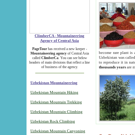
ClimberCA - Mountaineering
Agency of Central Asia
PageTour
has received a new keeper -
become rare plant is 
Mountaineering agency
of Central Asia
Uzbekistan was called 
called
ClimberCa
. You can see below
to reproduce it in na
headers of main divisions that reflect a line
of business of the agency.
thousands years
are m
Uzbekistan Mountaineering
Uzbekistan Mountain Hiking
Uzbekistan Mountain Trekking
Uzbekistan Mountain Climbing
Uzbekistan Rock Climbing
Uzbekistan Mountain Canyoning