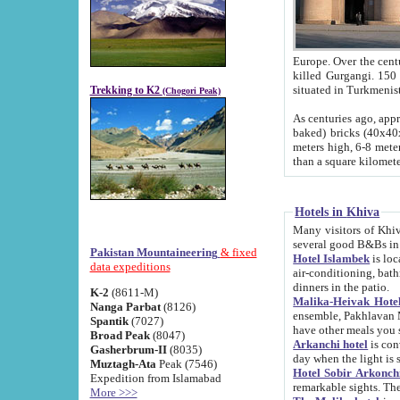
Europe. Over the centuries the river has shifted its course s
killed Gurgangi. 150 km (about 93 
Trekking to K2
(Chogori Peak)
As centuries ago, approx. 10-meter-h
baked) bricks (40x40x10 cm). Foundation of Ichan Kala rampart is thought to date from f
meters high, 6-8 meters wide and 2250 meter
than a square kilome
Hotels in Khiva
Many visitors of Khiva stay in hotels in 
several good B&Bs in
Pakistan Mountaineering
& fixed
Hotel Islambek
is located in the 
data expeditions
air-conditioning, bathroom (shower and toilet), and daily service
dinners in the patio.
K-2
(8611-M)
Malika-Heivak Hotel
Nanga Parbat
(8126)
ensemble, Pakhlavan Mahmud Mausoleum and D
Spantik
(7027)
have other meals you 
Broad Peak
(8047)
Arkanchi hotel
is conveniently si
Gasherbrum-II
(8035)
day when the light is s
Muztagh-Ata
Peak (7546)
Hotel Sobir Arkonch
Expedition from Islamabad
More >>>