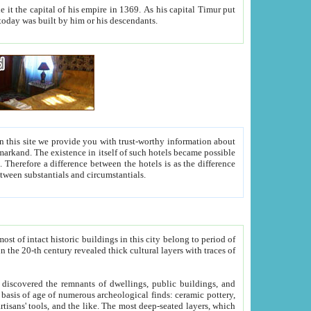
As his capital Timur put
hitecture visible today was built by him or his descendants.
between people. Some is rich, another isn't too rich, but is assiduous. We should then learn a difference between substantials and circumstantials.
t of intact historic buildings in this city belong to period of
h traces of
gs, public buildings, and