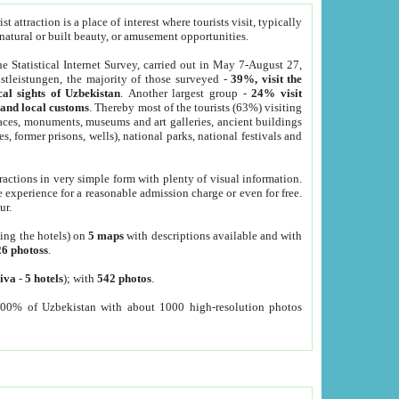
 attraction is a place of interest where tourists visit, typically
, natural or built beauty, or amusement opportunities.
he Statistical Internet Survey, carried out in May 7-August 27,
tleistungen, the majority of those surveyed -
39%, visit the
cal sights of Uzbekistan
. Another largest group -
24% visit
e and local customs
. Thereby most of the tourists (63%) visiting
places, monuments, museums and art galleries, ancient buildings
es, former prisons, wells), national parks, national festivals and
tractions in very simple form with plenty of visual information.
e experience for a reasonable admission charge or even for free.
ur.
ting the hotels) on
5 maps
with descriptions available and with
26 photoss
.
iva
-
5 hotels
); with
542 photos
.
000% of Uzbekistan with about 1000 high-resolution photos