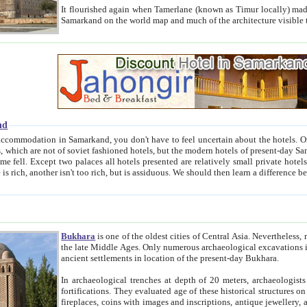
It flourished again when Tamerlane (known as Timur locally) made it the capital of his empire in 1369. 
Samarkand on the world map and much of the arc
nd
kand, you don't have to feel uncertain about the hotels. On this site we provide you with trust-worthy information about
ioned hotels, but the modern hotels of present-day Samarkand. The existence in itself of such hotels became possible
resented are relatively small private hotels. Therefore a difference between the hotels is as the difference
Bukhara
is one of the oldest cities of Central Asia.
Nevertheless, mos
the late Middle Ages. Only numerous archaeological excavations in the 20-th century revealed thick cultural layers wit
ancient settlements in location of the present-day Bukhara.
In archaeological trenches at depth of 20 meters, archaeologists discovered the remnants of dwellin
fortifications. They evaluated age of these historical structures on basis of age of numerous archeological finds: ceramic pottery,
fireplaces, coins with images and inscriptions, antique jewellery, artisans' tools, and the like. The most deep-seated layers, which