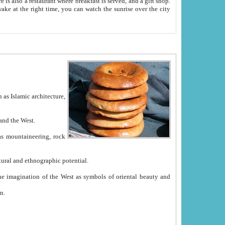
e between China and the West.
ekistan with great historical cultural and ethnographic potential.
ation.