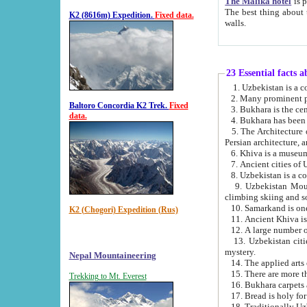
The Malika hotel
is part of a
The best thing about this hotel is its location, right opposite the we
K2 (8616m) Expedition.
Fixed data.
walls.
23 Essential facts 
2. Many prominent pe
Baltoro Concordia K2 Trek.
Fixed
data.
5. The Architecture of Uzbekistan has bee
Persian architect
6. Khiva is a museum
9. Uzbekistan Mountains are an attr
climbing skiing and s
10. Samarkand is one 
K2 (Chogori) Expedition (Rus)
13. Uzbekistan cities including Samarkand, Bukhara, K
mystery.
Nepal Mountaineering
15. There are more th
Trekking to Mt. Everest
16. Bukhara carpets 
17. Bread is holy fo