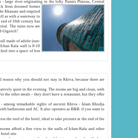
Oxus; Turkmen Amuderya; Uzbek Amudaryo; Tajik Dar'yoi Amu - large river originating in the lofty Pamirs Plateau,
Central
from doomed former
tied
 "Old-Urgench".
ol on the hotel site.