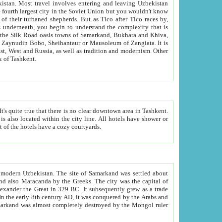
kistan.
Most travel involves entering and leaving Uzbekistan
and the complexity that is
of Zangiata. It is
lexity and overall cultural mix of Tashkent.
bath, toilet, TV set and telephone in the rooms; conference hall and restaurant as common amenities. Most of the hotels have a cozy courtyards.
f modern Uzbekistan.
The site of Samarkand was settled about
grew as a trade