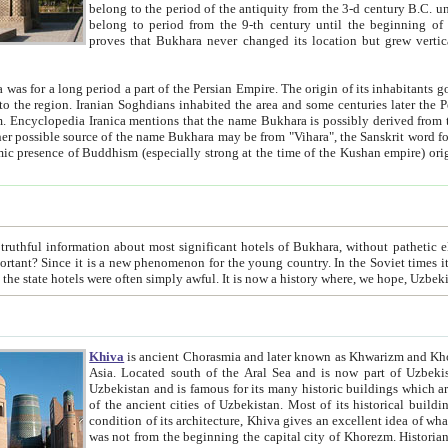
belong to the period of the antiquity from the 3-d century B.C. until the 4-th century A.D., are also most thi
belong to period from the 9-th century until the beg
proves that Bukhara never changed its location but grew vertically 
 period a part of the Persian Empire. The origin of its inhabitants goes back to the period of
 the Persian language became
entions that the name Bukhara is possibly derived from the Soghdian "Buxarak"
me of the Kushan empire) originating from the Indian
 most significant hotels of Bukhara, without pathetic element and overstatements. Most of the hotels in Bukhara are
menon for the young country. In the Soviet times it was impossible even to dream about private hotel, individual
taxi or restaurant. And the state hotels were often simply awful. It is now a history wher
Khiva
is ancient Chorasmia and later known as Khwarizm and Khorezm. It is formerly a large khanate (kingdom) of West Central
Asia. Located south of the Aral Sea and is now part of Uzbekistan and Turkmenistan. The ancient city Khiva is located in
Uzbekistan and is famous for its many historic buildings which are preserved as a museum like walled ci
of the ancient cities of Uzbekistan. Most of its historical buildings are of 19th century creation, and because of the excellent
condition of its architecture, Khiva gives an excellent idea of what other cities of Central Asia may have been like before. Khiva
was not from the beginning the capital city of Khorezm. Historians tell, it was happened in 1589 when the Amu Darya, (ancient