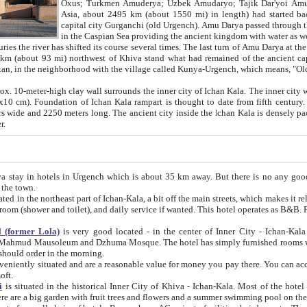
Asia, about 2495 km (about 1550 mi) in length) had started back 
capital city Gurganchi (old Urgench). Amu Darya passed through the Khanate and emp
in the Caspian Sea providing the ancient kingdom with water as well as with a waterway to
everal times. The last turn of Amu Darya at the end of 16th century has
mi) northwest of Khiva stand what had remained of the ancient capital. The ruins now are
situated in Turkmenistan, in the neighborhood with the village called Kunya-Urgench, which means,
igh clay wall surrounds the inner city of Ichan Kala. The inner city wall made of adobe (sun-
ifth century. Ichan Kala wall is 8-10
s long. The ancient city inside the Ichan Kala is densely packed into a space of less
ter.
Urgench which is about 35 km away. But there is no any good reason why you should not stay in Khiva, because there are
 the town.
northeast part of Ichan-Kala, a bit off the main streets, which makes it relatively quiet in the evening. The rooms are big and clean, with
 if wanted. This hotel operates as B&B. For the other meals – they don't have a restaurant, but they offer
 (former Lola)
is very good located - in the center of Inner City - Ichan-Kala - among remarkable sights of ancient Khiva - Islam Khodja
zhuma Mosque. The hotel has simply furnished rooms with bathrooms and AC. It also operates as B&B. if you want to
should order in the morning.
tuated and are a reasonable value for money you pay there. You can access the roof of the hotel, ideal to take pictures at the end of the
oft.
i
is situated in the historical Inner City of Khiva - Ichan-Kala. Most of the hotel rooms afford a fine view to the walls of Ichan-Kala and other
remarkable sights. There are a big garden with fruit trees and flowers and a summer swimming po