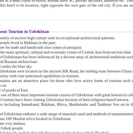
 small chain of hotels. Rooms have AC, private facilities, hairdryer etc. There is also a restaurant where breakfast is served, and a gift shop.
st gate of the old city. If you are awake at the right time, you can watch the sunrise over the city
about Tourism in Uzbekistan
1. Uzbekistan is a country of ancient high culture with its exceptional architectural patterns.
ople lived in Bukhara in the past.
3. Bukhara is the centre for trade and handicraft since times of antiquity.
4. Bukhara has been the main spiritual, cultural and economic center of Central Asia from ancient time.
n influenced by a diverse array of architectural traditions such as Islamic architecture,
ure, and Russian architecture.
 under the blue sky.
7. Ancient cities of Uzbekistan were located on the ancient Silk Road, the trading rout
8. Uzbekistan is a country with vast underused capabilities in tourism.
active place for those who love active forms of tourism such as mountaineering, rock
o on.
of pearls of East.
11. Ancient Khiva is one of three most important tourism centers of Uzb
12. A large number of tourists have been visiting Uzbekistan because of their religious-based interest.
hiva, Shakhrisabz and Tashkent live on in the imagination of the West as symbols of oriental beauty and
14. The applied arts of Uzbekistan embrace a wide range of materials used and methods of ornament
an 160 Muslim relics located in Uzbekistan.
are very famous.
r Uzbek people.
18. Traditionally Uzbek breads are baked inside the stoves made of clay called “Tandyr”.