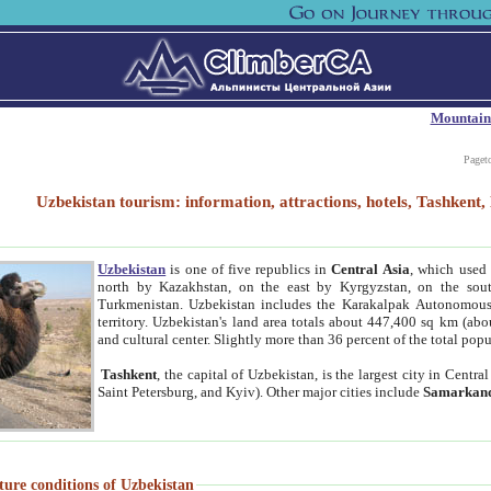
Mountain
Paget
Uzbekistan tourism: information, attractions, hotels, Tashken
Uzbekistan
is one of five republics in
Central Asia
, which used 
north by Kazakhstan, on the east by Kyrgyzstan, on the sout
Turkmenistan. Uzbekistan includes the Karakalpak Autonomous 
territory. Uzbekistan's land area totals about 447,400 sq km (abo
and cultural center. Slightly more than 36 percent of the total popu
Tashkent
, the capital of Uzbekistan, is the largest city in Centr
Saint Petersburg, and Kyiv). Other major cities include
Samarkan
ture conditions of Uzbekistan