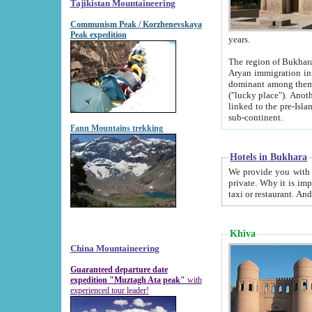
Tajikistan Mountaineering
Communism Peak / Korzhenevskaya
Peak expedition
years.
The region of Bukhara was for a long
Aryan immigration into the region. Iranian Soghdians inhabited the area and some centuries later
dominant among them. Encyclopedia Iranica m
("lucky place"). Another possible source of the name Bukhara may be from "Vihara", the Sanskrit word for monastery and may be
linked to the pre-Islamic presence of Buddhism (especially strong at the ti
sub-continent.
Fann Mountains trekking
Hotels in Bukhara
We provide you with truthful information about
private. Why it is important? Since it is a new pheno
Khiva
China Mountaineering
Guaranteed departure date
expedition "Muztagh Ata peak"
with
experienced tour leader!