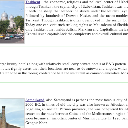
Tashkent
- the economic, religious and political center of Uzbe
through Tashkent, the capital city of Uzbekistan. Tashkent was the fourth largest city in the Soviet Union but you wouldn't know
it with the sheep that wander the streets under the watchful eye of their turbaned shepherds. But as Tico after Tico races by,
followed by hundreds of Daewoo Nexias, and the metro rumbles underneath, you begin to underst
Tashkent. Though Tashkent is often overlooked in the search for the Silk Road oasis towns of Samarkand, Bukhara and Khiva,
Today one can visit such striking sights as Mausoleum of Sheikh Zaynudin Bobo, Sheihantaur or Mausoleum 
only Tashkent that melds Sufism, Marxism and Capitalism, the East, West and Russia, as well as tradition and modernism. Other
Central Asian capitals lack the comp
t
 relatively small cozy private hotels of B&B pattern. It's quite true that there is no clear downtown area in Tashkent.
near to downtown and airport, which is also located within the city line. All hotels have shower or
Samarkand
, also Samarqand is perhaps the most famous city o
2000 BC. In times of old the city was also known as Afrosiab, and also Maracanda by the Greeks. The city was the capital of
Sogdiana, an ancient Persian province, and was conquered by Alexander the Great in 329 BC. It subsequently 
center on the route between China and the Mediterranean region. In the early 8th century AD, it was conquered by the Arabs and
soon became an important center of Muslim culture. In 1220 Samarkand was almost completely destroyed by the Mongol ruler
Genghis Khan.