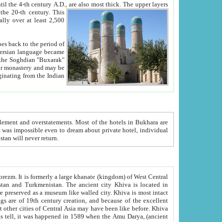
ck. The upper layers
inning of the 20-th century.
This
over at least 2,500
e, we hope, Uzbekistan will never return.
ty. Khiva is most intact