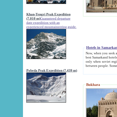
Khan-Tengri Peak Expedition
(7.010 m)
Guaranteed departure
date expedition with an
experienced mountaineering guide.
Hotels in Samarka
Now, when you seek accommodation in Samar
best Samarkand hotels, which are not of soviet fash
only when soviet regime fell. Except two palaces all hotels p
Pobeda Peak Expedition (7.439 m)
Bukhara