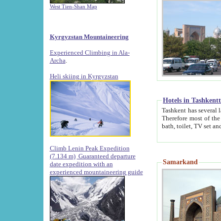
West Tien-Shan Map
Kyrgyzstan Mountaineering
Experienced Climbing in Ala-
Archa
.
Heli skiing in Kyrgyzstan
Hotels in Tashkent
Tashkent has several large luxury hotels along with
Therefore most of the hotels rightly assert that their locations are 
Climb Lenin Peak Expedition
(7.134 m)
Guaranteed departure
Samarkand
date expedition with an
experienced mountaineering guide