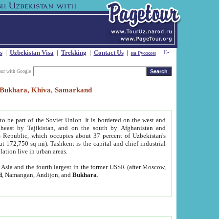
s
|
Uzbekistan Visa
|
Trekking
|
Contact Us
|
на Русском
our with Google
t, Bukhara, Khiva, Samarkand
to be part of the Soviet Union. It is bordered on the west and
heast by Tajikistan, and on the south by Afghanistan and
Republic, which occupies about 37 percent of Uzbekistan's
ut 172,750 sq mi). Tashkent is the capital and chief industrial
lation live in urban areas.
al Asia and the fourth largest in the former USSR (after Moscow,
d
, Namangan, Andijon, and
Bukhara
.