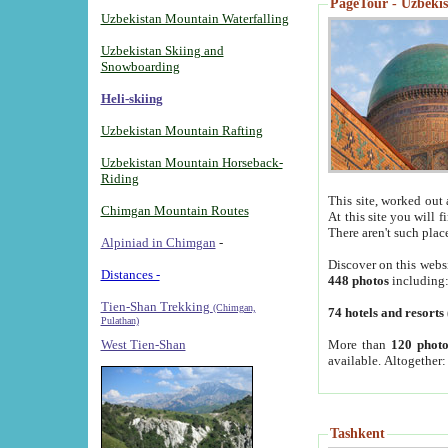
PageTour - Uzbekist
Uzbekistan Mountain Waterfalling
Uzbekistan Skiing and
Snowboarding
Heli-skiing
Uzbekistan Mountain Rafting
Uzbekistan Mountain Horseback-
Riding
This site, worked out 
Chimgan Mountain Routes
At this site you will 
There aren't such plac
Alpiniad in Chimgan
-
Discover on this webs
Distances -
448 photos
including
Tien-Shan Trekking
(Chimgan,
74 hotels and resorts
Pulathan)
More than
120 photo
West Tien-Shan
available. Altogether
Tashkent