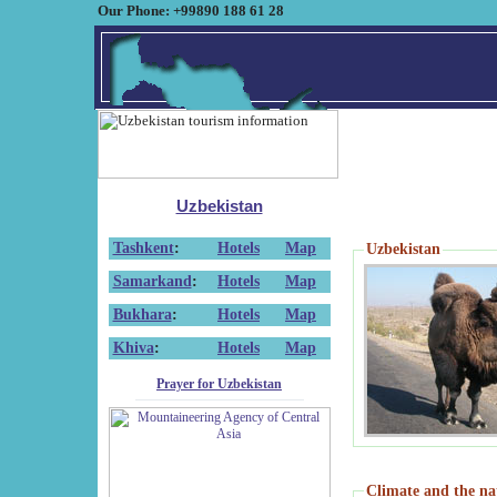
Our Phone: +99890 188 61 28
Uzbekistan
Tashkent
:
Hotels
Map
Uzbekistan
Samarkand
:
Hotels
Map
Bukhara
:
Hotels
Map
Khiva
:
Hotels
Map
Prayer for Uzbekistan
Climate and the na