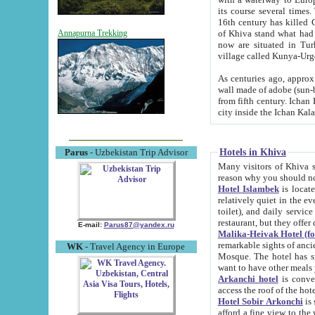
its course several times
16th century has killed Gurgangi. 150 km (about 93 mi) northwest
of Khiva stand what had remained of the ancient capital. The ruin
Annapurna Trekking
now are situated in Turkmenistan, in th
village called Kunya-Urg
As centuries ago, approx. 10-mete
wall made of adobe (sun-baked) bricks (40x40x10
from fifth century. Ichan Kala wall is 8-10 meters high, 6-8 meters wide and 2250 meters long. The ancient
Hotels in Khiva
Parus
- Uzbekistan Trip Advisor
Many visitors of Khiva stay i
Hotel Islambek
is located in 
relatively quiet in the evening. The rooms are big and cl
toilet), and daily service if wanted. This hotel operates as B&B. For the other meals – they don't have a
restaurant, but they offer 
E-mail:
Parus87@yandex.ru
Malika-Heivak Hotel (f
remarkable sights of ancient Khiva - Islam Khodja ensemble
WK
- Travel Agency in Europe
Mosque. The hotel has simply furnished rooms with bathrooms and AC. It also operates as B&B. if you
want to have other meals
Arkanchi hotel
is convenient
Hotel Sobir Arkonchi
is si
afford a fine view to the walls of Ichan-Kala and other remarkable sights. There a