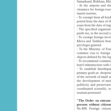
Samarkand, Bukhara, Khi
- At the airports and the railway
clearance for foreign tourists, which corresponds to
transit tourists;
- To exempt from all kinds of taxes n
period from the data of their establishment till the date of rece
years from the date of
- The specified organizations and 
- To exempt foreign investors which
Khiva and Tashkent from the payment of exported p
privileges granted.
- To the Ministry of Foreign Aff
common visa to foreign tourists, which is va
obje
- To recommend commercial banks to p
- To establish Interdepartmental 
primary goals as: deepening of economic reforms in 
of the network of small and medium hotels, motel and camping at a level of world standards; assistance to
the development of modern enterta
publicity and preservation of unique tourist potential an
coordinated scientific, technical and investment policy in tourism; providing training and retraining of
tourism personnel.
"The Order on entrance to an
persons without citizen
No.408. Foreign citizens, including citizens from CIS countrie