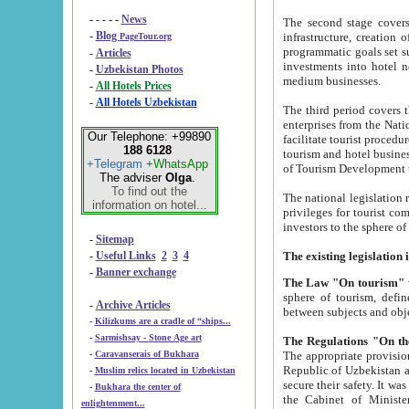
- - - - -
News
The second stage covers 1995-2
-
Blog
infrastructure, creation of nongovernmental corp
PageTour.org
programmatic goals set such as the Program of Tourism Development till 2005. There is a pr
-
Articles
investments into hotel networks
-
Uzbekistan Photos
medium businesses.
-
All Hotels Prices
-
All Hotels Uzbekistan
The third period covers the years si
enterprises from the National Uzbektourism Company. The i
Our Telephone: +99890
facilitate tourist procedures. The government attracts foreign investments and management companies into
188 6128
tourism and hotel businesses. Nationa
+Telegram
+WhatsApp
of Tourism Development t
The adviser
Olga
.
To find out the
The national legislation related to
information on hotel...
privileges for tourist companies made in form of joint
-
Sitemap
-
Useful Links
2
3
4
-
Banner exchange
The Law "On tourism"
w
sphere of tourism, defines legislative norms for t
-
Archive Articles
between 
-
Kilizkums are a cradle of “ships...
-
Sarmishsay - Stone Age art
The appropriate provision has been approved in order t
-
Caravanserais of Bukhara
Republic of Uzbekistan and departure of citizens of the Republic of Uzbekistan abroad as tourists, and to
-
Muslim relics located in Uzbekistan
secure their safety. It was issued according to
-
Bukhara the center of
the Cabinet of Ministers of the Republic of Uzbekistan dated 28 
enlightenment...