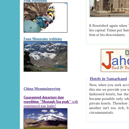
Peak expedition
It flourished again when Tamerla
his capital Timur put Samarkand on the world ma
him or his descendants.
Fann Mountains trekking
Hotels in Samarkand
Now, when you seek accommodat
China Mountaineering
this site we provide you with trust-worthy informa
fashioned hotels, but the modern hotels of present-day Samarkand. The existence in itself of such hot
Guaranteed departure date
became possible only when soviet r
expedition "Muztagh Ata peak"
with
private hotels. Therefore a difference between the hotels i
experienced tour leader!
another isn't too rich, but is assiduous. We should then learn a difference between substantials and
circumstantials.