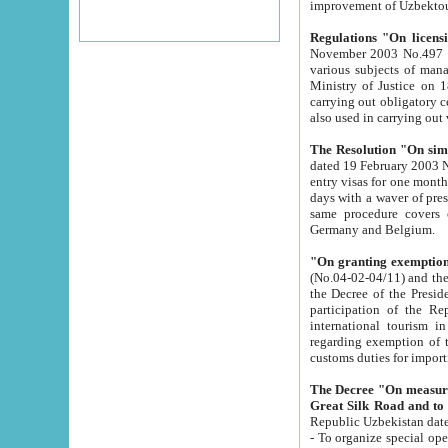
improvement
Regulations "On licensi
November 2003 No.497 stipulates the procedure a
various subjects of managing. The Order of certification of tourist services. It was registered within the
Ministry of Justice on 18 March 2000
carrying out obligatory certification of tourist services rendered by s
also used in carryin
The Resolution "On simpl
dated 19 February 2003 No.85. The Ministry for Foreign 
entry visas for one month to citizens of Italian Republic visiting Uzbekistan as tourists within two working
days with a waver of presenting touris
same procedure covers citizens of France. Latvia, Great
Germany and Belgium.
"On granting exemption 
(No.04-02-04/11) and the State Tax Committ
the Decree of the President of the Republic of Uzbekistan dated 2 July 19
participation of the Republic
international tourism in the republic" 
regarding exemption of tourist agencies in Samarkand, Bukhara
customs du
The Decree "On measures to facilita
Repub
- To organize special open econo