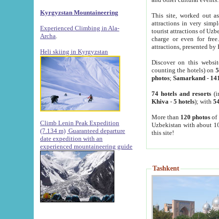
Kyrgyzstan Mountaineering
This site, worked out as
attractions in very simp
Experienced Climbing in Ala-
tourist attractions of Uz
Archa
.
charge or even for fre
attractions, presented by 
Heli skiing in Kyrgyzstan
Discover on this websit
counting the hotels) on
5
photos
;
Samarkand
-
14
74 hotels and resorts
(i
Khiva
-
5 hotels
); with
54
More than
120 photos
of 
Climb Lenin Peak Expedition
Uzbekistan with about 10
(7.134 m)
Guaranteed departure
this site!
date expedition with an
experienced mountaineering guide
Tashkent