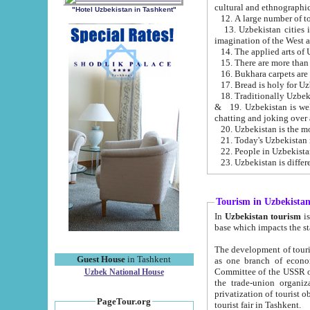
cultural and ethnographic
"Hotel Uzbekistan in Tashkent"
13. Uzbekistan cities including Samark
15. There are more than 
16. Bukhara carpets are
17. Bread is holy for U
& 19. Uzbekistan is well known for
chatting and joking over 
22. People in Uzbekistan
Tourism in Uzbekista
In
Uzbekistan tourism
is regulate
The development of tourism in Uzbe
Guest House
in Tashkent
as one branch of economy on the basis of e
Committee of the USSR on Foreign Tourism, the Bureau of Youth Touris
Uzbek National House
the trade-union organizations, etc. This period covers 1992-1995. Since this moment there started
privatization of tourist objects, constructio
PageTour.org
tourist fair in Tashkent.