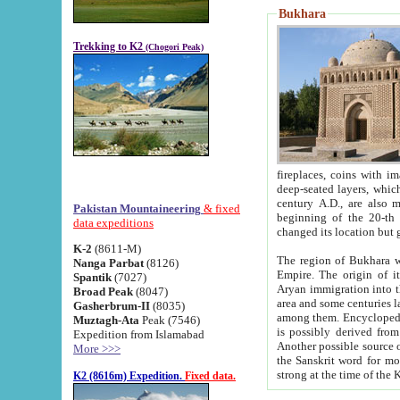
Bukhara
Trekking to K2
(Chogori Peak)
fireplaces, coins with images and inscriptions,
deep-seated layers, which belong to the period of the antiquity from the 3-d century B.C. until th
century A.D., are also most th
Pakistan Mountaineering
& fixed
beginning of the 20-th
data expeditions
K-2
(8611-M)
The region of Bukhara wa
Nanga Parbat
(8126)
Empire. The origin of its inhabitants goes back to the period of
Spantik
(7027)
Aryan immigration into the region. Iranian Soghdians inhabi
Broad Peak
(8047)
area and some centuries later the Persian language
Gasherbrum-II
(8035)
among them. Encyclopedia Iranica
Muztagh-Ata
Peak (7546)
is possibly derived from t
Expedition from Islamabad
Another possible source 
More >>>
the Sanskrit word for monastery and may be linked to the pre-Islamic presence of Buddhism (especially
K2 (8616m) Expedition.
Fixed data.