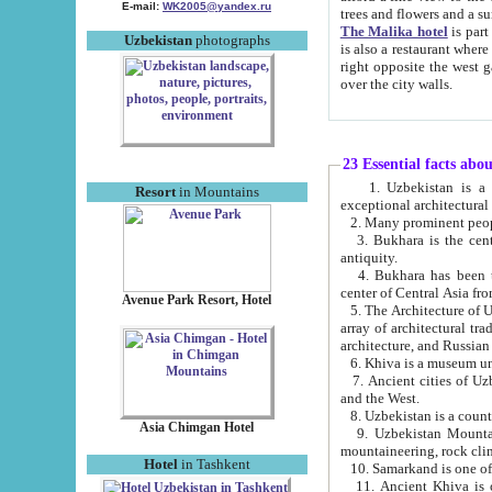
E-mail:
WK2005@yandex.ru
trees and flowers and
The Malika hotel
is part of a 
Uzbekistan
photographs
is also a restaurant where breakfast is served, and a gift shop. The best th
right opposite the west gate of the old city. If you are awake at the right time, you can watch the sunrise
over the city walls.
23 Essential facts abo
1. Uzbekistan is a country of ancient high culture with its
Resort
in Mountains
exceptional architec
2. Many prominent peopl
3. Bukhara is the centr
antiquity.
4. Bukhara has been th
center of Central Asia fr
Avenue Park Resort, Hotel
5. The Architecture of U
array of architectural tra
architecture, and Russian 
6. Khiva is a museum un
7. Ancient cities of Uzbekistan were l
and the West.
Asia Chimgan Hotel
9. Uzbekistan Mountains are an at
mountaineering, rock cli
Hotel
in Tashkent
10. Samarkand is one of 
11. Ancient Khiva is one of three 