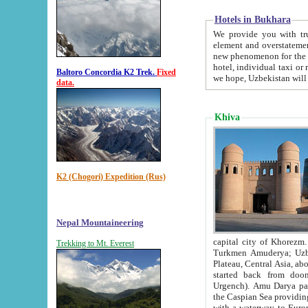
Hotels in Bukhara
We provide you with truthful in
element and overstatements. Most of the hotels in B
new phenomenon for the young country. In the Soviet times it was impossible even to dream about private
hotel, individual taxi or restaurant.
Baltoro Concordia K2 Trek.
Fixed
we hope, Uzbekistan will 
data.
Khiva
K2 (Chogori) Expedition (Rus)
Nepal Mountaineering
capital city of Khorezm. Historians tell, it was hap
Trekking to Mt. Everest
Turkmen Amuderya; Uzbek Amudaryo; Tajik Dar'yoi Amu - large river originating in th
Plateau,
Central Asia, about 2495 km (about 1550 mi) in length) had
started back from doomed former capital city Gurg
Urgench). Amu Darya passed through 
the Caspian Sea providing th
with a waterway to Europ