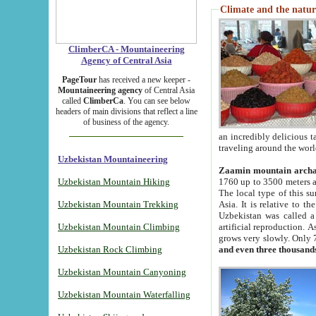
Climate and the natur
ClimberCA - Mountaineering
Agency of Central Asia
PageTour
has received a new keeper -
Mountaineering agency
of Central Asia
called
ClimberCa
. You can see below
headers of main divisions that reflect a line
of business of the agency.
an incredibly delicious 
traveling around the worl
Uzbekistan Mountaineering
Zaamin mountain arch
Uzbekistan Mountain Hiking
1760 up to 3500 meters ab
The local type of this s
Uzbekistan Mountain Trekking
Asia. It is relative to 
Uzbekistan was called a
Uzbekistan Mountain Climbing
artificial reproduction. A
grows very slowly. Only 
Uzbekistan Rock Climbing
and even three thousand
Uzbekistan Mountain Canyoning
Uzbekistan Mountain Waterfalling