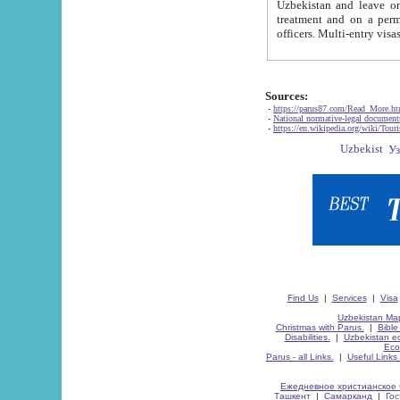
Uzbekistan and leave on the reasons of private and business affairs, as tourists, for rest, study, work,
treatment and on a permanent residence.
Sources:
-
https://parus87.com/Read_More.h
-
National normative-legal documen
-
https://en.wikipedia.org/wiki/Touri
Find Us
|
Services
|
Visa
Uzbekistan Map
Christmas with Parus.
|
Bible
Disabilities.
|
Uzbekistan ec
Eco
Parus - all Links.
|
Useful Links
Ежедневное христианское 
Ташкент
|
Самарканд
|
Го