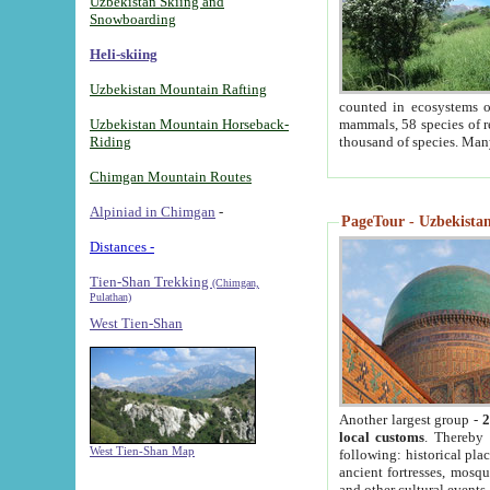
Uzbekistan Skiing and
Snowboarding
Heli-skiing
Uzbekistan Mountain Rafting
counted in ecosystems o
Uzbekistan Mountain Horseback-
mammals, 58 species of re
Riding
thousand of species. Man
Chimgan Mountain Routes
Alpiniad in Chimgan
-
PageTour - Uzbekistan 
Distances -
Tien-Shan Trekking
(Chimgan,
Pulathan)
West Tien-Shan
Another largest group -
2
local customs
. Thereby 
West Tien-Shan Map
following: historical pla
ancient fortresses, mosqu
and other cultural events.