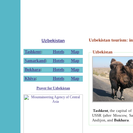
Uzbekistan tourism: in
Uzbekistan
Tashkent
:
Hotels
Map
Uzbekistan
Samarkand
:
Hotels
Map
Bukhara
:
Hotels
Map
Khiva
:
Hotels
Map
Prayer for Uzbekistan
Tashkent
, the capital of
USSR (after Moscow, Sai
Andijon, and
Bukhara
.