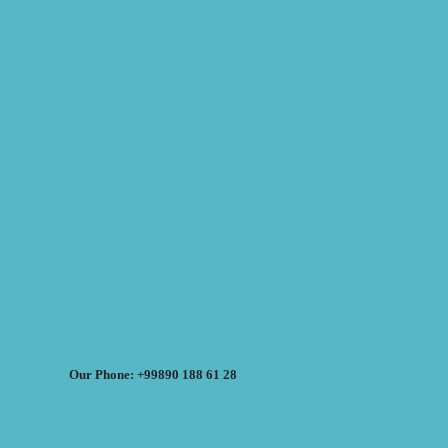
Our Phone: +99890 188 61 28