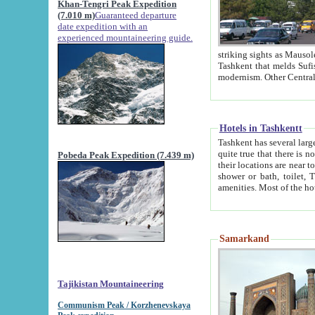
Khan-Tengri Peak Expedition
(7.010 m)
Guaranteed departure
date expedition with an
experienced mountaineering guide.
striking sights as Mausoleum of Sheikh Zaynudin Bob
Tashkent that melds Sufism, Marxism and Capitalism, the East, West and Russia, as well as tradition and
Hotels in Tashkentt
Tashkent has several large luxury hot
quite true that there is no clear downtown area in Tashkent. The
Pobeda Peak Expedition (7.439 m)
their locations are near to downtown and airport, which is also located within the city line. All hotels have
shower or bath, toilet, TV set and telephone 
Samarkand
Tajikistan Mountaineering
Communism Peak / Korzhenevskaya